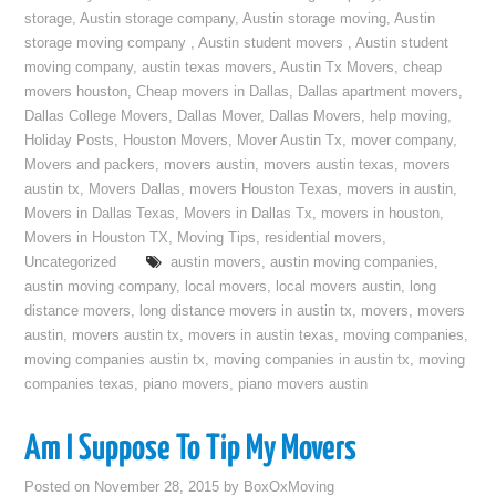
storage
,
Austin storage company
,
Austin storage moving
,
Austin
storage moving company
,
Austin student movers
,
Austin student
moving company
,
austin texas movers
,
Austin Tx Movers
,
cheap
movers houston
,
Cheap movers in Dallas
,
Dallas apartment movers
,
Dallas College Movers
,
Dallas Mover
,
Dallas Movers
,
help moving
,
Holiday Posts
,
Houston Movers
,
Mover Austin Tx
,
mover company
,
Movers and packers
,
movers austin
,
movers austin texas
,
movers
austin tx
,
Movers Dallas
,
movers Houston Texas
,
movers in austin
,
Movers in Dallas Texas
,
Movers in Dallas Tx
,
movers in houston
,
Movers in Houston TX
,
Moving Tips
,
residential movers
,
Uncategorized
austin movers
,
austin moving companies
,
austin moving company
,
local movers
,
local movers austin
,
long
distance movers
,
long distance movers in austin tx
,
movers
,
movers
austin
,
movers austin tx
,
movers in austin texas
,
moving companies
,
moving companies austin tx
,
moving companies in austin tx
,
moving
companies texas
,
piano movers
,
piano movers austin
Am I Suppose To Tip My Movers
Posted on
November 28, 2015
by
BoxOxMoving