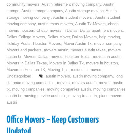
community movers
,
Austin retirement moving company
,
Austin
storage
,
Austin storage company
,
Austin storage moving
,
Austin
storage moving company
,
Austin student movers
,
Austin student
moving company
,
austin texas movers
,
Austin Tx Movers
,
cheap
movers houston
,
Cheap movers in Dallas
,
Dallas apartment movers
,
Dallas College Movers
,
Dallas Mover
,
Dallas Movers
,
help moving
,
Holiday Posts
,
Houston Movers
,
Mover Austin Tx
,
mover company
,
Movers and packers
,
movers austin
,
movers austin texas
,
movers
austin tx
,
Movers Dallas
,
movers Houston Texas
,
movers in austin
,
Movers in Dallas Texas
,
Movers in Dallas Tx
,
movers in houston
,
Movers in Houston TX
,
Moving Tips
,
residential movers
,
Uncategorized
austin movers
,
austin moving company
,
long
distance moving companies
,
movers
,
movers austin
,
movers austin
tx
,
moving companies
,
moving companies austin
,
moving companies
austin tx
,
moving service austin tx
,
moving to austin
,
piano movers
austin
Office Movers – Keep Customers
Updated