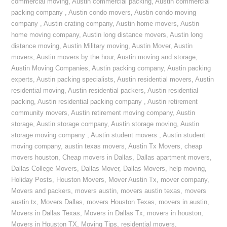
commercial moving
,
Austin commercial packing
,
Austin commercial
packing company
,
Austin condo movers
,
Austin condo moving
company
,
Austin crating company
,
Austin home movers
,
Austin
home moving company
,
Austin long distance movers
,
Austin long
distance moving
,
Austin Military moving
,
Austin Mover
,
Austin
movers
,
Austin movers by the hour
,
Austin moving and storage
,
Austin Moving Companies
,
Austin packing company
,
Austin packing
experts
,
Austin packing specialists
,
Austin residential movers
,
Austin
residential moving
,
Austin residential packers
,
Austin residential
packing
,
Austin residential packing company
,
Austin retirement
community movers
,
Austin retirement moving company
,
Austin
storage
,
Austin storage company
,
Austin storage moving
,
Austin
storage moving company
,
Austin student movers
,
Austin student
moving company
,
austin texas movers
,
Austin Tx Movers
,
cheap
movers houston
,
Cheap movers in Dallas
,
Dallas apartment movers
,
Dallas College Movers
,
Dallas Mover
,
Dallas Movers
,
help moving
,
Holiday Posts
,
Houston Movers
,
Mover Austin Tx
,
mover company
,
Movers and packers
,
movers austin
,
movers austin texas
,
movers
austin tx
,
Movers Dallas
,
movers Houston Texas
,
movers in austin
,
Movers in Dallas Texas
,
Movers in Dallas Tx
,
movers in houston
,
Movers in Houston TX
,
Moving Tips
,
residential movers
,