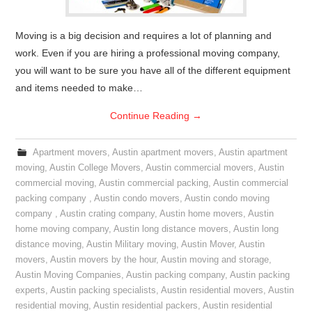
Moving is a big decision and requires a lot of planning and
work. Even if you are hiring a professional moving company,
you will want to be sure you have all of the different equipment
and items needed to make…
Continue Reading
→
Apartment movers
,
Austin apartment movers
,
Austin apartment
moving
,
Austin College Movers
,
Austin commercial movers
,
Austin
commercial moving
,
Austin commercial packing
,
Austin commercial
packing company
,
Austin condo movers
,
Austin condo moving
company
,
Austin crating company
,
Austin home movers
,
Austin
home moving company
,
Austin long distance movers
,
Austin long
distance moving
,
Austin Military moving
,
Austin Mover
,
Austin
movers
,
Austin movers by the hour
,
Austin moving and storage
,
Austin Moving Companies
,
Austin packing company
,
Austin packing
experts
,
Austin packing specialists
,
Austin residential movers
,
Austin
residential moving
,
Austin residential packers
,
Austin residential