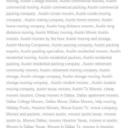
moving
,
Austin College Movers
,
Austin commercial movers
,
Austin
commercial moving
,
Austin commercial packing
,
Austin commercial
packing company
,
Austin condo movers
,
Austin condo moving
company
,
Austin crating company
,
Austin home movers
,
Austin
home moving company
,
Austin long distance movers
,
Austin long
distance moving
,
Austin Military moving
,
Austin Mover
,
Austin
movers
,
Austin movers by the hour
,
Austin moving and storage
,
Austin Moving Companies
,
Austin packing company
,
Austin packing
experts
,
Austin packing specialists
,
Austin residential movers
,
Austin
residential moving
,
Austin residential packers
,
Austin residential
packing
,
Austin residential packing company
,
Austin retirement
community movers
,
Austin retirement moving company
,
Austin
storage
,
Austin storage company
,
Austin storage moving
,
Austin
storage moving company
,
Austin student movers
,
Austin student
moving company
,
austin texas movers
,
Austin Tx Movers
,
cheap
movers houston
,
Cheap movers in Dallas
,
Dallas apartment movers
,
Dallas College Movers
,
Dallas Mover
,
Dallas Movers
,
help moving
,
Holiday Posts
,
Houston Movers
,
Mover Austin Tx
,
mover company
,
Movers and packers
,
movers austin
,
movers austin texas
,
movers
austin tx
,
Movers Dallas
,
movers Houston Texas
,
movers in austin
,
Movers in Dallas Texas
,
Movers in Dallas Tx
,
movers in houston
,