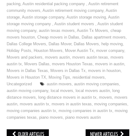
packing
,
Austin residential packing company
,
Austin retirement
community movers
,
Austin retirement moving company
,
Austin
storage
,
Austin storage company
,
Austin storage moving
,
Austin
storage moving company
,
Austin student movers
,
Austin student
moving company
,
austin texas movers
,
Austin Tx Movers
,
cheap
movers houston
,
Cheap movers in Dallas
,
Dallas apartment movers
,
Dallas College Movers
,
Dallas Mover
,
Dallas Movers
,
help moving
,
Holiday Posts
,
Houston Movers
,
Mover Austin Tx
,
mover company
,
Movers and packers
,
movers austin
,
movers austin texas
,
movers
austin tx
,
Movers Dallas
,
movers Houston Texas
,
movers in austin
,
Movers in Dallas Texas
,
Movers in Dallas Tx
,
movers in houston
,
Movers in Houston TX
,
Moving Tips
,
residential movers
,
Uncategorized
austin movers
,
austin moving companies
,
austin moving company
,
local movers
,
local movers austin
,
long
distance movers
,
long distance movers in austin tx
,
movers
,
movers
austin
,
movers austin tx
,
movers in austin texas
,
moving companies
,
moving companies austin tx
,
moving companies in austin tx
,
moving
companies texas
,
piano movers
,
piano movers austin
OLDER ARTICLES
NEWER ARTICLES