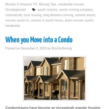
Movers in Houston TX
,
Moving Tips
,
residential movers
,
Uncategorized
austin movers
,
austin moving company
,
commercial
,
local moving
,
long distance moving
,
movers austin
,
movers austin tx
,
movers in austin texas
,
piano movers austin
,
residential
When you Move into a Condo
Posted on
December 2, 2015
by
BoxOxMoving
Condominiums have become an increasingly popular housing