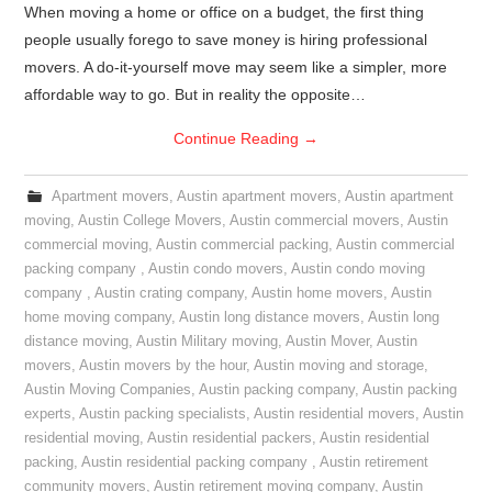
When moving a home or office on a budget, the first thing
people usually forego to save money is hiring professional
movers. A do-it-yourself move may seem like a simpler, more
affordable way to go. But in reality the opposite…
Continue Reading
→
Apartment movers
,
Austin apartment movers
,
Austin apartment
moving
,
Austin College Movers
,
Austin commercial movers
,
Austin
commercial moving
,
Austin commercial packing
,
Austin commercial
packing company
,
Austin condo movers
,
Austin condo moving
company
,
Austin crating company
,
Austin home movers
,
Austin
home moving company
,
Austin long distance movers
,
Austin long
distance moving
,
Austin Military moving
,
Austin Mover
,
Austin
movers
,
Austin movers by the hour
,
Austin moving and storage
,
Austin Moving Companies
,
Austin packing company
,
Austin packing
experts
,
Austin packing specialists
,
Austin residential movers
,
Austin
residential moving
,
Austin residential packers
,
Austin residential
packing
,
Austin residential packing company
,
Austin retirement
community movers
,
Austin retirement moving company
,
Austin