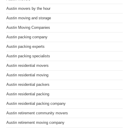
Austin movers by the hour
Austin moving and storage
Austin Moving Companies
Austin packing company
Austin packing experts
Austin packing specialists
Austin residential movers
Austin residential moving
Austin residential packers
Austin residential packing
Austin residential packing company
Austin retirement community movers
Austin retirement moving company