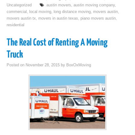
Uncategorized
austin movers
,
austin moving company
,
commercial
,
local moving
,
long distance moving
,
movers austin
,
movers austin tx
,
movers in austin texas
,
piano movers austin
,
residential
The Real Cost of Renting A Moving
Truck
Posted on
November 28, 2015
by
BoxOxMoving