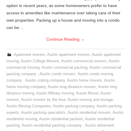
option in recent years, as some homeowners prefer to have
access to amenities like maintenance over taking care of their
own properties. Packing up a house and moving into a condo
can be…
Continue Reading
→
Apartment movers
,
Austin apartment movers
,
Austin apartment
moving
,
Austin College Movers
,
Austin commercial movers
,
Austin
commercial moving
,
Austin commercial packing
,
Austin commercial
packing company
,
Austin condo movers
,
Austin condo moving
company
,
Austin crating company
,
Austin home movers
,
Austin
home moving company
,
Austin long distance movers
,
Austin long
distance moving
,
Austin Military moving
,
Austin Mover
,
Austin
movers
,
Austin movers by the hour
,
Austin moving and storage
,
Austin Moving Companies
,
Austin packing company
,
Austin packing
experts
,
Austin packing specialists
,
Austin residential movers
,
Austin
residential moving
,
Austin residential packers
,
Austin residential
packing
,
Austin residential packing company
,
Austin retirement