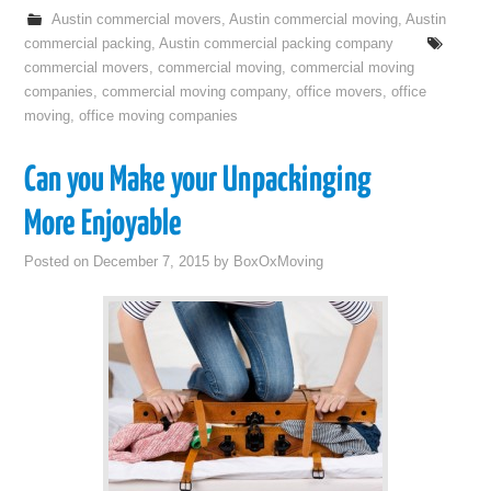
Austin commercial movers
,
Austin commercial moving
,
Austin
commercial packing
,
Austin commercial packing company
commercial movers
,
commercial moving
,
commercial moving
companies
,
commercial moving company
,
office movers
,
office
moving
,
office moving companies
Can you Make your Unpackinging
More Enjoyable
Posted on
December 7, 2015
by
BoxOxMoving