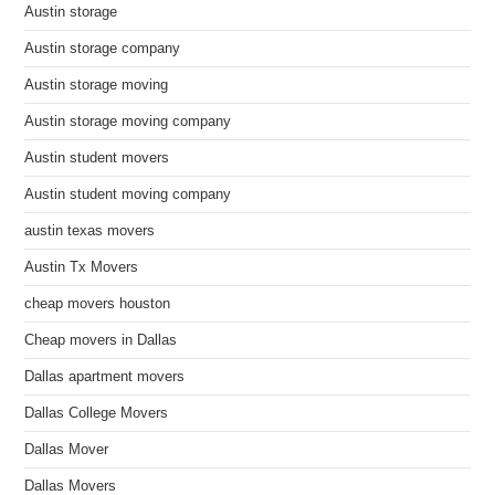
Austin storage
Austin storage company
Austin storage moving
Austin storage moving company
Austin student movers
Austin student moving company
austin texas movers
Austin Tx Movers
cheap movers houston
Cheap movers in Dallas
Dallas apartment movers
Dallas College Movers
Dallas Mover
Dallas Movers