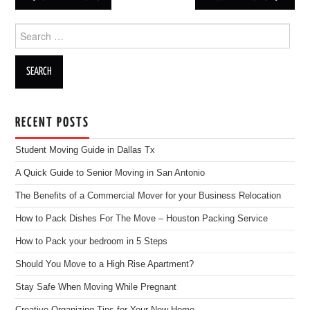
Post navigation
Search for:
RECENT POSTS
Student Moving Guide in Dallas Tx
A Quick Guide to Senior Moving in San Antonio
The Benefits of a Commercial Mover for your Business Relocation
How to Pack Dishes For The Move – Houston Packing Service
How to Pack your bedroom in 5 Steps
Should You Move to a High Rise Apartment?
Stay Safe When Moving While Pregnant