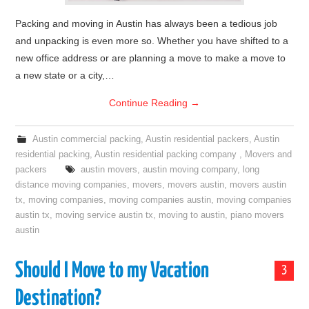
Packing and moving in Austin has always been a tedious job
and unpacking is even more so. Whether you have shifted to a
new office address or are planning a move to make a move to
a new state or a city,…
Continue Reading
→
Austin commercial packing
,
Austin residential packers
,
Austin
residential packing
,
Austin residential packing company
,
Movers and
packers
austin movers
,
austin moving company
,
long
distance moving companies
,
movers
,
movers austin
,
movers austin
tx
,
moving companies
,
moving companies austin
,
moving companies
austin tx
,
moving service austin tx
,
moving to austin
,
piano movers
austin
Should I Move to my Vacation
3
Destination?