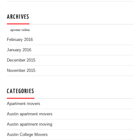
ARCHIVES
apostar ruleta
February 2016
January 2016
December 2015
November 2015
CATEGORIES
Apartment movers
Austin apartment movers
Austin apartment moving
Austin College Movers