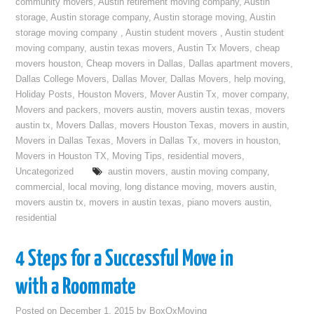
community movers
,
Austin retirement moving company
,
Austin
storage
,
Austin storage company
,
Austin storage moving
,
Austin
storage moving company
,
Austin student movers
,
Austin student
moving company
,
austin texas movers
,
Austin Tx Movers
,
cheap
movers houston
,
Cheap movers in Dallas
,
Dallas apartment movers
,
Dallas College Movers
,
Dallas Mover
,
Dallas Movers
,
help moving
,
Holiday Posts
,
Houston Movers
,
Mover Austin Tx
,
mover company
,
Movers and packers
,
movers austin
,
movers austin texas
,
movers
austin tx
,
Movers Dallas
,
movers Houston Texas
,
movers in austin
,
Movers in Dallas Texas
,
Movers in Dallas Tx
,
movers in houston
,
Movers in Houston TX
,
Moving Tips
,
residential movers
,
Uncategorized
austin movers
,
austin moving company
,
commercial
,
local moving
,
long distance moving
,
movers austin
,
movers austin tx
,
movers in austin texas
,
piano movers austin
,
residential
4 Steps for a Successful Move in
with a Roommate
Posted on
December 1, 2015
by
BoxOxMoving