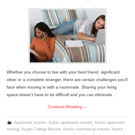
Whether you choose to live with your best friend, significant
other or a complete stranger, there are certain challenges you’ll
face when moving in with a roommate. Sharing your living
space doesn’t have to be difficult and you can eliminate…
Continue Reading
→
Apartment movers
,
Austin apartment movers
,
Austin apartment
moving
,
Austin College Movers
,
Austin commercial movers
,
Austin