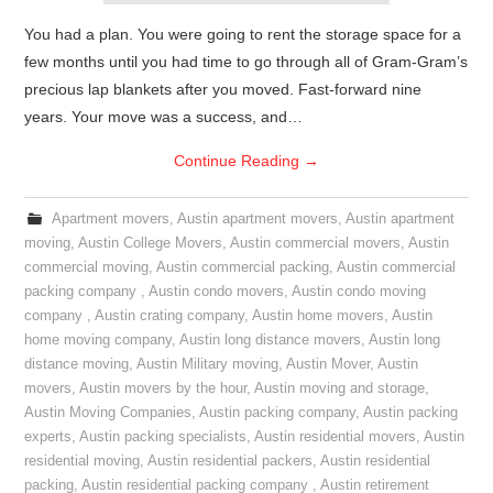
You had a plan. You were going to rent the storage space for a
few months until you had time to go through all of Gram-Gram’s
precious lap blankets after you moved. Fast-forward nine
years. Your move was a success, and…
Continue Reading
→
Apartment movers
,
Austin apartment movers
,
Austin apartment
moving
,
Austin College Movers
,
Austin commercial movers
,
Austin
commercial moving
,
Austin commercial packing
,
Austin commercial
packing company
,
Austin condo movers
,
Austin condo moving
company
,
Austin crating company
,
Austin home movers
,
Austin
home moving company
,
Austin long distance movers
,
Austin long
distance moving
,
Austin Military moving
,
Austin Mover
,
Austin
movers
,
Austin movers by the hour
,
Austin moving and storage
,
Austin Moving Companies
,
Austin packing company
,
Austin packing
experts
,
Austin packing specialists
,
Austin residential movers
,
Austin
residential moving
,
Austin residential packers
,
Austin residential
packing
,
Austin residential packing company
,
Austin retirement