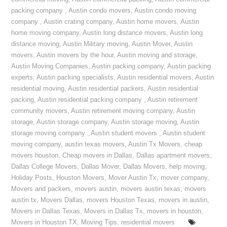
packing company
,
Austin condo movers
,
Austin condo moving
company
,
Austin crating company
,
Austin home movers
,
Austin
home moving company
,
Austin long distance movers
,
Austin long
distance moving
,
Austin Military moving
,
Austin Mover
,
Austin
movers
,
Austin movers by the hour
,
Austin moving and storage
,
Austin Moving Companies
,
Austin packing company
,
Austin packing
experts
,
Austin packing specialists
,
Austin residential movers
,
Austin
residential moving
,
Austin residential packers
,
Austin residential
packing
,
Austin residential packing company
,
Austin retirement
community movers
,
Austin retirement moving company
,
Austin
storage
,
Austin storage company
,
Austin storage moving
,
Austin
storage moving company
,
Austin student movers
,
Austin student
moving company
,
austin texas movers
,
Austin Tx Movers
,
cheap
movers houston
,
Cheap movers in Dallas
,
Dallas apartment movers
,
Dallas College Movers
,
Dallas Mover
,
Dallas Movers
,
help moving
,
Holiday Posts
,
Houston Movers
,
Mover Austin Tx
,
mover company
,
Movers and packers
,
movers austin
,
movers austin texas
,
movers
austin tx
,
Movers Dallas
,
movers Houston Texas
,
movers in austin
,
Movers in Dallas Texas
,
Movers in Dallas Tx
,
movers in houston
,
Movers in Houston TX
,
Moving Tips
,
residential movers