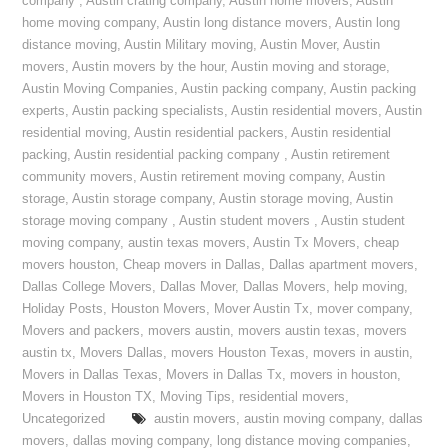
company
,
Austin crating company
,
Austin home movers
,
Austin
home moving company
,
Austin long distance movers
,
Austin long
distance moving
,
Austin Military moving
,
Austin Mover
,
Austin
movers
,
Austin movers by the hour
,
Austin moving and storage
,
Austin Moving Companies
,
Austin packing company
,
Austin packing
experts
,
Austin packing specialists
,
Austin residential movers
,
Austin
residential moving
,
Austin residential packers
,
Austin residential
packing
,
Austin residential packing company
,
Austin retirement
community movers
,
Austin retirement moving company
,
Austin
storage
,
Austin storage company
,
Austin storage moving
,
Austin
storage moving company
,
Austin student movers
,
Austin student
moving company
,
austin texas movers
,
Austin Tx Movers
,
cheap
movers houston
,
Cheap movers in Dallas
,
Dallas apartment movers
,
Dallas College Movers
,
Dallas Mover
,
Dallas Movers
,
help moving
,
Holiday Posts
,
Houston Movers
,
Mover Austin Tx
,
mover company
,
Movers and packers
,
movers austin
,
movers austin texas
,
movers
austin tx
,
Movers Dallas
,
movers Houston Texas
,
movers in austin
,
Movers in Dallas Texas
,
Movers in Dallas Tx
,
movers in houston
,
Movers in Houston TX
,
Moving Tips
,
residential movers
,
Uncategorized
austin movers
,
austin moving company
,
dallas
movers
,
dallas moving company
,
long distance moving companies
,