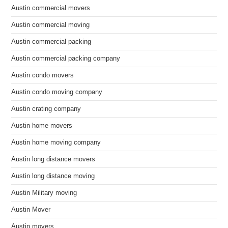
Austin commercial movers
Austin commercial moving
Austin commercial packing
Austin commercial packing company
Austin condo movers
Austin condo moving company
Austin crating company
Austin home movers
Austin home moving company
Austin long distance movers
Austin long distance moving
Austin Military moving
Austin Mover
Austin movers