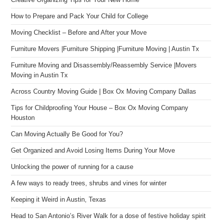
Creative Organizing Tips for Your New Home
How to Prepare and Pack Your Child for College
Moving Checklist – Before and After your Move
Furniture Movers |Furniture Shipping |Furniture Moving | Austin Tx
Furniture Moving and Disassembly/Reassembly Service |Movers
Moving in Austin Tx
Across Country Moving Guide | Box Ox Moving Company Dallas
Tips for Childproofing Your House – Box Ox Moving Company
Houston
Can Moving Actually Be Good for You?
Get Organized and Avoid Losing Items During Your Move
Unlocking the power of running for a cause
A few ways to ready trees, shrubs and vines for winter
Keeping it Weird in Austin, Texas
Head to San Antonio’s River Walk for a dose of festive holiday spirit