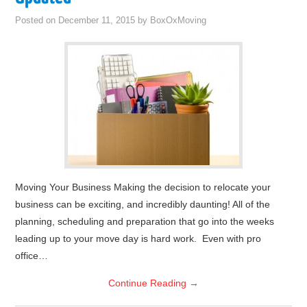
Posted on
December 11, 2015
by
BoxOxMoving
Moving Your Business Making the decision to relocate your
business can be exciting, and incredibly daunting! All of the
planning, scheduling and preparation that go into the weeks
leading up to your move day is hard work. Even with pro
office…
Continue Reading
→