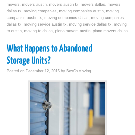
movers
,
movers austin
,
movers austin tx
,
movers dallas
,
movers
dallas tx
,
moving companies
,
moving companies austin
,
moving
companies austin tx
,
moving companies dallas
,
moving companies
dallas tx
,
moving service austin tx
,
moving service dallas tx
,
moving
to austin
,
moving to dallas
,
piano movers austin
,
piano movers dallas
What Happens to Abandoned
Storage Units?
Posted on
December 12, 2015
by
BoxOxMoving