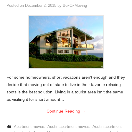
Posted on
December 2, 2015
by
BoxOxMoving
For some homeowners, short vacations aren’t enough and they
decide that moving out of state to live in their favorite relaxing
spots is the best solution. Living in a tourist area isn’t the same
as visiting it for short amount…
Continue Reading
→
Apartment movers
,
Austin apartment movers
,
Austin apartment