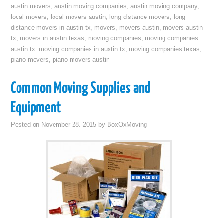
austin movers
,
austin moving companies
,
austin moving company
,
local movers
,
local movers austin
,
long distance movers
,
long
distance movers in austin tx
,
movers
,
movers austin
,
movers austin
tx
,
movers in austin texas
,
moving companies
,
moving companies
austin tx
,
moving companies in austin tx
,
moving companies texas
,
piano movers
,
piano movers austin
Common Moving Supplies and
Equipment
Posted on
November 28, 2015
by
BoxOxMoving