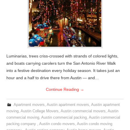
Luminarias, trees criss-crossed with strands of colored lights,
and boats carrying carolers turn the San Antonio River Walk
into a festive destination every holiday season. It takes just an
hour and a half to drive there from Austin — and…
Continue Reading
→
Apartment movers
,
Austin apartment movers
,
Austin apartment
moving
,
Austin College Movers
,
Austin commercial movers
,
Austin
commercial moving
,
Austin commercial packing
,
Austin commercial
packing company
,
Austin condo movers
,
Austin condo moving