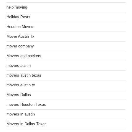
help moving
Holiday Posts
Houston Movers
Mover Austin Tx
mover company
Movers and packers
movers austin
movers austin texas
movers austin tx
Movers Dallas
movers Houston Texas
movers in austin
Movers in Dallas Texas