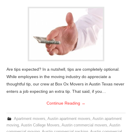
Are tips expected? In a nutshell, tips are completely optional.
While employees in the moving industry do appreciate a
thoughtful tip, our crew at Box Ox Movers in Austin Texas never
enters a job expecting an extra tip. That said, if you…
Continue Reading
→
Apartment movers
,
Austin apartment movers
,
Austin apartment
moving
,
Austin College Movers
,
Austin commercial movers
,
Austin
commercial moving
,
Austin commercial packing
,
Austin commercial