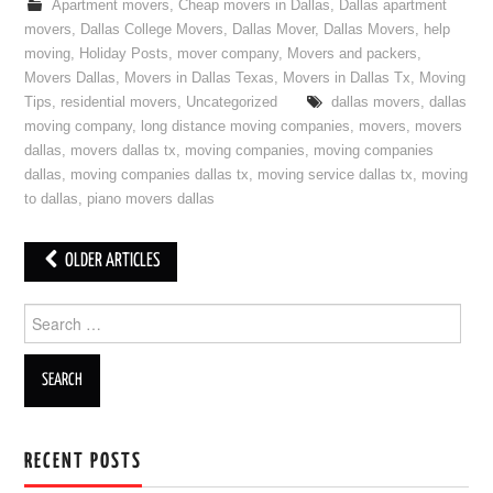
Apartment movers
,
Cheap movers in Dallas
,
Dallas apartment
movers
,
Dallas College Movers
,
Dallas Mover
,
Dallas Movers
,
help
moving
,
Holiday Posts
,
mover company
,
Movers and packers
,
Movers Dallas
,
Movers in Dallas Texas
,
Movers in Dallas Tx
,
Moving
Tips
,
residential movers
,
Uncategorized
dallas movers
,
dallas
moving company
,
long distance moving companies
,
movers
,
movers
dallas
,
movers dallas tx
,
moving companies
,
moving companies
dallas
,
moving companies dallas tx
,
moving service dallas tx
,
moving
to dallas
,
piano movers dallas
OLDER ARTICLES
Post navigation
Search for:
RECENT POSTS