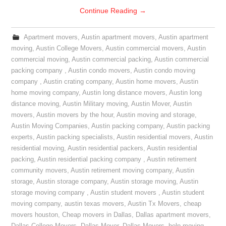
Continue Reading
→
Apartment movers
,
Austin apartment movers
,
Austin apartment
moving
,
Austin College Movers
,
Austin commercial movers
,
Austin
commercial moving
,
Austin commercial packing
,
Austin commercial
packing company
,
Austin condo movers
,
Austin condo moving
company
,
Austin crating company
,
Austin home movers
,
Austin
home moving company
,
Austin long distance movers
,
Austin long
distance moving
,
Austin Military moving
,
Austin Mover
,
Austin
movers
,
Austin movers by the hour
,
Austin moving and storage
,
Austin Moving Companies
,
Austin packing company
,
Austin packing
experts
,
Austin packing specialists
,
Austin residential movers
,
Austin
residential moving
,
Austin residential packers
,
Austin residential
packing
,
Austin residential packing company
,
Austin retirement
community movers
,
Austin retirement moving company
,
Austin
storage
,
Austin storage company
,
Austin storage moving
,
Austin
storage moving company
,
Austin student movers
,
Austin student
moving company
,
austin texas movers
,
Austin Tx Movers
,
cheap
movers houston
,
Cheap movers in Dallas
,
Dallas apartment movers
,