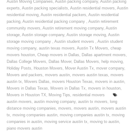
Austin Moving Companies
,
Austin packing company
,
Austin packing
experts
,
Austin packing specialists
,
Austin residential movers
,
Austin
residential moving
,
Austin residential packers
,
Austin residential
packing
,
Austin residential packing company
,
Austin retirement
community movers
,
Austin retirement moving company
,
Austin
storage
,
Austin storage company
,
Austin storage moving
,
Austin
storage moving company
,
Austin student movers
,
Austin student
moving company
,
austin texas movers
,
Austin Tx Movers
,
cheap
movers houston
,
Cheap movers in Dallas
,
Dallas apartment movers
,
Dallas College Movers
,
Dallas Mover
,
Dallas Movers
,
help moving
,
Holiday Posts
,
Houston Movers
,
Mover Austin Tx
,
mover company
,
Movers and packers
,
movers austin
,
movers austin texas
,
movers
austin tx
,
Movers Dallas
,
movers Houston Texas
,
movers in austin
,
Movers in Dallas Texas
,
Movers in Dallas Tx
,
movers in houston
,
Movers in Houston TX
,
Moving Tips
,
residential movers
austin movers
,
austin moving company
,
austin tx movers
,
long
distance moving companies
,
movers
,
movers austin
,
movers austin
tx
,
moving companies austin
,
moving companies austin tx
,
moving
companies in austin
,
moving service austin tx
,
moving to austin
,
piano movers austin