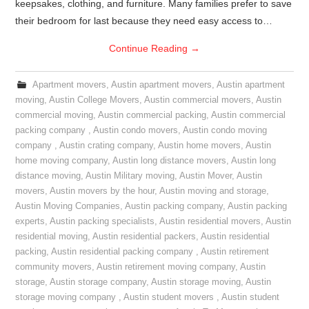
keepsakes, clothing, and furniture. Many families prefer to save
their bedroom for last because they need easy access to…
Continue Reading
→
Apartment movers
,
Austin apartment movers
,
Austin apartment
moving
,
Austin College Movers
,
Austin commercial movers
,
Austin
commercial moving
,
Austin commercial packing
,
Austin commercial
packing company
,
Austin condo movers
,
Austin condo moving
company
,
Austin crating company
,
Austin home movers
,
Austin
home moving company
,
Austin long distance movers
,
Austin long
distance moving
,
Austin Military moving
,
Austin Mover
,
Austin
movers
,
Austin movers by the hour
,
Austin moving and storage
,
Austin Moving Companies
,
Austin packing company
,
Austin packing
experts
,
Austin packing specialists
,
Austin residential movers
,
Austin
residential moving
,
Austin residential packers
,
Austin residential
packing
,
Austin residential packing company
,
Austin retirement
community movers
,
Austin retirement moving company
,
Austin
storage
,
Austin storage company
,
Austin storage moving
,
Austin
storage moving company
,
Austin student movers
,
Austin student