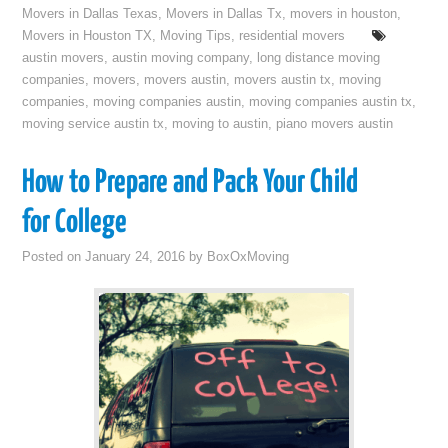
Movers in Dallas Texas
,
Movers in Dallas Tx
,
movers in houston
,
Movers in Houston TX
,
Moving Tips
,
residential movers
austin movers
,
austin moving company
,
long distance moving
companies
,
movers
,
movers austin
,
movers austin tx
,
moving
companies
,
moving companies austin
,
moving companies austin tx
,
moving service austin tx
,
moving to austin
,
piano movers austin
How to Prepare and Pack Your Child
for College
Posted on
January 24, 2016
by
BoxOxMoving