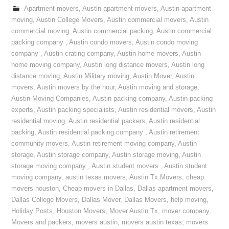
Apartment movers
,
Austin apartment movers
,
Austin apartment
moving
,
Austin College Movers
,
Austin commercial movers
,
Austin
commercial moving
,
Austin commercial packing
,
Austin commercial
packing company
,
Austin condo movers
,
Austin condo moving
company
,
Austin crating company
,
Austin home movers
,
Austin
home moving company
,
Austin long distance movers
,
Austin long
distance moving
,
Austin Military moving
,
Austin Mover
,
Austin
movers
,
Austin movers by the hour
,
Austin moving and storage
,
Austin Moving Companies
,
Austin packing company
,
Austin packing
experts
,
Austin packing specialists
,
Austin residential movers
,
Austin
residential moving
,
Austin residential packers
,
Austin residential
packing
,
Austin residential packing company
,
Austin retirement
community movers
,
Austin retirement moving company
,
Austin
storage
,
Austin storage company
,
Austin storage moving
,
Austin
storage moving company
,
Austin student movers
,
Austin student
moving company
,
austin texas movers
,
Austin Tx Movers
,
cheap
movers houston
,
Cheap movers in Dallas
,
Dallas apartment movers
,
Dallas College Movers
,
Dallas Mover
,
Dallas Movers
,
help moving
,
Holiday Posts
,
Houston Movers
,
Mover Austin Tx
,
mover company
,
Movers and packers
,
movers austin
,
movers austin texas
,
movers