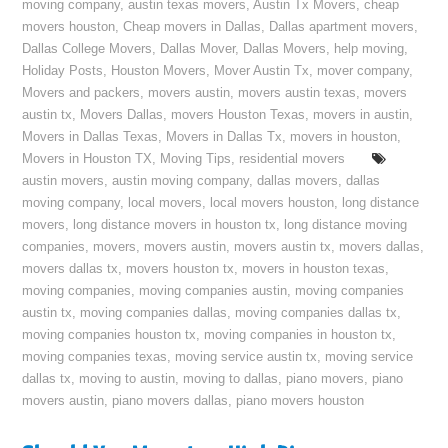
moving company
,
austin texas movers
,
Austin Tx Movers
,
cheap
movers houston
,
Cheap movers in Dallas
,
Dallas apartment movers
,
Dallas College Movers
,
Dallas Mover
,
Dallas Movers
,
help moving
,
Holiday Posts
,
Houston Movers
,
Mover Austin Tx
,
mover company
,
Movers and packers
,
movers austin
,
movers austin texas
,
movers
austin tx
,
Movers Dallas
,
movers Houston Texas
,
movers in austin
,
Movers in Dallas Texas
,
Movers in Dallas Tx
,
movers in houston
,
Movers in Houston TX
,
Moving Tips
,
residential movers
austin movers
,
austin moving company
,
dallas movers
,
dallas
moving company
,
local movers
,
local movers houston
,
long distance
movers
,
long distance movers in houston tx
,
long distance moving
companies
,
movers
,
movers austin
,
movers austin tx
,
movers dallas
,
movers dallas tx
,
movers houston tx
,
movers in houston texas
,
moving companies
,
moving companies austin
,
moving companies
austin tx
,
moving companies dallas
,
moving companies dallas tx
,
moving companies houston tx
,
moving companies in houston tx
,
moving companies texas
,
moving service austin tx
,
moving service
dallas tx
,
moving to austin
,
moving to dallas
,
piano movers
,
piano
movers austin
,
piano movers dallas
,
piano movers houston