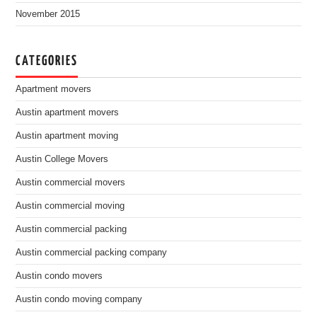
November 2015
CATEGORIES
Apartment movers
Austin apartment movers
Austin apartment moving
Austin College Movers
Austin commercial movers
Austin commercial moving
Austin commercial packing
Austin commercial packing company
Austin condo movers
Austin condo moving company