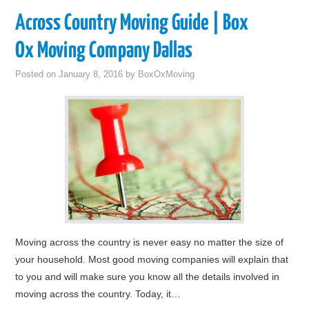
Across Country Moving Guide | Box
Ox Moving Company Dallas
Posted on
January 8, 2016
by
BoxOxMoving
Moving across the country is never easy no matter the size of
your household. Most good moving companies will explain that
to you and will make sure you know all the details involved in
moving across the country. Today, it…