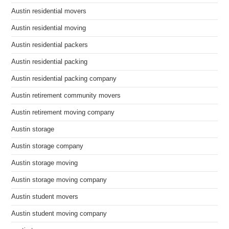
Austin residential movers
Austin residential moving
Austin residential packers
Austin residential packing
Austin residential packing company
Austin retirement community movers
Austin retirement moving company
Austin storage
Austin storage company
Austin storage moving
Austin storage moving company
Austin student movers
Austin student moving company