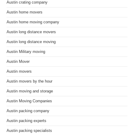
Austin crating company
Austin home movers
Austin home moving company
Austin long distance movers
Austin long distance moving
Austin Military moving
Austin Mover
Austin movers
Austin movers by the hour
Austin moving and storage
Austin Moving Companies
Austin packing company
Austin packing experts
Austin packing specialists