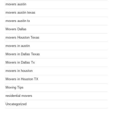
movers austin
movers austin texas
movers austin tx
Movers Dallas
movers Houston Texas
movers in austin
Movers in Dallas Texas
Movers in Dallas Tx
movers in houston
Movers in Houston TX
Moving Tips
residential movers
Uncategorized