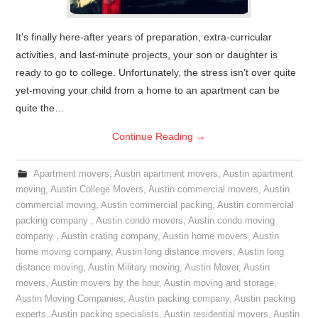
It’s finally here-after years of preparation, extra-curricular
activities, and last-minute projects, your son or daughter is
ready to go to college. Unfortunately, the stress isn’t over quite
yet-moving your child from a home to an apartment can be
quite the…
Continue Reading
→
Apartment movers
,
Austin apartment movers
,
Austin apartment
moving
,
Austin College Movers
,
Austin commercial movers
,
Austin
commercial moving
,
Austin commercial packing
,
Austin commercial
packing company
,
Austin condo movers
,
Austin condo moving
company
,
Austin crating company
,
Austin home movers
,
Austin
home moving company
,
Austin long distance movers
,
Austin long
distance moving
,
Austin Military moving
,
Austin Mover
,
Austin
movers
,
Austin movers by the hour
,
Austin moving and storage
,
Austin Moving Companies
,
Austin packing company
,
Austin packing
experts
,
Austin packing specialists
,
Austin residential movers
,
Austin