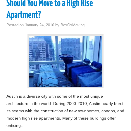
Should You Move to a High Rise
Apartment?
Posted on
January 24, 2016
by
BoxOxMoving
Austin is a diverse city with some of the most unique
architecture in the world. During 2000-2010, Austin nearly burst
its seams with the construction of new townhomes, condos, and
modern high rise apartments. Many of these buildings offer
enticing…