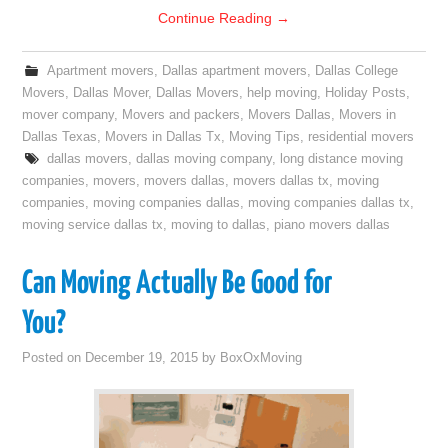
Continue Reading
→
Apartment movers
,
Dallas apartment movers
,
Dallas College
Movers
,
Dallas Mover
,
Dallas Movers
,
help moving
,
Holiday Posts
,
mover company
,
Movers and packers
,
Movers Dallas
,
Movers in
Dallas Texas
,
Movers in Dallas Tx
,
Moving Tips
,
residential movers
dallas movers
,
dallas moving company
,
long distance moving
companies
,
movers
,
movers dallas
,
movers dallas tx
,
moving
companies
,
moving companies dallas
,
moving companies dallas tx
,
moving service dallas tx
,
moving to dallas
,
piano movers dallas
Can Moving Actually Be Good for
You?
Posted on
December 19, 2015
by
BoxOxMoving