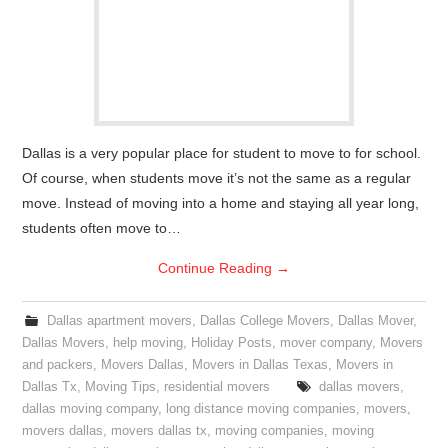
Dallas is a very popular place for student to move to for school.
Of course, when students move it’s not the same as a regular
move. Instead of moving into a home and staying all year long,
students often move to…
Continue Reading
→
Dallas apartment movers
,
Dallas College Movers
,
Dallas Mover
,
Dallas Movers
,
help moving
,
Holiday Posts
,
mover company
,
Movers
and packers
,
Movers Dallas
,
Movers in Dallas Texas
,
Movers in
Dallas Tx
,
Moving Tips
,
residential movers
dallas movers
,
dallas moving company
,
long distance moving companies
,
movers
,
movers dallas
,
movers dallas tx
,
moving companies
,
moving