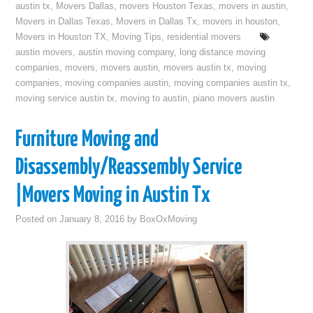
austin tx
,
Movers Dallas
,
movers Houston Texas
,
movers in austin
,
Movers in Dallas Texas
,
Movers in Dallas Tx
,
movers in houston
,
Movers in Houston TX
,
Moving Tips
,
residential movers
austin movers
,
austin moving company
,
long distance moving
companies
,
movers
,
movers austin
,
movers austin tx
,
moving
companies
,
moving companies austin
,
moving companies austin tx
,
moving service austin tx
,
moving to austin
,
piano movers austin
Furniture Moving and
Disassembly/Reassembly Service
|Movers Moving in Austin Tx
Posted on
January 8, 2016
by
BoxOxMoving