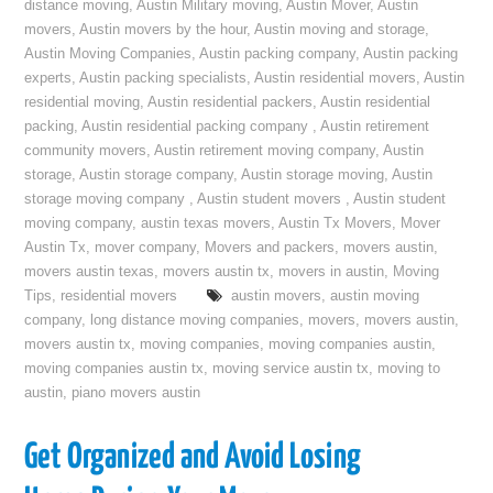
distance moving
,
Austin Military moving
,
Austin Mover
,
Austin
movers
,
Austin movers by the hour
,
Austin moving and storage
,
Austin Moving Companies
,
Austin packing company
,
Austin packing
experts
,
Austin packing specialists
,
Austin residential movers
,
Austin
residential moving
,
Austin residential packers
,
Austin residential
packing
,
Austin residential packing company
,
Austin retirement
community movers
,
Austin retirement moving company
,
Austin
storage
,
Austin storage company
,
Austin storage moving
,
Austin
storage moving company
,
Austin student movers
,
Austin student
moving company
,
austin texas movers
,
Austin Tx Movers
,
Mover
Austin Tx
,
mover company
,
Movers and packers
,
movers austin
,
movers austin texas
,
movers austin tx
,
movers in austin
,
Moving
Tips
,
residential movers
austin movers
,
austin moving
company
,
long distance moving companies
,
movers
,
movers austin
,
movers austin tx
,
moving companies
,
moving companies austin
,
moving companies austin tx
,
moving service austin tx
,
moving to
austin
,
piano movers austin
Get Organized and Avoid Losing