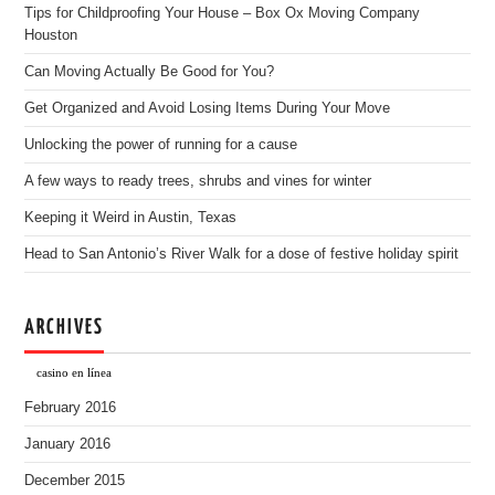
Tips for Childproofing Your House – Box Ox Moving Company
Houston
Can Moving Actually Be Good for You?
Get Organized and Avoid Losing Items During Your Move
Unlocking the power of running for a cause
A few ways to ready trees, shrubs and vines for winter
Keeping it Weird in Austin, Texas
Head to San Antonio’s River Walk for a dose of festive holiday spirit
ARCHIVES
casino en línea
February 2016
January 2016
December 2015