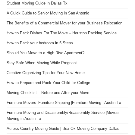
Student Moving Guide in Dallas Tx
A Quick Guide to Senior Moving in San Antonio
The Benefits of a Commercial Mover for your Business Relocation
How to Pack Dishes For The Move – Houston Packing Service
How to Pack your bedroom in 5 Steps
Should You Move to a High Rise Apartment?
Stay Safe When Moving While Pregnant
Creative Organizing Tips for Your New Home
How to Prepare and Pack Your Child for College
Moving Checklist – Before and After your Move
Furniture Movers |Furniture Shipping |Furniture Moving | Austin Tx
Furniture Moving and Disassembly/Reassembly Service |Movers
Moving in Austin Tx
Across Country Moving Guide | Box Ox Moving Company Dallas