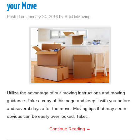
your Move
Posted on
January 24, 2016
by
BoxOxMoving
Utilize the advantage of our moving instructions and moving
guidance. Take a copy of this page and keep it with you before
and several days after the move. Moving tips that may seem
obvious can be easily over looked. Take…
Continue Reading
→