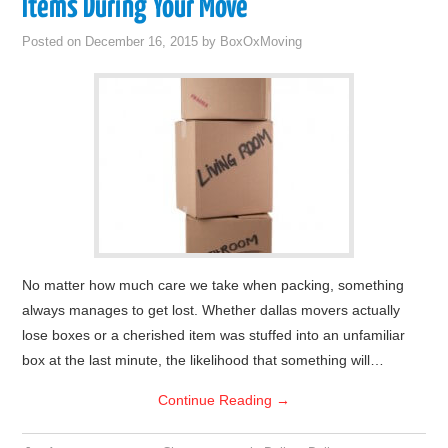
Items During Your Move
Posted on
December 16, 2015
by
BoxOxMoving
No matter how much care we take when packing, something
always manages to get lost. Whether dallas movers actually
lose boxes or a cherished item was stuffed into an unfamiliar
box at the last minute, the likelihood that something will…
Continue Reading
→