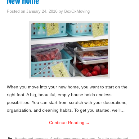
New Home
Posted on
January 24, 2016
by
BoxOxMoving
When you move into your new home, you want to start on the
right foot. A big, beautiful, empty house holds endless
possibilities. You can start from scratch with your decorations,
organization, and cleaning habits. To get you started, we’ll…
Continue Reading
→