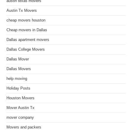
austin texas movers
Austin Tx Movers
cheap movers houston
Cheap movers in Dallas
Dallas apartment movers
Dallas College Movers
Dallas Mover
Dallas Movers
help moving
Holiday Posts
Houston Movers
Mover Austin Tx
mover company
Movers and packers