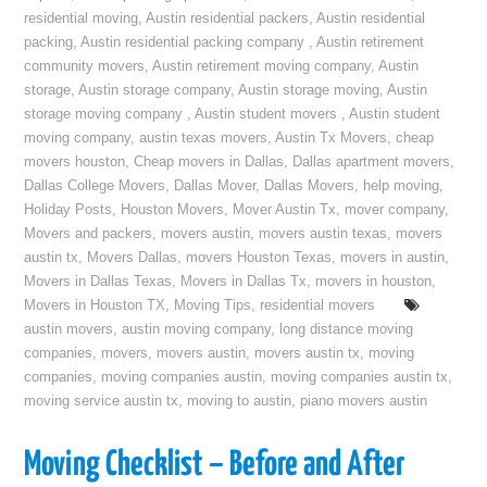
residential moving
,
Austin residential packers
,
Austin residential
packing
,
Austin residential packing company
,
Austin retirement
community movers
,
Austin retirement moving company
,
Austin
storage
,
Austin storage company
,
Austin storage moving
,
Austin
storage moving company
,
Austin student movers
,
Austin student
moving company
,
austin texas movers
,
Austin Tx Movers
,
cheap
movers houston
,
Cheap movers in Dallas
,
Dallas apartment movers
,
Dallas College Movers
,
Dallas Mover
,
Dallas Movers
,
help moving
,
Holiday Posts
,
Houston Movers
,
Mover Austin Tx
,
mover company
,
Movers and packers
,
movers austin
,
movers austin texas
,
movers
austin tx
,
Movers Dallas
,
movers Houston Texas
,
movers in austin
,
Movers in Dallas Texas
,
Movers in Dallas Tx
,
movers in houston
,
Movers in Houston TX
,
Moving Tips
,
residential movers
austin movers
,
austin moving company
,
long distance moving
companies
,
movers
,
movers austin
,
movers austin tx
,
moving
companies
,
moving companies austin
,
moving companies austin tx
,
moving service austin tx
,
moving to austin
,
piano movers austin
Moving Checklist – Before and After