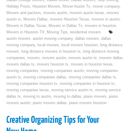
Dallas College Movers
,
Dallas Mover
,
Dallas Movers
,
help moving
,
Holiday Posts
,
Houston Movers
,
Mover Austin Tx
,
mover company
,
Movers and packers
,
movers austin
,
movers austin texas
,
movers
austin tx
,
Movers Dallas
,
movers Houston Texas
,
movers in austin
,
Movers in Dallas Texas
,
Movers in Dallas Tx
,
movers in houston
,
Movers in Houston TX
,
Moving Tips
,
residential movers
austin movers
,
austin moving company
,
dallas movers
,
dallas
moving company
,
local movers
,
local movers houston
,
long distance
movers
,
long distance movers in houston tx
,
long distance moving
companies
,
movers
,
movers austin
,
movers austin tx
,
movers dallas
,
movers dallas tx
,
movers houston tx
,
movers in houston texas
,
moving companies
,
moving companies austin
,
moving companies
austin tx
,
moving companies dallas
,
moving companies dallas tx
,
moving companies houston tx
,
moving companies in houston tx
,
moving companies texas
,
moving service austin tx
,
moving service
dallas tx
,
moving to austin
,
moving to dallas
,
piano movers
,
piano
movers austin
,
piano movers dallas
,
piano movers houston
Creative Organizing Tips for Your