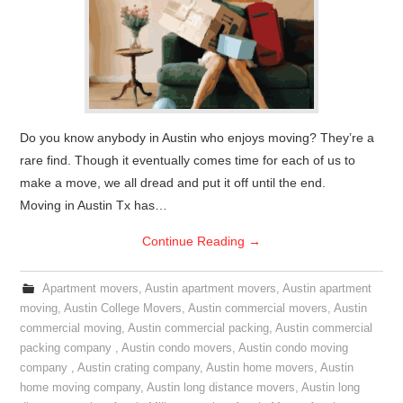
Do you know anybody in Austin who enjoys moving? They’re a
rare find. Though it eventually comes time for each of us to
make a move, we all dread and put it off until the end.
Moving in Austin Tx has…
Continue Reading
→
Apartment movers
,
Austin apartment movers
,
Austin apartment
moving
,
Austin College Movers
,
Austin commercial movers
,
Austin
commercial moving
,
Austin commercial packing
,
Austin commercial
packing company
,
Austin condo movers
,
Austin condo moving
company
,
Austin crating company
,
Austin home movers
,
Austin
home moving company
,
Austin long distance movers
,
Austin long