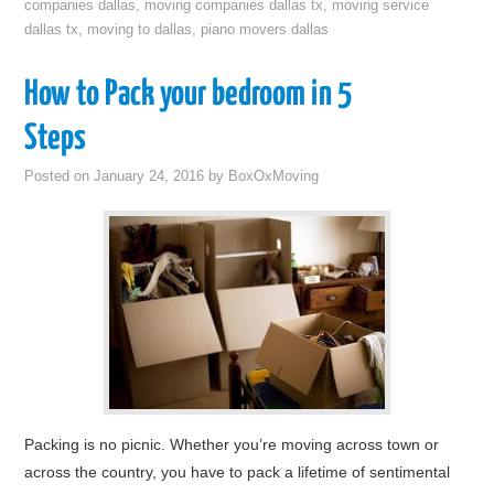
companies dallas
,
moving companies dallas tx
,
moving service
dallas tx
,
moving to dallas
,
piano movers dallas
How to Pack your bedroom in 5
Steps
Posted on
January 24, 2016
by
BoxOxMoving
Packing is no picnic. Whether you’re moving across town or
across the country, you have to pack a lifetime of sentimental