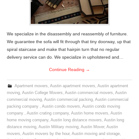
We specialize in the disassembly and reassembly of furniture.
We guarantee the sofa will fit through that tiny doorway, up that
spiral staircase and make that hairpin turn that no regular
delivery service can do. We specialize in upholstered and…
Continue Reading
→
Apartment movers
,
Austin apartment movers
,
Austin apartment
moving
,
Austin College Movers
,
Austin commercial movers
,
Austin
commercial moving
,
Austin commercial packing
,
Austin commercial
packing company
,
Austin condo movers
,
Austin condo moving
company
,
Austin crating company
,
Austin home movers
,
Austin
home moving company
,
Austin long distance movers
,
Austin long
distance moving
,
Austin Military moving
,
Austin Mover
,
Austin
movers
,
Austin movers by the hour
,
Austin moving and storage
,