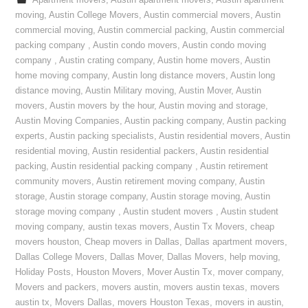
Apartment movers
,
Austin apartment movers
,
Austin apartment
moving
,
Austin College Movers
,
Austin commercial movers
,
Austin
commercial moving
,
Austin commercial packing
,
Austin commercial
packing company
,
Austin condo movers
,
Austin condo moving
company
,
Austin crating company
,
Austin home movers
,
Austin
home moving company
,
Austin long distance movers
,
Austin long
distance moving
,
Austin Military moving
,
Austin Mover
,
Austin
movers
,
Austin movers by the hour
,
Austin moving and storage
,
Austin Moving Companies
,
Austin packing company
,
Austin packing
experts
,
Austin packing specialists
,
Austin residential movers
,
Austin
residential moving
,
Austin residential packers
,
Austin residential
packing
,
Austin residential packing company
,
Austin retirement
community movers
,
Austin retirement moving company
,
Austin
storage
,
Austin storage company
,
Austin storage moving
,
Austin
storage moving company
,
Austin student movers
,
Austin student
moving company
,
austin texas movers
,
Austin Tx Movers
,
cheap
movers houston
,
Cheap movers in Dallas
,
Dallas apartment movers
,
Dallas College Movers
,
Dallas Mover
,
Dallas Movers
,
help moving
,
Holiday Posts
,
Houston Movers
,
Mover Austin Tx
,
mover company
,
Movers and packers
,
movers austin
,
movers austin texas
,
movers
austin tx
,
Movers Dallas
,
movers Houston Texas
,
movers in austin
,