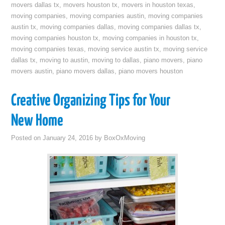
movers dallas tx
,
movers houston tx
,
movers in houston texas
,
moving companies
,
moving companies austin
,
moving companies
austin tx
,
moving companies dallas
,
moving companies dallas tx
,
moving companies houston tx
,
moving companies in houston tx
,
moving companies texas
,
moving service austin tx
,
moving service
dallas tx
,
moving to austin
,
moving to dallas
,
piano movers
,
piano
movers austin
,
piano movers dallas
,
piano movers houston
Creative Organizing Tips for Your
New Home
Posted on
January 24, 2016
by
BoxOxMoving