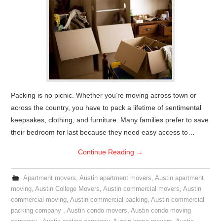
Packing is no picnic. Whether you’re moving across town or
across the country, you have to pack a lifetime of sentimental
keepsakes, clothing, and furniture. Many families prefer to save
their bedroom for last because they need easy access to…
Continue Reading
→
Apartment movers
,
Austin apartment movers
,
Austin apartment
moving
,
Austin College Movers
,
Austin commercial movers
,
Austin
commercial moving
,
Austin commercial packing
,
Austin commercial
packing company
,
Austin condo movers
,
Austin condo moving