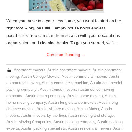
When you move into your new home, you want to start on the
right foot. A big, beautiful, empty house holds endless
possibilities. You can start from scratch with your decorations,
organization, and cleaning habits. To get you started, we’ll…
Continue Reading
→
Apartment movers
,
Austin apartment movers
,
Austin apartment
moving
,
Austin College Movers
,
Austin commercial movers
,
Austin
commercial moving
,
Austin commercial packing
,
Austin commercial
packing company
,
Austin condo movers
,
Austin condo moving
company
,
Austin crating company
,
Austin home movers
,
Austin
home moving company
,
Austin long distance movers
,
Austin long
distance moving
,
Austin Military moving
,
Austin Mover
,
Austin
movers
,
Austin movers by the hour
,
Austin moving and storage
,
Austin Moving Companies
,
Austin packing company
,
Austin packing
experts
,
Austin packing specialists
,
Austin residential movers
,
Austin