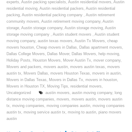
experts
,
Austin packing specialists
,
Austin residential movers
,
Austin
residential moving
,
Austin residential packers
,
Austin residential
packing
,
Austin residential packing company
,
Austin retirement
community movers
,
Austin retirement moving company
,
Austin
storage
,
Austin storage company
,
Austin storage moving
,
Austin
storage moving company
,
Austin student movers
,
Austin student
moving company
,
austin texas movers
,
Austin Tx Movers
,
cheap
movers houston
,
Cheap movers in Dallas
,
Dallas apartment movers
,
Dallas College Movers
,
Dallas Mover
,
Dallas Movers
,
help moving
,
Holiday Posts
,
Houston Movers
,
Mover Austin Tx
,
mover company
,
Movers and packers
,
movers austin
,
movers austin texas
,
movers
austin tx
,
Movers Dallas
,
movers Houston Texas
,
movers in austin
,
Movers in Dallas Texas
,
Movers in Dallas Tx
,
movers in houston
,
Movers in Houston TX
,
Moving Tips
,
residential movers
,
Uncategorized
austin movers
,
austin moving company
,
long
distance moving companies
,
movers
,
movers austin
,
movers austin
tx
,
moving companies
,
moving companies austin
,
moving companies
austin tx
,
moving service austin tx
,
moving to austin
,
piano movers
austin