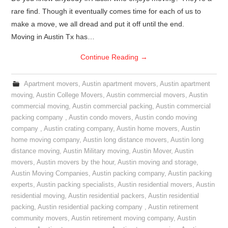
rare find. Though it eventually comes time for each of us to
make a move, we all dread and put it off until the end.
Moving in Austin Tx has…
Continue Reading
→
Apartment movers
,
Austin apartment movers
,
Austin apartment
moving
,
Austin College Movers
,
Austin commercial movers
,
Austin
commercial moving
,
Austin commercial packing
,
Austin commercial
packing company
,
Austin condo movers
,
Austin condo moving
company
,
Austin crating company
,
Austin home movers
,
Austin
home moving company
,
Austin long distance movers
,
Austin long
distance moving
,
Austin Military moving
,
Austin Mover
,
Austin
movers
,
Austin movers by the hour
,
Austin moving and storage
,
Austin Moving Companies
,
Austin packing company
,
Austin packing
experts
,
Austin packing specialists
,
Austin residential movers
,
Austin
residential moving
,
Austin residential packers
,
Austin residential
packing
,
Austin residential packing company
,
Austin retirement
community movers
,
Austin retirement moving company
,
Austin