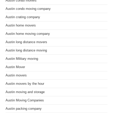
Austin condo movers
Austin condo moving company
Austin crating company
Austin home movers
Austin home moving company
Austin long distance movers
Austin long distance moving
Austin Military moving
Austin Mover
Austin movers
Austin movers by the hour
Austin moving and storage
Austin Moving Companies
Austin packing company