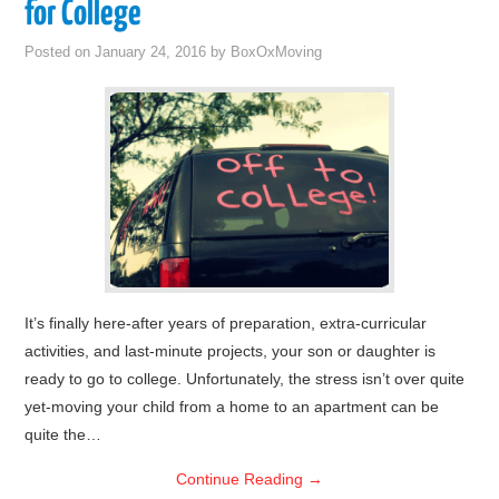
for College
Posted on
January 24, 2016
by
BoxOxMoving
It’s finally here-after years of preparation, extra-curricular
activities, and last-minute projects, your son or daughter is
ready to go to college. Unfortunately, the stress isn’t over quite
yet-moving your child from a home to an apartment can be
quite the…
Continue Reading
→