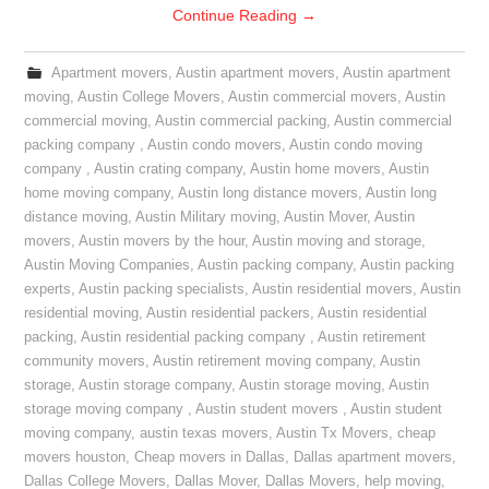
Continue Reading
→
Apartment movers
,
Austin apartment movers
,
Austin apartment
moving
,
Austin College Movers
,
Austin commercial movers
,
Austin
commercial moving
,
Austin commercial packing
,
Austin commercial
packing company
,
Austin condo movers
,
Austin condo moving
company
,
Austin crating company
,
Austin home movers
,
Austin
home moving company
,
Austin long distance movers
,
Austin long
distance moving
,
Austin Military moving
,
Austin Mover
,
Austin
movers
,
Austin movers by the hour
,
Austin moving and storage
,
Austin Moving Companies
,
Austin packing company
,
Austin packing
experts
,
Austin packing specialists
,
Austin residential movers
,
Austin
residential moving
,
Austin residential packers
,
Austin residential
packing
,
Austin residential packing company
,
Austin retirement
community movers
,
Austin retirement moving company
,
Austin
storage
,
Austin storage company
,
Austin storage moving
,
Austin
storage moving company
,
Austin student movers
,
Austin student
moving company
,
austin texas movers
,
Austin Tx Movers
,
cheap
movers houston
,
Cheap movers in Dallas
,
Dallas apartment movers
,
Dallas College Movers
,
Dallas Mover
,
Dallas Movers
,
help moving
,