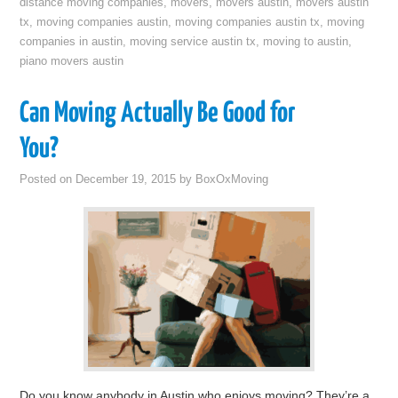
distance moving companies
,
movers
,
movers austin
,
movers austin
tx
,
moving companies austin
,
moving companies austin tx
,
moving
companies in austin
,
moving service austin tx
,
moving to austin
,
piano movers austin
Can Moving Actually Be Good for
You?
Posted on
December 19, 2015
by
BoxOxMoving
Do you know anybody in Austin who enjoys moving? They’re a