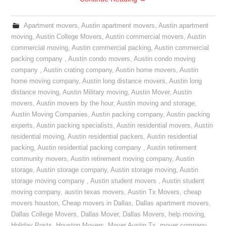
Apartment movers
,
Austin apartment movers
,
Austin apartment
moving
,
Austin College Movers
,
Austin commercial movers
,
Austin
commercial moving
,
Austin commercial packing
,
Austin commercial
packing company
,
Austin condo movers
,
Austin condo moving
company
,
Austin crating company
,
Austin home movers
,
Austin
home moving company
,
Austin long distance movers
,
Austin long
distance moving
,
Austin Military moving
,
Austin Mover
,
Austin
movers
,
Austin movers by the hour
,
Austin moving and storage
,
Austin Moving Companies
,
Austin packing company
,
Austin packing
experts
,
Austin packing specialists
,
Austin residential movers
,
Austin
residential moving
,
Austin residential packers
,
Austin residential
packing
,
Austin residential packing company
,
Austin retirement
community movers
,
Austin retirement moving company
,
Austin
storage
,
Austin storage company
,
Austin storage moving
,
Austin
storage moving company
,
Austin student movers
,
Austin student
moving company
,
austin texas movers
,
Austin Tx Movers
,
cheap
movers houston
,
Cheap movers in Dallas
,
Dallas apartment movers
,
Dallas College Movers
,
Dallas Mover
,
Dallas Movers
,
help moving
,
Holiday Posts
,
Houston Movers
,
Mover Austin Tx
,
mover company
,