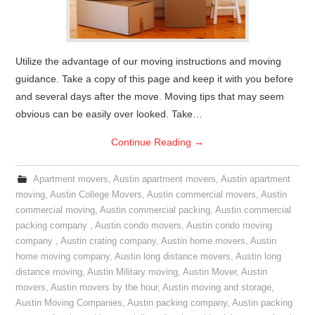
Utilize the advantage of our moving instructions and moving
guidance. Take a copy of this page and keep it with you before
and several days after the move. Moving tips that may seem
obvious can be easily over looked. Take…
Continue Reading
→
Apartment movers
,
Austin apartment movers
,
Austin apartment
moving
,
Austin College Movers
,
Austin commercial movers
,
Austin
commercial moving
,
Austin commercial packing
,
Austin commercial
packing company
,
Austin condo movers
,
Austin condo moving
company
,
Austin crating company
,
Austin home movers
,
Austin
home moving company
,
Austin long distance movers
,
Austin long
distance moving
,
Austin Military moving
,
Austin Mover
,
Austin
movers
,
Austin movers by the hour
,
Austin moving and storage
,
Austin Moving Companies
,
Austin packing company
,
Austin packing