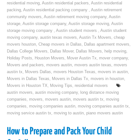
residential moving
,
Austin residential packers
,
Austin residential
packing
,
Austin residential packing company
,
Austin retirement
community movers
,
Austin retirement moving company
,
Austin
storage
,
Austin storage company
,
Austin storage moving
,
Austin
storage moving company
,
Austin student movers
,
Austin student
moving company
,
austin texas movers
,
Austin Tx Movers
,
cheap
movers houston
,
Cheap movers in Dallas
,
Dallas apartment movers
,
Dallas College Movers
,
Dallas Mover
,
Dallas Movers
,
help moving
,
Holiday Posts
,
Houston Movers
,
Mover Austin Tx
,
mover company
,
Movers and packers
,
movers austin
,
movers austin texas
,
movers
austin tx
,
Movers Dallas
,
movers Houston Texas
,
movers in austin
,
Movers in Dallas Texas
,
Movers in Dallas Tx
,
movers in houston
,
Movers in Houston TX
,
Moving Tips
,
residential movers
austin movers
,
austin moving company
,
long distance moving
companies
,
movers
,
movers austin
,
movers austin tx
,
moving
companies
,
moving companies austin
,
moving companies austin tx
,
moving service austin tx
,
moving to austin
,
piano movers austin
How to Prepare and Pack Your Child