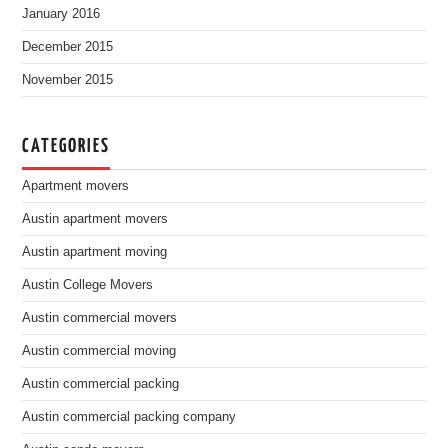
January 2016
December 2015
November 2015
CATEGORIES
Apartment movers
Austin apartment movers
Austin apartment moving
Austin College Movers
Austin commercial movers
Austin commercial moving
Austin commercial packing
Austin commercial packing company