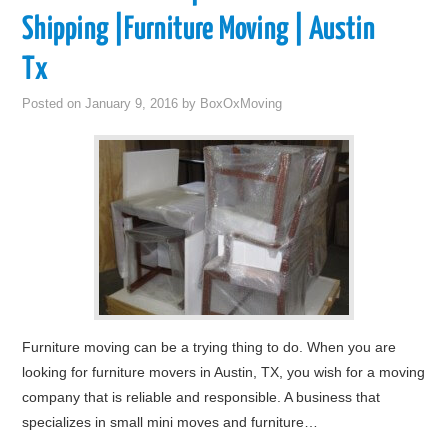
Shipping |Furniture Moving | Austin
Tx
Posted on
January 9, 2016
by
BoxOxMoving
Furniture moving can be a trying thing to do. When you are
looking for furniture movers in Austin, TX, you wish for a moving
company that is reliable and responsible. A business that
specializes in small mini moves and furniture…