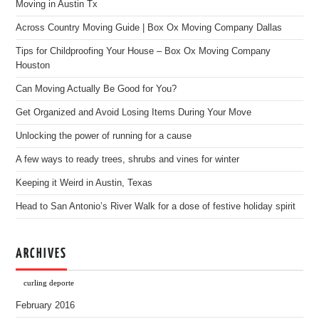
Moving in Austin Tx
Across Country Moving Guide | Box Ox Moving Company Dallas
Tips for Childproofing Your House – Box Ox Moving Company
Houston
Can Moving Actually Be Good for You?
Get Organized and Avoid Losing Items During Your Move
Unlocking the power of running for a cause
A few ways to ready trees, shrubs and vines for winter
Keeping it Weird in Austin, Texas
Head to San Antonio’s River Walk for a dose of festive holiday spirit
ARCHIVES
curling deporte
February 2016