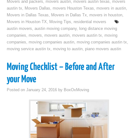
Movers and packers
,
movers austin
,
movers austin texas
,
movers
austin tx
,
Movers Dallas
,
movers Houston Texas
,
movers in austin
,
Movers in Dallas Texas
,
Movers in Dallas Tx
,
movers in houston
,
Movers in Houston TX
,
Moving Tips
,
residential movers
austin movers
,
austin moving company
,
long distance moving
companies
,
movers
,
movers austin
,
movers austin tx
,
moving
companies
,
moving companies austin
,
moving companies austin tx
,
moving service austin tx
,
moving to austin
,
piano movers austin
Moving Checklist – Before and After
your Move
Posted on
January 24, 2016
by
BoxOxMoving