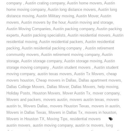
company
,
Austin crating company
,
Austin home movers
,
Austin
home moving company
,
Austin long distance movers
,
Austin long
distance moving
,
Austin Military moving
,
Austin Mover
,
Austin
movers
,
Austin movers by the hour
,
Austin moving and storage
,
Austin Moving Companies
,
Austin packing company
,
Austin packing
experts
,
Austin packing specialists
,
Austin residential movers
,
Austin
residential moving
,
Austin residential packers
,
Austin residential
packing
,
Austin residential packing company
,
Austin retirement
community movers
,
Austin retirement moving company
,
Austin
storage
,
Austin storage company
,
Austin storage moving
,
Austin
storage moving company
,
Austin student movers
,
Austin student
moving company
,
austin texas movers
,
Austin Tx Movers
,
cheap
movers houston
,
Cheap movers in Dallas
,
Dallas apartment movers
,
Dallas College Movers
,
Dallas Mover
,
Dallas Movers
,
help moving
,
Holiday Posts
,
Houston Movers
,
Mover Austin Tx
,
mover company
,
Movers and packers
,
movers austin
,
movers austin texas
,
movers
austin tx
,
Movers Dallas
,
movers Houston Texas
,
movers in austin
,
Movers in Dallas Texas
,
Movers in Dallas Tx
,
movers in houston
,
Movers in Houston TX
,
Moving Tips
,
residential movers
austin movers
,
austin moving company
,
austin tx movers
,
long