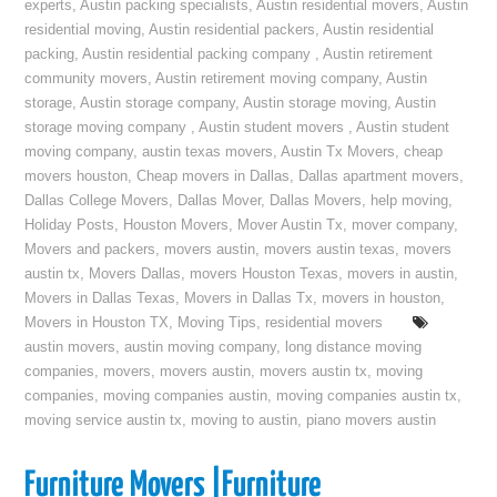
experts
,
Austin packing specialists
,
Austin residential movers
,
Austin
residential moving
,
Austin residential packers
,
Austin residential
packing
,
Austin residential packing company
,
Austin retirement
community movers
,
Austin retirement moving company
,
Austin
storage
,
Austin storage company
,
Austin storage moving
,
Austin
storage moving company
,
Austin student movers
,
Austin student
moving company
,
austin texas movers
,
Austin Tx Movers
,
cheap
movers houston
,
Cheap movers in Dallas
,
Dallas apartment movers
,
Dallas College Movers
,
Dallas Mover
,
Dallas Movers
,
help moving
,
Holiday Posts
,
Houston Movers
,
Mover Austin Tx
,
mover company
,
Movers and packers
,
movers austin
,
movers austin texas
,
movers
austin tx
,
Movers Dallas
,
movers Houston Texas
,
movers in austin
,
Movers in Dallas Texas
,
Movers in Dallas Tx
,
movers in houston
,
Movers in Houston TX
,
Moving Tips
,
residential movers
austin movers
,
austin moving company
,
long distance moving
companies
,
movers
,
movers austin
,
movers austin tx
,
moving
companies
,
moving companies austin
,
moving companies austin tx
,
moving service austin tx
,
moving to austin
,
piano movers austin
Furniture Movers |Furniture