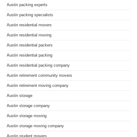
Austin packing experts
Austin packing specialists
Austin residential movers
Austin residential moving
Austin residential packers
Austin residential packing
Austin residential packing company
Austin retirement community movers
Austin retirement moving company
Austin storage
Austin storage company
Austin storage moving
Austin storage moving company
Austin student movers