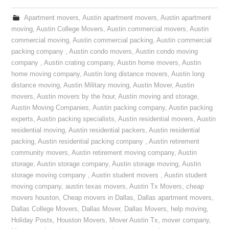
Apartment movers
,
Austin apartment movers
,
Austin apartment
moving
,
Austin College Movers
,
Austin commercial movers
,
Austin
commercial moving
,
Austin commercial packing
,
Austin commercial
packing company
,
Austin condo movers
,
Austin condo moving
company
,
Austin crating company
,
Austin home movers
,
Austin
home moving company
,
Austin long distance movers
,
Austin long
distance moving
,
Austin Military moving
,
Austin Mover
,
Austin
movers
,
Austin movers by the hour
,
Austin moving and storage
,
Austin Moving Companies
,
Austin packing company
,
Austin packing
experts
,
Austin packing specialists
,
Austin residential movers
,
Austin
residential moving
,
Austin residential packers
,
Austin residential
packing
,
Austin residential packing company
,
Austin retirement
community movers
,
Austin retirement moving company
,
Austin
storage
,
Austin storage company
,
Austin storage moving
,
Austin
storage moving company
,
Austin student movers
,
Austin student
moving company
,
austin texas movers
,
Austin Tx Movers
,
cheap
movers houston
,
Cheap movers in Dallas
,
Dallas apartment movers
,
Dallas College Movers
,
Dallas Mover
,
Dallas Movers
,
help moving
,
Holiday Posts
,
Houston Movers
,
Mover Austin Tx
,
mover company
,