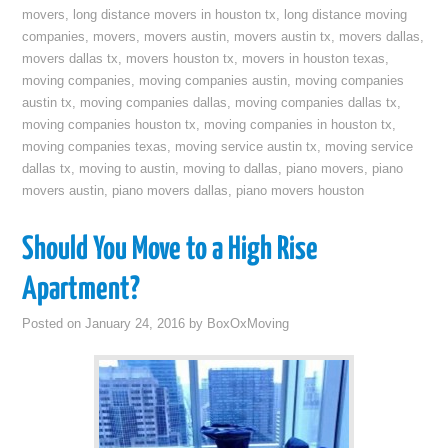
movers
,
long distance movers in houston tx
,
long distance moving
companies
,
movers
,
movers austin
,
movers austin tx
,
movers dallas
,
movers dallas tx
,
movers houston tx
,
movers in houston texas
,
moving companies
,
moving companies austin
,
moving companies
austin tx
,
moving companies dallas
,
moving companies dallas tx
,
moving companies houston tx
,
moving companies in houston tx
,
moving companies texas
,
moving service austin tx
,
moving service
dallas tx
,
moving to austin
,
moving to dallas
,
piano movers
,
piano
movers austin
,
piano movers dallas
,
piano movers houston
Should You Move to a High Rise
Apartment?
Posted on
January 24, 2016
by
BoxOxMoving