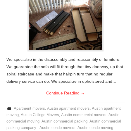
We specialize in the disassembly and reassembly of furniture.
We guarantee the sofa will fit through that tiny doorway, up that
spiral staircase and make that hairpin turn that no regular
delivery service can do. We specialize in upholstered and…
Continue Reading
→
Apartment movers
,
Austin apartment movers
,
Austin apartment
moving
,
Austin College Movers
,
Austin commercial movers
,
Austin
commercial moving
,
Austin commercial packing
,
Austin commercial
packing company
,
Austin condo movers
,
Austin condo moving