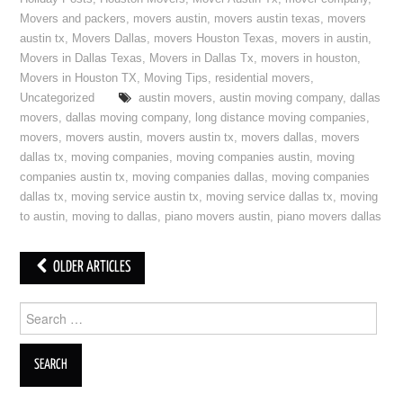
Movers and packers
,
movers austin
,
movers austin texas
,
movers
austin tx
,
Movers Dallas
,
movers Houston Texas
,
movers in austin
,
Movers in Dallas Texas
,
Movers in Dallas Tx
,
movers in houston
,
Movers in Houston TX
,
Moving Tips
,
residential movers
,
Uncategorized
austin movers
,
austin moving company
,
dallas
movers
,
dallas moving company
,
long distance moving companies
,
movers
,
movers austin
,
movers austin tx
,
movers dallas
,
movers
dallas tx
,
moving companies
,
moving companies austin
,
moving
companies austin tx
,
moving companies dallas
,
moving companies
dallas tx
,
moving service austin tx
,
moving service dallas tx
,
moving
to austin
,
moving to dallas
,
piano movers austin
,
piano movers dallas
OLDER ARTICLES
Post navigation
Search for: