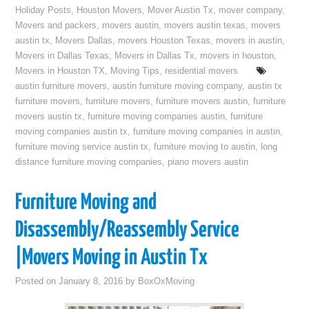
Holiday Posts
,
Houston Movers
,
Mover Austin Tx
,
mover company
,
Movers and packers
,
movers austin
,
movers austin texas
,
movers
austin tx
,
Movers Dallas
,
movers Houston Texas
,
movers in austin
,
Movers in Dallas Texas
,
Movers in Dallas Tx
,
movers in houston
,
Movers in Houston TX
,
Moving Tips
,
residential movers
austin furniture movers
,
austin furniture moving company
,
austin tx
furniture movers
,
furniture movers
,
furniture movers austin
,
furniture
movers austin tx
,
furniture moving companies austin
,
furniture
moving companies austin tx
,
furniture moving companies in austin
,
furniture moving service austin tx
,
furniture moving to austin
,
long
distance furniture moving companies
,
piano movers austin
Furniture Moving and
Disassembly/Reassembly Service
|Movers Moving in Austin Tx
Posted on
January 8, 2016
by
BoxOxMoving