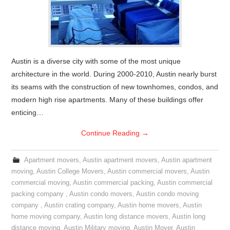
Austin is a diverse city with some of the most unique
architecture in the world. During 2000-2010, Austin nearly burst
its seams with the construction of new townhomes, condos, and
modern high rise apartments. Many of these buildings offer
enticing…
Continue Reading
→
Apartment movers
,
Austin apartment movers
,
Austin apartment
moving
,
Austin College Movers
,
Austin commercial movers
,
Austin
commercial moving
,
Austin commercial packing
,
Austin commercial
packing company
,
Austin condo movers
,
Austin condo moving
company
,
Austin crating company
,
Austin home movers
,
Austin
home moving company
,
Austin long distance movers
,
Austin long
distance moving
,
Austin Military moving
,
Austin Mover
,
Austin