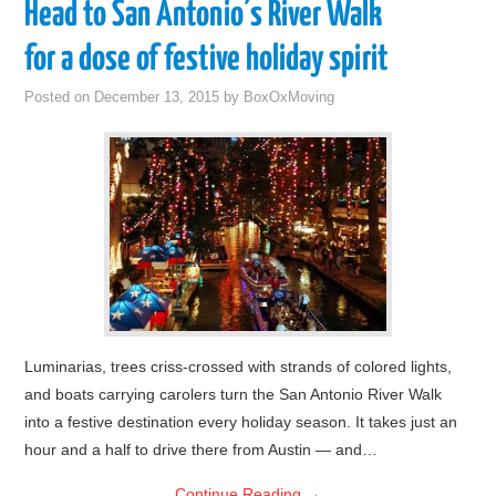
Head to San Antonio’s River Walk
for a dose of festive holiday spirit
Posted on
December 13, 2015
by
BoxOxMoving
Luminarias, trees criss-crossed with strands of colored lights,
and boats carrying carolers turn the San Antonio River Walk
into a festive destination every holiday season. It takes just an
hour and a half to drive there from Austin — and…
Continue Reading
→