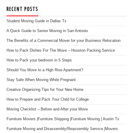
RECENT POSTS
Student Moving Guide in Dallas Tx
A Quick Guide to Senior Moving in San Antonio
The Benefits of a Commercial Mover for your Business Relocation
How to Pack Dishes For The Move – Houston Packing Service
How to Pack your bedroom in 5 Steps
Should You Move to a High Rise Apartment?
Stay Safe When Moving While Pregnant
Creative Organizing Tips for Your New Home
How to Prepare and Pack Your Child for College
Moving Checklist – Before and After your Move
Furniture Movers |Furniture Shipping |Furniture Moving | Austin Tx
Furniture Moving and Disassembly/Reassembly Service |Movers