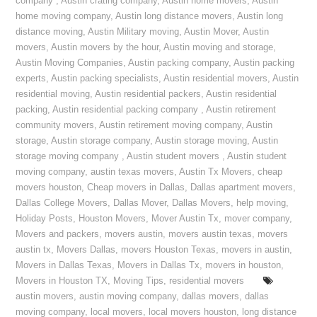
company
,
Austin crating company
,
Austin home movers
,
Austin
home moving company
,
Austin long distance movers
,
Austin long
distance moving
,
Austin Military moving
,
Austin Mover
,
Austin
movers
,
Austin movers by the hour
,
Austin moving and storage
,
Austin Moving Companies
,
Austin packing company
,
Austin packing
experts
,
Austin packing specialists
,
Austin residential movers
,
Austin
residential moving
,
Austin residential packers
,
Austin residential
packing
,
Austin residential packing company
,
Austin retirement
community movers
,
Austin retirement moving company
,
Austin
storage
,
Austin storage company
,
Austin storage moving
,
Austin
storage moving company
,
Austin student movers
,
Austin student
moving company
,
austin texas movers
,
Austin Tx Movers
,
cheap
movers houston
,
Cheap movers in Dallas
,
Dallas apartment movers
,
Dallas College Movers
,
Dallas Mover
,
Dallas Movers
,
help moving
,
Holiday Posts
,
Houston Movers
,
Mover Austin Tx
,
mover company
,
Movers and packers
,
movers austin
,
movers austin texas
,
movers
austin tx
,
Movers Dallas
,
movers Houston Texas
,
movers in austin
,
Movers in Dallas Texas
,
Movers in Dallas Tx
,
movers in houston
,
Movers in Houston TX
,
Moving Tips
,
residential movers
austin movers
,
austin moving company
,
dallas movers
,
dallas
moving company
,
local movers
,
local movers houston
,
long distance