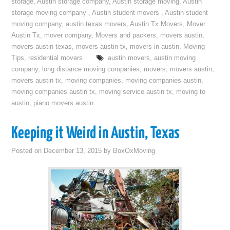
storage
,
Austin storage company
,
Austin storage moving
,
Austin
storage moving company
,
Austin student movers
,
Austin student
moving company
,
austin texas movers
,
Austin Tx Movers
,
Mover
Austin Tx
,
mover company
,
Movers and packers
,
movers austin
,
movers austin texas
,
movers austin tx
,
movers in austin
,
Moving
Tips
,
residential movers
austin movers
,
austin moving
company
,
long distance moving companies
,
movers
,
movers austin
,
movers austin tx
,
moving companies
,
moving companies austin
,
moving companies austin tx
,
moving service austin tx
,
moving to
austin
,
piano movers austin
Keeping it Weird in Austin, Texas
Posted on
December 13, 2015
by
BoxOxMoving