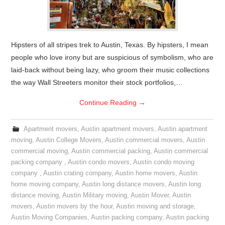
Hipsters of all stripes trek to Austin, Texas. By hipsters, I mean
people who love irony but are suspicious of symbolism, who are
laid-back without being lazy, who groom their music collections
the way Wall Streeters monitor their stock portfolios,…
Continue Reading
→
Apartment movers
,
Austin apartment movers
,
Austin apartment
moving
,
Austin College Movers
,
Austin commercial movers
,
Austin
commercial moving
,
Austin commercial packing
,
Austin commercial
packing company
,
Austin condo movers
,
Austin condo moving
company
,
Austin crating company
,
Austin home movers
,
Austin
home moving company
,
Austin long distance movers
,
Austin long
distance moving
,
Austin Military moving
,
Austin Mover
,
Austin
movers
,
Austin movers by the hour
,
Austin moving and storage
,
Austin Moving Companies
,
Austin packing company
,
Austin packing