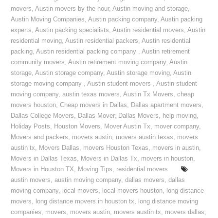
movers
,
Austin movers by the hour
,
Austin moving and storage
,
Austin Moving Companies
,
Austin packing company
,
Austin packing
experts
,
Austin packing specialists
,
Austin residential movers
,
Austin
residential moving
,
Austin residential packers
,
Austin residential
packing
,
Austin residential packing company
,
Austin retirement
community movers
,
Austin retirement moving company
,
Austin
storage
,
Austin storage company
,
Austin storage moving
,
Austin
storage moving company
,
Austin student movers
,
Austin student
moving company
,
austin texas movers
,
Austin Tx Movers
,
cheap
movers houston
,
Cheap movers in Dallas
,
Dallas apartment movers
,
Dallas College Movers
,
Dallas Mover
,
Dallas Movers
,
help moving
,
Holiday Posts
,
Houston Movers
,
Mover Austin Tx
,
mover company
,
Movers and packers
,
movers austin
,
movers austin texas
,
movers
austin tx
,
Movers Dallas
,
movers Houston Texas
,
movers in austin
,
Movers in Dallas Texas
,
Movers in Dallas Tx
,
movers in houston
,
Movers in Houston TX
,
Moving Tips
,
residential movers
austin movers
,
austin moving company
,
dallas movers
,
dallas
moving company
,
local movers
,
local movers houston
,
long distance
movers
,
long distance movers in houston tx
,
long distance moving
companies
,
movers
,
movers austin
,
movers austin tx
,
movers dallas
,