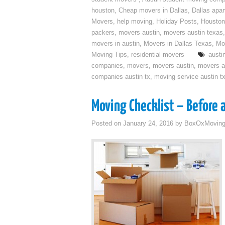
houston
,
Cheap movers in Dallas
,
Dallas apa
Movers
,
help moving
,
Holiday Posts
,
Houston
packers
,
movers austin
,
movers austin texas
movers in austin
,
Movers in Dallas Texas
,
Mo
Moving Tips
,
residential movers
austi
companies
,
movers
,
movers austin
,
movers a
companies austin tx
,
moving service austin t
Moving Checklist – Before 
Posted on
January 24, 2016
by
BoxOxMovin