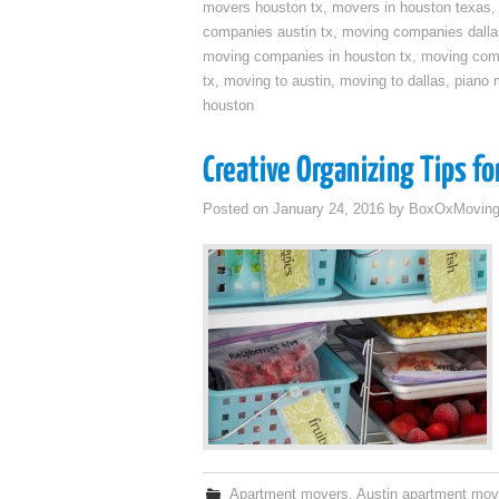
movers houston tx
,
movers in houston texas
companies austin tx
,
moving companies dalla
moving companies in houston tx
,
moving com
tx
,
moving to austin
,
moving to dallas
,
piano 
houston
Creative Organizing Tips f
Posted on
January 24, 2016
by
BoxOxMovin
Apartment movers
,
Austin apartment mov