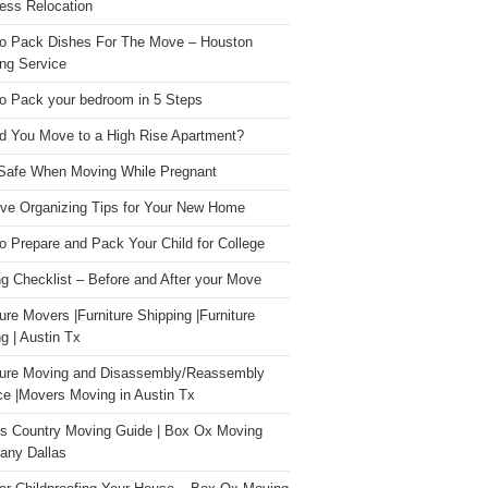
ess Relocation
o Pack Dishes For The Move – Houston
ng Service
o Pack your bedroom in 5 Steps
d You Move to a High Rise Apartment?
Safe When Moving While Pregnant
ive Organizing Tips for Your New Home
o Prepare and Pack Your Child for College
g Checklist – Before and After your Move
ture Movers |Furniture Shipping |Furniture
g | Austin Tx
ture Moving and Disassembly/Reassembly
ce |Movers Moving in Austin Tx
s Country Moving Guide | Box Ox Moving
ny Dallas