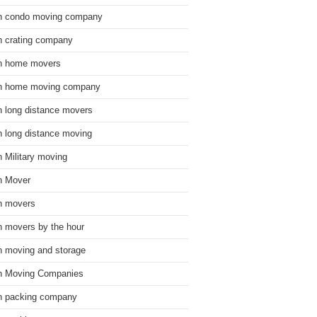
n condo moving company
n crating company
n home movers
n home moving company
n long distance movers
n long distance moving
n Military moving
n Mover
n movers
n movers by the hour
n moving and storage
n Moving Companies
n packing company