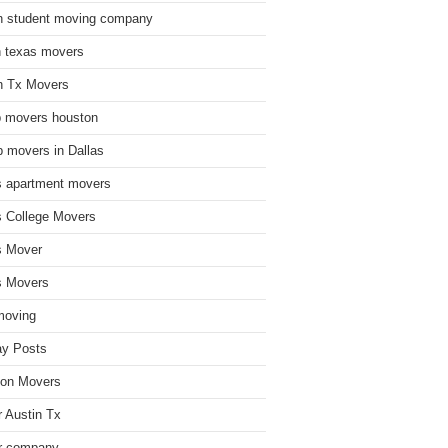
n student moving company
n texas movers
n Tx Movers
 movers houston
 movers in Dallas
s apartment movers
s College Movers
s Mover
s Movers
moving
ay Posts
on Movers
 Austin Tx