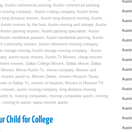
Austi
ng
,
Austin commercial packing
,
Austin commercial packing
Austi
do moving company
,
Austin crating company
,
Austin home
n long distance movers
,
Austin long distance moving
,
Austin
Austi
,
Austin movers by the hour
,
Austin moving and storage
,
Austin
Austi
,
Austin packing experts
,
Austin packing specialists
,
Austin
Austin residential packers
,
Austin residential packing
,
Austin
Austi
ent community movers
,
Austin retirement moving company
,
Austi
in storage moving
,
Austin storage moving company
,
Austin
pany
,
austin texas movers
,
Austin Tx Movers
,
cheap movers
Austi
rtment movers
,
Dallas College Movers
,
Dallas Mover
,
Dallas
Austi
 Movers
,
Mover Austin Tx
,
mover company
,
Movers and
,
movers austin tx
,
Movers Dallas
,
movers Houston Texas
,
Austi
vers in Dallas Tx
,
movers in houston
,
Movers in Houston TX
,
Austi
n movers
,
austin moving company
,
long distance moving
ustin tx
,
moving companies
,
moving companies austin
,
moving
Austi
x
,
moving to austin
,
piano movers austin
Austi
r Child for College
Austi
Austi
g