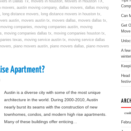
Tips 
vers in Dallas Tx
,
movers in houston
,
Movers in Houston TX
,
Comp
n movers
,
austin moving company
,
dallas movers
,
dallas moving
,
long distance movers
,
long distance movers in houston tx
,
Can M
vers austin
,
movers austin tx
,
movers dallas
,
movers dallas tx
,
Get O
,
moving companies
,
moving companies austin
,
moving
Move
s
,
moving companies dallas tx
,
moving companies houston tx
,
panies texas
,
moving service austin tx
,
moving service dallas
Unloc
movers
,
piano movers austin
,
piano movers dallas
,
piano movers
A few
winter
Keepi
Rise Apartment?
Head 
g
festiv
Austin is a diverse city with some of the most unique
architecture in the world. During 2000-2010, Austin
ARC
nearly burst its seams with the construction of new
cras
townhomes, condos, and modern high rise apartments.
Many of these buildings offer enticing…
Febru