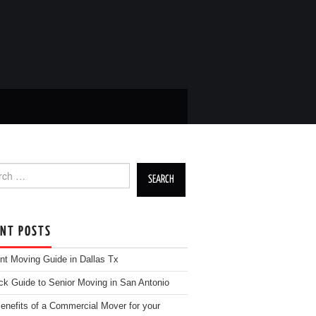
h for:
ENT POSTS
nt Moving Guide in Dallas Tx
ck Guide to Senior Moving in San Antonio
enefits of a Commercial Mover for your