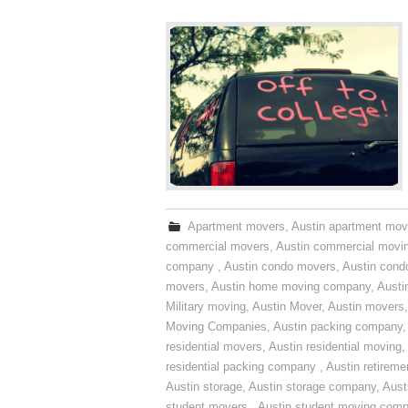
Apartment movers
,
Austin apartment mov
commercial movers
,
Austin commercial movi
company
,
Austin condo movers
,
Austin con
movers
,
Austin home moving company
,
Austi
Military moving
,
Austin Mover
,
Austin movers
Moving Companies
,
Austin packing company
residential movers
,
Austin residential moving
,
residential packing company
,
Austin retirem
Austin storage
,
Austin storage company
,
Aust
student movers
,
Austin student moving com