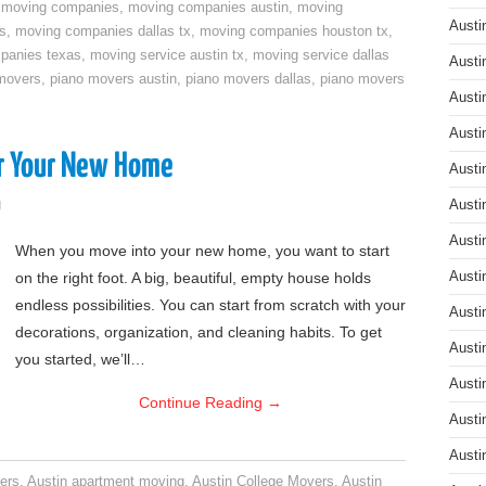
,
moving companies
,
moving companies austin
,
moving
Austi
s
,
moving companies dallas tx
,
moving companies houston tx
,
panies texas
,
moving service austin tx
,
moving service dallas
Austi
movers
,
piano movers austin
,
piano movers dallas
,
piano movers
Austi
Austi
or Your New Home
Austi
g
Austi
Austi
When you move into your new home, you want to start
on the right foot. A big, beautiful, empty house holds
Austi
endless possibilities. You can start from scratch with your
Austi
decorations, organization, and cleaning habits. To get
Austi
you started, we’ll…
Austi
Continue Reading
→
Austi
Austi
ers
,
Austin apartment moving
,
Austin College Movers
,
Austin