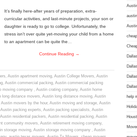
Austi
It’s finally here-after years of preparation, extra-
austi
curricular activities, and last-minute projects, your son or
daughter is ready to go to college. Unfortunately, the
Austi
stress isn’t over quite yet-moving your child from a home
cheap
to an apartment can be quite the…
Cheap
Continue Reading
→
Dalla
Dalla
ers
,
Austin apartment moving
,
Austin College Movers
,
Austin
Dalla
ng
,
Austin commercial packing
,
Austin commercial packing
Dalla
do moving company
,
Austin crating company
,
Austin home
n long distance movers
,
Austin long distance moving
,
Austin
help 
,
Austin movers by the hour
,
Austin moving and storage
,
Austin
Holid
,
Austin packing experts
,
Austin packing specialists
,
Austin
Austin residential packers
,
Austin residential packing
,
Austin
Houst
ent community movers
,
Austin retirement moving company
,
Mover
in storage moving
,
Austin storage moving company
,
Austin
pany
,
austin texas movers
,
Austin Tx Movers
,
cheap movers