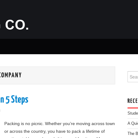
Searc
 COMPANY
n 5 Steps
REC
g
Stude
Packing is no picnic. Whether you’re moving across town
A Qui
or across the country, you have to pack a lifetime of
The B