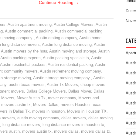
Janua
Continue Reading
→
Dece
Nove
ers
,
Austin apartment moving
,
Austin College Movers
,
Austin
ng
,
Austin commercial packing
,
Austin commercial packing
do moving company
,
Austin crating company
,
Austin home
CAT
n long distance movers
,
Austin long distance moving
,
Austin
,
Austin movers by the hour
,
Austin moving and storage
,
Austin
Apart
,
Austin packing experts
,
Austin packing specialists
,
Austin
Austi
Austin residential packers
,
Austin residential packing
,
Austin
ent community movers
,
Austin retirement moving company
,
Austi
in storage moving
,
Austin storage moving company
,
Austin
Austi
pany
,
austin texas movers
,
Austin Tx Movers
,
cheap movers
rtment movers
,
Dallas College Movers
,
Dallas Mover
,
Dallas
Austi
 Movers
,
Mover Austin Tx
,
mover company
,
Movers and
Austi
,
movers austin tx
,
Movers Dallas
,
movers Houston Texas
,
vers in Dallas Tx
,
movers in houston
,
Movers in Houston TX
,
Austi
n movers
,
austin moving company
,
dallas movers
,
dallas moving
Austi
,
long distance movers
,
long distance movers in houston tx
,
vers austin
,
movers austin tx
,
movers dallas
,
movers dallas tx
,
Austi