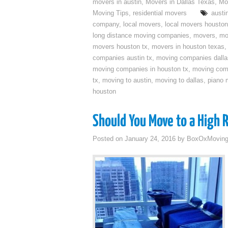
movers in austin
,
Movers in Dallas Texas
,
Mo
Moving Tips
,
residential movers
austi
company
,
local movers
,
local movers houston
long distance moving companies
,
movers
,
mo
movers houston tx
,
movers in houston texas
companies austin tx
,
moving companies dalla
moving companies in houston tx
,
moving com
tx
,
moving to austin
,
moving to dallas
,
piano 
houston
Should You Move to a High 
Posted on
January 24, 2016
by
BoxOxMovin