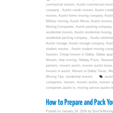
commercial movers
,
Austin commercial movi
company
,
Austin condo movers
,
Austin con
movers
,
Austin home moving company
,
Austi
Military moving
,
Austin Mover
,
Austin movers
Moving Companies
,
Austin packing company
residential movers
,
Austin residential moving
,
residential packing company
,
Austin retirem
Austin storage
,
Austin storage company
,
Aust
student movers
,
Austin student moving com
houston
,
Cheap movers in Dallas
,
Dallas apa
Movers
,
help moving
,
Holiday Posts
,
Houston
packers
,
movers austin
,
movers austin texas
movers in austin
,
Movers in Dallas Texas
,
Mo
Moving Tips
,
residential movers
austi
companies
,
movers
,
movers austin
,
movers a
companies austin tx
,
moving service austin t
How to Prepare and Pack You
Posted on
January 24, 2016
by
BoxOxMovin