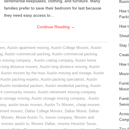
sentimental keepsakes, clothing, and furniture. Many
Busin
families prefer to save their bedroom for last because
How t
they need easy access to…
Packi
Continue Reading
→
How t
Shoul
Stay 
ers
,
Austin apartment moving
,
Austin College Movers
,
Austin
ng
,
Austin commercial packing
,
Austin commercial packing
Creat
do moving company
,
Austin crating company
,
Austin home
How t
n long distance movers
,
Austin long distance moving
,
Austin
,
Austin movers by the hour
,
Austin moving and storage
,
Austin
Movin
,
Austin packing experts
,
Austin packing specialists
,
Austin
Furni
Austin residential packers
,
Austin residential packing
,
Austin
Movin
ent community movers
,
Austin retirement moving company
,
in storage moving
,
Austin storage moving company
,
Austin
Furni
Servi
pany
,
austin texas movers
,
Austin Tx Movers
,
cheap movers
rtment movers
,
Dallas College Movers
,
Dallas Mover
,
Dallas
Acros
 Movers
,
Mover Austin Tx
,
mover company
,
Movers and
Compa
,
movers austin tx
,
Movers Dallas
,
movers Houston Texas
,