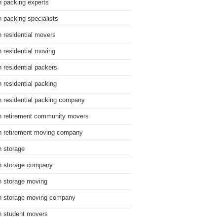
n packing experts
n packing specialists
n residential movers
n residential moving
n residential packers
n residential packing
n residential packing company
n retirement community movers
n retirement moving company
n storage
n storage company
n storage moving
n storage moving company
n student movers