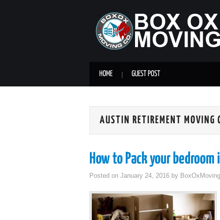
HOME
GUEST POST
AUSTIN RETIREMENT MOVING
How to Pack your bedroom i
Posted on
January 24, 2016
by
BoxOxMovin