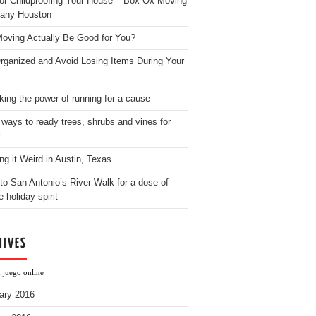
for Childproofing Your House – Box Ox Moving
any Houston
oving Actually Be Good for You?
rganized and Avoid Losing Items During Your
king the power of running for a cause
 ways to ready trees, shrubs and vines for
ng it Weird in Austin, Texas
to San Antonio’s River Walk for a dose of
e holiday spirit
HIVES
h juego online
ary 2016