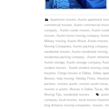
Apartment movers
,
Austin apartment mov
commercial movers
,
Austin commercial movi
company
,
Austin condo movers
,
Austin con
movers
,
Austin home moving company
,
Austi
Military moving
,
Austin Mover
,
Austin movers
Moving Companies
,
Austin packing company
residential movers
,
Austin residential moving
,
residential packing company
,
Austin retirem
Austin storage
,
Austin storage company
,
Aust
student movers
,
Austin student moving com
houston
,
Cheap movers in Dallas
,
Dallas apa
Movers
,
help moving
,
Holiday Posts
,
Houston
packers
,
movers austin
,
movers austin texas
movers in austin
,
Movers in Dallas Texas
,
Mo
Moving Tips
,
residential movers
austi
company
,
local movers
,
local movers houston
long distance moving companies
,
movers
,
mo