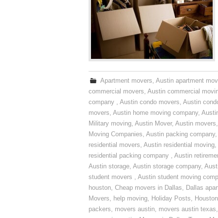
Apartment movers
,
Austin apartment mov
commercial movers
,
Austin commercial movi
company
,
Austin condo movers
,
Austin con
movers
,
Austin home moving company
,
Austi
Military moving
,
Austin Mover
,
Austin movers
Moving Companies
,
Austin packing company
residential movers
,
Austin residential moving
,
residential packing company
,
Austin retirem
Austin storage
,
Austin storage company
,
Aust
student movers
,
Austin student moving com
houston
,
Cheap movers in Dallas
,
Dallas apa
Movers
,
help moving
,
Holiday Posts
,
Houston
packers
,
movers austin
,
movers austin texas