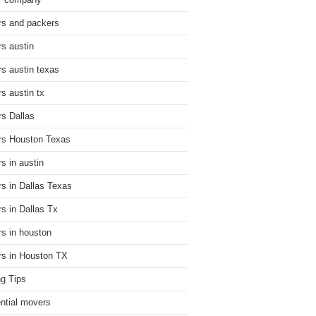
r company
s and packers
s austin
s austin texas
s austin tx
s Dallas
s Houston Texas
s in austin
s in Dallas Texas
s in Dallas Tx
s in houston
s in Houston TX
g Tips
ential movers