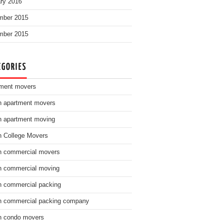
ry 2016
mber 2015
mber 2015
EGORIES
ment movers
n apartment movers
n apartment moving
n College Movers
n commercial movers
n commercial moving
n commercial packing
n commercial packing company
n condo movers