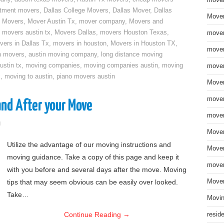
move
rtment movers
,
Dallas College Movers
,
Dallas Mover
,
Dallas
Mover
 Movers
,
Mover Austin Tx
,
mover company
,
Movers and
,
movers austin tx
,
Movers Dallas
,
movers Houston Texas
,
mover
vers in Dallas Tx
,
movers in houston
,
Movers in Houston TX
,
mover
n movers
,
austin moving company
,
long distance moving
ustin tx
,
moving companies
,
moving companies austin
,
moving
mover
x
,
moving to austin
,
piano movers austin
Mover
mover
and After your Move
mover
g
Mover
Utilize the advantage of our moving instructions and
Mover
moving guidance. Take a copy of this page and keep it
mover
with you before and several days after the move. Moving
tips that may seem obvious can be easily over looked.
Mover
Take…
Movin
Continue Reading
→
resid