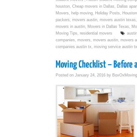
houston
,
Cheap movers in Dallas
,
Dallas apa
Movers
,
help moving
,
Holiday Posts
,
Houston
packers
,
movers austin
,
movers austin texas
movers in austin
,
Movers in Dallas Texas
,
Mo
Moving Tips
,
residential movers
austi
companies
,
movers
,
movers austin
,
movers a
companies austin tx
,
moving service austin t
Moving Checklist – Before 
Posted on
January 24, 2016
by
BoxOxMovin