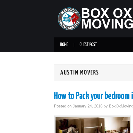
HOME
GUEST POST
AUSTIN MOVERS
How to Pack your bedroom i
Posted on
January 24, 2016
by
BoxOxMovin