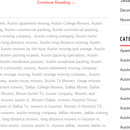
Janua
Continue Reading
→
Dece
Nove
ers
,
Austin apartment moving
,
Austin College Movers
,
Austin
ng
,
Austin commercial packing
,
Austin commercial packing
do moving company
,
Austin crating company
,
Austin home
CAT
n long distance movers
,
Austin long distance moving
,
Austin
,
Austin movers by the hour
,
Austin moving and storage
,
Austin
Apart
,
Austin packing experts
,
Austin packing specialists
,
Austin
Austi
Austin residential packers
,
Austin residential packing
,
Austin
ent community movers
,
Austin retirement moving company
,
Austi
in storage moving
,
Austin storage moving company
,
Austin
Austi
pany
,
austin texas movers
,
Austin Tx Movers
,
cheap movers
rtment movers
,
Dallas College Movers
,
Dallas Mover
,
Dallas
Austi
 Movers
,
Mover Austin Tx
,
mover company
,
Movers and
Austi
,
movers austin tx
,
Movers Dallas
,
movers Houston Texas
,
vers in Dallas Tx
,
movers in houston
,
Movers in Houston TX
,
Austi
n movers
,
austin moving company
,
dallas movers
,
dallas moving
Austi
,
long distance movers
,
long distance movers in houston tx
,
vers austin
,
movers austin tx
,
movers dallas
,
movers dallas tx
,
Austi