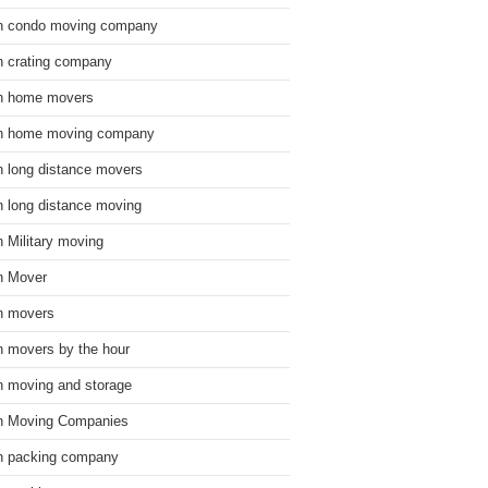
n condo moving company
n crating company
n home movers
n home moving company
n long distance movers
n long distance moving
n Military moving
n Mover
n movers
n movers by the hour
n moving and storage
n Moving Companies
n packing company