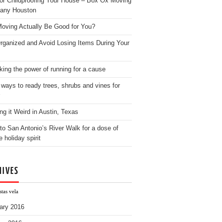
for Childproofing Your House – Box Ox Moving
any Houston
oving Actually Be Good for You?
rganized and Avoid Losing Items During Your
king the power of running for a cause
 ways to ready trees, shrubs and vines for
ng it Weird in Austin, Texas
to San Antonio’s River Walk for a dose of
e holiday spirit
HIVES
tas vela
ary 2016