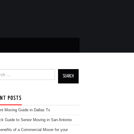
h for:
ENT POSTS
nt Moving Guide in Dallas Tx
ck Guide to Senior Moving in San Antonio
enefits of a Commercial Mover for your