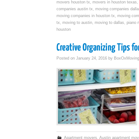
movers houston tx
,
movers in houston texas
companies austin tx
,
moving companies dalla
moving companies in houston tx
,
moving com
tx
,
moving to austin
,
moving to dallas
,
piano 
houston
Creative Organizing Tips f
Posted on
January 24, 2016
by
BoxOxMovin
Apartment movers
,
Austin apartment mov