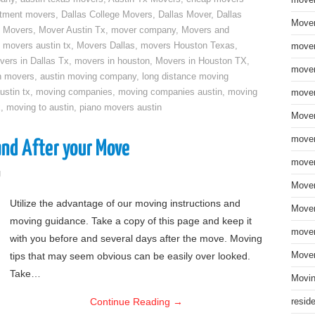
move
rtment movers
,
Dallas College Movers
,
Dallas Mover
,
Dallas
Mover
 Movers
,
Mover Austin Tx
,
mover company
,
Movers and
,
movers austin tx
,
Movers Dallas
,
movers Houston Texas
,
mover
vers in Dallas Tx
,
movers in houston
,
Movers in Houston TX
,
mover
n movers
,
austin moving company
,
long distance moving
ustin tx
,
moving companies
,
moving companies austin
,
moving
mover
x
,
moving to austin
,
piano movers austin
Mover
mover
and After your Move
mover
g
Mover
Utilize the advantage of our moving instructions and
Mover
moving guidance. Take a copy of this page and keep it
mover
with you before and several days after the move. Moving
tips that may seem obvious can be easily over looked.
Mover
Take…
Movin
Continue Reading
→
resid