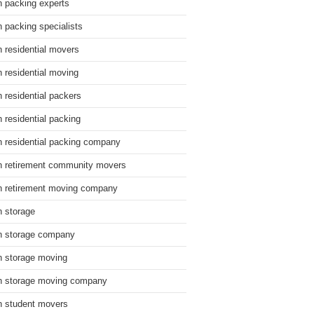
n packing experts
n packing specialists
n residential movers
n residential moving
n residential packers
n residential packing
n residential packing company
n retirement community movers
n retirement moving company
n storage
n storage company
n storage moving
n storage moving company
n student movers