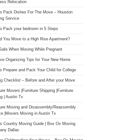
ess Relocation
o Pack Dishes For The Move – Houston
ng Service
o Pack your bedroom in 5 Steps
d You Move to a High Rise Apartment?
Safe When Moving While Pregnant
ive Organizing Tips for Your New Home
o Prepare and Pack Your Child for College
g Checklist – Before and After your Move
ture Movers |Furniture Shipping |Furniture
g | Austin Tx
ture Moving and Disassembly/Reassembly
ce |Movers Moving in Austin Tx
s Country Moving Guide | Box Ox Moving
ny Dallas