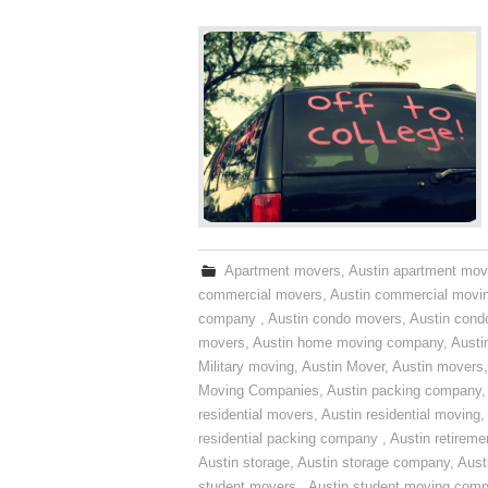
Apartment movers
,
Austin apartment mov
commercial movers
,
Austin commercial movi
company
,
Austin condo movers
,
Austin con
movers
,
Austin home moving company
,
Austi
Military moving
,
Austin Mover
,
Austin movers
Moving Companies
,
Austin packing company
residential movers
,
Austin residential moving
,
residential packing company
,
Austin retirem
Austin storage
,
Austin storage company
,
Aust
student movers
,
Austin student moving com