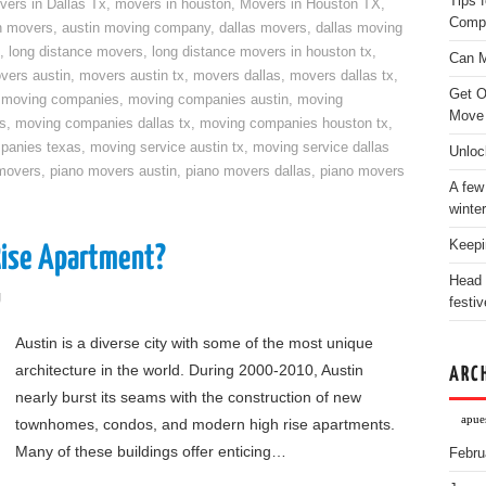
Tips 
vers in Dallas Tx
,
movers in houston
,
Movers in Houston TX
,
Comp
n movers
,
austin moving company
,
dallas movers
,
dallas moving
,
long distance movers
,
long distance movers in houston tx
,
Can M
vers austin
,
movers austin tx
,
movers dallas
,
movers dallas tx
,
Get O
,
moving companies
,
moving companies austin
,
moving
Move
s
,
moving companies dallas tx
,
moving companies houston tx
,
panies texas
,
moving service austin tx
,
moving service dallas
Unloc
movers
,
piano movers austin
,
piano movers dallas
,
piano movers
A few
winter
Keepi
Rise Apartment?
Head 
g
festiv
Austin is a diverse city with some of the most unique
architecture in the world. During 2000-2010, Austin
ARC
nearly burst its seams with the construction of new
apues
townhomes, condos, and modern high rise apartments.
Many of these buildings offer enticing…
Febru