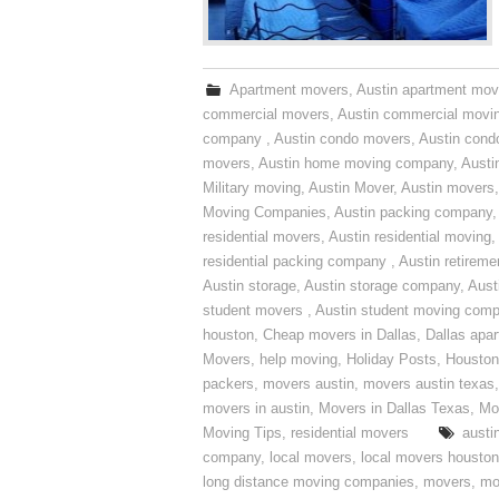
Apartment movers
,
Austin apartment mov
commercial movers
,
Austin commercial movi
company
,
Austin condo movers
,
Austin con
movers
,
Austin home moving company
,
Austi
Military moving
,
Austin Mover
,
Austin movers
Moving Companies
,
Austin packing company
residential movers
,
Austin residential moving
,
residential packing company
,
Austin retirem
Austin storage
,
Austin storage company
,
Aust
student movers
,
Austin student moving com
houston
,
Cheap movers in Dallas
,
Dallas apa
Movers
,
help moving
,
Holiday Posts
,
Houston
packers
,
movers austin
,
movers austin texas
movers in austin
,
Movers in Dallas Texas
,
Mo
Moving Tips
,
residential movers
austi
company
,
local movers
,
local movers houston
long distance moving companies
,
movers
,
mo