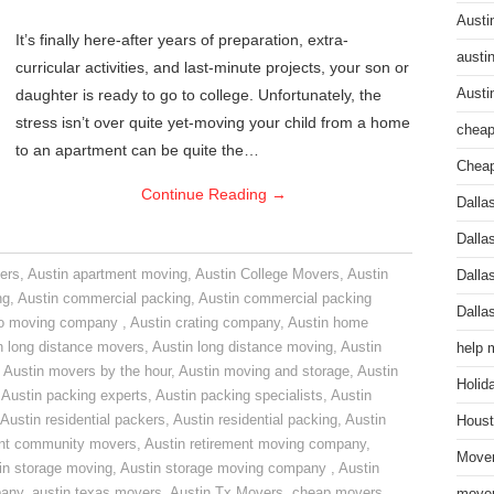
Austi
It’s finally here-after years of preparation, extra-
austi
curricular activities, and last-minute projects, your son or
daughter is ready to go to college. Unfortunately, the
Austi
stress isn’t over quite yet-moving your child from a home
cheap
to an apartment can be quite the…
Cheap
Continue Reading
→
Dalla
Dalla
ers
,
Austin apartment moving
,
Austin College Movers
,
Austin
Dalla
ng
,
Austin commercial packing
,
Austin commercial packing
Dalla
do moving company
,
Austin crating company
,
Austin home
n long distance movers
,
Austin long distance moving
,
Austin
help 
,
Austin movers by the hour
,
Austin moving and storage
,
Austin
Holid
,
Austin packing experts
,
Austin packing specialists
,
Austin
Austin residential packers
,
Austin residential packing
,
Austin
Houst
ent community movers
,
Austin retirement moving company
,
Mover
in storage moving
,
Austin storage moving company
,
Austin
pany
,
austin texas movers
,
Austin Tx Movers
,
cheap movers