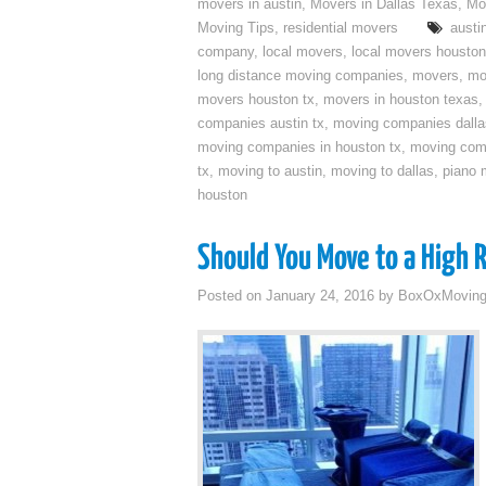
movers in austin
,
Movers in Dallas Texas
,
Mo
Moving Tips
,
residential movers
austi
company
,
local movers
,
local movers houston
long distance moving companies
,
movers
,
mo
movers houston tx
,
movers in houston texas
companies austin tx
,
moving companies dalla
moving companies in houston tx
,
moving com
tx
,
moving to austin
,
moving to dallas
,
piano 
houston
Should You Move to a High 
Posted on
January 24, 2016
by
BoxOxMovin