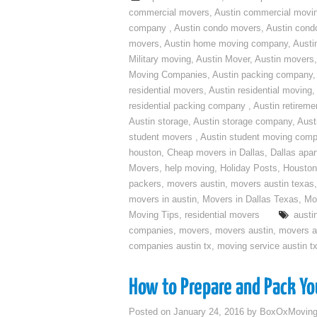
commercial movers
,
Austin commercial movi
company
,
Austin condo movers
,
Austin con
movers
,
Austin home moving company
,
Austi
Military moving
,
Austin Mover
,
Austin movers
Moving Companies
,
Austin packing company
residential movers
,
Austin residential moving
,
residential packing company
,
Austin retirem
Austin storage
,
Austin storage company
,
Aust
student movers
,
Austin student moving com
houston
,
Cheap movers in Dallas
,
Dallas apa
Movers
,
help moving
,
Holiday Posts
,
Houston
packers
,
movers austin
,
movers austin texas
movers in austin
,
Movers in Dallas Texas
,
Mo
Moving Tips
,
residential movers
austi
companies
,
movers
,
movers austin
,
movers a
companies austin tx
,
moving service austin t
How to Prepare and Pack You
Posted on
January 24, 2016
by
BoxOxMovin