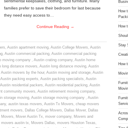
sentimental keepsakes, clothing, and furniture. Many
Busin
families prefer to save their bedroom for last because
How t
they need easy access to…
Packi
Continue Reading
→
How t
Shoul
Stay 
ers
,
Austin apartment moving
,
Austin College Movers
,
Austin
ng
,
Austin commercial packing
,
Austin commercial packing
Creat
do moving company
,
Austin crating company
,
Austin home
How t
n long distance movers
,
Austin long distance moving
,
Austin
,
Austin movers by the hour
,
Austin moving and storage
,
Austin
Movin
,
Austin packing experts
,
Austin packing specialists
,
Austin
Furni
Austin residential packers
,
Austin residential packing
,
Austin
Movin
ent community movers
,
Austin retirement moving company
,
in storage moving
,
Austin storage moving company
,
Austin
Furni
Servi
pany
,
austin texas movers
,
Austin Tx Movers
,
cheap movers
rtment movers
,
Dallas College Movers
,
Dallas Mover
,
Dallas
Acros
 Movers
,
Mover Austin Tx
,
mover company
,
Movers and
Compa
,
movers austin tx
,
Movers Dallas
,
movers Houston Texas
,