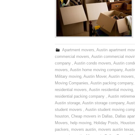
Apartment movers
,
Austin apartment mov
commercial movers
,
Austin commercial movi
company
,
Austin condo movers
,
Austin con
movers
,
Austin home moving company
,
Austi
Military moving
,
Austin Mover
,
Austin movers
Moving Companies
,
Austin packing company
residential movers
,
Austin residential moving
,
residential packing company
,
Austin retirem
Austin storage
,
Austin storage company
,
Aust
student movers
,
Austin student moving com
houston
,
Cheap movers in Dallas
,
Dallas apa
Movers
,
help moving
,
Holiday Posts
,
Houston
packers
,
movers austin
,
movers austin texas