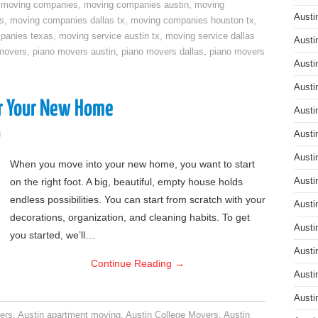
,
moving companies
,
moving companies austin
,
moving
Austi
s
,
moving companies dallas tx
,
moving companies houston tx
,
panies texas
,
moving service austin tx
,
moving service dallas
Austi
movers
,
piano movers austin
,
piano movers dallas
,
piano movers
Austi
Austi
or Your New Home
Austi
g
Austi
Austi
When you move into your new home, you want to start
on the right foot. A big, beautiful, empty house holds
Austi
endless possibilities. You can start from scratch with your
Austi
decorations, organization, and cleaning habits. To get
Austi
you started, we’ll…
Austi
Continue Reading
→
Austi
Austi
ers
,
Austin apartment moving
,
Austin College Movers
,
Austin