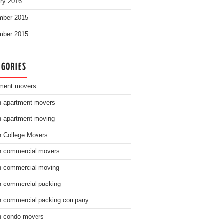
ry 2016
mber 2015
mber 2015
EGORIES
ment movers
n apartment movers
n apartment moving
n College Movers
n commercial movers
n commercial moving
n commercial packing
n commercial packing company
n condo movers