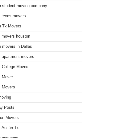
n student moving company
n texas movers
n Tx Movers
 movers houston
 movers in Dallas
s apartment movers
s College Movers
s Mover
s Movers
moving
ay Posts
on Movers
 Austin Tx