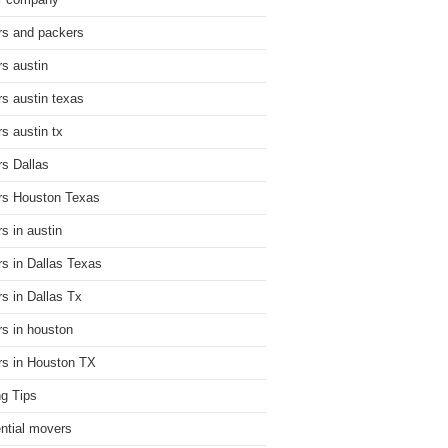
r company
s and packers
s austin
s austin texas
s austin tx
s Dallas
s Houston Texas
s in austin
s in Dallas Texas
s in Dallas Tx
s in houston
s in Houston TX
g Tips
ential movers