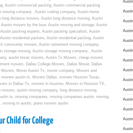
Austi
ng
,
Austin commercial packing
,
Austin commercial packing
Austi
do moving company
,
Austin crating company
,
Austin home
n long distance movers
,
Austin long distance moving
,
Austin
Austi
,
Austin movers by the hour
,
Austin moving and storage
,
Austin
Austi
,
Austin packing experts
,
Austin packing specialists
,
Austin
Austin residential packers
,
Austin residential packing
,
Austin
Austi
ent community movers
,
Austin retirement moving company
,
Austi
in storage moving
,
Austin storage moving company
,
Austin
pany
,
austin texas movers
,
Austin Tx Movers
,
cheap movers
Austi
rtment movers
,
Dallas College Movers
,
Dallas Mover
,
Dallas
Austi
 Movers
,
Mover Austin Tx
,
mover company
,
Movers and
,
movers austin tx
,
Movers Dallas
,
movers Houston Texas
,
Austi
vers in Dallas Tx
,
movers in houston
,
Movers in Houston TX
,
Austi
n movers
,
austin moving company
,
long distance moving
ustin tx
,
moving companies
,
moving companies austin
,
moving
Austi
x
,
moving to austin
,
piano movers austin
Austi
r Child for College
Austi
Austi
g