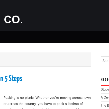
Searc
n 5 Steps
REC
g
Stude
Packing is no picnic. Whether you’re moving across town
A Qui
or across the country, you have to pack a lifetime of
The B