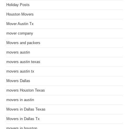
Holiday Posts
Houston Movers
Mover Austin Tx
mover company
Movers and packers
movers austin
movers austin texas
movers austin tx
Movers Dallas
movers Houston Texas
movers in austin
Movers in Dallas Texas
Movers in Dallas Tx
movers in houston