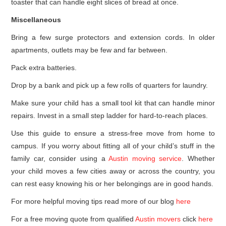
toaster that can handle eight slices of bread at once.
Miscellaneous
Bring a few surge protectors and extension cords. In older
apartments, outlets may be few and far between.
Pack extra batteries.
Drop by a bank and pick up a few rolls of quarters for laundry.
Make sure your child has a small tool kit that can handle minor
repairs. Invest in a small step ladder for hard-to-reach places.
Use this guide to ensure a stress-free move from home to
campus. If you worry about fitting all of your child’s stuff in the
family car, consider using a
Austin moving service
. Whether
your child moves a few cities away or across the country, you
can rest easy knowing his or her belongings are in good hands.
For more helpful moving tips read more of our blog
here
For a free moving quote from qualified
Austin movers
click
here