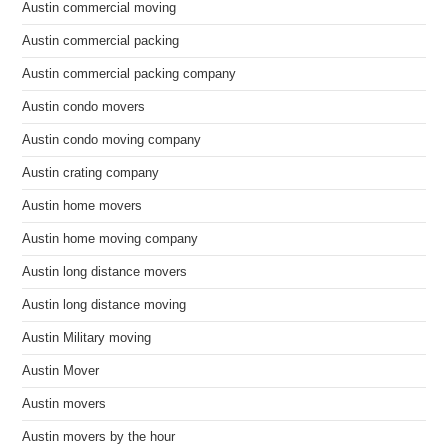
Austin commercial moving
Austin commercial packing
Austin commercial packing company
Austin condo movers
Austin condo moving company
Austin crating company
Austin home movers
Austin home moving company
Austin long distance movers
Austin long distance moving
Austin Military moving
Austin Mover
Austin movers
Austin movers by the hour