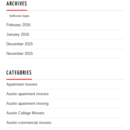
ARCHIVES
betboom login
February 2016
January 2016
December 2015
November 2015
CATEGORIES
Apartment movers
Austin apartment movers
Austin apartment moving
Austin College Movers
Austin commercial movers