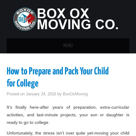
MENU
HOME
How to Prepare and Pack Your Child
GUEST POST
for College
Posted on
January 24, 2016
by
BoxOxMoving
It’s finally here-after years of preparation, extra-curricular
activities, and last-minute projects, your son or daughter is
ready to go to college.
Unfortunately, the stress isn’t over quite yet-moving your child