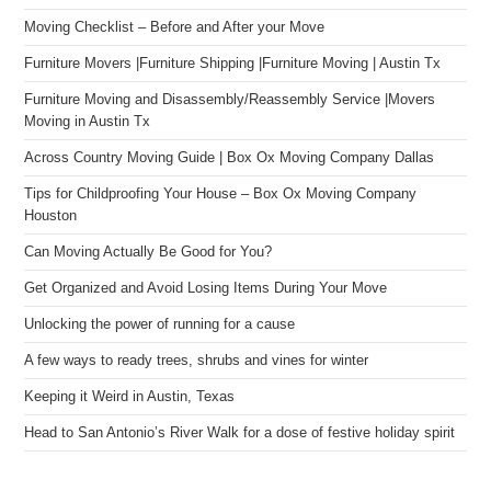
Moving Checklist – Before and After your Move
Furniture Movers |Furniture Shipping |Furniture Moving | Austin Tx
Furniture Moving and Disassembly/Reassembly Service |Movers
Moving in Austin Tx
Across Country Moving Guide | Box Ox Moving Company Dallas
Tips for Childproofing Your House – Box Ox Moving Company
Houston
Can Moving Actually Be Good for You?
Get Organized and Avoid Losing Items During Your Move
Unlocking the power of running for a cause
A few ways to ready trees, shrubs and vines for winter
Keeping it Weird in Austin, Texas
Head to San Antonio’s River Walk for a dose of festive holiday spirit