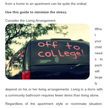
from a home to an apartment can be quite the ordeal.
Use this guide to minimize the stress.
Consider the Living Arrangement
Wha
t
your
child
need
s to
pack
will
large
ly
depend on his or her living arrangements. Living in a dorm with
a community bathroom requires fewer items than living alone.
Regardless of the apartment style or roommate situation,