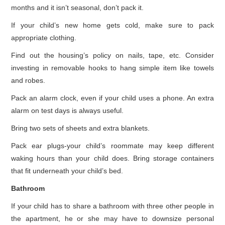
months and it isn’t seasonal, don’t pack it.
If your child’s new home gets cold, make sure to pack
appropriate clothing.
Find out the housing’s policy on nails, tape, etc. Consider
investing in removable hooks to hang simple item like towels
and robes.
Pack an alarm clock, even if your child uses a phone. An extra
alarm on test days is always useful.
Bring two sets of sheets and extra blankets.
Pack ear plugs-your child’s roommate may keep different
waking hours than your child does. Bring storage containers
that fit underneath your child’s bed.
Bathroom
If your child has to share a bathroom with three other people in
the apartment, he or she may have to downsize personal