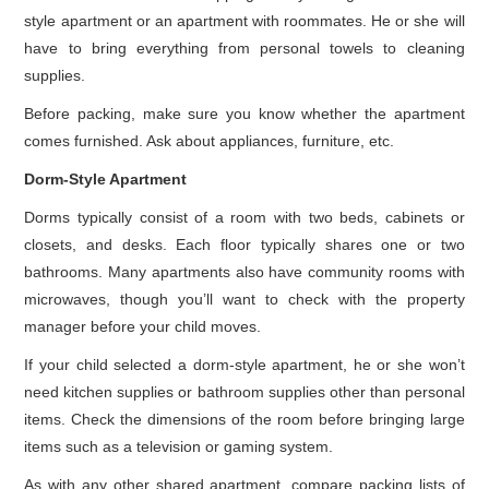
style apartment or an apartment with roommates. He or she will
have to bring everything from personal towels to cleaning
supplies.
Before packing, make sure you know whether the apartment
comes furnished. Ask about appliances, furniture, etc.
Dorm-Style Apartment
Dorms typically consist of a room with two beds, cabinets or
closets, and desks. Each floor typically shares one or two
bathrooms. Many apartments also have community rooms with
microwaves, though you’ll want to check with the property
manager before your child moves.
If your child selected a dorm-style apartment, he or she won’t
need kitchen supplies or bathroom supplies other than personal
items. Check the dimensions of the room before bringing large
items such as a television or gaming system.
As with any other shared apartment, compare packing lists of