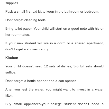
supplies.
Pack a small first-aid kit to keep in the bathroom or bedroom.
Don’t forget cleaning tools.
Bring toilet paper. Your child will start on a good note with his or
her roommates.
If your new student will live in a dorm or a shared apartment,
don’t forget a shower caddy.
Kitchen
Your child doesn’t need 12 sets of dishes; 3-5 full sets should
suffice.
Don’t forget a bottle opener and a can opener.
After you test the water, you might want to invest in a water
filter.
Buy small appliances-your college student doesn’t need a