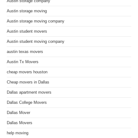
Austin storage company
Austin storage moving
Austin storage moving company
Austin student movers
Austin student moving company
austin texas movers
Austin Tx Movers
cheap movers houston
Cheap movers in Dallas
Dallas apartment movers
Dallas College Movers
Dallas Mover
Dallas Movers
help moving