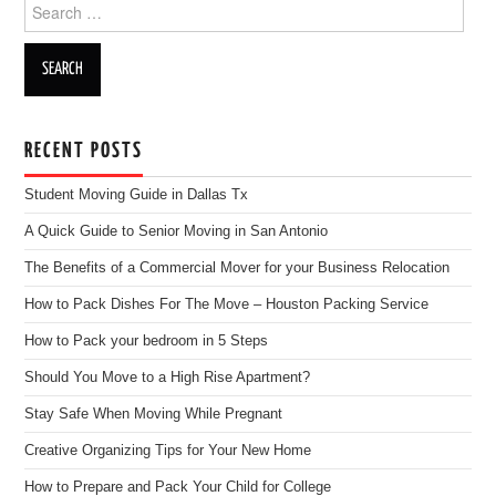
Search for:
RECENT POSTS
Student Moving Guide in Dallas Tx
A Quick Guide to Senior Moving in San Antonio
The Benefits of a Commercial Mover for your Business Relocation
How to Pack Dishes For The Move – Houston Packing Service
How to Pack your bedroom in 5 Steps
Should You Move to a High Rise Apartment?
Stay Safe When Moving While Pregnant
Creative Organizing Tips for Your New Home
How to Prepare and Pack Your Child for College