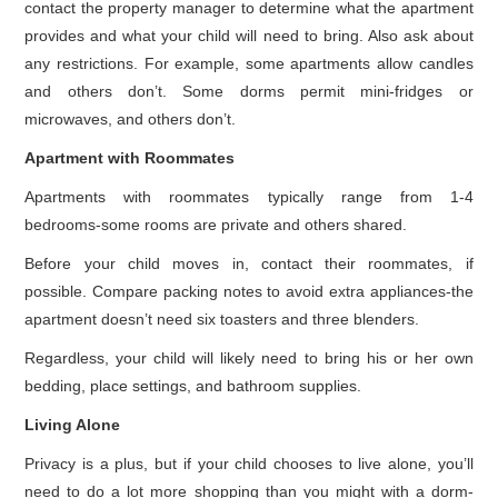
contact the property manager to determine what the apartment
provides and what your child will need to bring. Also ask about
any restrictions. For example, some apartments allow candles
and others don’t. Some dorms permit mini-fridges or
microwaves, and others don’t.
Apartment with Roommates
Apartments with roommates typically range from 1-4
bedrooms-some rooms are private and others shared.
Before your child moves in, contact their roommates, if
possible. Compare packing notes to avoid extra appliances-the
apartment doesn’t need six toasters and three blenders.
Regardless, your child will likely need to bring his or her own
bedding, place settings, and bathroom supplies.
Living Alone
Privacy is a plus, but if your child chooses to live alone, you’ll
need to do a lot more shopping than you might with a dorm-