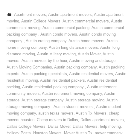
Apartment movers
,
Austin apartment movers
,
Austin apartment
moving
,
Austin College Movers
,
Austin commercial movers
,
Austin
commercial moving
,
Austin commercial packing
,
Austin commercial
packing company
,
Austin condo movers
,
Austin condo moving
company
,
Austin crating company
,
Austin home movers
,
Austin
home moving company
,
Austin long distance movers
,
Austin long
distance moving
,
Austin Military moving
,
Austin Mover
,
Austin
movers
,
Austin movers by the hour
,
Austin moving and storage
,
Austin Moving Companies
,
Austin packing company
,
Austin packing
experts
,
Austin packing specialists
,
Austin residential movers
,
Austin
residential moving
,
Austin residential packers
,
Austin residential
packing
,
Austin residential packing company
,
Austin retirement
community movers
,
Austin retirement moving company
,
Austin
storage
,
Austin storage company
,
Austin storage moving
,
Austin
storage moving company
,
Austin student movers
,
Austin student
moving company
,
austin texas movers
,
Austin Tx Movers
,
cheap
movers houston
,
Cheap movers in Dallas
,
Dallas apartment movers
,
Dallas College Movers
,
Dallas Mover
,
Dallas Movers
,
help moving
,
Holiday Posts
,
Houston Movers
,
Mover Austin Tx
,
mover company
,