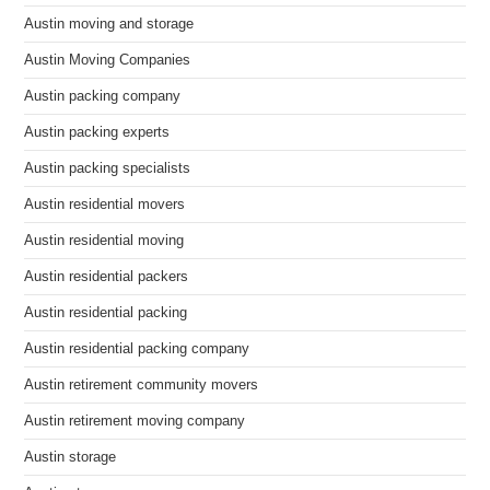
Austin moving and storage
Austin Moving Companies
Austin packing company
Austin packing experts
Austin packing specialists
Austin residential movers
Austin residential moving
Austin residential packers
Austin residential packing
Austin residential packing company
Austin retirement community movers
Austin retirement moving company
Austin storage