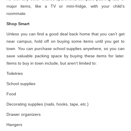
major items, like a TV or mini-fridge, with your child’s
roommate.
Shop Smart
Unless you can find a good deal back home that you can’t get
near campus, hold off on buying some items until you get to
town. You can purchase school supplies anywhere, so you can
save valuable packing space by buying these items for later.
Items to buy in town include, but aren’t limited to:
Toiletries
School supplies
Food
Decorating supplies (nails, hooks, tape, etc.)
Drawer organizers
Hangers