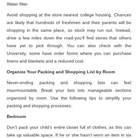
Water filter
Avoid shopping at the store nearest college housing. Chances
are likely that hundreds of freshmen and their parents will be
shopping in the same place, so stock may run out. Instead,
drive a few miles down the road-you’ll find stores that others
have yet to pick through. You can also check with the
University, some have order forms where you can purchase
linens and blankets and a reduced cost.
Organize Your Packing and Shopping List by Room
Never-ending packing and shopping lists can feel
insurmountable. Break your lists into manageable sections
organized by room. Use the following tips to simplify your
packing and shopping processes.
Bedroom
Don’t pack your child’s entire closet full of clothes, as this can
take up valuable space. If he or she hasn’t worn an item in six