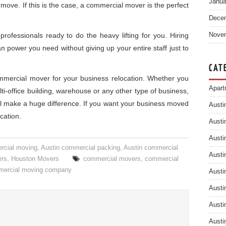
Janua
 move. If this is the case, a commercial mover is the perfect
Dece
rofessionals ready to do the heavy lifting for you. Hiring
Nove
n power you need without giving up your entire staff just to
CAT
ommercial mover for your business relocation. Whether you
Apart
ulti-office building, warehouse or any other type of business,
ll make a huge difference. If you want your business moved
Austi
cation.
Austi
Austi
rcial moving
,
Austin commercial packing
,
Austin commercial
Austi
ers
,
Houston Movers
commercial movers
,
commercial
ercial moving company
Austi
Austi
Austi
Austi