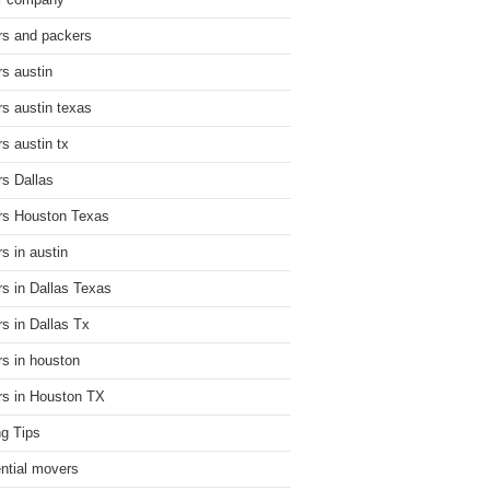
r company
s and packers
s austin
s austin texas
s austin tx
s Dallas
s Houston Texas
s in austin
s in Dallas Texas
s in Dallas Tx
s in houston
s in Houston TX
g Tips
ential movers