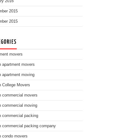
ry 2016
mber 2015
mber 2015
EGORIES
ment movers
n apartment movers
n apartment moving
n College Movers
n commercial movers
n commercial moving
n commercial packing
n commercial packing company
n condo movers