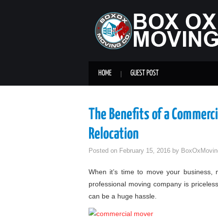
HOME
GUEST POST
The Benefits of a Commerci
Relocation
Posted on
February 15, 2016
by
BoxOxMovin
When it’s time to move your business, mu
professional moving company is priceless
can be a huge hassle.