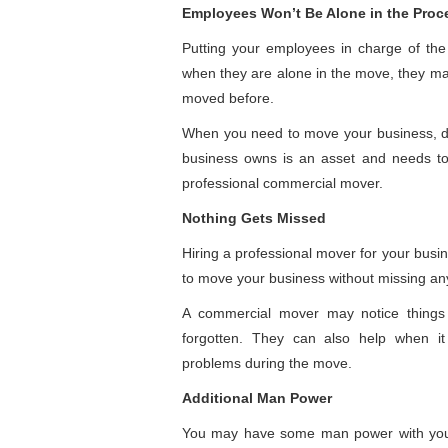
Employees Won’t Be Alone in the Proc
Putting your employees in charge of th
when they are alone in the move, they ma
moved before.
When you need to move your business, don’
business owns is an asset and needs to
professional commercial mover.
Nothing Gets Missed
Hiring a professional mover for your busin
to move your business without missing an
A commercial mover may notice things
forgotten. They can also help when it 
problems during the move.
Additional Man Power
You may have some man power with your