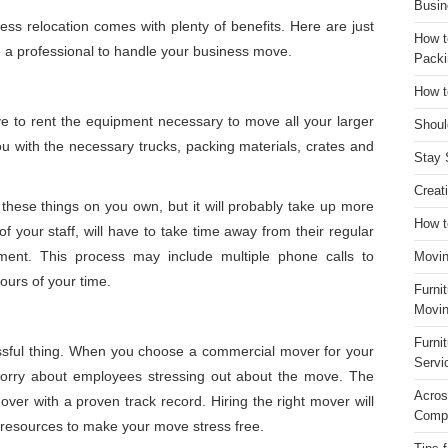
Busin
ess relocation comes with plenty of benefits. Here are just
How t
re a professional to handle your business move.
Packi
How t
e to rent the equipment necessary to move all your larger
Shoul
u with the necessary trucks, packing materials, crates and
Stay 
Creat
f these things on you own, but it will probably take up more
How t
 your staff, will have to take time away from their regular
ment. This process may include multiple phone calls to
Movin
ours of your time.
Furni
Movin
Furni
ssful thing. When you choose a commercial mover for your
Servi
worry about employees stressing out about the move. The
Acros
over with a proven track record. Hiring the right mover will
Compa
t resources to make your move stress free.