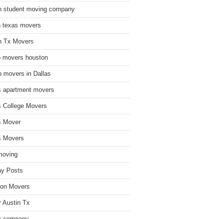
n student moving company
n texas movers
n Tx Movers
 movers houston
 movers in Dallas
s apartment movers
s College Movers
s Mover
s Movers
moving
ay Posts
on Movers
 Austin Tx