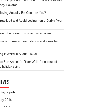
for Childproofing Your House – Box Ox Moving
any Houston
oving Actually Be Good for You?
rganized and Avoid Losing Items During Your
king the power of running for a cause
 ways to ready trees, shrubs and vines for
ng it Weird in Austin, Texas
to San Antonio’s River Walk for a dose of
e holiday spirit
HIVES
 juegos gratis
ary 2016