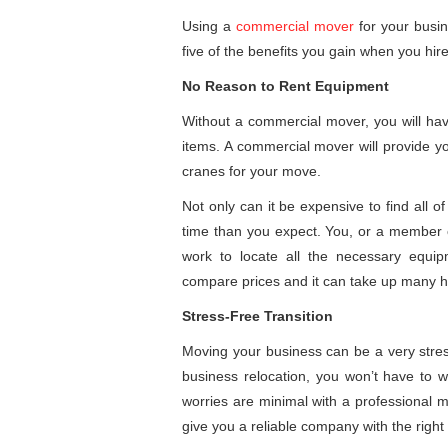
Using a
commercial mover
for your busin
five of the benefits you gain when you hi
No Reason to Rent Equipment
Without a commercial mover, you will hav
items. A commercial mover will provide yo
cranes for your move.
Not only can it be expensive to find all o
time than you expect. You, or a member of
work to locate all the necessary equip
compare prices and it can take up many h
Stress-Free Transition
Moving your business can be a very stre
business relocation, you won’t have to 
worries are minimal with a professional m
give you a reliable company with the righ