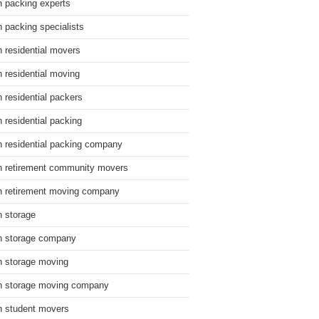
n packing experts
n packing specialists
n residential movers
n residential moving
n residential packers
n residential packing
n residential packing company
n retirement community movers
n retirement moving company
n storage
n storage company
n storage moving
n storage moving company
n student movers