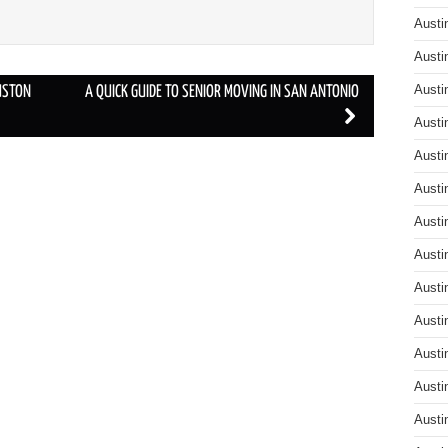
Austi
Austi
Austi
USTON
A QUICK GUIDE TO SENIOR MOVING IN SAN ANTONIO
Austi
Austi
Austi
Austi
Austi
Austi
Austi
Austi
Austi
Austi