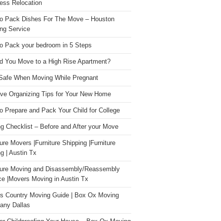
ess Relocation
o Pack Dishes For The Move – Houston
ng Service
o Pack your bedroom in 5 Steps
d You Move to a High Rise Apartment?
Safe When Moving While Pregnant
ive Organizing Tips for Your New Home
o Prepare and Pack Your Child for College
g Checklist – Before and After your Move
ture Movers |Furniture Shipping |Furniture
g | Austin Tx
ture Moving and Disassembly/Reassembly
ce |Movers Moving in Austin Tx
s Country Moving Guide | Box Ox Moving
ny Dallas