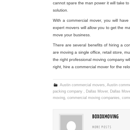
cannot spare the man power it will take to
solution.
With a commercial mover, you will have p
expert movers will allow you to get the ma
move your business.
There are several benefits of hiring a c
are moving a single office, retail store, m
the right professional moving company wi
right, hire a commercial mover for the relo
Austin commercial movers
,
Austin comme
packing company
,
Dallas Mover
,
Dallas Mov
moving
,
commercial moving companies
,
comm
BOXOXMOVING
MORE POSTS