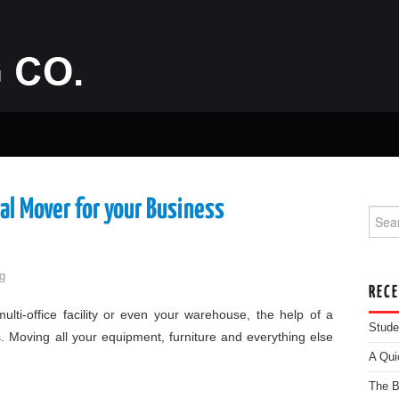
al Mover for your Business
Searc
g
REC
lti-office facility or even your warehouse, the help of a
Stude
. Moving all your equipment, furniture and everything else
A Qui
The B