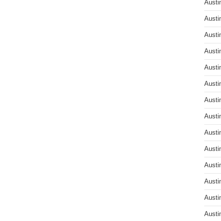
Austi
Austi
Austi
Austi
Austi
Austi
Austi
Austi
Austi
Austi
Austi
Austi
Austi
Austi