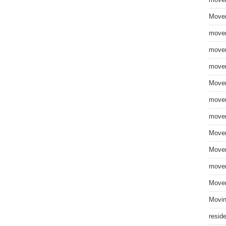
move
Mover
mover
mover
mover
Mover
mover
mover
Mover
Mover
mover
Mover
Movin
resid