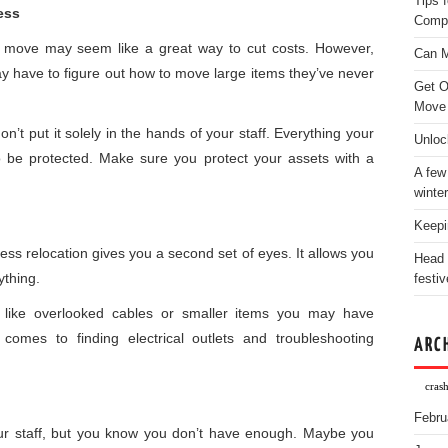
Tips 
ess
Comp
e move may seem like a great way to cut costs. However,
Can M
y have to figure out how to move large items they’ve never
Get O
Move
t put it solely in the hands of your staff. Everything your
Unloc
 be protected. Make sure you protect your assets with a
A few
winter
Keepi
ess relocation gives you a second set of eyes. It allows you
Head 
ything.
festiv
 like overlooked cables or smaller items you may have
comes to finding electrical outlets and troubleshooting
ARC
crash
Febru
 staff, but you know you don’t have enough. Maybe you