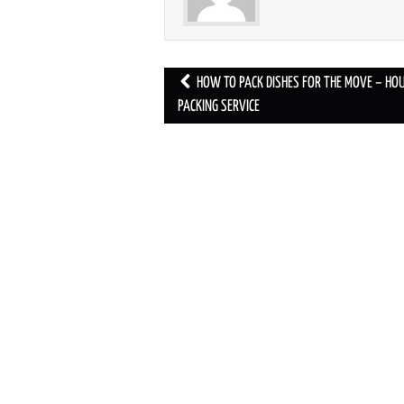
HOW TO PACK DISHES FOR THE MOVE – HO
Post navigation
PACKING SERVICE