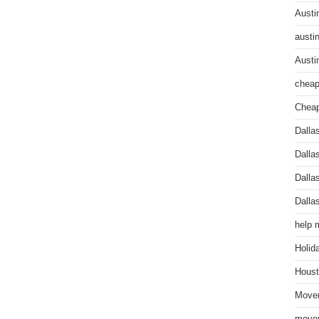
Austi
austi
Austi
cheap
Cheap
Dalla
Dalla
Dalla
Dalla
help 
Holid
Houst
Mover