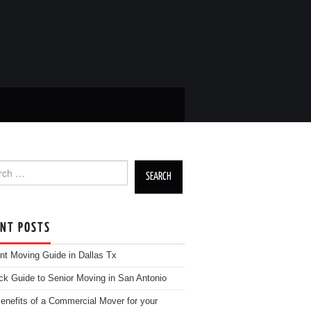
h for:
ENT POSTS
nt Moving Guide in Dallas Tx
ck Guide to Senior Moving in San Antonio
enefits of a Commercial Mover for your