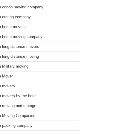
n condo moving company
n crating company
n home movers
n home moving company
n long distance movers
n long distance moving
n Military moving
n Mover
n movers
n movers by the hour
n moving and storage
n Moving Companies
n packing company