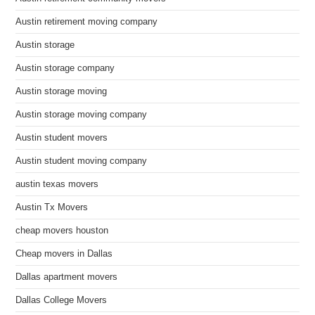
Austin retirement moving company
Austin storage
Austin storage company
Austin storage moving
Austin storage moving company
Austin student movers
Austin student moving company
austin texas movers
Austin Tx Movers
cheap movers houston
Cheap movers in Dallas
Dallas apartment movers
Dallas College Movers