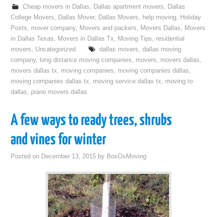
Cheap movers in Dallas
,
Dallas apartment movers
,
Dallas
College Movers
,
Dallas Mover
,
Dallas Movers
,
help moving
,
Holiday
Posts
,
mover company
,
Movers and packers
,
Movers Dallas
,
Movers
in Dallas Texas
,
Movers in Dallas Tx
,
Moving Tips
,
residential
movers
,
Uncategorized
dallas movers
,
dallas moving
company
,
long distance moving companies
,
movers
,
movers dallas
,
movers dallas tx
,
moving companies
,
moving companies dallas
,
moving companies dallas tx
,
moving service dallas tx
,
moving to
dallas
,
piano movers dallas
A few ways to ready trees, shrubs
and vines for winter
Posted on
December 13, 2015
by
BoxOxMoving