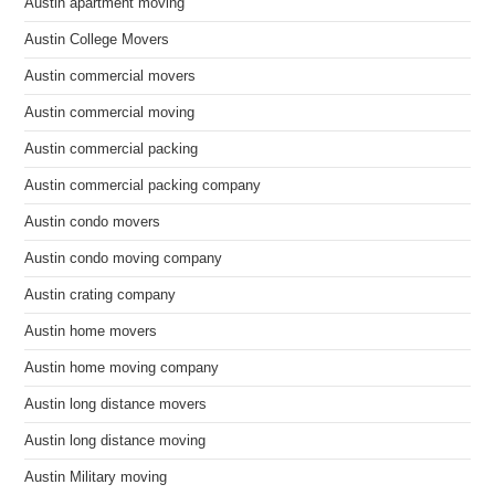
Austin apartment moving
Austin College Movers
Austin commercial movers
Austin commercial moving
Austin commercial packing
Austin commercial packing company
Austin condo movers
Austin condo moving company
Austin crating company
Austin home movers
Austin home moving company
Austin long distance movers
Austin long distance moving
Austin Military moving