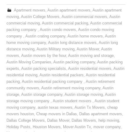
Apartment movers
,
Austin apartment movers
,
Austin apartment
moving
,
Austin College Movers
,
Austin commercial movers
,
Austin
commercial moving
,
Austin commercial packing
,
Austin commercial
packing company
,
Austin condo movers
,
Austin condo moving
company
,
Austin crating company
,
Austin home movers
,
Austin
home moving company
,
Austin long distance movers
,
Austin long
distance moving
,
Austin Military moving
,
Austin Mover
,
Austin
movers
,
Austin movers by the hour
,
Austin moving and storage
,
Austin Moving Companies
,
Austin packing company
,
Austin packing
experts
,
Austin packing specialists
,
Austin residential movers
,
Austin
residential moving
,
Austin residential packers
,
Austin residential
packing
,
Austin residential packing company
,
Austin retirement
community movers
,
Austin retirement moving company
,
Austin
storage
,
Austin storage company
,
Austin storage moving
,
Austin
storage moving company
,
Austin student movers
,
Austin student
moving company
,
austin texas movers
,
Austin Tx Movers
,
cheap
movers houston
,
Cheap movers in Dallas
,
Dallas apartment movers
,
Dallas College Movers
,
Dallas Mover
,
Dallas Movers
,
help moving
,
Holiday Posts
,
Houston Movers
,
Mover Austin Tx
,
mover company
,