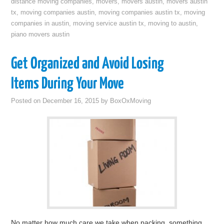
distance moving companies
,
movers
,
movers austin
,
movers austin
tx
,
moving companies austin
,
moving companies austin tx
,
moving
companies in austin
,
moving service austin tx
,
moving to austin
,
piano movers austin
Get Organized and Avoid Losing
Items During Your Move
Posted on
December 16, 2015
by
BoxOxMoving
No matter how much care we take when packing, something