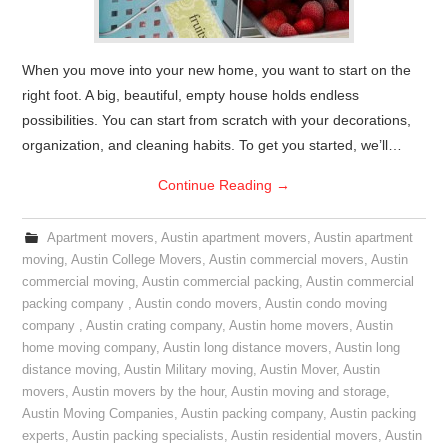
When you move into your new home, you want to start on the
right foot. A big, beautiful, empty house holds endless
possibilities. You can start from scratch with your decorations,
organization, and cleaning habits. To get you started, we’ll…
Continue Reading
→
Apartment movers
,
Austin apartment movers
,
Austin apartment
moving
,
Austin College Movers
,
Austin commercial movers
,
Austin
commercial moving
,
Austin commercial packing
,
Austin commercial
packing company
,
Austin condo movers
,
Austin condo moving
company
,
Austin crating company
,
Austin home movers
,
Austin
home moving company
,
Austin long distance movers
,
Austin long
distance moving
,
Austin Military moving
,
Austin Mover
,
Austin
movers
,
Austin movers by the hour
,
Austin moving and storage
,
Austin Moving Companies
,
Austin packing company
,
Austin packing
experts
,
Austin packing specialists
,
Austin residential movers
,
Austin