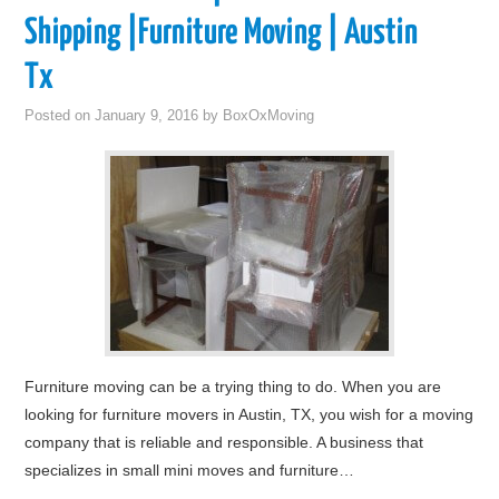
Shipping |Furniture Moving | Austin
Tx
Posted on
January 9, 2016
by
BoxOxMoving
Furniture moving can be a trying thing to do. When you are
looking for furniture movers in Austin, TX, you wish for a moving
company that is reliable and responsible. A business that
specializes in small mini moves and furniture…