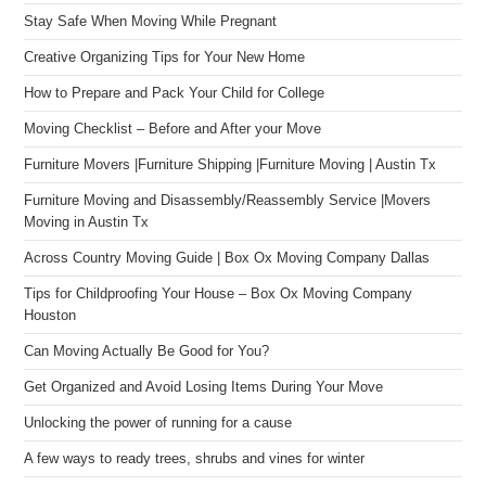
Stay Safe When Moving While Pregnant
Creative Organizing Tips for Your New Home
How to Prepare and Pack Your Child for College
Moving Checklist – Before and After your Move
Furniture Movers |Furniture Shipping |Furniture Moving | Austin Tx
Furniture Moving and Disassembly/Reassembly Service |Movers
Moving in Austin Tx
Across Country Moving Guide | Box Ox Moving Company Dallas
Tips for Childproofing Your House – Box Ox Moving Company
Houston
Can Moving Actually Be Good for You?
Get Organized and Avoid Losing Items During Your Move
Unlocking the power of running for a cause
A few ways to ready trees, shrubs and vines for winter