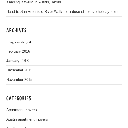
Keeping it Weird in Austin, Texas
Head to San Antonio’s River Walk for a dose of festive holiday spirit
ARCHIVES
jugar crash gratis
February 2016
January 2016
December 2015
November 2015
CATEGORIES
Apartment movers
Austin apartment movers