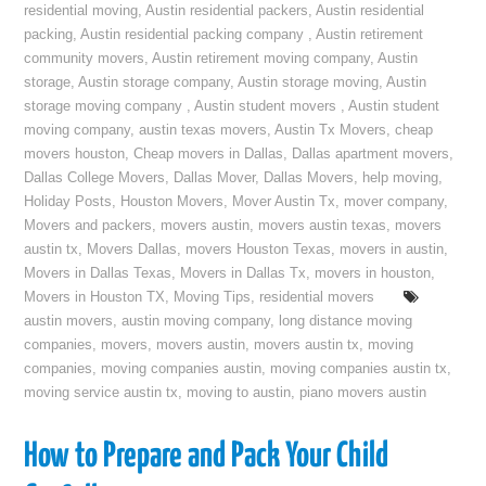
residential moving
,
Austin residential packers
,
Austin residential
packing
,
Austin residential packing company
,
Austin retirement
community movers
,
Austin retirement moving company
,
Austin
storage
,
Austin storage company
,
Austin storage moving
,
Austin
storage moving company
,
Austin student movers
,
Austin student
moving company
,
austin texas movers
,
Austin Tx Movers
,
cheap
movers houston
,
Cheap movers in Dallas
,
Dallas apartment movers
,
Dallas College Movers
,
Dallas Mover
,
Dallas Movers
,
help moving
,
Holiday Posts
,
Houston Movers
,
Mover Austin Tx
,
mover company
,
Movers and packers
,
movers austin
,
movers austin texas
,
movers
austin tx
,
Movers Dallas
,
movers Houston Texas
,
movers in austin
,
Movers in Dallas Texas
,
Movers in Dallas Tx
,
movers in houston
,
Movers in Houston TX
,
Moving Tips
,
residential movers
austin movers
,
austin moving company
,
long distance moving
companies
,
movers
,
movers austin
,
movers austin tx
,
moving
companies
,
moving companies austin
,
moving companies austin tx
,
moving service austin tx
,
moving to austin
,
piano movers austin
How to Prepare and Pack Your Child