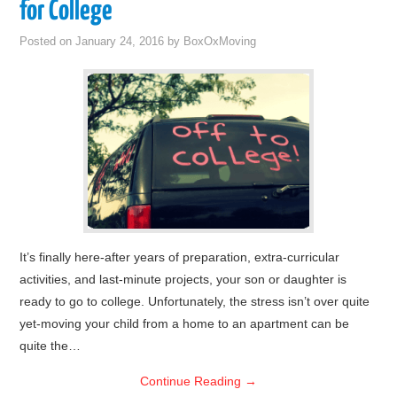
for College
Posted on
January 24, 2016
by
BoxOxMoving
It’s finally here-after years of preparation, extra-curricular
activities, and last-minute projects, your son or daughter is
ready to go to college. Unfortunately, the stress isn’t over quite
yet-moving your child from a home to an apartment can be
quite the…
Continue Reading
→