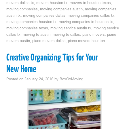
movers dallas tx
,
movers houston tx
,
movers in houston texas
,
moving companies
,
moving companies austin
,
moving companies
austin tx
,
moving companies dallas
,
moving companies dallas tx
,
moving companies houston tx
,
moving companies in houston tx
,
moving companies texas
,
moving service austin tx
,
moving service
dallas tx
,
moving to austin
,
moving to dallas
,
piano movers
,
piano
movers austin
,
piano movers dallas
,
piano movers houston
Creative Organizing Tips for Your
New Home
Posted on
January 24, 2016
by
BoxOxMoving