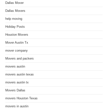
Dallas Mover
Dallas Movers
help moving
Holiday Posts
Houston Movers
Mover Austin Tx
mover company
Movers and packers
movers austin
movers austin texas
movers austin tx
Movers Dallas
movers Houston Texas
movers in austin