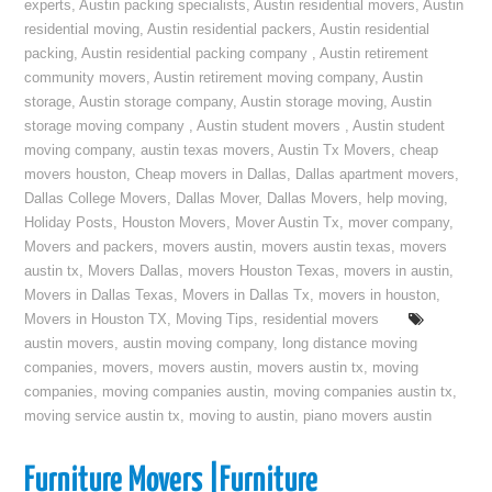
experts
,
Austin packing specialists
,
Austin residential movers
,
Austin
residential moving
,
Austin residential packers
,
Austin residential
packing
,
Austin residential packing company
,
Austin retirement
community movers
,
Austin retirement moving company
,
Austin
storage
,
Austin storage company
,
Austin storage moving
,
Austin
storage moving company
,
Austin student movers
,
Austin student
moving company
,
austin texas movers
,
Austin Tx Movers
,
cheap
movers houston
,
Cheap movers in Dallas
,
Dallas apartment movers
,
Dallas College Movers
,
Dallas Mover
,
Dallas Movers
,
help moving
,
Holiday Posts
,
Houston Movers
,
Mover Austin Tx
,
mover company
,
Movers and packers
,
movers austin
,
movers austin texas
,
movers
austin tx
,
Movers Dallas
,
movers Houston Texas
,
movers in austin
,
Movers in Dallas Texas
,
Movers in Dallas Tx
,
movers in houston
,
Movers in Houston TX
,
Moving Tips
,
residential movers
austin movers
,
austin moving company
,
long distance moving
companies
,
movers
,
movers austin
,
movers austin tx
,
moving
companies
,
moving companies austin
,
moving companies austin tx
,
moving service austin tx
,
moving to austin
,
piano movers austin
Furniture Movers |Furniture