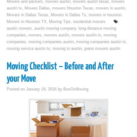
Movers and packers
,
movers austin
,
movers austin texas
,
movers
austin tx
,
Movers Dallas
,
movers Houston Texas
,
movers in austin
,
Movers in Dallas Texas
,
Movers in Dallas Tx
,
movers in houston
,
Movers in Houston TX
,
Moving Tips
,
residential movers
austin movers
,
austin moving company
,
long distance moving
companies
,
movers
,
movers austin
,
movers austin tx
,
moving
companies
,
moving companies austin
,
moving companies austin tx
,
moving service austin tx
,
moving to austin
,
piano movers austin
Moving Checklist – Before and After
your Move
Posted on
January 24, 2016
by
BoxOxMoving