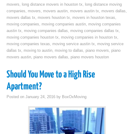
movers
,
long distance movers in houston tx
,
long distance moving
companies
,
movers
,
movers austin
,
movers austin tx
,
movers dallas
,
movers dallas tx
,
movers houston tx
,
movers in houston texas
,
moving companies
,
moving companies austin
,
moving companies
austin tx
,
moving companies dallas
,
moving companies dallas tx
,
moving companies houston tx
,
moving companies in houston tx
,
moving companies texas
,
moving service austin tx
,
moving service
dallas tx
,
moving to austin
,
moving to dallas
,
piano movers
,
piano
movers austin
,
piano movers dallas
,
piano movers houston
Should You Move to a High Rise
Apartment?
Posted on
January 24, 2016
by
BoxOxMoving