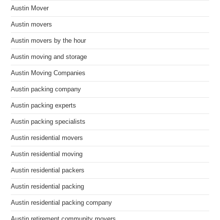
Austin Mover
Austin movers
Austin movers by the hour
Austin moving and storage
Austin Moving Companies
Austin packing company
Austin packing experts
Austin packing specialists
Austin residential movers
Austin residential moving
Austin residential packers
Austin residential packing
Austin residential packing company
Austin retirement community movers