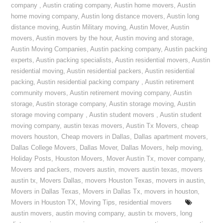
company
,
Austin crating company
,
Austin home movers
,
Austin
home moving company
,
Austin long distance movers
,
Austin long
distance moving
,
Austin Military moving
,
Austin Mover
,
Austin
movers
,
Austin movers by the hour
,
Austin moving and storage
,
Austin Moving Companies
,
Austin packing company
,
Austin packing
experts
,
Austin packing specialists
,
Austin residential movers
,
Austin
residential moving
,
Austin residential packers
,
Austin residential
packing
,
Austin residential packing company
,
Austin retirement
community movers
,
Austin retirement moving company
,
Austin
storage
,
Austin storage company
,
Austin storage moving
,
Austin
storage moving company
,
Austin student movers
,
Austin student
moving company
,
austin texas movers
,
Austin Tx Movers
,
cheap
movers houston
,
Cheap movers in Dallas
,
Dallas apartment movers
,
Dallas College Movers
,
Dallas Mover
,
Dallas Movers
,
help moving
,
Holiday Posts
,
Houston Movers
,
Mover Austin Tx
,
mover company
,
Movers and packers
,
movers austin
,
movers austin texas
,
movers
austin tx
,
Movers Dallas
,
movers Houston Texas
,
movers in austin
,
Movers in Dallas Texas
,
Movers in Dallas Tx
,
movers in houston
,
Movers in Houston TX
,
Moving Tips
,
residential movers
austin movers
,
austin moving company
,
austin tx movers
,
long