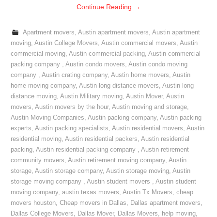
Continue Reading
→
Apartment movers
,
Austin apartment movers
,
Austin apartment
moving
,
Austin College Movers
,
Austin commercial movers
,
Austin
commercial moving
,
Austin commercial packing
,
Austin commercial
packing company
,
Austin condo movers
,
Austin condo moving
company
,
Austin crating company
,
Austin home movers
,
Austin
home moving company
,
Austin long distance movers
,
Austin long
distance moving
,
Austin Military moving
,
Austin Mover
,
Austin
movers
,
Austin movers by the hour
,
Austin moving and storage
,
Austin Moving Companies
,
Austin packing company
,
Austin packing
experts
,
Austin packing specialists
,
Austin residential movers
,
Austin
residential moving
,
Austin residential packers
,
Austin residential
packing
,
Austin residential packing company
,
Austin retirement
community movers
,
Austin retirement moving company
,
Austin
storage
,
Austin storage company
,
Austin storage moving
,
Austin
storage moving company
,
Austin student movers
,
Austin student
moving company
,
austin texas movers
,
Austin Tx Movers
,
cheap
movers houston
,
Cheap movers in Dallas
,
Dallas apartment movers
,
Dallas College Movers
,
Dallas Mover
,
Dallas Movers
,
help moving
,