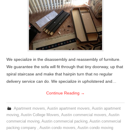
We specialize in the disassembly and reassembly of furniture.
We guarantee the sofa will fit through that tiny doorway, up that
spiral staircase and make that hairpin turn that no regular
delivery service can do. We specialize in upholstered and…
Continue Reading
→
Apartment movers
,
Austin apartment movers
,
Austin apartment
moving
,
Austin College Movers
,
Austin commercial movers
,
Austin
commercial moving
,
Austin commercial packing
,
Austin commercial
packing company
,
Austin condo movers
,
Austin condo moving