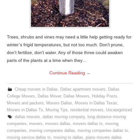
Trees, shrubs and vines may need a little help getting ready for
winter’s frigid temperatures, but not too much. Don’t prune,
don’t fertilize, don’t water. Any of those three could awaken
parts of the plants at a time when they…
Continue Reading
→
Cheap movers in Dallas
,
Dallas apartment movers
,
Dallas
College Movers
,
Dallas Mover
,
Dallas Movers
,
Holiday Posts
,
Movers and packers
,
Movers Dallas
,
Movers in Dallas Texas
,
Movers in Dallas Tx
,
Moving Tips
,
residential movers
,
Uncategorized
dallas movers
,
dallas moving company
,
long distance moving
companies
,
movers
,
movers dallas
,
movers dallas tx
,
moving
companies
,
moving companies dallas
,
moving companies dallas tx
,
moving service dallas tx
,
moving to dallas
,
piano movers dallas