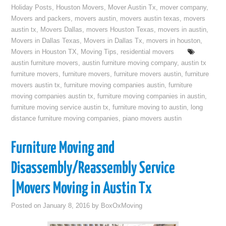
Holiday Posts
,
Houston Movers
,
Mover Austin Tx
,
mover company
,
Movers and packers
,
movers austin
,
movers austin texas
,
movers
austin tx
,
Movers Dallas
,
movers Houston Texas
,
movers in austin
,
Movers in Dallas Texas
,
Movers in Dallas Tx
,
movers in houston
,
Movers in Houston TX
,
Moving Tips
,
residential movers
austin furniture movers
,
austin furniture moving company
,
austin tx
furniture movers
,
furniture movers
,
furniture movers austin
,
furniture
movers austin tx
,
furniture moving companies austin
,
furniture
moving companies austin tx
,
furniture moving companies in austin
,
furniture moving service austin tx
,
furniture moving to austin
,
long
distance furniture moving companies
,
piano movers austin
Furniture Moving and
Disassembly/Reassembly Service
|Movers Moving in Austin Tx
Posted on
January 8, 2016
by
BoxOxMoving