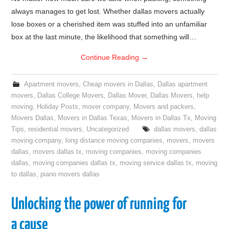
always manages to get lost. Whether dallas movers actually
lose boxes or a cherished item was stuffed into an unfamiliar
box at the last minute, the likelihood that something will…
Continue Reading
→
Apartment movers
,
Cheap movers in Dallas
,
Dallas apartment
movers
,
Dallas College Movers
,
Dallas Mover
,
Dallas Movers
,
help
moving
,
Holiday Posts
,
mover company
,
Movers and packers
,
Movers Dallas
,
Movers in Dallas Texas
,
Movers in Dallas Tx
,
Moving
Tips
,
residential movers
,
Uncategorized
dallas movers
,
dallas
moving company
,
long distance moving companies
,
movers
,
movers
dallas
,
movers dallas tx
,
moving companies
,
moving companies
dallas
,
moving companies dallas tx
,
moving service dallas tx
,
moving
to dallas
,
piano movers dallas
Unlocking the power of running for
a cause