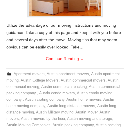
Utilize the advantage of our moving instructions and moving
guidance. Take a copy of this page and keep it with you before
and several days after the move. Moving tips that may seem
obvious can be easily over looked. Take…
Continue Reading
→
Apartment movers
,
Austin apartment movers
,
Austin apartment
moving
,
Austin College Movers
,
Austin commercial movers
,
Austin
commercial moving
,
Austin commercial packing
,
Austin commercial
packing company
,
Austin condo movers
,
Austin condo moving
company
,
Austin crating company
,
Austin home movers
,
Austin
home moving company
,
Austin long distance movers
,
Austin long
distance moving
,
Austin Military moving
,
Austin Mover
,
Austin
movers
,
Austin movers by the hour
,
Austin moving and storage
,
Austin Moving Companies
,
Austin packing company
,
Austin packing