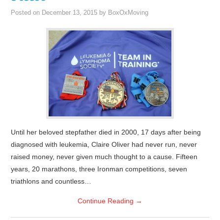
Posted on
December 13, 2015
by
BoxOxMoving
Until her beloved stepfather died in 2000, 17 days after being
diagnosed with leukemia, Claire Oliver had never run, never
raised money, never given much thought to a cause. Fifteen
years, 20 marathons, three Ironman competitions, seven
triathlons and countless…
Continue Reading
→