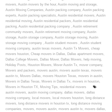
movers
,
Austin movers by the hour
,
Austin moving and storage
,
Austin Moving Companies
,
Austin packing company
,
Austin packing
experts
,
Austin packing specialists
,
Austin residential movers
,
Austin
residential moving
,
Austin residential packers
,
Austin residential
packing
,
Austin residential packing company
,
Austin retirement
community movers
,
Austin retirement moving company
,
Austin
storage
,
Austin storage company
,
Austin storage moving
,
Austin
storage moving company
,
Austin student movers
,
Austin student
moving company
,
austin texas movers
,
Austin Tx Movers
,
cheap
movers houston
,
Cheap movers in Dallas
,
Dallas apartment movers
,
Dallas College Movers
,
Dallas Mover
,
Dallas Movers
,
help moving
,
Holiday Posts
,
Houston Movers
,
Mover Austin Tx
,
mover company
,
Movers and packers
,
movers austin
,
movers austin texas
,
movers
austin tx
,
Movers Dallas
,
movers Houston Texas
,
movers in austin
,
Movers in Dallas Texas
,
Movers in Dallas Tx
,
movers in houston
,
Movers in Houston TX
,
Moving Tips
,
residential movers
austin movers
,
austin moving company
,
dallas movers
,
dallas
moving company
,
local movers
,
local movers houston
,
long distance
movers
,
long distance movers in houston tx
,
long distance moving
companies
,
movers
,
movers austin
,
movers austin tx
,
movers dallas
,