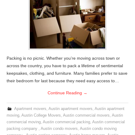
Packing is no picnic. Whether you’re moving across town or
across the country, you have to pack a lifetime of sentimental
keepsakes, clothing, and furniture. Many families prefer to save
their bedroom for last because they need easy access to…
Continue Reading
→
Apartment movers
,
Austin apartment movers
,
Austin apartment
moving
,
Austin College Movers
,
Austin commercial movers
,
Austin
commercial moving
,
Austin commercial packing
,
Austin commercial
packing company
,
Austin condo movers
,
Austin condo moving