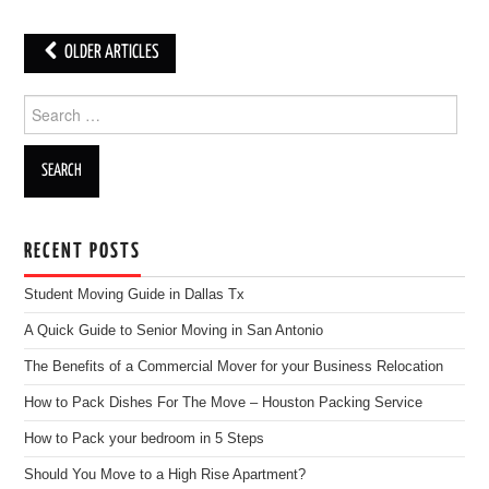
OLDER ARTICLES
Post navigation
Search for:
RECENT POSTS
Student Moving Guide in Dallas Tx
A Quick Guide to Senior Moving in San Antonio
The Benefits of a Commercial Mover for your Business Relocation
How to Pack Dishes For The Move – Houston Packing Service
How to Pack your bedroom in 5 Steps
Should You Move to a High Rise Apartment?