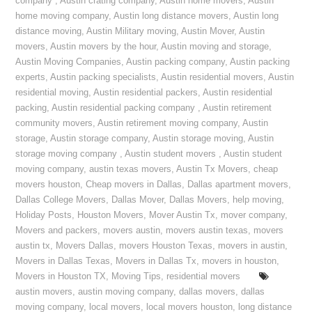
company
,
Austin crating company
,
Austin home movers
,
Austin
home moving company
,
Austin long distance movers
,
Austin long
distance moving
,
Austin Military moving
,
Austin Mover
,
Austin
movers
,
Austin movers by the hour
,
Austin moving and storage
,
Austin Moving Companies
,
Austin packing company
,
Austin packing
experts
,
Austin packing specialists
,
Austin residential movers
,
Austin
residential moving
,
Austin residential packers
,
Austin residential
packing
,
Austin residential packing company
,
Austin retirement
community movers
,
Austin retirement moving company
,
Austin
storage
,
Austin storage company
,
Austin storage moving
,
Austin
storage moving company
,
Austin student movers
,
Austin student
moving company
,
austin texas movers
,
Austin Tx Movers
,
cheap
movers houston
,
Cheap movers in Dallas
,
Dallas apartment movers
,
Dallas College Movers
,
Dallas Mover
,
Dallas Movers
,
help moving
,
Holiday Posts
,
Houston Movers
,
Mover Austin Tx
,
mover company
,
Movers and packers
,
movers austin
,
movers austin texas
,
movers
austin tx
,
Movers Dallas
,
movers Houston Texas
,
movers in austin
,
Movers in Dallas Texas
,
Movers in Dallas Tx
,
movers in houston
,
Movers in Houston TX
,
Moving Tips
,
residential movers
austin movers
,
austin moving company
,
dallas movers
,
dallas
moving company
,
local movers
,
local movers houston
,
long distance