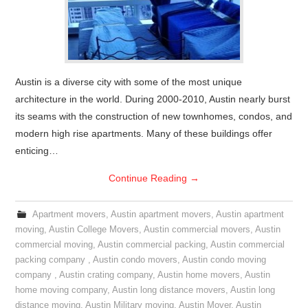
Austin is a diverse city with some of the most unique
architecture in the world. During 2000-2010, Austin nearly burst
its seams with the construction of new townhomes, condos, and
modern high rise apartments. Many of these buildings offer
enticing…
Continue Reading
→
Apartment movers
,
Austin apartment movers
,
Austin apartment
moving
,
Austin College Movers
,
Austin commercial movers
,
Austin
commercial moving
,
Austin commercial packing
,
Austin commercial
packing company
,
Austin condo movers
,
Austin condo moving
company
,
Austin crating company
,
Austin home movers
,
Austin
home moving company
,
Austin long distance movers
,
Austin long
distance moving
,
Austin Military moving
,
Austin Mover
,
Austin