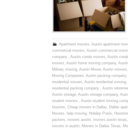
Apartment movers
,
Austin apartment mov
commercial movers
,
Austin commercial movi
company
,
Austin condo movers
,
Austin con
movers
,
Austin home moving company
,
Austi
Military moving
,
Austin Mover
,
Austin movers
Moving Companies
,
Austin packing company
residential movers
,
Austin residential moving
,
residential packing company
,
Austin retirem
Austin storage
,
Austin storage company
,
Aust
student movers
,
Austin student moving com
houston
,
Cheap movers in Dallas
,
Dallas apa
Movers
,
help moving
,
Holiday Posts
,
Houston
packers
,
movers austin
,
movers austin texas
movers in austin
,
Movers in Dallas Texas
,
Mo