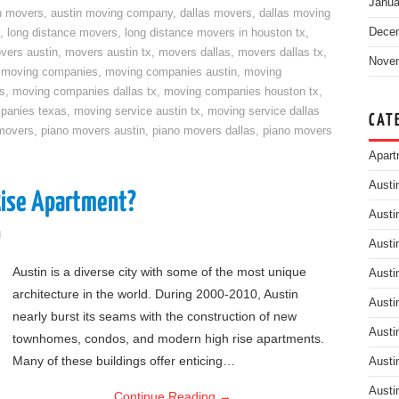
Janua
n movers
,
austin moving company
,
dallas movers
,
dallas moving
Dece
,
long distance movers
,
long distance movers in houston tx
,
vers austin
,
movers austin tx
,
movers dallas
,
movers dallas tx
,
Nove
,
moving companies
,
moving companies austin
,
moving
s
,
moving companies dallas tx
,
moving companies houston tx
,
panies texas
,
moving service austin tx
,
moving service dallas
CAT
movers
,
piano movers austin
,
piano movers dallas
,
piano movers
Apart
Austi
Rise Apartment?
Austi
g
Austi
Austin is a diverse city with some of the most unique
Austi
architecture in the world. During 2000-2010, Austin
Austi
nearly burst its seams with the construction of new
Austi
townhomes, condos, and modern high rise apartments.
Many of these buildings offer enticing…
Austi
Austi
Continue Reading
→