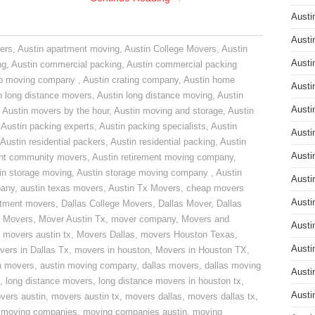
Austi
Austi
ers
,
Austin apartment moving
,
Austin College Movers
,
Austin
Austi
ng
,
Austin commercial packing
,
Austin commercial packing
do moving company
,
Austin crating company
,
Austin home
Austi
n long distance movers
,
Austin long distance moving
,
Austin
Austi
,
Austin movers by the hour
,
Austin moving and storage
,
Austin
,
Austin packing experts
,
Austin packing specialists
,
Austin
Austi
Austin residential packers
,
Austin residential packing
,
Austin
Austi
ent community movers
,
Austin retirement moving company
,
in storage moving
,
Austin storage moving company
,
Austin
Austi
pany
,
austin texas movers
,
Austin Tx Movers
,
cheap movers
Austi
rtment movers
,
Dallas College Movers
,
Dallas Mover
,
Dallas
 Movers
,
Mover Austin Tx
,
mover company
,
Movers and
Austi
,
movers austin tx
,
Movers Dallas
,
movers Houston Texas
,
Austi
vers in Dallas Tx
,
movers in houston
,
Movers in Houston TX
,
n movers
,
austin moving company
,
dallas movers
,
dallas moving
Austi
,
long distance movers
,
long distance movers in houston tx
,
Austi
vers austin
,
movers austin tx
,
movers dallas
,
movers dallas tx
,
,
moving companies
,
moving companies austin
,
moving