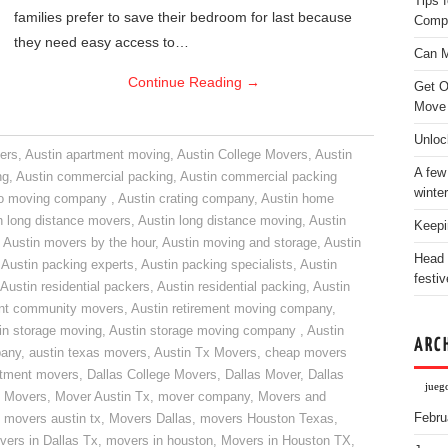
Tips 
families prefer to save their bedroom for last because
Comp
they need easy access to…
Can M
Continue Reading
→
Get O
Move
Unloc
ers
,
Austin apartment moving
,
Austin College Movers
,
Austin
A few
ng
,
Austin commercial packing
,
Austin commercial packing
winter
do moving company
,
Austin crating company
,
Austin home
n long distance movers
,
Austin long distance moving
,
Austin
Keepi
,
Austin movers by the hour
,
Austin moving and storage
,
Austin
Head 
,
Austin packing experts
,
Austin packing specialists
,
Austin
festiv
Austin residential packers
,
Austin residential packing
,
Austin
ent community movers
,
Austin retirement moving company
,
in storage moving
,
Austin storage moving company
,
Austin
ARC
pany
,
austin texas movers
,
Austin Tx Movers
,
cheap movers
rtment movers
,
Dallas College Movers
,
Dallas Mover
,
Dallas
jueg
 Movers
,
Mover Austin Tx
,
mover company
,
Movers and
Febru
,
movers austin tx
,
Movers Dallas
,
movers Houston Texas
,
vers in Dallas Tx
,
movers in houston
,
Movers in Houston TX
,