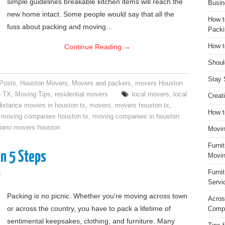
simple guidelines breakable kitchen items will reach the
Busin
new home intact. Some people would say that all the
How t
fuss about packing and moving…
Packi
Continue Reading
→
How t
Shoul
Stay 
 Posts
,
Houston Movers
,
Movers and packers
,
movers Houston
n TX
,
Moving Tips
,
residential movers
local movers
,
local
Creat
distance movers in houston tx
,
movers
,
movers houston tx
,
How t
,
moving companies houston tx
,
moving companies in houston
iano movers houston
Movin
Furni
n 5 Steps
Movin
Furni
g
Servi
Packing is no picnic. Whether you’re moving across town
Acros
or across the country, you have to pack a lifetime of
Compa
sentimental keepsakes, clothing, and furniture. Many