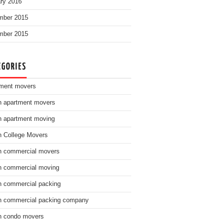
ry 2016
mber 2015
mber 2015
EGORIES
ment movers
n apartment movers
n apartment moving
n College Movers
n commercial movers
n commercial moving
n commercial packing
n commercial packing company
n condo movers