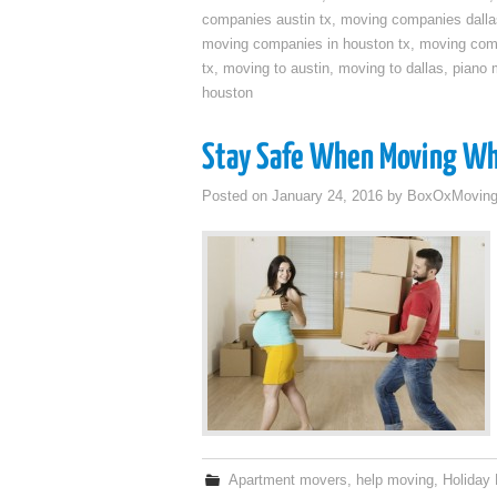
companies austin tx
,
moving companies dalla
moving companies in houston tx
,
moving com
tx
,
moving to austin
,
moving to dallas
,
piano 
houston
Stay Safe When Moving Wh
Posted on
January 24, 2016
by
BoxOxMovin
Apartment movers
,
help moving
,
Holiday