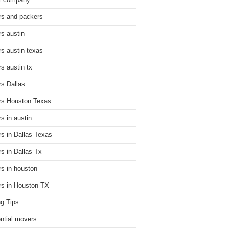
r company
s and packers
s austin
s austin texas
s austin tx
s Dallas
s Houston Texas
s in austin
s in Dallas Texas
s in Dallas Tx
s in houston
s in Houston TX
g Tips
ential movers