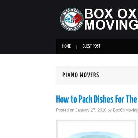
HOME
GUEST POST
PIANO MOVERS
How to Pack Dishes For The
Posted on
January 27, 2016
by
BoxOxMovin