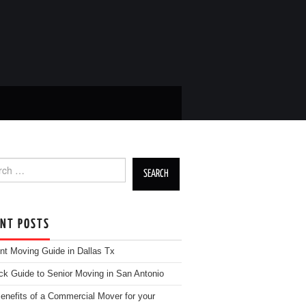
h for:
ENT POSTS
nt Moving Guide in Dallas Tx
ck Guide to Senior Moving in San Antonio
enefits of a Commercial Mover for your