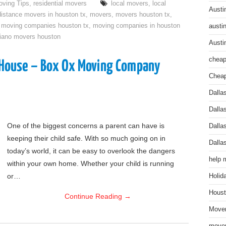
ving Tips
,
residential movers
local movers
,
local
Austi
distance movers in houston tx
,
movers
,
movers houston tx
,
,
moving companies houston tx
,
moving companies in houston
austi
iano movers houston
Austi
cheap
r House – Box Ox Moving Company
Cheap
Dalla
Dalla
One of the biggest concerns a parent can have is
Dalla
keeping their child safe. With so much going on in
Dalla
today’s world, it can be easy to overlook the dangers
help 
within your own home. Whether your child is running
or…
Holid
Houst
Continue Reading
→
Mover