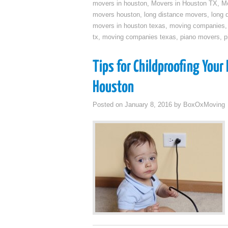
movers in houston
,
Movers in Houston TX
,
Mo
movers houston
,
long distance movers
,
long 
movers in houston texas
,
moving companies
tx
,
moving companies texas
,
piano movers
,
p
Tips for Childproofing You
Houston
Posted on
January 8, 2016
by
BoxOxMoving