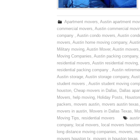
Apartment movers
,
Austin apartment mov
commercial movers
,
Austin commercial movi
company
,
Austin condo movers
,
Austin con
movers
,
Austin home moving company
,
Austi
Military moving
,
Austin Mover
,
Austin movers
Moving Companies
,
Austin packing company
residential movers
,
Austin residential moving
,
residential packing company
,
Austin retirem
Austin storage
,
Austin storage company
,
Aust
student movers
,
Austin student moving com
houston
,
Cheap movers in Dallas
,
Dallas apa
Movers
,
help moving
,
Holiday Posts
,
Houston
packers
,
movers austin
,
movers austin texas
movers in austin
,
Movers in Dallas Texas
,
Mo
Moving Tips
,
residential movers
austi
company
,
local movers
,
local movers houston
long distance moving companies
,
movers
,
mo
movers houston tx
,
movers in houston texas