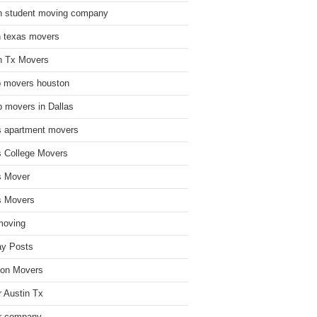
n student moving company
n texas movers
n Tx Movers
 movers houston
 movers in Dallas
s apartment movers
s College Movers
s Mover
s Movers
moving
ay Posts
on Movers
 Austin Tx