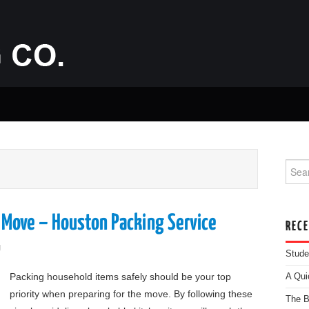
Searc
 Move – Houston Packing Service
REC
g
Stude
Packing household items safely should be your top
A Qui
priority when preparing for the move. By following these
The B