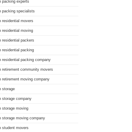
n packing experts
n packing specialists
n residential movers
n residential moving
n residential packers
n residential packing
n residential packing company
n retirement community movers
n retirement moving company
n storage
n storage company
n storage moving
n storage moving company
n student movers