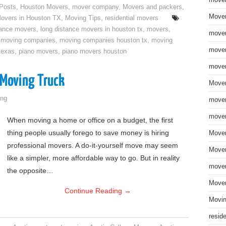
move
 Posts
,
Houston Movers
,
mover company
,
Movers and packers
,
Mover
overs in Houston TX
,
Moving Tips
,
residential movers
tance movers
,
long distance movers in houston tx
,
movers
,
mover
,
moving companies
,
moving companies houston tx
,
moving
mover
texas
,
piano movers
,
piano movers houston
mover
 Moving Truck
Mover
ng
mover
mover
When moving a home or office on a budget, the first
thing people usually forego to save money is hiring
Mover
professional movers. A do-it-yourself move may seem
Mover
like a simpler, more affordable way to go. But in reality
mover
the opposite…
Mover
Continue Reading
→
Movin
resid