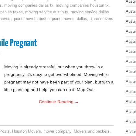
Austi
s
,
moving companies dallas tx
,
moving companies houston tx
,
Austi
panies texas
,
moving service austin tx
,
moving service dallas
movers
,
piano movers austin
,
piano movers dallas
,
piano movers
Austi
Austi
ile Pregnant
Austi
Austi
g
Austi
Moving is already stressful, but when you throw in a
Austi
pregnancy, it’s easy to get overwhelmed. Moving while
pregnant may not have been part of your plan, but with a
Austi
little planning and help, you can do it. Map Out…
Austi
Continue Reading
→
Austi
Austi
Austi
 Posts
,
Houston Movers
,
mover company
,
Movers and packers
,
Austi