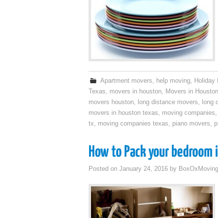
Apartment movers
,
help moving
,
Holiday
Texas
,
movers in houston
,
Movers in Housto
movers houston
,
long distance movers
,
long 
movers in houston texas
,
moving companies
tx
,
moving companies texas
,
piano movers
,
p
How to Pack your bedroom i
Posted on
January 24, 2016
by
BoxOxMovin