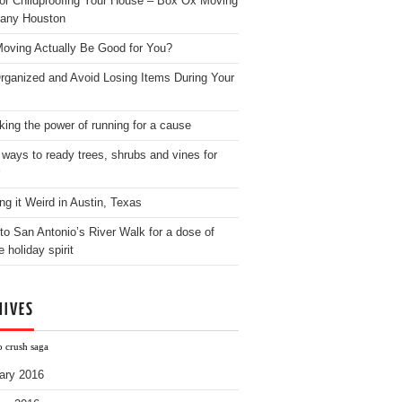
for Childproofing Your House – Box Ox Moving
any Houston
oving Actually Be Good for You?
rganized and Avoid Losing Items During Your
king the power of running for a cause
 ways to ready trees, shrubs and vines for
ng it Weird in Austin, Texas
to San Antonio’s River Walk for a dose of
e holiday spirit
HIVES
o crush saga
ary 2016