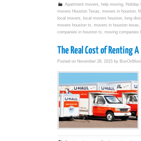
Apartment movers
,
help moving
,
Holiday
movers Houston Texas
,
movers in houston
,
M
local movers
,
local movers houston
,
long dis
movers houston tx
,
movers in houston texas
companies in houston tx
,
moving companies 
The Real Cost of Renting A
Posted on
November 28, 2015
by
BoxOxMovi