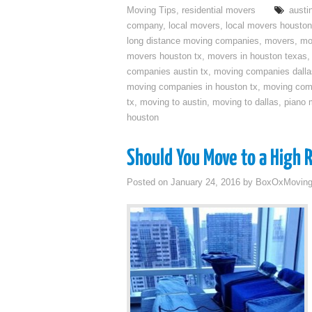
Moving Tips
,
residential movers
austi
company
,
local movers
,
local movers houston
long distance moving companies
,
movers
,
mo
movers houston tx
,
movers in houston texas
companies austin tx
,
moving companies dalla
moving companies in houston tx
,
moving com
tx
,
moving to austin
,
moving to dallas
,
piano 
houston
Should You Move to a High 
Posted on
January 24, 2016
by
BoxOxMovin