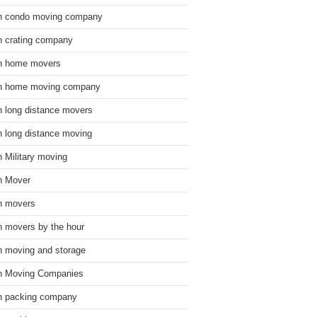
n condo moving company
n crating company
n home movers
n home moving company
n long distance movers
n long distance moving
n Military moving
n Mover
n movers
n movers by the hour
n moving and storage
n Moving Companies
n packing company