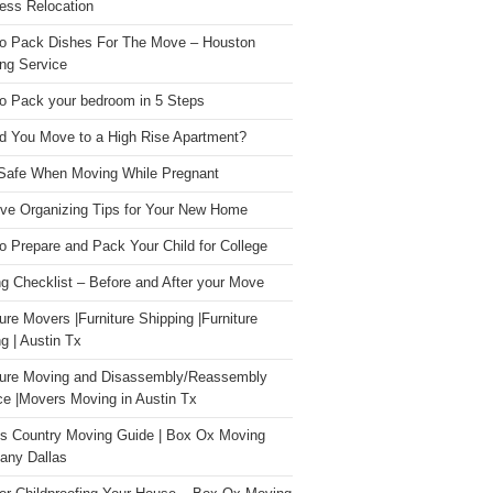
ess Relocation
o Pack Dishes For The Move – Houston
ng Service
o Pack your bedroom in 5 Steps
d You Move to a High Rise Apartment?
Safe When Moving While Pregnant
ive Organizing Tips for Your New Home
o Prepare and Pack Your Child for College
g Checklist – Before and After your Move
ture Movers |Furniture Shipping |Furniture
g | Austin Tx
ture Moving and Disassembly/Reassembly
ce |Movers Moving in Austin Tx
s Country Moving Guide | Box Ox Moving
ny Dallas