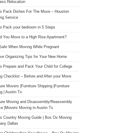
ess Relocation
o Pack Dishes For The Move – Houston
ng Service
o Pack your bedroom in 5 Steps
d You Move to a High Rise Apartment?
Safe When Moving While Pregnant
ive Organizing Tips for Your New Home
o Prepare and Pack Your Child for College
g Checklist – Before and After your Move
ture Movers |Furniture Shipping |Furniture
g | Austin Tx
ture Moving and Disassembly/Reassembly
ce |Movers Moving in Austin Tx
s Country Moving Guide | Box Ox Moving
ny Dallas