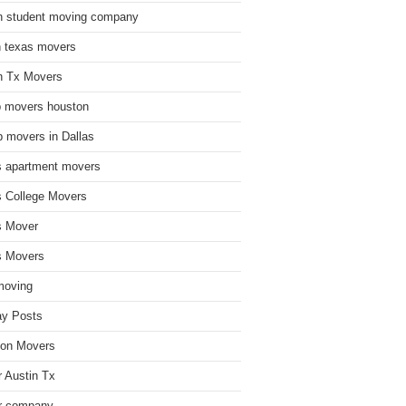
n student moving company
n texas movers
n Tx Movers
 movers houston
 movers in Dallas
s apartment movers
s College Movers
s Mover
s Movers
moving
ay Posts
on Movers
 Austin Tx