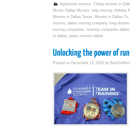
Apartment movers
,
Cheap movers in Dall
Mover
,
Dallas Movers
,
help moving
,
Holiday 
Movers in Dallas Texas
,
Movers in Dallas Tx
movers
,
dallas moving company
,
long distan
moving companies
,
moving companies dallas
to dallas
,
piano movers dallas
Unlocking the power of run
Posted on
December 13, 2015
by
BoxOxMovi