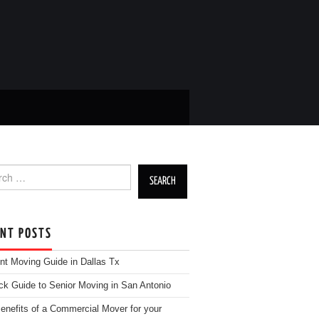
h for:
ENT POSTS
nt Moving Guide in Dallas Tx
ck Guide to Senior Moving in San Antonio
enefits of a Commercial Mover for your