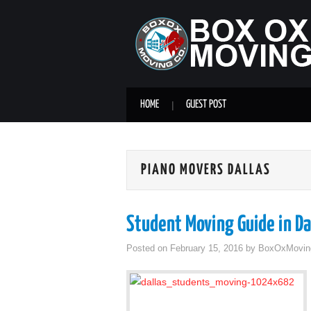
HOME
GUEST POST
PIANO MOVERS DALLAS
Student Moving Guide in Da
Posted on
February 15, 2016
by
BoxOxMovin