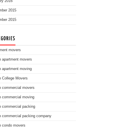
ry 2016
mber 2015
mber 2015
EGORIES
ment movers
n apartment movers
n apartment moving
n College Movers
n commercial movers
n commercial moving
n commercial packing
n commercial packing company
n condo movers