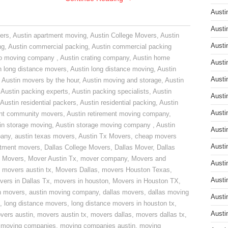
Austi
Austi
ers
,
Austin apartment moving
,
Austin College Movers
,
Austin
Austi
ng
,
Austin commercial packing
,
Austin commercial packing
do moving company
,
Austin crating company
,
Austin home
Austi
n long distance movers
,
Austin long distance moving
,
Austin
Austi
,
Austin movers by the hour
,
Austin moving and storage
,
Austin
,
Austin packing experts
,
Austin packing specialists
,
Austin
Austi
Austin residential packers
,
Austin residential packing
,
Austin
Austi
ent community movers
,
Austin retirement moving company
,
in storage moving
,
Austin storage moving company
,
Austin
Austi
pany
,
austin texas movers
,
Austin Tx Movers
,
cheap movers
Austi
rtment movers
,
Dallas College Movers
,
Dallas Mover
,
Dallas
 Movers
,
Mover Austin Tx
,
mover company
,
Movers and
Austi
,
movers austin tx
,
Movers Dallas
,
movers Houston Texas
,
Austi
vers in Dallas Tx
,
movers in houston
,
Movers in Houston TX
,
n movers
,
austin moving company
,
dallas movers
,
dallas moving
Austi
,
long distance movers
,
long distance movers in houston tx
,
Austi
vers austin
,
movers austin tx
,
movers dallas
,
movers dallas tx
,
,
moving companies
,
moving companies austin
,
moving