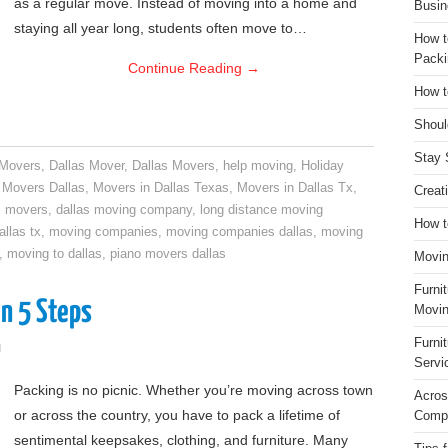
as a regular move. Instead of moving into a home and
Busin
staying all year long, students often move to…
How t
Packi
Continue Reading
→
How t
Shoul
Stay 
 Movers
,
Dallas Mover
,
Dallas Movers
,
help moving
,
Holiday
,
Movers Dallas
,
Movers in Dallas Texas
,
Movers in Dallas Tx
,
Creat
s movers
,
dallas moving company
,
long distance moving
How t
llas tx
,
moving companies
,
moving companies dallas
,
moving
,
moving to dallas
,
piano movers dallas
Movin
Furni
n 5 Steps
Movin
Furni
g
Servi
Packing is no picnic. Whether you’re moving across town
Acros
or across the country, you have to pack a lifetime of
Compa
sentimental keepsakes, clothing, and furniture. Many