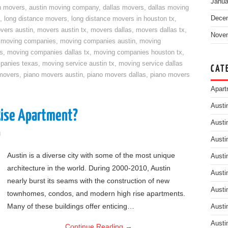
Janua
n movers
,
austin moving company
,
dallas movers
,
dallas moving
Dece
,
long distance movers
,
long distance movers in houston tx
,
vers austin
,
movers austin tx
,
movers dallas
,
movers dallas tx
,
Nove
,
moving companies
,
moving companies austin
,
moving
s
,
moving companies dallas tx
,
moving companies houston tx
,
panies texas
,
moving service austin tx
,
moving service dallas
CAT
movers
,
piano movers austin
,
piano movers dallas
,
piano movers
Apart
Austi
Rise Apartment?
Austi
g
Austi
Austin is a diverse city with some of the most unique
Austi
architecture in the world. During 2000-2010, Austin
Austi
nearly burst its seams with the construction of new
Austi
townhomes, condos, and modern high rise apartments.
Many of these buildings offer enticing…
Austi
Austi
Continue Reading
→