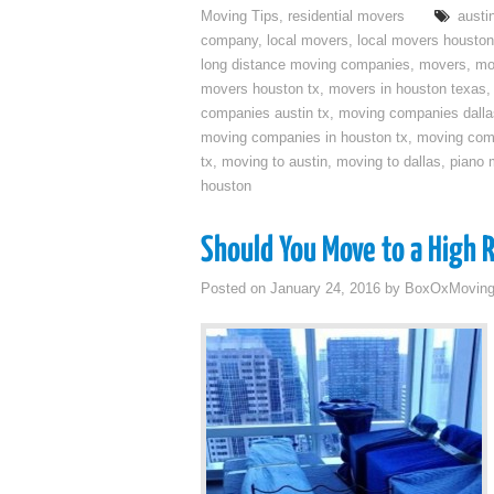
Moving Tips
,
residential movers
austi
company
,
local movers
,
local movers houston
long distance moving companies
,
movers
,
mo
movers houston tx
,
movers in houston texas
companies austin tx
,
moving companies dalla
moving companies in houston tx
,
moving com
tx
,
moving to austin
,
moving to dallas
,
piano 
houston
Should You Move to a High 
Posted on
January 24, 2016
by
BoxOxMovin