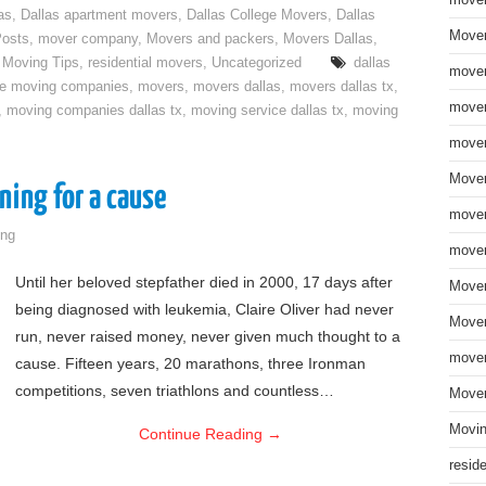
move
as
,
Dallas apartment movers
,
Dallas College Movers
,
Dallas
Mover
Posts
,
mover company
,
Movers and packers
,
Movers Dallas
,
,
Moving Tips
,
residential movers
,
Uncategorized
dallas
mover
ce moving companies
,
movers
,
movers dallas
,
movers dallas tx
,
mover
,
moving companies dallas tx
,
moving service dallas tx
,
moving
mover
Mover
ning for a cause
mover
ng
mover
Until her beloved stepfather died in 2000, 17 days after
Mover
being diagnosed with leukemia, Claire Oliver had never
Mover
run, never raised money, never given much thought to a
mover
cause. Fifteen years, 20 marathons, three Ironman
competitions, seven triathlons and countless…
Mover
Movin
Continue Reading
→
resid