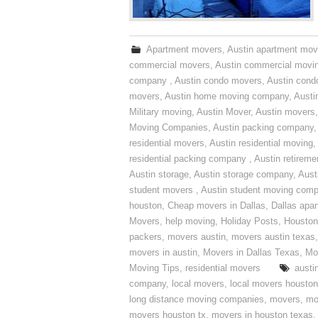
Apartment movers
,
Austin apartment mov
commercial movers
,
Austin commercial movi
company
,
Austin condo movers
,
Austin con
movers
,
Austin home moving company
,
Austi
Military moving
,
Austin Mover
,
Austin movers
Moving Companies
,
Austin packing company
residential movers
,
Austin residential moving
,
residential packing company
,
Austin retirem
Austin storage
,
Austin storage company
,
Aust
student movers
,
Austin student moving com
houston
,
Cheap movers in Dallas
,
Dallas apa
Movers
,
help moving
,
Holiday Posts
,
Houston
packers
,
movers austin
,
movers austin texas
movers in austin
,
Movers in Dallas Texas
,
Mo
Moving Tips
,
residential movers
austi
company
,
local movers
,
local movers houston
long distance moving companies
,
movers
,
mo
movers houston tx
,
movers in houston texas