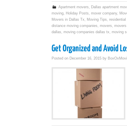
Apartment movers
,
Dallas apartment mov
moving
,
Holiday Posts
,
mover company
,
Move
Movers in Dallas Tx
,
Moving Tips
,
residentia
distance moving companies
,
movers
,
movers 
dallas
,
moving companies dallas tx
,
moving se
Get Organized and Avoid Lo
Posted on
December 16, 2015
by
BoxOxMovi