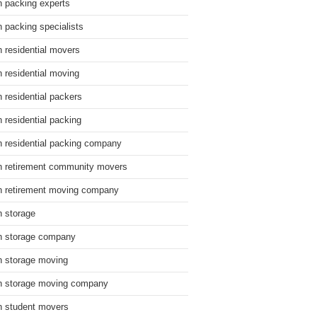
n packing experts
n packing specialists
n residential movers
n residential moving
n residential packers
n residential packing
n residential packing company
n retirement community movers
n retirement moving company
n storage
n storage company
n storage moving
n storage moving company
n student movers