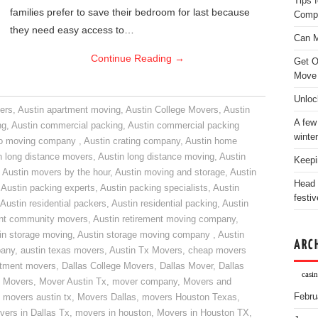
Tips 
families prefer to save their bedroom for last because
Comp
they need easy access to…
Can M
Continue Reading
→
Get O
Move
Unloc
ers
,
Austin apartment moving
,
Austin College Movers
,
Austin
A few
ng
,
Austin commercial packing
,
Austin commercial packing
winter
do moving company
,
Austin crating company
,
Austin home
n long distance movers
,
Austin long distance moving
,
Austin
Keepi
,
Austin movers by the hour
,
Austin moving and storage
,
Austin
Head 
,
Austin packing experts
,
Austin packing specialists
,
Austin
festiv
Austin residential packers
,
Austin residential packing
,
Austin
ent community movers
,
Austin retirement moving company
,
in storage moving
,
Austin storage moving company
,
Austin
ARC
pany
,
austin texas movers
,
Austin Tx Movers
,
cheap movers
rtment movers
,
Dallas College Movers
,
Dallas Mover
,
Dallas
casin
 Movers
,
Mover Austin Tx
,
mover company
,
Movers and
Febru
,
movers austin tx
,
Movers Dallas
,
movers Houston Texas
,
vers in Dallas Tx
,
movers in houston
,
Movers in Houston TX
,