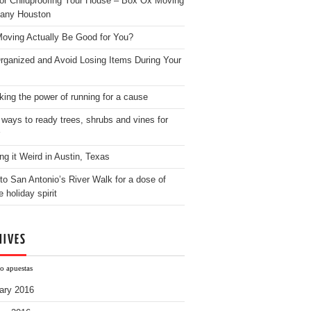
for Childproofing Your House – Box Ox Moving
any Houston
oving Actually Be Good for You?
rganized and Avoid Losing Items During Your
king the power of running for a cause
 ways to ready trees, shrubs and vines for
ng it Weird in Austin, Texas
to San Antonio’s River Walk for a dose of
e holiday spirit
HIVES
o apuestas
ary 2016