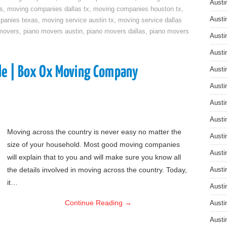
Austi
s
,
moving companies dallas tx
,
moving companies houston tx
,
Austi
panies texas
,
moving service austin tx
,
moving service dallas
movers
,
piano movers austin
,
piano movers dallas
,
piano movers
Austi
Austi
de | Box Ox Moving Company
Austi
Austi
Austi
Austi
Moving across the country is never easy no matter the
Austi
size of your household. Most good moving companies
Austi
will explain that to you and will make sure you know all
the details involved in moving across the country. Today,
Austi
it…
Austi
Continue Reading
→
Austi
Austi