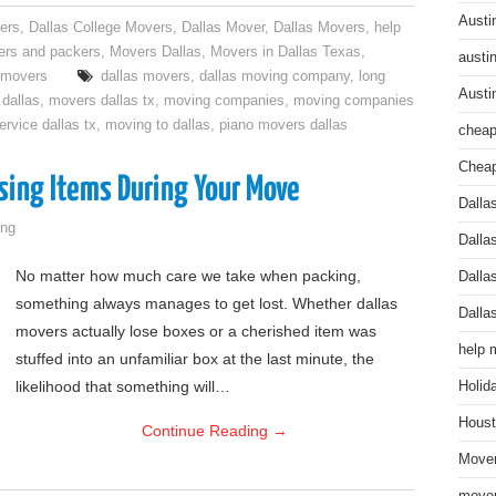
Austi
ers
,
Dallas College Movers
,
Dallas Mover
,
Dallas Movers
,
help
rs and packers
,
Movers Dallas
,
Movers in Dallas Texas
,
austi
l movers
dallas movers
,
dallas moving company
,
long
Austi
dallas
,
movers dallas tx
,
moving companies
,
moving companies
rvice dallas tx
,
moving to dallas
,
piano movers dallas
cheap
Cheap
sing Items During Your Move
Dalla
ng
Dalla
No matter how much care we take when packing,
Dalla
something always manages to get lost. Whether dallas
Dalla
movers actually lose boxes or a cherished item was
help 
stuffed into an unfamiliar box at the last minute, the
likelihood that something will…
Holid
Houst
Continue Reading
→
Mover