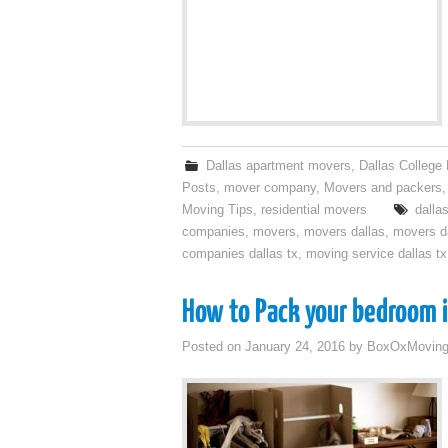
Dallas apartment movers
,
Dallas College
Posts
,
mover company
,
Movers and packers
Moving Tips
,
residential movers
dalla
companies
,
movers
,
movers dallas
,
movers da
companies dallas tx
,
moving service dallas tx
How to Pack your bedroom i
Posted on
January 24, 2016
by
BoxOxMovin