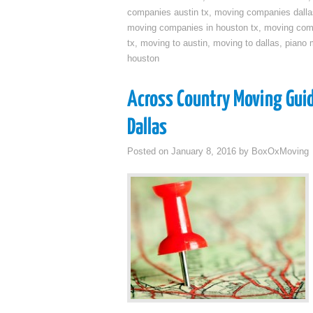
companies austin tx
,
moving companies dalla
moving companies in houston tx
,
moving com
tx
,
moving to austin
,
moving to dallas
,
piano 
houston
Across Country Moving Gui
Dallas
Posted on
January 8, 2016
by
BoxOxMoving