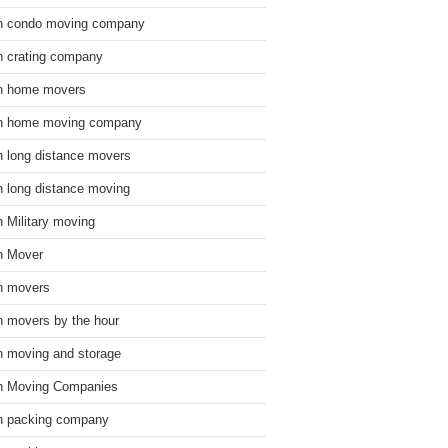
n condo moving company
n crating company
n home movers
n home moving company
n long distance movers
n long distance moving
n Military moving
n Mover
n movers
n movers by the hour
n moving and storage
n Moving Companies
n packing company