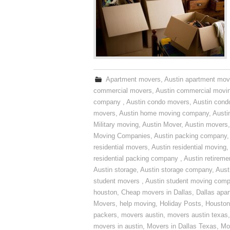
Apartment movers
,
Austin apartment mov
commercial movers
,
Austin commercial movi
company
,
Austin condo movers
,
Austin con
movers
,
Austin home moving company
,
Austi
Military moving
,
Austin Mover
,
Austin movers
Moving Companies
,
Austin packing company
residential movers
,
Austin residential moving
,
residential packing company
,
Austin retirem
Austin storage
,
Austin storage company
,
Aust
student movers
,
Austin student moving com
houston
,
Cheap movers in Dallas
,
Dallas apa
Movers
,
help moving
,
Holiday Posts
,
Houston
packers
,
movers austin
,
movers austin texas
movers in austin
,
Movers in Dallas Texas
,
Mo