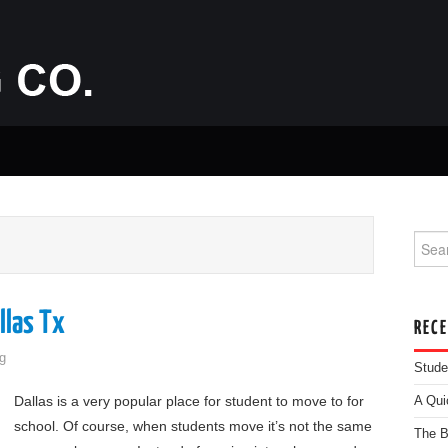
Searc
llas Tx
REC
g
Stude
Dallas is a very popular place for student to move to for
A Qui
school. Of course, when students move it’s not the same
The B