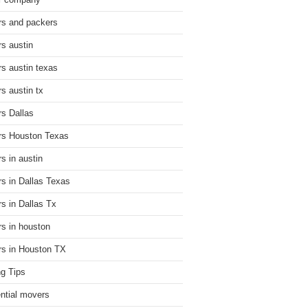
r company
s and packers
s austin
s austin texas
s austin tx
s Dallas
s Houston Texas
s in austin
s in Dallas Texas
s in Dallas Tx
s in houston
s in Houston TX
g Tips
ential movers