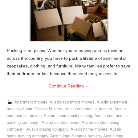
Packing is no picnic. Whether you’re moving across town or
across the country, you have to pack a lifetime of sentimental
keepsakes, clothing, and furniture. Many families prefer to save
their bedroom for last because they need easy access to…
Continue Reading
→
Apartment movers
,
Austin apartment movers
,
Austin apartment
moving
,
Austin College Movers
,
Austin commercial movers
,
Austin
commercial moving
,
Austin commercial packing
,
Austin commercial
packing company
,
Austin condo movers
,
Austin condo moving
company
,
Austin crating company
,
Austin home movers
,
Austin
home moving company
,
Austin long distance movers
,
Austin long