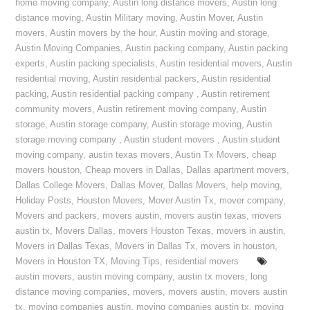
home moving company
,
Austin long distance movers
,
Austin long
distance moving
,
Austin Military moving
,
Austin Mover
,
Austin
movers
,
Austin movers by the hour
,
Austin moving and storage
,
Austin Moving Companies
,
Austin packing company
,
Austin packing
experts
,
Austin packing specialists
,
Austin residential movers
,
Austin
residential moving
,
Austin residential packers
,
Austin residential
packing
,
Austin residential packing company
,
Austin retirement
community movers
,
Austin retirement moving company
,
Austin
storage
,
Austin storage company
,
Austin storage moving
,
Austin
storage moving company
,
Austin student movers
,
Austin student
moving company
,
austin texas movers
,
Austin Tx Movers
,
cheap
movers houston
,
Cheap movers in Dallas
,
Dallas apartment movers
,
Dallas College Movers
,
Dallas Mover
,
Dallas Movers
,
help moving
,
Holiday Posts
,
Houston Movers
,
Mover Austin Tx
,
mover company
,
Movers and packers
,
movers austin
,
movers austin texas
,
movers
austin tx
,
Movers Dallas
,
movers Houston Texas
,
movers in austin
,
Movers in Dallas Texas
,
Movers in Dallas Tx
,
movers in houston
,
Movers in Houston TX
,
Moving Tips
,
residential movers
austin movers
,
austin moving company
,
austin tx movers
,
long
distance moving companies
,
movers
,
movers austin
,
movers austin
tx
,
moving companies austin
,
moving companies austin tx
,
moving