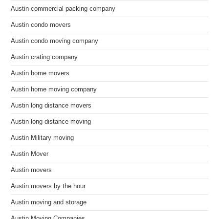
Austin commercial packing company
Austin condo movers
Austin condo moving company
Austin crating company
Austin home movers
Austin home moving company
Austin long distance movers
Austin long distance moving
Austin Military moving
Austin Mover
Austin movers
Austin movers by the hour
Austin moving and storage
Austin Moving Companies