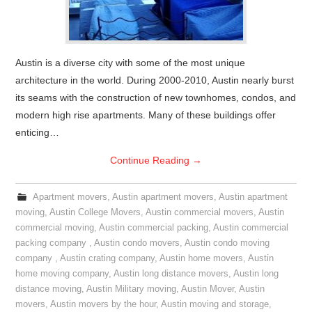
Austin is a diverse city with some of the most unique
architecture in the world. During 2000-2010, Austin nearly burst
its seams with the construction of new townhomes, condos, and
modern high rise apartments. Many of these buildings offer
enticing…
Continue Reading
→
Apartment movers
,
Austin apartment movers
,
Austin apartment
moving
,
Austin College Movers
,
Austin commercial movers
,
Austin
commercial moving
,
Austin commercial packing
,
Austin commercial
packing company
,
Austin condo movers
,
Austin condo moving
company
,
Austin crating company
,
Austin home movers
,
Austin
home moving company
,
Austin long distance movers
,
Austin long
distance moving
,
Austin Military moving
,
Austin Mover
,
Austin
movers
,
Austin movers by the hour
,
Austin moving and storage
,