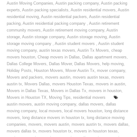
Austin Moving Companies
,
Austin packing company
,
Austin packing
experts
,
Austin packing specialists
,
Austin residential movers
,
Austin
residential moving
,
Austin residential packers
,
Austin residential
packing
,
Austin residential packing company
,
Austin retirement
community movers
,
Austin retirement moving company
,
Austin
storage
,
Austin storage company
,
Austin storage moving
,
Austin
storage moving company
,
Austin student movers
,
Austin student
moving company
,
austin texas movers
,
Austin Tx Movers
,
cheap
movers houston
,
Cheap movers in Dallas
,
Dallas apartment movers
,
Dallas College Movers
,
Dallas Mover
,
Dallas Movers
,
help moving
,
Holiday Posts
,
Houston Movers
,
Mover Austin Tx
,
mover company
,
Movers and packers
,
movers austin
,
movers austin texas
,
movers
austin tx
,
Movers Dallas
,
movers Houston Texas
,
movers in austin
,
Movers in Dallas Texas
,
Movers in Dallas Tx
,
movers in houston
,
Movers in Houston TX
,
Moving Tips
,
residential movers
austin movers
,
austin moving company
,
dallas movers
,
dallas
moving company
,
local movers
,
local movers houston
,
long distance
movers
,
long distance movers in houston tx
,
long distance moving
companies
,
movers
,
movers austin
,
movers austin tx
,
movers dallas
,
movers dallas tx
,
movers houston tx
,
movers in houston texas
,