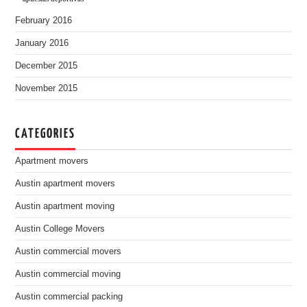
February 2016
January 2016
December 2015
November 2015
CATEGORIES
Apartment movers
Austin apartment movers
Austin apartment moving
Austin College Movers
Austin commercial movers
Austin commercial moving
Austin commercial packing