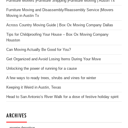
Furniture Movers |Furniture Shipping |Furniture Moving | Austin Tx
Furniture Moving and Disassembly/Reassembly Service |Movers
Moving in Austin Tx
Across Country Moving Guide | Box Ox Moving Company Dallas
Tips for Childproofing Your House – Box Ox Moving Company
Houston
Can Moving Actually Be Good for You?
Get Organized and Avoid Losing Items During Your Move
Unlocking the power of running for a cause
A few ways to ready trees, shrubs and vines for winter
Keeping it Weird in Austin, Texas
Head to San Antonio’s River Walk for a dose of festive holiday spirit
ARCHIVES
apuestas deportivas