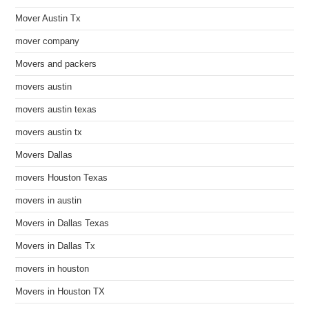
Mover Austin Tx
mover company
Movers and packers
movers austin
movers austin texas
movers austin tx
Movers Dallas
movers Houston Texas
movers in austin
Movers in Dallas Texas
Movers in Dallas Tx
movers in houston
Movers in Houston TX