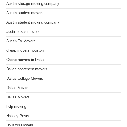
Austin storage moving company
Austin student movers
Austin student moving company
austin texas movers
Austin Tx Movers
cheap movers houston
Cheap movers in Dallas
Dallas apartment movers
Dallas College Movers
Dallas Mover
Dallas Movers
help moving
Holiday Posts
Houston Movers