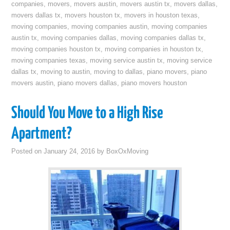
companies
,
movers
,
movers austin
,
movers austin tx
,
movers dallas
,
movers dallas tx
,
movers houston tx
,
movers in houston texas
,
moving companies
,
moving companies austin
,
moving companies
austin tx
,
moving companies dallas
,
moving companies dallas tx
,
moving companies houston tx
,
moving companies in houston tx
,
moving companies texas
,
moving service austin tx
,
moving service
dallas tx
,
moving to austin
,
moving to dallas
,
piano movers
,
piano
movers austin
,
piano movers dallas
,
piano movers houston
Should You Move to a High Rise
Apartment?
Posted on
January 24, 2016
by
BoxOxMoving