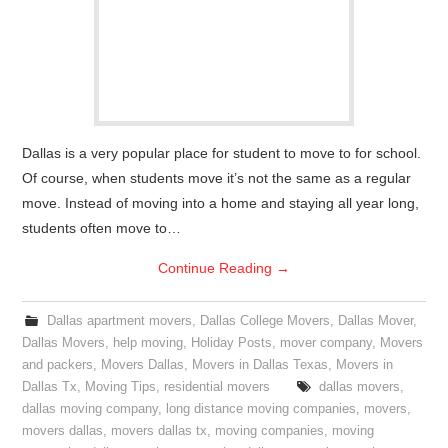
Dallas is a very popular place for student to move to for school.
Of course, when students move it’s not the same as a regular
move. Instead of moving into a home and staying all year long,
students often move to…
Continue Reading
→
Dallas apartment movers
,
Dallas College Movers
,
Dallas Mover
,
Dallas Movers
,
help moving
,
Holiday Posts
,
mover company
,
Movers
and packers
,
Movers Dallas
,
Movers in Dallas Texas
,
Movers in
Dallas Tx
,
Moving Tips
,
residential movers
dallas movers
,
dallas moving company
,
long distance moving companies
,
movers
,
movers dallas
,
movers dallas tx
,
moving companies
,
moving