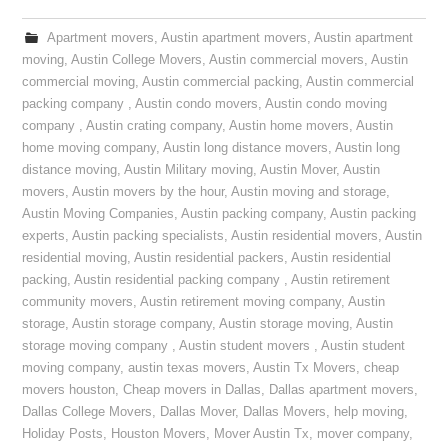
Apartment movers
,
Austin apartment movers
,
Austin apartment
moving
,
Austin College Movers
,
Austin commercial movers
,
Austin
commercial moving
,
Austin commercial packing
,
Austin commercial
packing company
,
Austin condo movers
,
Austin condo moving
company
,
Austin crating company
,
Austin home movers
,
Austin
home moving company
,
Austin long distance movers
,
Austin long
distance moving
,
Austin Military moving
,
Austin Mover
,
Austin
movers
,
Austin movers by the hour
,
Austin moving and storage
,
Austin Moving Companies
,
Austin packing company
,
Austin packing
experts
,
Austin packing specialists
,
Austin residential movers
,
Austin
residential moving
,
Austin residential packers
,
Austin residential
packing
,
Austin residential packing company
,
Austin retirement
community movers
,
Austin retirement moving company
,
Austin
storage
,
Austin storage company
,
Austin storage moving
,
Austin
storage moving company
,
Austin student movers
,
Austin student
moving company
,
austin texas movers
,
Austin Tx Movers
,
cheap
movers houston
,
Cheap movers in Dallas
,
Dallas apartment movers
,
Dallas College Movers
,
Dallas Mover
,
Dallas Movers
,
help moving
,
Holiday Posts
,
Houston Movers
,
Mover Austin Tx
,
mover company
,