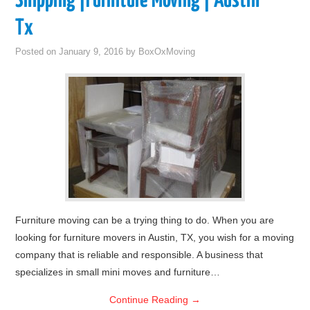
Shipping |Furniture Moving | Austin
Tx
Posted on
January 9, 2016
by
BoxOxMoving
Furniture moving can be a trying thing to do. When you are
looking for furniture movers in Austin, TX, you wish for a moving
company that is reliable and responsible. A business that
specializes in small mini moves and furniture…
Continue Reading
→