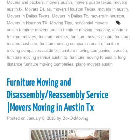
Movers and packers
,
movers austin
,
movers austin texas
,
movers
austin tx
,
Movers Dallas
,
movers Houston Texas
,
movers in austin
,
Movers in Dallas Texas
,
Movers in Dallas Tx
,
movers in houston
,
Movers in Houston TX
,
Moving Tips
,
residential movers
austin furniture movers
,
austin furniture moving company
,
austin tx
furniture movers
,
furniture movers
,
furniture movers austin
,
furniture
movers austin tx
,
furniture moving companies austin
,
furniture
moving companies austin tx
,
furniture moving companies in austin
,
furniture moving service austin tx
,
furniture moving to austin
,
long
distance furniture moving companies
,
piano movers austin
Furniture Moving and
Disassembly/Reassembly Service
|Movers Moving in Austin Tx
Posted on
January 8, 2016
by
BoxOxMoving