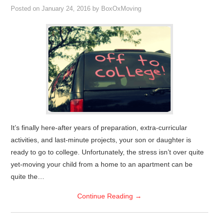
Posted on
January 24, 2016
by
BoxOxMoving
It’s finally here-after years of preparation, extra-curricular
activities, and last-minute projects, your son or daughter is
ready to go to college. Unfortunately, the stress isn’t over quite
yet-moving your child from a home to an apartment can be
quite the…
Continue Reading
→