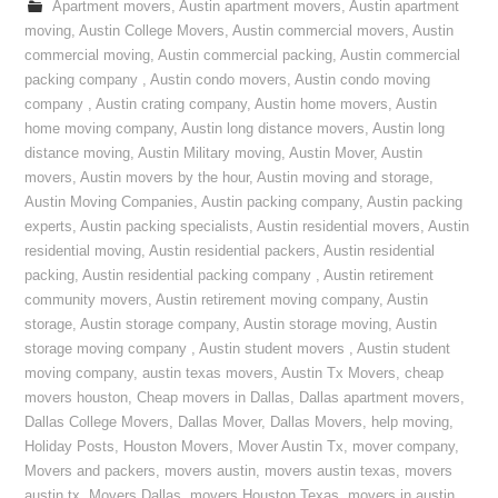
Apartment movers
,
Austin apartment movers
,
Austin apartment
moving
,
Austin College Movers
,
Austin commercial movers
,
Austin
commercial moving
,
Austin commercial packing
,
Austin commercial
packing company
,
Austin condo movers
,
Austin condo moving
company
,
Austin crating company
,
Austin home movers
,
Austin
home moving company
,
Austin long distance movers
,
Austin long
distance moving
,
Austin Military moving
,
Austin Mover
,
Austin
movers
,
Austin movers by the hour
,
Austin moving and storage
,
Austin Moving Companies
,
Austin packing company
,
Austin packing
experts
,
Austin packing specialists
,
Austin residential movers
,
Austin
residential moving
,
Austin residential packers
,
Austin residential
packing
,
Austin residential packing company
,
Austin retirement
community movers
,
Austin retirement moving company
,
Austin
storage
,
Austin storage company
,
Austin storage moving
,
Austin
storage moving company
,
Austin student movers
,
Austin student
moving company
,
austin texas movers
,
Austin Tx Movers
,
cheap
movers houston
,
Cheap movers in Dallas
,
Dallas apartment movers
,
Dallas College Movers
,
Dallas Mover
,
Dallas Movers
,
help moving
,
Holiday Posts
,
Houston Movers
,
Mover Austin Tx
,
mover company
,
Movers and packers
,
movers austin
,
movers austin texas
,
movers
austin tx
,
Movers Dallas
,
movers Houston Texas
,
movers in austin
,