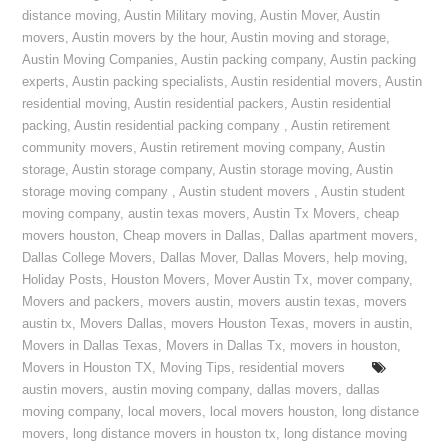
distance moving
,
Austin Military moving
,
Austin Mover
,
Austin
movers
,
Austin movers by the hour
,
Austin moving and storage
,
Austin Moving Companies
,
Austin packing company
,
Austin packing
experts
,
Austin packing specialists
,
Austin residential movers
,
Austin
residential moving
,
Austin residential packers
,
Austin residential
packing
,
Austin residential packing company
,
Austin retirement
community movers
,
Austin retirement moving company
,
Austin
storage
,
Austin storage company
,
Austin storage moving
,
Austin
storage moving company
,
Austin student movers
,
Austin student
moving company
,
austin texas movers
,
Austin Tx Movers
,
cheap
movers houston
,
Cheap movers in Dallas
,
Dallas apartment movers
,
Dallas College Movers
,
Dallas Mover
,
Dallas Movers
,
help moving
,
Holiday Posts
,
Houston Movers
,
Mover Austin Tx
,
mover company
,
Movers and packers
,
movers austin
,
movers austin texas
,
movers
austin tx
,
Movers Dallas
,
movers Houston Texas
,
movers in austin
,
Movers in Dallas Texas
,
Movers in Dallas Tx
,
movers in houston
,
Movers in Houston TX
,
Moving Tips
,
residential movers
austin movers
,
austin moving company
,
dallas movers
,
dallas
moving company
,
local movers
,
local movers houston
,
long distance
movers
,
long distance movers in houston tx
,
long distance moving