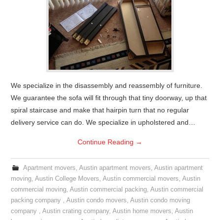
We specialize in the disassembly and reassembly of furniture.
We guarantee the sofa will fit through that tiny doorway, up that
spiral staircase and make that hairpin turn that no regular
delivery service can do. We specialize in upholstered and…
Continue Reading
→
Apartment movers
,
Austin apartment movers
,
Austin apartment
moving
,
Austin College Movers
,
Austin commercial movers
,
Austin
commercial moving
,
Austin commercial packing
,
Austin commercial
packing company
,
Austin condo movers
,
Austin condo moving
company
,
Austin crating company
,
Austin home movers
,
Austin