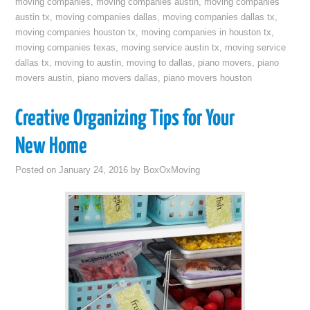
moving companies
,
moving companies austin
,
moving companies
austin tx
,
moving companies dallas
,
moving companies dallas tx
,
moving companies houston tx
,
moving companies in houston tx
,
moving companies texas
,
moving service austin tx
,
moving service
dallas tx
,
moving to austin
,
moving to dallas
,
piano movers
,
piano
movers austin
,
piano movers dallas
,
piano movers houston
Creative Organizing Tips for Your
New Home
Posted on
January 24, 2016
by
BoxOxMoving