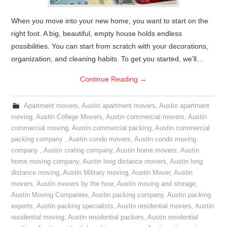
When you move into your new home, you want to start on the
right foot. A big, beautiful, empty house holds endless
possibilities. You can start from scratch with your decorations,
organization, and cleaning habits. To get you started, we’ll…
Continue Reading
→
Apartment movers
,
Austin apartment movers
,
Austin apartment
moving
,
Austin College Movers
,
Austin commercial movers
,
Austin
commercial moving
,
Austin commercial packing
,
Austin commercial
packing company
,
Austin condo movers
,
Austin condo moving
company
,
Austin crating company
,
Austin home movers
,
Austin
home moving company
,
Austin long distance movers
,
Austin long
distance moving
,
Austin Military moving
,
Austin Mover
,
Austin
movers
,
Austin movers by the hour
,
Austin moving and storage
,
Austin Moving Companies
,
Austin packing company
,
Austin packing
experts
,
Austin packing specialists
,
Austin residential movers
,
Austin
residential moving
,
Austin residential packers
,
Austin residential