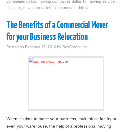
companies dallas
,
moving companies dallas tx
,
moving service
dallas tx
,
moving to dallas
,
piano movers dallas
The Benefits of a Commercial Mover
for your Business Relocation
Posted on
February 15, 2016
by
BoxOxMoving
When it’s time to move your business, multi-office facility or
even your warehouse, the help of a professional moving