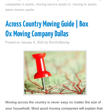
companies in austin
,
moving service austin tx
,
moving to austin
,
piano movers austin
Across Country Moving Guide | Box
Ox Moving Company Dallas
Posted on
January 8, 2016
by
BoxOxMoving
Moving across the country is never easy no matter the size of
your household. Most good moving companies will explain that