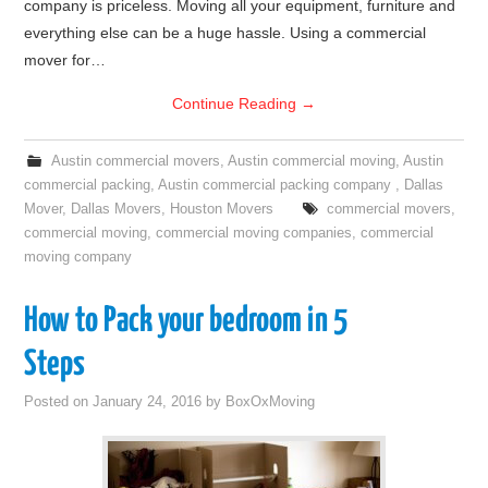
company is priceless. Moving all your equipment, furniture and
everything else can be a huge hassle. Using a commercial
mover for…
Continue Reading
→
Austin commercial movers
,
Austin commercial moving
,
Austin
commercial packing
,
Austin commercial packing company
,
Dallas
Mover
,
Dallas Movers
,
Houston Movers
commercial movers
,
commercial moving
,
commercial moving companies
,
commercial
moving company
How to Pack your bedroom in 5
Steps
Posted on
January 24, 2016
by
BoxOxMoving