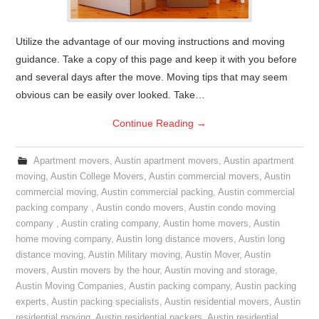
Utilize the advantage of our moving instructions and moving
guidance. Take a copy of this page and keep it with you before
and several days after the move. Moving tips that may seem
obvious can be easily over looked. Take…
Continue Reading
→
Apartment movers
,
Austin apartment movers
,
Austin apartment
moving
,
Austin College Movers
,
Austin commercial movers
,
Austin
commercial moving
,
Austin commercial packing
,
Austin commercial
packing company
,
Austin condo movers
,
Austin condo moving
company
,
Austin crating company
,
Austin home movers
,
Austin
home moving company
,
Austin long distance movers
,
Austin long
distance moving
,
Austin Military moving
,
Austin Mover
,
Austin
movers
,
Austin movers by the hour
,
Austin moving and storage
,
Austin Moving Companies
,
Austin packing company
,
Austin packing
experts
,
Austin packing specialists
,
Austin residential movers
,
Austin
residential moving
,
Austin residential packers
,
Austin residential