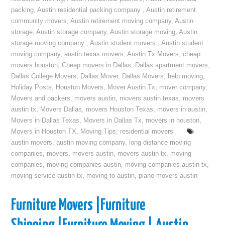
packing
,
Austin residential packing company
,
Austin retirement
community movers
,
Austin retirement moving company
,
Austin
storage
,
Austin storage company
,
Austin storage moving
,
Austin
storage moving company
,
Austin student movers
,
Austin student
moving company
,
austin texas movers
,
Austin Tx Movers
,
cheap
movers houston
,
Cheap movers in Dallas
,
Dallas apartment movers
,
Dallas College Movers
,
Dallas Mover
,
Dallas Movers
,
help moving
,
Holiday Posts
,
Houston Movers
,
Mover Austin Tx
,
mover company
,
Movers and packers
,
movers austin
,
movers austin texas
,
movers
austin tx
,
Movers Dallas
,
movers Houston Texas
,
movers in austin
,
Movers in Dallas Texas
,
Movers in Dallas Tx
,
movers in houston
,
Movers in Houston TX
,
Moving Tips
,
residential movers
austin movers
,
austin moving company
,
long distance moving
companies
,
movers
,
movers austin
,
movers austin tx
,
moving
companies
,
moving companies austin
,
moving companies austin tx
,
moving service austin tx
,
moving to austin
,
piano movers austin
Furniture Movers |Furniture