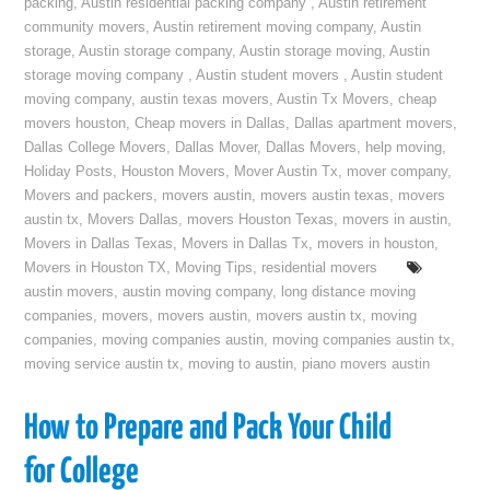
packing
,
Austin residential packing company
,
Austin retirement
community movers
,
Austin retirement moving company
,
Austin
storage
,
Austin storage company
,
Austin storage moving
,
Austin
storage moving company
,
Austin student movers
,
Austin student
moving company
,
austin texas movers
,
Austin Tx Movers
,
cheap
movers houston
,
Cheap movers in Dallas
,
Dallas apartment movers
,
Dallas College Movers
,
Dallas Mover
,
Dallas Movers
,
help moving
,
Holiday Posts
,
Houston Movers
,
Mover Austin Tx
,
mover company
,
Movers and packers
,
movers austin
,
movers austin texas
,
movers
austin tx
,
Movers Dallas
,
movers Houston Texas
,
movers in austin
,
Movers in Dallas Texas
,
Movers in Dallas Tx
,
movers in houston
,
Movers in Houston TX
,
Moving Tips
,
residential movers
austin movers
,
austin moving company
,
long distance moving
companies
,
movers
,
movers austin
,
movers austin tx
,
moving
companies
,
moving companies austin
,
moving companies austin tx
,
moving service austin tx
,
moving to austin
,
piano movers austin
How to Prepare and Pack Your Child
for College