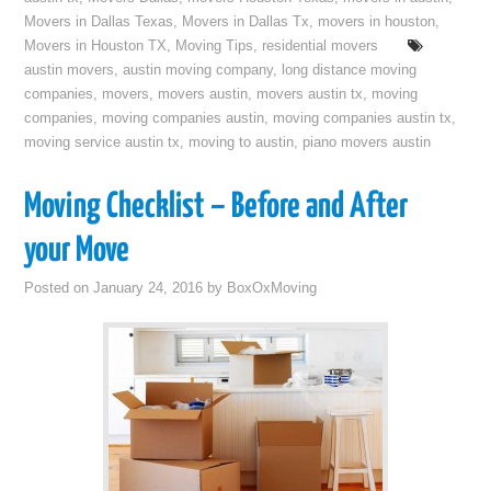
Movers in Dallas Texas
,
Movers in Dallas Tx
,
movers in houston
,
Movers in Houston TX
,
Moving Tips
,
residential movers
austin movers
,
austin moving company
,
long distance moving
companies
,
movers
,
movers austin
,
movers austin tx
,
moving
companies
,
moving companies austin
,
moving companies austin tx
,
moving service austin tx
,
moving to austin
,
piano movers austin
Moving Checklist – Before and After
your Move
Posted on
January 24, 2016
by
BoxOxMoving