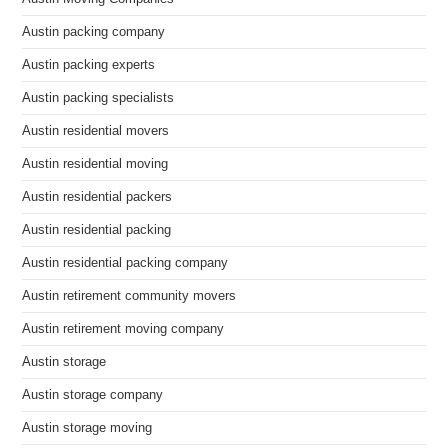
Austin packing company
Austin packing experts
Austin packing specialists
Austin residential movers
Austin residential moving
Austin residential packers
Austin residential packing
Austin residential packing company
Austin retirement community movers
Austin retirement moving company
Austin storage
Austin storage company
Austin storage moving