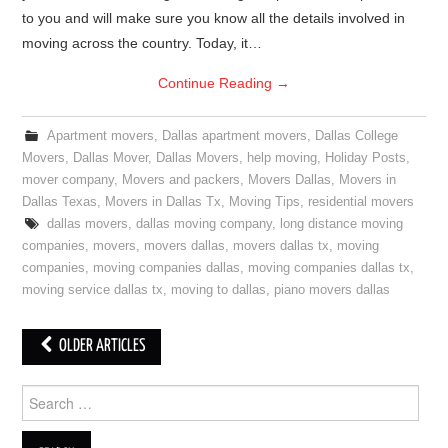
to you and will make sure you know all the details involved in
moving across the country. Today, it…
Continue Reading
→
Apartment movers
,
Dallas apartment movers
,
Dallas College
Movers
,
Dallas Mover
,
Dallas Movers
,
help moving
,
Holiday Posts
,
mover company
,
Movers and packers
,
Movers Dallas
,
Movers in
Dallas Texas
,
Movers in Dallas Tx
,
Moving Tips
,
residential movers
dallas movers
,
dallas moving company
,
long distance moving
companies
,
movers
,
movers dallas
,
movers dallas tx
,
moving
companies
,
moving companies dallas
,
moving companies dallas tx
,
moving service dallas tx
,
moving to dallas
,
piano movers dallas
OLDER ARTICLES
Post navigation
Search for: