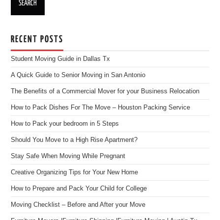
RECENT POSTS
Student Moving Guide in Dallas Tx
A Quick Guide to Senior Moving in San Antonio
The Benefits of a Commercial Mover for your Business Relocation
How to Pack Dishes For The Move – Houston Packing Service
How to Pack your bedroom in 5 Steps
Should You Move to a High Rise Apartment?
Stay Safe When Moving While Pregnant
Creative Organizing Tips for Your New Home
How to Prepare and Pack Your Child for College
Moving Checklist – Before and After your Move