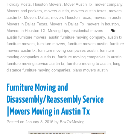
Holiday Posts
,
Houston Movers
,
Mover Austin Tx
,
mover company
,
Movers and packers
,
movers austin
,
movers austin texas
,
movers
austin tx
,
Movers Dallas
,
movers Houston Texas
,
movers in austin
,
Movers in Dallas Texas
,
Movers in Dallas Tx
,
movers in houston
,
Movers in Houston TX
,
Moving Tips
,
residential movers
austin furniture movers
,
austin furniture moving company
,
austin tx
furniture movers
,
furniture movers
,
furniture movers austin
,
furniture
movers austin tx
,
furniture moving companies austin
,
furniture
moving companies austin tx
,
furniture moving companies in austin
,
furniture moving service austin tx
,
furniture moving to austin
,
long
distance furniture moving companies
,
piano movers austin
Furniture Moving and
Disassembly/Reassembly Service
|Movers Moving in Austin Tx
Posted on
January 8, 2016
by
BoxOxMoving