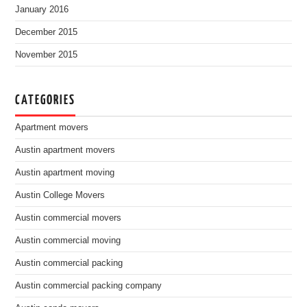
January 2016
December 2015
November 2015
CATEGORIES
Apartment movers
Austin apartment movers
Austin apartment moving
Austin College Movers
Austin commercial movers
Austin commercial moving
Austin commercial packing
Austin commercial packing company