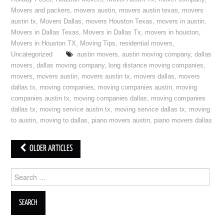
Movers and packers
,
movers austin
,
movers austin texas
,
movers
austin tx
,
Movers Dallas
,
movers Houston Texas
,
movers in austin
,
Movers in Dallas Texas
,
Movers in Dallas Tx
,
movers in houston
,
Movers in Houston TX
,
Moving Tips
,
residential movers
,
Uncategorized
austin movers
,
austin moving company
,
dallas
movers
,
dallas moving company
,
long distance moving companies
,
movers
,
movers austin
,
movers austin tx
,
movers dallas
,
movers
dallas tx
,
moving companies
,
moving companies austin
,
moving
companies austin tx
,
moving companies dallas
,
moving companies
dallas tx
,
moving service austin tx
,
moving service dallas tx
,
moving
to austin
,
moving to dallas
,
piano movers austin
,
piano movers dallas
OLDER ARTICLES
Post navigation
Search for: