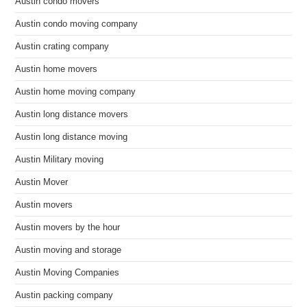
Austin condo movers
Austin condo moving company
Austin crating company
Austin home movers
Austin home moving company
Austin long distance movers
Austin long distance moving
Austin Military moving
Austin Mover
Austin movers
Austin movers by the hour
Austin moving and storage
Austin Moving Companies
Austin packing company