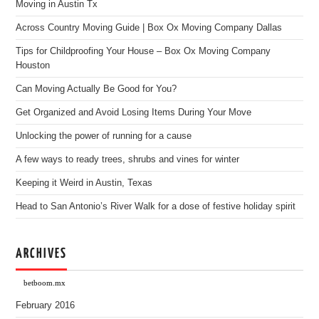
Moving in Austin Tx
Across Country Moving Guide | Box Ox Moving Company Dallas
Tips for Childproofing Your House – Box Ox Moving Company
Houston
Can Moving Actually Be Good for You?
Get Organized and Avoid Losing Items During Your Move
Unlocking the power of running for a cause
A few ways to ready trees, shrubs and vines for winter
Keeping it Weird in Austin, Texas
Head to San Antonio’s River Walk for a dose of festive holiday spirit
ARCHIVES
betboom.mx
February 2016