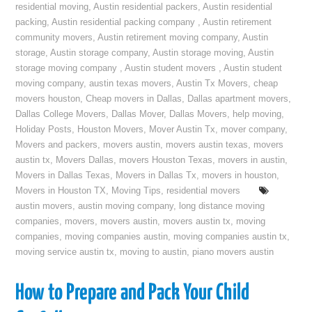
residential moving
,
Austin residential packers
,
Austin residential
packing
,
Austin residential packing company
,
Austin retirement
community movers
,
Austin retirement moving company
,
Austin
storage
,
Austin storage company
,
Austin storage moving
,
Austin
storage moving company
,
Austin student movers
,
Austin student
moving company
,
austin texas movers
,
Austin Tx Movers
,
cheap
movers houston
,
Cheap movers in Dallas
,
Dallas apartment movers
,
Dallas College Movers
,
Dallas Mover
,
Dallas Movers
,
help moving
,
Holiday Posts
,
Houston Movers
,
Mover Austin Tx
,
mover company
,
Movers and packers
,
movers austin
,
movers austin texas
,
movers
austin tx
,
Movers Dallas
,
movers Houston Texas
,
movers in austin
,
Movers in Dallas Texas
,
Movers in Dallas Tx
,
movers in houston
,
Movers in Houston TX
,
Moving Tips
,
residential movers
austin movers
,
austin moving company
,
long distance moving
companies
,
movers
,
movers austin
,
movers austin tx
,
moving
companies
,
moving companies austin
,
moving companies austin tx
,
moving service austin tx
,
moving to austin
,
piano movers austin
How to Prepare and Pack Your Child