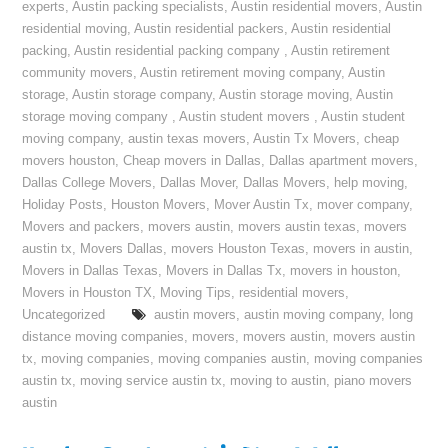
experts
,
Austin packing specialists
,
Austin residential movers
,
Austin
residential moving
,
Austin residential packers
,
Austin residential
packing
,
Austin residential packing company
,
Austin retirement
community movers
,
Austin retirement moving company
,
Austin
storage
,
Austin storage company
,
Austin storage moving
,
Austin
storage moving company
,
Austin student movers
,
Austin student
moving company
,
austin texas movers
,
Austin Tx Movers
,
cheap
movers houston
,
Cheap movers in Dallas
,
Dallas apartment movers
,
Dallas College Movers
,
Dallas Mover
,
Dallas Movers
,
help moving
,
Holiday Posts
,
Houston Movers
,
Mover Austin Tx
,
mover company
,
Movers and packers
,
movers austin
,
movers austin texas
,
movers
austin tx
,
Movers Dallas
,
movers Houston Texas
,
movers in austin
,
Movers in Dallas Texas
,
Movers in Dallas Tx
,
movers in houston
,
Movers in Houston TX
,
Moving Tips
,
residential movers
,
Uncategorized
austin movers
,
austin moving company
,
long
distance moving companies
,
movers
,
movers austin
,
movers austin
tx
,
moving companies
,
moving companies austin
,
moving companies
austin tx
,
moving service austin tx
,
moving to austin
,
piano movers
austin