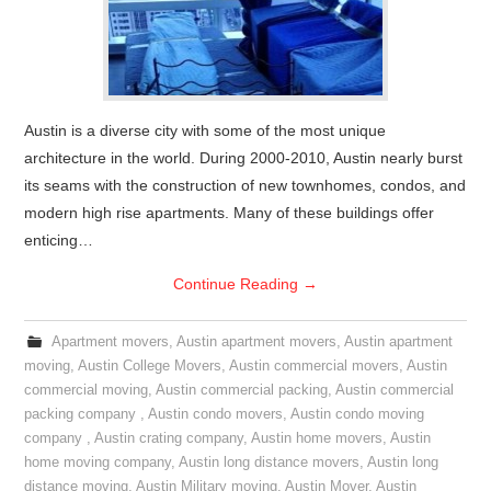
Austin is a diverse city with some of the most unique
architecture in the world. During 2000-2010, Austin nearly burst
its seams with the construction of new townhomes, condos, and
modern high rise apartments. Many of these buildings offer
enticing…
Continue Reading
→
Apartment movers
,
Austin apartment movers
,
Austin apartment
moving
,
Austin College Movers
,
Austin commercial movers
,
Austin
commercial moving
,
Austin commercial packing
,
Austin commercial
packing company
,
Austin condo movers
,
Austin condo moving
company
,
Austin crating company
,
Austin home movers
,
Austin
home moving company
,
Austin long distance movers
,
Austin long
distance moving
,
Austin Military moving
,
Austin Mover
,
Austin