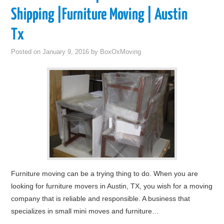
Shipping |Furniture Moving | Austin
Tx
Posted on
January 9, 2016
by
BoxOxMoving
Furniture moving can be a trying thing to do. When you are
looking for furniture movers in Austin, TX, you wish for a moving
company that is reliable and responsible. A business that
specializes in small mini moves and furniture…