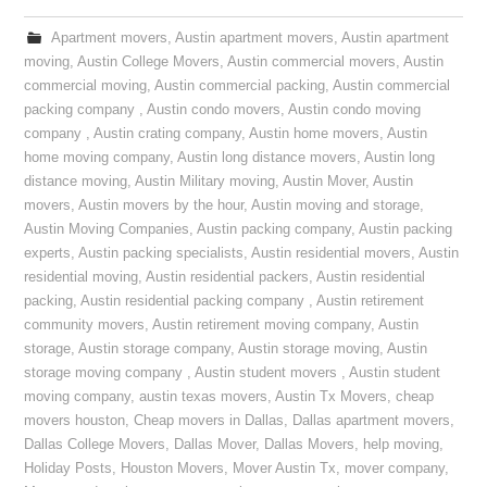
Apartment movers
,
Austin apartment movers
,
Austin apartment
moving
,
Austin College Movers
,
Austin commercial movers
,
Austin
commercial moving
,
Austin commercial packing
,
Austin commercial
packing company
,
Austin condo movers
,
Austin condo moving
company
,
Austin crating company
,
Austin home movers
,
Austin
home moving company
,
Austin long distance movers
,
Austin long
distance moving
,
Austin Military moving
,
Austin Mover
,
Austin
movers
,
Austin movers by the hour
,
Austin moving and storage
,
Austin Moving Companies
,
Austin packing company
,
Austin packing
experts
,
Austin packing specialists
,
Austin residential movers
,
Austin
residential moving
,
Austin residential packers
,
Austin residential
packing
,
Austin residential packing company
,
Austin retirement
community movers
,
Austin retirement moving company
,
Austin
storage
,
Austin storage company
,
Austin storage moving
,
Austin
storage moving company
,
Austin student movers
,
Austin student
moving company
,
austin texas movers
,
Austin Tx Movers
,
cheap
movers houston
,
Cheap movers in Dallas
,
Dallas apartment movers
,
Dallas College Movers
,
Dallas Mover
,
Dallas Movers
,
help moving
,
Holiday Posts
,
Houston Movers
,
Mover Austin Tx
,
mover company
,