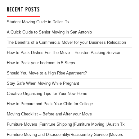
RECENT POSTS
Student Moving Guide in Dallas Tx
A Quick Guide to Senior Moving in San Antonio
The Benefits of a Commercial Mover for your Business Relocation
How to Pack Dishes For The Move – Houston Packing Service
How to Pack your bedroom in 5 Steps
Should You Move to a High Rise Apartment?
Stay Safe When Moving While Pregnant
Creative Organizing Tips for Your New Home
How to Prepare and Pack Your Child for College
Moving Checklist – Before and After your Move
Furniture Movers |Furniture Shipping |Furniture Moving | Austin Tx
Furniture Moving and Disassembly/Reassembly Service |Movers