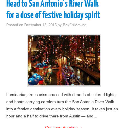
Head to San Antonio’s River Walk
for a dose of festive holiday spirit
Posted on
December 13, 2015
by
BoxOxMoving
Luminarias, trees criss-crossed with strands of colored lights,
and boats carrying carolers turn the San Antonio River Walk
into a festive destination every holiday season. It takes just an
hour and a half to drive there from Austin — and…
Continue Reading
→