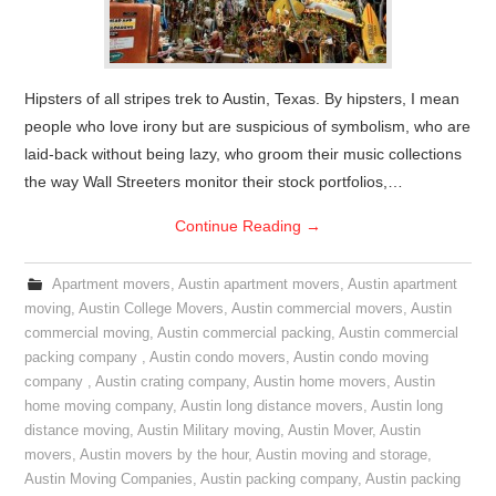
Hipsters of all stripes trek to Austin, Texas. By hipsters, I mean
people who love irony but are suspicious of symbolism, who are
laid-back without being lazy, who groom their music collections
the way Wall Streeters monitor their stock portfolios,…
Continue Reading
→
Apartment movers
,
Austin apartment movers
,
Austin apartment
moving
,
Austin College Movers
,
Austin commercial movers
,
Austin
commercial moving
,
Austin commercial packing
,
Austin commercial
packing company
,
Austin condo movers
,
Austin condo moving
company
,
Austin crating company
,
Austin home movers
,
Austin
home moving company
,
Austin long distance movers
,
Austin long
distance moving
,
Austin Military moving
,
Austin Mover
,
Austin
movers
,
Austin movers by the hour
,
Austin moving and storage
,
Austin Moving Companies
,
Austin packing company
,
Austin packing