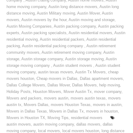
company
,
Austin crating company
,
Austin home movers
,
Austin
home moving company
,
Austin long distance movers
,
Austin long
distance moving
,
Austin Military moving
,
Austin Mover
,
Austin
movers
,
Austin movers by the hour
,
Austin moving and storage
,
Austin Moving Companies
,
Austin packing company
,
Austin packing
experts
,
Austin packing specialists
,
Austin residential movers
,
Austin
residential moving
,
Austin residential packers
,
Austin residential
packing
,
Austin residential packing company
,
Austin retirement
community movers
,
Austin retirement moving company
,
Austin
storage
,
Austin storage company
,
Austin storage moving
,
Austin
storage moving company
,
Austin student movers
,
Austin student
moving company
,
austin texas movers
,
Austin Tx Movers
,
cheap
movers houston
,
Cheap movers in Dallas
,
Dallas apartment movers
,
Dallas College Movers
,
Dallas Mover
,
Dallas Movers
,
help moving
,
Holiday Posts
,
Houston Movers
,
Mover Austin Tx
,
mover company
,
Movers and packers
,
movers austin
,
movers austin texas
,
movers
austin tx
,
Movers Dallas
,
movers Houston Texas
,
movers in austin
,
Movers in Dallas Texas
,
Movers in Dallas Tx
,
movers in houston
,
Movers in Houston TX
,
Moving Tips
,
residential movers
austin movers
,
austin moving company
,
dallas movers
,
dallas
moving company
,
local movers
,
local movers houston
,
long distance