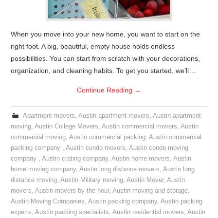
When you move into your new home, you want to start on the
right foot. A big, beautiful, empty house holds endless
possibilities. You can start from scratch with your decorations,
organization, and cleaning habits. To get you started, we’ll…
Continue Reading
→
Apartment movers
,
Austin apartment movers
,
Austin apartment
moving
,
Austin College Movers
,
Austin commercial movers
,
Austin
commercial moving
,
Austin commercial packing
,
Austin commercial
packing company
,
Austin condo movers
,
Austin condo moving
company
,
Austin crating company
,
Austin home movers
,
Austin
home moving company
,
Austin long distance movers
,
Austin long
distance moving
,
Austin Military moving
,
Austin Mover
,
Austin
movers
,
Austin movers by the hour
,
Austin moving and storage
,
Austin Moving Companies
,
Austin packing company
,
Austin packing
experts
,
Austin packing specialists
,
Austin residential movers
,
Austin