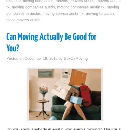
distance moving companies
,
movers
,
movers austin
,
movers austin
tx
,
moving companies austin
,
moving companies austin tx
,
moving
companies in austin
,
moving service austin tx
,
moving to austin
,
piano movers austin
Can Moving Actually Be Good for
You?
Posted on
December 19, 2015
by
BoxOxMoving
Do you know anybody in Austin who enjoys moving? They’re a