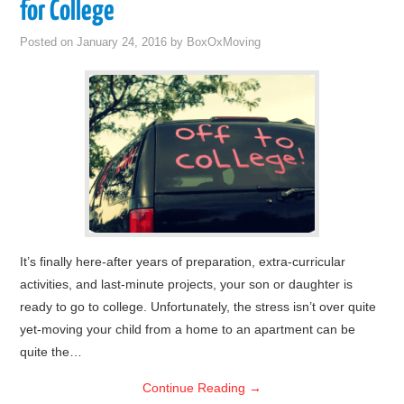
for College
Posted on
January 24, 2016
by
BoxOxMoving
It’s finally here-after years of preparation, extra-curricular
activities, and last-minute projects, your son or daughter is
ready to go to college. Unfortunately, the stress isn’t over quite
yet-moving your child from a home to an apartment can be
quite the…
Continue Reading
→