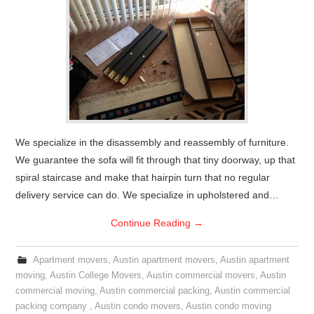
We specialize in the disassembly and reassembly of furniture.
We guarantee the sofa will fit through that tiny doorway, up that
spiral staircase and make that hairpin turn that no regular
delivery service can do. We specialize in upholstered and…
Continue Reading
→
Apartment movers
,
Austin apartment movers
,
Austin apartment
moving
,
Austin College Movers
,
Austin commercial movers
,
Austin
commercial moving
,
Austin commercial packing
,
Austin commercial
packing company
,
Austin condo movers
,
Austin condo moving