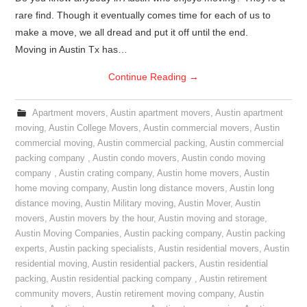
rare find. Though it eventually comes time for each of us to
make a move, we all dread and put it off until the end.
Moving in Austin Tx has…
Continue Reading
→
Apartment movers
,
Austin apartment movers
,
Austin apartment
moving
,
Austin College Movers
,
Austin commercial movers
,
Austin
commercial moving
,
Austin commercial packing
,
Austin commercial
packing company
,
Austin condo movers
,
Austin condo moving
company
,
Austin crating company
,
Austin home movers
,
Austin
home moving company
,
Austin long distance movers
,
Austin long
distance moving
,
Austin Military moving
,
Austin Mover
,
Austin
movers
,
Austin movers by the hour
,
Austin moving and storage
,
Austin Moving Companies
,
Austin packing company
,
Austin packing
experts
,
Austin packing specialists
,
Austin residential movers
,
Austin
residential moving
,
Austin residential packers
,
Austin residential
packing
,
Austin residential packing company
,
Austin retirement
community movers
,
Austin retirement moving company
,
Austin