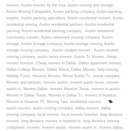
movers
,
Austin movers by the hour
,
Austin moving and storage
,
Austin Moving Companies
,
Austin packing company
,
Austin packing
experts
,
Austin packing specialists
,
Austin residential movers
,
Austin
residential moving
,
Austin residential packers
,
Austin residential
packing
,
Austin residential packing company
,
Austin retirement
community movers
,
Austin retirement moving company
,
Austin
storage
,
Austin storage company
,
Austin storage moving
,
Austin
storage moving company
,
Austin student movers
,
Austin student
moving company
,
austin texas movers
,
Austin Tx Movers
,
cheap
movers houston
,
Cheap movers in Dallas
,
Dallas apartment movers
,
Dallas College Movers
,
Dallas Mover
,
Dallas Movers
,
help moving
,
Holiday Posts
,
Houston Movers
,
Mover Austin Tx
,
mover company
,
Movers and packers
,
movers austin
,
movers austin texas
,
movers
austin tx
,
Movers Dallas
,
movers Houston Texas
,
movers in austin
,
Movers in Dallas Texas
,
Movers in Dallas Tx
,
movers in houston
,
Movers in Houston TX
,
Moving Tips
,
residential movers
austin movers
,
austin moving company
,
dallas movers
,
dallas
moving company
,
local movers
,
local movers houston
,
long distance
movers
,
long distance movers in houston tx
,
long distance moving
companies
,
movers
,
movers austin
,
movers austin tx
,
movers dallas
,