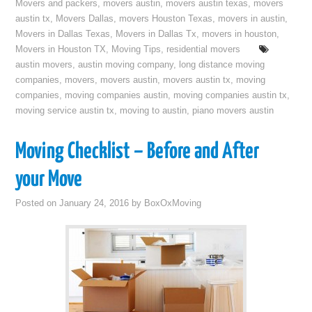
Movers and packers
,
movers austin
,
movers austin texas
,
movers
austin tx
,
Movers Dallas
,
movers Houston Texas
,
movers in austin
,
Movers in Dallas Texas
,
Movers in Dallas Tx
,
movers in houston
,
Movers in Houston TX
,
Moving Tips
,
residential movers
austin movers
,
austin moving company
,
long distance moving
companies
,
movers
,
movers austin
,
movers austin tx
,
moving
companies
,
moving companies austin
,
moving companies austin tx
,
moving service austin tx
,
moving to austin
,
piano movers austin
Moving Checklist – Before and After
your Move
Posted on
January 24, 2016
by
BoxOxMoving