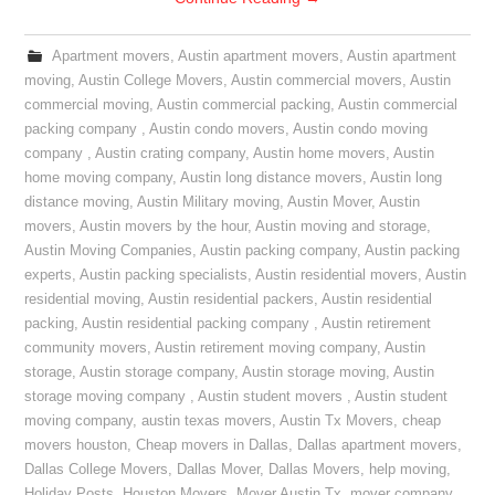
Apartment movers
,
Austin apartment movers
,
Austin apartment
moving
,
Austin College Movers
,
Austin commercial movers
,
Austin
commercial moving
,
Austin commercial packing
,
Austin commercial
packing company
,
Austin condo movers
,
Austin condo moving
company
,
Austin crating company
,
Austin home movers
,
Austin
home moving company
,
Austin long distance movers
,
Austin long
distance moving
,
Austin Military moving
,
Austin Mover
,
Austin
movers
,
Austin movers by the hour
,
Austin moving and storage
,
Austin Moving Companies
,
Austin packing company
,
Austin packing
experts
,
Austin packing specialists
,
Austin residential movers
,
Austin
residential moving
,
Austin residential packers
,
Austin residential
packing
,
Austin residential packing company
,
Austin retirement
community movers
,
Austin retirement moving company
,
Austin
storage
,
Austin storage company
,
Austin storage moving
,
Austin
storage moving company
,
Austin student movers
,
Austin student
moving company
,
austin texas movers
,
Austin Tx Movers
,
cheap
movers houston
,
Cheap movers in Dallas
,
Dallas apartment movers
,
Dallas College Movers
,
Dallas Mover
,
Dallas Movers
,
help moving
,
Holiday Posts
,
Houston Movers
,
Mover Austin Tx
,
mover company
,