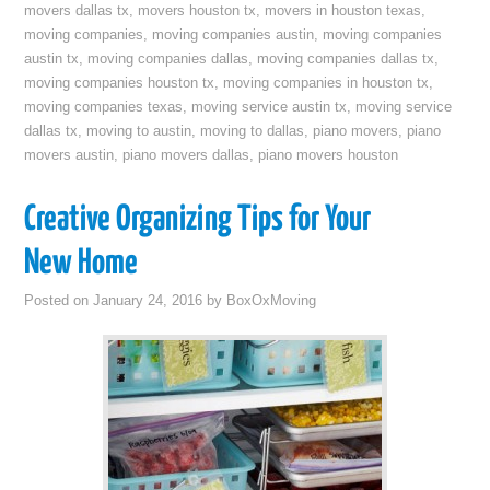
movers dallas tx
,
movers houston tx
,
movers in houston texas
,
moving companies
,
moving companies austin
,
moving companies
austin tx
,
moving companies dallas
,
moving companies dallas tx
,
moving companies houston tx
,
moving companies in houston tx
,
moving companies texas
,
moving service austin tx
,
moving service
dallas tx
,
moving to austin
,
moving to dallas
,
piano movers
,
piano
movers austin
,
piano movers dallas
,
piano movers houston
Creative Organizing Tips for Your
New Home
Posted on
January 24, 2016
by
BoxOxMoving