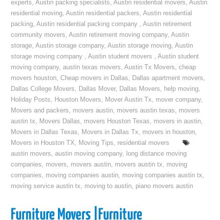
experts
,
Austin packing specialists
,
Austin residential movers
,
Austin
residential moving
,
Austin residential packers
,
Austin residential
packing
,
Austin residential packing company
,
Austin retirement
community movers
,
Austin retirement moving company
,
Austin
storage
,
Austin storage company
,
Austin storage moving
,
Austin
storage moving company
,
Austin student movers
,
Austin student
moving company
,
austin texas movers
,
Austin Tx Movers
,
cheap
movers houston
,
Cheap movers in Dallas
,
Dallas apartment movers
,
Dallas College Movers
,
Dallas Mover
,
Dallas Movers
,
help moving
,
Holiday Posts
,
Houston Movers
,
Mover Austin Tx
,
mover company
,
Movers and packers
,
movers austin
,
movers austin texas
,
movers
austin tx
,
Movers Dallas
,
movers Houston Texas
,
movers in austin
,
Movers in Dallas Texas
,
Movers in Dallas Tx
,
movers in houston
,
Movers in Houston TX
,
Moving Tips
,
residential movers
austin movers
,
austin moving company
,
long distance moving
companies
,
movers
,
movers austin
,
movers austin tx
,
moving
companies
,
moving companies austin
,
moving companies austin tx
,
moving service austin tx
,
moving to austin
,
piano movers austin
Furniture Movers |Furniture