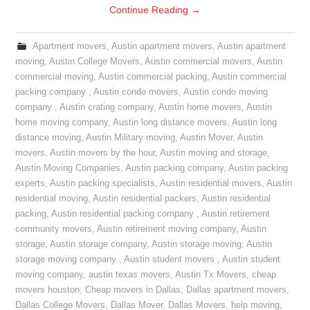
Continue Reading
→
Apartment movers
,
Austin apartment movers
,
Austin apartment
moving
,
Austin College Movers
,
Austin commercial movers
,
Austin
commercial moving
,
Austin commercial packing
,
Austin commercial
packing company
,
Austin condo movers
,
Austin condo moving
company
,
Austin crating company
,
Austin home movers
,
Austin
home moving company
,
Austin long distance movers
,
Austin long
distance moving
,
Austin Military moving
,
Austin Mover
,
Austin
movers
,
Austin movers by the hour
,
Austin moving and storage
,
Austin Moving Companies
,
Austin packing company
,
Austin packing
experts
,
Austin packing specialists
,
Austin residential movers
,
Austin
residential moving
,
Austin residential packers
,
Austin residential
packing
,
Austin residential packing company
,
Austin retirement
community movers
,
Austin retirement moving company
,
Austin
storage
,
Austin storage company
,
Austin storage moving
,
Austin
storage moving company
,
Austin student movers
,
Austin student
moving company
,
austin texas movers
,
Austin Tx Movers
,
cheap
movers houston
,
Cheap movers in Dallas
,
Dallas apartment movers
,
Dallas College Movers
,
Dallas Mover
,
Dallas Movers
,
help moving
,