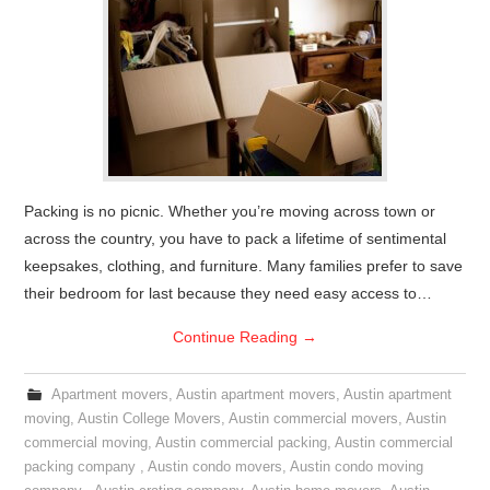
Packing is no picnic. Whether you’re moving across town or
across the country, you have to pack a lifetime of sentimental
keepsakes, clothing, and furniture. Many families prefer to save
their bedroom for last because they need easy access to…
Continue Reading
→
Apartment movers
,
Austin apartment movers
,
Austin apartment
moving
,
Austin College Movers
,
Austin commercial movers
,
Austin
commercial moving
,
Austin commercial packing
,
Austin commercial
packing company
,
Austin condo movers
,
Austin condo moving