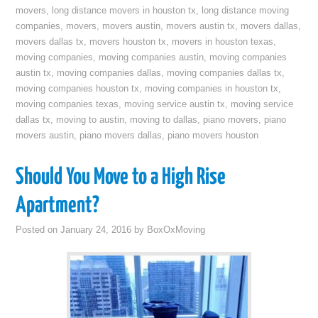
movers
,
long distance movers in houston tx
,
long distance moving
companies
,
movers
,
movers austin
,
movers austin tx
,
movers dallas
,
movers dallas tx
,
movers houston tx
,
movers in houston texas
,
moving companies
,
moving companies austin
,
moving companies
austin tx
,
moving companies dallas
,
moving companies dallas tx
,
moving companies houston tx
,
moving companies in houston tx
,
moving companies texas
,
moving service austin tx
,
moving service
dallas tx
,
moving to austin
,
moving to dallas
,
piano movers
,
piano
movers austin
,
piano movers dallas
,
piano movers houston
Should You Move to a High Rise
Apartment?
Posted on
January 24, 2016
by
BoxOxMoving