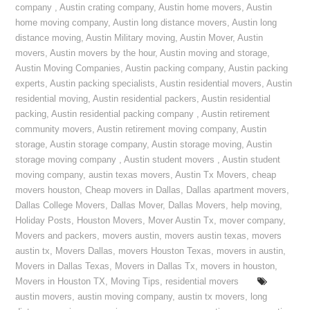
company
,
Austin crating company
,
Austin home movers
,
Austin
home moving company
,
Austin long distance movers
,
Austin long
distance moving
,
Austin Military moving
,
Austin Mover
,
Austin
movers
,
Austin movers by the hour
,
Austin moving and storage
,
Austin Moving Companies
,
Austin packing company
,
Austin packing
experts
,
Austin packing specialists
,
Austin residential movers
,
Austin
residential moving
,
Austin residential packers
,
Austin residential
packing
,
Austin residential packing company
,
Austin retirement
community movers
,
Austin retirement moving company
,
Austin
storage
,
Austin storage company
,
Austin storage moving
,
Austin
storage moving company
,
Austin student movers
,
Austin student
moving company
,
austin texas movers
,
Austin Tx Movers
,
cheap
movers houston
,
Cheap movers in Dallas
,
Dallas apartment movers
,
Dallas College Movers
,
Dallas Mover
,
Dallas Movers
,
help moving
,
Holiday Posts
,
Houston Movers
,
Mover Austin Tx
,
mover company
,
Movers and packers
,
movers austin
,
movers austin texas
,
movers
austin tx
,
Movers Dallas
,
movers Houston Texas
,
movers in austin
,
Movers in Dallas Texas
,
Movers in Dallas Tx
,
movers in houston
,
Movers in Houston TX
,
Moving Tips
,
residential movers
austin movers
,
austin moving company
,
austin tx movers
,
long