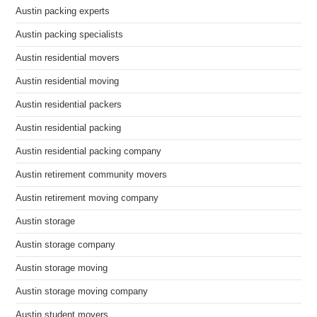
Austin packing experts
Austin packing specialists
Austin residential movers
Austin residential moving
Austin residential packers
Austin residential packing
Austin residential packing company
Austin retirement community movers
Austin retirement moving company
Austin storage
Austin storage company
Austin storage moving
Austin storage moving company
Austin student movers