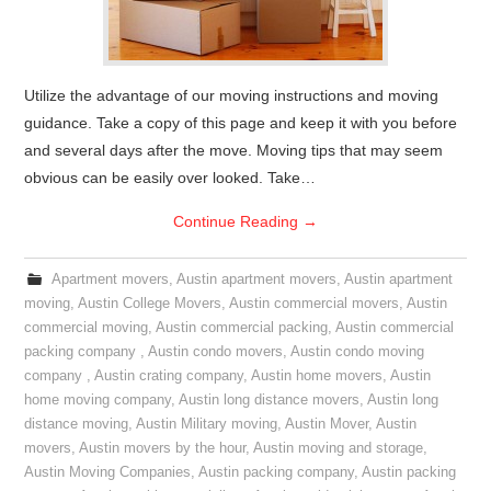
Utilize the advantage of our moving instructions and moving
guidance. Take a copy of this page and keep it with you before
and several days after the move. Moving tips that may seem
obvious can be easily over looked. Take…
Continue Reading
→
Apartment movers
,
Austin apartment movers
,
Austin apartment
moving
,
Austin College Movers
,
Austin commercial movers
,
Austin
commercial moving
,
Austin commercial packing
,
Austin commercial
packing company
,
Austin condo movers
,
Austin condo moving
company
,
Austin crating company
,
Austin home movers
,
Austin
home moving company
,
Austin long distance movers
,
Austin long
distance moving
,
Austin Military moving
,
Austin Mover
,
Austin
movers
,
Austin movers by the hour
,
Austin moving and storage
,
Austin Moving Companies
,
Austin packing company
,
Austin packing