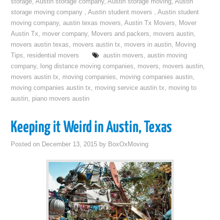
storage
,
Austin storage company
,
Austin storage moving
,
Austin
storage moving company
,
Austin student movers
,
Austin student
moving company
,
austin texas movers
,
Austin Tx Movers
,
Mover
Austin Tx
,
mover company
,
Movers and packers
,
movers austin
,
movers austin texas
,
movers austin tx
,
movers in austin
,
Moving
Tips
,
residential movers
austin movers
,
austin moving
company
,
long distance moving companies
,
movers
,
movers austin
,
movers austin tx
,
moving companies
,
moving companies austin
,
moving companies austin tx
,
moving service austin tx
,
moving to
austin
,
piano movers austin
Keeping it Weird in Austin, Texas
Posted on
December 13, 2015
by
BoxOxMoving