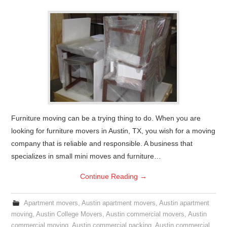
Furniture moving can be a trying thing to do. When you are
looking for furniture movers in Austin, TX, you wish for a moving
company that is reliable and responsible. A business that
specializes in small mini moves and furniture…
Continue Reading
→
Apartment movers
,
Austin apartment movers
,
Austin apartment
moving
,
Austin College Movers
,
Austin commercial movers
,
Austin
commercial moving
,
Austin commercial packing
,
Austin commercial