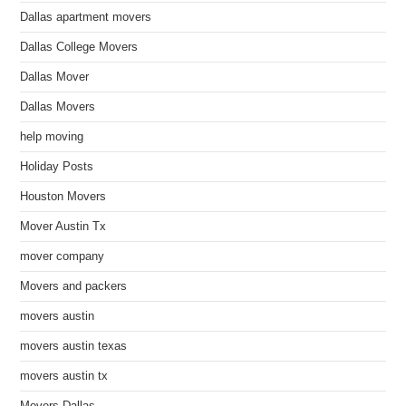
Dallas apartment movers
Dallas College Movers
Dallas Mover
Dallas Movers
help moving
Holiday Posts
Houston Movers
Mover Austin Tx
mover company
Movers and packers
movers austin
movers austin texas
movers austin tx