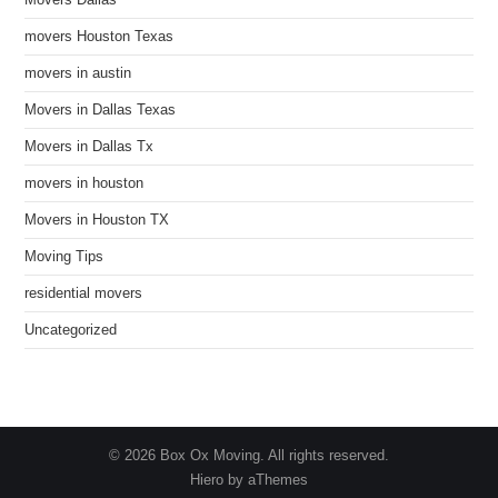
Movers Dallas
movers Houston Texas
movers in austin
Movers in Dallas Texas
Movers in Dallas Tx
movers in houston
Movers in Houston TX
Moving Tips
residential movers
Uncategorized
© 2026 Box Ox Moving. All rights reserved.
Hiero by aThemes