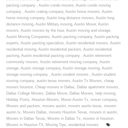
packing company
,
Austin condo movers
,
Austin condo moving
company
,
Austin crating company
,
Austin home movers
,
Austin
home moving company
,
Austin long distance movers
,
Austin long
distance moving
,
Austin Military moving
,
Austin Mover
,
Austin
movers
,
Austin movers by the hour
,
Austin moving and storage
,
Austin Moving Companies
,
Austin packing company
,
Austin packing
experts
,
Austin packing specialists
,
Austin residential movers
,
Austin
residential moving
,
Austin residential packers
,
Austin residential
packing
,
Austin residential packing company
,
Austin retirement
community movers
,
Austin retirement moving company
,
Austin
storage
,
Austin storage company
,
Austin storage moving
,
Austin
storage moving company
,
Austin student movers
,
Austin student
moving company
,
austin texas movers
,
Austin Tx Movers
,
cheap
movers houston
,
Cheap movers in Dallas
,
Dallas apartment movers
,
Dallas College Movers
,
Dallas Mover
,
Dallas Movers
,
help moving
,
Holiday Posts
,
Houston Movers
,
Mover Austin Tx
,
mover company
,
Movers and packers
,
movers austin
,
movers austin texas
,
movers
austin tx
,
Movers Dallas
,
movers Houston Texas
,
movers in austin
,
Movers in Dallas Texas
,
Movers in Dallas Tx
,
movers in houston
,
Movers in Houston TX
,
Moving Tips
,
residential movers