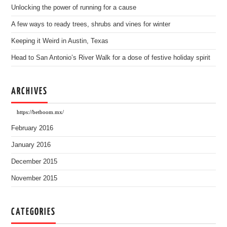
Unlocking the power of running for a cause
A few ways to ready trees, shrubs and vines for winter
Keeping it Weird in Austin, Texas
Head to San Antonio’s River Walk for a dose of festive holiday spirit
ARCHIVES
https://betboom.mx/
February 2016
January 2016
December 2015
November 2015
CATEGORIES