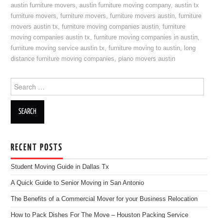
austin furniture movers
,
austin furniture moving company
,
austin tx
furniture movers
,
furniture movers
,
furniture movers austin
,
furniture
movers austin tx
,
furniture moving companies austin
,
furniture
moving companies austin tx
,
furniture moving companies in austin
,
furniture moving service austin tx
,
furniture moving to austin
,
long
distance furniture moving companies
,
piano movers austin
Search for:
RECENT POSTS
Student Moving Guide in Dallas Tx
A Quick Guide to Senior Moving in San Antonio
The Benefits of a Commercial Mover for your Business Relocation
How to Pack Dishes For The Move – Houston Packing Service