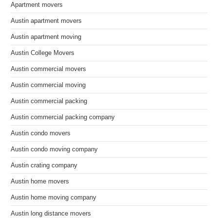
Apartment movers
Austin apartment movers
Austin apartment moving
Austin College Movers
Austin commercial movers
Austin commercial moving
Austin commercial packing
Austin commercial packing company
Austin condo movers
Austin condo moving company
Austin crating company
Austin home movers
Austin home moving company
Austin long distance movers