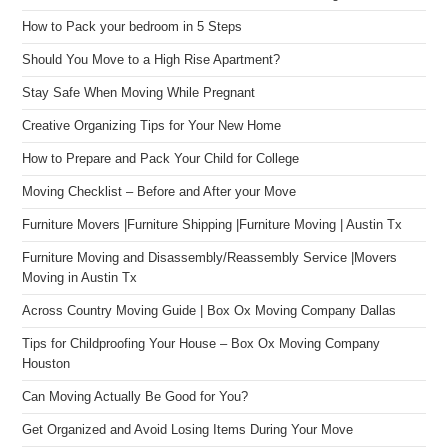
How to Pack your bedroom in 5 Steps
Should You Move to a High Rise Apartment?
Stay Safe When Moving While Pregnant
Creative Organizing Tips for Your New Home
How to Prepare and Pack Your Child for College
Moving Checklist – Before and After your Move
Furniture Movers |Furniture Shipping |Furniture Moving | Austin Tx
Furniture Moving and Disassembly/Reassembly Service |Movers
Moving in Austin Tx
Across Country Moving Guide | Box Ox Moving Company Dallas
Tips for Childproofing Your House – Box Ox Moving Company
Houston
Can Moving Actually Be Good for You?
Get Organized and Avoid Losing Items During Your Move