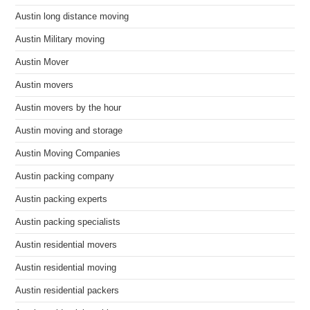
Austin long distance moving
Austin Military moving
Austin Mover
Austin movers
Austin movers by the hour
Austin moving and storage
Austin Moving Companies
Austin packing company
Austin packing experts
Austin packing specialists
Austin residential movers
Austin residential moving
Austin residential packers