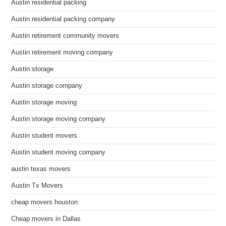
Austin residential packing
Austin residential packing company
Austin retirement community movers
Austin retirement moving company
Austin storage
Austin storage company
Austin storage moving
Austin storage moving company
Austin student movers
Austin student moving company
austin texas movers
Austin Tx Movers
cheap movers houston
Cheap movers in Dallas