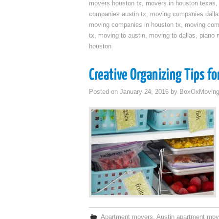
movers houston tx
,
movers in houston texas
companies austin tx
,
moving companies dalla
moving companies in houston tx
,
moving com
tx
,
moving to austin
,
moving to dallas
,
piano 
houston
Creative Organizing Tips f
Posted on
January 24, 2016
by
BoxOxMovin
Apartment movers
,
Austin apartment mov