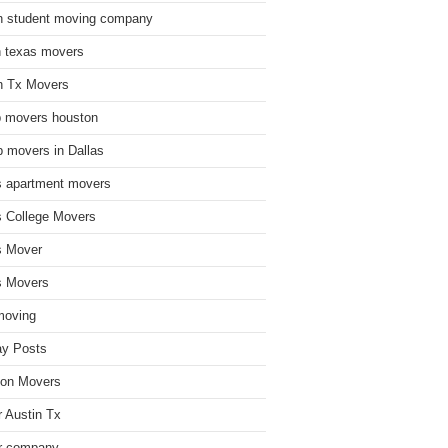
n student moving company
n texas movers
n Tx Movers
 movers houston
 movers in Dallas
s apartment movers
s College Movers
s Mover
s Movers
moving
ay Posts
on Movers
 Austin Tx