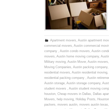
Apartment movers
,
Austin apartment mov
commercial movers
,
Austin commercial movi
company
,
Austin condo movers
,
Austin con
movers
,
Austin home moving company
,
Austi
Military moving
,
Austin Mover
,
Austin movers
Moving Companies
,
Austin packing company
residential movers
,
Austin residential moving
,
residential packing company
,
Austin retirem
Austin storage
,
Austin storage company
,
Aust
student movers
,
Austin student moving com
houston
,
Cheap movers in Dallas
,
Dallas apa
Movers
,
help moving
,
Holiday Posts
,
Houston
packers
,
movers austin
,
movers austin texas