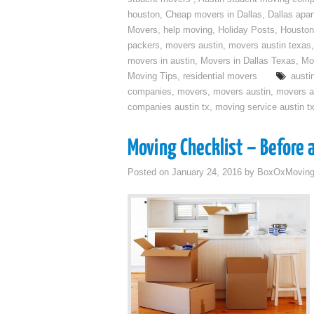
houston
,
Cheap movers in Dallas
,
Dallas apa
Movers
,
help moving
,
Holiday Posts
,
Houston
packers
,
movers austin
,
movers austin texas
movers in austin
,
Movers in Dallas Texas
,
Mo
Moving Tips
,
residential movers
austi
companies
,
movers
,
movers austin
,
movers a
companies austin tx
,
moving service austin t
Moving Checklist – Before 
Posted on
January 24, 2016
by
BoxOxMovin