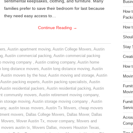
sentimental keepsakes, clothing, and furniture. Many
Busin
families prefer to save their bedroom for last because
How t
they need easy access to…
Packi
Continue Reading
→
How t
Shoul
Stay 
ers
,
Austin apartment moving
,
Austin College Movers
,
Austin
ng
,
Austin commercial packing
,
Austin commercial packing
Creat
do moving company
,
Austin crating company
,
Austin home
How t
n long distance movers
,
Austin long distance moving
,
Austin
,
Austin movers by the hour
,
Austin moving and storage
,
Austin
Movin
,
Austin packing experts
,
Austin packing specialists
,
Austin
Furni
Austin residential packers
,
Austin residential packing
,
Austin
Movin
ent community movers
,
Austin retirement moving company
,
in storage moving
,
Austin storage moving company
,
Austin
Furni
Servi
pany
,
austin texas movers
,
Austin Tx Movers
,
cheap movers
rtment movers
,
Dallas College Movers
,
Dallas Mover
,
Dallas
Acros
 Movers
,
Mover Austin Tx
,
mover company
,
Movers and
Compa
,
movers austin tx
,
Movers Dallas
,
movers Houston Texas
,