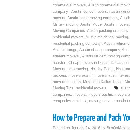
commercial movers
,
Austin commercial movi
company
,
Austin condo movers
,
Austin con
movers
,
Austin home moving company
,
Austi
Military moving
,
Austin Mover
,
Austin movers
Moving Companies
,
Austin packing company
residential movers
,
Austin residential moving
,
residential packing company
,
Austin retirem
Austin storage
,
Austin storage company
,
Aust
student movers
,
Austin student moving com
houston
,
Cheap movers in Dallas
,
Dallas apa
Movers
,
help moving
,
Holiday Posts
,
Houston
packers
,
movers austin
,
movers austin texas
movers in austin
,
Movers in Dallas Texas
,
Mo
Moving Tips
,
residential movers
austi
companies
,
movers
,
movers austin
,
movers a
companies austin tx
,
moving service austin t
How to Prepare and Pack You
Posted on
January 24, 2016
by
BoxOxMovin