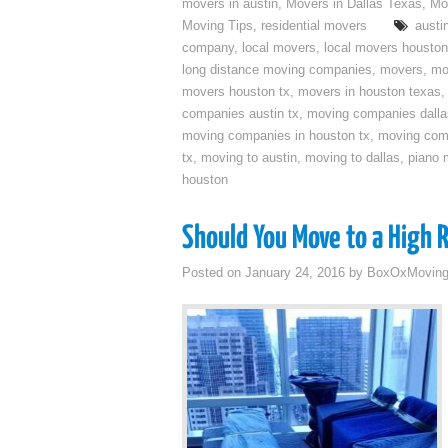
movers in austin
,
Movers in Dallas Texas
,
Mo
Moving Tips
,
residential movers
austi
company
,
local movers
,
local movers houston
long distance moving companies
,
movers
,
mo
movers houston tx
,
movers in houston texas
companies austin tx
,
moving companies dalla
moving companies in houston tx
,
moving com
tx
,
moving to austin
,
moving to dallas
,
piano 
houston
Should You Move to a High 
Posted on
January 24, 2016
by
BoxOxMovin