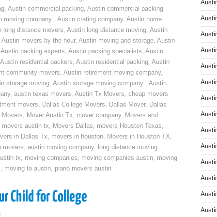
Austi
ng
,
Austin commercial packing
,
Austin commercial packing
Austi
do moving company
,
Austin crating company
,
Austin home
n long distance movers
,
Austin long distance moving
,
Austin
Austi
,
Austin movers by the hour
,
Austin moving and storage
,
Austin
Austi
,
Austin packing experts
,
Austin packing specialists
,
Austin
Austin residential packers
,
Austin residential packing
,
Austin
Austi
ent community movers
,
Austin retirement moving company
,
Austi
in storage moving
,
Austin storage moving company
,
Austin
pany
,
austin texas movers
,
Austin Tx Movers
,
cheap movers
Austi
rtment movers
,
Dallas College Movers
,
Dallas Mover
,
Dallas
Austi
 Movers
,
Mover Austin Tx
,
mover company
,
Movers and
,
movers austin tx
,
Movers Dallas
,
movers Houston Texas
,
Austi
vers in Dallas Tx
,
movers in houston
,
Movers in Houston TX
,
Austi
n movers
,
austin moving company
,
long distance moving
ustin tx
,
moving companies
,
moving companies austin
,
moving
Austi
x
,
moving to austin
,
piano movers austin
Austi
r Child for College
Austi
Austi
g