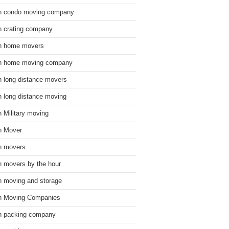
n condo moving company
n crating company
n home movers
n home moving company
n long distance movers
n long distance moving
n Military moving
n Mover
n movers
n movers by the hour
n moving and storage
n Moving Companies
n packing company