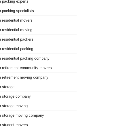
n packing experts
n packing specialists
n residential movers
n residential moving
n residential packers
n residential packing
n residential packing company
n retirement community movers
n retirement moving company
n storage
n storage company
n storage moving
n storage moving company
n student movers