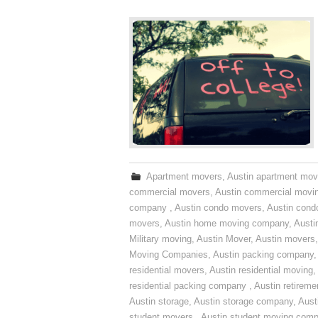
Apartment movers
,
Austin apartment mov
commercial movers
,
Austin commercial movi
company
,
Austin condo movers
,
Austin con
movers
,
Austin home moving company
,
Austi
Military moving
,
Austin Mover
,
Austin movers
Moving Companies
,
Austin packing company
residential movers
,
Austin residential moving
,
residential packing company
,
Austin retirem
Austin storage
,
Austin storage company
,
Aust
student movers
,
Austin student moving com