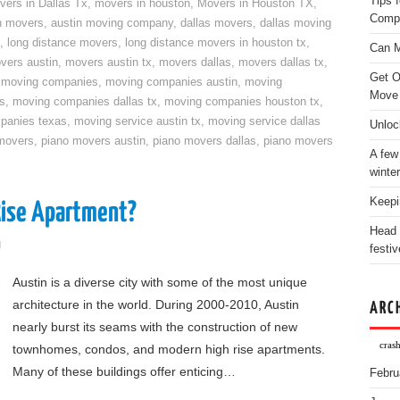
Tips 
vers in Dallas Tx
,
movers in houston
,
Movers in Houston TX
,
Comp
n movers
,
austin moving company
,
dallas movers
,
dallas moving
,
long distance movers
,
long distance movers in houston tx
,
Can M
vers austin
,
movers austin tx
,
movers dallas
,
movers dallas tx
,
Get O
,
moving companies
,
moving companies austin
,
moving
Move
s
,
moving companies dallas tx
,
moving companies houston tx
,
panies texas
,
moving service austin tx
,
moving service dallas
Unloc
movers
,
piano movers austin
,
piano movers dallas
,
piano movers
A few
winter
Keepi
Rise Apartment?
Head 
g
festiv
Austin is a diverse city with some of the most unique
architecture in the world. During 2000-2010, Austin
ARC
nearly burst its seams with the construction of new
crash
townhomes, condos, and modern high rise apartments.
Many of these buildings offer enticing…
Febru