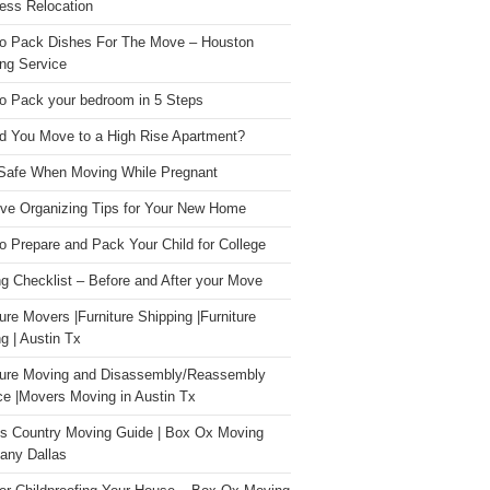
ess Relocation
o Pack Dishes For The Move – Houston
ng Service
o Pack your bedroom in 5 Steps
d You Move to a High Rise Apartment?
Safe When Moving While Pregnant
ive Organizing Tips for Your New Home
o Prepare and Pack Your Child for College
g Checklist – Before and After your Move
ture Movers |Furniture Shipping |Furniture
g | Austin Tx
ture Moving and Disassembly/Reassembly
ce |Movers Moving in Austin Tx
s Country Moving Guide | Box Ox Moving
ny Dallas