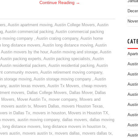
Janua
Continue Reading
→
Dece
Nove
ers
,
Austin apartment moving
,
Austin College Movers
,
Austin
ng
,
Austin commercial packing
,
Austin commercial packing
do moving company
,
Austin crating company
,
Austin home
CAT
n long distance movers
,
Austin long distance moving
,
Austin
,
Austin movers by the hour
,
Austin moving and storage
,
Austin
Apart
,
Austin packing experts
,
Austin packing specialists
,
Austin
Austi
Austin residential packers
,
Austin residential packing
,
Austin
ent community movers
,
Austin retirement moving company
,
Austi
in storage moving
,
Austin storage moving company
,
Austin
Austi
pany
,
austin texas movers
,
Austin Tx Movers
,
cheap movers
rtment movers
,
Dallas College Movers
,
Dallas Mover
,
Dallas
Austi
 Movers
,
Mover Austin Tx
,
mover company
,
Movers and
Austi
,
movers austin tx
,
Movers Dallas
,
movers Houston Texas
,
vers in Dallas Tx
,
movers in houston
,
Movers in Houston TX
,
Austi
n movers
,
austin moving company
,
dallas movers
,
dallas moving
Austi
,
long distance movers
,
long distance movers in houston tx
,
vers austin
,
movers austin tx
,
movers dallas
,
movers dallas tx
,
Austi