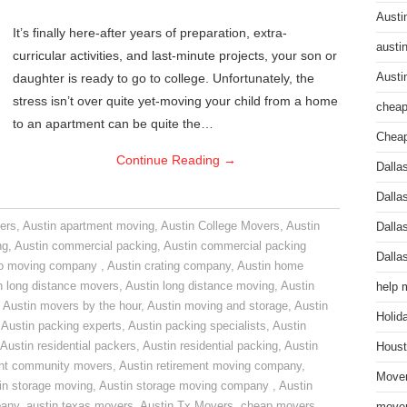
Austi
It’s finally here-after years of preparation, extra-
austi
curricular activities, and last-minute projects, your son or
daughter is ready to go to college. Unfortunately, the
Austi
stress isn’t over quite yet-moving your child from a home
cheap
to an apartment can be quite the…
Cheap
Continue Reading
→
Dalla
Dalla
ers
,
Austin apartment moving
,
Austin College Movers
,
Austin
Dalla
ng
,
Austin commercial packing
,
Austin commercial packing
Dalla
do moving company
,
Austin crating company
,
Austin home
n long distance movers
,
Austin long distance moving
,
Austin
help 
,
Austin movers by the hour
,
Austin moving and storage
,
Austin
Holid
,
Austin packing experts
,
Austin packing specialists
,
Austin
Austin residential packers
,
Austin residential packing
,
Austin
Houst
ent community movers
,
Austin retirement moving company
,
Mover
in storage moving
,
Austin storage moving company
,
Austin
pany
,
austin texas movers
,
Austin Tx Movers
,
cheap movers