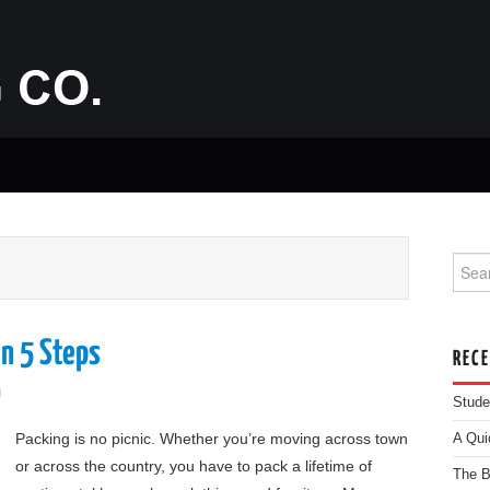
Searc
n 5 Steps
REC
g
Stude
Packing is no picnic. Whether you’re moving across town
A Qui
or across the country, you have to pack a lifetime of
The B