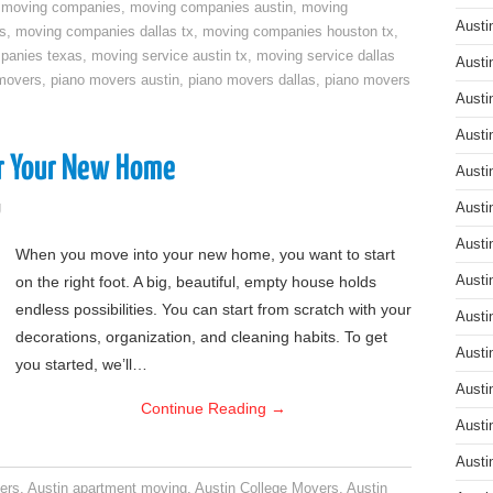
,
moving companies
,
moving companies austin
,
moving
Austi
s
,
moving companies dallas tx
,
moving companies houston tx
,
panies texas
,
moving service austin tx
,
moving service dallas
Austi
movers
,
piano movers austin
,
piano movers dallas
,
piano movers
Austi
Austi
or Your New Home
Austi
g
Austi
Austi
When you move into your new home, you want to start
on the right foot. A big, beautiful, empty house holds
Austi
endless possibilities. You can start from scratch with your
Austi
decorations, organization, and cleaning habits. To get
Austi
you started, we’ll…
Austi
Continue Reading
→
Austi
Austi
ers
,
Austin apartment moving
,
Austin College Movers
,
Austin