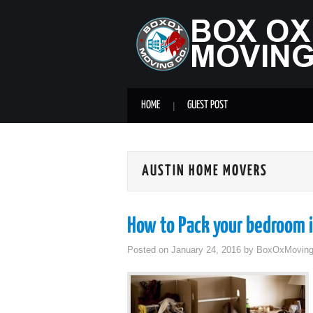
HOME
GUEST POST
AUSTIN HOME MOVERS
How to Pack your bedroom i
Posted on
January 24, 2016
by
BoxOxMovin