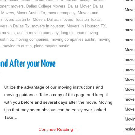
move
rtment movers
,
Dallas College Movers
,
Dallas Mover
,
Dallas
Mover
 Movers
,
Mover Austin Tx
,
mover company
,
Movers and
,
movers austin tx
,
Movers Dallas
,
movers Houston Texas
,
mover
vers in Dallas Tx
,
movers in houston
,
Movers in Houston TX
,
mover
n movers
,
austin moving company
,
long distance moving
ustin tx
,
moving companies
,
moving companies austin
,
moving
mover
x
,
moving to austin
,
piano movers austin
Mover
mover
and After your Move
mover
g
Mover
Utilize the advantage of our moving instructions and
Mover
moving guidance. Take a copy of this page and keep it
mover
with you before and several days after the move. Moving
tips that may seem obvious can be easily over looked.
Mover
Take…
Movin
Continue Reading
→
resid