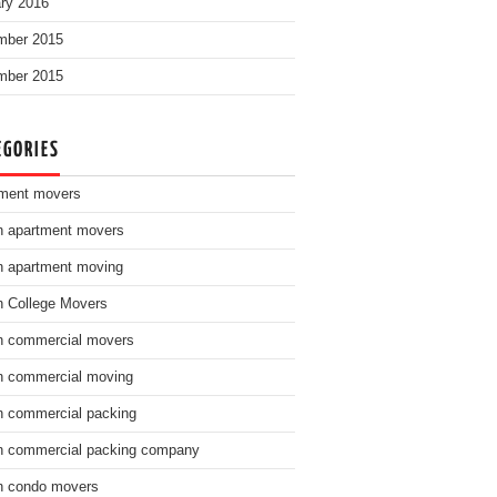
ry 2016
mber 2015
mber 2015
EGORIES
ment movers
n apartment movers
n apartment moving
n College Movers
n commercial movers
n commercial moving
n commercial packing
n commercial packing company
n condo movers