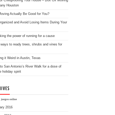
for Childproofing Your House – Box Ox Moving
any Houston
oving Actually Be Good for You?
rganized and Avoid Losing Items During Your
king the power of running for a cause
 ways to ready trees, shrubs and vines for
ng it Weird in Austin, Texas
to San Antonio’s River Walk for a dose of
e holiday spirit
HIVES
 juegos online
ary 2016