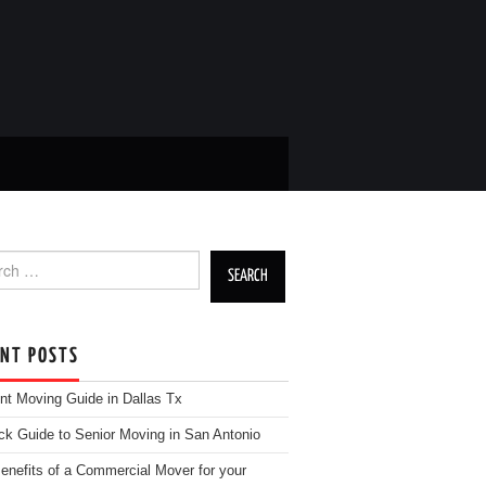
h for:
ENT POSTS
nt Moving Guide in Dallas Tx
ck Guide to Senior Moving in San Antonio
enefits of a Commercial Mover for your