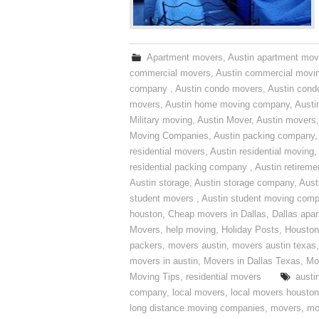
Apartment movers
,
Austin apartment mov
commercial movers
,
Austin commercial movi
company
,
Austin condo movers
,
Austin con
movers
,
Austin home moving company
,
Austi
Military moving
,
Austin Mover
,
Austin movers
Moving Companies
,
Austin packing company
residential movers
,
Austin residential moving
,
residential packing company
,
Austin retirem
Austin storage
,
Austin storage company
,
Aust
student movers
,
Austin student moving com
houston
,
Cheap movers in Dallas
,
Dallas apa
Movers
,
help moving
,
Holiday Posts
,
Houston
packers
,
movers austin
,
movers austin texas
movers in austin
,
Movers in Dallas Texas
,
Mo
Moving Tips
,
residential movers
austi
company
,
local movers
,
local movers houston
long distance moving companies
,
movers
,
mo