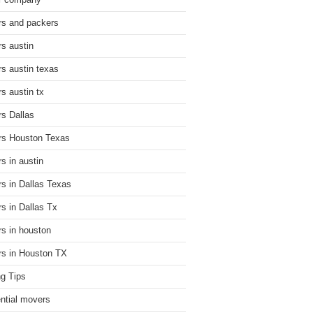
r company
s and packers
s austin
s austin texas
s austin tx
s Dallas
s Houston Texas
s in austin
s in Dallas Texas
s in Dallas Tx
s in houston
s in Houston TX
g Tips
ential movers