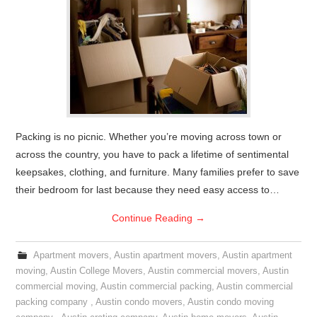
Packing is no picnic. Whether you’re moving across town or
across the country, you have to pack a lifetime of sentimental
keepsakes, clothing, and furniture. Many families prefer to save
their bedroom for last because they need easy access to…
Continue Reading
→
Apartment movers
,
Austin apartment movers
,
Austin apartment
moving
,
Austin College Movers
,
Austin commercial movers
,
Austin
commercial moving
,
Austin commercial packing
,
Austin commercial
packing company
,
Austin condo movers
,
Austin condo moving