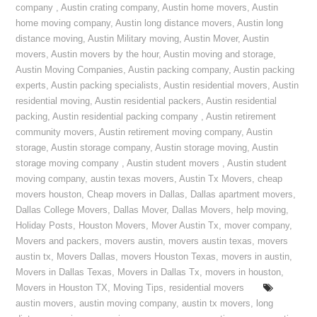
company
,
Austin crating company
,
Austin home movers
,
Austin
home moving company
,
Austin long distance movers
,
Austin long
distance moving
,
Austin Military moving
,
Austin Mover
,
Austin
movers
,
Austin movers by the hour
,
Austin moving and storage
,
Austin Moving Companies
,
Austin packing company
,
Austin packing
experts
,
Austin packing specialists
,
Austin residential movers
,
Austin
residential moving
,
Austin residential packers
,
Austin residential
packing
,
Austin residential packing company
,
Austin retirement
community movers
,
Austin retirement moving company
,
Austin
storage
,
Austin storage company
,
Austin storage moving
,
Austin
storage moving company
,
Austin student movers
,
Austin student
moving company
,
austin texas movers
,
Austin Tx Movers
,
cheap
movers houston
,
Cheap movers in Dallas
,
Dallas apartment movers
,
Dallas College Movers
,
Dallas Mover
,
Dallas Movers
,
help moving
,
Holiday Posts
,
Houston Movers
,
Mover Austin Tx
,
mover company
,
Movers and packers
,
movers austin
,
movers austin texas
,
movers
austin tx
,
Movers Dallas
,
movers Houston Texas
,
movers in austin
,
Movers in Dallas Texas
,
Movers in Dallas Tx
,
movers in houston
,
Movers in Houston TX
,
Moving Tips
,
residential movers
austin movers
,
austin moving company
,
austin tx movers
,
long