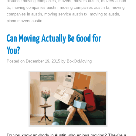
distance moving companies
,
movers
,
movers austin
,
movers austin
tx
,
moving companies austin
,
moving companies austin tx
,
moving
companies in austin
,
moving service austin tx
,
moving to austin
,
piano movers austin
Can Moving Actually Be Good for
You?
Posted on
December 19, 2015
by
BoxOxMoving
Do you know anybody in Austin who enjoys moving? They’re a