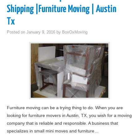
Shipping |Furniture Moving | Austin
Tx
Posted on
January 9, 2016
by
BoxOxMoving
Furniture moving can be a trying thing to do. When you are
looking for furniture movers in Austin, TX, you wish for a moving
company that is reliable and responsible. A business that
specializes in small mini moves and furniture…