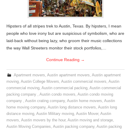
Hipsters of all stripes trek to Austin, Texas. By hipsters, I mean
people who love irony but are suspicious of symbolism, who are
laid-back without being lazy, who groom their music collections
the way Wall Streeters monitor their stock portfolios,…
Continue Reading
→
Apartment movers
,
Austin apartment movers
,
Austin apartment
moving
,
Austin College Movers
,
Austin commercial movers
,
Austin
commercial moving
,
Austin commercial packing
,
Austin commercial
packing company
,
Austin condo movers
,
Austin condo moving
company
,
Austin crating company
,
Austin home movers
,
Austin
home moving company
,
Austin long distance movers
,
Austin long
distance moving
,
Austin Military moving
,
Austin Mover
,
Austin
movers
,
Austin movers by the hour
,
Austin moving and storage
,
Austin Moving Companies
,
Austin packing company
,
Austin packing