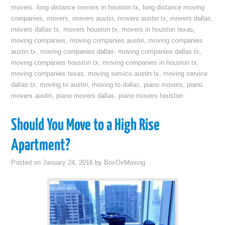
movers
,
long distance movers in houston tx
,
long distance moving
companies
,
movers
,
movers austin
,
movers austin tx
,
movers dallas
,
movers dallas tx
,
movers houston tx
,
movers in houston texas
,
moving companies
,
moving companies austin
,
moving companies
austin tx
,
moving companies dallas
,
moving companies dallas tx
,
moving companies houston tx
,
moving companies in houston tx
,
moving companies texas
,
moving service austin tx
,
moving service
dallas tx
,
moving to austin
,
moving to dallas
,
piano movers
,
piano
movers austin
,
piano movers dallas
,
piano movers houston
Should You Move to a High Rise
Apartment?
Posted on
January 24, 2016
by
BoxOxMoving