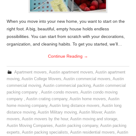
When you move into your new home, you want to start on the
right foot. A big, beautiful, empty house holds endless
possibilities. You can start from scratch with your decorations,
organization, and cleaning habits. To get you started, we’ll…
Continue Reading
→
Apartment movers
,
Austin apartment movers
,
Austin apartment
moving
,
Austin College Movers
,
Austin commercial movers
,
Austin
commercial moving
,
Austin commercial packing
,
Austin commercial
packing company
,
Austin condo movers
,
Austin condo moving
company
,
Austin crating company
,
Austin home movers
,
Austin
home moving company
,
Austin long distance movers
,
Austin long
distance moving
,
Austin Military moving
,
Austin Mover
,
Austin
movers
,
Austin movers by the hour
,
Austin moving and storage
,
Austin Moving Companies
,
Austin packing company
,
Austin packing
experts
,
Austin packing specialists
,
Austin residential movers
,
Austin