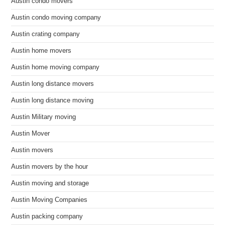
Austin condo movers
Austin condo moving company
Austin crating company
Austin home movers
Austin home moving company
Austin long distance movers
Austin long distance moving
Austin Military moving
Austin Mover
Austin movers
Austin movers by the hour
Austin moving and storage
Austin Moving Companies
Austin packing company