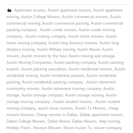
Apartment movers
,
Austin apartment movers
,
Austin apartment
moving
,
Austin College Movers
,
Austin commercial movers
,
Austin
commercial moving
,
Austin commercial packing
,
Austin commercial
packing company
,
Austin condo movers
,
Austin condo moving
company
,
Austin crating company
,
Austin home movers
,
Austin
home moving company
,
Austin long distance movers
,
Austin long
distance moving
,
Austin Military moving
,
Austin Mover
,
Austin
movers
,
Austin movers by the hour
,
Austin moving and storage
,
Austin Moving Companies
,
Austin packing company
,
Austin packing
experts
,
Austin packing specialists
,
Austin residential movers
,
Austin
residential moving
,
Austin residential packers
,
Austin residential
packing
,
Austin residential packing company
,
Austin retirement
community movers
,
Austin retirement moving company
,
Austin
storage
,
Austin storage company
,
Austin storage moving
,
Austin
storage moving company
,
Austin student movers
,
Austin student
moving company
,
austin texas movers
,
Austin Tx Movers
,
cheap
movers houston
,
Cheap movers in Dallas
,
Dallas apartment movers
,
Dallas College Movers
,
Dallas Mover
,
Dallas Movers
,
help moving
,
Holiday Posts
,
Houston Movers
,
Mover Austin Tx
,
mover company
,