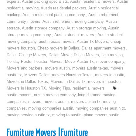
experts
,
Austin packing specialists
,
Austin residential movers
,
Austin
residential moving
,
Austin residential packers
,
Austin residential
packing
,
Austin residential packing company
,
Austin retirement
community movers
,
Austin retirement moving company
,
Austin
storage
,
Austin storage company
,
Austin storage moving
,
Austin
storage moving company
,
Austin student movers
,
Austin student
moving company
,
austin texas movers
,
Austin Tx Movers
,
cheap
movers houston
,
Cheap movers in Dallas
,
Dallas apartment movers
,
Dallas College Movers
,
Dallas Mover
,
Dallas Movers
,
help moving
,
Holiday Posts
,
Houston Movers
,
Mover Austin Tx
,
mover company
,
Movers and packers
,
movers austin
,
movers austin texas
,
movers
austin tx
,
Movers Dallas
,
movers Houston Texas
,
movers in austin
,
Movers in Dallas Texas
,
Movers in Dallas Tx
,
movers in houston
,
Movers in Houston TX
,
Moving Tips
,
residential movers
austin movers
,
austin moving company
,
long distance moving
companies
,
movers
,
movers austin
,
movers austin tx
,
moving
companies
,
moving companies austin
,
moving companies austin tx
,
moving service austin tx
,
moving to austin
,
piano movers austin
Furniture Movers |Furniture