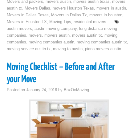
Movers and packers
,
movers austin
,
movers austin texas
,
movers
austin tx
,
Movers Dallas
,
movers Houston Texas
,
movers in austin
,
Movers in Dallas Texas
,
Movers in Dallas Tx
,
movers in houston
,
Movers in Houston TX
,
Moving Tips
,
residential movers
austin movers
,
austin moving company
,
long distance moving
companies
,
movers
,
movers austin
,
movers austin tx
,
moving
companies
,
moving companies austin
,
moving companies austin tx
,
moving service austin tx
,
moving to austin
,
piano movers austin
Moving Checklist – Before and After
your Move
Posted on
January 24, 2016
by
BoxOxMoving