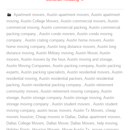
Apartment movers
,
Austin apartment movers
,
Austin apartment
moving
,
Austin College Movers
,
Austin commercial movers
,
Austin
commercial moving
,
Austin commercial packing
,
Austin commercial
packing company
,
Austin condo movers
,
Austin condo moving
company
,
Austin crating company
,
Austin home movers
,
Austin
home moving company
,
Austin long distance movers
,
Austin long
distance moving
,
Austin Military moving
,
Austin Mover
,
Austin
movers
,
Austin movers by the hour
,
Austin moving and storage
,
Austin Moving Companies
,
Austin packing company
,
Austin packing
experts
,
Austin packing specialists
,
Austin residential movers
,
Austin
residential moving
,
Austin residential packers
,
Austin residential
packing
,
Austin residential packing company
,
Austin retirement
community movers
,
Austin retirement moving company
,
Austin
storage
,
Austin storage company
,
Austin storage moving
,
Austin
storage moving company
,
Austin student movers
,
Austin student
moving company
,
austin texas movers
,
Austin Tx Movers
,
cheap
movers houston
,
Cheap movers in Dallas
,
Dallas apartment movers
,
Dallas College Movers
,
Dallas Mover
,
Dallas Movers
,
help moving
,
Holiday Posts
,
Houston Movers
,
Mover Austin Tx
,
mover company
,