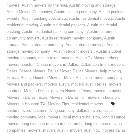
movers
,
Austin movers by the hour
,
Austin moving and storage
,
Austin Moving Companies
,
Austin packing company
,
Austin packing
experts
,
Austin packing specialists
,
Austin residential movers
,
Austin
residential moving
,
Austin residential packers
,
Austin residential
packing
,
Austin residential packing company
,
Austin retirement
community movers
,
Austin retirement moving company
,
Austin
storage
,
Austin storage company
,
Austin storage moving
,
Austin
storage moving company
,
Austin student movers
,
Austin student
moving company
,
austin texas movers
,
Austin Tx Movers
,
cheap
movers houston
,
Cheap movers in Dallas
,
Dallas apartment movers
,
Dallas College Movers
,
Dallas Mover
,
Dallas Movers
,
help moving
,
Holiday Posts
,
Houston Movers
,
Mover Austin Tx
,
mover company
,
Movers and packers
,
movers austin
,
movers austin texas
,
movers
austin tx
,
Movers Dallas
,
movers Houston Texas
,
movers in austin
,
Movers in Dallas Texas
,
Movers in Dallas Tx
,
movers in houston
,
Movers in Houston TX
,
Moving Tips
,
residential movers
austin movers
,
austin moving company
,
dallas movers
,
dallas
moving company
,
local movers
,
local movers houston
,
long distance
movers
,
long distance movers in houston tx
,
long distance moving
companies
,
movers
,
movers austin
,
movers austin tx
,
movers dallas
,