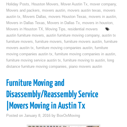
Holiday Posts
,
Houston Movers
,
Mover Austin Tx
,
mover company
,
Movers and packers
,
movers austin
,
movers austin texas
,
movers
austin tx
,
Movers Dallas
,
movers Houston Texas
,
movers in austin
,
Movers in Dallas Texas
,
Movers in Dallas Tx
,
movers in houston
,
Movers in Houston TX
,
Moving Tips
,
residential movers
austin furniture movers
,
austin furniture moving company
,
austin tx
furniture movers
,
furniture movers
,
furniture movers austin
,
furniture
movers austin tx
,
furniture moving companies austin
,
furniture
moving companies austin tx
,
furniture moving companies in austin
,
furniture moving service austin tx
,
furniture moving to austin
,
long
distance furniture moving companies
,
piano movers austin
Furniture Moving and
Disassembly/Reassembly Service
|Movers Moving in Austin Tx
Posted on
January 8, 2016
by
BoxOxMoving