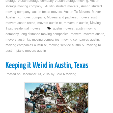
storage
,
Austin storage company
,
Austin storage moving
,
Austin
storage moving company
,
Austin student movers
,
Austin student
moving company
,
austin texas movers
,
Austin Tx Movers
,
Mover
Austin Tx
,
mover company
,
Movers and packers
,
movers austin
,
movers austin texas
,
movers austin tx
,
movers in austin
,
Moving
Tips
,
residential movers
austin movers
,
austin moving
company
,
long distance moving companies
,
movers
,
movers austin
,
movers austin tx
,
moving companies
,
moving companies austin
,
moving companies austin tx
,
moving service austin tx
,
moving to
austin
,
piano movers austin
Keeping it Weird in Austin, Texas
Posted on
December 13, 2015
by
BoxOxMoving