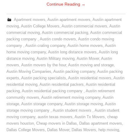
Continue Reading
→
Apartment movers
,
Austin apartment movers
,
Austin apartment
moving
,
Austin College Movers
,
Austin commercial movers
,
Austin
commercial moving
,
Austin commercial packing
,
Austin commercial
packing company
,
Austin condo movers
,
Austin condo moving
company
,
Austin crating company
,
Austin home movers
,
Austin
home moving company
,
Austin long distance movers
,
Austin long
distance moving
,
Austin Military moving
,
Austin Mover
,
Austin
movers
,
Austin movers by the hour
,
Austin moving and storage
,
Austin Moving Companies
,
Austin packing company
,
Austin packing
experts
,
Austin packing specialists
,
Austin residential movers
,
Austin
residential moving
,
Austin residential packers
,
Austin residential
packing
,
Austin residential packing company
,
Austin retirement
community movers
,
Austin retirement moving company
,
Austin
storage
,
Austin storage company
,
Austin storage moving
,
Austin
storage moving company
,
Austin student movers
,
Austin student
moving company
,
austin texas movers
,
Austin Tx Movers
,
cheap
movers houston
,
Cheap movers in Dallas
,
Dallas apartment movers
,
Dallas College Movers
,
Dallas Mover
,
Dallas Movers
,
help moving
,