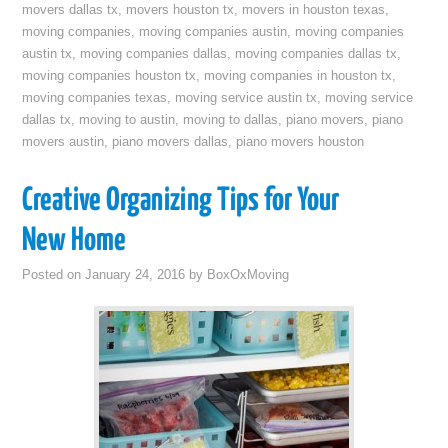
movers dallas tx
,
movers houston tx
,
movers in houston texas
,
moving companies
,
moving companies austin
,
moving companies
austin tx
,
moving companies dallas
,
moving companies dallas tx
,
moving companies houston tx
,
moving companies in houston tx
,
moving companies texas
,
moving service austin tx
,
moving service
dallas tx
,
moving to austin
,
moving to dallas
,
piano movers
,
piano
movers austin
,
piano movers dallas
,
piano movers houston
Creative Organizing Tips for Your
New Home
Posted on
January 24, 2016
by
BoxOxMoving