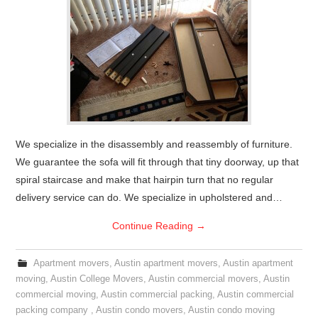
We specialize in the disassembly and reassembly of furniture.
We guarantee the sofa will fit through that tiny doorway, up that
spiral staircase and make that hairpin turn that no regular
delivery service can do. We specialize in upholstered and…
Continue Reading
→
Apartment movers
,
Austin apartment movers
,
Austin apartment
moving
,
Austin College Movers
,
Austin commercial movers
,
Austin
commercial moving
,
Austin commercial packing
,
Austin commercial
packing company
,
Austin condo movers
,
Austin condo moving