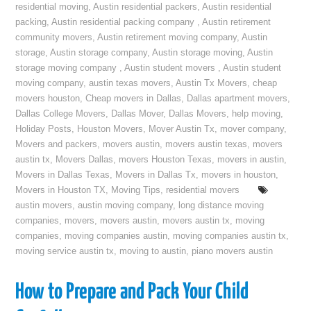
residential moving
,
Austin residential packers
,
Austin residential
packing
,
Austin residential packing company
,
Austin retirement
community movers
,
Austin retirement moving company
,
Austin
storage
,
Austin storage company
,
Austin storage moving
,
Austin
storage moving company
,
Austin student movers
,
Austin student
moving company
,
austin texas movers
,
Austin Tx Movers
,
cheap
movers houston
,
Cheap movers in Dallas
,
Dallas apartment movers
,
Dallas College Movers
,
Dallas Mover
,
Dallas Movers
,
help moving
,
Holiday Posts
,
Houston Movers
,
Mover Austin Tx
,
mover company
,
Movers and packers
,
movers austin
,
movers austin texas
,
movers
austin tx
,
Movers Dallas
,
movers Houston Texas
,
movers in austin
,
Movers in Dallas Texas
,
Movers in Dallas Tx
,
movers in houston
,
Movers in Houston TX
,
Moving Tips
,
residential movers
austin movers
,
austin moving company
,
long distance moving
companies
,
movers
,
movers austin
,
movers austin tx
,
moving
companies
,
moving companies austin
,
moving companies austin tx
,
moving service austin tx
,
moving to austin
,
piano movers austin
How to Prepare and Pack Your Child