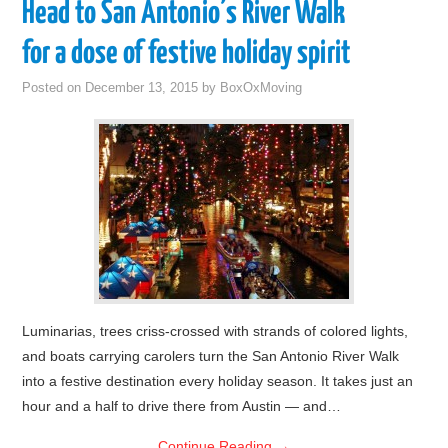
Head to San Antonio’s River Walk
for a dose of festive holiday spirit
Posted on
December 13, 2015
by
BoxOxMoving
Luminarias, trees criss-crossed with strands of colored lights,
and boats carrying carolers turn the San Antonio River Walk
into a festive destination every holiday season. It takes just an
hour and a half to drive there from Austin — and…
Continue Reading
→