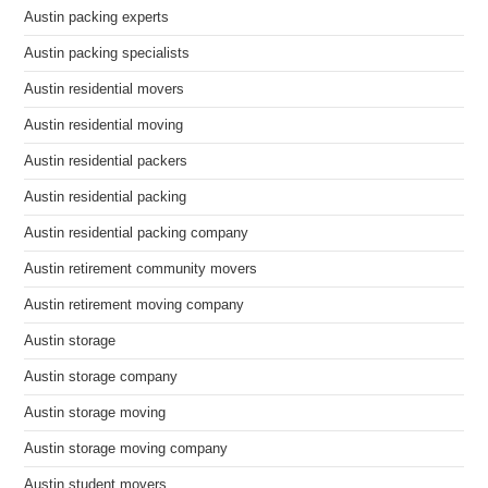
Austin packing experts
Austin packing specialists
Austin residential movers
Austin residential moving
Austin residential packers
Austin residential packing
Austin residential packing company
Austin retirement community movers
Austin retirement moving company
Austin storage
Austin storage company
Austin storage moving
Austin storage moving company
Austin student movers