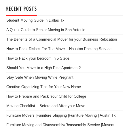
RECENT POSTS
Student Moving Guide in Dallas Tx
A Quick Guide to Senior Moving in San Antonio
The Benefits of a Commercial Mover for your Business Relocation
How to Pack Dishes For The Move – Houston Packing Service
How to Pack your bedroom in 5 Steps
Should You Move to a High Rise Apartment?
Stay Safe When Moving While Pregnant
Creative Organizing Tips for Your New Home
How to Prepare and Pack Your Child for College
Moving Checklist – Before and After your Move
Furniture Movers |Furniture Shipping |Furniture Moving | Austin Tx
Furniture Moving and Disassembly/Reassembly Service |Movers