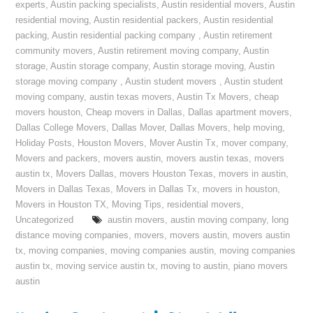
experts
,
Austin packing specialists
,
Austin residential movers
,
Austin
residential moving
,
Austin residential packers
,
Austin residential
packing
,
Austin residential packing company
,
Austin retirement
community movers
,
Austin retirement moving company
,
Austin
storage
,
Austin storage company
,
Austin storage moving
,
Austin
storage moving company
,
Austin student movers
,
Austin student
moving company
,
austin texas movers
,
Austin Tx Movers
,
cheap
movers houston
,
Cheap movers in Dallas
,
Dallas apartment movers
,
Dallas College Movers
,
Dallas Mover
,
Dallas Movers
,
help moving
,
Holiday Posts
,
Houston Movers
,
Mover Austin Tx
,
mover company
,
Movers and packers
,
movers austin
,
movers austin texas
,
movers
austin tx
,
Movers Dallas
,
movers Houston Texas
,
movers in austin
,
Movers in Dallas Texas
,
Movers in Dallas Tx
,
movers in houston
,
Movers in Houston TX
,
Moving Tips
,
residential movers
,
Uncategorized
austin movers
,
austin moving company
,
long
distance moving companies
,
movers
,
movers austin
,
movers austin
tx
,
moving companies
,
moving companies austin
,
moving companies
austin tx
,
moving service austin tx
,
moving to austin
,
piano movers
austin