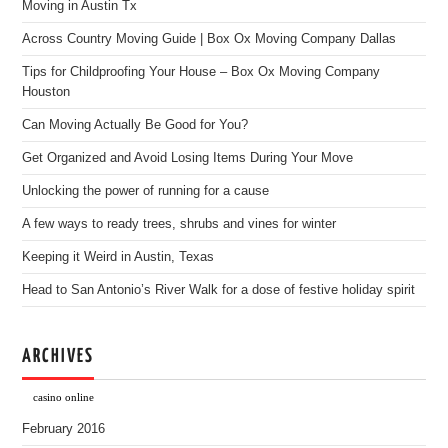
Moving in Austin Tx
Across Country Moving Guide | Box Ox Moving Company Dallas
Tips for Childproofing Your House – Box Ox Moving Company
Houston
Can Moving Actually Be Good for You?
Get Organized and Avoid Losing Items During Your Move
Unlocking the power of running for a cause
A few ways to ready trees, shrubs and vines for winter
Keeping it Weird in Austin, Texas
Head to San Antonio’s River Walk for a dose of festive holiday spirit
ARCHIVES
casino online
February 2016