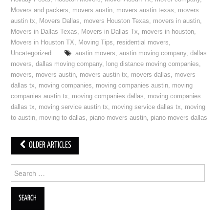
Movers and packers
,
movers austin
,
movers austin texas
,
movers
austin tx
,
Movers Dallas
,
movers Houston Texas
,
movers in austin
,
Movers in Dallas Texas
,
Movers in Dallas Tx
,
movers in houston
,
Movers in Houston TX
,
Moving Tips
,
residential movers
,
Uncategorized
austin movers
,
austin moving company
,
dallas
movers
,
dallas moving company
,
long distance moving companies
,
movers
,
movers austin
,
movers austin tx
,
movers dallas
,
movers
dallas tx
,
moving companies
,
moving companies austin
,
moving
companies austin tx
,
moving companies dallas
,
moving companies
dallas tx
,
moving service austin tx
,
moving service dallas tx
,
moving
to austin
,
moving to dallas
,
piano movers austin
,
piano movers dallas
OLDER ARTICLES
Post navigation
Search for: