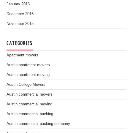
January 2016
December 2015
November 2015
CATEGORIES
Apartment movers
Austin apartment movers
Austin apartment moving
Austin College Movers
Austin commercial movers
Austin commercial moving
Austin commercial packing
Austin commercial packing company