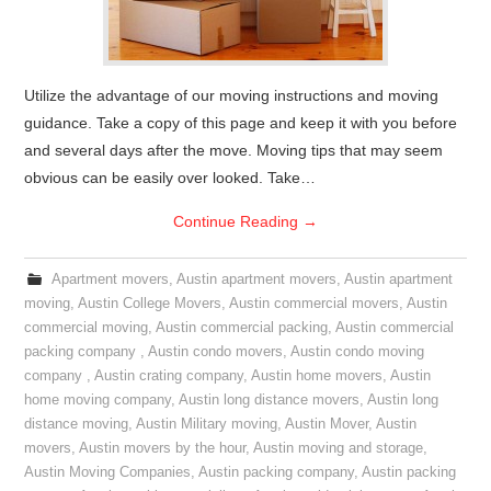
Utilize the advantage of our moving instructions and moving
guidance. Take a copy of this page and keep it with you before
and several days after the move. Moving tips that may seem
obvious can be easily over looked. Take…
Continue Reading
→
Apartment movers
,
Austin apartment movers
,
Austin apartment
moving
,
Austin College Movers
,
Austin commercial movers
,
Austin
commercial moving
,
Austin commercial packing
,
Austin commercial
packing company
,
Austin condo movers
,
Austin condo moving
company
,
Austin crating company
,
Austin home movers
,
Austin
home moving company
,
Austin long distance movers
,
Austin long
distance moving
,
Austin Military moving
,
Austin Mover
,
Austin
movers
,
Austin movers by the hour
,
Austin moving and storage
,
Austin Moving Companies
,
Austin packing company
,
Austin packing