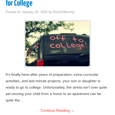
for College
Posted on
January 24, 2016
by
BoxOxMoving
It’s finally here-after years of preparation, extra-curricular
activities, and last-minute projects, your son or daughter is
ready to go to college. Unfortunately, the stress isn’t over quite
yet-moving your child from a home to an apartment can be
quite the…
Continue Reading
→