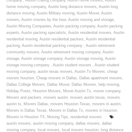
company
,
Austin crating company
,
Austin home movers
,
Austin
home moving company
,
Austin long distance movers
,
Austin long
distance moving
,
Austin Military moving
,
Austin Mover
,
Austin
movers
,
Austin movers by the hour
,
Austin moving and storage
,
Austin Moving Companies
,
Austin packing company
,
Austin packing
experts
,
Austin packing specialists
,
Austin residential movers
,
Austin
residential moving
,
Austin residential packers
,
Austin residential
packing
,
Austin residential packing company
,
Austin retirement
community movers
,
Austin retirement moving company
,
Austin
storage
,
Austin storage company
,
Austin storage moving
,
Austin
storage moving company
,
Austin student movers
,
Austin student
moving company
,
austin texas movers
,
Austin Tx Movers
,
cheap
movers houston
,
Cheap movers in Dallas
,
Dallas apartment movers
,
Dallas College Movers
,
Dallas Mover
,
Dallas Movers
,
help moving
,
Holiday Posts
,
Houston Movers
,
Mover Austin Tx
,
mover company
,
Movers and packers
,
movers austin
,
movers austin texas
,
movers
austin tx
,
Movers Dallas
,
movers Houston Texas
,
movers in austin
,
Movers in Dallas Texas
,
Movers in Dallas Tx
,
movers in houston
,
Movers in Houston TX
,
Moving Tips
,
residential movers
austin movers
,
austin moving company
,
dallas movers
,
dallas
moving company
,
local movers
,
local movers houston
,
long distance