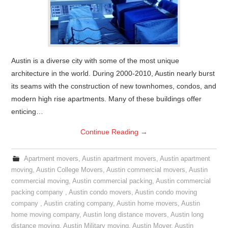
Austin is a diverse city with some of the most unique
architecture in the world. During 2000-2010, Austin nearly burst
its seams with the construction of new townhomes, condos, and
modern high rise apartments. Many of these buildings offer
enticing…
Continue Reading
→
Apartment movers
,
Austin apartment movers
,
Austin apartment
moving
,
Austin College Movers
,
Austin commercial movers
,
Austin
commercial moving
,
Austin commercial packing
,
Austin commercial
packing company
,
Austin condo movers
,
Austin condo moving
company
,
Austin crating company
,
Austin home movers
,
Austin
home moving company
,
Austin long distance movers
,
Austin long
distance moving
,
Austin Military moving
,
Austin Mover
,
Austin