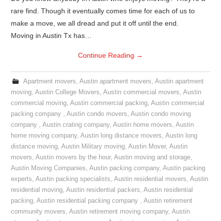
rare find. Though it eventually comes time for each of us to
make a move, we all dread and put it off until the end.
Moving in Austin Tx has…
Continue Reading
→
Apartment movers
,
Austin apartment movers
,
Austin apartment
moving
,
Austin College Movers
,
Austin commercial movers
,
Austin
commercial moving
,
Austin commercial packing
,
Austin commercial
packing company
,
Austin condo movers
,
Austin condo moving
company
,
Austin crating company
,
Austin home movers
,
Austin
home moving company
,
Austin long distance movers
,
Austin long
distance moving
,
Austin Military moving
,
Austin Mover
,
Austin
movers
,
Austin movers by the hour
,
Austin moving and storage
,
Austin Moving Companies
,
Austin packing company
,
Austin packing
experts
,
Austin packing specialists
,
Austin residential movers
,
Austin
residential moving
,
Austin residential packers
,
Austin residential
packing
,
Austin residential packing company
,
Austin retirement
community movers
,
Austin retirement moving company
,
Austin