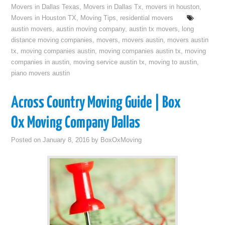
Movers in Dallas Texas
,
Movers in Dallas Tx
,
movers in houston
,
Movers in Houston TX
,
Moving Tips
,
residential movers
austin movers
,
austin moving company
,
austin tx movers
,
long
distance moving companies
,
movers
,
movers austin
,
movers austin
tx
,
moving companies austin
,
moving companies austin tx
,
moving
companies in austin
,
moving service austin tx
,
moving to austin
,
piano movers austin
Across Country Moving Guide | Box
Ox Moving Company Dallas
Posted on
January 8, 2016
by
BoxOxMoving