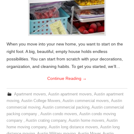
When you move into your new home, you want to start on the
right foot. A big, beautiful, empty house holds endless
possibilities. You can start from scratch with your decorations,
organization, and cleaning habits. To get you started, we’ll…
Continue Reading
→
Apartment movers
,
Austin apartment movers
,
Austin apartment
moving
,
Austin College Movers
,
Austin commercial movers
,
Austin
commercial moving
,
Austin commercial packing
,
Austin commercial
packing company
,
Austin condo movers
,
Austin condo moving
company
,
Austin crating company
,
Austin home movers
,
Austin
home moving company
,
Austin long distance movers
,
Austin long
distance moving
,
Austin Military moving
,
Austin Mover
,
Austin