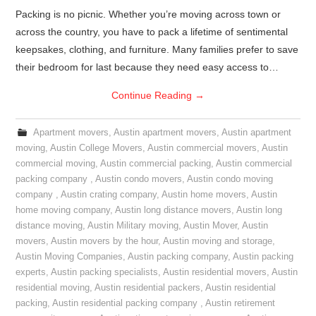
Packing is no picnic. Whether you’re moving across town or
across the country, you have to pack a lifetime of sentimental
keepsakes, clothing, and furniture. Many families prefer to save
their bedroom for last because they need easy access to…
Continue Reading
→
Apartment movers
,
Austin apartment movers
,
Austin apartment
moving
,
Austin College Movers
,
Austin commercial movers
,
Austin
commercial moving
,
Austin commercial packing
,
Austin commercial
packing company
,
Austin condo movers
,
Austin condo moving
company
,
Austin crating company
,
Austin home movers
,
Austin
home moving company
,
Austin long distance movers
,
Austin long
distance moving
,
Austin Military moving
,
Austin Mover
,
Austin
movers
,
Austin movers by the hour
,
Austin moving and storage
,
Austin Moving Companies
,
Austin packing company
,
Austin packing
experts
,
Austin packing specialists
,
Austin residential movers
,
Austin
residential moving
,
Austin residential packers
,
Austin residential
packing
,
Austin residential packing company
,
Austin retirement