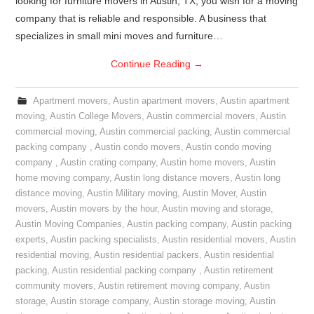
looking for furniture movers in Austin, TX, you wish for a moving
company that is reliable and responsible. A business that
specializes in small mini moves and furniture…
Continue Reading
→
Apartment movers
,
Austin apartment movers
,
Austin apartment
moving
,
Austin College Movers
,
Austin commercial movers
,
Austin
commercial moving
,
Austin commercial packing
,
Austin commercial
packing company
,
Austin condo movers
,
Austin condo moving
company
,
Austin crating company
,
Austin home movers
,
Austin
home moving company
,
Austin long distance movers
,
Austin long
distance moving
,
Austin Military moving
,
Austin Mover
,
Austin
movers
,
Austin movers by the hour
,
Austin moving and storage
,
Austin Moving Companies
,
Austin packing company
,
Austin packing
experts
,
Austin packing specialists
,
Austin residential movers
,
Austin
residential moving
,
Austin residential packers
,
Austin residential
packing
,
Austin residential packing company
,
Austin retirement
community movers
,
Austin retirement moving company
,
Austin
storage
,
Austin storage company
,
Austin storage moving
,
Austin