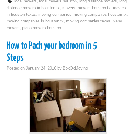
local movers
,
local movers houston
,
long distance movers
,
long
distance movers in houston tx
,
movers
,
movers houston tx
,
movers
in houston texas
,
moving companies
,
moving companies houston tx
,
moving companies in houston tx
,
moving companies texas
,
piano
movers
,
piano movers houston
How to Pack your bedroom in 5
Steps
Posted on
January 24, 2016
by
BoxOxMoving