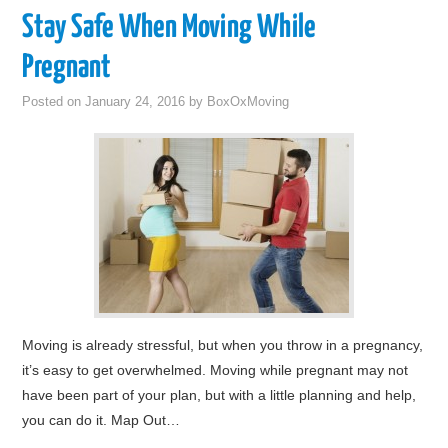
Stay Safe When Moving While
Pregnant
Posted on
January 24, 2016
by
BoxOxMoving
Moving is already stressful, but when you throw in a pregnancy,
it’s easy to get overwhelmed. Moving while pregnant may not
have been part of your plan, but with a little planning and help,
you can do it. Map Out…