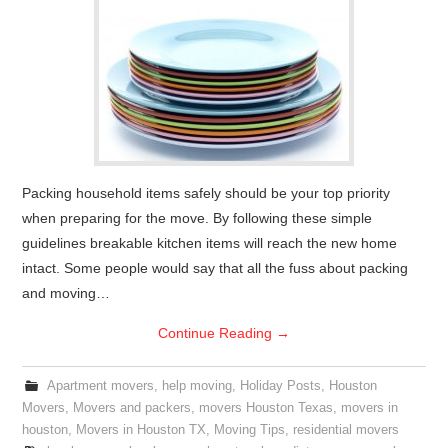
Packing household items safely should be your top priority
when preparing for the move. By following these simple
guidelines breakable kitchen items will reach the new home
intact. Some people would say that all the fuss about packing
and moving…
Continue Reading
→
Apartment movers
,
help moving
,
Holiday Posts
,
Houston
Movers
,
Movers and packers
,
movers Houston Texas
,
movers in
houston
,
Movers in Houston TX
,
Moving Tips
,
residential movers