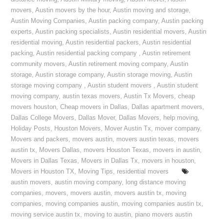
movers
,
Austin movers by the hour
,
Austin moving and storage
,
Austin Moving Companies
,
Austin packing company
,
Austin packing
experts
,
Austin packing specialists
,
Austin residential movers
,
Austin
residential moving
,
Austin residential packers
,
Austin residential
packing
,
Austin residential packing company
,
Austin retirement
community movers
,
Austin retirement moving company
,
Austin
storage
,
Austin storage company
,
Austin storage moving
,
Austin
storage moving company
,
Austin student movers
,
Austin student
moving company
,
austin texas movers
,
Austin Tx Movers
,
cheap
movers houston
,
Cheap movers in Dallas
,
Dallas apartment movers
,
Dallas College Movers
,
Dallas Mover
,
Dallas Movers
,
help moving
,
Holiday Posts
,
Houston Movers
,
Mover Austin Tx
,
mover company
,
Movers and packers
,
movers austin
,
movers austin texas
,
movers
austin tx
,
Movers Dallas
,
movers Houston Texas
,
movers in austin
,
Movers in Dallas Texas
,
Movers in Dallas Tx
,
movers in houston
,
Movers in Houston TX
,
Moving Tips
,
residential movers
austin movers
,
austin moving company
,
long distance moving
companies
,
movers
,
movers austin
,
movers austin tx
,
moving
companies
,
moving companies austin
,
moving companies austin tx
,
moving service austin tx
,
moving to austin
,
piano movers austin