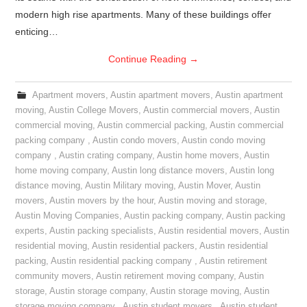
modern high rise apartments. Many of these buildings offer
enticing…
Continue Reading
→
Apartment movers
,
Austin apartment movers
,
Austin apartment
moving
,
Austin College Movers
,
Austin commercial movers
,
Austin
commercial moving
,
Austin commercial packing
,
Austin commercial
packing company
,
Austin condo movers
,
Austin condo moving
company
,
Austin crating company
,
Austin home movers
,
Austin
home moving company
,
Austin long distance movers
,
Austin long
distance moving
,
Austin Military moving
,
Austin Mover
,
Austin
movers
,
Austin movers by the hour
,
Austin moving and storage
,
Austin Moving Companies
,
Austin packing company
,
Austin packing
experts
,
Austin packing specialists
,
Austin residential movers
,
Austin
residential moving
,
Austin residential packers
,
Austin residential
packing
,
Austin residential packing company
,
Austin retirement
community movers
,
Austin retirement moving company
,
Austin
storage
,
Austin storage company
,
Austin storage moving
,
Austin
storage moving company
,
Austin student movers
,
Austin student