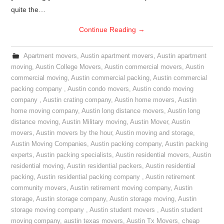
quite the…
Continue Reading
→
Apartment movers
,
Austin apartment movers
,
Austin apartment
moving
,
Austin College Movers
,
Austin commercial movers
,
Austin
commercial moving
,
Austin commercial packing
,
Austin commercial
packing company
,
Austin condo movers
,
Austin condo moving
company
,
Austin crating company
,
Austin home movers
,
Austin
home moving company
,
Austin long distance movers
,
Austin long
distance moving
,
Austin Military moving
,
Austin Mover
,
Austin
movers
,
Austin movers by the hour
,
Austin moving and storage
,
Austin Moving Companies
,
Austin packing company
,
Austin packing
experts
,
Austin packing specialists
,
Austin residential movers
,
Austin
residential moving
,
Austin residential packers
,
Austin residential
packing
,
Austin residential packing company
,
Austin retirement
community movers
,
Austin retirement moving company
,
Austin
storage
,
Austin storage company
,
Austin storage moving
,
Austin
storage moving company
,
Austin student movers
,
Austin student
moving company
,
austin texas movers
,
Austin Tx Movers
,
cheap