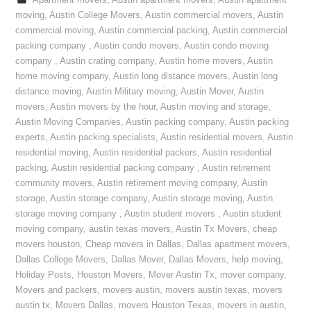
Apartment movers
,
Austin apartment movers
,
Austin apartment
moving
,
Austin College Movers
,
Austin commercial movers
,
Austin
commercial moving
,
Austin commercial packing
,
Austin commercial
packing company
,
Austin condo movers
,
Austin condo moving
company
,
Austin crating company
,
Austin home movers
,
Austin
home moving company
,
Austin long distance movers
,
Austin long
distance moving
,
Austin Military moving
,
Austin Mover
,
Austin
movers
,
Austin movers by the hour
,
Austin moving and storage
,
Austin Moving Companies
,
Austin packing company
,
Austin packing
experts
,
Austin packing specialists
,
Austin residential movers
,
Austin
residential moving
,
Austin residential packers
,
Austin residential
packing
,
Austin residential packing company
,
Austin retirement
community movers
,
Austin retirement moving company
,
Austin
storage
,
Austin storage company
,
Austin storage moving
,
Austin
storage moving company
,
Austin student movers
,
Austin student
moving company
,
austin texas movers
,
Austin Tx Movers
,
cheap
movers houston
,
Cheap movers in Dallas
,
Dallas apartment movers
,
Dallas College Movers
,
Dallas Mover
,
Dallas Movers
,
help moving
,
Holiday Posts
,
Houston Movers
,
Mover Austin Tx
,
mover company
,
Movers and packers
,
movers austin
,
movers austin texas
,
movers
austin tx
,
Movers Dallas
,
movers Houston Texas
,
movers in austin
,