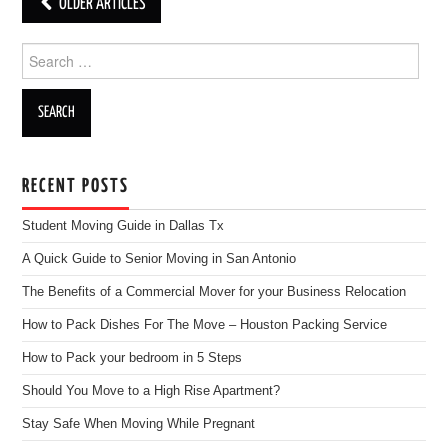
OLDER ARTICLES
Post navigation
Search for:
RECENT POSTS
Student Moving Guide in Dallas Tx
A Quick Guide to Senior Moving in San Antonio
The Benefits of a Commercial Mover for your Business Relocation
How to Pack Dishes For The Move – Houston Packing Service
How to Pack your bedroom in 5 Steps
Should You Move to a High Rise Apartment?
Stay Safe When Moving While Pregnant