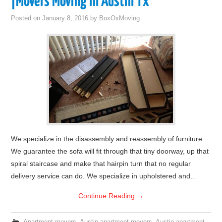
|Movers Moving in Austin Tx
Posted on
January 8, 2016
by
BoxOxMoving
We specialize in the disassembly and reassembly of furniture.
We guarantee the sofa will fit through that tiny doorway, up that
spiral staircase and make that hairpin turn that no regular
delivery service can do. We specialize in upholstered and…
Continue Reading
→