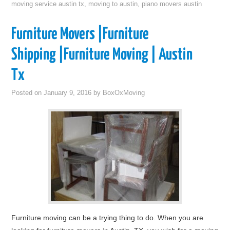
moving service austin tx
,
moving to austin
,
piano movers austin
Furniture Movers |Furniture
Shipping |Furniture Moving | Austin
Tx
Posted on
January 9, 2016
by
BoxOxMoving
Furniture moving can be a trying thing to do. When you are