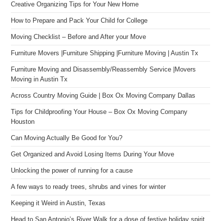
Creative Organizing Tips for Your New Home
How to Prepare and Pack Your Child for College
Moving Checklist – Before and After your Move
Furniture Movers |Furniture Shipping |Furniture Moving | Austin Tx
Furniture Moving and Disassembly/Reassembly Service |Movers
Moving in Austin Tx
Across Country Moving Guide | Box Ox Moving Company Dallas
Tips for Childproofing Your House – Box Ox Moving Company
Houston
Can Moving Actually Be Good for You?
Get Organized and Avoid Losing Items During Your Move
Unlocking the power of running for a cause
A few ways to ready trees, shrubs and vines for winter
Keeping it Weird in Austin, Texas
Head to San Antonio’s River Walk for a dose of festive holiday spirit