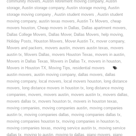
community movers
,
Austin retirement moving company
,
Austin
storage
,
Austin storage company
,
Austin storage moving
,
Austin
storage moving company
,
Austin student movers
,
Austin student
moving company
,
austin texas movers
,
Austin Tx Movers
,
cheap
movers houston
,
Cheap movers in Dallas
,
Dallas apartment movers
,
Dallas College Movers
,
Dallas Mover
,
Dallas Movers
,
help moving
,
Holiday Posts
,
Houston Movers
,
Mover Austin Tx
,
mover company
,
Movers and packers
,
movers austin
,
movers austin texas
,
movers
austin tx
,
Movers Dallas
,
movers Houston Texas
,
movers in austin
,
Movers in Dallas Texas
,
Movers in Dallas Tx
,
movers in houston
,
Movers in Houston TX
,
Moving Tips
,
residential movers
austin movers
,
austin moving company
,
dallas movers
,
dallas
moving company
,
local movers
,
local movers houston
,
long distance
movers
,
long distance movers in houston tx
,
long distance moving
companies
,
movers
,
movers austin
,
movers austin tx
,
movers dallas
,
movers dallas tx
,
movers houston tx
,
movers in houston texas
,
moving companies
,
moving companies austin
,
moving companies
austin tx
,
moving companies dallas
,
moving companies dallas tx
,
moving companies houston tx
,
moving companies in houston tx
,
moving companies texas
,
moving service austin tx
,
moving service
dallas tx
,
moving to austin
,
moving to dallas
,
piano movers
,
piano