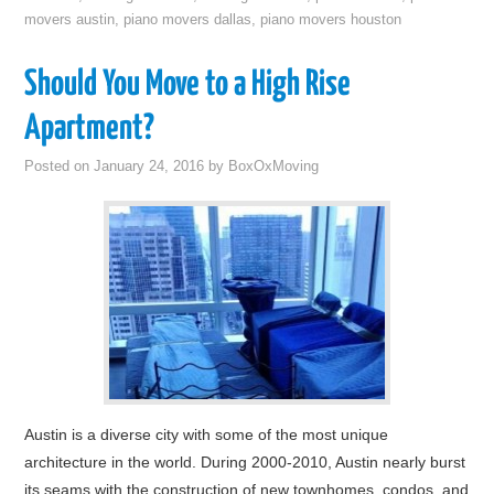
movers austin
,
piano movers dallas
,
piano movers houston
Should You Move to a High Rise
Apartment?
Posted on
January 24, 2016
by
BoxOxMoving
Austin is a diverse city with some of the most unique
architecture in the world. During 2000-2010, Austin nearly burst
its seams with the construction of new townhomes, condos, and