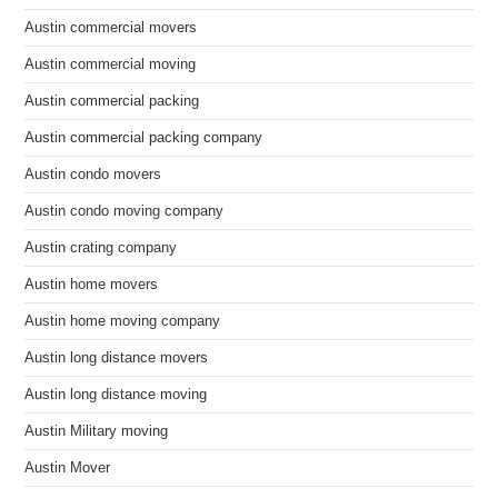
Austin commercial movers
Austin commercial moving
Austin commercial packing
Austin commercial packing company
Austin condo movers
Austin condo moving company
Austin crating company
Austin home movers
Austin home moving company
Austin long distance movers
Austin long distance moving
Austin Military moving
Austin Mover