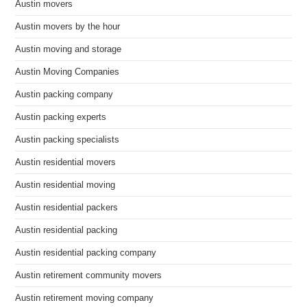
Austin movers
Austin movers by the hour
Austin moving and storage
Austin Moving Companies
Austin packing company
Austin packing experts
Austin packing specialists
Austin residential movers
Austin residential moving
Austin residential packers
Austin residential packing
Austin residential packing company
Austin retirement community movers
Austin retirement moving company