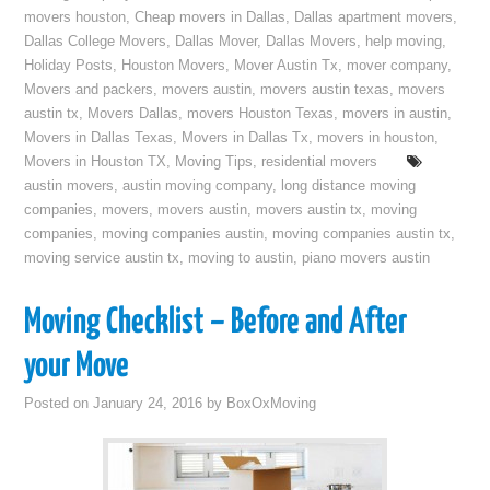
movers houston
,
Cheap movers in Dallas
,
Dallas apartment movers
,
Dallas College Movers
,
Dallas Mover
,
Dallas Movers
,
help moving
,
Holiday Posts
,
Houston Movers
,
Mover Austin Tx
,
mover company
,
Movers and packers
,
movers austin
,
movers austin texas
,
movers
austin tx
,
Movers Dallas
,
movers Houston Texas
,
movers in austin
,
Movers in Dallas Texas
,
Movers in Dallas Tx
,
movers in houston
,
Movers in Houston TX
,
Moving Tips
,
residential movers
austin movers
,
austin moving company
,
long distance moving
companies
,
movers
,
movers austin
,
movers austin tx
,
moving
companies
,
moving companies austin
,
moving companies austin tx
,
moving service austin tx
,
moving to austin
,
piano movers austin
Moving Checklist – Before and After
your Move
Posted on
January 24, 2016
by
BoxOxMoving