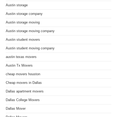
Austin storage
Austin storage company
Austin storage moving
Austin storage moving company
Austin student movers
Austin student moving company
austin texas movers
Austin Tx Movers
cheap movers houston
Cheap movers in Dallas
Dallas apartment movers
Dallas College Movers
Dallas Mover