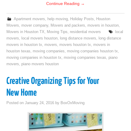
Continue Reading
→
Apartment movers
,
help moving
,
Holiday Posts
,
Houston
Movers
,
mover company
,
Movers and packers
,
movers in houston
,
Movers in Houston TX
,
Moving Tips
,
residential movers
local
movers
,
local movers houston
,
long distance movers
,
long distance
movers in houston tx
,
movers
,
movers houston tx
,
movers in
houston texas
,
moving companies
,
moving companies houston tx
,
moving companies in houston tx
,
moving companies texas
,
piano
movers
,
piano movers houston
Creative Organizing Tips for Your
New Home
Posted on
January 24, 2016
by
BoxOxMoving