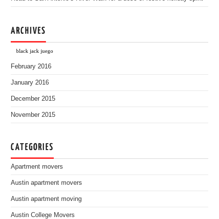
ARCHIVES
black jack juego
February 2016
January 2016
December 2015
November 2015
CATEGORIES
Apartment movers
Austin apartment movers
Austin apartment moving
Austin College Movers