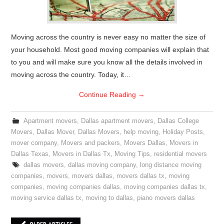
Moving across the country is never easy no matter the size of
your household. Most good moving companies will explain that
to you and will make sure you know all the details involved in
moving across the country. Today, it…
Continue Reading
→
Apartment movers
,
Dallas apartment movers
,
Dallas College
Movers
,
Dallas Mover
,
Dallas Movers
,
help moving
,
Holiday Posts
,
mover company
,
Movers and packers
,
Movers Dallas
,
Movers in
Dallas Texas
,
Movers in Dallas Tx
,
Moving Tips
,
residential movers
dallas movers
,
dallas moving company
,
long distance moving
companies
,
movers
,
movers dallas
,
movers dallas tx
,
moving
companies
,
moving companies dallas
,
moving companies dallas tx
,
moving service dallas tx
,
moving to dallas
,
piano movers dallas