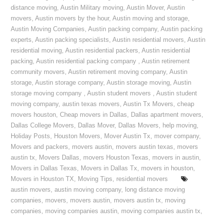
distance moving
,
Austin Military moving
,
Austin Mover
,
Austin
movers
,
Austin movers by the hour
,
Austin moving and storage
,
Austin Moving Companies
,
Austin packing company
,
Austin packing
experts
,
Austin packing specialists
,
Austin residential movers
,
Austin
residential moving
,
Austin residential packers
,
Austin residential
packing
,
Austin residential packing company
,
Austin retirement
community movers
,
Austin retirement moving company
,
Austin
storage
,
Austin storage company
,
Austin storage moving
,
Austin
storage moving company
,
Austin student movers
,
Austin student
moving company
,
austin texas movers
,
Austin Tx Movers
,
cheap
movers houston
,
Cheap movers in Dallas
,
Dallas apartment movers
,
Dallas College Movers
,
Dallas Mover
,
Dallas Movers
,
help moving
,
Holiday Posts
,
Houston Movers
,
Mover Austin Tx
,
mover company
,
Movers and packers
,
movers austin
,
movers austin texas
,
movers
austin tx
,
Movers Dallas
,
movers Houston Texas
,
movers in austin
,
Movers in Dallas Texas
,
Movers in Dallas Tx
,
movers in houston
,
Movers in Houston TX
,
Moving Tips
,
residential movers
austin movers
,
austin moving company
,
long distance moving
companies
,
movers
,
movers austin
,
movers austin tx
,
moving
companies
,
moving companies austin
,
moving companies austin tx
,