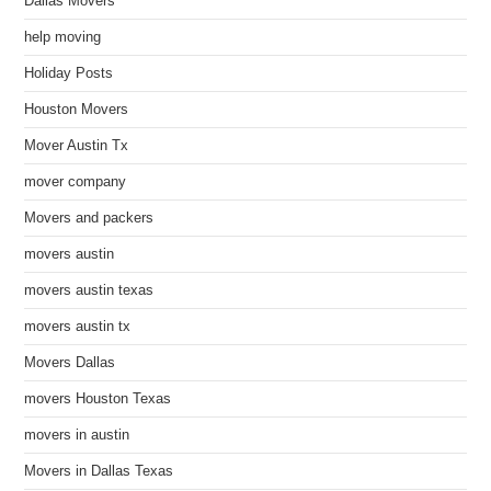
Dallas Movers
help moving
Holiday Posts
Houston Movers
Mover Austin Tx
mover company
Movers and packers
movers austin
movers austin texas
movers austin tx
Movers Dallas
movers Houston Texas
movers in austin
Movers in Dallas Texas