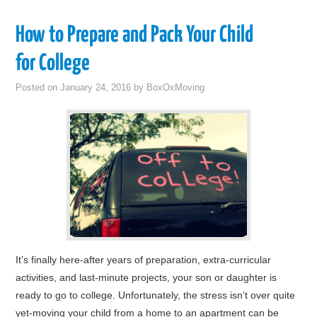
How to Prepare and Pack Your Child
for College
Posted on
January 24, 2016
by
BoxOxMoving
It’s finally here-after years of preparation, extra-curricular
activities, and last-minute projects, your son or daughter is
ready to go to college. Unfortunately, the stress isn’t over quite
yet-moving your child from a home to an apartment can be