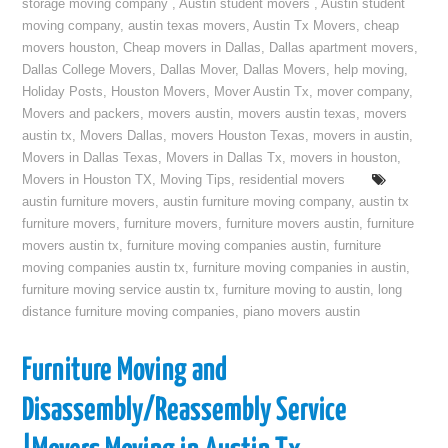
storage moving company
,
Austin student movers
,
Austin student
moving company
,
austin texas movers
,
Austin Tx Movers
,
cheap
movers houston
,
Cheap movers in Dallas
,
Dallas apartment movers
,
Dallas College Movers
,
Dallas Mover
,
Dallas Movers
,
help moving
,
Holiday Posts
,
Houston Movers
,
Mover Austin Tx
,
mover company
,
Movers and packers
,
movers austin
,
movers austin texas
,
movers
austin tx
,
Movers Dallas
,
movers Houston Texas
,
movers in austin
,
Movers in Dallas Texas
,
Movers in Dallas Tx
,
movers in houston
,
Movers in Houston TX
,
Moving Tips
,
residential movers
austin furniture movers
,
austin furniture moving company
,
austin tx
furniture movers
,
furniture movers
,
furniture movers austin
,
furniture
movers austin tx
,
furniture moving companies austin
,
furniture
moving companies austin tx
,
furniture moving companies in austin
,
furniture moving service austin tx
,
furniture moving to austin
,
long
distance furniture moving companies
,
piano movers austin
Furniture Moving and
Disassembly/Reassembly Service