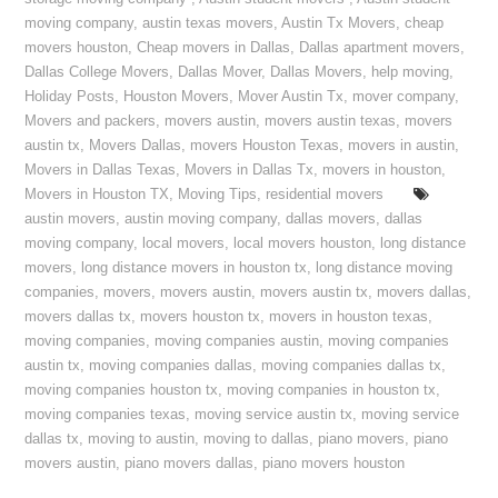
moving company
,
austin texas movers
,
Austin Tx Movers
,
cheap
movers houston
,
Cheap movers in Dallas
,
Dallas apartment movers
,
Dallas College Movers
,
Dallas Mover
,
Dallas Movers
,
help moving
,
Holiday Posts
,
Houston Movers
,
Mover Austin Tx
,
mover company
,
Movers and packers
,
movers austin
,
movers austin texas
,
movers
austin tx
,
Movers Dallas
,
movers Houston Texas
,
movers in austin
,
Movers in Dallas Texas
,
Movers in Dallas Tx
,
movers in houston
,
Movers in Houston TX
,
Moving Tips
,
residential movers
austin movers
,
austin moving company
,
dallas movers
,
dallas
moving company
,
local movers
,
local movers houston
,
long distance
movers
,
long distance movers in houston tx
,
long distance moving
companies
,
movers
,
movers austin
,
movers austin tx
,
movers dallas
,
movers dallas tx
,
movers houston tx
,
movers in houston texas
,
moving companies
,
moving companies austin
,
moving companies
austin tx
,
moving companies dallas
,
moving companies dallas tx
,
moving companies houston tx
,
moving companies in houston tx
,
moving companies texas
,
moving service austin tx
,
moving service
dallas tx
,
moving to austin
,
moving to dallas
,
piano movers
,
piano
movers austin
,
piano movers dallas
,
piano movers houston