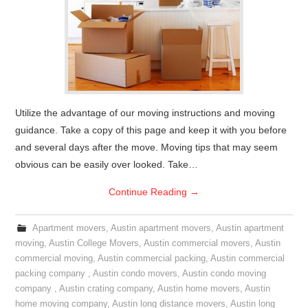
Utilize the advantage of our moving instructions and moving
guidance. Take a copy of this page and keep it with you before
and several days after the move. Moving tips that may seem
obvious can be easily over looked. Take…
Continue Reading
→
Apartment movers
,
Austin apartment movers
,
Austin apartment
moving
,
Austin College Movers
,
Austin commercial movers
,
Austin
commercial moving
,
Austin commercial packing
,
Austin commercial
packing company
,
Austin condo movers
,
Austin condo moving
company
,
Austin crating company
,
Austin home movers
,
Austin
home moving company
,
Austin long distance movers
,
Austin long