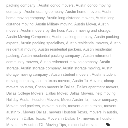
packing company
,
Austin condo movers
,
Austin condo moving
company
,
Austin crating company
,
Austin home movers
,
Austin
home moving company
,
Austin long distance movers
,
Austin long
distance moving
,
Austin Military moving
,
Austin Mover
,
Austin
movers
,
Austin movers by the hour
,
Austin moving and storage
,
Austin Moving Companies
,
Austin packing company
,
Austin packing
experts
,
Austin packing specialists
,
Austin residential movers
,
Austin
residential moving
,
Austin residential packers
,
Austin residential
packing
,
Austin residential packing company
,
Austin retirement
community movers
,
Austin retirement moving company
,
Austin
storage
,
Austin storage company
,
Austin storage moving
,
Austin
storage moving company
,
Austin student movers
,
Austin student
moving company
,
austin texas movers
,
Austin Tx Movers
,
cheap
movers houston
,
Cheap movers in Dallas
,
Dallas apartment movers
,
Dallas College Movers
,
Dallas Mover
,
Dallas Movers
,
help moving
,
Holiday Posts
,
Houston Movers
,
Mover Austin Tx
,
mover company
,
Movers and packers
,
movers austin
,
movers austin texas
,
movers
austin tx
,
Movers Dallas
,
movers Houston Texas
,
movers in austin
,
Movers in Dallas Texas
,
Movers in Dallas Tx
,
movers in houston
,
Movers in Houston TX
,
Moving Tips
,
residential movers