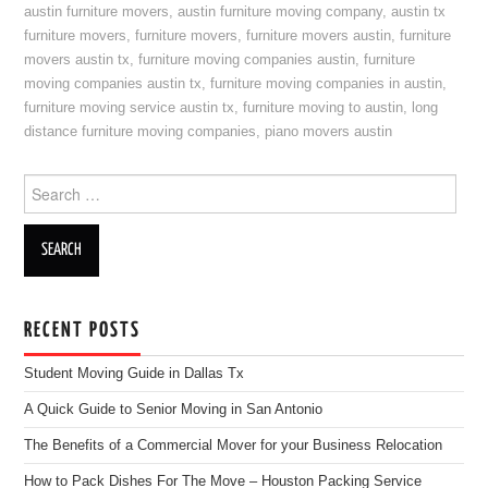
austin furniture movers
,
austin furniture moving company
,
austin tx
furniture movers
,
furniture movers
,
furniture movers austin
,
furniture
movers austin tx
,
furniture moving companies austin
,
furniture
moving companies austin tx
,
furniture moving companies in austin
,
furniture moving service austin tx
,
furniture moving to austin
,
long
distance furniture moving companies
,
piano movers austin
Search for:
RECENT POSTS
Student Moving Guide in Dallas Tx
A Quick Guide to Senior Moving in San Antonio
The Benefits of a Commercial Mover for your Business Relocation
How to Pack Dishes For The Move – Houston Packing Service