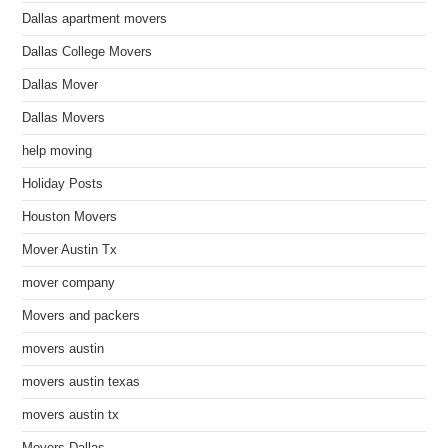
Dallas apartment movers
Dallas College Movers
Dallas Mover
Dallas Movers
help moving
Holiday Posts
Houston Movers
Mover Austin Tx
mover company
Movers and packers
movers austin
movers austin texas
movers austin tx