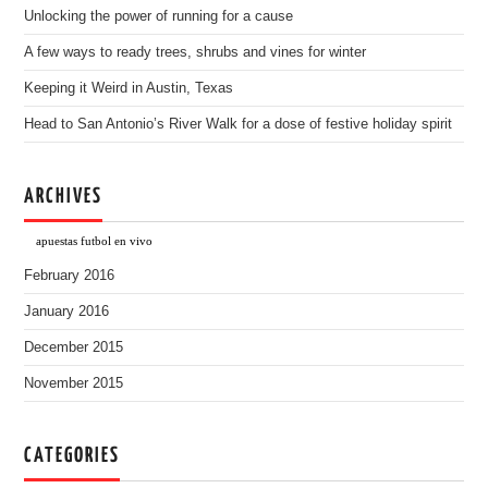
Unlocking the power of running for a cause
A few ways to ready trees, shrubs and vines for winter
Keeping it Weird in Austin, Texas
Head to San Antonio’s River Walk for a dose of festive holiday spirit
ARCHIVES
apuestas futbol en vivo
February 2016
January 2016
December 2015
November 2015
CATEGORIES