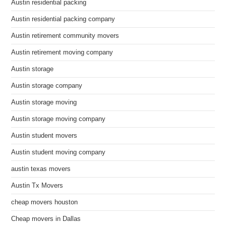
Austin residential packing
Austin residential packing company
Austin retirement community movers
Austin retirement moving company
Austin storage
Austin storage company
Austin storage moving
Austin storage moving company
Austin student movers
Austin student moving company
austin texas movers
Austin Tx Movers
cheap movers houston
Cheap movers in Dallas