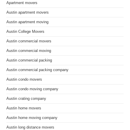
Apartment movers
Austin apartment movers
Austin apartment moving
Austin College Movers
Austin commercial movers
Austin commercial moving
Austin commercial packing
Austin commercial packing company
Austin condo movers
Austin condo moving company
Austin crating company
Austin home movers
Austin home moving company
Austin long distance movers