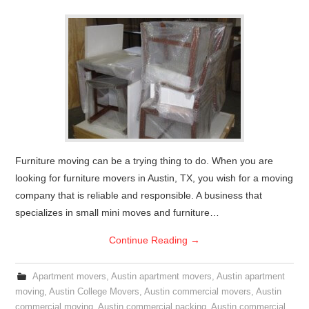
Furniture moving can be a trying thing to do. When you are
looking for furniture movers in Austin, TX, you wish for a moving
company that is reliable and responsible. A business that
specializes in small mini moves and furniture…
Continue Reading
→
Apartment movers
,
Austin apartment movers
,
Austin apartment
moving
,
Austin College Movers
,
Austin commercial movers
,
Austin
commercial moving
,
Austin commercial packing
,
Austin commercial