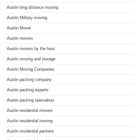
Austin long distance moving
Austin Military moving
Austin Mover
Austin movers
Austin movers by the hour
Austin moving and storage
Austin Moving Companies
Austin packing company
Austin packing experts
Austin packing specialists
Austin residential movers
Austin residential moving
Austin residential packers