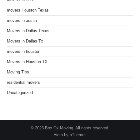
Movers Dallas
movers Houston Texas
movers in austin
Movers in Dallas Texas
Movers in Dallas Tx
movers in houston
Movers in Houston TX
Moving Tips
residential movers
Uncategorized
© 2026 Box Ox Moving. All rights reserved.
Hiero by aThemes