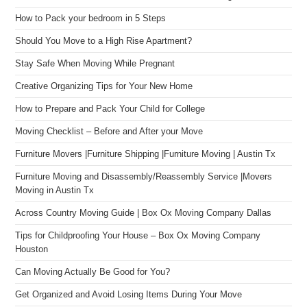
How to Pack your bedroom in 5 Steps
Should You Move to a High Rise Apartment?
Stay Safe When Moving While Pregnant
Creative Organizing Tips for Your New Home
How to Prepare and Pack Your Child for College
Moving Checklist – Before and After your Move
Furniture Movers |Furniture Shipping |Furniture Moving | Austin Tx
Furniture Moving and Disassembly/Reassembly Service |Movers
Moving in Austin Tx
Across Country Moving Guide | Box Ox Moving Company Dallas
Tips for Childproofing Your House – Box Ox Moving Company
Houston
Can Moving Actually Be Good for You?
Get Organized and Avoid Losing Items During Your Move