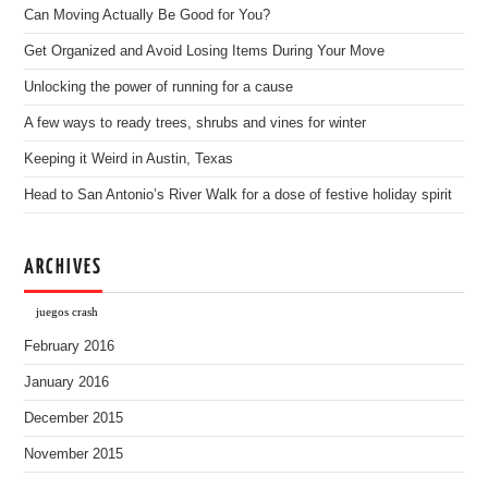
Can Moving Actually Be Good for You?
Get Organized and Avoid Losing Items During Your Move
Unlocking the power of running for a cause
A few ways to ready trees, shrubs and vines for winter
Keeping it Weird in Austin, Texas
Head to San Antonio’s River Walk for a dose of festive holiday spirit
ARCHIVES
juegos crash
February 2016
January 2016
December 2015
November 2015