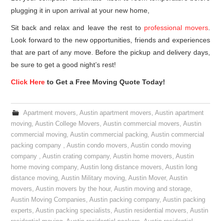
plugging it in upon arrival at your new home,
Sit back and relax and leave the rest to
professional movers
.
Look forward to the new opportunities, friends and experiences
that are part of any move. Before the pickup and delivery days,
be sure to get a good night’s rest!
Click Here
to Get a Free Moving Quote Today!
Apartment movers
,
Austin apartment movers
,
Austin apartment
moving
,
Austin College Movers
,
Austin commercial movers
,
Austin
commercial moving
,
Austin commercial packing
,
Austin commercial
packing company
,
Austin condo movers
,
Austin condo moving
company
,
Austin crating company
,
Austin home movers
,
Austin
home moving company
,
Austin long distance movers
,
Austin long
distance moving
,
Austin Military moving
,
Austin Mover
,
Austin
movers
,
Austin movers by the hour
,
Austin moving and storage
,
Austin Moving Companies
,
Austin packing company
,
Austin packing
experts
,
Austin packing specialists
,
Austin residential movers
,
Austin