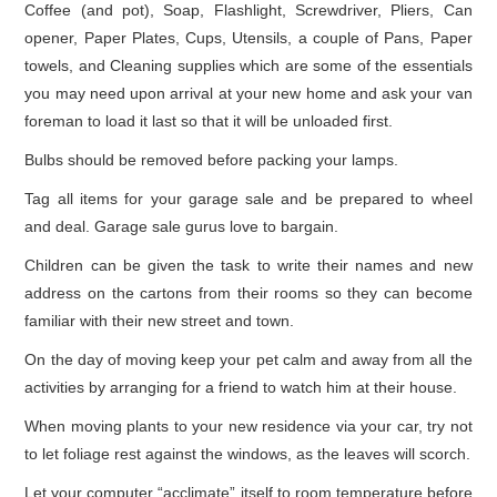
Coffee (and pot), Soap, Flashlight, Screwdriver, Pliers, Can
opener, Paper Plates, Cups, Utensils, a couple of Pans, Paper
towels, and Cleaning supplies which are some of the essentials
you may need upon arrival at your new home and ask your van
foreman to load it last so that it will be unloaded first.
Bulbs should be removed before packing your lamps.
Tag all items for your garage sale and be prepared to wheel
and deal. Garage sale gurus love to bargain.
Children can be given the task to write their names and new
address on the cartons from their rooms so they can become
familiar with their new street and town.
On the day of moving keep your pet calm and away from all the
activities by arranging for a friend to watch him at their house.
When moving plants to your new residence via your car, try not
to let foliage rest against the windows, as the leaves will scorch.
Let your computer “acclimate” itself to room temperature before