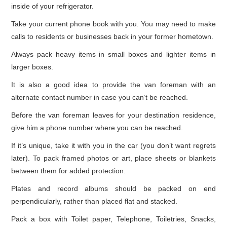
inside of your refrigerator.
Take your current phone book with you. You may need to make
calls to residents or businesses back in your former hometown.
Always pack heavy items in small boxes and lighter items in
larger boxes.
It is also a good idea to provide the van foreman with an
alternate contact number in case you can’t be reached.
Before the van foreman leaves for your destination residence,
give him a phone number where you can be reached.
If it’s unique, take it with you in the car (you don’t want regrets
later). To pack framed photos or art, place sheets or blankets
between them for added protection.
Plates and record albums should be packed on end
perpendicularly, rather than placed flat and stacked.
Pack a box with Toilet paper, Telephone, Toiletries, Snacks,