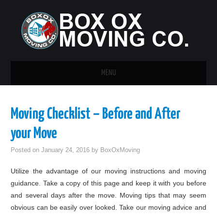
MENU
HOME
Moving Checklist – Before and After
GUEST POST
your Move
Posted on
January 24, 2016
by
BoxOxMoving
Utilize the advantage of our moving instructions and moving
guidance. Take a copy of this page and keep it with you before
and several days after the move. Moving tips that may seem
obvious can be easily over looked. Take our moving advice and