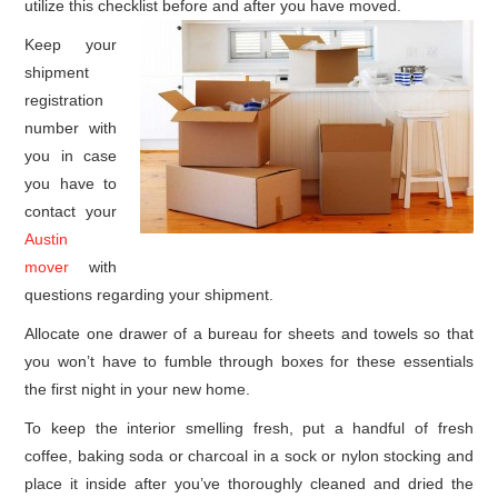
utilize this checklist before and after you have moved.
Keep your
shipment
registration
number with
you in case
you have to
contact your
Austin
mover
with
questions regarding your shipment.
Allocate one drawer of a bureau for sheets and towels so that
you won’t have to fumble through boxes for these essentials
the first night in your new home.
To keep the interior smelling fresh, put a handful of fresh
coffee, baking soda or charcoal in a sock or nylon stocking and
place it inside after you’ve thoroughly cleaned and dried the