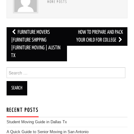
MORE POSTS
FURNITURE MOVERS
HOW TO PREPARE AND PACK
Post navigation
|FURNITURE SHIPPING
YOUR CHILD FOR COLLEGE
|FURNITURE MOVING | AUSTIN
TX
Search for:
RECENT POSTS
Student Moving Guide in Dallas Tx
A Quick Guide to Senior Moving in San Antonio