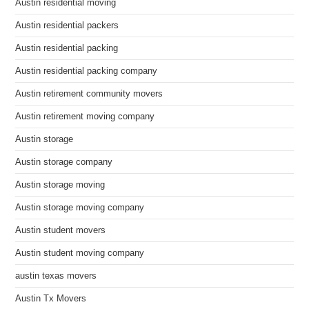
Austin residential moving
Austin residential packers
Austin residential packing
Austin residential packing company
Austin retirement community movers
Austin retirement moving company
Austin storage
Austin storage company
Austin storage moving
Austin storage moving company
Austin student movers
Austin student moving company
austin texas movers
Austin Tx Movers