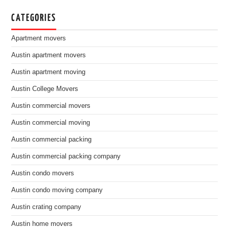
CATEGORIES
Apartment movers
Austin apartment movers
Austin apartment moving
Austin College Movers
Austin commercial movers
Austin commercial moving
Austin commercial packing
Austin commercial packing company
Austin condo movers
Austin condo moving company
Austin crating company
Austin home movers