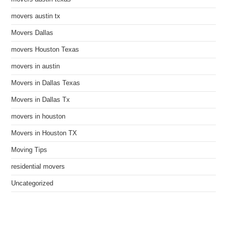
movers austin tx
Movers Dallas
movers Houston Texas
movers in austin
Movers in Dallas Texas
Movers in Dallas Tx
movers in houston
Movers in Houston TX
Moving Tips
residential movers
Uncategorized