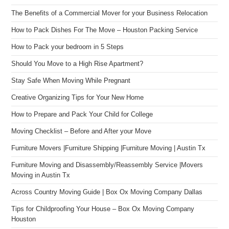
The Benefits of a Commercial Mover for your Business Relocation
How to Pack Dishes For The Move – Houston Packing Service
How to Pack your bedroom in 5 Steps
Should You Move to a High Rise Apartment?
Stay Safe When Moving While Pregnant
Creative Organizing Tips for Your New Home
How to Prepare and Pack Your Child for College
Moving Checklist – Before and After your Move
Furniture Movers |Furniture Shipping |Furniture Moving | Austin Tx
Furniture Moving and Disassembly/Reassembly Service |Movers
Moving in Austin Tx
Across Country Moving Guide | Box Ox Moving Company Dallas
Tips for Childproofing Your House – Box Ox Moving Company
Houston