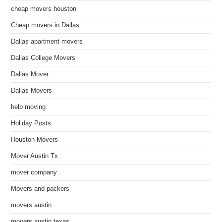
cheap movers houston
Cheap movers in Dallas
Dallas apartment movers
Dallas College Movers
Dallas Mover
Dallas Movers
help moving
Holiday Posts
Houston Movers
Mover Austin Tx
mover company
Movers and packers
movers austin
movers austin texas