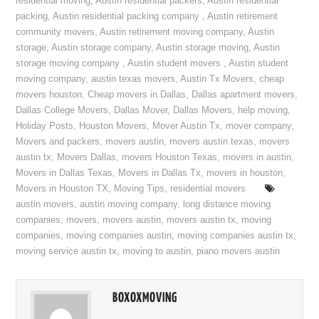
residential moving
,
Austin residential packers
,
Austin residential
packing
,
Austin residential packing company
,
Austin retirement
community movers
,
Austin retirement moving company
,
Austin
storage
,
Austin storage company
,
Austin storage moving
,
Austin
storage moving company
,
Austin student movers
,
Austin student
moving company
,
austin texas movers
,
Austin Tx Movers
,
cheap
movers houston
,
Cheap movers in Dallas
,
Dallas apartment movers
,
Dallas College Movers
,
Dallas Mover
,
Dallas Movers
,
help moving
,
Holiday Posts
,
Houston Movers
,
Mover Austin Tx
,
mover company
,
Movers and packers
,
movers austin
,
movers austin texas
,
movers
austin tx
,
Movers Dallas
,
movers Houston Texas
,
movers in austin
,
Movers in Dallas Texas
,
Movers in Dallas Tx
,
movers in houston
,
Movers in Houston TX
,
Moving Tips
,
residential movers
austin movers
,
austin moving company
,
long distance moving
companies
,
movers
,
movers austin
,
movers austin tx
,
moving
companies
,
moving companies austin
,
moving companies austin tx
,
moving service austin tx
,
moving to austin
,
piano movers austin
BOXOXMOVING