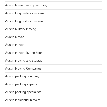
Austin home moving company
Austin long distance movers
Austin long distance moving
Austin Military moving
Austin Mover
Austin movers
Austin movers by the hour
Austin moving and storage
Austin Moving Companies
Austin packing company
Austin packing experts
Austin packing specialists
Austin residential movers