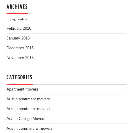
ARCHIVES
juego online
February 2016
January 2016
December 2015
November 2015
CATEGORIES
Apartment movers
Austin apartment movers
Austin apartment moving
Austin College Movers
Austin commercial movers