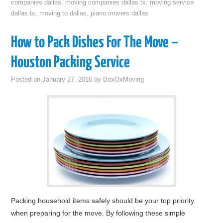
companies dallas
,
moving companies dallas tx
,
moving service
dallas tx
,
moving to dallas
,
piano movers dallas
How to Pack Dishes For The Move –
Houston Packing Service
Posted on
January 27, 2016
by
BoxOxMoving
Packing household items safely should be your top priority
when preparing for the move. By following these simple