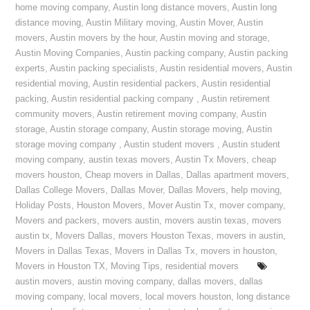
home moving company
,
Austin long distance movers
,
Austin long
distance moving
,
Austin Military moving
,
Austin Mover
,
Austin
movers
,
Austin movers by the hour
,
Austin moving and storage
,
Austin Moving Companies
,
Austin packing company
,
Austin packing
experts
,
Austin packing specialists
,
Austin residential movers
,
Austin
residential moving
,
Austin residential packers
,
Austin residential
packing
,
Austin residential packing company
,
Austin retirement
community movers
,
Austin retirement moving company
,
Austin
storage
,
Austin storage company
,
Austin storage moving
,
Austin
storage moving company
,
Austin student movers
,
Austin student
moving company
,
austin texas movers
,
Austin Tx Movers
,
cheap
movers houston
,
Cheap movers in Dallas
,
Dallas apartment movers
,
Dallas College Movers
,
Dallas Mover
,
Dallas Movers
,
help moving
,
Holiday Posts
,
Houston Movers
,
Mover Austin Tx
,
mover company
,
Movers and packers
,
movers austin
,
movers austin texas
,
movers
austin tx
,
Movers Dallas
,
movers Houston Texas
,
movers in austin
,
Movers in Dallas Texas
,
Movers in Dallas Tx
,
movers in houston
,
Movers in Houston TX
,
Moving Tips
,
residential movers
austin movers
,
austin moving company
,
dallas movers
,
dallas
moving company
,
local movers
,
local movers houston
,
long distance