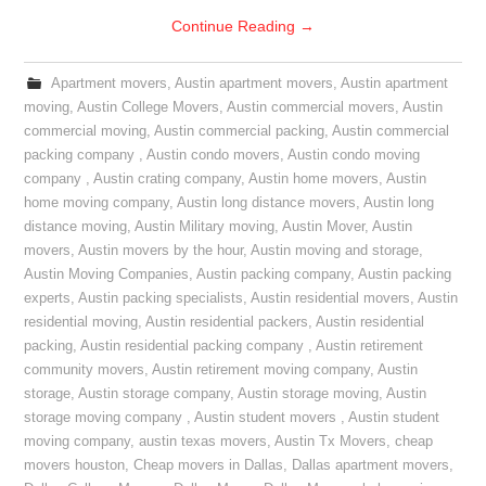
Continue Reading
→
Apartment movers
,
Austin apartment movers
,
Austin apartment
moving
,
Austin College Movers
,
Austin commercial movers
,
Austin
commercial moving
,
Austin commercial packing
,
Austin commercial
packing company
,
Austin condo movers
,
Austin condo moving
company
,
Austin crating company
,
Austin home movers
,
Austin
home moving company
,
Austin long distance movers
,
Austin long
distance moving
,
Austin Military moving
,
Austin Mover
,
Austin
movers
,
Austin movers by the hour
,
Austin moving and storage
,
Austin Moving Companies
,
Austin packing company
,
Austin packing
experts
,
Austin packing specialists
,
Austin residential movers
,
Austin
residential moving
,
Austin residential packers
,
Austin residential
packing
,
Austin residential packing company
,
Austin retirement
community movers
,
Austin retirement moving company
,
Austin
storage
,
Austin storage company
,
Austin storage moving
,
Austin
storage moving company
,
Austin student movers
,
Austin student
moving company
,
austin texas movers
,
Austin Tx Movers
,
cheap
movers houston
,
Cheap movers in Dallas
,
Dallas apartment movers
,