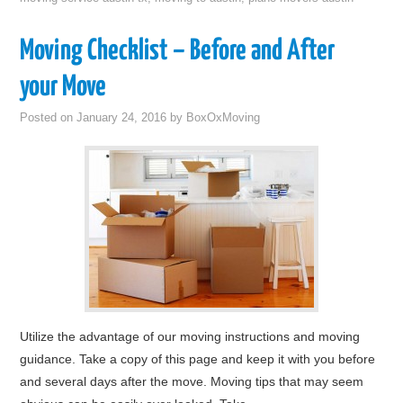
Moving Checklist – Before and After
your Move
Posted on
January 24, 2016
by
BoxOxMoving
Utilize the advantage of our moving instructions and moving
guidance. Take a copy of this page and keep it with you before
and several days after the move. Moving tips that may seem