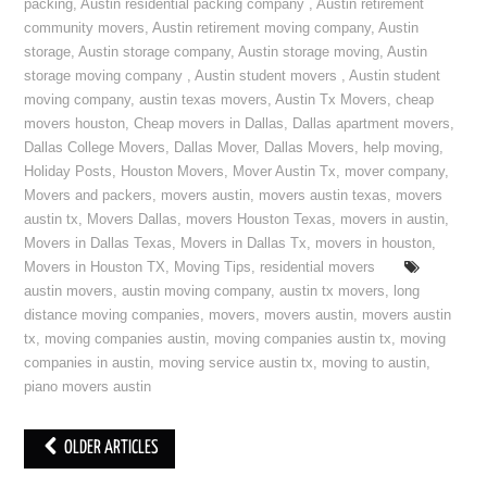
packing
,
Austin residential packing company
,
Austin retirement
community movers
,
Austin retirement moving company
,
Austin
storage
,
Austin storage company
,
Austin storage moving
,
Austin
storage moving company
,
Austin student movers
,
Austin student
moving company
,
austin texas movers
,
Austin Tx Movers
,
cheap
movers houston
,
Cheap movers in Dallas
,
Dallas apartment movers
,
Dallas College Movers
,
Dallas Mover
,
Dallas Movers
,
help moving
,
Holiday Posts
,
Houston Movers
,
Mover Austin Tx
,
mover company
,
Movers and packers
,
movers austin
,
movers austin texas
,
movers
austin tx
,
Movers Dallas
,
movers Houston Texas
,
movers in austin
,
Movers in Dallas Texas
,
Movers in Dallas Tx
,
movers in houston
,
Movers in Houston TX
,
Moving Tips
,
residential movers
austin movers
,
austin moving company
,
austin tx movers
,
long
distance moving companies
,
movers
,
movers austin
,
movers austin
tx
,
moving companies austin
,
moving companies austin tx
,
moving
companies in austin
,
moving service austin tx
,
moving to austin
,
piano movers austin
OLDER ARTICLES
Post navigation