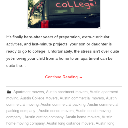
It’s finally here-after years of preparation, extra-curricular
activities, and last-minute projects, your son or daughter is
ready to go to college. Unfortunately, the stress isn’t over quite
yet-moving your child from a home to an apartment can be
quite the…
Continue Reading
→
Apartment movers
,
Austin apartment movers
,
Austin apartment
moving
,
Austin College Movers
,
Austin commercial movers
,
Austin
commercial moving
,
Austin commercial packing
,
Austin commercial
packing company
,
Austin condo movers
,
Austin condo moving
company
,
Austin crating company
,
Austin home movers
,
Austin
home moving company
,
Austin long distance movers
,
Austin long