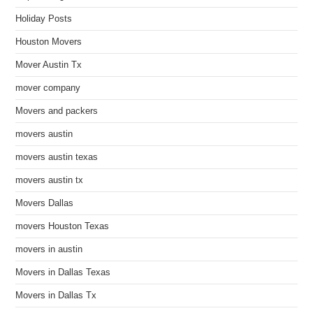
Holiday Posts
Houston Movers
Mover Austin Tx
mover company
Movers and packers
movers austin
movers austin texas
movers austin tx
Movers Dallas
movers Houston Texas
movers in austin
Movers in Dallas Texas
Movers in Dallas Tx