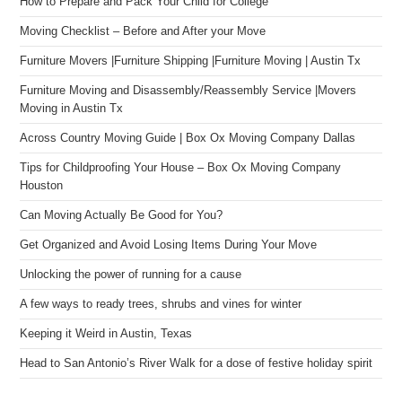
How to Prepare and Pack Your Child for College
Moving Checklist – Before and After your Move
Furniture Movers |Furniture Shipping |Furniture Moving | Austin Tx
Furniture Moving and Disassembly/Reassembly Service |Movers
Moving in Austin Tx
Across Country Moving Guide | Box Ox Moving Company Dallas
Tips for Childproofing Your House – Box Ox Moving Company
Houston
Can Moving Actually Be Good for You?
Get Organized and Avoid Losing Items During Your Move
Unlocking the power of running for a cause
A few ways to ready trees, shrubs and vines for winter
Keeping it Weird in Austin, Texas
Head to San Antonio’s River Walk for a dose of festive holiday spirit