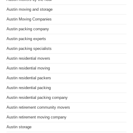
Austin moving and storage
Austin Moving Companies
Austin packing company
Austin packing experts
Austin packing specialists
Austin residential movers
Austin residential moving
Austin residential packers
Austin residential packing
Austin residential packing company
Austin retirement community movers
Austin retirement moving company
Austin storage