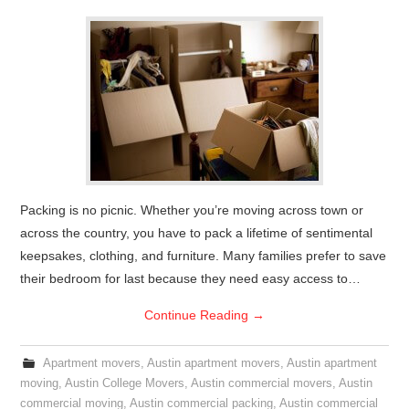
Packing is no picnic. Whether you’re moving across town or
across the country, you have to pack a lifetime of sentimental
keepsakes, clothing, and furniture. Many families prefer to save
their bedroom for last because they need easy access to…
Continue Reading
→
Apartment movers
,
Austin apartment movers
,
Austin apartment
moving
,
Austin College Movers
,
Austin commercial movers
,
Austin
commercial moving
,
Austin commercial packing
,
Austin commercial