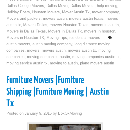
Dallas College Movers
,
Dallas Mover
,
Dallas Movers
,
help moving
,
Holiday Posts
,
Houston Movers
,
Mover Austin Tx
,
mover company
,
Movers and packers
,
movers austin
,
movers austin texas
,
movers
austin tx
,
Movers Dallas
,
movers Houston Texas
,
movers in austin
,
Movers in Dallas Texas
,
Movers in Dallas Tx
,
movers in houston
,
Movers in Houston TX
,
Moving Tips
,
residential movers
austin movers
,
austin moving company
,
long distance moving
companies
,
movers
,
movers austin
,
movers austin tx
,
moving
companies
,
moving companies austin
,
moving companies austin tx
,
moving service austin tx
,
moving to austin
,
piano movers austin
Furniture Movers |Furniture
Shipping |Furniture Moving | Austin
Tx
Posted on
January 9, 2016
by
BoxOxMoving