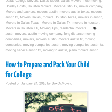
Dallas College Movers
,
Dallas Mover
,
Dallas Movers
,
help moving
,
Holiday Posts
,
Houston Movers
,
Mover Austin Tx
,
mover company
,
Movers and packers
,
movers austin
,
movers austin texas
,
movers
austin tx
,
Movers Dallas
,
movers Houston Texas
,
movers in austin
,
Movers in Dallas Texas
,
Movers in Dallas Tx
,
movers in houston
,
Movers in Houston TX
,
Moving Tips
,
residential movers
austin movers
,
austin moving company
,
long distance moving
companies
,
movers
,
movers austin
,
movers austin tx
,
moving
companies
,
moving companies austin
,
moving companies austin tx
,
moving service austin tx
,
moving to austin
,
piano movers austin
How to Prepare and Pack Your Child
for College
Posted on
January 24, 2016
by
BoxOxMoving