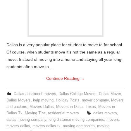
Dallas is a very popular place for student to move to for school.
Of course, when students move it’s not the same as a regular
move. Instead of moving into a home and staying all year long,
students often move to…
Continue Reading
→
Dallas apartment movers
,
Dallas College Movers
,
Dallas Mover
,
Dallas Movers
,
help moving
,
Holiday Posts
,
mover company
,
Movers
and packers
,
Movers Dallas
,
Movers in Dallas Texas
,
Movers in
Dallas Tx
,
Moving Tips
,
residential movers
dallas movers
,
dallas moving company
,
long distance moving companies
,
movers
,
movers dallas
,
movers dallas tx
,
moving companies
,
moving