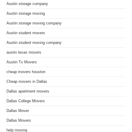
Austin storage company
Austin storage moving
Austin storage moving company
Austin student movers
Austin student moving company
austin texas movers
Austin Tx Movers
cheap movers houston
Cheap movers in Dallas
Dallas apartment movers
Dallas College Movers
Dallas Mover
Dallas Movers
help moving