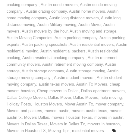
packing company
,
Austin condo movers
,
Austin condo moving
company
,
Austin crating company
,
Austin home movers
,
Austin
home moving company
,
Austin long distance movers
,
Austin long
distance moving
,
Austin Military moving
,
Austin Mover
,
Austin
movers
,
Austin movers by the hour
,
Austin moving and storage
,
Austin Moving Companies
,
Austin packing company
,
Austin packing
experts
,
Austin packing specialists
,
Austin residential movers
,
Austin
residential moving
,
Austin residential packers
,
Austin residential
packing
,
Austin residential packing company
,
Austin retirement
community movers
,
Austin retirement moving company
,
Austin
storage
,
Austin storage company
,
Austin storage moving
,
Austin
storage moving company
,
Austin student movers
,
Austin student
moving company
,
austin texas movers
,
Austin Tx Movers
,
cheap
movers houston
,
Cheap movers in Dallas
,
Dallas apartment movers
,
Dallas College Movers
,
Dallas Mover
,
Dallas Movers
,
help moving
,
Holiday Posts
,
Houston Movers
,
Mover Austin Tx
,
mover company
,
Movers and packers
,
movers austin
,
movers austin texas
,
movers
austin tx
,
Movers Dallas
,
movers Houston Texas
,
movers in austin
,
Movers in Dallas Texas
,
Movers in Dallas Tx
,
movers in houston
,
Movers in Houston TX
,
Moving Tips
,
residential movers