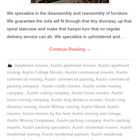
We specialize in the disassembly and reassembly of furniture.
We guarantee the sofa will fit through that tiny doorway, up that
spiral staircase and make that hairpin turn that no regular
delivery service can do. We specialize in upholstered and…
Continue Reading
→
Apartment movers
,
Austin apartment movers
,
Austin apartment
moving
,
Austin College Movers
,
Austin commercial movers
,
Austin
commercial moving
,
Austin commercial packing
,
Austin commercial
packing company
,
Austin condo movers
,
Austin condo moving
company
,
Austin crating company
,
Austin home movers
,
Austin
home moving company
,
Austin long distance movers
,
Austin long
distance moving
,
Austin Military moving
,
Austin Mover
,
Austin
movers
,
Austin movers by the hour
,
Austin moving and storage
,
Austin Moving Companies
,
Austin packing company
,
Austin packing
experts
,
Austin packing specialists
,
Austin residential movers
,
Austin
residential moving
,
Austin residential packers
,
Austin residential