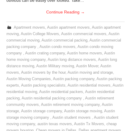
obvious can be easily over looked. Take…
Continue Reading
→
Apartment movers
,
Austin apartment movers
,
Austin apartment
moving
,
Austin College Movers
,
Austin commercial movers
,
Austin
commercial moving
,
Austin commercial packing
,
Austin commercial
packing company
,
Austin condo movers
,
Austin condo moving
company
,
Austin crating company
,
Austin home movers
,
Austin
home moving company
,
Austin long distance movers
,
Austin long
distance moving
,
Austin Military moving
,
Austin Mover
,
Austin
movers
,
Austin movers by the hour
,
Austin moving and storage
,
Austin Moving Companies
,
Austin packing company
,
Austin packing
experts
,
Austin packing specialists
,
Austin residential movers
,
Austin
residential moving
,
Austin residential packers
,
Austin residential
packing
,
Austin residential packing company
,
Austin retirement
community movers
,
Austin retirement moving company
,
Austin
storage
,
Austin storage company
,
Austin storage moving
,
Austin
storage moving company
,
Austin student movers
,
Austin student
moving company
,
austin texas movers
,
Austin Tx Movers
,
cheap
movers houston
,
Cheap movers in Dallas
,
Dallas apartment movers
,