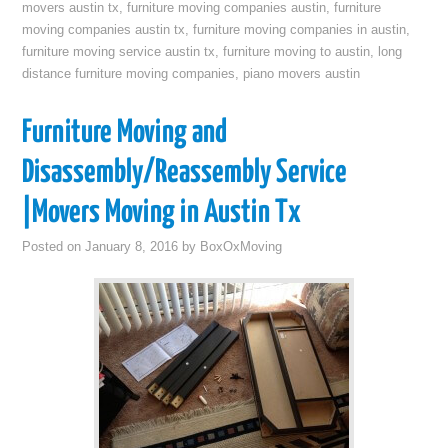
movers austin tx
,
furniture moving companies austin
,
furniture
moving companies austin tx
,
furniture moving companies in austin
,
furniture moving service austin tx
,
furniture moving to austin
,
long
distance furniture moving companies
,
piano movers austin
Furniture Moving and
Disassembly/Reassembly Service
|Movers Moving in Austin Tx
Posted on
January 8, 2016
by
BoxOxMoving