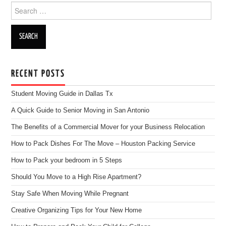
Search for:
RECENT POSTS
Student Moving Guide in Dallas Tx
A Quick Guide to Senior Moving in San Antonio
The Benefits of a Commercial Mover for your Business Relocation
How to Pack Dishes For The Move – Houston Packing Service
How to Pack your bedroom in 5 Steps
Should You Move to a High Rise Apartment?
Stay Safe When Moving While Pregnant
Creative Organizing Tips for Your New Home