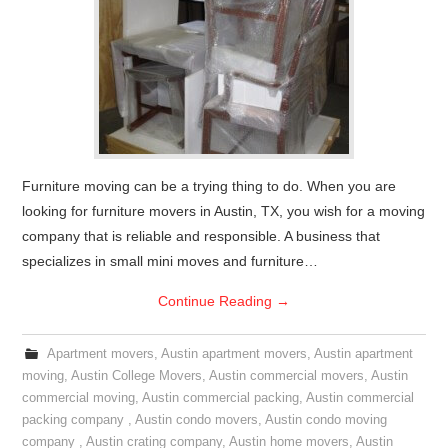
Furniture moving can be a trying thing to do. When you are
looking for furniture movers in Austin, TX, you wish for a moving
company that is reliable and responsible. A business that
specializes in small mini moves and furniture…
Continue Reading
→
Apartment movers
,
Austin apartment movers
,
Austin apartment
moving
,
Austin College Movers
,
Austin commercial movers
,
Austin
commercial moving
,
Austin commercial packing
,
Austin commercial
packing company
,
Austin condo movers
,
Austin condo moving
company
,
Austin crating company
,
Austin home movers
,
Austin