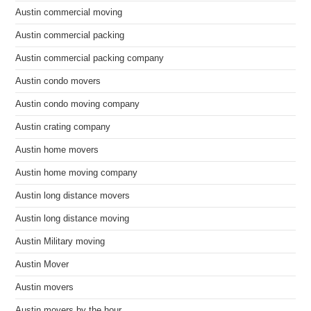
Austin commercial moving
Austin commercial packing
Austin commercial packing company
Austin condo movers
Austin condo moving company
Austin crating company
Austin home movers
Austin home moving company
Austin long distance movers
Austin long distance moving
Austin Military moving
Austin Mover
Austin movers
Austin movers by the hour