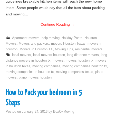
guidelines breakable kitchen items will reach the new home
intact. Some people would say that all the fuss about packing
and moving…
Continue Reading
→
Apartment movers
,
help moving
,
Holiday Posts
,
Houston
Movers
,
Movers and packers
,
movers Houston Texas
,
movers in
houston
,
Movers in Houston TX
,
Moving Tips
,
residential movers
local movers
,
local movers houston
,
long distance movers
,
long
distance movers in houston tx
,
movers
,
movers houston tx
,
movers
in houston texas
,
moving companies
,
moving companies houston tx
,
moving companies in houston tx
,
moving companies texas
,
piano
movers
,
piano movers houston
How to Pack your bedroom in 5
Steps
Posted on
January 24, 2016
by
BoxOxMoving