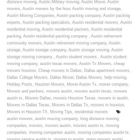
distance moving
,
Austin Military moving
,
Austin Mover
,
Austin
movers
,
Austin movers by the hour
,
Austin moving and storage
,
Austin Moving Companies
,
Austin packing company
,
Austin packing
experts
,
Austin packing specialists
,
Austin residential movers
,
Austin
residential moving
,
Austin residential packers
,
Austin residential
packing
,
Austin residential packing company
,
Austin retirement
community movers
,
Austin retirement moving company
,
Austin
storage
,
Austin storage company
,
Austin storage moving
,
Austin
storage moving company
,
Austin student movers
,
Austin student
moving company
,
austin texas movers
,
Austin Tx Movers
,
cheap
movers houston
,
Cheap movers in Dallas
,
Dallas apartment movers
,
Dallas College Movers
,
Dallas Mover
,
Dallas Movers
,
help moving
,
Holiday Posts
,
Houston Movers
,
Mover Austin Tx
,
mover company
,
Movers and packers
,
movers austin
,
movers austin texas
,
movers
austin tx
,
Movers Dallas
,
movers Houston Texas
,
movers in austin
,
Movers in Dallas Texas
,
Movers in Dallas Tx
,
movers in houston
,
Movers in Houston TX
,
Moving Tips
,
residential movers
austin movers
,
austin moving company
,
long distance moving
companies
,
movers
,
movers austin
,
movers austin tx
,
moving
companies
,
moving companies austin
,
moving companies austin tx
,
moving service austin tx
,
moving to austin
,
piano movers austin