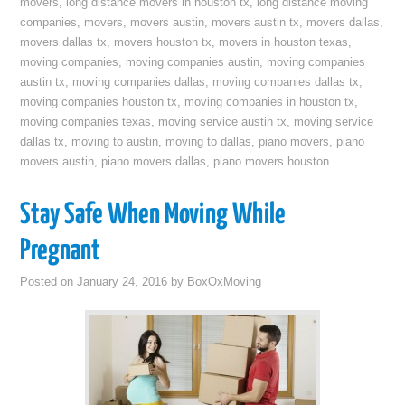
movers
,
long distance movers in houston tx
,
long distance moving
companies
,
movers
,
movers austin
,
movers austin tx
,
movers dallas
,
movers dallas tx
,
movers houston tx
,
movers in houston texas
,
moving companies
,
moving companies austin
,
moving companies
austin tx
,
moving companies dallas
,
moving companies dallas tx
,
moving companies houston tx
,
moving companies in houston tx
,
moving companies texas
,
moving service austin tx
,
moving service
dallas tx
,
moving to austin
,
moving to dallas
,
piano movers
,
piano
movers austin
,
piano movers dallas
,
piano movers houston
Stay Safe When Moving While
Pregnant
Posted on
January 24, 2016
by
BoxOxMoving