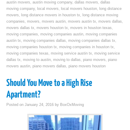
austin movers
,
austin moving company
,
dallas movers
,
dallas
moving company
,
local movers
,
local movers houston
,
long distance
movers
,
long distance movers in houston tx
,
long distance moving
companies
,
movers
,
movers austin
,
movers austin tx
,
movers dallas
,
movers dallas tx
,
movers houston tx
,
movers in houston texas
,
moving companies
,
moving companies austin
,
moving companies
austin tx
,
moving companies dallas
,
moving companies dallas tx
,
moving companies houston tx
,
moving companies in houston tx
,
moving companies texas
,
moving service austin tx
,
moving service
dallas tx
,
moving to austin
,
moving to dallas
,
piano movers
,
piano
movers austin
,
piano movers dallas
,
piano movers houston
Should You Move to a High Rise
Apartment?
Posted on
January 24, 2016
by
BoxOxMoving