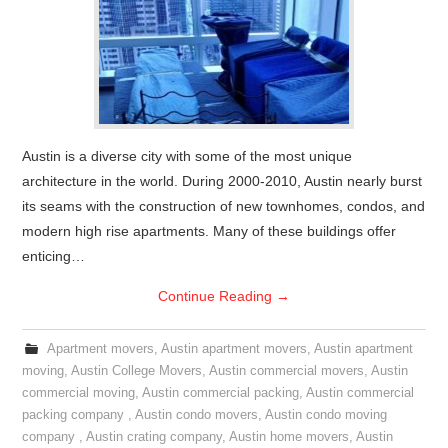
Austin is a diverse city with some of the most unique
architecture in the world. During 2000-2010, Austin nearly burst
its seams with the construction of new townhomes, condos, and
modern high rise apartments. Many of these buildings offer
enticing…
Continue Reading
→
Apartment movers
,
Austin apartment movers
,
Austin apartment
moving
,
Austin College Movers
,
Austin commercial movers
,
Austin
commercial moving
,
Austin commercial packing
,
Austin commercial
packing company
,
Austin condo movers
,
Austin condo moving
company
,
Austin crating company
,
Austin home movers
,
Austin