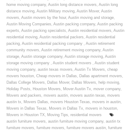
home moving company
,
Austin long distance movers
,
Austin long
distance moving
,
Austin Military moving
,
Austin Mover
,
Austin
movers
,
Austin movers by the hour
,
Austin moving and storage
,
Austin Moving Companies
,
Austin packing company
,
Austin packing
experts
,
Austin packing specialists
,
Austin residential movers
,
Austin
residential moving
,
Austin residential packers
,
Austin residential
packing
,
Austin residential packing company
,
Austin retirement
community movers
,
Austin retirement moving company
,
Austin
storage
,
Austin storage company
,
Austin storage moving
,
Austin
storage moving company
,
Austin student movers
,
Austin student
moving company
,
austin texas movers
,
Austin Tx Movers
,
cheap
movers houston
,
Cheap movers in Dallas
,
Dallas apartment movers
,
Dallas College Movers
,
Dallas Mover
,
Dallas Movers
,
help moving
,
Holiday Posts
,
Houston Movers
,
Mover Austin Tx
,
mover company
,
Movers and packers
,
movers austin
,
movers austin texas
,
movers
austin tx
,
Movers Dallas
,
movers Houston Texas
,
movers in austin
,
Movers in Dallas Texas
,
Movers in Dallas Tx
,
movers in houston
,
Movers in Houston TX
,
Moving Tips
,
residential movers
austin furniture movers
,
austin furniture moving company
,
austin tx
furniture movers
,
furniture movers
,
furniture movers austin
,
furniture