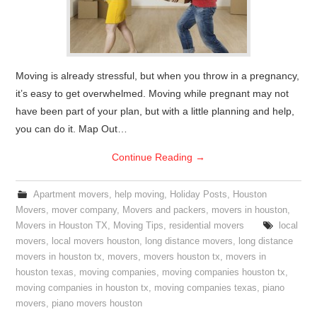
Moving is already stressful, but when you throw in a pregnancy,
it’s easy to get overwhelmed. Moving while pregnant may not
have been part of your plan, but with a little planning and help,
you can do it. Map Out…
Continue Reading
→
Apartment movers
,
help moving
,
Holiday Posts
,
Houston
Movers
,
mover company
,
Movers and packers
,
movers in houston
,
Movers in Houston TX
,
Moving Tips
,
residential movers
local
movers
,
local movers houston
,
long distance movers
,
long distance
movers in houston tx
,
movers
,
movers houston tx
,
movers in
houston texas
,
moving companies
,
moving companies houston tx
,
moving companies in houston tx
,
moving companies texas
,
piano
movers
,
piano movers houston