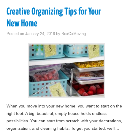
Creative Organizing Tips for Your
New Home
Posted on
January 24, 2016
by
BoxOxMoving
When you move into your new home, you want to start on the
right foot. A big, beautiful, empty house holds endless
possibilities. You can start from scratch with your decorations,
organization, and cleaning habits. To get you started, we’ll…