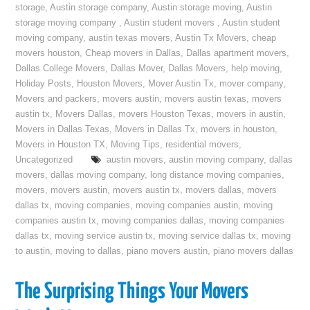
storage
,
Austin storage company
,
Austin storage moving
,
Austin
storage moving company
,
Austin student movers
,
Austin student
moving company
,
austin texas movers
,
Austin Tx Movers
,
cheap
movers houston
,
Cheap movers in Dallas
,
Dallas apartment movers
,
Dallas College Movers
,
Dallas Mover
,
Dallas Movers
,
help moving
,
Holiday Posts
,
Houston Movers
,
Mover Austin Tx
,
mover company
,
Movers and packers
,
movers austin
,
movers austin texas
,
movers
austin tx
,
Movers Dallas
,
movers Houston Texas
,
movers in austin
,
Movers in Dallas Texas
,
Movers in Dallas Tx
,
movers in houston
,
Movers in Houston TX
,
Moving Tips
,
residential movers
,
Uncategorized
austin movers
,
austin moving company
,
dallas
movers
,
dallas moving company
,
long distance moving companies
,
movers
,
movers austin
,
movers austin tx
,
movers dallas
,
movers
dallas tx
,
moving companies
,
moving companies austin
,
moving
companies austin tx
,
moving companies dallas
,
moving companies
dallas tx
,
moving service austin tx
,
moving service dallas tx
,
moving
to austin
,
moving to dallas
,
piano movers austin
,
piano movers dallas
The Surprising Things Your Movers