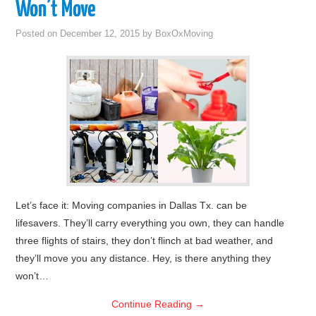
Won’t Move
Posted on
December 12, 2015
by
BoxOxMoving
Let’s face it: Moving companies in Dallas Tx. can be
lifesavers. They’ll carry everything you own, they can handle
three flights of stairs, they don’t flinch at bad weather, and
they’ll move you any distance. Hey, is there anything they
won’t…
Continue Reading
→