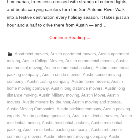
Luminarias, trees criss-crossed with strands of colored lights,
and boats carrying carolers turn the San Antonio River Walk
into a festive destination every holiday season. It takes just an
hour and a half to drive there from Austin — and…
Continue Reading
→
Apartment movers
,
Austin apartment movers
,
Austin apartment
moving
,
Austin College Movers
,
Austin commercial movers
,
Austin
commercial moving
,
Austin commercial packing
,
Austin commercial
packing company
,
Austin condo movers
,
Austin condo moving
company
,
Austin crating company
,
Austin home movers
,
Austin
home moving company
,
Austin long distance movers
,
Austin long
distance moving
,
Austin Military moving
,
Austin Mover
,
Austin
movers
,
Austin movers by the hour
,
Austin moving and storage
,
Austin Moving Companies
,
Austin packing company
,
Austin packing
experts
,
Austin packing specialists
,
Austin residential movers
,
Austin
residential moving
,
Austin residential packers
,
Austin residential
packing
,
Austin residential packing company
,
Austin retirement
community movers
,
Austin retirement moving company
,
Austin