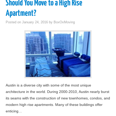
Should You Move to a High Rise
Apartment?
Posted on
January 24, 2016
by
BoxOxMoving
Austin is a diverse city with some of the most unique
architecture in the world. During 2000-2010, Austin nearly burst
its seams with the construction of new townhomes, condos, and
modern high rise apartments. Many of these buildings offer
enticing…