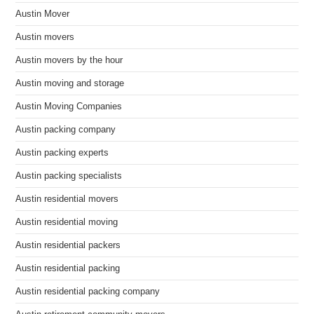
Austin Mover
Austin movers
Austin movers by the hour
Austin moving and storage
Austin Moving Companies
Austin packing company
Austin packing experts
Austin packing specialists
Austin residential movers
Austin residential moving
Austin residential packers
Austin residential packing
Austin residential packing company