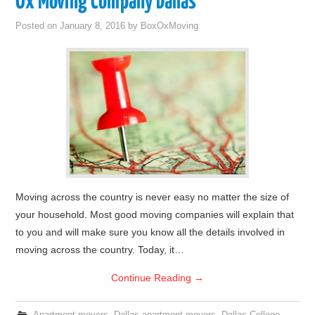
Ox Moving Company Dallas
Posted on
January 8, 2016
by
BoxOxMoving
Moving across the country is never easy no matter the size of
your household. Most good moving companies will explain that
to you and will make sure you know all the details involved in
moving across the country. Today, it…
Continue Reading
→