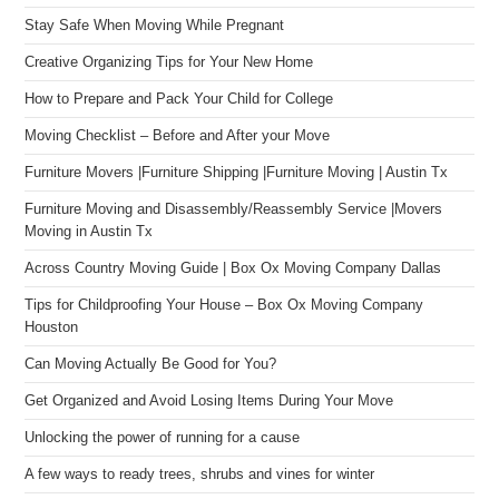
Stay Safe When Moving While Pregnant
Creative Organizing Tips for Your New Home
How to Prepare and Pack Your Child for College
Moving Checklist – Before and After your Move
Furniture Movers |Furniture Shipping |Furniture Moving | Austin Tx
Furniture Moving and Disassembly/Reassembly Service |Movers
Moving in Austin Tx
Across Country Moving Guide | Box Ox Moving Company Dallas
Tips for Childproofing Your House – Box Ox Moving Company
Houston
Can Moving Actually Be Good for You?
Get Organized and Avoid Losing Items During Your Move
Unlocking the power of running for a cause
A few ways to ready trees, shrubs and vines for winter