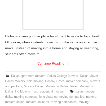
Dallas is a very popular place for student to move to for school.
Of course, when students move it’s not the same as a regular
move. Instead of moving into a home and staying all year long,
students often move to…
Continue Reading
→
Dallas apartment movers
,
Dallas College Movers
,
Dallas Mover
,
Dallas Movers
,
help moving
,
Holiday Posts
,
mover company
,
Movers
and packers
,
Movers Dallas
,
Movers in Dallas Texas
,
Movers in
Dallas Tx
,
Moving Tips
,
residential movers
dallas movers
,
dallas moving company
,
long distance moving companies
,
movers
,
movers dallas
,
movers dallas tx
,
moving companies
,
moving