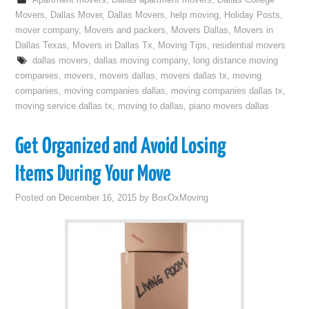
Apartment movers
,
Dallas apartment movers
,
Dallas College
Movers
,
Dallas Mover
,
Dallas Movers
,
help moving
,
Holiday Posts
,
mover company
,
Movers and packers
,
Movers Dallas
,
Movers in
Dallas Texas
,
Movers in Dallas Tx
,
Moving Tips
,
residential movers
dallas movers
,
dallas moving company
,
long distance moving
companies
,
movers
,
movers dallas
,
movers dallas tx
,
moving
companies
,
moving companies dallas
,
moving companies dallas tx
,
moving service dallas tx
,
moving to dallas
,
piano movers dallas
Get Organized and Avoid Losing
Items During Your Move
Posted on
December 16, 2015
by
BoxOxMoving