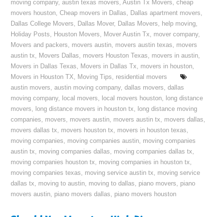
moving company
,
austin texas movers
,
Austin Tx Movers
,
cheap
movers houston
,
Cheap movers in Dallas
,
Dallas apartment movers
,
Dallas College Movers
,
Dallas Mover
,
Dallas Movers
,
help moving
,
Holiday Posts
,
Houston Movers
,
Mover Austin Tx
,
mover company
,
Movers and packers
,
movers austin
,
movers austin texas
,
movers
austin tx
,
Movers Dallas
,
movers Houston Texas
,
movers in austin
,
Movers in Dallas Texas
,
Movers in Dallas Tx
,
movers in houston
,
Movers in Houston TX
,
Moving Tips
,
residential movers
austin movers
,
austin moving company
,
dallas movers
,
dallas
moving company
,
local movers
,
local movers houston
,
long distance
movers
,
long distance movers in houston tx
,
long distance moving
companies
,
movers
,
movers austin
,
movers austin tx
,
movers dallas
,
movers dallas tx
,
movers houston tx
,
movers in houston texas
,
moving companies
,
moving companies austin
,
moving companies
austin tx
,
moving companies dallas
,
moving companies dallas tx
,
moving companies houston tx
,
moving companies in houston tx
,
moving companies texas
,
moving service austin tx
,
moving service
dallas tx
,
moving to austin
,
moving to dallas
,
piano movers
,
piano
movers austin
,
piano movers dallas
,
piano movers houston