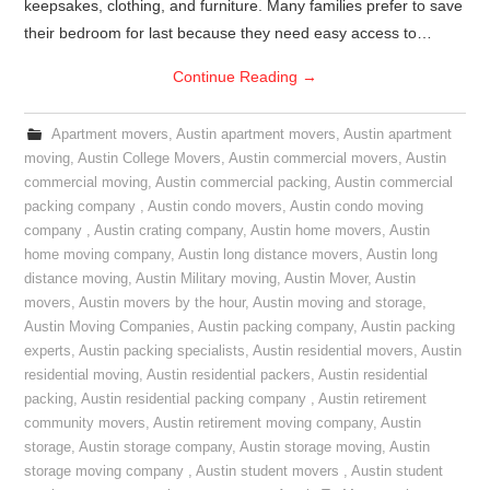
keepsakes, clothing, and furniture. Many families prefer to save
their bedroom for last because they need easy access to…
Continue Reading
→
Apartment movers
,
Austin apartment movers
,
Austin apartment
moving
,
Austin College Movers
,
Austin commercial movers
,
Austin
commercial moving
,
Austin commercial packing
,
Austin commercial
packing company
,
Austin condo movers
,
Austin condo moving
company
,
Austin crating company
,
Austin home movers
,
Austin
home moving company
,
Austin long distance movers
,
Austin long
distance moving
,
Austin Military moving
,
Austin Mover
,
Austin
movers
,
Austin movers by the hour
,
Austin moving and storage
,
Austin Moving Companies
,
Austin packing company
,
Austin packing
experts
,
Austin packing specialists
,
Austin residential movers
,
Austin
residential moving
,
Austin residential packers
,
Austin residential
packing
,
Austin residential packing company
,
Austin retirement
community movers
,
Austin retirement moving company
,
Austin
storage
,
Austin storage company
,
Austin storage moving
,
Austin
storage moving company
,
Austin student movers
,
Austin student