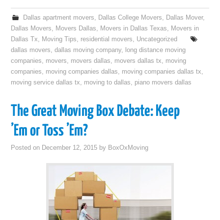
Dallas apartment movers
,
Dallas College Movers
,
Dallas Mover
,
Dallas Movers
,
Movers Dallas
,
Movers in Dallas Texas
,
Movers in
Dallas Tx
,
Moving Tips
,
residential movers
,
Uncategorized
dallas movers
,
dallas moving company
,
long distance moving
companies
,
movers
,
movers dallas
,
movers dallas tx
,
moving
companies
,
moving companies dallas
,
moving companies dallas tx
,
moving service dallas tx
,
moving to dallas
,
piano movers dallas
The Great Moving Box Debate: Keep
’Em or Toss ’Em?
Posted on
December 12, 2015
by
BoxOxMoving