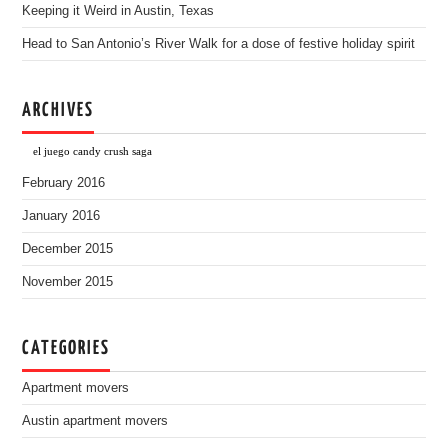
Keeping it Weird in Austin, Texas
Head to San Antonio’s River Walk for a dose of festive holiday spirit
ARCHIVES
el juego candy crush saga
February 2016
January 2016
December 2015
November 2015
CATEGORIES
Apartment movers
Austin apartment movers