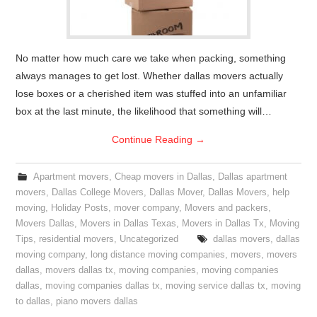
No matter how much care we take when packing, something
always manages to get lost. Whether dallas movers actually
lose boxes or a cherished item was stuffed into an unfamiliar
box at the last minute, the likelihood that something will…
Continue Reading
→
Apartment movers
,
Cheap movers in Dallas
,
Dallas apartment
movers
,
Dallas College Movers
,
Dallas Mover
,
Dallas Movers
,
help
moving
,
Holiday Posts
,
mover company
,
Movers and packers
,
Movers Dallas
,
Movers in Dallas Texas
,
Movers in Dallas Tx
,
Moving
Tips
,
residential movers
,
Uncategorized
dallas movers
,
dallas
moving company
,
long distance moving companies
,
movers
,
movers
dallas
,
movers dallas tx
,
moving companies
,
moving companies
dallas
,
moving companies dallas tx
,
moving service dallas tx
,
moving
to dallas
,
piano movers dallas