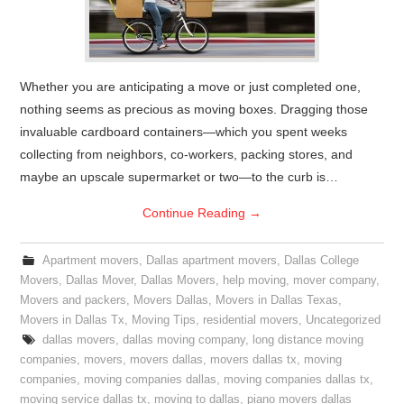
Whether you are anticipating a move or just completed one,
nothing seems as precious as moving boxes. Dragging those
invaluable cardboard containers—which you spent weeks
collecting from neighbors, co-workers, packing stores, and
maybe an upscale supermarket or two—to the curb is…
Continue Reading
→
Apartment movers
,
Dallas apartment movers
,
Dallas College
Movers
,
Dallas Mover
,
Dallas Movers
,
help moving
,
mover company
,
Movers and packers
,
Movers Dallas
,
Movers in Dallas Texas
,
Movers in Dallas Tx
,
Moving Tips
,
residential movers
,
Uncategorized
dallas movers
,
dallas moving company
,
long distance moving
companies
,
movers
,
movers dallas
,
movers dallas tx
,
moving
companies
,
moving companies dallas
,
moving companies dallas tx
,
moving service dallas tx
,
moving to dallas
,
piano movers dallas