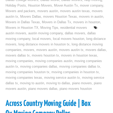
Dallas College Movers
,
Dallas Mover
,
Dallas Movers
,
help moving
,
Holiday Posts
,
Houston Movers
,
Mover Austin Tx
,
mover company
,
Movers and packers
,
movers austin
,
movers austin texas
,
movers
austin tx
,
Movers Dallas
,
movers Houston Texas
,
movers in austin
,
Movers in Dallas Texas
,
Movers in Dallas Tx
,
movers in houston
,
Movers in Houston TX
,
Moving Tips
,
residential movers
austin movers
,
austin moving company
,
dallas movers
,
dallas
moving company
,
local movers
,
local movers houston
,
long distance
movers
,
long distance movers in houston tx
,
long distance moving
companies
,
movers
,
movers austin
,
movers austin tx
,
movers dallas
,
movers dallas tx
,
movers houston tx
,
movers in houston texas
,
moving companies
,
moving companies austin
,
moving companies
austin tx
,
moving companies dallas
,
moving companies dallas tx
,
moving companies houston tx
,
moving companies in houston tx
,
moving companies texas
,
moving service austin tx
,
moving service
dallas tx
,
moving to austin
,
moving to dallas
,
piano movers
,
piano
movers austin
,
piano movers dallas
,
piano movers houston
Across Country Moving Guide | Box