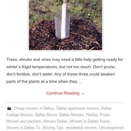
Trees, shrubs and vines may need a little help getting ready for
winter’s frigid temperatures, but not too much. Don’t prune,
don’t fertilize, don’t water. Any of those three could awaken
parts of the plants at a time when they…
Continue Reading
→
Cheap movers in Dallas
,
Dallas apartment movers
,
Dallas
College Movers
,
Dallas Mover
,
Dallas Movers
,
Holiday Posts
,
Movers and packers
,
Movers Dallas
,
Movers in Dallas Texas
,
Movers in Dallas Tx
,
Moving Tips
,
residential movers
,
Uncategorized