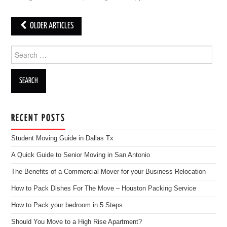
OLDER ARTICLES
Post navigation
Search for:
RECENT POSTS
Student Moving Guide in Dallas Tx
A Quick Guide to Senior Moving in San Antonio
The Benefits of a Commercial Mover for your Business Relocation
How to Pack Dishes For The Move – Houston Packing Service
How to Pack your bedroom in 5 Steps
Should You Move to a High Rise Apartment?