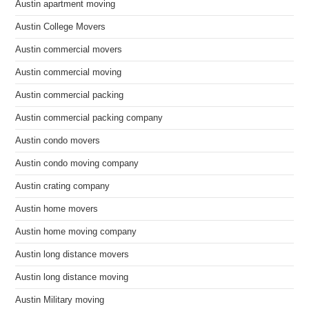
Austin apartment moving
Austin College Movers
Austin commercial movers
Austin commercial moving
Austin commercial packing
Austin commercial packing company
Austin condo movers
Austin condo moving company
Austin crating company
Austin home movers
Austin home moving company
Austin long distance movers
Austin long distance moving
Austin Military moving