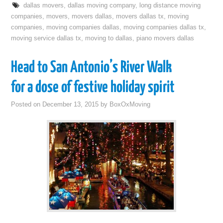
dallas movers
,
dallas moving company
,
long distance moving
companies
,
movers
,
movers dallas
,
movers dallas tx
,
moving
companies
,
moving companies dallas
,
moving companies dallas tx
,
moving service dallas tx
,
moving to dallas
,
piano movers dallas
Head to San Antonio’s River Walk
for a dose of festive holiday spirit
Posted on
December 13, 2015
by
BoxOxMoving