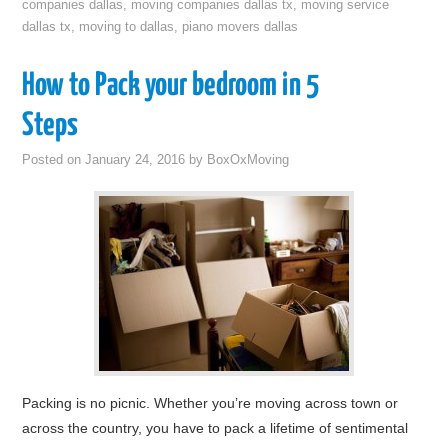
companies dallas
,
moving companies dallas tx
,
moving service
dallas tx
,
moving to dallas
,
piano movers dallas
How to Pack your bedroom in 5
Steps
Posted on
January 24, 2016
by
BoxOxMoving
Packing is no picnic. Whether you’re moving across town or
across the country, you have to pack a lifetime of sentimental