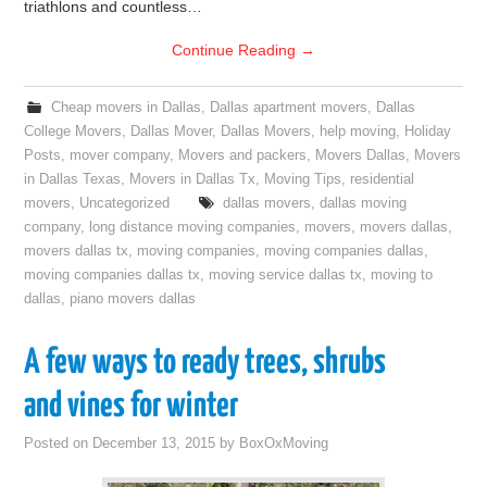
triathlons and countless…
Continue Reading
→
Cheap movers in Dallas
,
Dallas apartment movers
,
Dallas
College Movers
,
Dallas Mover
,
Dallas Movers
,
help moving
,
Holiday
Posts
,
mover company
,
Movers and packers
,
Movers Dallas
,
Movers
in Dallas Texas
,
Movers in Dallas Tx
,
Moving Tips
,
residential
movers
,
Uncategorized
dallas movers
,
dallas moving
company
,
long distance moving companies
,
movers
,
movers dallas
,
movers dallas tx
,
moving companies
,
moving companies dallas
,
moving companies dallas tx
,
moving service dallas tx
,
moving to
dallas
,
piano movers dallas
A few ways to ready trees, shrubs
and vines for winter
Posted on
December 13, 2015
by
BoxOxMoving