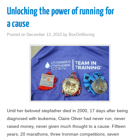
Unlocking the power of running for
a cause
Posted on
December 13, 2015
by
BoxOxMoving
Until her beloved stepfather died in 2000, 17 days after being
diagnosed with leukemia, Claire Oliver had never run, never
raised money, never given much thought to a cause. Fifteen
years, 20 marathons, three Ironman competitions, seven