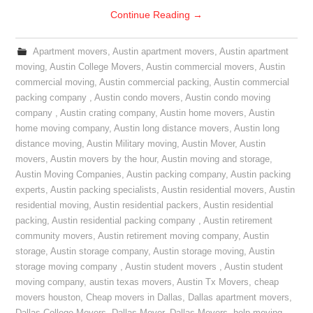
Continue Reading
→
Apartment movers
,
Austin apartment movers
,
Austin apartment
moving
,
Austin College Movers
,
Austin commercial movers
,
Austin
commercial moving
,
Austin commercial packing
,
Austin commercial
packing company
,
Austin condo movers
,
Austin condo moving
company
,
Austin crating company
,
Austin home movers
,
Austin
home moving company
,
Austin long distance movers
,
Austin long
distance moving
,
Austin Military moving
,
Austin Mover
,
Austin
movers
,
Austin movers by the hour
,
Austin moving and storage
,
Austin Moving Companies
,
Austin packing company
,
Austin packing
experts
,
Austin packing specialists
,
Austin residential movers
,
Austin
residential moving
,
Austin residential packers
,
Austin residential
packing
,
Austin residential packing company
,
Austin retirement
community movers
,
Austin retirement moving company
,
Austin
storage
,
Austin storage company
,
Austin storage moving
,
Austin
storage moving company
,
Austin student movers
,
Austin student
moving company
,
austin texas movers
,
Austin Tx Movers
,
cheap
movers houston
,
Cheap movers in Dallas
,
Dallas apartment movers
,