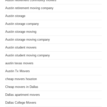
Austin retirement community movers
Austin retirement moving company
Austin storage
Austin storage company
Austin storage moving
Austin storage moving company
Austin student movers
Austin student moving company
austin texas movers
Austin Tx Movers
cheap movers houston
Cheap movers in Dallas
Dallas apartment movers
Dallas College Movers