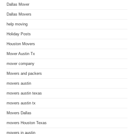
Dallas Mover
Dallas Movers
help moving
Holiday Posts
Houston Movers
Mover Austin Tx
mover company
Movers and packers
movers austin
movers austin texas
movers austin tx
Movers Dallas
movers Houston Texas
movers in austin