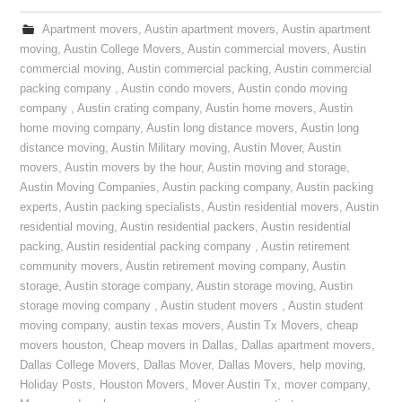
Apartment movers
,
Austin apartment movers
,
Austin apartment
moving
,
Austin College Movers
,
Austin commercial movers
,
Austin
commercial moving
,
Austin commercial packing
,
Austin commercial
packing company
,
Austin condo movers
,
Austin condo moving
company
,
Austin crating company
,
Austin home movers
,
Austin
home moving company
,
Austin long distance movers
,
Austin long
distance moving
,
Austin Military moving
,
Austin Mover
,
Austin
movers
,
Austin movers by the hour
,
Austin moving and storage
,
Austin Moving Companies
,
Austin packing company
,
Austin packing
experts
,
Austin packing specialists
,
Austin residential movers
,
Austin
residential moving
,
Austin residential packers
,
Austin residential
packing
,
Austin residential packing company
,
Austin retirement
community movers
,
Austin retirement moving company
,
Austin
storage
,
Austin storage company
,
Austin storage moving
,
Austin
storage moving company
,
Austin student movers
,
Austin student
moving company
,
austin texas movers
,
Austin Tx Movers
,
cheap
movers houston
,
Cheap movers in Dallas
,
Dallas apartment movers
,
Dallas College Movers
,
Dallas Mover
,
Dallas Movers
,
help moving
,
Holiday Posts
,
Houston Movers
,
Mover Austin Tx
,
mover company
,