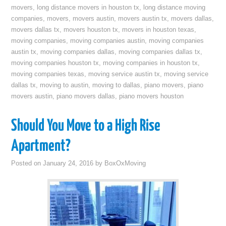
movers
,
long distance movers in houston tx
,
long distance moving
companies
,
movers
,
movers austin
,
movers austin tx
,
movers dallas
,
movers dallas tx
,
movers houston tx
,
movers in houston texas
,
moving companies
,
moving companies austin
,
moving companies
austin tx
,
moving companies dallas
,
moving companies dallas tx
,
moving companies houston tx
,
moving companies in houston tx
,
moving companies texas
,
moving service austin tx
,
moving service
dallas tx
,
moving to austin
,
moving to dallas
,
piano movers
,
piano
movers austin
,
piano movers dallas
,
piano movers houston
Should You Move to a High Rise
Apartment?
Posted on
January 24, 2016
by
BoxOxMoving