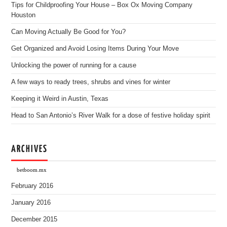
Tips for Childproofing Your House – Box Ox Moving Company
Houston
Can Moving Actually Be Good for You?
Get Organized and Avoid Losing Items During Your Move
Unlocking the power of running for a cause
A few ways to ready trees, shrubs and vines for winter
Keeping it Weird in Austin, Texas
Head to San Antonio’s River Walk for a dose of festive holiday spirit
ARCHIVES
betboom.mx
February 2016
January 2016
December 2015