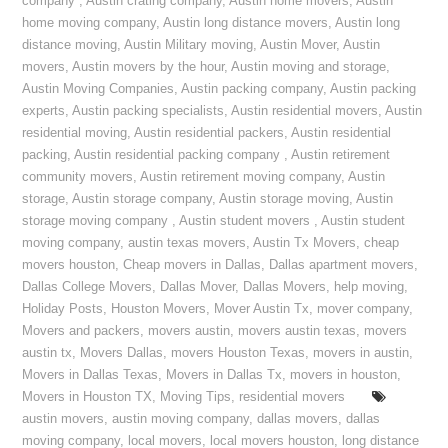
company
,
Austin crating company
,
Austin home movers
,
Austin
home moving company
,
Austin long distance movers
,
Austin long
distance moving
,
Austin Military moving
,
Austin Mover
,
Austin
movers
,
Austin movers by the hour
,
Austin moving and storage
,
Austin Moving Companies
,
Austin packing company
,
Austin packing
experts
,
Austin packing specialists
,
Austin residential movers
,
Austin
residential moving
,
Austin residential packers
,
Austin residential
packing
,
Austin residential packing company
,
Austin retirement
community movers
,
Austin retirement moving company
,
Austin
storage
,
Austin storage company
,
Austin storage moving
,
Austin
storage moving company
,
Austin student movers
,
Austin student
moving company
,
austin texas movers
,
Austin Tx Movers
,
cheap
movers houston
,
Cheap movers in Dallas
,
Dallas apartment movers
,
Dallas College Movers
,
Dallas Mover
,
Dallas Movers
,
help moving
,
Holiday Posts
,
Houston Movers
,
Mover Austin Tx
,
mover company
,
Movers and packers
,
movers austin
,
movers austin texas
,
movers
austin tx
,
Movers Dallas
,
movers Houston Texas
,
movers in austin
,
Movers in Dallas Texas
,
Movers in Dallas Tx
,
movers in houston
,
Movers in Houston TX
,
Moving Tips
,
residential movers
austin movers
,
austin moving company
,
dallas movers
,
dallas
moving company
,
local movers
,
local movers houston
,
long distance