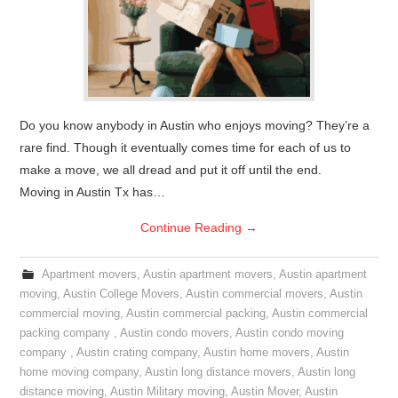
Do you know anybody in Austin who enjoys moving? They’re a
rare find. Though it eventually comes time for each of us to
make a move, we all dread and put it off until the end.
Moving in Austin Tx has…
Continue Reading
→
Apartment movers
,
Austin apartment movers
,
Austin apartment
moving
,
Austin College Movers
,
Austin commercial movers
,
Austin
commercial moving
,
Austin commercial packing
,
Austin commercial
packing company
,
Austin condo movers
,
Austin condo moving
company
,
Austin crating company
,
Austin home movers
,
Austin
home moving company
,
Austin long distance movers
,
Austin long
distance moving
,
Austin Military moving
,
Austin Mover
,
Austin