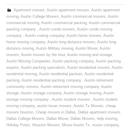
Apartment movers
,
Austin apartment movers
,
Austin apartment
moving
,
Austin College Movers
,
Austin commercial movers
,
Austin
commercial moving
,
Austin commercial packing
,
Austin commercial
packing company
,
Austin condo movers
,
Austin condo moving
company
,
Austin crating company
,
Austin home movers
,
Austin
home moving company
,
Austin long distance movers
,
Austin long
distance moving
,
Austin Military moving
,
Austin Mover
,
Austin
movers
,
Austin movers by the hour
,
Austin moving and storage
,
Austin Moving Companies
,
Austin packing company
,
Austin packing
experts
,
Austin packing specialists
,
Austin residential movers
,
Austin
residential moving
,
Austin residential packers
,
Austin residential
packing
,
Austin residential packing company
,
Austin retirement
community movers
,
Austin retirement moving company
,
Austin
storage
,
Austin storage company
,
Austin storage moving
,
Austin
storage moving company
,
Austin student movers
,
Austin student
moving company
,
austin texas movers
,
Austin Tx Movers
,
cheap
movers houston
,
Cheap movers in Dallas
,
Dallas apartment movers
,
Dallas College Movers
,
Dallas Mover
,
Dallas Movers
,
help moving
,
Holiday Posts
,
Houston Movers
,
Mover Austin Tx
,
mover company
,