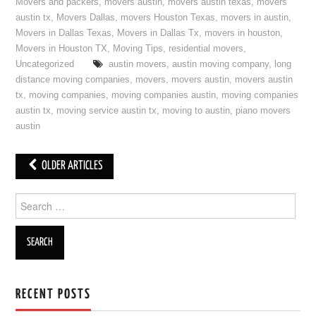
Movers and packers
,
movers austin
,
movers austin texas
,
movers
austin tx
,
Movers Dallas
,
movers Houston Texas
,
movers in austin
,
Movers in Dallas Texas
,
Movers in Dallas Tx
,
movers in houston
,
Movers in Houston TX
,
Moving Tips
,
residential movers
,
Uncategorized
austin movers
,
austin moving company
,
long
distance moving companies
,
movers
,
movers austin
,
movers austin
tx
,
moving companies
,
moving companies austin
,
moving companies
austin tx
,
moving service austin tx
,
moving to austin
,
piano movers
austin
OLDER ARTICLES
Post navigation
Search for:
RECENT POSTS