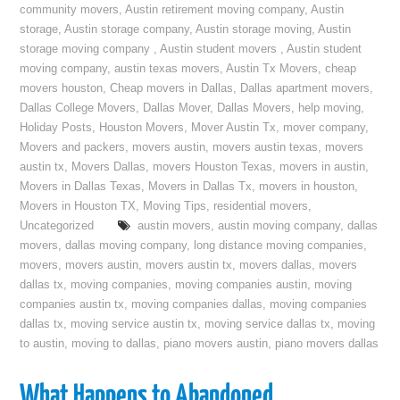
community movers
,
Austin retirement moving company
,
Austin
storage
,
Austin storage company
,
Austin storage moving
,
Austin
storage moving company
,
Austin student movers
,
Austin student
moving company
,
austin texas movers
,
Austin Tx Movers
,
cheap
movers houston
,
Cheap movers in Dallas
,
Dallas apartment movers
,
Dallas College Movers
,
Dallas Mover
,
Dallas Movers
,
help moving
,
Holiday Posts
,
Houston Movers
,
Mover Austin Tx
,
mover company
,
Movers and packers
,
movers austin
,
movers austin texas
,
movers
austin tx
,
Movers Dallas
,
movers Houston Texas
,
movers in austin
,
Movers in Dallas Texas
,
Movers in Dallas Tx
,
movers in houston
,
Movers in Houston TX
,
Moving Tips
,
residential movers
,
Uncategorized
austin movers
,
austin moving company
,
dallas
movers
,
dallas moving company
,
long distance moving companies
,
movers
,
movers austin
,
movers austin tx
,
movers dallas
,
movers
dallas tx
,
moving companies
,
moving companies austin
,
moving
companies austin tx
,
moving companies dallas
,
moving companies
dallas tx
,
moving service austin tx
,
moving service dallas tx
,
moving
to austin
,
moving to dallas
,
piano movers austin
,
piano movers dallas
What Happens to Abandoned