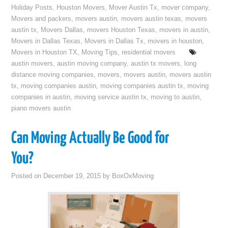
Holiday Posts
,
Houston Movers
,
Mover Austin Tx
,
mover company
,
Movers and packers
,
movers austin
,
movers austin texas
,
movers
austin tx
,
Movers Dallas
,
movers Houston Texas
,
movers in austin
,
Movers in Dallas Texas
,
Movers in Dallas Tx
,
movers in houston
,
Movers in Houston TX
,
Moving Tips
,
residential movers
austin movers
,
austin moving company
,
austin tx movers
,
long
distance moving companies
,
movers
,
movers austin
,
movers austin
tx
,
moving companies austin
,
moving companies austin tx
,
moving
companies in austin
,
moving service austin tx
,
moving to austin
,
piano movers austin
Can Moving Actually Be Good for
You?
Posted on
December 19, 2015
by
BoxOxMoving