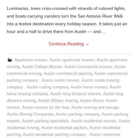
Luminarias, trees criss-crossed with strands of colored lights,
and boats carrying carolers turn the San Antonio River Walk
into a festive destination every holiday season. It takes just an
hour and a half to drive there from Austin — and…
Continue Reading
→
Apartment movers
,
Austin apartment movers
,
Austin apartment
moving
,
Austin College Movers
,
Austin commercial movers
,
Austin
commercial moving
,
Austin commercial packing
,
Austin commercial
packing company
,
Austin condo movers
,
Austin condo moving
company
,
Austin crating company
,
Austin home movers
,
Austin
home moving company
,
Austin long distance movers
,
Austin long
distance moving
,
Austin Military moving
,
Austin Mover
,
Austin
movers
,
Austin movers by the hour
,
Austin moving and storage
,
Austin Moving Companies
,
Austin packing company
,
Austin packing
experts
,
Austin packing specialists
,
Austin residential movers
,
Austin
residential moving
,
Austin residential packers
,
Austin residential
packing
,
Austin residential packing company
,
Austin retirement