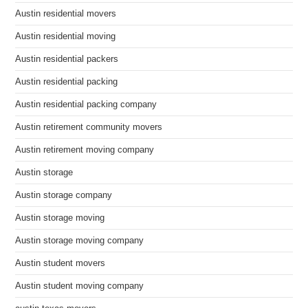
Austin residential movers
Austin residential moving
Austin residential packers
Austin residential packing
Austin residential packing company
Austin retirement community movers
Austin retirement moving company
Austin storage
Austin storage company
Austin storage moving
Austin storage moving company
Austin student movers
Austin student moving company