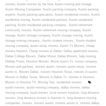
movers
,
Austin movers by the hour
,
Austin moving and storage
,
Austin Moving Companies
,
Austin packing company
,
Austin packing
experts
,
Austin packing specialists
,
Austin residential movers
,
Austin
residential moving
,
Austin residential packers
,
Austin residential
packing
,
Austin residential packing company
,
Austin retirement
community movers
,
Austin retirement moving company
,
Austin
storage
,
Austin storage company
,
Austin storage moving
,
Austin
storage moving company
,
Austin student movers
,
Austin student
moving company
,
austin texas movers
,
Austin Tx Movers
,
cheap
movers houston
,
Cheap movers in Dallas
,
Dallas apartment movers
,
Dallas College Movers
,
Dallas Mover
,
Dallas Movers
,
help moving
,
Holiday Posts
,
Houston Movers
,
Mover Austin Tx
,
mover company
,
Movers and packers
,
movers austin
,
movers austin texas
,
movers
austin tx
,
Movers Dallas
,
movers Houston Texas
,
movers in austin
,
Movers in Dallas Texas
,
Movers in Dallas Tx
,
movers in houston
,
Movers in Houston TX
,
Moving Tips
,
residential movers
austin movers
,
austin moving company
,
dallas movers
,
dallas
moving company
,
local movers
,
local movers houston
,
long distance
movers
,
long distance movers in houston tx
,
long distance moving
companies
,
movers
,
movers austin
,
movers austin tx
,
movers dallas
,