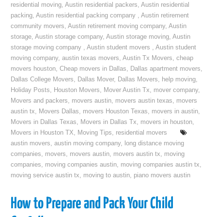
residential moving
,
Austin residential packers
,
Austin residential
packing
,
Austin residential packing company
,
Austin retirement
community movers
,
Austin retirement moving company
,
Austin
storage
,
Austin storage company
,
Austin storage moving
,
Austin
storage moving company
,
Austin student movers
,
Austin student
moving company
,
austin texas movers
,
Austin Tx Movers
,
cheap
movers houston
,
Cheap movers in Dallas
,
Dallas apartment movers
,
Dallas College Movers
,
Dallas Mover
,
Dallas Movers
,
help moving
,
Holiday Posts
,
Houston Movers
,
Mover Austin Tx
,
mover company
,
Movers and packers
,
movers austin
,
movers austin texas
,
movers
austin tx
,
Movers Dallas
,
movers Houston Texas
,
movers in austin
,
Movers in Dallas Texas
,
Movers in Dallas Tx
,
movers in houston
,
Movers in Houston TX
,
Moving Tips
,
residential movers
austin movers
,
austin moving company
,
long distance moving
companies
,
movers
,
movers austin
,
movers austin tx
,
moving
companies
,
moving companies austin
,
moving companies austin tx
,
moving service austin tx
,
moving to austin
,
piano movers austin
How to Prepare and Pack Your Child