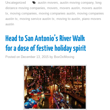
Uncategorized
austin movers
,
austin moving company
,
long
distance moving companies
,
movers
,
movers austin
,
movers austin
tx
,
moving companies
,
moving companies austin
,
moving companies
austin tx
,
moving service austin tx
,
moving to austin
,
piano movers
austin
Head to San Antonio’s River Walk
for a dose of festive holiday spirit
Posted on
December 13, 2015
by
BoxOxMoving