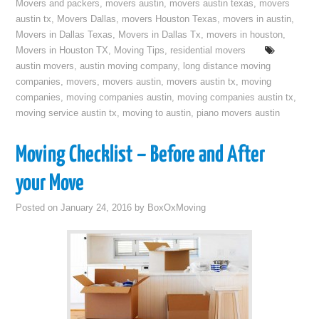
Movers and packers
,
movers austin
,
movers austin texas
,
movers
austin tx
,
Movers Dallas
,
movers Houston Texas
,
movers in austin
,
Movers in Dallas Texas
,
Movers in Dallas Tx
,
movers in houston
,
Movers in Houston TX
,
Moving Tips
,
residential movers
austin movers
,
austin moving company
,
long distance moving
companies
,
movers
,
movers austin
,
movers austin tx
,
moving
companies
,
moving companies austin
,
moving companies austin tx
,
moving service austin tx
,
moving to austin
,
piano movers austin
Moving Checklist – Before and After
your Move
Posted on
January 24, 2016
by
BoxOxMoving