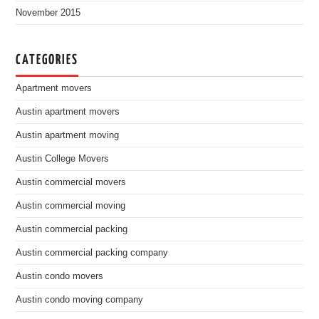
November 2015
CATEGORIES
Apartment movers
Austin apartment movers
Austin apartment moving
Austin College Movers
Austin commercial movers
Austin commercial moving
Austin commercial packing
Austin commercial packing company
Austin condo movers
Austin condo moving company