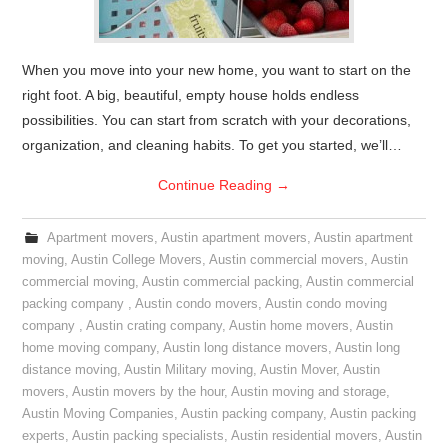
When you move into your new home, you want to start on the
right foot. A big, beautiful, empty house holds endless
possibilities. You can start from scratch with your decorations,
organization, and cleaning habits. To get you started, we’ll…
Continue Reading
→
Apartment movers
,
Austin apartment movers
,
Austin apartment
moving
,
Austin College Movers
,
Austin commercial movers
,
Austin
commercial moving
,
Austin commercial packing
,
Austin commercial
packing company
,
Austin condo movers
,
Austin condo moving
company
,
Austin crating company
,
Austin home movers
,
Austin
home moving company
,
Austin long distance movers
,
Austin long
distance moving
,
Austin Military moving
,
Austin Mover
,
Austin
movers
,
Austin movers by the hour
,
Austin moving and storage
,
Austin Moving Companies
,
Austin packing company
,
Austin packing
experts
,
Austin packing specialists
,
Austin residential movers
,
Austin