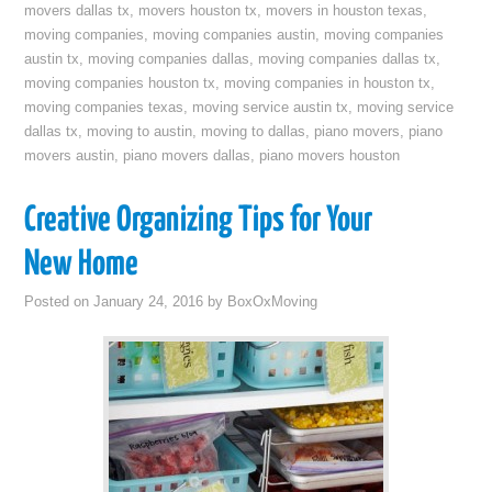
movers dallas tx
,
movers houston tx
,
movers in houston texas
,
moving companies
,
moving companies austin
,
moving companies
austin tx
,
moving companies dallas
,
moving companies dallas tx
,
moving companies houston tx
,
moving companies in houston tx
,
moving companies texas
,
moving service austin tx
,
moving service
dallas tx
,
moving to austin
,
moving to dallas
,
piano movers
,
piano
movers austin
,
piano movers dallas
,
piano movers houston
Creative Organizing Tips for Your
New Home
Posted on
January 24, 2016
by
BoxOxMoving