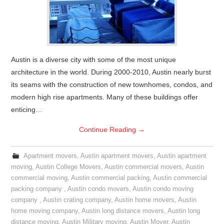
Austin is a diverse city with some of the most unique
architecture in the world. During 2000-2010, Austin nearly burst
its seams with the construction of new townhomes, condos, and
modern high rise apartments. Many of these buildings offer
enticing…
Continue Reading
→
Apartment movers
,
Austin apartment movers
,
Austin apartment
moving
,
Austin College Movers
,
Austin commercial movers
,
Austin
commercial moving
,
Austin commercial packing
,
Austin commercial
packing company
,
Austin condo movers
,
Austin condo moving
company
,
Austin crating company
,
Austin home movers
,
Austin
home moving company
,
Austin long distance movers
,
Austin long
distance moving
,
Austin Military moving
,
Austin Mover
,
Austin