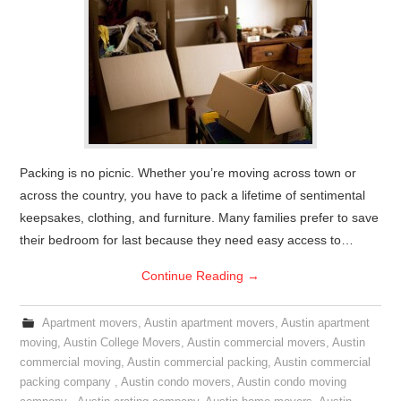
Packing is no picnic. Whether you’re moving across town or
across the country, you have to pack a lifetime of sentimental
keepsakes, clothing, and furniture. Many families prefer to save
their bedroom for last because they need easy access to…
Continue Reading
→
Apartment movers
,
Austin apartment movers
,
Austin apartment
moving
,
Austin College Movers
,
Austin commercial movers
,
Austin
commercial moving
,
Austin commercial packing
,
Austin commercial
packing company
,
Austin condo movers
,
Austin condo moving