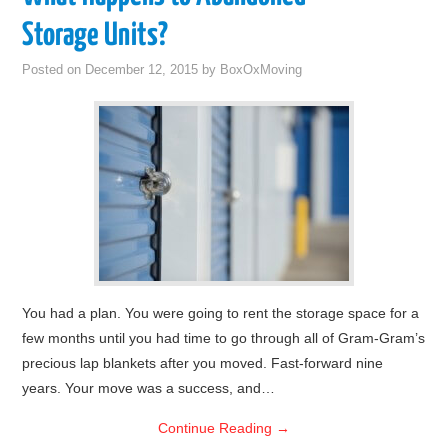
Storage Units?
Posted on
December 12, 2015
by
BoxOxMoving
You had a plan. You were going to rent the storage space for a
few months until you had time to go through all of Gram-Gram’s
precious lap blankets after you moved. Fast-forward nine
years. Your move was a success, and…
Continue Reading
→