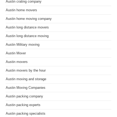
Austin crating company
Austin home movers
Austin home moving company
Austin long distance movers
Austin long distance moving
Austin Military moving
Austin Mover
Austin movers
Austin movers by the hour
Austin moving and storage
Austin Moving Companies
Austin packing company
Austin packing experts
Austin packing specialists