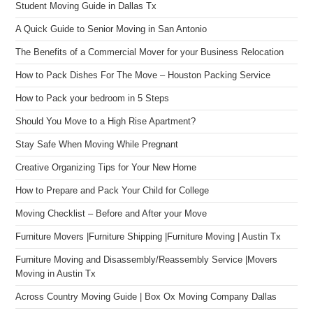
Student Moving Guide in Dallas Tx
A Quick Guide to Senior Moving in San Antonio
The Benefits of a Commercial Mover for your Business Relocation
How to Pack Dishes For The Move – Houston Packing Service
How to Pack your bedroom in 5 Steps
Should You Move to a High Rise Apartment?
Stay Safe When Moving While Pregnant
Creative Organizing Tips for Your New Home
How to Prepare and Pack Your Child for College
Moving Checklist – Before and After your Move
Furniture Movers |Furniture Shipping |Furniture Moving | Austin Tx
Furniture Moving and Disassembly/Reassembly Service |Movers
Moving in Austin Tx
Across Country Moving Guide | Box Ox Moving Company Dallas