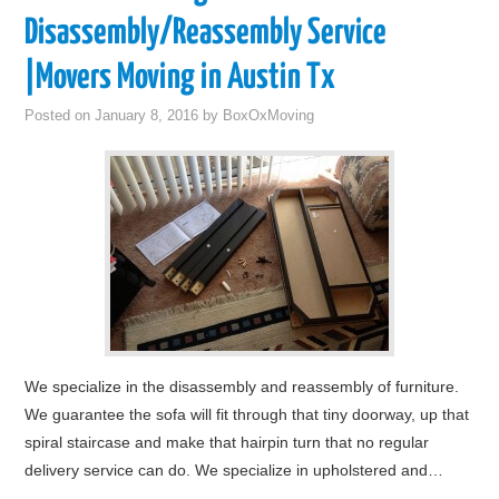
Disassembly/Reassembly Service
|Movers Moving in Austin Tx
Posted on
January 8, 2016
by
BoxOxMoving
We specialize in the disassembly and reassembly of furniture.
We guarantee the sofa will fit through that tiny doorway, up that
spiral staircase and make that hairpin turn that no regular
delivery service can do. We specialize in upholstered and…