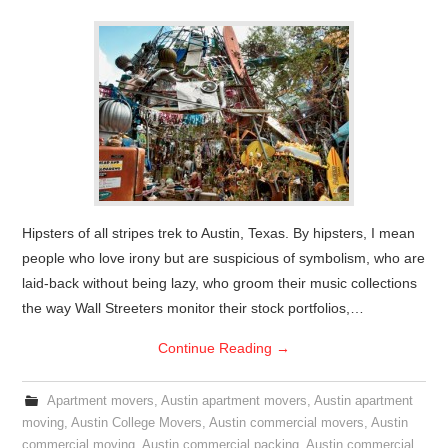
Hipsters of all stripes trek to Austin, Texas. By hipsters, I mean
people who love irony but are suspicious of symbolism, who are
laid-back without being lazy, who groom their music collections
the way Wall Streeters monitor their stock portfolios,…
Continue Reading
→
Apartment movers
,
Austin apartment movers
,
Austin apartment
moving
,
Austin College Movers
,
Austin commercial movers
,
Austin
commercial moving
,
Austin commercial packing
,
Austin commercial