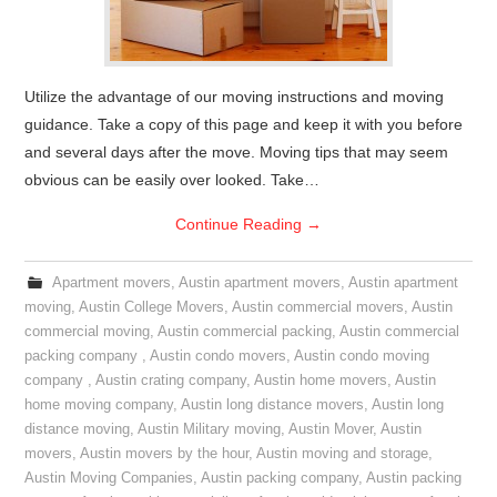
Utilize the advantage of our moving instructions and moving
guidance. Take a copy of this page and keep it with you before
and several days after the move. Moving tips that may seem
obvious can be easily over looked. Take…
Continue Reading
→
Apartment movers
,
Austin apartment movers
,
Austin apartment
moving
,
Austin College Movers
,
Austin commercial movers
,
Austin
commercial moving
,
Austin commercial packing
,
Austin commercial
packing company
,
Austin condo movers
,
Austin condo moving
company
,
Austin crating company
,
Austin home movers
,
Austin
home moving company
,
Austin long distance movers
,
Austin long
distance moving
,
Austin Military moving
,
Austin Mover
,
Austin
movers
,
Austin movers by the hour
,
Austin moving and storage
,
Austin Moving Companies
,
Austin packing company
,
Austin packing