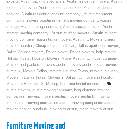
experts
,
Austin packing specialists
,
Austin residential movers
,
Austin
residential moving
,
Austin residential packers
,
Austin residential
packing
,
Austin residential packing company
,
Austin retirement
community movers
,
Austin retirement moving company
,
Austin
storage
,
Austin storage company
,
Austin storage moving
,
Austin
storage moving company
,
Austin student movers
,
Austin student
moving company
,
austin texas movers
,
Austin Tx Movers
,
cheap
movers houston
,
Cheap movers in Dallas
,
Dallas apartment movers
,
Dallas College Movers
,
Dallas Mover
,
Dallas Movers
,
help moving
,
Holiday Posts
,
Houston Movers
,
Mover Austin Tx
,
mover company
,
Movers and packers
,
movers austin
,
movers austin texas
,
movers
austin tx
,
Movers Dallas
,
movers Houston Texas
,
movers in austin
,
Movers in Dallas Texas
,
Movers in Dallas Tx
,
movers in houston
,
Movers in Houston TX
,
Moving Tips
,
residential movers
austin movers
,
austin moving company
,
long distance moving
companies
,
movers
,
movers austin
,
movers austin tx
,
moving
companies
,
moving companies austin
,
moving companies austin tx
,
moving service austin tx
,
moving to austin
,
piano movers austin
Furniture Moving and