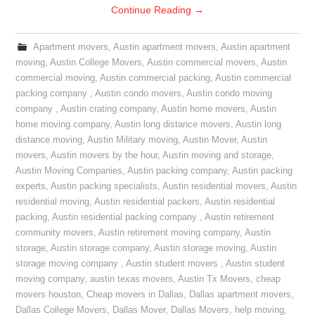
Continue Reading
→
Apartment movers
,
Austin apartment movers
,
Austin apartment
moving
,
Austin College Movers
,
Austin commercial movers
,
Austin
commercial moving
,
Austin commercial packing
,
Austin commercial
packing company
,
Austin condo movers
,
Austin condo moving
company
,
Austin crating company
,
Austin home movers
,
Austin
home moving company
,
Austin long distance movers
,
Austin long
distance moving
,
Austin Military moving
,
Austin Mover
,
Austin
movers
,
Austin movers by the hour
,
Austin moving and storage
,
Austin Moving Companies
,
Austin packing company
,
Austin packing
experts
,
Austin packing specialists
,
Austin residential movers
,
Austin
residential moving
,
Austin residential packers
,
Austin residential
packing
,
Austin residential packing company
,
Austin retirement
community movers
,
Austin retirement moving company
,
Austin
storage
,
Austin storage company
,
Austin storage moving
,
Austin
storage moving company
,
Austin student movers
,
Austin student
moving company
,
austin texas movers
,
Austin Tx Movers
,
cheap
movers houston
,
Cheap movers in Dallas
,
Dallas apartment movers
,
Dallas College Movers
,
Dallas Mover
,
Dallas Movers
,
help moving
,