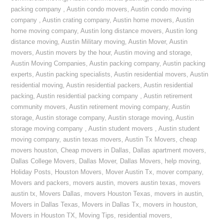
packing company
,
Austin condo movers
,
Austin condo moving
company
,
Austin crating company
,
Austin home movers
,
Austin
home moving company
,
Austin long distance movers
,
Austin long
distance moving
,
Austin Military moving
,
Austin Mover
,
Austin
movers
,
Austin movers by the hour
,
Austin moving and storage
,
Austin Moving Companies
,
Austin packing company
,
Austin packing
experts
,
Austin packing specialists
,
Austin residential movers
,
Austin
residential moving
,
Austin residential packers
,
Austin residential
packing
,
Austin residential packing company
,
Austin retirement
community movers
,
Austin retirement moving company
,
Austin
storage
,
Austin storage company
,
Austin storage moving
,
Austin
storage moving company
,
Austin student movers
,
Austin student
moving company
,
austin texas movers
,
Austin Tx Movers
,
cheap
movers houston
,
Cheap movers in Dallas
,
Dallas apartment movers
,
Dallas College Movers
,
Dallas Mover
,
Dallas Movers
,
help moving
,
Holiday Posts
,
Houston Movers
,
Mover Austin Tx
,
mover company
,
Movers and packers
,
movers austin
,
movers austin texas
,
movers
austin tx
,
Movers Dallas
,
movers Houston Texas
,
movers in austin
,
Movers in Dallas Texas
,
Movers in Dallas Tx
,
movers in houston
,
Movers in Houston TX
,
Moving Tips
,
residential movers
,