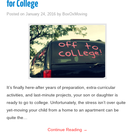
for College
Posted on
January 24, 2016
by
BoxOxMoving
It’s finally here-after years of preparation, extra-curricular
activities, and last-minute projects, your son or daughter is
ready to go to college. Unfortunately, the stress isn’t over quite
yet-moving your child from a home to an apartment can be
quite the…
Continue Reading
→