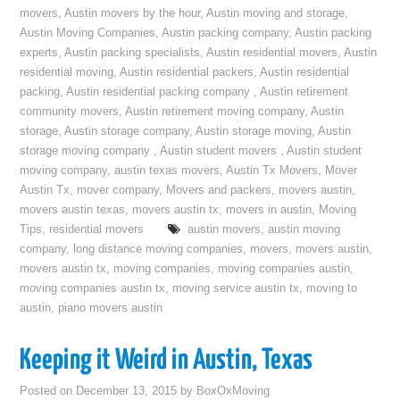
movers
,
Austin movers by the hour
,
Austin moving and storage
,
Austin Moving Companies
,
Austin packing company
,
Austin packing
experts
,
Austin packing specialists
,
Austin residential movers
,
Austin
residential moving
,
Austin residential packers
,
Austin residential
packing
,
Austin residential packing company
,
Austin retirement
community movers
,
Austin retirement moving company
,
Austin
storage
,
Austin storage company
,
Austin storage moving
,
Austin
storage moving company
,
Austin student movers
,
Austin student
moving company
,
austin texas movers
,
Austin Tx Movers
,
Mover
Austin Tx
,
mover company
,
Movers and packers
,
movers austin
,
movers austin texas
,
movers austin tx
,
movers in austin
,
Moving
Tips
,
residential movers
austin movers
,
austin moving
company
,
long distance moving companies
,
movers
,
movers austin
,
movers austin tx
,
moving companies
,
moving companies austin
,
moving companies austin tx
,
moving service austin tx
,
moving to
austin
,
piano movers austin
Keeping it Weird in Austin, Texas
Posted on
December 13, 2015
by
BoxOxMoving