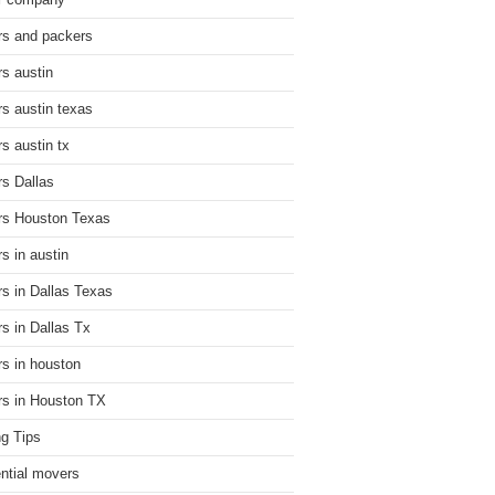
r company
s and packers
s austin
s austin texas
s austin tx
s Dallas
s Houston Texas
s in austin
s in Dallas Texas
s in Dallas Tx
s in houston
s in Houston TX
g Tips
ential movers