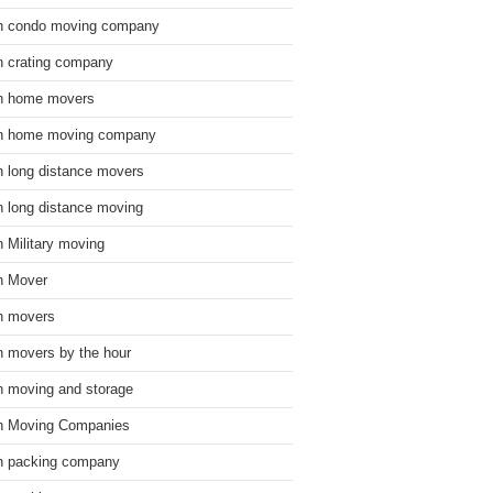
n condo moving company
n crating company
n home movers
n home moving company
n long distance movers
n long distance moving
n Military moving
n Mover
n movers
n movers by the hour
n moving and storage
n Moving Companies
n packing company