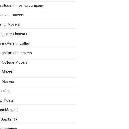
n student moving company
n texas movers
n Tx Movers
 movers houston
 movers in Dallas
s apartment movers
s College Movers
s Mover
s Movers
moving
ay Posts
on Movers
 Austin Tx