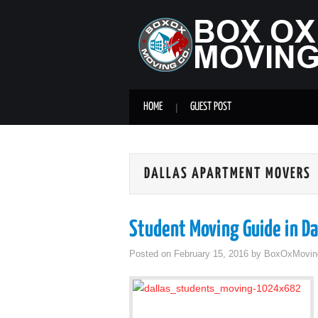
HOME
GUEST POST
DALLAS APARTMENT MOVERS
Student Moving Guide in Da
Posted on
February 15, 2016
by
BoxOxMovin