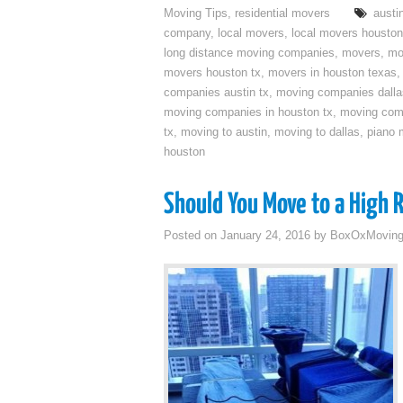
Moving Tips
,
residential movers
austi
company
,
local movers
,
local movers houston
long distance moving companies
,
movers
,
mo
movers houston tx
,
movers in houston texas
companies austin tx
,
moving companies dalla
moving companies in houston tx
,
moving com
tx
,
moving to austin
,
moving to dallas
,
piano 
houston
Should You Move to a High 
Posted on
January 24, 2016
by
BoxOxMovin