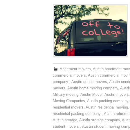
Apartment movers
,
Austin apartment mov
commercial movers
,
Austin commercial movi
company
,
Austin condo movers
,
Austin con
movers
,
Austin home moving company
,
Austi
Military moving
,
Austin Mover
,
Austin movers
Moving Companies
,
Austin packing company
residential movers
,
Austin residential moving
,
residential packing company
,
Austin retirem
Austin storage
,
Austin storage company
,
Aust
student movers
,
Austin student moving com