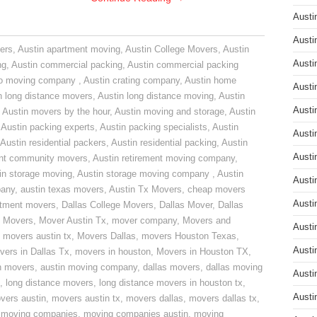
Austi
Austi
ers
,
Austin apartment moving
,
Austin College Movers
,
Austin
Austi
ng
,
Austin commercial packing
,
Austin commercial packing
do moving company
,
Austin crating company
,
Austin home
Austi
n long distance movers
,
Austin long distance moving
,
Austin
Austi
,
Austin movers by the hour
,
Austin moving and storage
,
Austin
,
Austin packing experts
,
Austin packing specialists
,
Austin
Austi
Austin residential packers
,
Austin residential packing
,
Austin
Austi
ent community movers
,
Austin retirement moving company
,
in storage moving
,
Austin storage moving company
,
Austin
Austi
pany
,
austin texas movers
,
Austin Tx Movers
,
cheap movers
Austi
rtment movers
,
Dallas College Movers
,
Dallas Mover
,
Dallas
 Movers
,
Mover Austin Tx
,
mover company
,
Movers and
Austi
,
movers austin tx
,
Movers Dallas
,
movers Houston Texas
,
Austi
vers in Dallas Tx
,
movers in houston
,
Movers in Houston TX
,
n movers
,
austin moving company
,
dallas movers
,
dallas moving
Austi
,
long distance movers
,
long distance movers in houston tx
,
Austi
vers austin
,
movers austin tx
,
movers dallas
,
movers dallas tx
,
,
moving companies
,
moving companies austin
,
moving