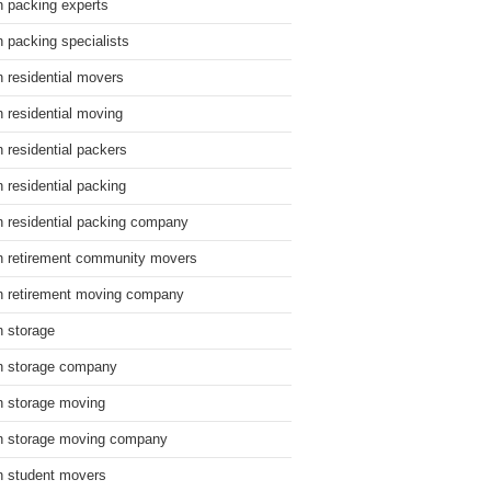
n packing experts
n packing specialists
n residential movers
n residential moving
n residential packers
n residential packing
n residential packing company
n retirement community movers
n retirement moving company
n storage
n storage company
n storage moving
n storage moving company
n student movers