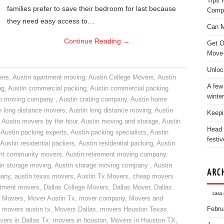
Tips 
families prefer to save their bedroom for last because
Comp
they need easy access to…
Can M
Continue Reading
→
Get O
Move
Unloc
ers
,
Austin apartment moving
,
Austin College Movers
,
Austin
A few
ng
,
Austin commercial packing
,
Austin commercial packing
winter
do moving company
,
Austin crating company
,
Austin home
n long distance movers
,
Austin long distance moving
,
Austin
Keepi
,
Austin movers by the hour
,
Austin moving and storage
,
Austin
Head 
,
Austin packing experts
,
Austin packing specialists
,
Austin
festiv
Austin residential packers
,
Austin residential packing
,
Austin
ent community movers
,
Austin retirement moving company
,
in storage moving
,
Austin storage moving company
,
Austin
ARC
pany
,
austin texas movers
,
Austin Tx Movers
,
cheap movers
rtment movers
,
Dallas College Movers
,
Dallas Mover
,
Dallas
casa 
 Movers
,
Mover Austin Tx
,
mover company
,
Movers and
Febru
,
movers austin tx
,
Movers Dallas
,
movers Houston Texas
,
vers in Dallas Tx
,
movers in houston
,
Movers in Houston TX
,