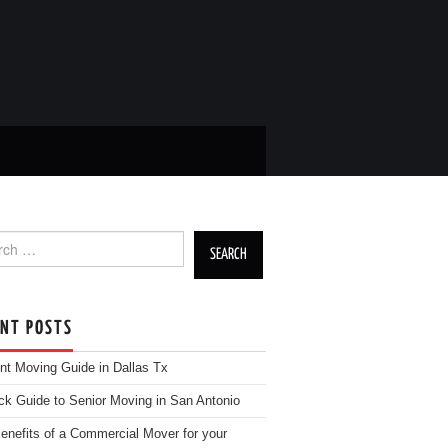
h for:
ENT POSTS
nt Moving Guide in Dallas Tx
ck Guide to Senior Moving in San Antonio
enefits of a Commercial Mover for your