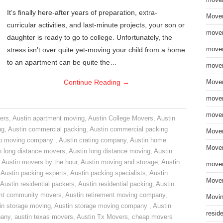
move
It’s finally here-after years of preparation, extra-
Mover
curricular activities, and last-minute projects, your son or
mover
daughter is ready to go to college. Unfortunately, the
stress isn’t over quite yet-moving your child from a home
mover
to an apartment can be quite the…
mover
Continue Reading
→
Mover
mover
mover
ers
,
Austin apartment moving
,
Austin College Movers
,
Austin
ng
,
Austin commercial packing
,
Austin commercial packing
Mover
do moving company
,
Austin crating company
,
Austin home
Mover
n long distance movers
,
Austin long distance moving
,
Austin
,
Austin movers by the hour
,
Austin moving and storage
,
Austin
mover
,
Austin packing experts
,
Austin packing specialists
,
Austin
Mover
Austin residential packers
,
Austin residential packing
,
Austin
ent community movers
,
Austin retirement moving company
,
Movin
in storage moving
,
Austin storage moving company
,
Austin
resid
pany
,
austin texas movers
,
Austin Tx Movers
,
cheap movers