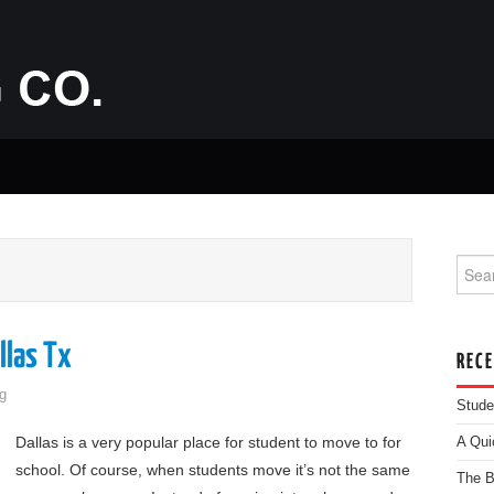
Searc
llas Tx
REC
g
Stude
Dallas is a very popular place for student to move to for
A Qui
school. Of course, when students move it’s not the same
The B