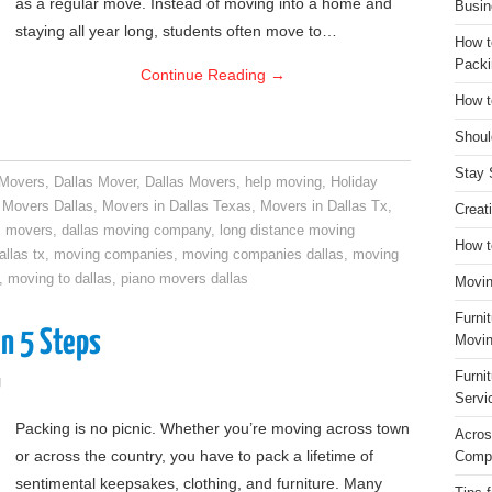
as a regular move. Instead of moving into a home and
Busin
staying all year long, students often move to…
How t
Packi
Continue Reading
→
How t
Shoul
Stay 
 Movers
,
Dallas Mover
,
Dallas Movers
,
help moving
,
Holiday
,
Movers Dallas
,
Movers in Dallas Texas
,
Movers in Dallas Tx
,
Creat
s movers
,
dallas moving company
,
long distance moving
How t
llas tx
,
moving companies
,
moving companies dallas
,
moving
,
moving to dallas
,
piano movers dallas
Movin
Furni
n 5 Steps
Movin
Furni
g
Servi
Packing is no picnic. Whether you’re moving across town
Acros
or across the country, you have to pack a lifetime of
Compa
sentimental keepsakes, clothing, and furniture. Many