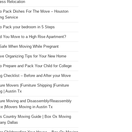
ess Relocation
o Pack Dishes For The Move – Houston
ng Service
o Pack your bedroom in 5 Steps
d You Move to a High Rise Apartment?
Safe When Moving While Pregnant
ive Organizing Tips for Your New Home
o Prepare and Pack Your Child for College
g Checklist – Before and After your Move
ture Movers |Furniture Shipping |Furniture
g | Austin Tx
ture Moving and Disassembly/Reassembly
ce |Movers Moving in Austin Tx
s Country Moving Guide | Box Ox Moving
ny Dallas