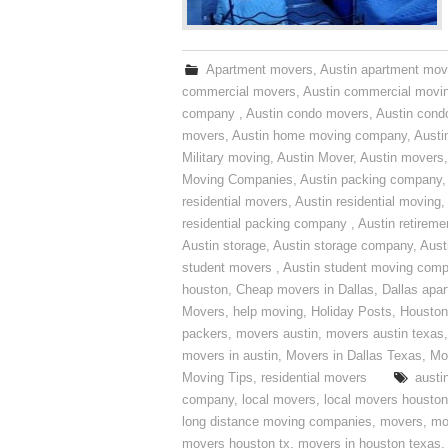
Apartment movers
,
Austin apartment mov
commercial movers
,
Austin commercial movi
company
,
Austin condo movers
,
Austin con
movers
,
Austin home moving company
,
Austi
Military moving
,
Austin Mover
,
Austin movers
Moving Companies
,
Austin packing company
residential movers
,
Austin residential moving
,
residential packing company
,
Austin retirem
Austin storage
,
Austin storage company
,
Aust
student movers
,
Austin student moving com
houston
,
Cheap movers in Dallas
,
Dallas apa
Movers
,
help moving
,
Holiday Posts
,
Houston
packers
,
movers austin
,
movers austin texas
movers in austin
,
Movers in Dallas Texas
,
Mo
Moving Tips
,
residential movers
austi
company
,
local movers
,
local movers houston
long distance moving companies
,
movers
,
mo
movers houston tx
,
movers in houston texas