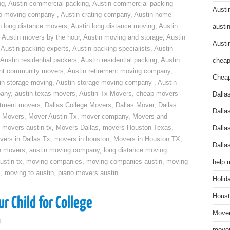
ng
,
Austin commercial packing
,
Austin commercial packing
Austi
do moving company
,
Austin crating company
,
Austin home
n long distance movers
,
Austin long distance moving
,
Austin
austi
,
Austin movers by the hour
,
Austin moving and storage
,
Austin
Austi
,
Austin packing experts
,
Austin packing specialists
,
Austin
Austin residential packers
,
Austin residential packing
,
Austin
cheap
ent community movers
,
Austin retirement moving company
,
Cheap
in storage moving
,
Austin storage moving company
,
Austin
pany
,
austin texas movers
,
Austin Tx Movers
,
cheap movers
Dalla
rtment movers
,
Dallas College Movers
,
Dallas Mover
,
Dallas
Dalla
 Movers
,
Mover Austin Tx
,
mover company
,
Movers and
,
movers austin tx
,
Movers Dallas
,
movers Houston Texas
,
Dalla
vers in Dallas Tx
,
movers in houston
,
Movers in Houston TX
,
Dalla
n movers
,
austin moving company
,
long distance moving
ustin tx
,
moving companies
,
moving companies austin
,
moving
help 
x
,
moving to austin
,
piano movers austin
Holid
Houst
r Child for College
Mover
g