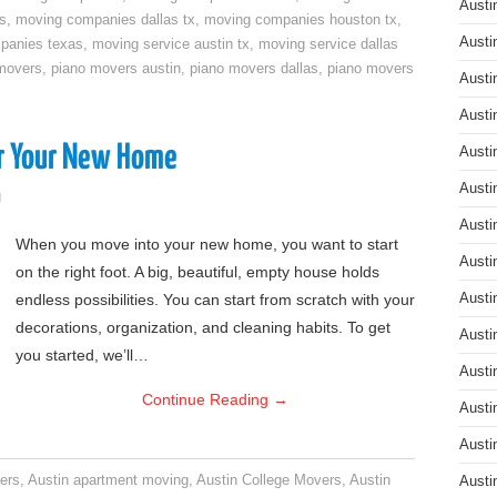
Austi
s
,
moving companies dallas tx
,
moving companies houston tx
,
Austi
panies texas
,
moving service austin tx
,
moving service dallas
movers
,
piano movers austin
,
piano movers dallas
,
piano movers
Austi
Austi
or Your New Home
Austi
Austi
g
Austi
When you move into your new home, you want to start
Austi
on the right foot. A big, beautiful, empty house holds
endless possibilities. You can start from scratch with your
Austi
decorations, organization, and cleaning habits. To get
Austi
you started, we’ll…
Austi
Continue Reading
→
Austi
Austi
ers
,
Austin apartment moving
,
Austin College Movers
,
Austin
Austi