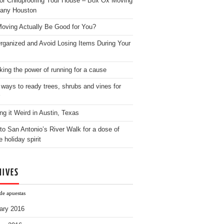
for Childproofing Your House – Box Ox Moving
any Houston
oving Actually Be Good for You?
rganized and Avoid Losing Items During Your
king the power of running for a cause
 ways to ready trees, shrubs and vines for
ng it Weird in Austin, Texas
to San Antonio’s River Walk for a dose of
e holiday spirit
HIVES
de apuestas
ary 2016