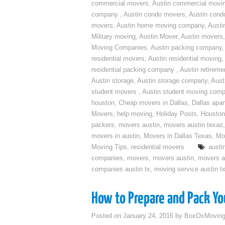
commercial movers
,
Austin commercial movi
company
,
Austin condo movers
,
Austin con
movers
,
Austin home moving company
,
Austi
Military moving
,
Austin Mover
,
Austin movers
Moving Companies
,
Austin packing company
residential movers
,
Austin residential moving
,
residential packing company
,
Austin retirem
Austin storage
,
Austin storage company
,
Aust
student movers
,
Austin student moving com
houston
,
Cheap movers in Dallas
,
Dallas apa
Movers
,
help moving
,
Holiday Posts
,
Houston
packers
,
movers austin
,
movers austin texas
movers in austin
,
Movers in Dallas Texas
,
Mo
Moving Tips
,
residential movers
austi
companies
,
movers
,
movers austin
,
movers a
companies austin tx
,
moving service austin t
How to Prepare and Pack You
Posted on
January 24, 2016
by
BoxOxMovin