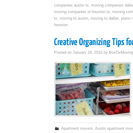
companies austin tx
,
moving companies dalla
moving companies in houston tx
,
moving com
tx
,
moving to austin
,
moving to dallas
,
piano 
houston
Creative Organizing Tips f
Posted on
January 24, 2016
by
BoxOxMovin
Apartment movers
,
Austin apartment mov