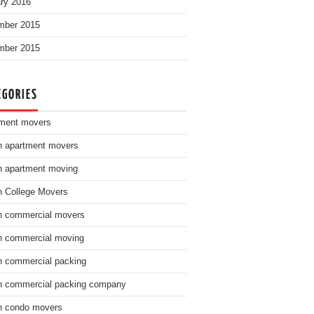
ry 2016
mber 2015
mber 2015
EGORIES
ment movers
n apartment movers
n apartment moving
n College Movers
n commercial movers
n commercial moving
n commercial packing
n commercial packing company
n condo movers