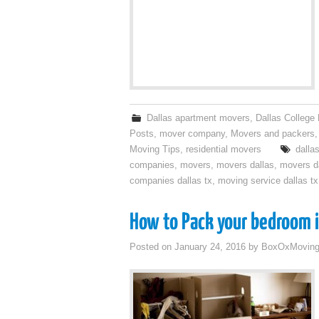
Dallas apartment movers
,
Dallas College
Posts
,
mover company
,
Movers and packers
Moving Tips
,
residential movers
dalla
companies
,
movers
,
movers dallas
,
movers da
companies dallas tx
,
moving service dallas tx
How to Pack your bedroom i
Posted on
January 24, 2016
by
BoxOxMovin