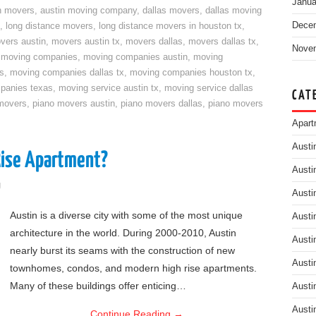
Janua
n movers
,
austin moving company
,
dallas movers
,
dallas moving
Dece
,
long distance movers
,
long distance movers in houston tx
,
vers austin
,
movers austin tx
,
movers dallas
,
movers dallas tx
,
Nove
,
moving companies
,
moving companies austin
,
moving
s
,
moving companies dallas tx
,
moving companies houston tx
,
panies texas
,
moving service austin tx
,
moving service dallas
CAT
movers
,
piano movers austin
,
piano movers dallas
,
piano movers
Apart
Austi
Rise Apartment?
Austi
g
Austi
Austin is a diverse city with some of the most unique
Austi
architecture in the world. During 2000-2010, Austin
Austi
nearly burst its seams with the construction of new
Austi
townhomes, condos, and modern high rise apartments.
Many of these buildings offer enticing…
Austi
Austi
Continue Reading
→