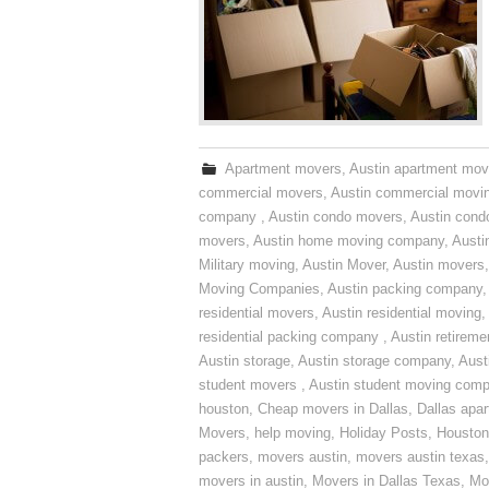
Apartment movers
,
Austin apartment mov
commercial movers
,
Austin commercial movi
company
,
Austin condo movers
,
Austin con
movers
,
Austin home moving company
,
Austi
Military moving
,
Austin Mover
,
Austin movers
Moving Companies
,
Austin packing company
residential movers
,
Austin residential moving
,
residential packing company
,
Austin retirem
Austin storage
,
Austin storage company
,
Aust
student movers
,
Austin student moving com
houston
,
Cheap movers in Dallas
,
Dallas apa
Movers
,
help moving
,
Holiday Posts
,
Houston
packers
,
movers austin
,
movers austin texas
movers in austin
,
Movers in Dallas Texas
,
Mo