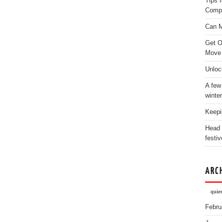
Tips 
Comp
Can M
Get O
Move
Unloc
A few
winter
Keepi
Head 
festiv
ARC
quie
Febru