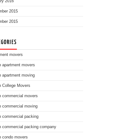
ry 2016
mber 2015
mber 2015
EGORIES
ment movers
n apartment movers
n apartment moving
n College Movers
n commercial movers
n commercial moving
n commercial packing
n commercial packing company
n condo movers