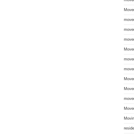
move
Mover
mover
mover
mover
Mover
mover
mover
Mover
Mover
mover
Mover
Movin
resid