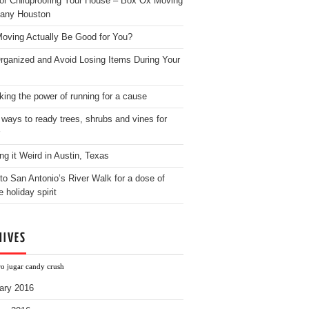
for Childproofing Your House – Box Ox Moving
any Houston
oving Actually Be Good for You?
rganized and Avoid Losing Items During Your
king the power of running for a cause
 ways to ready trees, shrubs and vines for
ng it Weird in Austin, Texas
to San Antonio’s River Walk for a dose of
e holiday spirit
HIVES
ro jugar candy crush
ary 2016