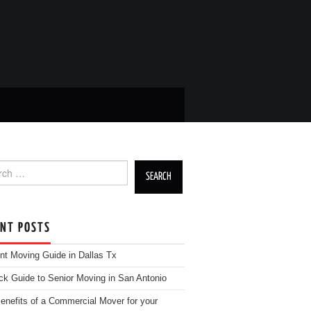
h for:
ENT POSTS
nt Moving Guide in Dallas Tx
ck Guide to Senior Moving in San Antonio
enefits of a Commercial Mover for your