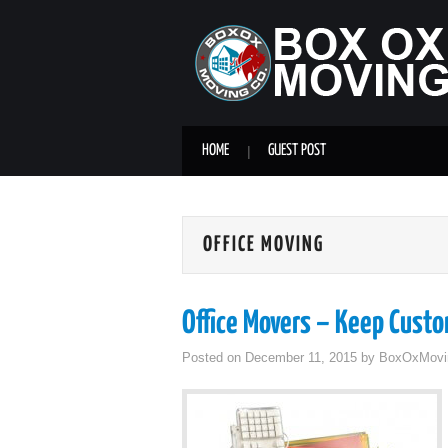
HOME
GUEST POST
OFFICE MOVING
Office Movers – Keep Cust
Posted on
December 11, 2015
by
BoxOxMovi