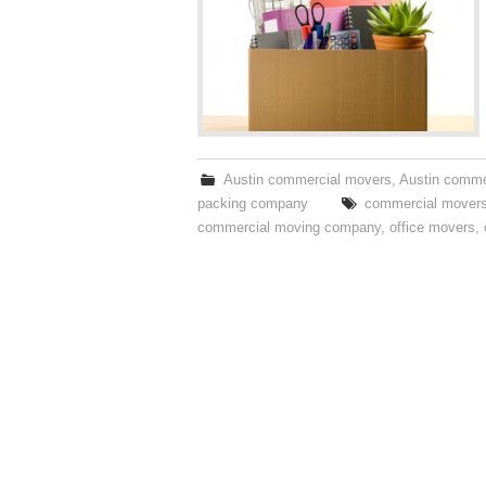
Austin commercial movers
,
Austin comme
packing company
commercial mover
commercial moving company
,
office movers
,