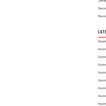
Janua
Dece
Nove
CAT
Apart
Austi
Austi
Austi
Austi
Austi
Austi
Austi
Austi