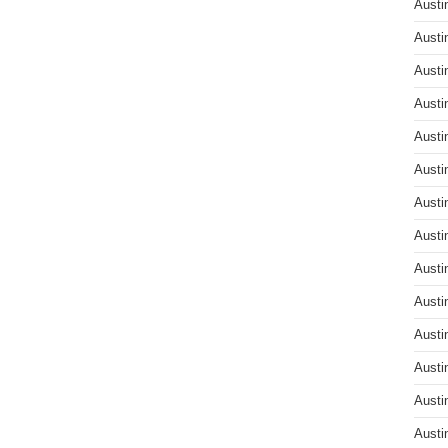
Austi
Austi
Austi
Austi
Austi
Austi
Austi
Austi
Austi
Austi
Austi
Austi
Austi
Austi