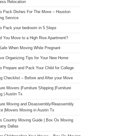
ess Relocation
o Pack Dishes For The Move – Houston
ng Service
o Pack your bedroom in 5 Steps
d You Move to a High Rise Apartment?
Safe When Moving While Pregnant
ive Organizing Tips for Your New Home
o Prepare and Pack Your Child for College
g Checklist – Before and After your Move
ture Movers |Furniture Shipping |Furniture
g | Austin Tx
ture Moving and Disassembly/Reassembly
ce |Movers Moving in Austin Tx
s Country Moving Guide | Box Ox Moving
ny Dallas