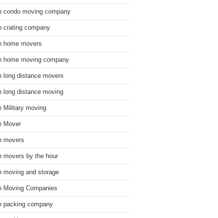
n condo moving company
n crating company
n home movers
n home moving company
n long distance movers
n long distance moving
n Military moving
n Mover
n movers
n movers by the hour
n moving and storage
n Moving Companies
n packing company