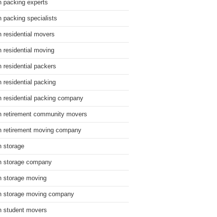
n packing experts
n packing specialists
n residential movers
n residential moving
n residential packers
n residential packing
n residential packing company
n retirement community movers
n retirement moving company
n storage
n storage company
n storage moving
n storage moving company
n student movers