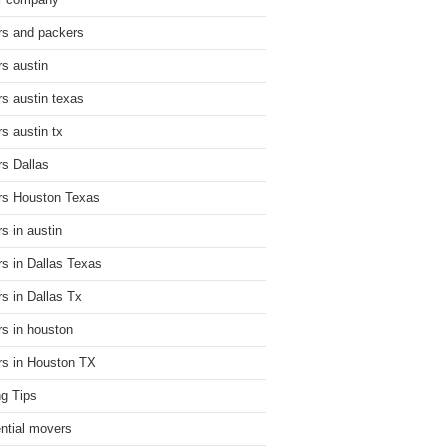
r company
s and packers
s austin
s austin texas
s austin tx
s Dallas
s Houston Texas
s in austin
s in Dallas Texas
s in Dallas Tx
s in houston
s in Houston TX
g Tips
ential movers