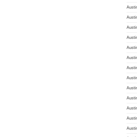
Austi
Austi
Austi
Austi
Austi
Austi
Austi
Austi
Austi
Austi
Austi
Austi
Austi