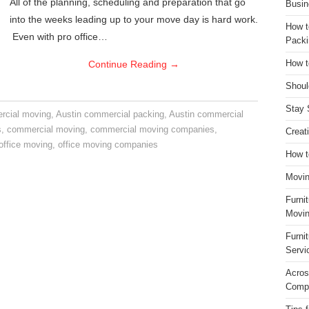
All of the planning, scheduling and preparation that go
Busin
into the weeks leading up to your move day is hard work.
How t
Even with pro office…
Packi
Continue Reading
→
How t
Shoul
Stay 
rcial moving
,
Austin commercial packing
,
Austin commercial
s
,
commercial moving
,
commercial moving companies
,
Creat
office moving
,
office moving companies
How t
Movin
Furni
Movin
Furni
Servi
Acros
Compa