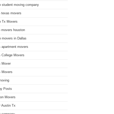
n student moving company
n texas movers
n Tx Movers
 movers houston
 movers in Dallas
s apartment movers
s College Movers
s Mover
s Movers
moving
ay Posts
on Movers
 Austin Tx