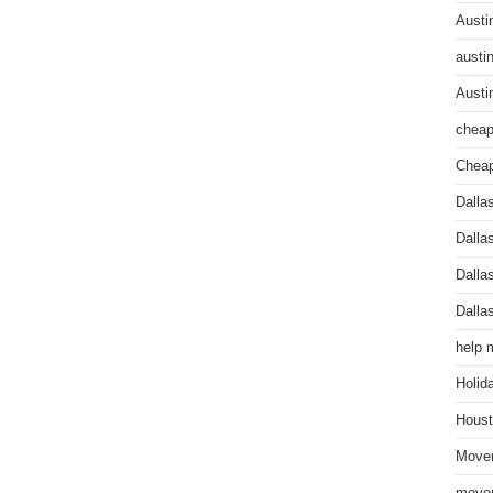
Austi
austi
Austi
cheap
Cheap
Dalla
Dalla
Dalla
Dalla
help 
Holid
Houst
Mover