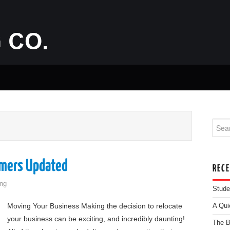
Searc
omers Updated
REC
ng
Stude
Moving Your Business Making the decision to relocate
A Qui
your business can be exciting, and incredibly daunting!
The B