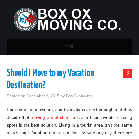
MENU
HOME
Should I Move to my Vacation
3
GUEST POST
Destination?
Posted on
December 2, 2015
by
BoxOxMoving
For some homeowners, short vacations aren’t enough and they
decide that
moving out of state
to live in their favorite relaxing
spots is the best solution. Living in a tourist area isn’t the same
as visiting it for short amount of time. As with any city, there are