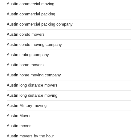
Austin commercial moving
Austin commercial packing
Austin commercial packing company
Austin condo movers
Austin condo moving company
Austin crating company
Austin home movers
Austin home moving company
Austin long distance movers
Austin long distance moving
Austin Military moving
Austin Mover
Austin movers
Austin movers by the hour