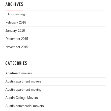
ARCHIVES
blackjack juego
February 2016
January 2016
December 2015
November 2015
CATEGORIES
Apartment movers
Austin apartment movers
Austin apartment moving
Austin College Movers
Austin commercial movers