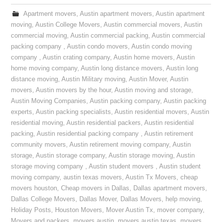
Apartment movers
,
Austin apartment movers
,
Austin apartment
moving
,
Austin College Movers
,
Austin commercial movers
,
Austin
commercial moving
,
Austin commercial packing
,
Austin commercial
packing company
,
Austin condo movers
,
Austin condo moving
company
,
Austin crating company
,
Austin home movers
,
Austin
home moving company
,
Austin long distance movers
,
Austin long
distance moving
,
Austin Military moving
,
Austin Mover
,
Austin
movers
,
Austin movers by the hour
,
Austin moving and storage
,
Austin Moving Companies
,
Austin packing company
,
Austin packing
experts
,
Austin packing specialists
,
Austin residential movers
,
Austin
residential moving
,
Austin residential packers
,
Austin residential
packing
,
Austin residential packing company
,
Austin retirement
community movers
,
Austin retirement moving company
,
Austin
storage
,
Austin storage company
,
Austin storage moving
,
Austin
storage moving company
,
Austin student movers
,
Austin student
moving company
,
austin texas movers
,
Austin Tx Movers
,
cheap
movers houston
,
Cheap movers in Dallas
,
Dallas apartment movers
,
Dallas College Movers
,
Dallas Mover
,
Dallas Movers
,
help moving
,
Holiday Posts
,
Houston Movers
,
Mover Austin Tx
,
mover company
,
Movers and packers
,
movers austin
,
movers austin texas
,
movers