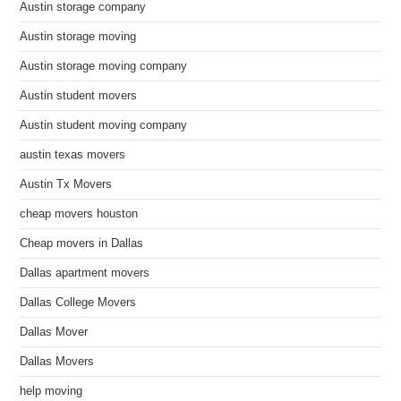
Austin storage company
Austin storage moving
Austin storage moving company
Austin student movers
Austin student moving company
austin texas movers
Austin Tx Movers
cheap movers houston
Cheap movers in Dallas
Dallas apartment movers
Dallas College Movers
Dallas Mover
Dallas Movers
help moving