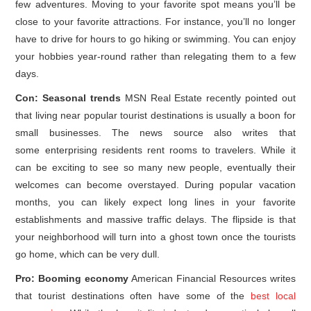
few adventures. Moving to your favorite spot means you’ll be
close to your favorite attractions. For instance, you’ll no longer
have to drive for hours to go hiking or swimming. You can enjoy
your hobbies year-round rather than relegating them to a few
days.
Con: Seasonal trends
MSN Real Estate recently pointed out
that living near popular tourist destinations is usually a boon for
small businesses. The news source also writes that
some enterprising residents rent rooms to travelers. While it
can be exciting to see so many new people, eventually their
welcomes can become overstayed. During popular vacation
months, you can likely expect long lines in your favorite
establishments and massive traffic delays. The flipside is that
your neighborhood will turn into a ghost town once the tourists
go home, which can be very dull.
Pro: Booming economy
American Financial Resources writes
that tourist destinations often have some of the
best local