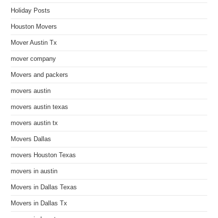
Holiday Posts
Houston Movers
Mover Austin Tx
mover company
Movers and packers
movers austin
movers austin texas
movers austin tx
Movers Dallas
movers Houston Texas
movers in austin
Movers in Dallas Texas
Movers in Dallas Tx