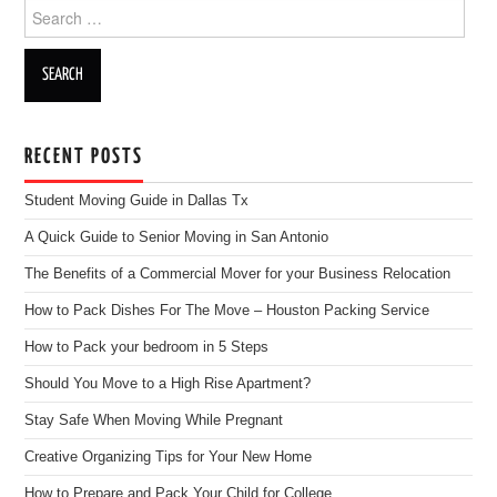
Search for:
RECENT POSTS
Student Moving Guide in Dallas Tx
A Quick Guide to Senior Moving in San Antonio
The Benefits of a Commercial Mover for your Business Relocation
How to Pack Dishes For The Move – Houston Packing Service
How to Pack your bedroom in 5 Steps
Should You Move to a High Rise Apartment?
Stay Safe When Moving While Pregnant
Creative Organizing Tips for Your New Home
How to Prepare and Pack Your Child for College