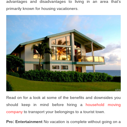
advantages and disadvantages to living in an area that’s
primarily known for housing vacationers.
Read on for a look at some of the benefits and downsides you
should keep in mind before hiring a
household moving
company
to transport your belongings to a tourist town.
Pro: Entertainment
No vacation is complete without going on a