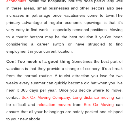
economies
. While the hospitality industry does particularly well
in these areas, small businesses and other sectors also see
increases in patronage once vacationers come to town.The
primary advantage of regular economic upswings is that it’s
very easy to find work – especially seasonal positions. Moving
to a tourist hotspot may be the best solution if you’ve been
considering a career switch or have struggled to find
employment in your current location.
Con: Too much of a good thing
Sometimes the best part of
vacations is that they provide a change of scenery. It’s a break
from the normal routine. A tourist attraction you love for two
weeks every summer can quickly become old hat when you live
near it 365 days per year. Once you decide where to move,
contact
Box Ox Moving Company
.
Long distance moving
can
be difficult and
relocation movers
from
Box Ox Moving
can
ensure that all your belongings are safely packed and shipped
to your new abode.