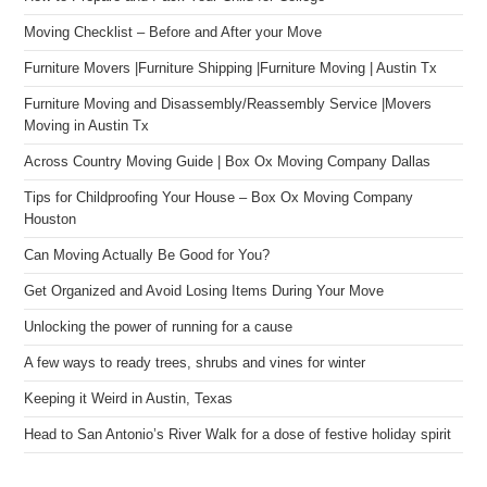
Moving Checklist – Before and After your Move
Furniture Movers |Furniture Shipping |Furniture Moving | Austin Tx
Furniture Moving and Disassembly/Reassembly Service |Movers
Moving in Austin Tx
Across Country Moving Guide | Box Ox Moving Company Dallas
Tips for Childproofing Your House – Box Ox Moving Company
Houston
Can Moving Actually Be Good for You?
Get Organized and Avoid Losing Items During Your Move
Unlocking the power of running for a cause
A few ways to ready trees, shrubs and vines for winter
Keeping it Weird in Austin, Texas
Head to San Antonio’s River Walk for a dose of festive holiday spirit