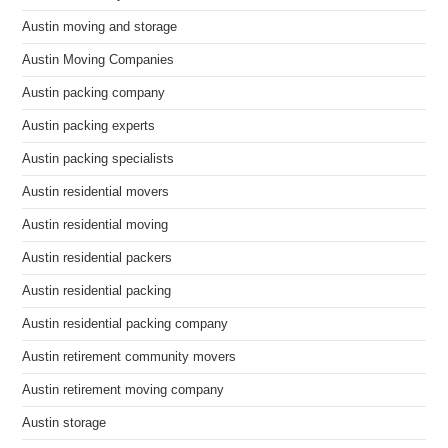
Austin moving and storage
Austin Moving Companies
Austin packing company
Austin packing experts
Austin packing specialists
Austin residential movers
Austin residential moving
Austin residential packers
Austin residential packing
Austin residential packing company
Austin retirement community movers
Austin retirement moving company
Austin storage