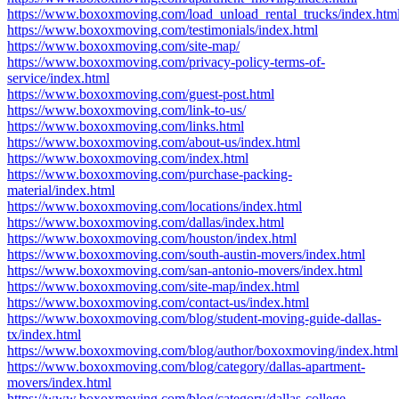
https://www.boxoxmoving.com/load_unload_rental_trucks/index.htm
https://www.boxoxmoving.com/testimonials/index.html
https://www.boxoxmoving.com/site-map/
https://www.boxoxmoving.com/privacy-policy-terms-of-
service/index.html
https://www.boxoxmoving.com/guest-post.html
https://www.boxoxmoving.com/link-to-us/
https://www.boxoxmoving.com/links.html
https://www.boxoxmoving.com/about-us/index.html
https://www.boxoxmoving.com/index.html
https://www.boxoxmoving.com/purchase-packing-
material/index.html
https://www.boxoxmoving.com/locations/index.html
https://www.boxoxmoving.com/dallas/index.html
https://www.boxoxmoving.com/houston/index.html
https://www.boxoxmoving.com/south-austin-movers/index.html
https://www.boxoxmoving.com/san-antonio-movers/index.html
https://www.boxoxmoving.com/site-map/index.html
https://www.boxoxmoving.com/contact-us/index.html
https://www.boxoxmoving.com/blog/student-moving-guide-dallas-
tx/index.html
https://www.boxoxmoving.com/blog/author/boxoxmoving/index.html
https://www.boxoxmoving.com/blog/category/dallas-apartment-
movers/index.html
https://www.boxoxmoving.com/blog/category/dallas-college-