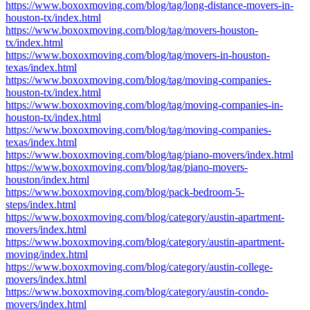
https://www.boxoxmoving.com/blog/tag/long-distance-movers-in-
houston-tx/index.html
https://www.boxoxmoving.com/blog/tag/movers-houston-
tx/index.html
https://www.boxoxmoving.com/blog/tag/movers-in-houston-
texas/index.html
https://www.boxoxmoving.com/blog/tag/moving-companies-
houston-tx/index.html
https://www.boxoxmoving.com/blog/tag/moving-companies-in-
houston-tx/index.html
https://www.boxoxmoving.com/blog/tag/moving-companies-
texas/index.html
https://www.boxoxmoving.com/blog/tag/piano-movers/index.html
https://www.boxoxmoving.com/blog/tag/piano-movers-
houston/index.html
https://www.boxoxmoving.com/blog/pack-bedroom-5-
steps/index.html
https://www.boxoxmoving.com/blog/category/austin-apartment-
movers/index.html
https://www.boxoxmoving.com/blog/category/austin-apartment-
moving/index.html
https://www.boxoxmoving.com/blog/category/austin-college-
movers/index.html
https://www.boxoxmoving.com/blog/category/austin-condo-
movers/index.html