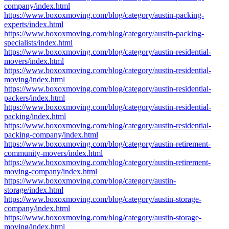
company/index.html
https://www.boxoxmoving.com/blog/category/austin-packing-
experts/index.html
https://www.boxoxmoving.com/blog/category/austin-packing-
specialists/index.html
https://www.boxoxmoving.com/blog/category/austin-residential-
movers/index.html
https://www.boxoxmoving.com/blog/category/austin-residential-
moving/index.html
https://www.boxoxmoving.com/blog/category/austin-residential-
packers/index.html
https://www.boxoxmoving.com/blog/category/austin-residential-
packing/index.html
https://www.boxoxmoving.com/blog/category/austin-residential-
packing-company/index.html
https://www.boxoxmoving.com/blog/category/austin-retirement-
community-movers/index.html
https://www.boxoxmoving.com/blog/category/austin-retirement-
moving-company/index.html
https://www.boxoxmoving.com/blog/category/austin-
storage/index.html
https://www.boxoxmoving.com/blog/category/austin-storage-
company/index.html
https://www.boxoxmoving.com/blog/category/austin-storage-
moving/index.html