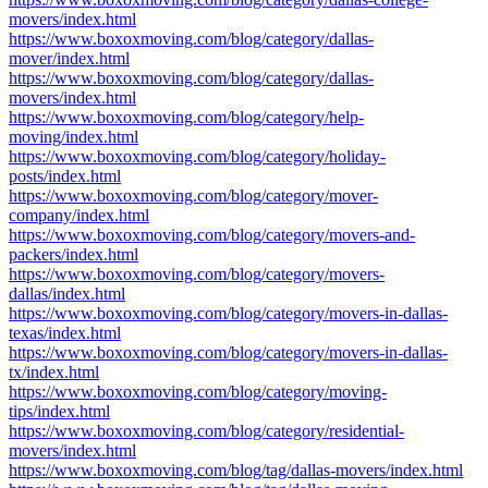
movers/index.html
https://www.boxoxmoving.com/blog/category/dallas-
mover/index.html
https://www.boxoxmoving.com/blog/category/dallas-
movers/index.html
https://www.boxoxmoving.com/blog/category/help-
moving/index.html
https://www.boxoxmoving.com/blog/category/holiday-
posts/index.html
https://www.boxoxmoving.com/blog/category/mover-
company/index.html
https://www.boxoxmoving.com/blog/category/movers-and-
packers/index.html
https://www.boxoxmoving.com/blog/category/movers-
dallas/index.html
https://www.boxoxmoving.com/blog/category/movers-in-dallas-
texas/index.html
https://www.boxoxmoving.com/blog/category/movers-in-dallas-
tx/index.html
https://www.boxoxmoving.com/blog/category/moving-
tips/index.html
https://www.boxoxmoving.com/blog/category/residential-
movers/index.html
https://www.boxoxmoving.com/blog/tag/dallas-movers/index.html