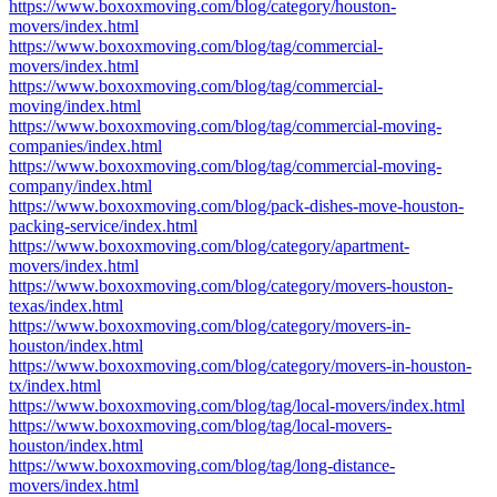
https://www.boxoxmoving.com/blog/category/houston-
movers/index.html
https://www.boxoxmoving.com/blog/tag/commercial-
movers/index.html
https://www.boxoxmoving.com/blog/tag/commercial-
moving/index.html
https://www.boxoxmoving.com/blog/tag/commercial-moving-
companies/index.html
https://www.boxoxmoving.com/blog/tag/commercial-moving-
company/index.html
https://www.boxoxmoving.com/blog/pack-dishes-move-houston-
packing-service/index.html
https://www.boxoxmoving.com/blog/category/apartment-
movers/index.html
https://www.boxoxmoving.com/blog/category/movers-houston-
texas/index.html
https://www.boxoxmoving.com/blog/category/movers-in-
houston/index.html
https://www.boxoxmoving.com/blog/category/movers-in-houston-
tx/index.html
https://www.boxoxmoving.com/blog/tag/local-movers/index.html
https://www.boxoxmoving.com/blog/tag/local-movers-
houston/index.html
https://www.boxoxmoving.com/blog/tag/long-distance-
movers/index.html