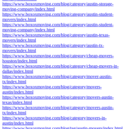
https://www.boxoxmoving.com/blog/category/austin-storage-
moving-company/index.html
https://www.boxoxmoving.com/blog/category/austin-student-
movers/index.html
https://www.boxoxmoving.com/blog/category/austin-student-
moving-company/index.html
https://www.boxoxmoving.com/blog/category/austin-texas-
movers/index.html
https://www.boxoxmoving.com/blog/category/austin-tx-
movers/index.html
https://www.boxoxmoving.com/blog/category/cheap-movers-
houston/index.html
https://www.boxoxmoving.com/blog/category/cheap-movers-in-
dallas/index.html
https://www.boxoxmoving.com/blog/category/mover-austin-
tx/index.html
https://www.boxoxmoving.com/blog/category/movers-
austin/index.html
https://www.boxoxmoving.com/blog/category/movers-austin-
texas/index.html
https://www.boxoxmoving.com/blog/category/movers-austin-
tx/index.html
https://www.boxoxmoving.com/blog/category/movers-in-
austin/index.html
https://www.boxoxmoving.com/blog/tag/austin-movers/index.html