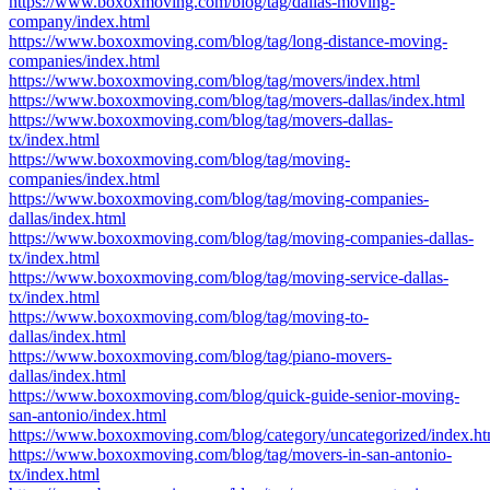
https://www.boxoxmoving.com/blog/tag/dallas-moving-
company/index.html
https://www.boxoxmoving.com/blog/tag/long-distance-moving-
companies/index.html
https://www.boxoxmoving.com/blog/tag/movers/index.html
https://www.boxoxmoving.com/blog/tag/movers-dallas/index.html
https://www.boxoxmoving.com/blog/tag/movers-dallas-
tx/index.html
https://www.boxoxmoving.com/blog/tag/moving-
companies/index.html
https://www.boxoxmoving.com/blog/tag/moving-companies-
dallas/index.html
https://www.boxoxmoving.com/blog/tag/moving-companies-dallas-
tx/index.html
https://www.boxoxmoving.com/blog/tag/moving-service-dallas-
tx/index.html
https://www.boxoxmoving.com/blog/tag/moving-to-
dallas/index.html
https://www.boxoxmoving.com/blog/tag/piano-movers-
dallas/index.html
https://www.boxoxmoving.com/blog/quick-guide-senior-moving-
san-antonio/index.html
https://www.boxoxmoving.com/blog/category/uncategorized/index.ht
https://www.boxoxmoving.com/blog/tag/movers-in-san-antonio-
tx/index.html