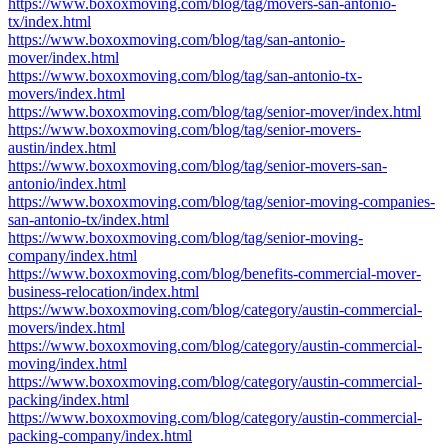
https://www.boxoxmoving.com/blog/tag/movers-san-antonio-
tx/index.html
https://www.boxoxmoving.com/blog/tag/san-antonio-
mover/index.html
https://www.boxoxmoving.com/blog/tag/san-antonio-tx-
movers/index.html
https://www.boxoxmoving.com/blog/tag/senior-mover/index.html
https://www.boxoxmoving.com/blog/tag/senior-movers-
austin/index.html
https://www.boxoxmoving.com/blog/tag/senior-movers-san-
antonio/index.html
https://www.boxoxmoving.com/blog/tag/senior-moving-companies-
san-antonio-tx/index.html
https://www.boxoxmoving.com/blog/tag/senior-moving-
company/index.html
https://www.boxoxmoving.com/blog/benefits-commercial-mover-
business-relocation/index.html
https://www.boxoxmoving.com/blog/category/austin-commercial-
movers/index.html
https://www.boxoxmoving.com/blog/category/austin-commercial-
moving/index.html
https://www.boxoxmoving.com/blog/category/austin-commercial-
packing/index.html
https://www.boxoxmoving.com/blog/category/austin-commercial-
packing-company/index.html