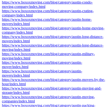
https://www.boxoxmoving.com/blog/category/austin-condo-
moving-company/index.html
https://www.boxoxmoving.com/blog/category/austin-crating-
company/index.html
https://www.boxoxmoving.com/blog/category/austin-home-
movers/index.html
https://www.boxoxmoving.com/blog/category/austin-home-moving-
company/index.html
https://www.boxoxmoving.com/blog/category/austin-long-distance-
movers/index.html
https://www.boxoxmoving.com/blog/category/austin-long-distance-
moving/index.html
https://www.boxoxmoving.com/blog/category/austin-military-
moving/index.html
https://www.boxoxmoving.com/blog/category/austin-
mover/index.html
https://www.boxoxmoving.com/blog/category/austin-
movers/index.html
https://www.boxoxmoving.com/blog/category/austin-movers-by-the-
hour/index.html
https://www.boxoxmoving.com/blog/category/austin-moving-and-
storage/index.html
https://www.boxoxmoving.com/blog/category/austin-moving-
companies/index.html
https://www.boxoxmoving.com/blog/category/austin-packing-