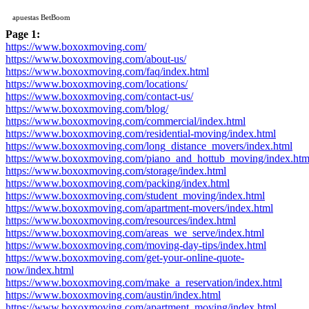
apuestas BetBoom
Page 1:
https://www.boxoxmoving.com/
https://www.boxoxmoving.com/about-us/
https://www.boxoxmoving.com/faq/index.html
https://www.boxoxmoving.com/locations/
https://www.boxoxmoving.com/contact-us/
https://www.boxoxmoving.com/blog/
https://www.boxoxmoving.com/commercial/index.html
https://www.boxoxmoving.com/residential-moving/index.html
https://www.boxoxmoving.com/long_distance_movers/index.html
https://www.boxoxmoving.com/piano_and_hottub_moving/index.htm
https://www.boxoxmoving.com/storage/index.html
https://www.boxoxmoving.com/packing/index.html
https://www.boxoxmoving.com/student_moving/index.html
https://www.boxoxmoving.com/apartment-movers/index.html
https://www.boxoxmoving.com/resources/index.html
https://www.boxoxmoving.com/areas_we_serve/index.html
https://www.boxoxmoving.com/moving-day-tips/index.html
https://www.boxoxmoving.com/get-your-online-quote-
now/index.html
https://www.boxoxmoving.com/make_a_reservation/index.html
https://www.boxoxmoving.com/austin/index.html
https://www.boxoxmoving.com/apartment_moving/index.html