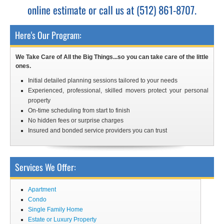
online estimate or call us at (512) 861-8707.
Here's Our Program:
We Take Care of All the Big Things...so you can take care of the little
ones.
Initial detailed planning sessions tailored to your needs
Experienced, professional, skilled movers protect your personal
property
On-time scheduling from start to finish
No hidden fees or surprise charges
Insured and bonded service providers you can trust
Services We Offer:
Apartment
Condo
Single Family Home
Estate or Luxury Property