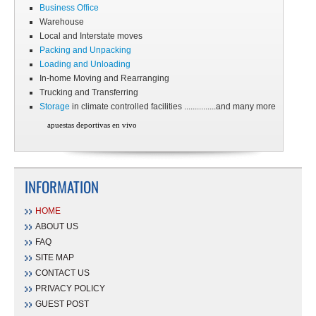
Business Office
Warehouse
Local and Interstate moves
Packing and Unpacking
Loading and Unloading
In-home Moving and Rearranging
Trucking and Transferring
Storage
in climate controlled facilities ...............and many more
apuestas deportivas en vivo
INFORMATION
HOME
ABOUT US
FAQ
SITE MAP
CONTACT US
PRIVACY POLICY
GUEST POST