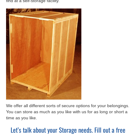
find at a self-storage facility.
We offer all different sorts of secure options for your belongings.
You can store as much as you like with us for as long or short a
time as you like.
Let’s talk about your Storage needs. Fill out a free