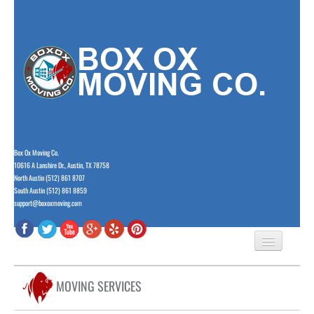
Box Ox Moving Co.
10616 A Lanshire Dr., Austin, TX 78758
North Austin (512) 861 8707
South Austin (512) 861 8859
support@boxoxmoving.com
HOME
MOVING SERVICES
ABOUT US