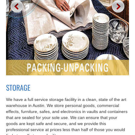
STORAGE
We have a full service storage facility in a clean, state of the art
warehouse in Austin. We store personal goods, commercial
effects, furniture, safes, and electronics in vaults and containers
that are sealed for your sole use. We can ensure that your
goods are kept safe and secure, and we provide this
professional service at prices less than half of those you would