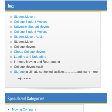
Tags:
Student Movers
College Student Movers
University Student Movers
College Student Movers
Student Movers Austin
Student Mover
College Movers
Cheap College Movers
Loading and Unloading
In-home Moving and Rearranging
College Movers Austin
Storage
in climate controlled facilities ...............and many more
mejor casino
Specialized Categories:
Moving Company