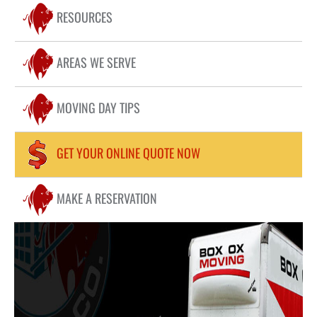
COMMERCIAL MOVING
RESOURCES
FAQ
RESIDENTIAL MOVING
LOCATIONS
AREAS WE SERVE
LONG DISTANCE MOVING
PIANOS / HOT TUB MOVING
CONTACT US
MOVING DAY TIPS
STORAGE
BLOG
PACKING
GET YOUR ONLINE QUOTE NOW
STUDENT MOVING
MAKE A RESERVATION
APARTMENT MOVING