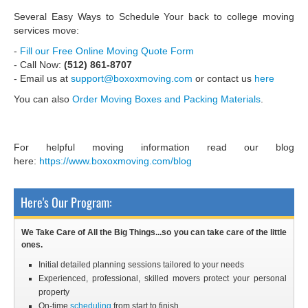
Several Easy Ways to Schedule Your back to college moving
services move:
-
Fill our Free Online Moving Quote Form
- Call Now:
(512) 861-8707
- Email us at
support@boxoxmoving.com
or contact us
here
You can also
Order Moving Boxes and Packing Materials
.
For helpful moving information read our blog
here:
https://www.boxoxmoving.com/blog
Here's Our Program:
We Take Care of All the Big Things...so you can take care of the little
ones.
Initial detailed planning sessions tailored to your needs
Experienced, professional, skilled movers protect your personal
property
On-time
scheduling
from start to finish