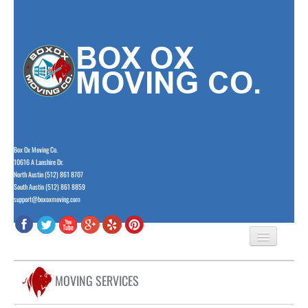
Box Ox Moving Co.
10616 A Lanshire Dr.
North Austin (512) 861 8707
South Austin (512) 861 8859
support@boxoxmoving.com
HOME
MOVING SERVICES
ABOUT US