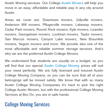
Austin Moving services. Our College
Austin Movers
will help you
move in an easy, affordable and reliable way in any city around
Austin.
Areas we cover are: Downtown movers, Jollyville movers,
Anderson Mill movers, Pflugerville movers, Lakeway movers,
Cedar Park movers, Round Rock movers, Kyle movers, Leander
movers, Georgetown movers, Lockhart movers, Taylor movers,
San Marcos movers, Canyon Lake movers, New Braunfels
movers, Seguin movers and more. We provide also one of the
most affordable and reliable summer storage services, that's
why we are the preferred Austin College Movers.
We understand that students are usually on a budget, so you
will find that our special
Austin College Moving
prices will suit
your need perfectly. We are fully licensed and insured Austin
College Moving Company, so you can be sure that all of your
belongings will be moved safely. We know that with so many
Austin College Moving Companies it's hard to pick the right
College Austin Movers, but with the professional College Moving
Services at Box Ox, you are in safe hands.
College Moving Services