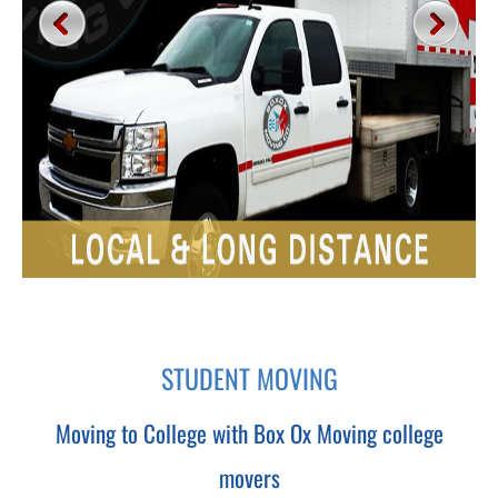
STUDENT MOVING
Moving to College with Box Ox Moving college
movers