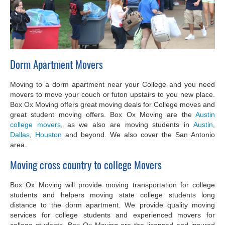
Dorm Apartment Movers
Moving to a dorm apartment near your College and you need
movers to move your couch or futon upstairs to you new place.
Box Ox Moving offers great moving deals for College moves and
great student moving offers. Box Ox Moving are the
Austin
college movers
, as we also are moving students in
Austin
,
Dallas
,
Houston
and beyond. We also cover the San Antonio
area.
Moving cross country to college Movers
Box Ox Moving will provide moving transportation for college
students and helpers moving state college students long
distance to the dorm apartment. We provide quality moving
services for college students and experienced movers for
college students. Box Ox Moving are the licensed and insured