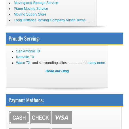
Moving and Storage Service
Piano Moving Service
Moving Supply Store
Long Distance Moving Company Austin Texas
........
Proudly Serving:
San Antonio TX
Kerrville TX
Waco TX
and surrounding cities ...............and
many more
Read our Blog
Payment Methods: