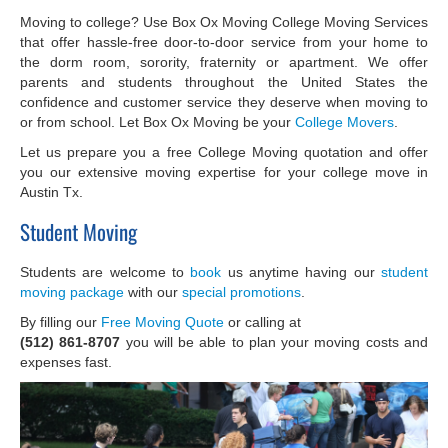
Moving to college? Use Box Ox Moving College Moving Services
that offer hassle-free door-to-door service from your home to
the dorm room, sorority, fraternity or apartment. We offer
parents and students throughout the United States the
confidence and customer service they deserve when moving to
or from school. Let Box Ox Moving be your
College Movers
.
Let us prepare you a free College Moving quotation and offer
you our extensive moving expertise for your college move in
Austin Tx.
Student Moving
Students are welcome to
book
us anytime having our
student
moving package
with our
special promotions
.
By filling our
Free Moving Quote
or calling at
(512) 861-8707
you will be able to plan your moving costs and
expenses fast.