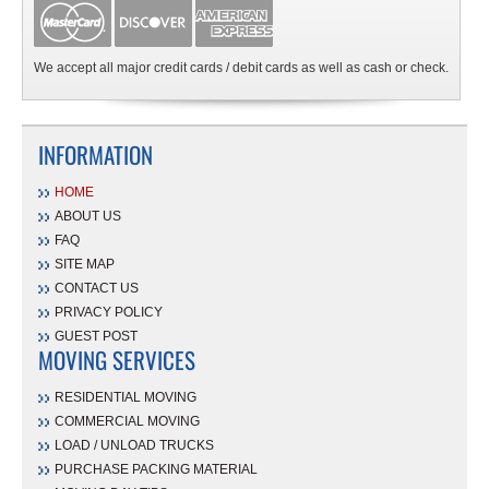
We accept all major credit cards / debit cards as well as cash or check.
INFORMATION
HOME
ABOUT US
FAQ
SITE MAP
CONTACT US
PRIVACY POLICY
GUEST POST
MOVING SERVICES
RESIDENTIAL MOVING
COMMERCIAL MOVING
LOAD / UNLOAD TRUCKS
PURCHASE PACKING MATERIAL