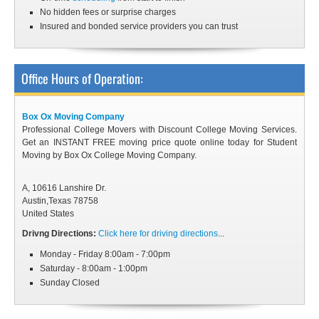
No hidden fees or surprise charges
Insured and bonded service providers you can trust
Office Hours of Operation:
Box Ox Moving Company
Professional College Movers with Discount College Moving Services.
Get an INSTANT FREE moving price quote online today for Student
Moving by Box Ox College Moving Company.
A, 10616 Lanshire Dr.
Austin
,
Texas
78758
United States
Drivng Directions:
Click here for driving directions
...
Monday - Friday 8:00am - 7:00pm
Saturday - 8:00am - 1:00pm
Sunday Closed