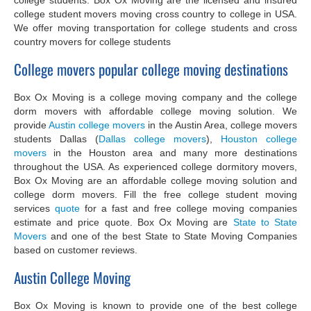
college student movers moving cross country to college in USA.
We offer moving transportation for college students and cross
country movers for college students
College movers popular college moving destinations
Box Ox Moving is a college moving company and the college
dorm movers with affordable college moving solution. We
provide
Austin college movers
in the Austin Area, college movers
students Dallas (
Dallas college movers
),
Houston college
movers
in the Houston area and many more destinations
throughout the USA. As experienced college dormitory movers,
Box Ox Moving are an affordable college moving solution and
college dorm movers. Fill the free college student moving
services
quote
for a fast and free college moving companies
estimate and price quote. Box Ox Moving are
State to State
Movers
and one of the best State to State Moving Companies
based on customer reviews.
Austin College Moving
Box Ox Moving is known to provide one of the best college