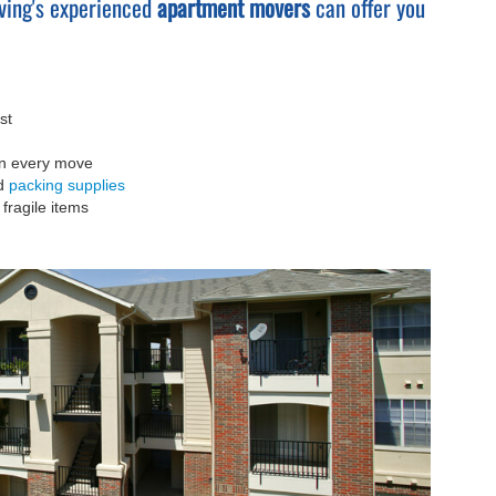
ving's experienced
apartment movers
can offer you
st
on every move
nd
packing supplies
fragile items