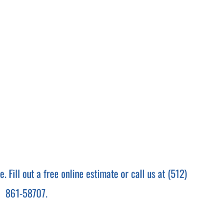
 Fill out a free online estimate or call us at (512)
861-58707.