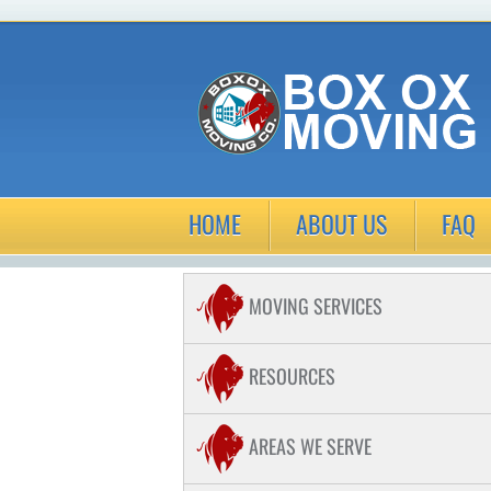
HOME
ABOUT US
FAQ
MOVING SERVICES
COMMERCIAL MOVING
RESOURCES
RESIDENTIAL MOVING
AREAS WE SERVE
LONG DISTANCE MOVING