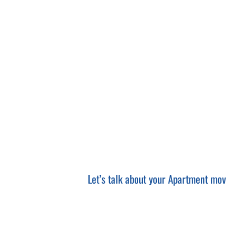
bootstrap opencart themes
Let’s talk about your Apartment move.