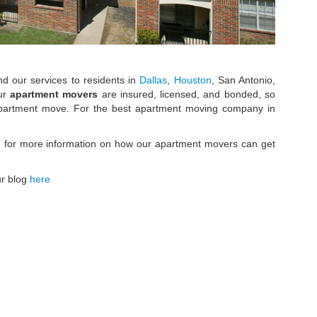
nd our services to residents in
Dallas
,
Houston
, San Antonio,
our
apartment movers
are insured, licensed, and bonded, so
 apartment move. For the best apartment moving company in
7 for more information on how our apartment movers can get
ur blog
here