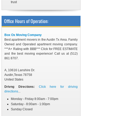
trust
Office Hours of Operation:
Box Ox Moving Company
Best apartment movers in the Austin Tx Area. Family
Owned and Operated apartment moving company.
***A+ Rating with BBB*** Click for FREE ESTIMATE
and the best moving experience! Call us at (512)
861 8707.
A, 10616 Lanshire Dr.
Austin
,
Texas
78758
United States
Drivng Directions:
Click here for driving
directions
...
Monday - Friday 8:00am - 7:00pm
Saturday - 8:00am - 1:00pm
Sunday Closed