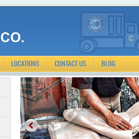
LOCATIONS
CONTACT US
BLOG