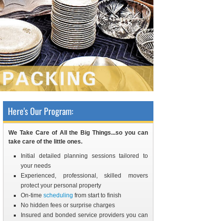
Here's Our Program:
We Take Care of All the Big Things...so you can
take care of the little ones.
Initial detailed planning sessions tailored to
your needs
Experienced, professional, skilled movers
protect your personal property
On-time
scheduling
from start to finish
No hidden fees or surprise charges
Insured and bonded service providers you can