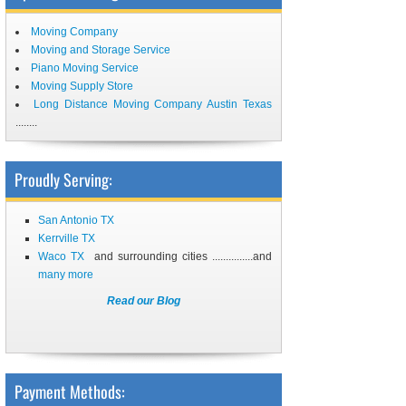
Moving Company
Moving and Storage Service
Piano Moving Service
Moving Supply Store
Long Distance Moving Company Austin Texas
........
Proudly Serving:
San Antonio TX
Kerrville TX
Waco TX
and surrounding cities ...............and
many more
Read our Blog
Payment Methods: