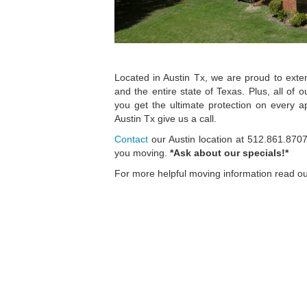
Located in Austin Tx, we are proud to exte
and the entire state of Texas. Plus, all of 
you get the ultimate protection on every
Austin Tx give us a call.
Contact
our Austin location at 512.861.870
you moving.
*Ask about our specials!*
For more helpful moving information read o