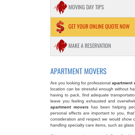
PIANOS / HOT TUB MOVING
MOVING DAY TIPS
STORAGE
PACKING
GET YOUR ONLINE QUOTE NOW
STUDENT MOVING
MAKE A RESERVATION
APARTMENT MOVING
APARTMENT MOVERS
Are you looking for professional
apartment 
location can be stressful enough without hav
having to pack, find adequate transportati
leave you feeling exhausted and overwhel
apartment movers
has been helping peop
personal effects are important to you, th
consideration and respect we would show 
handling specialty care items, such as glass 