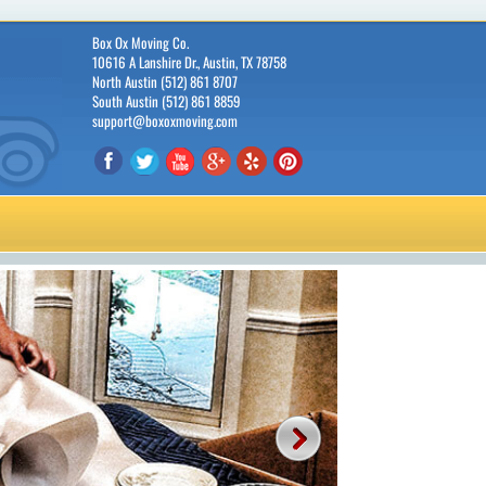
Box Ox Moving Co.
10616 A Lanshire Dr., Austin, TX 78758
North Austin (512) 861 8707
South Austin (512) 861 8859
support@boxoxmoving.com