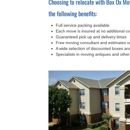
Choosing to relocate with Box Ox Mo
the following benefits:
Full service packing available
Each move is insured at no additional co
Guaranteed pick up and delivery times
Free moving consultant and estimates 
A wide selection of discounted boxes a
Specialists in moving antiques and other 