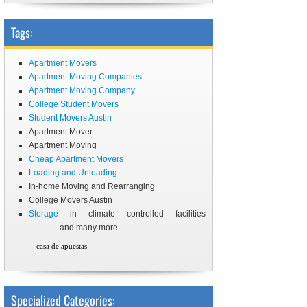
Tags:
Apartment Movers
Apartment Moving Companies
Apartment Moving Company
College Student Movers
Student Movers Austin
Apartment Mover
Apartment Moving
Cheap Apartment Movers
Loading and Unloading
In-home Moving and Rearranging
College Movers Austin
Storage
in climate controlled facilities
...............and many more
casa de apuestas
Specialized Categories: