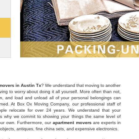
movers in Austin Tx
? We understand that moving to another
ing to worry about doing it all yourself. More often than not,
on, and load and unload all of your personal belongings can
med. At Box Ox Moving Company, our professional staff of
le relocate for over 24 years. We understand that your
at’s why we commit to showing your things the same level of
our own. Furthermore, our
apartment movers
are experts in
objects, antiques, fine china sets, and expensive electronics.