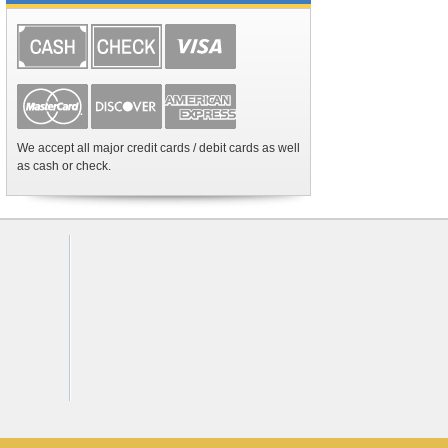
We accept all major credit cards / debit cards as well
as cash or check.