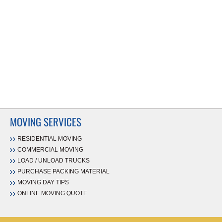
MOVING SERVICES
RESIDENTIAL MOVING
COMMERCIAL MOVING
LOAD / UNLOAD TRUCKS
PURCHASE PACKING MATERIAL
MOVING DAY TIPS
ONLINE MOVING QUOTE