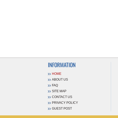
INFORMATION
HOME
ABOUT US
FAQ
SITE MAP
CONTACT US
PRIVACY POLICY
GUEST POST