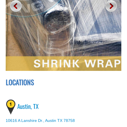
LOCATIONS
Austin, TX
10616 A Lanshire Dr., Austin TX 78758