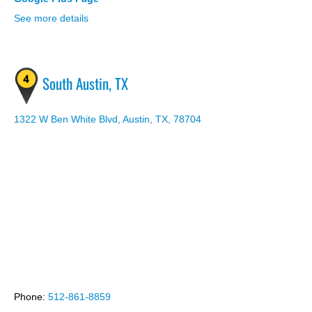
See more details
South Austin, TX
1322 W Ben White Blvd, Austin, TX, 78704
wordpress themes
Phone:
512-861-8859