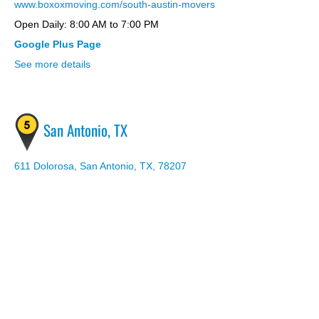
www.boxoxmoving.com/south-austin-movers
Open Daily: 8:00 AM to 7:00 PM
Google Plus Page
See more details
San Antonio, TX
611 Dolorosa, San Antonio, TX, 78207