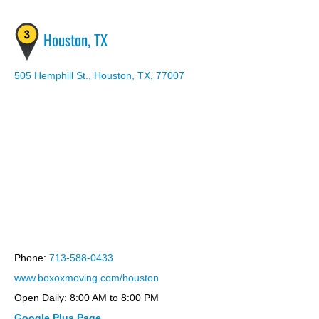
Houston, TX
505 Hemphill St., Houston, TX, 77007
hosting bootstrap theme
Phone:
713-588-0433
www.boxoxmoving.com/houston
Open Daily: 8:00 AM to 8:00 PM
Google Plus Page