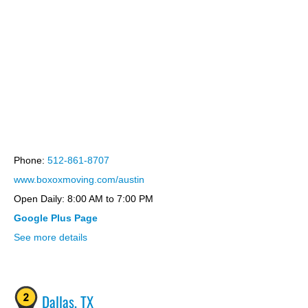
bootstrap themes
Phone:
512-861-8707
www.boxoxmoving.com/austin
Open Daily: 8:00 AM to 7:00 PM
Google Plus Page
See more details
Dallas, TX