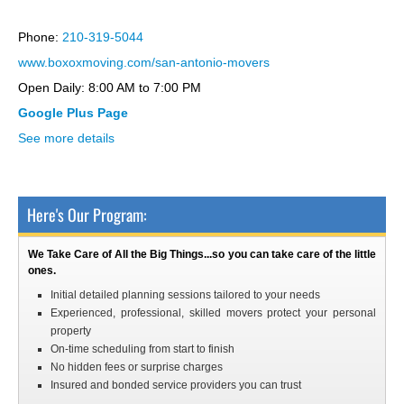
interserver coupon
Phone:
210-319-5044
www.boxoxmoving.com/san-antonio-movers
Open Daily: 8:00 AM to 7:00 PM
Google Plus Page
See more details
Here's Our Program:
We Take Care of All the Big Things...so you can take care of the little
ones.
Initial detailed planning sessions tailored to your needs
Experienced, professional, skilled movers protect your personal
property
On-time scheduling from start to finish
No hidden fees or surprise charges
Insured and bonded service providers you can trust