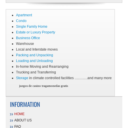
Apartment
Condo
Single Family Home
Estate or Luxury Property
Business Office
Warehouse
Local and Interstate moves
Packing and Unpacking
Loading and Unloading
In-home Moving and Rearranging
Trucking and Transferring
Storage
in climate controlled facilities ...............and many more
juegos de casino tragamonedas gratis
INFORMATION
HOME
ABOUT US
FAQ