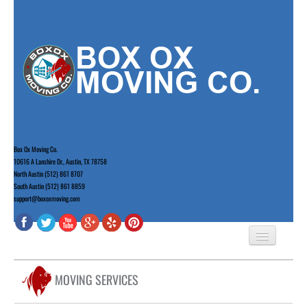
Box Ox Moving Co.
10616 A Lanshire Dr., Austin, TX 78758
North Austin (512) 861 8707
South Austin (512) 861 8859
support@boxoxmoving.com
HOME
MOVING SERVICES
ABOUT US