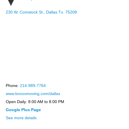
230 W. Comstock St., Dallas Tx. 75208
bootstrap themes
Phone:
214-989-7764
www.boxoxmoving.com/dallas
Open Daily: 8:00 AM to 8:00 PM
Google Plus Page
See more details