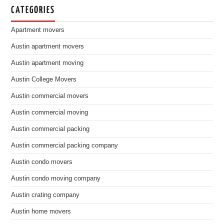
CATEGORIES
Apartment movers
Austin apartment movers
Austin apartment moving
Austin College Movers
Austin commercial movers
Austin commercial moving
Austin commercial packing
Austin commercial packing company
Austin condo movers
Austin condo moving company
Austin crating company
Austin home movers