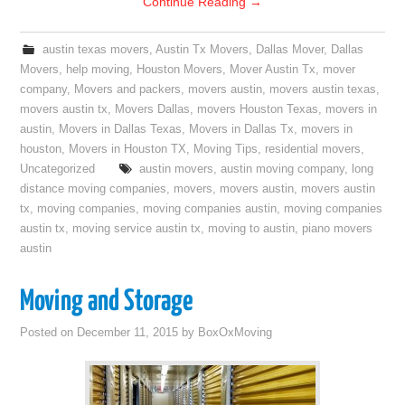
Continue Reading
→
austin texas movers
,
Austin Tx Movers
,
Dallas Mover
,
Dallas
Movers
,
help moving
,
Houston Movers
,
Mover Austin Tx
,
mover
company
,
Movers and packers
,
movers austin
,
movers austin texas
,
movers austin tx
,
Movers Dallas
,
movers Houston Texas
,
movers in
austin
,
Movers in Dallas Texas
,
Movers in Dallas Tx
,
movers in
houston
,
Movers in Houston TX
,
Moving Tips
,
residential movers
,
Uncategorized
austin movers
,
austin moving company
,
long
distance moving companies
,
movers
,
movers austin
,
movers austin
tx
,
moving companies
,
moving companies austin
,
moving companies
austin tx
,
moving service austin tx
,
moving to austin
,
piano movers
austin
Moving and Storage
Posted on
December 11, 2015
by
BoxOxMoving