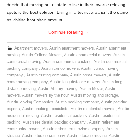
decide that moving out of state to live in their favorite relaxing
spots is the best solution. Living in a tourist area isn’t the same
as visiting it for short amount…
Continue Reading
→
Apartment movers
,
Austin apartment movers
,
Austin apartment
moving
,
Austin College Movers
,
Austin commercial movers
,
Austin
commercial moving
,
Austin commercial packing
,
Austin commercial
packing company
,
Austin condo movers
,
Austin condo moving
company
,
Austin crating company
,
Austin home movers
,
Austin
home moving company
,
Austin long distance movers
,
Austin long
distance moving
,
Austin Military moving
,
Austin Mover
,
Austin
movers
,
Austin movers by the hour
,
Austin moving and storage
,
Austin Moving Companies
,
Austin packing company
,
Austin packing
experts
,
Austin packing specialists
,
Austin residential movers
,
Austin
residential moving
,
Austin residential packers
,
Austin residential
packing
,
Austin residential packing company
,
Austin retirement
community movers
,
Austin retirement moving company
,
Austin
storage
,
Austin storage company
,
Austin storage moving
,
Austin