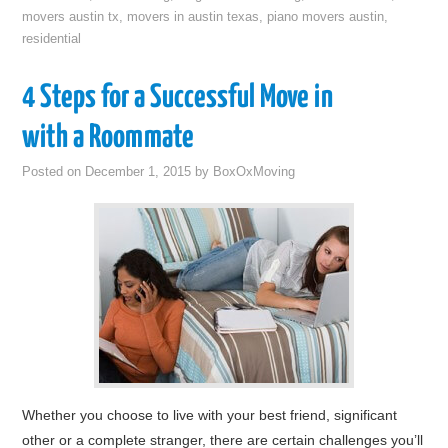
movers austin tx
,
movers in austin texas
,
piano movers austin
,
residential
4 Steps for a Successful Move in
with a Roommate
Posted on
December 1, 2015
by
BoxOxMoving
Whether you choose to live with your best friend, significant
other or a complete stranger, there are certain challenges you’ll