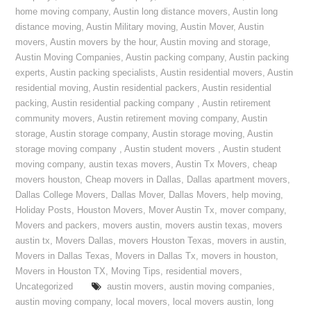
home moving company
,
Austin long distance movers
,
Austin long
distance moving
,
Austin Military moving
,
Austin Mover
,
Austin
movers
,
Austin movers by the hour
,
Austin moving and storage
,
Austin Moving Companies
,
Austin packing company
,
Austin packing
experts
,
Austin packing specialists
,
Austin residential movers
,
Austin
residential moving
,
Austin residential packers
,
Austin residential
packing
,
Austin residential packing company
,
Austin retirement
community movers
,
Austin retirement moving company
,
Austin
storage
,
Austin storage company
,
Austin storage moving
,
Austin
storage moving company
,
Austin student movers
,
Austin student
moving company
,
austin texas movers
,
Austin Tx Movers
,
cheap
movers houston
,
Cheap movers in Dallas
,
Dallas apartment movers
,
Dallas College Movers
,
Dallas Mover
,
Dallas Movers
,
help moving
,
Holiday Posts
,
Houston Movers
,
Mover Austin Tx
,
mover company
,
Movers and packers
,
movers austin
,
movers austin texas
,
movers
austin tx
,
Movers Dallas
,
movers Houston Texas
,
movers in austin
,
Movers in Dallas Texas
,
Movers in Dallas Tx
,
movers in houston
,
Movers in Houston TX
,
Moving Tips
,
residential movers
,
Uncategorized
austin movers
,
austin moving companies
,
austin moving company
,
local movers
,
local movers austin
,
long