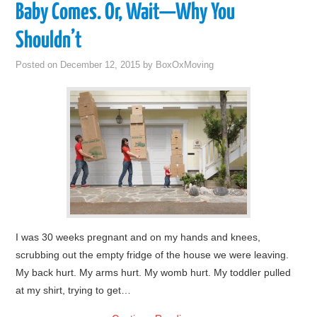
Baby Comes. Or, Wait—Why You
Shouldn’t
Posted on
December 12, 2015
by
BoxOxMoving
I was 30 weeks pregnant and on my hands and knees,
scrubbing out the empty fridge of the house we were leaving.
My back hurt. My arms hurt. My womb hurt. My toddler pulled
at my shirt, trying to get…