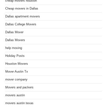
cheap movers houston
Cheap movers in Dallas
Dallas apartment movers
Dallas College Movers
Dallas Mover
Dallas Movers
help moving
Holiday Posts
Houston Movers
Mover Austin Tx
mover company
Movers and packers
movers austin
movers austin texas