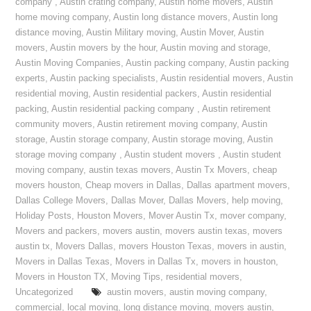
company
,
Austin crating company
,
Austin home movers
,
Austin
home moving company
,
Austin long distance movers
,
Austin long
distance moving
,
Austin Military moving
,
Austin Mover
,
Austin
movers
,
Austin movers by the hour
,
Austin moving and storage
,
Austin Moving Companies
,
Austin packing company
,
Austin packing
experts
,
Austin packing specialists
,
Austin residential movers
,
Austin
residential moving
,
Austin residential packers
,
Austin residential
packing
,
Austin residential packing company
,
Austin retirement
community movers
,
Austin retirement moving company
,
Austin
storage
,
Austin storage company
,
Austin storage moving
,
Austin
storage moving company
,
Austin student movers
,
Austin student
moving company
,
austin texas movers
,
Austin Tx Movers
,
cheap
movers houston
,
Cheap movers in Dallas
,
Dallas apartment movers
,
Dallas College Movers
,
Dallas Mover
,
Dallas Movers
,
help moving
,
Holiday Posts
,
Houston Movers
,
Mover Austin Tx
,
mover company
,
Movers and packers
,
movers austin
,
movers austin texas
,
movers
austin tx
,
Movers Dallas
,
movers Houston Texas
,
movers in austin
,
Movers in Dallas Texas
,
Movers in Dallas Tx
,
movers in houston
,
Movers in Houston TX
,
Moving Tips
,
residential movers
,
Uncategorized
austin movers
,
austin moving company
,
commercial
,
local moving
,
long distance moving
,
movers austin
,