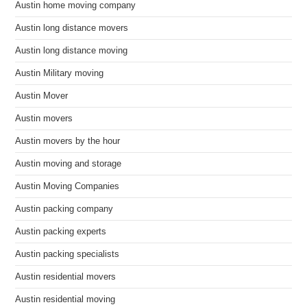
Austin home moving company
Austin long distance movers
Austin long distance moving
Austin Military moving
Austin Mover
Austin movers
Austin movers by the hour
Austin moving and storage
Austin Moving Companies
Austin packing company
Austin packing experts
Austin packing specialists
Austin residential movers
Austin residential moving