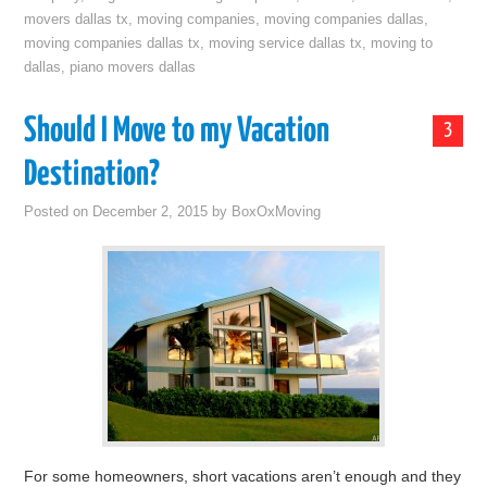
movers dallas tx
,
moving companies
,
moving companies dallas
,
moving companies dallas tx
,
moving service dallas tx
,
moving to
dallas
,
piano movers dallas
Should I Move to my Vacation
3
Destination?
Posted on
December 2, 2015
by
BoxOxMoving
For some homeowners, short vacations aren’t enough and they