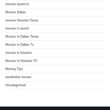
movers austin tx
Movers Dallas
movers Houston Texas
movers in austin
Movers in Dallas Texas
Movers in Dallas Tx
movers in houston
Movers in Houston TX
Moving Tips
residential movers
Uncategorized