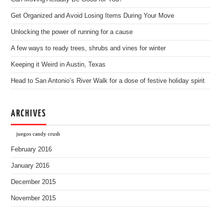
Get Organized and Avoid Losing Items During Your Move
Unlocking the power of running for a cause
A few ways to ready trees, shrubs and vines for winter
Keeping it Weird in Austin, Texas
Head to San Antonio’s River Walk for a dose of festive holiday spirit
ARCHIVES
juegos candy crush
February 2016
January 2016
December 2015
November 2015