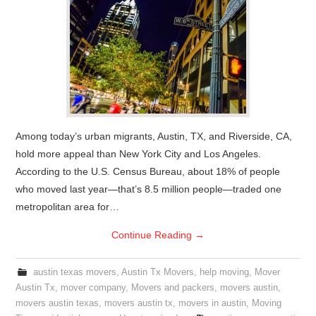
Among today’s urban migrants, Austin, TX, and Riverside, CA,
hold more appeal than New York City and Los Angeles.
According to the U.S. Census Bureau, about 18% of people
who moved last year—that’s 8.5 million people—traded one
metropolitan area for…
Continue Reading
→
austin texas movers
,
Austin Tx Movers
,
help moving
,
Mover
Austin Tx
,
mover company
,
Movers and packers
,
movers austin
,
movers austin texas
,
movers austin tx
,
movers in austin
,
Moving