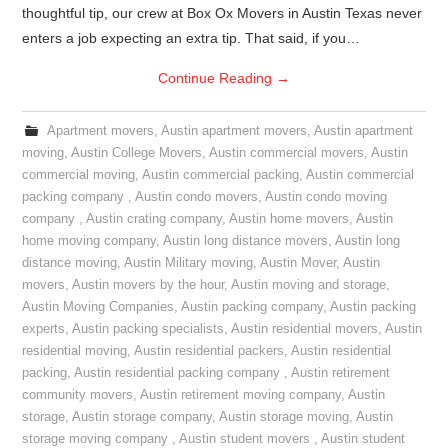
thoughtful tip, our crew at Box Ox Movers in Austin Texas never
enters a job expecting an extra tip. That said, if you…
Continue Reading
→
Apartment movers
,
Austin apartment movers
,
Austin apartment
moving
,
Austin College Movers
,
Austin commercial movers
,
Austin
commercial moving
,
Austin commercial packing
,
Austin commercial
packing company
,
Austin condo movers
,
Austin condo moving
company
,
Austin crating company
,
Austin home movers
,
Austin
home moving company
,
Austin long distance movers
,
Austin long
distance moving
,
Austin Military moving
,
Austin Mover
,
Austin
movers
,
Austin movers by the hour
,
Austin moving and storage
,
Austin Moving Companies
,
Austin packing company
,
Austin packing
experts
,
Austin packing specialists
,
Austin residential movers
,
Austin
residential moving
,
Austin residential packers
,
Austin residential
packing
,
Austin residential packing company
,
Austin retirement
community movers
,
Austin retirement moving company
,
Austin
storage
,
Austin storage company
,
Austin storage moving
,
Austin
storage moving company
,
Austin student movers
,
Austin student