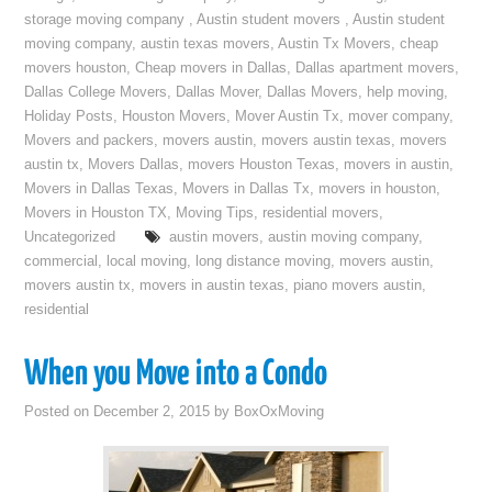
storage moving company
,
Austin student movers
,
Austin student
moving company
,
austin texas movers
,
Austin Tx Movers
,
cheap
movers houston
,
Cheap movers in Dallas
,
Dallas apartment movers
,
Dallas College Movers
,
Dallas Mover
,
Dallas Movers
,
help moving
,
Holiday Posts
,
Houston Movers
,
Mover Austin Tx
,
mover company
,
Movers and packers
,
movers austin
,
movers austin texas
,
movers
austin tx
,
Movers Dallas
,
movers Houston Texas
,
movers in austin
,
Movers in Dallas Texas
,
Movers in Dallas Tx
,
movers in houston
,
Movers in Houston TX
,
Moving Tips
,
residential movers
,
Uncategorized
austin movers
,
austin moving company
,
commercial
,
local moving
,
long distance moving
,
movers austin
,
movers austin tx
,
movers in austin texas
,
piano movers austin
,
residential
When you Move into a Condo
Posted on
December 2, 2015
by
BoxOxMoving