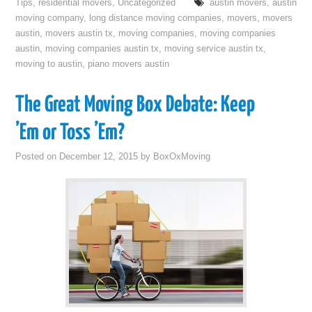
Tips
,
residential movers
,
Uncategorized
austin movers
,
austin
moving company
,
long distance moving companies
,
movers
,
movers
austin
,
movers austin tx
,
moving companies
,
moving companies
austin
,
moving companies austin tx
,
moving service austin tx
,
moving to austin
,
piano movers austin
The Great Moving Box Debate: Keep
’Em or Toss ’Em?
Posted on
December 12, 2015
by
BoxOxMoving