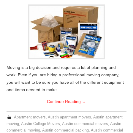
Moving is a big decision and requires a lot of planning and
work. Even if you are hiring a professional moving company,
you will want to be sure you have all of the different equipment
and items needed to make…
Continue Reading
→
Apartment movers
,
Austin apartment movers
,
Austin apartment
moving
,
Austin College Movers
,
Austin commercial movers
,
Austin
commercial moving
,
Austin commercial packing
,
Austin commercial