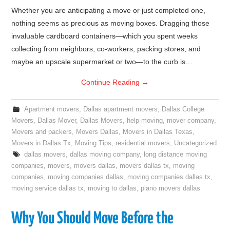
Whether you are anticipating a move or just completed one,
nothing seems as precious as moving boxes. Dragging those
invaluable cardboard containers—which you spent weeks
collecting from neighbors, co-workers, packing stores, and
maybe an upscale supermarket or two—to the curb is…
Continue Reading
→
Apartment movers
,
Dallas apartment movers
,
Dallas College
Movers
,
Dallas Mover
,
Dallas Movers
,
help moving
,
mover company
,
Movers and packers
,
Movers Dallas
,
Movers in Dallas Texas
,
Movers in Dallas Tx
,
Moving Tips
,
residential movers
,
Uncategorized
dallas movers
,
dallas moving company
,
long distance moving
companies
,
movers
,
movers dallas
,
movers dallas tx
,
moving
companies
,
moving companies dallas
,
moving companies dallas tx
,
moving service dallas tx
,
moving to dallas
,
piano movers dallas
Why You Should Move Before the