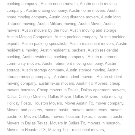
packing company
,
Austin condo movers
,
Austin condo moving
company
,
Austin crating company
,
Austin home movers
,
Austin
home moving company
,
Austin long distance movers
,
Austin long
distance moving
,
Austin Military moving
,
Austin Mover
,
Austin
movers
,
Austin movers by the hour
,
Austin moving and storage
,
Austin Moving Companies
,
Austin packing company
,
Austin packing
experts
,
Austin packing specialists
,
Austin residential movers
,
Austin
residential moving
,
Austin residential packers
,
Austin residential
packing
,
Austin residential packing company
,
Austin retirement
community movers
,
Austin retirement moving company
,
Austin
storage
,
Austin storage company
,
Austin storage moving
,
Austin
storage moving company
,
Austin student movers
,
Austin student
moving company
,
austin texas movers
,
Austin Tx Movers
,
cheap
movers houston
,
Cheap movers in Dallas
,
Dallas apartment movers
,
Dallas College Movers
,
Dallas Mover
,
Dallas Movers
,
help moving
,
Holiday Posts
,
Houston Movers
,
Mover Austin Tx
,
mover company
,
Movers and packers
,
movers austin
,
movers austin texas
,
movers
austin tx
,
Movers Dallas
,
movers Houston Texas
,
movers in austin
,
Movers in Dallas Texas
,
Movers in Dallas Tx
,
movers in houston
,
Movers in Houston TX
,
Moving Tips
,
residential movers
,