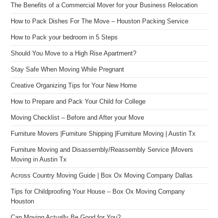
The Benefits of a Commercial Mover for your Business Relocation
How to Pack Dishes For The Move – Houston Packing Service
How to Pack your bedroom in 5 Steps
Should You Move to a High Rise Apartment?
Stay Safe When Moving While Pregnant
Creative Organizing Tips for Your New Home
How to Prepare and Pack Your Child for College
Moving Checklist – Before and After your Move
Furniture Movers |Furniture Shipping |Furniture Moving | Austin Tx
Furniture Moving and Disassembly/Reassembly Service |Movers
Moving in Austin Tx
Across Country Moving Guide | Box Ox Moving Company Dallas
Tips for Childproofing Your House – Box Ox Moving Company
Houston
Can Moving Actually Be Good for You?