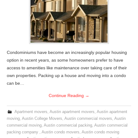
Condominiums have become an increasingly popular housing
option in recent years, as some homeowners prefer to have
access to amenities like maintenance over taking care of their
own properties. Packing up a house and moving into a condo
can be…
Continue Reading
→
Apartment movers
,
Austin apartment movers
,
Austin apartment
moving
,
Austin College Movers
,
Austin commercial movers
,
Austin
commercial moving
,
Austin commercial packing
,
Austin commercial
packing company
,
Austin condo movers
,
Austin condo moving