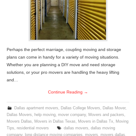
Perhaps the perfect marriage, coupling moving and storage
plans can come in handy for a variety of moving situations.
Whether you are planning a DIY move and need storage
solutions, or your pro movers are handling the heavy lifting
and…
Continue Reading
→
Dallas apartment movers
,
Dallas College Movers
,
Dallas Mover
,
Dallas Movers
,
help moving
,
mover company
,
Movers and packers
,
Movers Dallas
,
Movers in Dallas Texas
,
Movers in Dallas Tx
,
Moving
Tips
,
residential movers
dallas movers
,
dallas moving
company
,
long distance moving companies
,
movers
,
movers dallas
,