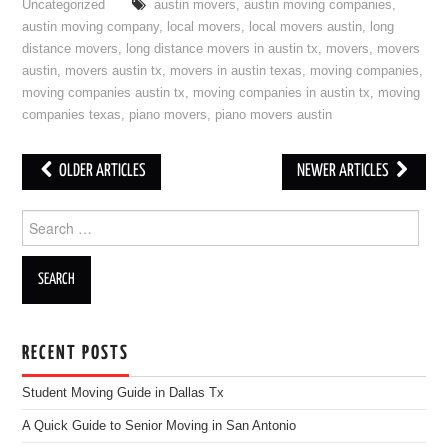
Uncategorized
austin movers
,
austin moving companies
,
austin moving company
,
local movers
,
local movers austin
,
long
distance movers
,
long distance movers in austin tx
,
movers
,
movers
austin
,
movers austin tx
,
movers in austin texas
,
moving companies
,
moving companies austin tx
,
moving companies in austin tx
,
moving
companies texas
,
piano movers
,
piano movers austin
OLDER ARTICLES
NEWER ARTICLES
Post navigation
Search for:
RECENT POSTS
Student Moving Guide in Dallas Tx
A Quick Guide to Senior Moving in San Antonio