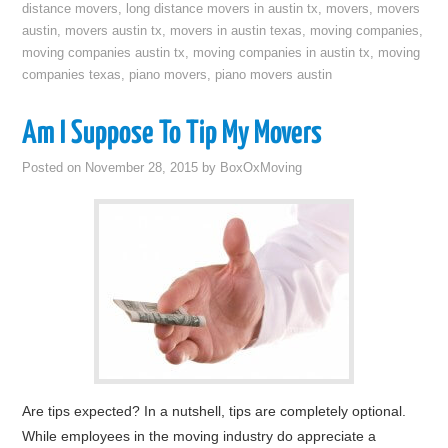
distance movers
,
long distance movers in austin tx
,
movers
,
movers
austin
,
movers austin tx
,
movers in austin texas
,
moving companies
,
moving companies austin tx
,
moving companies in austin tx
,
moving
companies texas
,
piano movers
,
piano movers austin
Am I Suppose To Tip My Movers
Posted on
November 28, 2015
by
BoxOxMoving
Are tips expected? In a nutshell, tips are completely optional.
While employees in the moving industry do appreciate a