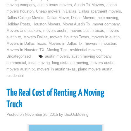
moving company
,
austin texas movers
,
Austin Tx Movers
,
cheap
movers houston
,
Cheap movers in Dallas
,
Dallas apartment movers
,
Dallas College Movers
,
Dallas Mover
,
Dallas Movers
,
help moving
,
Holiday Posts
,
Houston Movers
,
Mover Austin Tx
,
mover company
,
Movers and packers
,
movers austin
,
movers austin texas
,
movers
austin tx
,
Movers Dallas
,
movers Houston Texas
,
movers in austin
,
Movers in Dallas Texas
,
Movers in Dallas Tx
,
movers in houston
,
Movers in Houston TX
,
Moving Tips
,
residential movers
,
Uncategorized
austin movers
,
austin moving company
,
commercial
,
local moving
,
long distance moving
,
movers austin
,
movers austin tx
,
movers in austin texas
,
piano movers austin
,
residential
The Real Cost of Renting A Moving
Truck
Posted on
November 28, 2015
by
BoxOxMoving