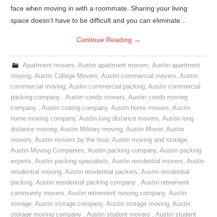
face when moving in with a roommate. Sharing your living
space doesn’t have to be difficult and you can eliminate…
Continue Reading
→
Apartment movers
,
Austin apartment movers
,
Austin apartment
moving
,
Austin College Movers
,
Austin commercial movers
,
Austin
commercial moving
,
Austin commercial packing
,
Austin commercial
packing company
,
Austin condo movers
,
Austin condo moving
company
,
Austin crating company
,
Austin home movers
,
Austin
home moving company
,
Austin long distance movers
,
Austin long
distance moving
,
Austin Military moving
,
Austin Mover
,
Austin
movers
,
Austin movers by the hour
,
Austin moving and storage
,
Austin Moving Companies
,
Austin packing company
,
Austin packing
experts
,
Austin packing specialists
,
Austin residential movers
,
Austin
residential moving
,
Austin residential packers
,
Austin residential
packing
,
Austin residential packing company
,
Austin retirement
community movers
,
Austin retirement moving company
,
Austin
storage
,
Austin storage company
,
Austin storage moving
,
Austin
storage moving company
,
Austin student movers
,
Austin student