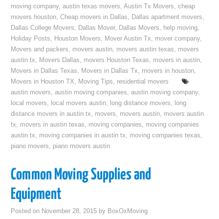
moving company
,
austin texas movers
,
Austin Tx Movers
,
cheap
movers houston
,
Cheap movers in Dallas
,
Dallas apartment movers
,
Dallas College Movers
,
Dallas Mover
,
Dallas Movers
,
help moving
,
Holiday Posts
,
Houston Movers
,
Mover Austin Tx
,
mover company
,
Movers and packers
,
movers austin
,
movers austin texas
,
movers
austin tx
,
Movers Dallas
,
movers Houston Texas
,
movers in austin
,
Movers in Dallas Texas
,
Movers in Dallas Tx
,
movers in houston
,
Movers in Houston TX
,
Moving Tips
,
residential movers
austin movers
,
austin moving companies
,
austin moving company
,
local movers
,
local movers austin
,
long distance movers
,
long
distance movers in austin tx
,
movers
,
movers austin
,
movers austin
tx
,
movers in austin texas
,
moving companies
,
moving companies
austin tx
,
moving companies in austin tx
,
moving companies texas
,
piano movers
,
piano movers austin
Common Moving Supplies and
Equipment
Posted on
November 28, 2015
by
BoxOxMoving