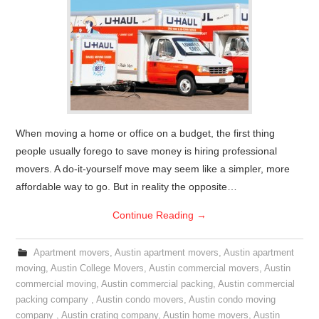
When moving a home or office on a budget, the first thing
people usually forego to save money is hiring professional
movers. A do-it-yourself move may seem like a simpler, more
affordable way to go. But in reality the opposite…
Continue Reading
→
Apartment movers
,
Austin apartment movers
,
Austin apartment
moving
,
Austin College Movers
,
Austin commercial movers
,
Austin
commercial moving
,
Austin commercial packing
,
Austin commercial
packing company
,
Austin condo movers
,
Austin condo moving
company
,
Austin crating company
,
Austin home movers
,
Austin