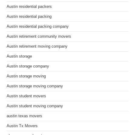
Austin residential packers
Austin residential packing
Austin residential packing company
Austin retirement community movers
Austin retirement moving company
Austin storage
Austin storage company
Austin storage moving
Austin storage moving company
Austin student movers
Austin student moving company
austin texas movers
Austin Tx Movers