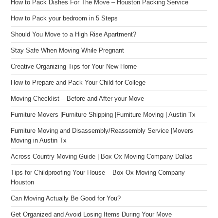
How to Pack Dishes For The Move – Houston Packing Service
How to Pack your bedroom in 5 Steps
Should You Move to a High Rise Apartment?
Stay Safe When Moving While Pregnant
Creative Organizing Tips for Your New Home
How to Prepare and Pack Your Child for College
Moving Checklist – Before and After your Move
Furniture Movers |Furniture Shipping |Furniture Moving | Austin Tx
Furniture Moving and Disassembly/Reassembly Service |Movers
Moving in Austin Tx
Across Country Moving Guide | Box Ox Moving Company Dallas
Tips for Childproofing Your House – Box Ox Moving Company
Houston
Can Moving Actually Be Good for You?
Get Organized and Avoid Losing Items During Your Move