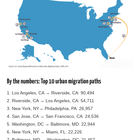
By the numbers: Top 10 urban migration paths
1. Los Angeles, CA → Riverside, CA: 90,494
2. Riverside, CA → Los Angeles, CA: 54,711
3. New York, NY→ Philadelphia, PA: 26,957
4. San Jose, CA → San Francisco, CA: 24,536
5. Washington, DC → Baltimore, MD: 22,944
6. New York, NY → Miami, FL: 22,226
7. Baltimore, MD → Washington, DC: 21,457