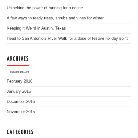
Unlocking the power of running for a cause
A few ways to ready trees, shrubs and vines for winter
Keeping it Weird in Austin, Texas
Head to San Antonio’s River Walk for a dose of festive holiday spirit
ARCHIVES
casino online
February 2016
January 2016
December 2015
November 2015
CATEGORIES