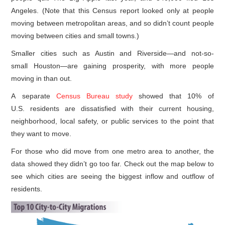
Angeles. (Note that this Census report looked only at people
moving between metropolitan areas, and so didn’t count people
moving between cities and small towns.)
Smaller cities such as Austin and Riverside—and not-so-
small Houston—are gaining prosperity, with more people
moving in than out.
A separate
Census Bureau study
showed that 10% of
U.S. residents are dissatisfied with their current housing,
neighborhood, local safety, or public services to the point that
they want to move.
For those who did move from one metro area to another, the
data showed they didn’t go too far. Check out the map below to
see which cities are seeing the biggest inflow and outflow of
residents.