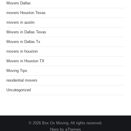
Movers Dallas
movers Houston Texas
movers in austin
Movers in Dallas Texas
Movers in Dallas Tx
movers in houston
Movers in Houston TX
Moving Tips
residential movers
Uncategorized
© 2026 Box Ox Moving. All rights reserved.
Hiero by aThemes