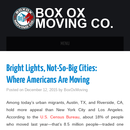
MENU
HOME
Bright Lights, Not-So-Big Cities:
GUEST POST
Where Americans Are Moving
Posted on
December 12, 2015
by
BoxOxMoving
Among today’s urban migrants, Austin, TX, and Riverside, CA,
hold more appeal than New York City and Los Angeles.
According to the
U.S. Census Bureau
, about 18% of people
who moved last year—that’s 8.5 million people—traded one