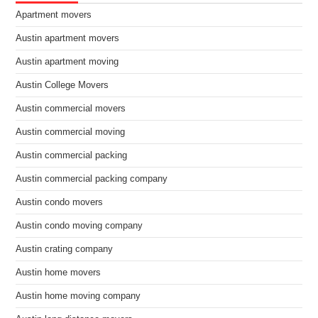
Apartment movers
Austin apartment movers
Austin apartment moving
Austin College Movers
Austin commercial movers
Austin commercial moving
Austin commercial packing
Austin commercial packing company
Austin condo movers
Austin condo moving company
Austin crating company
Austin home movers
Austin home moving company