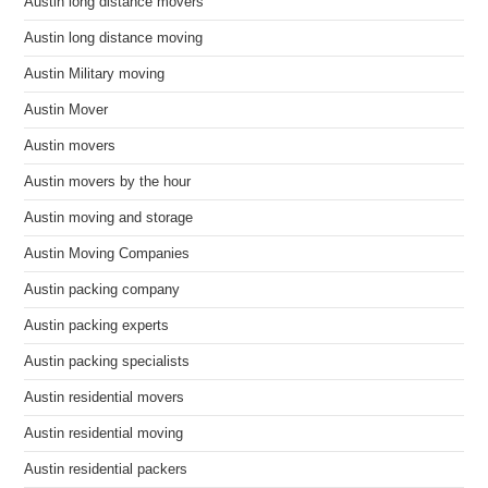
Austin long distance movers
Austin long distance moving
Austin Military moving
Austin Mover
Austin movers
Austin movers by the hour
Austin moving and storage
Austin Moving Companies
Austin packing company
Austin packing experts
Austin packing specialists
Austin residential movers
Austin residential moving
Austin residential packers