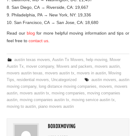
8. San Diego, CA → Riverside, CA: 19,667
9. Philadelphia, PA → New York, NY: 19,336
10. San Francisco, CA → San Jose, CA: 18,680
Read our
blog
for more helpful moving information and tips or
feel free to
contact us
.
austin texas movers
,
Austin Tx Movers
,
help moving
,
Mover
Austin Tx
,
mover company
,
Movers and packers
,
movers austin
,
movers austin texas
,
movers austin tx
,
movers in austin
,
Moving
Tips
,
residential movers
,
Uncategorized
austin movers
,
austin
moving company
,
long distance moving companies
,
movers
,
movers
austin
,
movers austin tx
,
moving companies
,
moving companies
austin
,
moving companies austin tx
,
moving service austin tx
,
moving to austin
,
piano movers austin
BOXOXMOVING