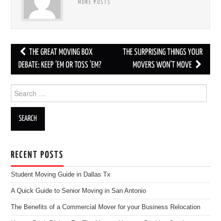
MORE POSTS
THE GREAT MOVING BOX
THE SURPRISING THINGS YOUR
Post navigation
DEBATE: KEEP ’EM OR TOSS ’EM?
MOVERS WON’T MOVE
Search for:
RECENT POSTS
Student Moving Guide in Dallas Tx
A Quick Guide to Senior Moving in San Antonio
The Benefits of a Commercial Mover for your Business Relocation