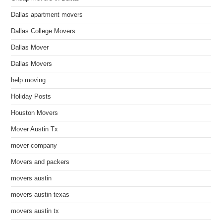
Dallas apartment movers
Dallas College Movers
Dallas Mover
Dallas Movers
help moving
Holiday Posts
Houston Movers
Mover Austin Tx
mover company
Movers and packers
movers austin
movers austin texas
movers austin tx