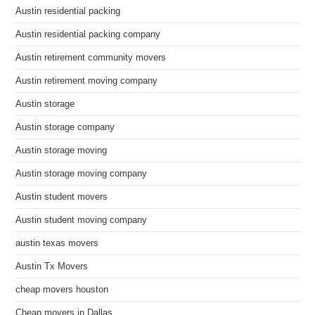
Austin residential packing
Austin residential packing company
Austin retirement community movers
Austin retirement moving company
Austin storage
Austin storage company
Austin storage moving
Austin storage moving company
Austin student movers
Austin student moving company
austin texas movers
Austin Tx Movers
cheap movers houston
Cheap movers in Dallas