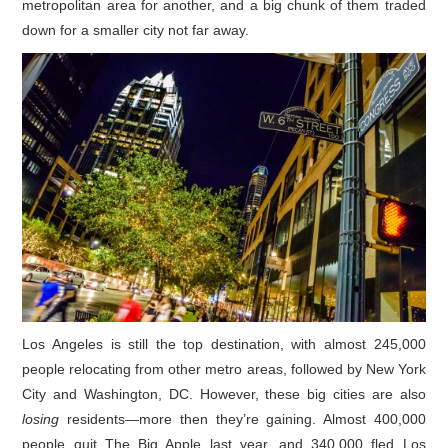
metropolitan area for another, and a big chunk of them traded
down for a smaller city not far away.
Los Angeles is still the top destination, with almost 245,000
people relocating from other metro areas, followed by New York
City and Washington, DC. However, these big cities are also
losing
residents—more then they’re gaining. Almost 400,000
people quit The Big Apple last year, and 340,000 fled Los