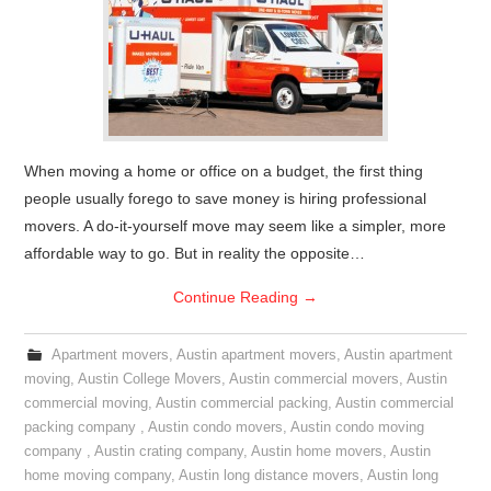
When moving a home or office on a budget, the first thing
people usually forego to save money is hiring professional
movers. A do-it-yourself move may seem like a simpler, more
affordable way to go. But in reality the opposite…
Continue Reading
→
Apartment movers
,
Austin apartment movers
,
Austin apartment
moving
,
Austin College Movers
,
Austin commercial movers
,
Austin
commercial moving
,
Austin commercial packing
,
Austin commercial
packing company
,
Austin condo movers
,
Austin condo moving
company
,
Austin crating company
,
Austin home movers
,
Austin
home moving company
,
Austin long distance movers
,
Austin long