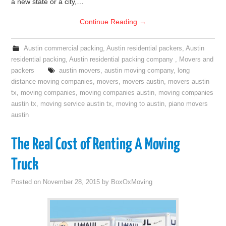
a new state or a city,…
Continue Reading
→
Austin commercial packing
,
Austin residential packers
,
Austin
residential packing
,
Austin residential packing company
,
Movers and
packers
austin movers
,
austin moving company
,
long
distance moving companies
,
movers
,
movers austin
,
movers austin
tx
,
moving companies
,
moving companies austin
,
moving companies
austin tx
,
moving service austin tx
,
moving to austin
,
piano movers
austin
The Real Cost of Renting A Moving
Truck
Posted on
November 28, 2015
by
BoxOxMoving