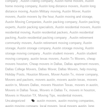
company
,
Austin crating company
,
Austin home movers
,
Austin
home moving company
,
Austin long distance movers
,
Austin long
distance moving
,
Austin Military moving
,
Austin Mover
,
Austin
movers
,
Austin movers by the hour
,
Austin moving and storage
,
Austin Moving Companies
,
Austin packing company
,
Austin packing
experts
,
Austin packing specialists
,
Austin residential movers
,
Austin
residential moving
,
Austin residential packers
,
Austin residential
packing
,
Austin residential packing company
,
Austin retirement
community movers
,
Austin retirement moving company
,
Austin
storage
,
Austin storage company
,
Austin storage moving
,
Austin
storage moving company
,
Austin student movers
,
Austin student
moving company
,
austin texas movers
,
Austin Tx Movers
,
cheap
movers houston
,
Cheap movers in Dallas
,
Dallas apartment movers
,
Dallas College Movers
,
Dallas Mover
,
Dallas Movers
,
help moving
,
Holiday Posts
,
Houston Movers
,
Mover Austin Tx
,
mover company
,
Movers and packers
,
movers austin
,
movers austin texas
,
movers
austin tx
,
Movers Dallas
,
movers Houston Texas
,
movers in austin
,
Movers in Dallas Texas
,
Movers in Dallas Tx
,
movers in houston
,
Movers in Houston TX
,
Moving Tips
,
residential movers
,
Uncategorized
austin movers
,
austin moving companies
,
austin moving company
,
local movers
,
local movers austin
,
long