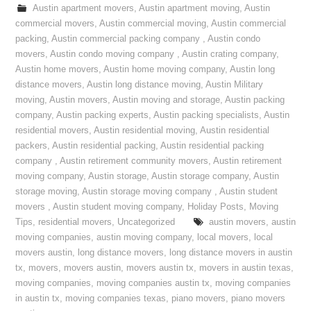
Austin apartment movers
,
Austin apartment moving
,
Austin
commercial movers
,
Austin commercial moving
,
Austin commercial
packing
,
Austin commercial packing company
,
Austin condo
movers
,
Austin condo moving company
,
Austin crating company
,
Austin home movers
,
Austin home moving company
,
Austin long
distance movers
,
Austin long distance moving
,
Austin Military
moving
,
Austin movers
,
Austin moving and storage
,
Austin packing
company
,
Austin packing experts
,
Austin packing specialists
,
Austin
residential movers
,
Austin residential moving
,
Austin residential
packers
,
Austin residential packing
,
Austin residential packing
company
,
Austin retirement community movers
,
Austin retirement
moving company
,
Austin storage
,
Austin storage company
,
Austin
storage moving
,
Austin storage moving company
,
Austin student
movers
,
Austin student moving company
,
Holiday Posts
,
Moving
Tips
,
residential movers
,
Uncategorized
austin movers
,
austin
moving companies
,
austin moving company
,
local movers
,
local
movers austin
,
long distance movers
,
long distance movers in austin
tx
,
movers
,
movers austin
,
movers austin tx
,
movers in austin texas
,
moving companies
,
moving companies austin tx
,
moving companies
in austin tx
,
moving companies texas
,
piano movers
,
piano movers