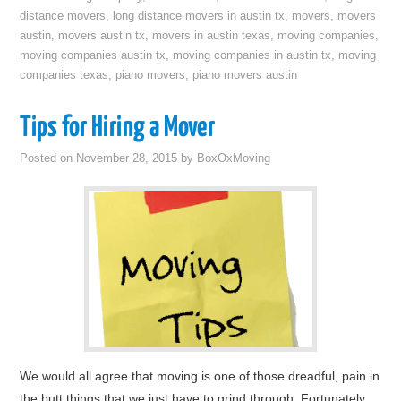
distance movers
,
long distance movers in austin tx
,
movers
,
movers
austin
,
movers austin tx
,
movers in austin texas
,
moving companies
,
moving companies austin tx
,
moving companies in austin tx
,
moving
companies texas
,
piano movers
,
piano movers austin
Tips for Hiring a Mover
Posted on
November 28, 2015
by
BoxOxMoving
We would all agree that moving is one of those dreadful, pain in
the butt things that we just have to grind through. Fortunately,