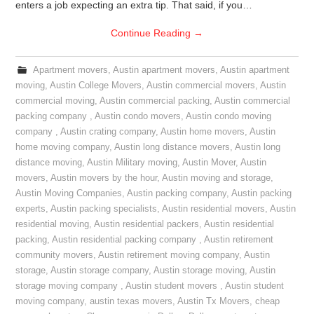
enters a job expecting an extra tip. That said, if you…
Continue Reading
→
Apartment movers
,
Austin apartment movers
,
Austin apartment
moving
,
Austin College Movers
,
Austin commercial movers
,
Austin
commercial moving
,
Austin commercial packing
,
Austin commercial
packing company
,
Austin condo movers
,
Austin condo moving
company
,
Austin crating company
,
Austin home movers
,
Austin
home moving company
,
Austin long distance movers
,
Austin long
distance moving
,
Austin Military moving
,
Austin Mover
,
Austin
movers
,
Austin movers by the hour
,
Austin moving and storage
,
Austin Moving Companies
,
Austin packing company
,
Austin packing
experts
,
Austin packing specialists
,
Austin residential movers
,
Austin
residential moving
,
Austin residential packers
,
Austin residential
packing
,
Austin residential packing company
,
Austin retirement
community movers
,
Austin retirement moving company
,
Austin
storage
,
Austin storage company
,
Austin storage moving
,
Austin
storage moving company
,
Austin student movers
,
Austin student
moving company
,
austin texas movers
,
Austin Tx Movers
,
cheap