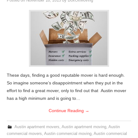
Posted on
November 18, 2015
by
BoxOxMoving
These days, finding a good reputable mover is hard enough.
So imagine someone’s disappointment when they put in the
effort to find a great mover, only to find out that Austin mover
has a high minimum and is going to…
Continue Reading
→
Austin apartment movers
,
Austin apartment moving
,
Austin
commercial movers
,
Austin commercial moving
,
Austin commercial