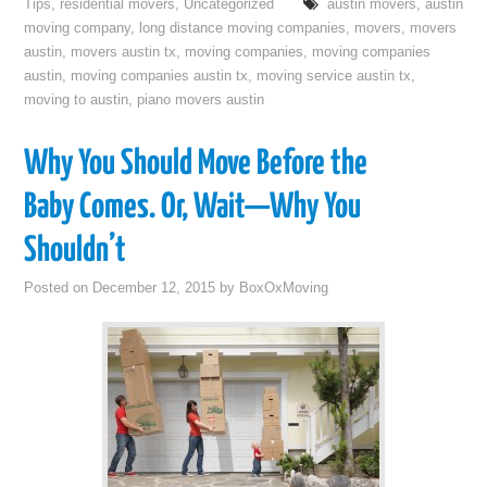
Tips
,
residential movers
,
Uncategorized
austin movers
,
austin
moving company
,
long distance moving companies
,
movers
,
movers
austin
,
movers austin tx
,
moving companies
,
moving companies
austin
,
moving companies austin tx
,
moving service austin tx
,
moving to austin
,
piano movers austin
Why You Should Move Before the
Baby Comes. Or, Wait—Why You
Shouldn’t
Posted on
December 12, 2015
by
BoxOxMoving