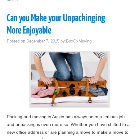
austin
Can you Make your Unpackinging
More Enjoyable
Posted on
December 7, 2015
by
BoxOxMoving
Packing and moving in Austin has always been a tedious job
and unpacking is even more so. Whether you have shifted to a
new office address or are planning a move to make a move to