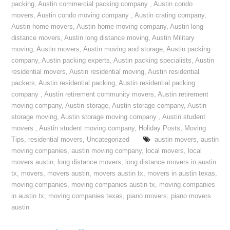
packing
,
Austin commercial packing company
,
Austin condo
movers
,
Austin condo moving company
,
Austin crating company
,
Austin home movers
,
Austin home moving company
,
Austin long
distance movers
,
Austin long distance moving
,
Austin Military
moving
,
Austin movers
,
Austin moving and storage
,
Austin packing
company
,
Austin packing experts
,
Austin packing specialists
,
Austin
residential movers
,
Austin residential moving
,
Austin residential
packers
,
Austin residential packing
,
Austin residential packing
company
,
Austin retirement community movers
,
Austin retirement
moving company
,
Austin storage
,
Austin storage company
,
Austin
storage moving
,
Austin storage moving company
,
Austin student
movers
,
Austin student moving company
,
Holiday Posts
,
Moving
Tips
,
residential movers
,
Uncategorized
austin movers
,
austin
moving companies
,
austin moving company
,
local movers
,
local
movers austin
,
long distance movers
,
long distance movers in austin
tx
,
movers
,
movers austin
,
movers austin tx
,
movers in austin texas
,
moving companies
,
moving companies austin tx
,
moving companies
in austin tx
,
moving companies texas
,
piano movers
,
piano movers
austin