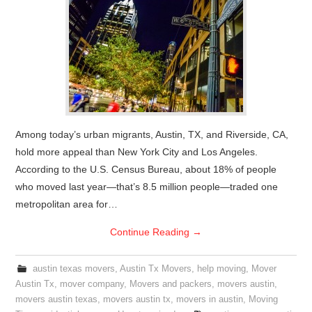
Among today’s urban migrants, Austin, TX, and Riverside, CA,
hold more appeal than New York City and Los Angeles.
According to the U.S. Census Bureau, about 18% of people
who moved last year—that’s 8.5 million people—traded one
metropolitan area for…
Continue Reading
→
austin texas movers
,
Austin Tx Movers
,
help moving
,
Mover
Austin Tx
,
mover company
,
Movers and packers
,
movers austin
,
movers austin texas
,
movers austin tx
,
movers in austin
,
Moving