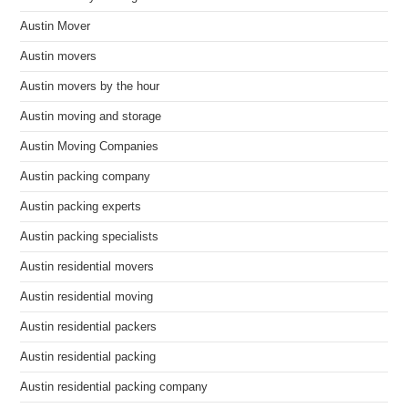
Austin Mover
Austin movers
Austin movers by the hour
Austin moving and storage
Austin Moving Companies
Austin packing company
Austin packing experts
Austin packing specialists
Austin residential movers
Austin residential moving
Austin residential packers
Austin residential packing
Austin residential packing company