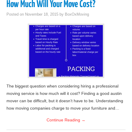
How Much Will Your Move Cost?
Posted on
November 18, 2015
by
BoxOxMoving
The biggest question when considering hiring a professional
moving service is how much will it cost? Finding a good austin
mover can be difficult, but it doesn’t have to be. Understanding
how moving companies charge to move your furniture and…
Continue Reading
→