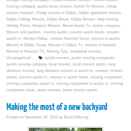
storage moving company
,
Austin student movers
,
Austin student
moving company
,
austin texas movers
,
Austin Tx Movers
,
cheap
movers houston
,
Cheap movers in Dallas
,
Dallas apartment movers
,
Dallas College Movers
,
Dallas Mover
,
Dallas Movers
,
help moving
,
Holiday Posts
,
Houston Movers
,
Mover Austin Tx
,
mover company
,
Movers and packers
,
movers austin
,
movers austin texas
,
movers
austin tx
,
Movers Dallas
,
movers Houston Texas
,
movers in austin
,
Movers in Dallas Texas
,
Movers in Dallas Tx
,
movers in houston
,
Movers in Houston TX
,
Moving Tips
,
residential movers
,
Uncategorized
austin movers
,
austin moving companies
,
austin moving company
,
local movers
,
local movers austin
,
long
distance movers
,
long distance movers in austin tx
,
movers
,
movers
austin
,
movers austin tx
,
movers in austin texas
,
moving companies
,
moving companies austin tx
,
moving companies in austin tx
,
moving
companies texas
,
piano movers
,
piano movers austin
Making the most of a new backyard
Posted on
November 20, 2015
by
BoxOxMoving