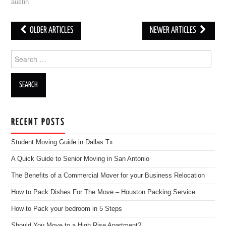
austin
OLDER ARTICLES
NEWER ARTICLES
Post navigation
Search for:
RECENT POSTS
Student Moving Guide in Dallas Tx
A Quick Guide to Senior Moving in San Antonio
The Benefits of a Commercial Mover for your Business Relocation
How to Pack Dishes For The Move – Houston Packing Service
How to Pack your bedroom in 5 Steps
Should You Move to a High Rise Apartment?