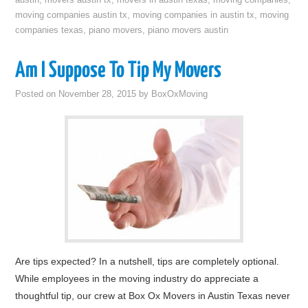
austin
,
movers austin tx
,
movers in austin texas
,
moving companies
,
moving companies austin tx
,
moving companies in austin tx
,
moving
companies texas
,
piano movers
,
piano movers austin
Am I Suppose To Tip My Movers
Posted on
November 28, 2015
by
BoxOxMoving
Are tips expected? In a nutshell, tips are completely optional.
While employees in the moving industry do appreciate a
thoughtful tip, our crew at Box Ox Movers in Austin Texas never