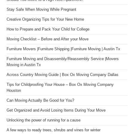
Stay Safe When Moving While Pregnant
Creative Organizing Tips for Your New Home
How to Prepare and Pack Your Child for College
Moving Checklist – Before and After your Move
Furniture Movers |Furniture Shipping |Furniture Moving | Austin Tx
Furniture Moving and Disassembly/Reassembly Service |Movers
Moving in Austin Tx
Across Country Moving Guide | Box Ox Moving Company Dallas
Tips for Childproofing Your House – Box Ox Moving Company
Houston
Can Moving Actually Be Good for You?
Get Organized and Avoid Losing Items During Your Move
Unlocking the power of running for a cause
A few ways to ready trees, shrubs and vines for winter