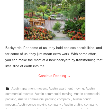
Backyards. For some of us, they hold endless possibilities, and
for some of us, they just mean extra work. With some effort,
you can make the most of a new backyard by transforming that
little slice of earth into the…
Continue Reading
→
Austin apartment movers
,
Austin apartment moving
,
Austin
commercial movers
,
Austin commercial moving
,
Austin commercial
packing
,
Austin commercial packing company
,
Austin condo
movers
,
Austin condo moving company
,
Austin crating company
,