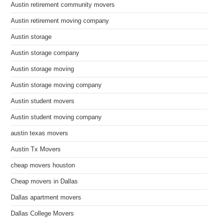
Austin retirement community movers
Austin retirement moving company
Austin storage
Austin storage company
Austin storage moving
Austin storage moving company
Austin student movers
Austin student moving company
austin texas movers
Austin Tx Movers
cheap movers houston
Cheap movers in Dallas
Dallas apartment movers
Dallas College Movers