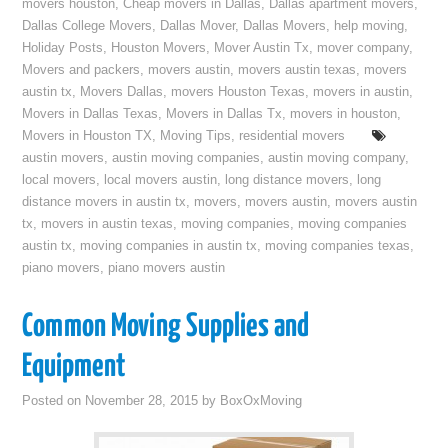
movers houston
,
Cheap movers in Dallas
,
Dallas apartment movers
,
Dallas College Movers
,
Dallas Mover
,
Dallas Movers
,
help moving
,
Holiday Posts
,
Houston Movers
,
Mover Austin Tx
,
mover company
,
Movers and packers
,
movers austin
,
movers austin texas
,
movers
austin tx
,
Movers Dallas
,
movers Houston Texas
,
movers in austin
,
Movers in Dallas Texas
,
Movers in Dallas Tx
,
movers in houston
,
Movers in Houston TX
,
Moving Tips
,
residential movers
austin movers
,
austin moving companies
,
austin moving company
,
local movers
,
local movers austin
,
long distance movers
,
long
distance movers in austin tx
,
movers
,
movers austin
,
movers austin
tx
,
movers in austin texas
,
moving companies
,
moving companies
austin tx
,
moving companies in austin tx
,
moving companies texas
,
piano movers
,
piano movers austin
Common Moving Supplies and
Equipment
Posted on
November 28, 2015
by
BoxOxMoving