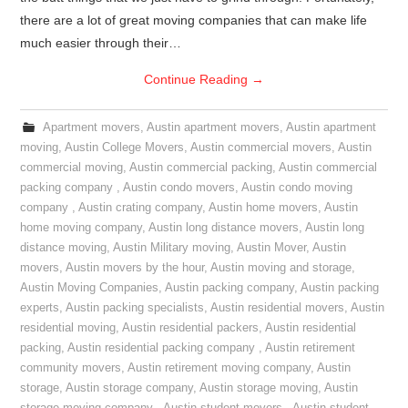
there are a lot of great moving companies that can make life
much easier through their…
Continue Reading
→
Apartment movers
,
Austin apartment movers
,
Austin apartment
moving
,
Austin College Movers
,
Austin commercial movers
,
Austin
commercial moving
,
Austin commercial packing
,
Austin commercial
packing company
,
Austin condo movers
,
Austin condo moving
company
,
Austin crating company
,
Austin home movers
,
Austin
home moving company
,
Austin long distance movers
,
Austin long
distance moving
,
Austin Military moving
,
Austin Mover
,
Austin
movers
,
Austin movers by the hour
,
Austin moving and storage
,
Austin Moving Companies
,
Austin packing company
,
Austin packing
experts
,
Austin packing specialists
,
Austin residential movers
,
Austin
residential moving
,
Austin residential packers
,
Austin residential
packing
,
Austin residential packing company
,
Austin retirement
community movers
,
Austin retirement moving company
,
Austin
storage
,
Austin storage company
,
Austin storage moving
,
Austin