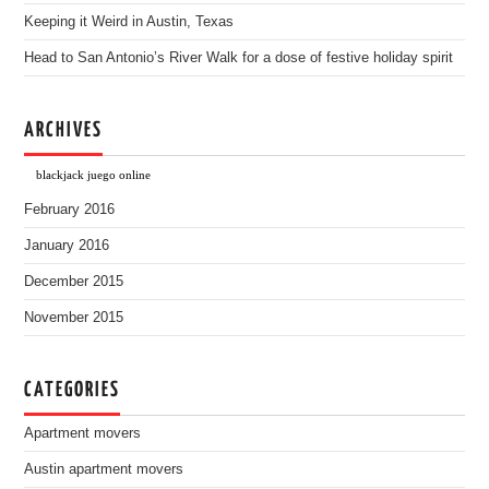
Keeping it Weird in Austin, Texas
Head to San Antonio’s River Walk for a dose of festive holiday spirit
ARCHIVES
blackjack juego online
February 2016
January 2016
December 2015
November 2015
CATEGORIES
Apartment movers
Austin apartment movers