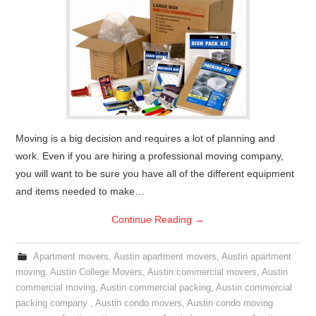
Moving is a big decision and requires a lot of planning and
work. Even if you are hiring a professional moving company,
you will want to be sure you have all of the different equipment
and items needed to make…
Continue Reading
→
Apartment movers
,
Austin apartment movers
,
Austin apartment
moving
,
Austin College Movers
,
Austin commercial movers
,
Austin
commercial moving
,
Austin commercial packing
,
Austin commercial
packing company
,
Austin condo movers
,
Austin condo moving