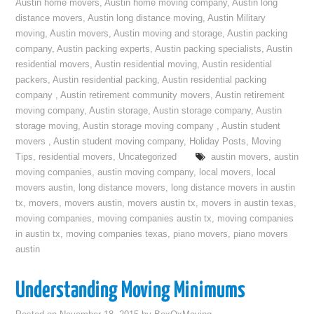
Austin home movers
,
Austin home moving company
,
Austin long
distance movers
,
Austin long distance moving
,
Austin Military
moving
,
Austin movers
,
Austin moving and storage
,
Austin packing
company
,
Austin packing experts
,
Austin packing specialists
,
Austin
residential movers
,
Austin residential moving
,
Austin residential
packers
,
Austin residential packing
,
Austin residential packing
company
,
Austin retirement community movers
,
Austin retirement
moving company
,
Austin storage
,
Austin storage company
,
Austin
storage moving
,
Austin storage moving company
,
Austin student
movers
,
Austin student moving company
,
Holiday Posts
,
Moving
Tips
,
residential movers
,
Uncategorized
austin movers
,
austin
moving companies
,
austin moving company
,
local movers
,
local
movers austin
,
long distance movers
,
long distance movers in austin
tx
,
movers
,
movers austin
,
movers austin tx
,
movers in austin texas
,
moving companies
,
moving companies austin tx
,
moving companies
in austin tx
,
moving companies texas
,
piano movers
,
piano movers
austin
Understanding Moving Minimums