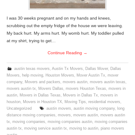
I was 30 weeks pregnant and on my hands and knees,
scrubbing out the empty fridge of the house we were leaving.
My back hurt. My arms hurt. My womb hurt. My toddler pulled
at my shirt, trying to get…
Continue Reading
→
austin texas movers
,
Austin Tx Movers
,
Dallas Mover
,
Dallas
Movers
,
help moving
,
Houston Movers
,
Mover Austin Tx
,
mover
company
,
Movers and packers
,
movers austin
,
movers austin texas
,
movers austin tx
,
Movers Dallas
,
movers Houston Texas
,
movers in
austin
,
Movers in Dallas Texas
,
Movers in Dallas Tx
,
movers in
houston
,
Movers in Houston TX
,
Moving Tips
,
residential movers
,
Uncategorized
austin movers
,
austin moving company
,
long
distance moving companies
,
movers
,
movers austin
,
movers austin
tx
,
moving companies
,
moving companies austin
,
moving companies
austin tx
,
moving service austin tx
,
moving to austin
,
piano movers