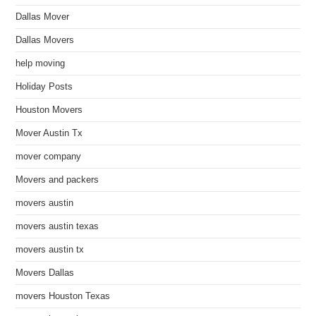
Dallas Mover
Dallas Movers
help moving
Holiday Posts
Houston Movers
Mover Austin Tx
mover company
Movers and packers
movers austin
movers austin texas
movers austin tx
Movers Dallas
movers Houston Texas