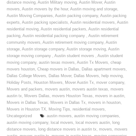
distance moving
,
Austin Military moving
,
Austin Mover
,
Austin
movers
,
Austin movers by the hour
,
Austin moving and storage
,
Austin Moving Companies
,
Austin packing company
,
Austin packing
experts
,
Austin packing specialists
,
Austin residential movers
,
Austin
residential moving
,
Austin residential packers
,
Austin residential
packing
,
Austin residential packing company
,
Austin retirement
community movers
,
Austin retirement moving company
,
Austin
storage
,
Austin storage company
,
Austin storage moving
,
Austin
storage moving company
,
Austin student movers
,
Austin student
moving company
,
austin texas movers
,
Austin Tx Movers
,
cheap
movers houston
,
Cheap movers in Dallas
,
Dallas apartment movers
,
Dallas College Movers
,
Dallas Mover
,
Dallas Movers
,
help moving
,
Holiday Posts
,
Houston Movers
,
Mover Austin Tx
,
mover company
,
Movers and packers
,
movers austin
,
movers austin texas
,
movers
austin tx
,
Movers Dallas
,
movers Houston Texas
,
movers in austin
,
Movers in Dallas Texas
,
Movers in Dallas Tx
,
movers in houston
,
Movers in Houston TX
,
Moving Tips
,
residential movers
,
Uncategorized
austin movers
,
austin moving companies
,
austin moving company
,
local movers
,
local movers austin
,
long
distance movers
,
long distance movers in austin tx
,
movers
,
movers