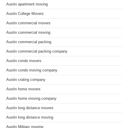
Austin apartment moving
Austin College Movers
Austin commercial movers
Austin commercial moving
Austin commercial packing
Austin commercial packing company
Austin condo movers
Austin condo moving company
Austin crating company
Austin home movers
Austin home moving company
Austin long distance movers
Austin long distance moving
Austin Military moving