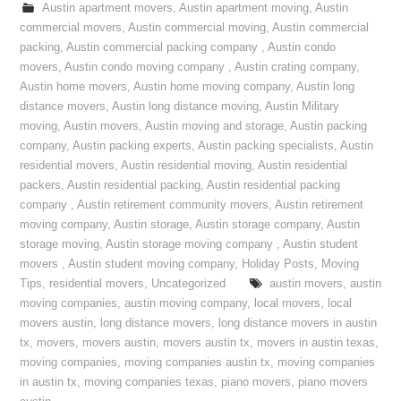
Austin apartment movers
,
Austin apartment moving
,
Austin
commercial movers
,
Austin commercial moving
,
Austin commercial
packing
,
Austin commercial packing company
,
Austin condo
movers
,
Austin condo moving company
,
Austin crating company
,
Austin home movers
,
Austin home moving company
,
Austin long
distance movers
,
Austin long distance moving
,
Austin Military
moving
,
Austin movers
,
Austin moving and storage
,
Austin packing
company
,
Austin packing experts
,
Austin packing specialists
,
Austin
residential movers
,
Austin residential moving
,
Austin residential
packers
,
Austin residential packing
,
Austin residential packing
company
,
Austin retirement community movers
,
Austin retirement
moving company
,
Austin storage
,
Austin storage company
,
Austin
storage moving
,
Austin storage moving company
,
Austin student
movers
,
Austin student moving company
,
Holiday Posts
,
Moving
Tips
,
residential movers
,
Uncategorized
austin movers
,
austin
moving companies
,
austin moving company
,
local movers
,
local
movers austin
,
long distance movers
,
long distance movers in austin
tx
,
movers
,
movers austin
,
movers austin tx
,
movers in austin texas
,
moving companies
,
moving companies austin tx
,
moving companies
in austin tx
,
moving companies texas
,
piano movers
,
piano movers