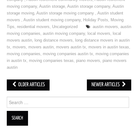
moving company
,
Austin storage
,
Austin storage company
,
Austin
storage moving
,
Austin storage moving company
,
Austin student
movers
,
Austin student moving company
,
Holiday Posts
,
Moving
Tips
,
residential movers
,
Uncategorized
austin movers
,
austin
moving companies
,
austin moving company
,
local movers
,
local
movers austin
,
long distance movers
,
long distance movers in austin
tx
,
movers
,
movers austin
,
movers austin tx
,
movers in austin texas
,
moving companies
,
moving companies austin tx
,
moving companies
in austin tx
,
moving companies texas
,
piano movers
,
piano movers
austin
OLDER ARTICLES
NEWER ARTICLES
Post navigation
Search for: