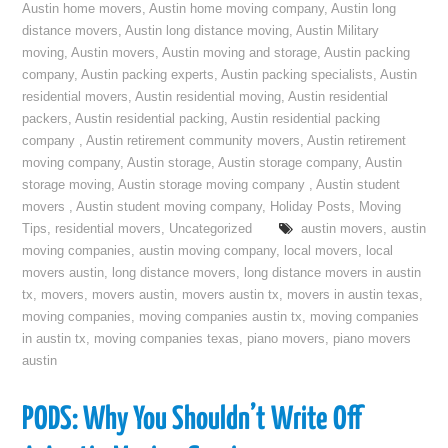
Austin home movers
,
Austin home moving company
,
Austin long
distance movers
,
Austin long distance moving
,
Austin Military
moving
,
Austin movers
,
Austin moving and storage
,
Austin packing
company
,
Austin packing experts
,
Austin packing specialists
,
Austin
residential movers
,
Austin residential moving
,
Austin residential
packers
,
Austin residential packing
,
Austin residential packing
company
,
Austin retirement community movers
,
Austin retirement
moving company
,
Austin storage
,
Austin storage company
,
Austin
storage moving
,
Austin storage moving company
,
Austin student
movers
,
Austin student moving company
,
Holiday Posts
,
Moving
Tips
,
residential movers
,
Uncategorized
austin movers
,
austin
moving companies
,
austin moving company
,
local movers
,
local
movers austin
,
long distance movers
,
long distance movers in austin
tx
,
movers
,
movers austin
,
movers austin tx
,
movers in austin texas
,
moving companies
,
moving companies austin tx
,
moving companies
in austin tx
,
moving companies texas
,
piano movers
,
piano movers
austin
PODS: Why You Shouldn’t Write Off