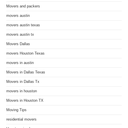
Movers and packers
movers austin
movers austin texas
movers austin tx
Movers Dallas
movers Houston Texas
movers in austin
Movers in Dallas Texas
Movers in Dallas Tx
movers in houston
Movers in Houston TX
Moving Tips
residential movers