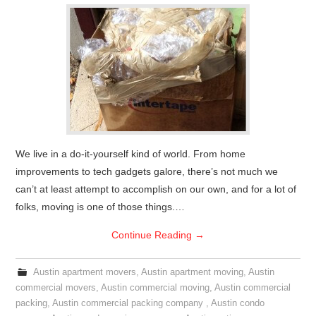
We live in a do-it-yourself kind of world. From home
improvements to tech gadgets galore, there’s not much we
can’t at least attempt to accomplish on our own, and for a lot of
folks, moving is one of those things.…
Continue Reading
→
Austin apartment movers
,
Austin apartment moving
,
Austin
commercial movers
,
Austin commercial moving
,
Austin commercial
packing
,
Austin commercial packing company
,
Austin condo