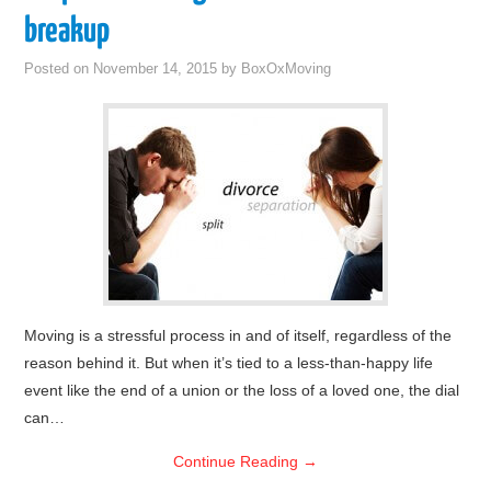
breakup
Posted on
November 14, 2015
by
BoxOxMoving
Moving is a stressful process in and of itself, regardless of the
reason behind it. But when it’s tied to a less-than-happy life
event like the end of a union or the loss of a loved one, the dial
can…
Continue Reading
→