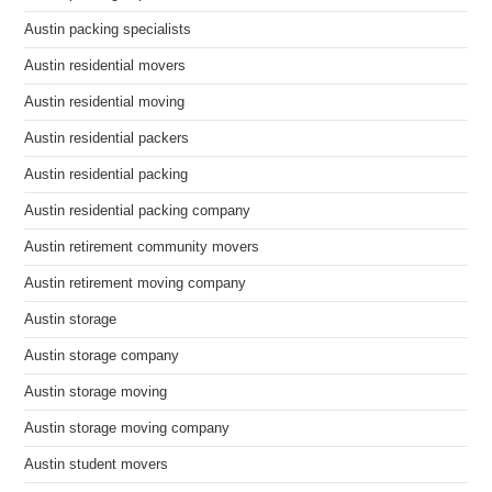
Austin packing specialists
Austin residential movers
Austin residential moving
Austin residential packers
Austin residential packing
Austin residential packing company
Austin retirement community movers
Austin retirement moving company
Austin storage
Austin storage company
Austin storage moving
Austin storage moving company
Austin student movers