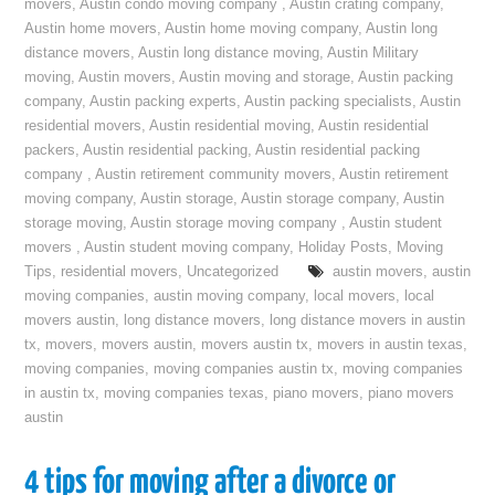
movers
,
Austin condo moving company
,
Austin crating company
,
Austin home movers
,
Austin home moving company
,
Austin long
distance movers
,
Austin long distance moving
,
Austin Military
moving
,
Austin movers
,
Austin moving and storage
,
Austin packing
company
,
Austin packing experts
,
Austin packing specialists
,
Austin
residential movers
,
Austin residential moving
,
Austin residential
packers
,
Austin residential packing
,
Austin residential packing
company
,
Austin retirement community movers
,
Austin retirement
moving company
,
Austin storage
,
Austin storage company
,
Austin
storage moving
,
Austin storage moving company
,
Austin student
movers
,
Austin student moving company
,
Holiday Posts
,
Moving
Tips
,
residential movers
,
Uncategorized
austin movers
,
austin
moving companies
,
austin moving company
,
local movers
,
local
movers austin
,
long distance movers
,
long distance movers in austin
tx
,
movers
,
movers austin
,
movers austin tx
,
movers in austin texas
,
moving companies
,
moving companies austin tx
,
moving companies
in austin tx
,
moving companies texas
,
piano movers
,
piano movers
austin
4 tips for moving after a divorce or