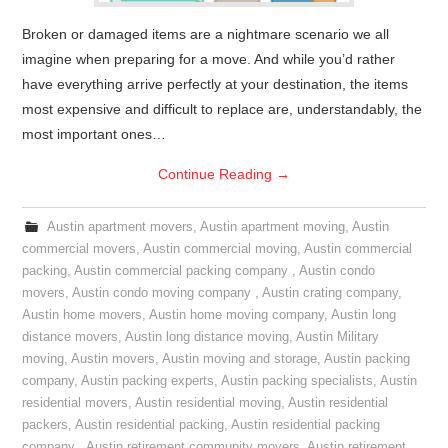
Broken or damaged items are a nightmare scenario we all
imagine when preparing for a move. And while you’d rather
have everything arrive perfectly at your destination, the items
most expensive and difficult to replace are, understandably, the
most important ones…
Continue Reading
→
Austin apartment movers
,
Austin apartment moving
,
Austin
commercial movers
,
Austin commercial moving
,
Austin commercial
packing
,
Austin commercial packing company
,
Austin condo
movers
,
Austin condo moving company
,
Austin crating company
,
Austin home movers
,
Austin home moving company
,
Austin long
distance movers
,
Austin long distance moving
,
Austin Military
moving
,
Austin movers
,
Austin moving and storage
,
Austin packing
company
,
Austin packing experts
,
Austin packing specialists
,
Austin
residential movers
,
Austin residential moving
,
Austin residential
packers
,
Austin residential packing
,
Austin residential packing
company
,
Austin retirement community movers
,
Austin retirement