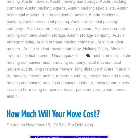
moving
,
Austin movers
,
Austin moving and storage
,
Austin packing
company
,
Austin packing experts
,
Austin packing specialists
,
Austin
residential movers
,
Austin residential moving
,
Austin residential
packers
,
Austin residential packing
,
Austin residential packing
company
,
Austin retirement community movers
,
Austin retirement
moving company
,
Austin storage
,
Austin storage company
,
Austin
storage moving
,
Austin storage moving company
,
Austin student
movers
,
Austin student moving company
,
Holiday Posts
,
Moving
Tips
,
residential movers
,
Uncategorized
austin movers
,
austin
moving companies
,
austin moving company
,
local movers
,
local
movers austin
,
long distance movers
,
long distance movers in austin
tx
,
movers
,
movers austin
,
movers austin tx
,
movers in austin texas
,
moving companies
,
moving companies austin tx
,
moving companies
in austin tx
,
moving companies texas
,
piano movers
,
piano movers
austin
How Much Will Your Move Cost?
Posted on
November 18, 2015
by
BoxOxMoving