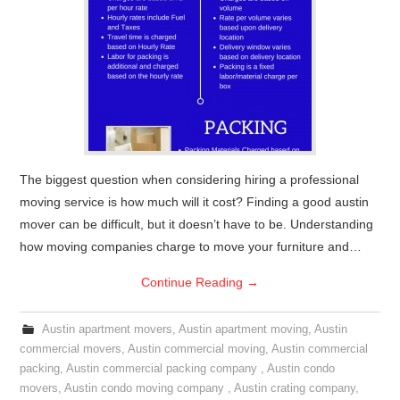
The biggest question when considering hiring a professional
moving service is how much will it cost? Finding a good austin
mover can be difficult, but it doesn’t have to be. Understanding
how moving companies charge to move your furniture and…
Continue Reading
→
Austin apartment movers
,
Austin apartment moving
,
Austin
commercial movers
,
Austin commercial moving
,
Austin commercial
packing
,
Austin commercial packing company
,
Austin condo
movers
,
Austin condo moving company
,
Austin crating company
,