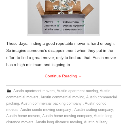
These days, finding a good reputable mover is hard enough.
So imagine someone’s disappointment when they put in the
effort to find a great mover, only to find out that Austin mover
has a high minimum and is going to…
Continue Reading
→
Austin apartment movers
,
Austin apartment moving
,
Austin
commercial movers
,
Austin commercial moving
,
Austin commercial
packing
,
Austin commercial packing company
,
Austin condo
movers
,
Austin condo moving company
,
Austin crating company
,
Austin home movers
,
Austin home moving company
,
Austin long
distance movers
,
Austin long distance moving
,
Austin Military