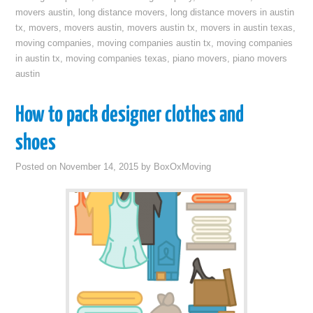
movers austin
,
long distance movers
,
long distance movers in austin
tx
,
movers
,
movers austin
,
movers austin tx
,
movers in austin texas
,
moving companies
,
moving companies austin tx
,
moving companies
in austin tx
,
moving companies texas
,
piano movers
,
piano movers
austin
How to pack designer clothes and
shoes
Posted on
November 14, 2015
by
BoxOxMoving