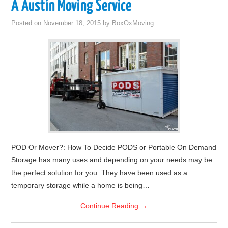
A Austin Moving Service
Posted on
November 18, 2015
by
BoxOxMoving
POD Or Mover?: How To Decide PODS or Portable On Demand
Storage has many uses and depending on your needs may be
the perfect solution for you. They have been used as a
temporary storage while a home is being…
Continue Reading
→