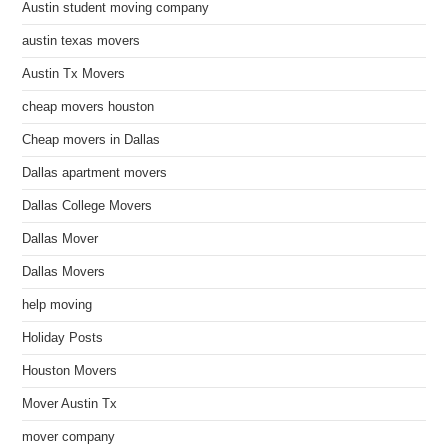
Austin student moving company
austin texas movers
Austin Tx Movers
cheap movers houston
Cheap movers in Dallas
Dallas apartment movers
Dallas College Movers
Dallas Mover
Dallas Movers
help moving
Holiday Posts
Houston Movers
Mover Austin Tx
mover company