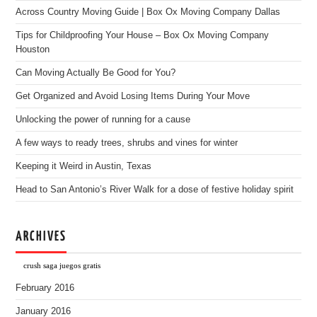
Across Country Moving Guide | Box Ox Moving Company Dallas
Tips for Childproofing Your House – Box Ox Moving Company
Houston
Can Moving Actually Be Good for You?
Get Organized and Avoid Losing Items During Your Move
Unlocking the power of running for a cause
A few ways to ready trees, shrubs and vines for winter
Keeping it Weird in Austin, Texas
Head to San Antonio’s River Walk for a dose of festive holiday spirit
ARCHIVES
crush saga juegos gratis
February 2016
January 2016