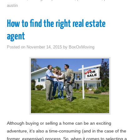
austin
How to find the right real estate
agent
Posted on
November 14, 2015
by
BoxOxMoving
Although buying or selling a home can be an exciting
adventure, it’s also a time-consuming (and in the case of the
former, expensive) process. So, when it comes to selecting a