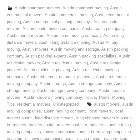
Austin apartment movers
,
Austin apartment moving
,
Austin
commercial movers
,
Austin commercial moving
,
Austin commercial
packing
,
Austin commercial packing company
,
Austin condo
movers
,
Austin condo moving company
,
Austin crating company
,
Austin home movers
,
Austin home moving company
,
Austin long
distance movers
,
Austin long distance moving
,
Austin Military
moving
,
Austin movers
,
Austin moving and storage
,
Austin packing
company
,
Austin packing experts
,
Austin packing specialists
,
Austin
residential movers
,
Austin residential moving
,
Austin residential
packers
,
Austin residential packing
,
Austin residential packing
company
,
Austin retirement community movers
,
Austin retirement
moving company
,
Austin storage
,
Austin storage company
,
Austin
storage moving
,
Austin storage moving company
,
Austin student
movers
,
Austin student moving company
,
Holiday Posts
,
Moving
Tips
,
residential movers
,
Uncategorized
austin movers
,
austin
moving companies
,
austin moving company
,
local movers
,
local
movers austin
,
long distance movers
,
long distance movers in austin
tx
,
movers
,
movers austin
,
movers austin tx
,
movers in austin texas
,
moving companies
,
moving companies austin tx
,
moving companies
in austin tx
,
moving companies texas
,
piano movers
,
piano movers