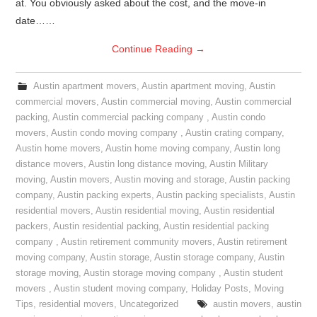
at. You obviously asked about the cost, and the move-in
date……
Continue Reading
→
Austin apartment movers
,
Austin apartment moving
,
Austin
commercial movers
,
Austin commercial moving
,
Austin commercial
packing
,
Austin commercial packing company
,
Austin condo
movers
,
Austin condo moving company
,
Austin crating company
,
Austin home movers
,
Austin home moving company
,
Austin long
distance movers
,
Austin long distance moving
,
Austin Military
moving
,
Austin movers
,
Austin moving and storage
,
Austin packing
company
,
Austin packing experts
,
Austin packing specialists
,
Austin
residential movers
,
Austin residential moving
,
Austin residential
packers
,
Austin residential packing
,
Austin residential packing
company
,
Austin retirement community movers
,
Austin retirement
moving company
,
Austin storage
,
Austin storage company
,
Austin
storage moving
,
Austin storage moving company
,
Austin student
movers
,
Austin student moving company
,
Holiday Posts
,
Moving
Tips
,
residential movers
,
Uncategorized
austin movers
,
austin