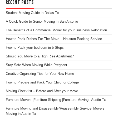
RECENT POSTS
Student Moving Guide in Dallas Tx
A Quick Guide to Senior Moving in San Antonio
The Benefits of a Commercial Mover for your Business Relocation
How to Pack Dishes For The Move – Houston Packing Service
How to Pack your bedroom in 5 Steps
Should You Move to a High Rise Apartment?
Stay Safe When Moving While Pregnant
Creative Organizing Tips for Your New Home
How to Prepare and Pack Your Child for College
Moving Checklist – Before and After your Move
Furniture Movers |Furniture Shipping |Furniture Moving | Austin Tx
Furniture Moving and Disassembly/Reassembly Service |Movers
Moving in Austin Tx