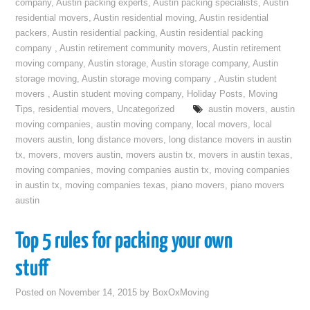
company
,
Austin packing experts
,
Austin packing specialists
,
Austin
residential movers
,
Austin residential moving
,
Austin residential
packers
,
Austin residential packing
,
Austin residential packing
company
,
Austin retirement community movers
,
Austin retirement
moving company
,
Austin storage
,
Austin storage company
,
Austin
storage moving
,
Austin storage moving company
,
Austin student
movers
,
Austin student moving company
,
Holiday Posts
,
Moving
Tips
,
residential movers
,
Uncategorized
austin movers
,
austin
moving companies
,
austin moving company
,
local movers
,
local
movers austin
,
long distance movers
,
long distance movers in austin
tx
,
movers
,
movers austin
,
movers austin tx
,
movers in austin texas
,
moving companies
,
moving companies austin tx
,
moving companies
in austin tx
,
moving companies texas
,
piano movers
,
piano movers
austin
Top 5 rules for packing your own
stuff
Posted on
November 14, 2015
by
BoxOxMoving