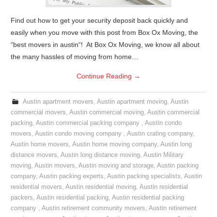
Find out how to get your security deposit back quickly and
easily when you move with this post from Box Ox Moving, the
“best movers in austin“! At Box Ox Moving, we know all about
the many hassles of moving from home…
Continue Reading
→
Austin apartment movers
,
Austin apartment moving
,
Austin
commercial movers
,
Austin commercial moving
,
Austin commercial
packing
,
Austin commercial packing company
,
Austin condo
movers
,
Austin condo moving company
,
Austin crating company
,
Austin home movers
,
Austin home moving company
,
Austin long
distance movers
,
Austin long distance moving
,
Austin Military
moving
,
Austin movers
,
Austin moving and storage
,
Austin packing
company
,
Austin packing experts
,
Austin packing specialists
,
Austin
residential movers
,
Austin residential moving
,
Austin residential
packers
,
Austin residential packing
,
Austin residential packing
company
,
Austin retirement community movers
,
Austin retirement