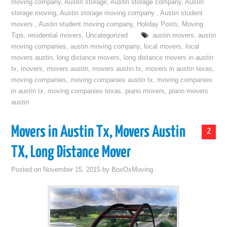
moving company
,
Austin storage
,
Austin storage company
,
Austin
storage moving
,
Austin storage moving company
,
Austin student
movers
,
Austin student moving company
,
Holiday Posts
,
Moving
Tips
,
residential movers
,
Uncategorized
austin movers
,
austin
moving companies
,
austin moving company
,
local movers
,
local
movers austin
,
long distance movers
,
long distance movers in austin
tx
,
movers
,
movers austin
,
movers austin tx
,
movers in austin texas
,
moving companies
,
moving companies austin tx
,
moving companies
in austin tx
,
moving companies texas
,
piano movers
,
piano movers
austin
Movers in Austin Tx, Movers Austin
2
TX, Long Distance Mover
Posted on
November 15, 2015
by
BoxOxMoving