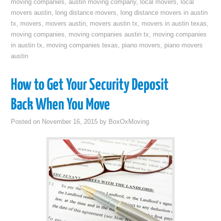
moving companies
,
austin moving company
,
local movers
,
local
movers austin
,
long distance movers
,
long distance movers in austin
tx
,
movers
,
movers austin
,
movers austin tx
,
movers in austin texas
,
moving companies
,
moving companies austin tx
,
moving companies
in austin tx
,
moving companies texas
,
piano movers
,
piano movers
austin
How to Get Your Security Deposit
Back When You Move
Posted on
November 16, 2015
by
BoxOxMoving