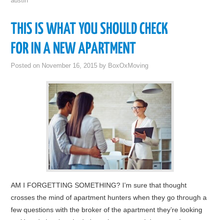
austin
THIS IS WHAT YOU SHOULD CHECK
FOR IN A NEW APARTMENT
Posted on
November 16, 2015
by
BoxOxMoving
AM I FORGETTING SOMETHING? I’m sure that thought
crosses the mind of apartment hunters when they go through a
few questions with the broker of the apartment they’re looking