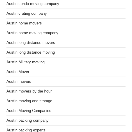
Austin condo moving company
Austin crating company
Austin home movers
Austin home moving company
Austin long distance movers
Austin long distance moving
Austin Military moving
Austin Mover
Austin movers
Austin movers by the hour
Austin moving and storage
Austin Moving Companies
Austin packing company
Austin packing experts