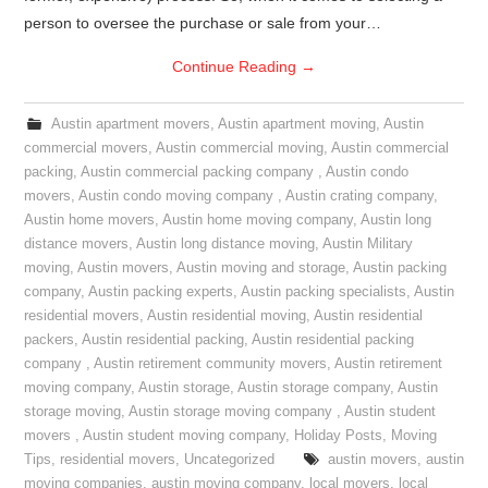
person to oversee the purchase or sale from your…
Continue Reading
→
Austin apartment movers
,
Austin apartment moving
,
Austin
commercial movers
,
Austin commercial moving
,
Austin commercial
packing
,
Austin commercial packing company
,
Austin condo
movers
,
Austin condo moving company
,
Austin crating company
,
Austin home movers
,
Austin home moving company
,
Austin long
distance movers
,
Austin long distance moving
,
Austin Military
moving
,
Austin movers
,
Austin moving and storage
,
Austin packing
company
,
Austin packing experts
,
Austin packing specialists
,
Austin
residential movers
,
Austin residential moving
,
Austin residential
packers
,
Austin residential packing
,
Austin residential packing
company
,
Austin retirement community movers
,
Austin retirement
moving company
,
Austin storage
,
Austin storage company
,
Austin
storage moving
,
Austin storage moving company
,
Austin student
movers
,
Austin student moving company
,
Holiday Posts
,
Moving
Tips
,
residential movers
,
Uncategorized
austin movers
,
austin
moving companies
,
austin moving company
,
local movers
,
local