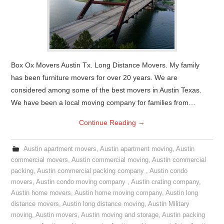
Box Ox Movers Austin Tx. Long Distance Movers. My family
has been furniture movers for over 20 years. We are
considered among some of the best movers in Austin Texas.
We have been a local moving company for families from…
Continue Reading
→
Austin apartment movers
,
Austin apartment moving
,
Austin
commercial movers
,
Austin commercial moving
,
Austin commercial
packing
,
Austin commercial packing company
,
Austin condo
movers
,
Austin condo moving company
,
Austin crating company
,
Austin home movers
,
Austin home moving company
,
Austin long
distance movers
,
Austin long distance moving
,
Austin Military
moving
,
Austin movers
,
Austin moving and storage
,
Austin packing