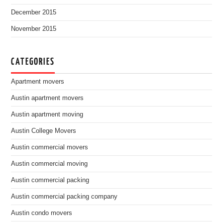
December 2015
November 2015
CATEGORIES
Apartment movers
Austin apartment movers
Austin apartment moving
Austin College Movers
Austin commercial movers
Austin commercial moving
Austin commercial packing
Austin commercial packing company
Austin condo movers