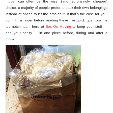
mover
can often be the wiser (and, surprisingly, cheaper)
choice, a majority of people prefer to pack their own belongings
instead of opting to let the pros do it. If that’s the case for you,
don’t lift a finger before reading these five quick tips from the
top-notch team here at
Box Ox Moving
to keep your stuff —
and your sanity — in one piece before, during and after a
move.