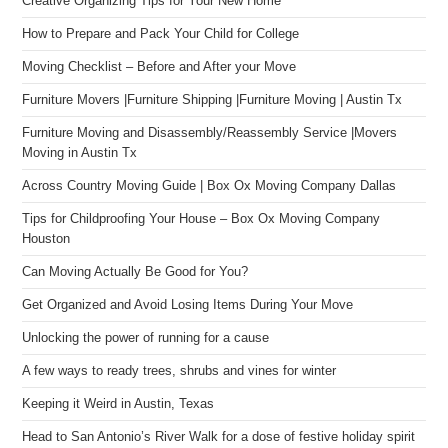
Creative Organizing Tips for Your New Home
How to Prepare and Pack Your Child for College
Moving Checklist – Before and After your Move
Furniture Movers |Furniture Shipping |Furniture Moving | Austin Tx
Furniture Moving and Disassembly/Reassembly Service |Movers
Moving in Austin Tx
Across Country Moving Guide | Box Ox Moving Company Dallas
Tips for Childproofing Your House – Box Ox Moving Company
Houston
Can Moving Actually Be Good for You?
Get Organized and Avoid Losing Items During Your Move
Unlocking the power of running for a cause
A few ways to ready trees, shrubs and vines for winter
Keeping it Weird in Austin, Texas
Head to San Antonio’s River Walk for a dose of festive holiday spirit