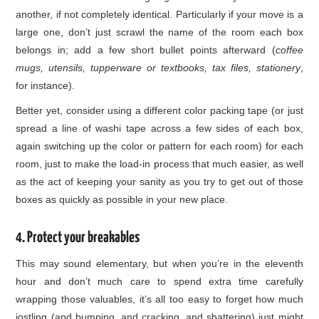
another, if not completely identical. Particularly if your move is a
large one, don’t just scrawl the name of the room each box
belongs in; add a few short bullet points afterward (
coffee
mugs, utensils, tupperware or textbooks, tax files, stationery
,
for instance).
Better yet, consider using a different color packing tape (or just
spread a line of washi tape across a few sides of each box,
again switching up the color or pattern for each room) for each
room, just to make the load-in process that much easier, as well
as the act of keeping your sanity as you try to get out of those
boxes as quickly as possible in your new place.
4. Protect your breakables
This may sound elementary, but when you’re in the eleventh
hour and don’t much care to spend extra time carefully
wrapping those valuables, it’s all too easy to forget how much
jostling (and bumping, and cracking, and shattering) just might