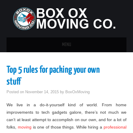
MENU
HOME
Top 5 rules for packing your own
GUEST POST
stuff
Posted on
November 14, 2015
by
BoxOxMoving
We live in a do-it-yourself kind of world. From home
improvements to tech gadgets galore, there’s not much we
can’t at least attempt to accomplish on our own, and for a lot of
folks,
moving
is one of those things. While hiring a
professional