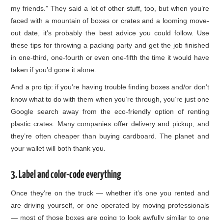
my friends.” They said a lot of other stuff, too, but when you’re
faced with a mountain of boxes or crates and a looming move-
out date, it’s probably the best advice you could follow. Use
these tips for throwing a packing party and get the job finished
in one-third, one-fourth or even one-fifth the time it would have
taken if you’d gone it alone.
And a pro tip: if you’re having trouble finding boxes and/or don’t
know what to do with them when you’re through, you’re just one
Google search away from the eco-friendly option of renting
plastic crates. Many companies offer delivery and pickup, and
they’re often cheaper than buying cardboard. The planet and
your wallet will both thank you.
3. Label and color-code everything
Once they’re on the truck — whether it’s one you rented and
are driving yourself, or one operated by moving professionals
— most of those boxes are going to look awfully similar to one