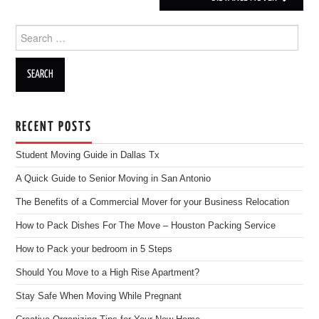
Search for:
RECENT POSTS
Student Moving Guide in Dallas Tx
A Quick Guide to Senior Moving in San Antonio
The Benefits of a Commercial Mover for your Business Relocation
How to Pack Dishes For The Move – Houston Packing Service
How to Pack your bedroom in 5 Steps
Should You Move to a High Rise Apartment?
Stay Safe When Moving While Pregnant