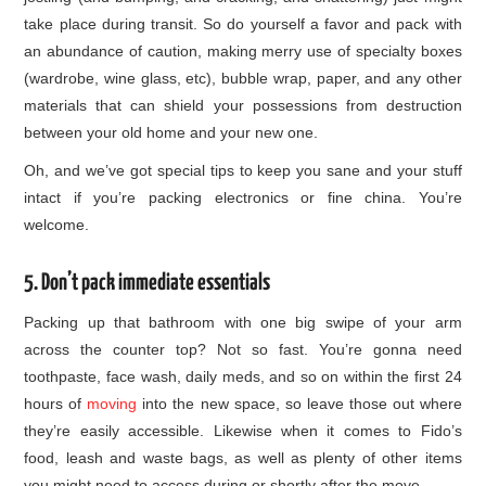
take place during transit. So do yourself a favor and pack with
an abundance of caution, making merry use of specialty boxes
(wardrobe, wine glass, etc), bubble wrap, paper, and any other
materials that can shield your possessions from destruction
between your old home and your new one.
Oh, and we’ve got special tips to keep you sane and your stuff
intact if you’re packing electronics or fine china. You’re
welcome.
5. Don’t pack immediate essentials
Packing up that bathroom with one big swipe of your arm
across the counter top? Not so fast. You’re gonna need
toothpaste, face wash, daily meds, and so on within the first 24
hours of
moving
into the new space, so leave those out where
they’re easily accessible. Likewise when it comes to Fido’s
food, leash and waste bags, as well as plenty of other items
you might need to access during or shortly after the move.