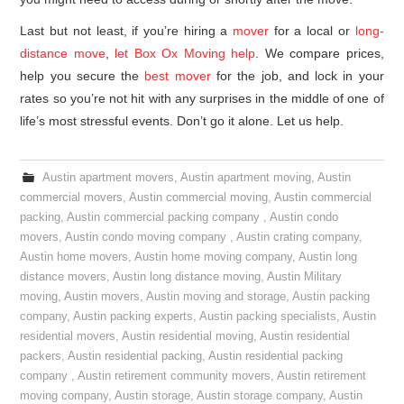
Last but not least, if you’re hiring a
mover
for a local or
long-
distance move
,
let Box Ox Moving help
. We compare prices,
help you secure the
best mover
for the job, and lock in your
rates so you’re not hit with any surprises in the middle of one of
life’s most stressful events. Don’t go it alone. Let us help.
Austin apartment movers
,
Austin apartment moving
,
Austin
commercial movers
,
Austin commercial moving
,
Austin commercial
packing
,
Austin commercial packing company
,
Austin condo
movers
,
Austin condo moving company
,
Austin crating company
,
Austin home movers
,
Austin home moving company
,
Austin long
distance movers
,
Austin long distance moving
,
Austin Military
moving
,
Austin movers
,
Austin moving and storage
,
Austin packing
company
,
Austin packing experts
,
Austin packing specialists
,
Austin
residential movers
,
Austin residential moving
,
Austin residential
packers
,
Austin residential packing
,
Austin residential packing
company
,
Austin retirement community movers
,
Austin retirement
moving company
,
Austin storage
,
Austin storage company
,
Austin