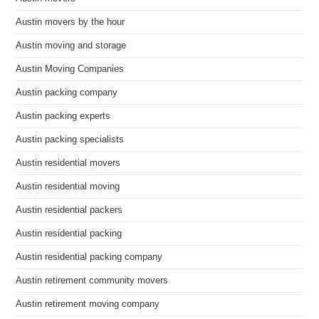
Austin movers by the hour
Austin moving and storage
Austin Moving Companies
Austin packing company
Austin packing experts
Austin packing specialists
Austin residential movers
Austin residential moving
Austin residential packers
Austin residential packing
Austin residential packing company
Austin retirement community movers
Austin retirement moving company