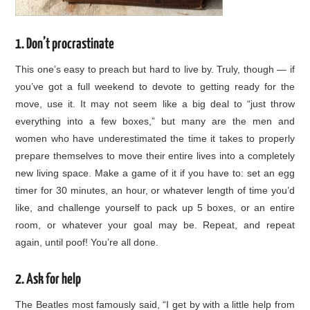
1. Don’t procrastinate
This one’s easy to preach but hard to live by. Truly, though — if
you’ve got a full weekend to devote to getting ready for the
move, use it. It may not seem like a big deal to “just throw
everything into a few boxes,” but many are the men and
women who have underestimated the time it takes to properly
prepare themselves to move their entire lives into a completely
new living space. Make a game of it if you have to: set an egg
timer for 30 minutes, an hour, or whatever length of time you’d
like, and challenge yourself to pack up 5 boxes, or an entire
room, or whatever your goal may be. Repeat, and repeat
again, until poof! You’re all done.
2. Ask for help
The Beatles most famously said, “I get by with a little help from