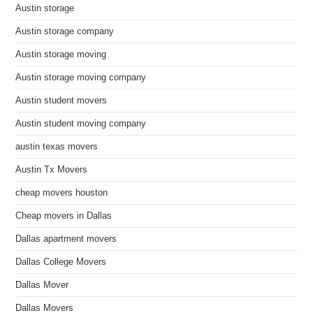
Austin storage
Austin storage company
Austin storage moving
Austin storage moving company
Austin student movers
Austin student moving company
austin texas movers
Austin Tx Movers
cheap movers houston
Cheap movers in Dallas
Dallas apartment movers
Dallas College Movers
Dallas Mover
Dallas Movers