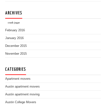
ARCHIVES
crash jugar
February 2016
January 2016
December 2015
November 2015
CATEGORIES
Apartment movers
Austin apartment movers
Austin apartment moving
Austin College Movers