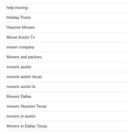
help moving
Holiday Posts
Houston Movers
Mover Austin Tx
mover company
Movers and packers
movers austin
movers austin texas
movers austin tx
Movers Dallas
movers Houston Texas
movers in austin
Movers in Dallas Texas