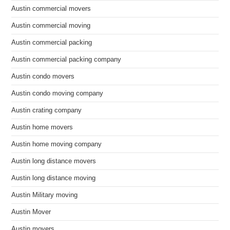
Austin commercial movers
Austin commercial moving
Austin commercial packing
Austin commercial packing company
Austin condo movers
Austin condo moving company
Austin crating company
Austin home movers
Austin home moving company
Austin long distance movers
Austin long distance moving
Austin Military moving
Austin Mover
Austin movers