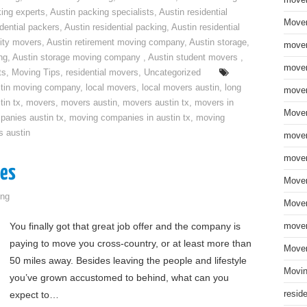
move
ing experts
,
Austin packing specialists
,
Austin residential
Mover
idential packers
,
Austin residential packing
,
Austin residential
ity movers
,
Austin retirement moving company
,
Austin storage
,
mover
ng
,
Austin storage moving company
,
Austin student movers
,
mover
ts
,
Moving Tips
,
residential movers
,
Uncategorized
tin moving company
,
local movers
,
local movers austin
,
long
mover
tin tx
,
movers
,
movers austin
,
movers austin tx
,
movers in
Mover
anies austin tx
,
moving companies in austin tx
,
moving
s austin
mover
mover
ges
Mover
ng
Mover
You finally got that great job offer and the company is
mover
paying to move you cross-country, or at least more than
Mover
50 miles away. Besides leaving the people and lifestyle
Movin
you’ve grown accustomed to behind, what can you
expect to…
resid