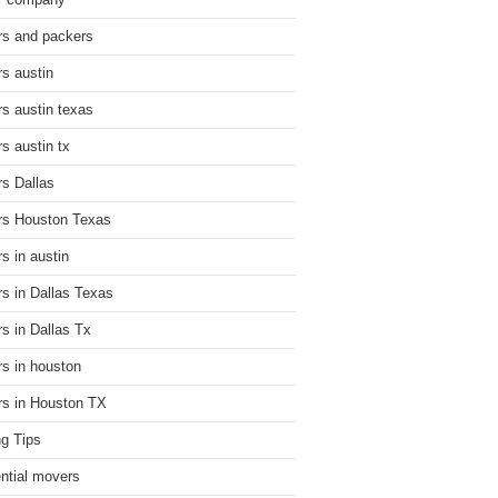
r company
s and packers
s austin
s austin texas
s austin tx
s Dallas
s Houston Texas
s in austin
s in Dallas Texas
s in Dallas Tx
s in houston
s in Houston TX
g Tips
ential movers