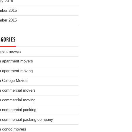
ry 2016
mber 2015
mber 2015
EGORIES
ment movers
n apartment movers
n apartment moving
n College Movers
n commercial movers
n commercial moving
n commercial packing
n commercial packing company
n condo movers