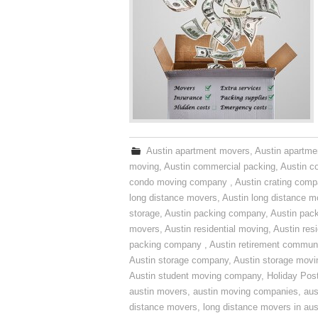
Austin apartment movers
,
Austin apartme
moving
,
Austin commercial packing
,
Austin c
condo moving company
,
Austin crating com
long distance movers
,
Austin long distance m
storage
,
Austin packing company
,
Austin pack
movers
,
Austin residential moving
,
Austin res
packing company
,
Austin retirement commun
Austin storage company
,
Austin storage movi
Austin student moving company
,
Holiday Pos
austin movers
,
austin moving companies
,
aus
distance movers
,
long distance movers in aus