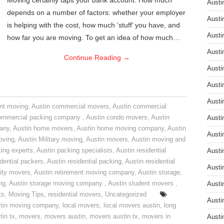
Moving certainly taps your bank account. How much
Austi
depends on a number of factors: whether your employer
Austi
is helping with the cost, how much ‘stuff’ you have, and
Austi
how far you are moving. To get an idea of how much…
Austi
Continue Reading
→
Austi
Austi
Austi
nt moving
,
Austin commercial movers
,
Austin commercial
ommercial packing company
,
Austin condo movers
,
Austin
Austi
pany
,
Austin home movers
,
Austin home moving company
,
Austin
Austi
oving
,
Austin Military moving
,
Austin movers
,
Austin moving and
ing experts
,
Austin packing specialists
,
Austin residential
Austi
idential packers
,
Austin residential packing
,
Austin residential
Austi
ity movers
,
Austin retirement moving company
,
Austin storage
,
ng
,
Austin storage moving company
,
Austin student movers
,
Austi
ts
,
Moving Tips
,
residential movers
,
Uncategorized
Austi
tin moving company
,
local movers
,
local movers austin
,
long
tin tx
,
movers
,
movers austin
,
movers austin tx
,
movers in
Austi