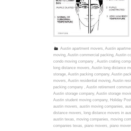
Austin apartment movers
,
Austin apartme
moving
,
Austin commercial packing
,
Austin c
condo moving company
,
Austin crating com
long distance movers
,
Austin long distance m
storage
,
Austin packing company
,
Austin pack
movers
,
Austin residential moving
,
Austin res
packing company
,
Austin retirement commun
Austin storage company
,
Austin storage movi
Austin student moving company
,
Holiday Pos
austin movers
,
austin moving companies
,
aus
distance movers
,
long distance movers in aus
austin texas
,
moving companies
,
moving comp
companies texas
,
piano movers
,
piano mover