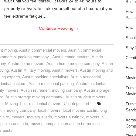
wait until you feel thirsty. It takes 24 to 48 hours to
Busin
properly re-hydrate. Take yourself out of a box run if you
How t
feel extreme fatigue.…
Packi
Continue Reading
→
How t
Shoul
Stay 
nt moving
,
Austin commercial movers
,
Austin commercial
ommercial packing company
,
Austin condo movers
,
Austin
Creat
pany
,
Austin home movers
,
Austin home moving company
,
Austin
How t
oving
,
Austin Military moving
,
Austin movers
,
Austin moving and
ing experts
,
Austin packing specialists
,
Austin residential
Movin
idential packers
,
Austin residential packing
,
Austin residential
Furni
ity movers
,
Austin retirement moving company
,
Austin storage
,
Movin
ng
,
Austin storage moving company
,
Austin student movers
,
ts
,
Moving Tips
,
residential movers
,
Uncategorized
Furni
Servi
tin moving company
,
local movers
,
local movers austin
,
long
tin tx
,
movers
,
movers austin
,
movers austin tx
,
movers in
Acros
anies austin tx
,
moving companies in austin tx
,
moving
Compa
s austin