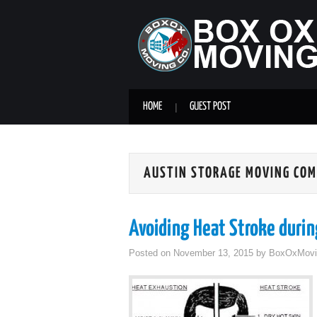
HOME
GUEST POST
AUSTIN STORAGE MOVING CO
Avoiding Heat Stroke duri
Posted on
November 13, 2015
by
BoxOxMovi