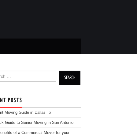
h for:
ENT POSTS
nt Moving Guide in Dallas Tx
ck Guide to Senior Moving in San Antonio
enefits of a Commercial Mover for your