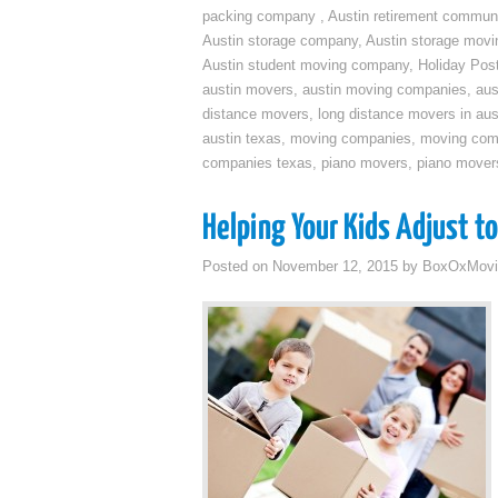
packing company
,
Austin retirement commun
Austin storage company
,
Austin storage movi
Austin student moving company
,
Holiday Pos
austin movers
,
austin moving companies
,
aus
distance movers
,
long distance movers in aus
austin texas
,
moving companies
,
moving comp
companies texas
,
piano movers
,
piano mover
Helping Your Kids Adjust t
Posted on
November 12, 2015
by
BoxOxMovi