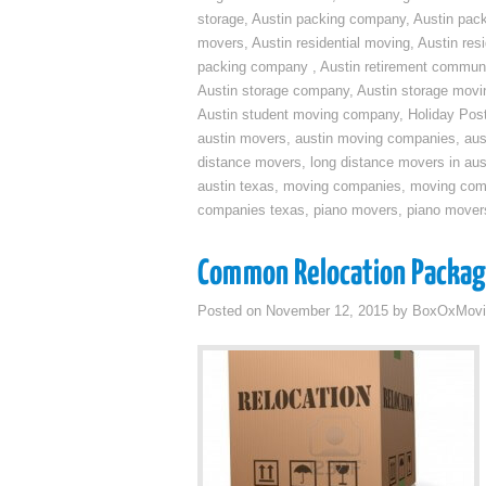
storage
,
Austin packing company
,
Austin pack
movers
,
Austin residential moving
,
Austin res
packing company
,
Austin retirement commun
Austin storage company
,
Austin storage movi
Austin student moving company
,
Holiday Pos
austin movers
,
austin moving companies
,
aus
distance movers
,
long distance movers in aus
austin texas
,
moving companies
,
moving comp
companies texas
,
piano movers
,
piano mover
Common Relocation Packa
Posted on
November 12, 2015
by
BoxOxMovi