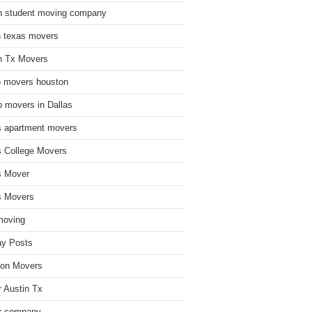
n student moving company
n texas movers
n Tx Movers
 movers houston
 movers in Dallas
s apartment movers
s College Movers
s Mover
s Movers
moving
ay Posts
on Movers
 Austin Tx