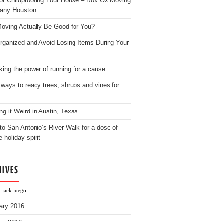
for Childproofing Your House – Box Ox Moving
any Houston
oving Actually Be Good for You?
rganized and Avoid Losing Items During Your
king the power of running for a cause
 ways to ready trees, shrubs and vines for
ng it Weird in Austin, Texas
to San Antonio’s River Walk for a dose of
e holiday spirit
HIVES
k jack juego
ary 2016