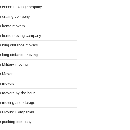
n condo moving company
n crating company
n home movers
n home moving company
n long distance movers
n long distance moving
n Military moving
n Mover
n movers
n movers by the hour
n moving and storage
n Moving Companies
n packing company