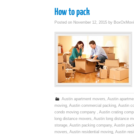
How to pack
Posted on
November 12, 2015
by
BoxOxMovi
Austin apartment movers
,
Austin apartme
moving
,
Austin commercial packing
,
Austin c
condo moving company
,
Austin crating com
long distance movers
,
Austin long distance m
storage
,
Austin packing company
,
Austin pack
movers
,
Austin residential moving
,
Austin res