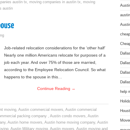
anies austin tx
,
moving companies in austin tx
,
moving
Austi
s austin
austi
pouse
Austi
cheap
ng
Cheap
Job-related relocation considerations for the ‘other half’
Dalla
Nearly one million Americans relocate for purposes of a
job each year. And over 75% of those are married,
Dalla
according to the Employee Relocation Council. So what
Dalla
happens to the spouse in this…
Dalla
Continue Reading
→
help 
Holid
nt moving
,
Austin commercial movers
,
Austin commercial
Houst
ommercial packing company
,
Austin condo movers
,
Austin
Mover
pany
,
Austin home movers
,
Austin home moving company
,
Austin
oving
,
Austin Military moving
,
Austin movers
,
Austin moving and