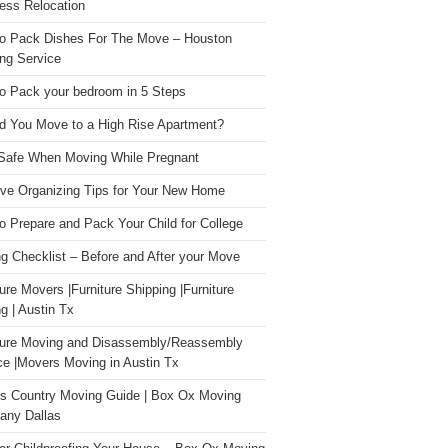
ess Relocation
o Pack Dishes For The Move – Houston
ng Service
o Pack your bedroom in 5 Steps
d You Move to a High Rise Apartment?
Safe When Moving While Pregnant
ive Organizing Tips for Your New Home
o Prepare and Pack Your Child for College
g Checklist – Before and After your Move
ture Movers |Furniture Shipping |Furniture
g | Austin Tx
ture Moving and Disassembly/Reassembly
ce |Movers Moving in Austin Tx
s Country Moving Guide | Box Ox Moving
ny Dallas