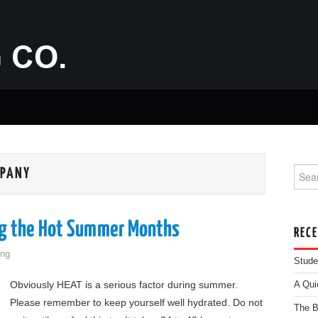
Searc
MPANY
ng the Hot Summer Months
REC
ng
Stude
Obviously HEAT is a serious factor during summer.
A Qui
Please remember to keep yourself well hydrated. Do not
The B