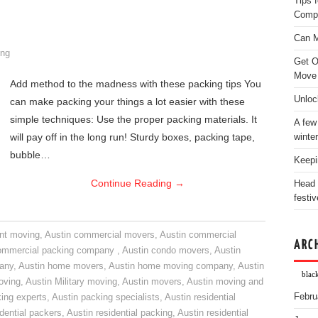
Tips 
Comp
Can M
ng
Get O
Move
Add method to the madness with these packing tips You
Unloc
can make packing your things a lot easier with these
simple techniques: Use the proper packing materials. It
A few
will pay off in the long run! Sturdy boxes, packing tape,
winter
bubble…
Keepi
Continue Reading
→
Head 
festiv
nt moving
,
Austin commercial movers
,
Austin commercial
ARC
ommercial packing company
,
Austin condo movers
,
Austin
pany
,
Austin home movers
,
Austin home moving company
,
Austin
blac
oving
,
Austin Military moving
,
Austin movers
,
Austin moving and
Febru
ing experts
,
Austin packing specialists
,
Austin residential
idential packers
,
Austin residential packing
,
Austin residential