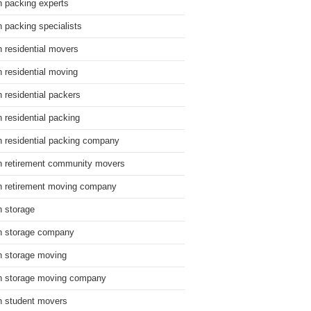
n packing experts
n packing specialists
n residential movers
n residential moving
n residential packers
n residential packing
n residential packing company
n retirement community movers
n retirement moving company
n storage
n storage company
n storage moving
n storage moving company
n student movers