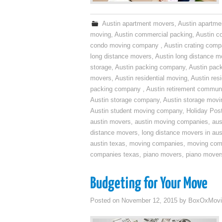
Austin apartment movers
,
Austin apartme
moving
,
Austin commercial packing
,
Austin c
condo moving company
,
Austin crating com
long distance movers
,
Austin long distance m
storage
,
Austin packing company
,
Austin pack
movers
,
Austin residential moving
,
Austin res
packing company
,
Austin retirement commun
Austin storage company
,
Austin storage movi
Austin student moving company
,
Holiday Pos
austin movers
,
austin moving companies
,
aus
distance movers
,
long distance movers in aus
austin texas
,
moving companies
,
moving comp
companies texas
,
piano movers
,
piano mover
Budgeting for Your Move
Posted on
November 12, 2015
by
BoxOxMovi