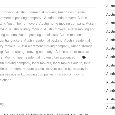
Austi
nt moving
,
Austin commercial movers
,
Austin commercial
Austi
ommercial packing company
,
Austin condo movers
,
Austin
Austi
pany
,
Austin home movers
,
Austin home moving company
,
Austin
oving
,
Austin Military moving
,
Austin movers
,
Austin moving and
Austi
ing experts
,
Austin packing specialists
,
Austin residential
Austi
idential packers
,
Austin residential packing
,
Austin residential
ity movers
,
Austin retirement moving company
,
Austin storage
,
Austi
ng
,
Austin storage moving company
,
Austin student movers
,
Austi
ts
,
Moving Tips
,
residential movers
,
Uncategorized
tin moving company
,
local movers
,
local movers austin
,
long
Austi
tin tx
,
movers
,
movers austin
,
movers austin tx
,
movers in
Austi
anies austin tx
,
moving companies in austin tx
,
moving
s austin
Austi
Austi
Austi
ng
Austi