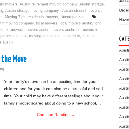
Janua
ity movers
,
Austin retirement moving company
,
Austin storage
,
Dece
ng
,
Austin storage moving company
,
Austin student movers
,
ts
,
Moving Tips
,
residential movers
,
Uncategorized
Nove
tin moving company
,
local movers
,
local movers austin
,
long
tin tx
,
movers
,
movers austin
,
movers austin tx
,
movers in
anies austin tx
,
moving companies in austin tx
,
moving
CAT
s austin
Apart
o the Move
Austi
ng
Austi
Austi
Your family’s move can be an exciting time for your
children and for you. It can also be a stressful and sad
Austi
time. Your child may have different feelings about your
Austi
family’s move: scared about going to a new school,…
Austi
Continue Reading
→
Austi
Austi