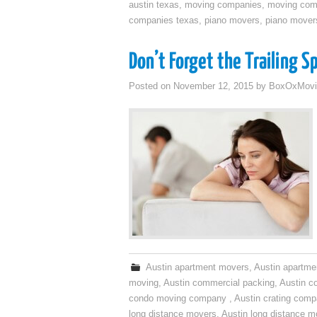
austin texas
,
moving companies
,
moving comp
companies texas
,
piano movers
,
piano mover
Don’t Forget the Trailing S
Posted on
November 12, 2015
by
BoxOxMovi
Austin apartment movers
,
Austin apartme
moving
,
Austin commercial packing
,
Austin c
condo moving company
,
Austin crating com
long distance movers
,
Austin long distance m