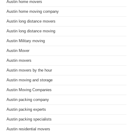
Austin home movers
Austin home moving company
Austin long distance movers
Austin long distance moving
Austin Military moving
Austin Mover
Austin movers
Austin movers by the hour
Austin moving and storage
Austin Moving Companies
Austin packing company
Austin packing experts
Austin packing specialists
Austin residential movers