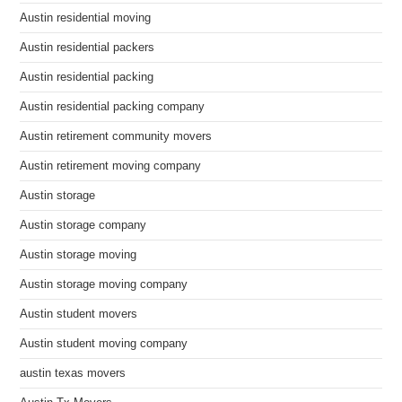
Austin residential moving
Austin residential packers
Austin residential packing
Austin residential packing company
Austin retirement community movers
Austin retirement moving company
Austin storage
Austin storage company
Austin storage moving
Austin storage moving company
Austin student movers
Austin student moving company
austin texas movers