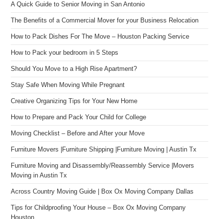
A Quick Guide to Senior Moving in San Antonio
The Benefits of a Commercial Mover for your Business Relocation
How to Pack Dishes For The Move – Houston Packing Service
How to Pack your bedroom in 5 Steps
Should You Move to a High Rise Apartment?
Stay Safe When Moving While Pregnant
Creative Organizing Tips for Your New Home
How to Prepare and Pack Your Child for College
Moving Checklist – Before and After your Move
Furniture Movers |Furniture Shipping |Furniture Moving | Austin Tx
Furniture Moving and Disassembly/Reassembly Service |Movers
Moving in Austin Tx
Across Country Moving Guide | Box Ox Moving Company Dallas
Tips for Childproofing Your House – Box Ox Moving Company
Houston