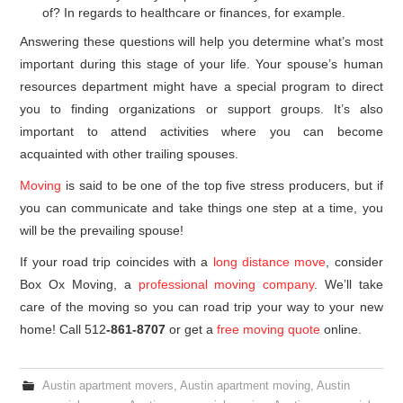
of? In regards to healthcare or finances, for example.
Answering these questions will help you determine what’s most
important during this stage of your life. Your spouse’s human
resources department might have a special program to direct
you to finding organizations or support groups. It’s also
important to attend activities where you can become
acquainted with other trailing spouses.
Moving
is said to be one of the top five stress producers, but if
you can communicate and take things one step at a time, you
will be the prevailing spouse!
If your road trip coincides with a
long distance move
, consider
Box Ox Moving, a
professional moving company
. We’ll take
care of the moving so you can road trip your way to your new
home! Call 512
-861-8707
or get a
free moving quote
online.
Austin apartment movers
,
Austin apartment moving
,
Austin