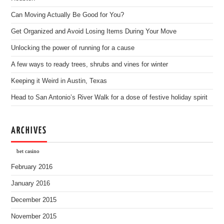
Can Moving Actually Be Good for You?
Get Organized and Avoid Losing Items During Your Move
Unlocking the power of running for a cause
A few ways to ready trees, shrubs and vines for winter
Keeping it Weird in Austin, Texas
Head to San Antonio’s River Walk for a dose of festive holiday spirit
ARCHIVES
bet casino
February 2016
January 2016
December 2015
November 2015