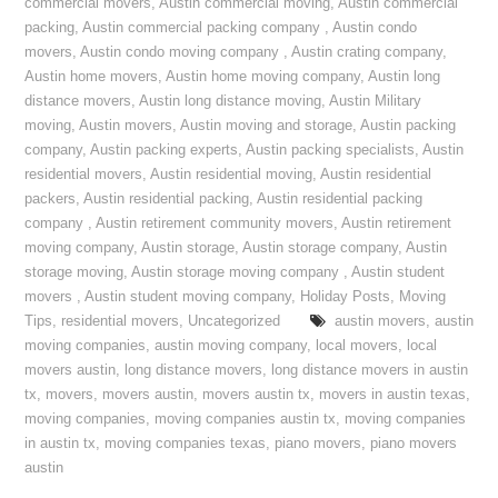
commercial movers
,
Austin commercial moving
,
Austin commercial
packing
,
Austin commercial packing company
,
Austin condo
movers
,
Austin condo moving company
,
Austin crating company
,
Austin home movers
,
Austin home moving company
,
Austin long
distance movers
,
Austin long distance moving
,
Austin Military
moving
,
Austin movers
,
Austin moving and storage
,
Austin packing
company
,
Austin packing experts
,
Austin packing specialists
,
Austin
residential movers
,
Austin residential moving
,
Austin residential
packers
,
Austin residential packing
,
Austin residential packing
company
,
Austin retirement community movers
,
Austin retirement
moving company
,
Austin storage
,
Austin storage company
,
Austin
storage moving
,
Austin storage moving company
,
Austin student
movers
,
Austin student moving company
,
Holiday Posts
,
Moving
Tips
,
residential movers
,
Uncategorized
austin movers
,
austin
moving companies
,
austin moving company
,
local movers
,
local
movers austin
,
long distance movers
,
long distance movers in austin
tx
,
movers
,
movers austin
,
movers austin tx
,
movers in austin texas
,
moving companies
,
moving companies austin tx
,
moving companies
in austin tx
,
moving companies texas
,
piano movers
,
piano movers
austin