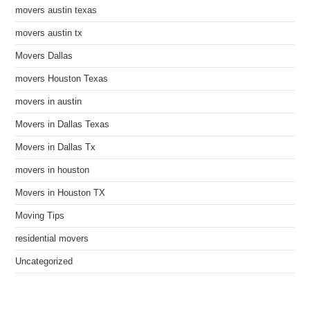
movers austin texas
movers austin tx
Movers Dallas
movers Houston Texas
movers in austin
Movers in Dallas Texas
Movers in Dallas Tx
movers in houston
Movers in Houston TX
Moving Tips
residential movers
Uncategorized