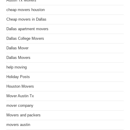
Austin Tx Movers
cheap movers houston
Cheap movers in Dallas
Dallas apartment movers
Dallas College Movers
Dallas Mover
Dallas Movers
help moving
Holiday Posts
Houston Movers
Mover Austin Tx
mover company
Movers and packers
movers austin