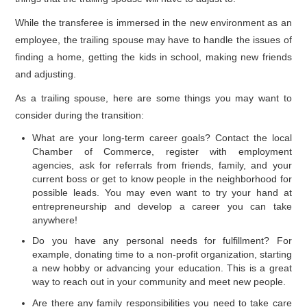
While the transferee is immersed in the new environment as an
employee, the trailing spouse may have to handle the issues of
finding a home, getting the kids in school, making new friends
and adjusting.
As a trailing spouse, here are some things you may want to
consider during the transition:
What are your long-term career goals? Contact the local
Chamber of Commerce, register with employment
agencies, ask for referrals from friends, family, and your
current boss or get to know people in the neighborhood for
possible leads. You may even want to try your hand at
entrepreneurship and develop a career you can take
anywhere!
Do you have any personal needs for fulfillment? For
example, donating time to a non-profit organization, starting
a new hobby or advancing your education. This is a great
way to reach out in your community and meet new people.
Are there any family responsibilities you need to take care