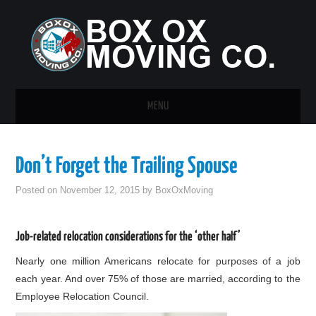
MENU
HOME
Don’t Forget the Trailing Spouse
GUEST POST
Posted on
November 12, 2015
by
BoxOxMoving
Job-related relocation considerations for the ‘other half’
Nearly one million Americans relocate for purposes of a job
each year. And over 75% of those are married, according to the
Employee Relocation Council.