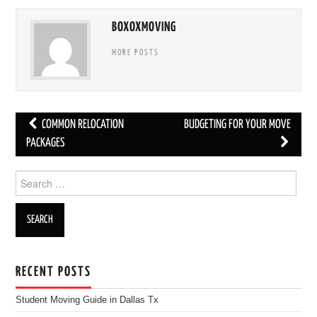
BOXOXMOVING
MORE POSTS
COMMON RELOCATION
BUDGETING FOR YOUR MOVE
Post navigation
PACKAGES
Search for:
RECENT POSTS
Student Moving Guide in Dallas Tx