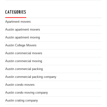
CATEGORIES
Apartment movers
Austin apartment movers
Austin apartment moving
Austin College Movers
Austin commercial movers
Austin commercial moving
Austin commercial packing
Austin commercial packing company
Austin condo movers
Austin condo moving company
Austin crating company