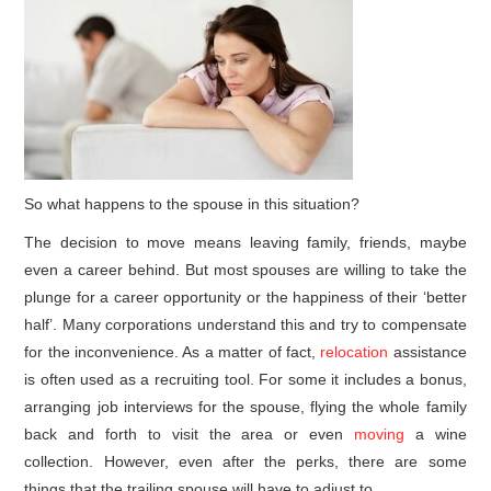
So what happens to the spouse in this situation?
The decision to move means leaving family, friends, maybe
even a career behind. But most spouses are willing to take the
plunge for a career opportunity or the happiness of their ‘better
half’. Many corporations understand this and try to compensate
for the inconvenience. As a matter of fact,
relocation
assistance
is often used as a recruiting tool. For some it includes a bonus,
arranging job interviews for the spouse, flying the whole family
back and forth to visit the area or even
moving
a wine
collection. However, even after the perks, there are some
things that the trailing spouse will have to adjust to.