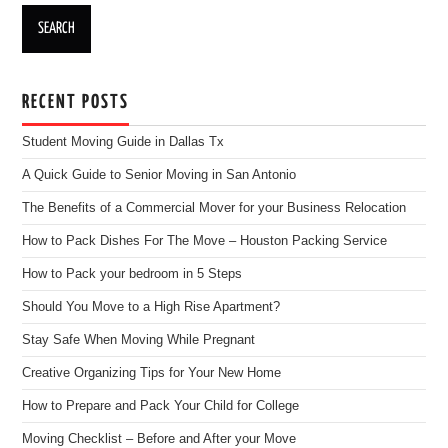
RECENT POSTS
Student Moving Guide in Dallas Tx
A Quick Guide to Senior Moving in San Antonio
The Benefits of a Commercial Mover for your Business Relocation
How to Pack Dishes For The Move – Houston Packing Service
How to Pack your bedroom in 5 Steps
Should You Move to a High Rise Apartment?
Stay Safe When Moving While Pregnant
Creative Organizing Tips for Your New Home
How to Prepare and Pack Your Child for College
Moving Checklist – Before and After your Move