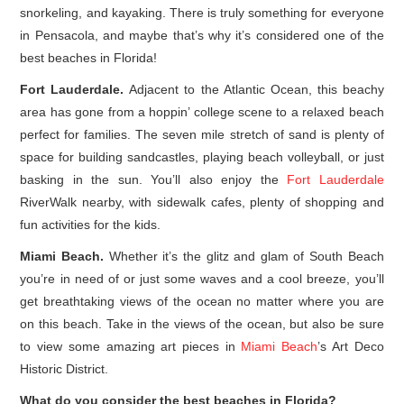
snorkeling, and kayaking. There is truly something for everyone
in Pensacola, and maybe that’s why it’s considered one of the
best beaches in Florida!
Fort Lauderdale.
Adjacent to the Atlantic Ocean, this beachy
area has gone from a hoppin’ college scene to a relaxed beach
perfect for families. The seven mile stretch of sand is plenty of
space for building sandcastles, playing beach volleyball, or just
basking in the sun. You’ll also enjoy the
Fort Lauderdale
RiverWalk nearby, with sidewalk cafes, plenty of shopping and
fun activities for the kids.
Miami Beach.
Whether it’s the glitz and glam of South Beach
you’re in need of or just some waves and a cool breeze, you’ll
get breathtaking views of the ocean no matter where you are
on this beach. Take in the views of the ocean, but also be sure
to view some amazing art pieces in
Miami Beach
’s Art Deco
Historic District.
What do you consider the best beaches in Florida?