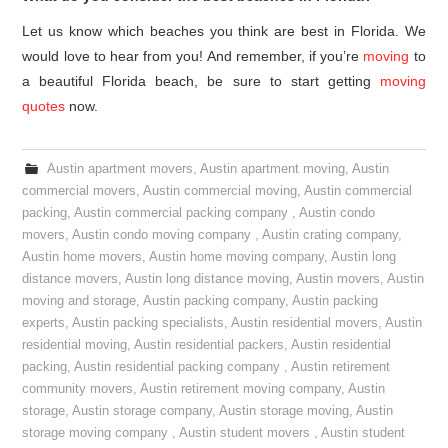
Let us know which beaches you think are best in Florida. We
would love to hear from you! And remember, if you’re
moving
to
a beautiful Florida beach, be sure to start getting
moving
quotes
now.
Austin apartment movers
,
Austin apartment moving
,
Austin
commercial movers
,
Austin commercial moving
,
Austin commercial
packing
,
Austin commercial packing company
,
Austin condo
movers
,
Austin condo moving company
,
Austin crating company
,
Austin home movers
,
Austin home moving company
,
Austin long
distance movers
,
Austin long distance moving
,
Austin movers
,
Austin
moving and storage
,
Austin packing company
,
Austin packing
experts
,
Austin packing specialists
,
Austin residential movers
,
Austin
residential moving
,
Austin residential packers
,
Austin residential
packing
,
Austin residential packing company
,
Austin retirement
community movers
,
Austin retirement moving company
,
Austin
storage
,
Austin storage company
,
Austin storage moving
,
Austin
storage moving company
,
Austin student movers
,
Austin student