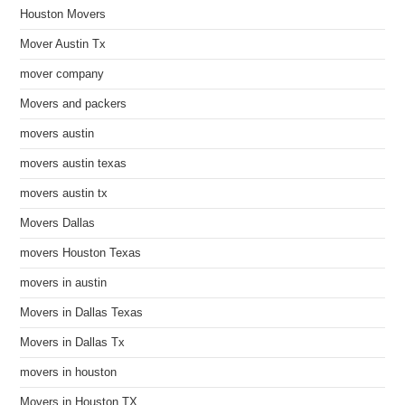
Houston Movers
Mover Austin Tx
mover company
Movers and packers
movers austin
movers austin texas
movers austin tx
Movers Dallas
movers Houston Texas
movers in austin
Movers in Dallas Texas
Movers in Dallas Tx
movers in houston
Movers in Houston TX