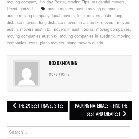
moving company
,
Holiday Posts
,
Moving Tips
,
residential movers
,
Uncategorized
austin movers
,
austin moving companies
,
austin moving company
,
local movers
,
local movers austin
,
long
distance movers
,
long distance movers in austin tx
,
movers
,
movers
austin
,
movers austin tx
,
movers in austin texas
,
moving companies
,
moving companies austin tx
,
moving companies in austin tx
,
moving
companies texas
,
piano movers
,
piano movers austin
BOXOXMOVING
MORE POSTS
THE 25 BEST TRAVEL SITES
PACKING MATERIALS – FIND THE
Post navigation
BEST AND CHEAPEST
Search for: