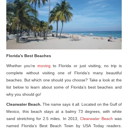
Florida’s Best Beaches
Whether you’re
moving
to Florida or just visiting, no trip is
complete without visiting one of Florida’s many beautiful
beaches. But which one should you choose? Take a look at the
list below to learn about some of Florida’s best beaches and
why you should go!
Clearwater Beach.
The name says it all. Located on the Gulf of
Mexico, this beach stays at a balmy 73 degrees, with white
sand stretching for 2.5 miles. In 2013,
Clearwater Beach
was
named Florida’s Best Beach Town by USA Today readers.