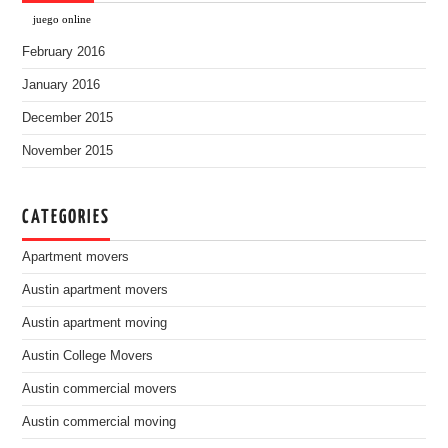
juego online
February 2016
January 2016
December 2015
November 2015
CATEGORIES
Apartment movers
Austin apartment movers
Austin apartment moving
Austin College Movers
Austin commercial movers
Austin commercial moving