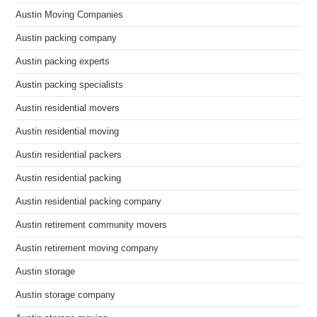
Austin Moving Companies
Austin packing company
Austin packing experts
Austin packing specialists
Austin residential movers
Austin residential moving
Austin residential packers
Austin residential packing
Austin residential packing company
Austin retirement community movers
Austin retirement moving company
Austin storage
Austin storage company