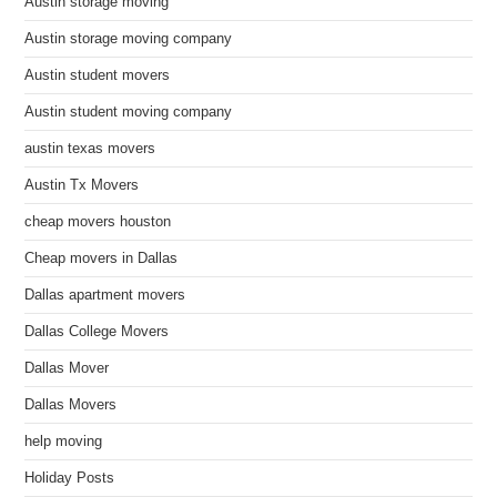
Austin storage moving
Austin storage moving company
Austin student movers
Austin student moving company
austin texas movers
Austin Tx Movers
cheap movers houston
Cheap movers in Dallas
Dallas apartment movers
Dallas College Movers
Dallas Mover
Dallas Movers
help moving
Holiday Posts