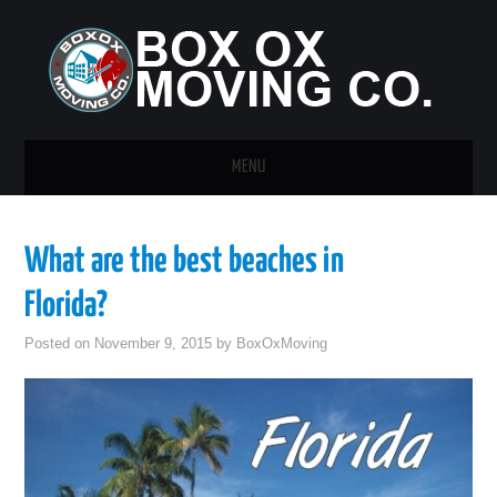
MENU
HOME
What are the best beaches in
GUEST POST
Florida?
Posted on
November 9, 2015
by
BoxOxMoving