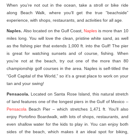
When you’re not out in the ocean, take a stroll or bike ride
along Beach Walk, where you’ll get the true “beachside”
experience, with shops, restaurants, and activities for all age.
Naples.
Also located on the Gulf Coast,
Naples
is more than 10
miles long. You will love the clean, pristine white sand, as well
as the fishing pier that extends 1,000 ft. into the Gulf! The pier
is great for watching sunsets and of course, fishing. When
you’re not at the beach, try out one of the more than 80
championship golf courses in the area. Naples is self-titled the
“Golf Capital of the World,” so it’s a great place to work on your
tan and your swing!
Pensacola.
Located on Santa Rose Island, this natural stretch
of land features one of the longest piers in the Gulf of Mexico –
Pensacola
Beach Pier – which stretches 1,471 ft. You’ll also
enjoy Portofino Boardwalk, with lots of shops, restaurants, and
even shallow water for the kids to play in. You can enjoy both
sides of the beach, which makes it an ideal spot for biking,