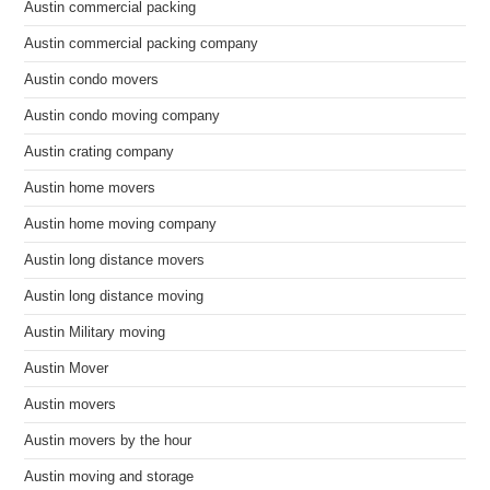
Austin commercial packing
Austin commercial packing company
Austin condo movers
Austin condo moving company
Austin crating company
Austin home movers
Austin home moving company
Austin long distance movers
Austin long distance moving
Austin Military moving
Austin Mover
Austin movers
Austin movers by the hour
Austin moving and storage