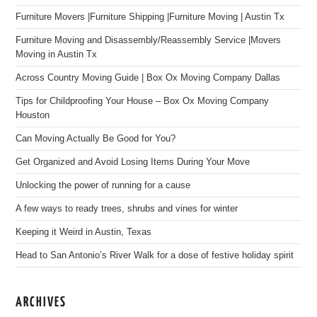
Furniture Movers |Furniture Shipping |Furniture Moving | Austin Tx
Furniture Moving and Disassembly/Reassembly Service |Movers
Moving in Austin Tx
Across Country Moving Guide | Box Ox Moving Company Dallas
Tips for Childproofing Your House – Box Ox Moving Company
Houston
Can Moving Actually Be Good for You?
Get Organized and Avoid Losing Items During Your Move
Unlocking the power of running for a cause
A few ways to ready trees, shrubs and vines for winter
Keeping it Weird in Austin, Texas
Head to San Antonio’s River Walk for a dose of festive holiday spirit
ARCHIVES