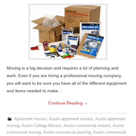
Moving is a big decision and requires a lot of planning and
work. Even if you are hiring a professional moving company,
you will want to be sure you have all of the different equipment
and items needed to make…
Continue Reading
→
Apartment movers
,
Austin apartment movers
,
Austin apartment
moving
,
Austin College Movers
,
Austin commercial movers
,
Austin
commercial moving
,
Austin commercial packing
,
Austin commercial