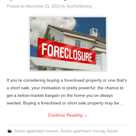
Posted on
November 21, 2015
by
BoxOxMoving
If you’re considering buying a foreclosed property or one that’s
a short sale, your motivation is pretty powerful: the chance to
get a below-market bargain on the home you’ve always
wanted. Buying a foreclosed or short sale property may be…
Continue Reading
→
Austin apartment movers
,
Austin apartment moving
,
Austin