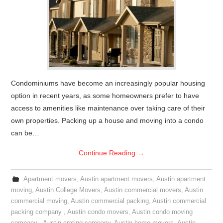
Condominiums have become an increasingly popular housing
option in recent years, as some homeowners prefer to have
access to amenities like maintenance over taking care of their
own properties. Packing up a house and moving into a condo
can be…
Continue Reading
→
Apartment movers
,
Austin apartment movers
,
Austin apartment
moving
,
Austin College Movers
,
Austin commercial movers
,
Austin
commercial moving
,
Austin commercial packing
,
Austin commercial
packing company
,
Austin condo movers
,
Austin condo moving