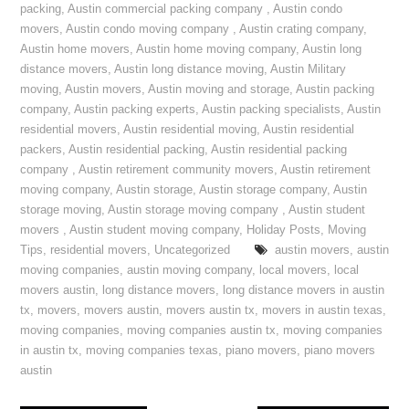
packing
,
Austin commercial packing company
,
Austin condo
movers
,
Austin condo moving company
,
Austin crating company
,
Austin home movers
,
Austin home moving company
,
Austin long
distance movers
,
Austin long distance moving
,
Austin Military
moving
,
Austin movers
,
Austin moving and storage
,
Austin packing
company
,
Austin packing experts
,
Austin packing specialists
,
Austin
residential movers
,
Austin residential moving
,
Austin residential
packers
,
Austin residential packing
,
Austin residential packing
company
,
Austin retirement community movers
,
Austin retirement
moving company
,
Austin storage
,
Austin storage company
,
Austin
storage moving
,
Austin storage moving company
,
Austin student
movers
,
Austin student moving company
,
Holiday Posts
,
Moving
Tips
,
residential movers
,
Uncategorized
austin movers
,
austin
moving companies
,
austin moving company
,
local movers
,
local
movers austin
,
long distance movers
,
long distance movers in austin
tx
,
movers
,
movers austin
,
movers austin tx
,
movers in austin texas
,
moving companies
,
moving companies austin tx
,
moving companies
in austin tx
,
moving companies texas
,
piano movers
,
piano movers
austin