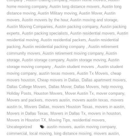
company
,
Austin crating company
,
Austin home movers
,
Austin
home moving company
,
Austin long distance movers
,
Austin long
distance moving
,
Austin Military moving
,
Austin Mover
,
Austin
movers
,
Austin movers by the hour
,
Austin moving and storage
,
Austin Moving Companies
,
Austin packing company
,
Austin packing
experts
,
Austin packing specialists
,
Austin residential movers
,
Austin
residential moving
,
Austin residential packers
,
Austin residential
packing
,
Austin residential packing company
,
Austin retirement
community movers
,
Austin retirement moving company
,
Austin
storage
,
Austin storage company
,
Austin storage moving
,
Austin
storage moving company
,
Austin student movers
,
Austin student
moving company
,
austin texas movers
,
Austin Tx Movers
,
cheap
movers houston
,
Cheap movers in Dallas
,
Dallas apartment movers
,
Dallas College Movers
,
Dallas Mover
,
Dallas Movers
,
help moving
,
Holiday Posts
,
Houston Movers
,
Mover Austin Tx
,
mover company
,
Movers and packers
,
movers austin
,
movers austin texas
,
movers
austin tx
,
Movers Dallas
,
movers Houston Texas
,
movers in austin
,
Movers in Dallas Texas
,
Movers in Dallas Tx
,
movers in houston
,
Movers in Houston TX
,
Moving Tips
,
residential movers
,
Uncategorized
austin movers
,
austin moving company
,
commercial
,
local moving
,
long distance moving
,
movers austin
,