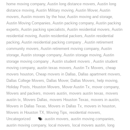
home moving company
,
Austin long distance movers
,
Austin long
distance moving
,
Austin Military moving
,
Austin Mover
,
Austin
movers
,
Austin movers by the hour
,
Austin moving and storage
,
Austin Moving Companies
,
Austin packing company
,
Austin packing
experts
,
Austin packing specialists
,
Austin residential movers
,
Austin
residential moving
,
Austin residential packers
,
Austin residential
packing
,
Austin residential packing company
,
Austin retirement
community movers
,
Austin retirement moving company
,
Austin
storage
,
Austin storage company
,
Austin storage moving
,
Austin
storage moving company
,
Austin student movers
,
Austin student
moving company
,
austin texas movers
,
Austin Tx Movers
,
cheap
movers houston
,
Cheap movers in Dallas
,
Dallas apartment movers
,
Dallas College Movers
,
Dallas Mover
,
Dallas Movers
,
help moving
,
Holiday Posts
,
Houston Movers
,
Mover Austin Tx
,
mover company
,
Movers and packers
,
movers austin
,
movers austin texas
,
movers
austin tx
,
Movers Dallas
,
movers Houston Texas
,
movers in austin
,
Movers in Dallas Texas
,
Movers in Dallas Tx
,
movers in houston
,
Movers in Houston TX
,
Moving Tips
,
residential movers
,
Uncategorized
austin movers
,
austin moving companies
,
austin moving company
,
local movers
,
local movers austin
,
long