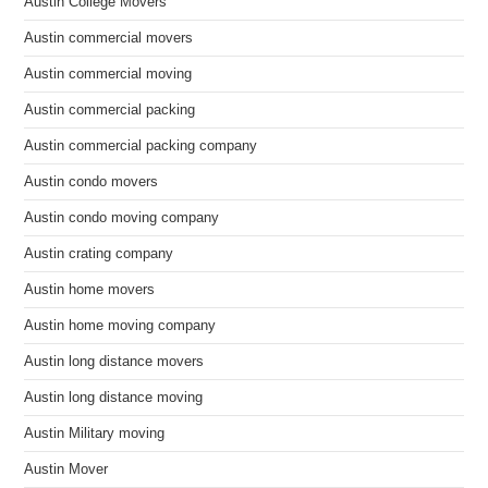
Austin College Movers
Austin commercial movers
Austin commercial moving
Austin commercial packing
Austin commercial packing company
Austin condo movers
Austin condo moving company
Austin crating company
Austin home movers
Austin home moving company
Austin long distance movers
Austin long distance moving
Austin Military moving
Austin Mover