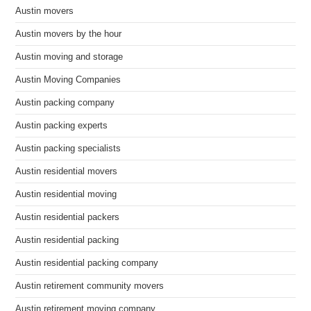
Austin movers
Austin movers by the hour
Austin moving and storage
Austin Moving Companies
Austin packing company
Austin packing experts
Austin packing specialists
Austin residential movers
Austin residential moving
Austin residential packers
Austin residential packing
Austin residential packing company
Austin retirement community movers
Austin retirement moving company