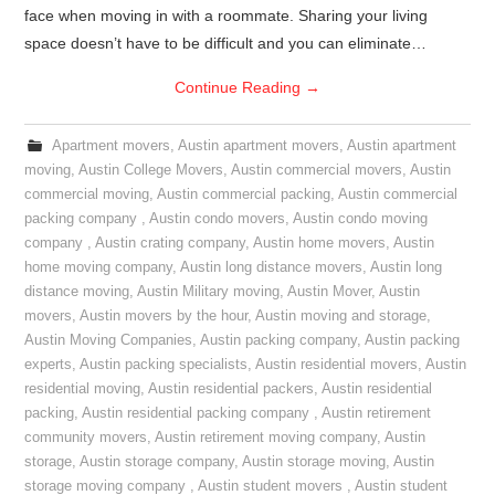
face when moving in with a roommate. Sharing your living
space doesn’t have to be difficult and you can eliminate…
Continue Reading
→
Apartment movers
,
Austin apartment movers
,
Austin apartment
moving
,
Austin College Movers
,
Austin commercial movers
,
Austin
commercial moving
,
Austin commercial packing
,
Austin commercial
packing company
,
Austin condo movers
,
Austin condo moving
company
,
Austin crating company
,
Austin home movers
,
Austin
home moving company
,
Austin long distance movers
,
Austin long
distance moving
,
Austin Military moving
,
Austin Mover
,
Austin
movers
,
Austin movers by the hour
,
Austin moving and storage
,
Austin Moving Companies
,
Austin packing company
,
Austin packing
experts
,
Austin packing specialists
,
Austin residential movers
,
Austin
residential moving
,
Austin residential packers
,
Austin residential
packing
,
Austin residential packing company
,
Austin retirement
community movers
,
Austin retirement moving company
,
Austin
storage
,
Austin storage company
,
Austin storage moving
,
Austin
storage moving company
,
Austin student movers
,
Austin student