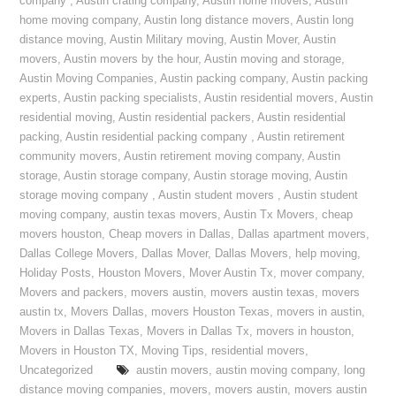
company
,
Austin crating company
,
Austin home movers
,
Austin
home moving company
,
Austin long distance movers
,
Austin long
distance moving
,
Austin Military moving
,
Austin Mover
,
Austin
movers
,
Austin movers by the hour
,
Austin moving and storage
,
Austin Moving Companies
,
Austin packing company
,
Austin packing
experts
,
Austin packing specialists
,
Austin residential movers
,
Austin
residential moving
,
Austin residential packers
,
Austin residential
packing
,
Austin residential packing company
,
Austin retirement
community movers
,
Austin retirement moving company
,
Austin
storage
,
Austin storage company
,
Austin storage moving
,
Austin
storage moving company
,
Austin student movers
,
Austin student
moving company
,
austin texas movers
,
Austin Tx Movers
,
cheap
movers houston
,
Cheap movers in Dallas
,
Dallas apartment movers
,
Dallas College Movers
,
Dallas Mover
,
Dallas Movers
,
help moving
,
Holiday Posts
,
Houston Movers
,
Mover Austin Tx
,
mover company
,
Movers and packers
,
movers austin
,
movers austin texas
,
movers
austin tx
,
Movers Dallas
,
movers Houston Texas
,
movers in austin
,
Movers in Dallas Texas
,
Movers in Dallas Tx
,
movers in houston
,
Movers in Houston TX
,
Moving Tips
,
residential movers
,
Uncategorized
austin movers
,
austin moving company
,
long
distance moving companies
,
movers
,
movers austin
,
movers austin