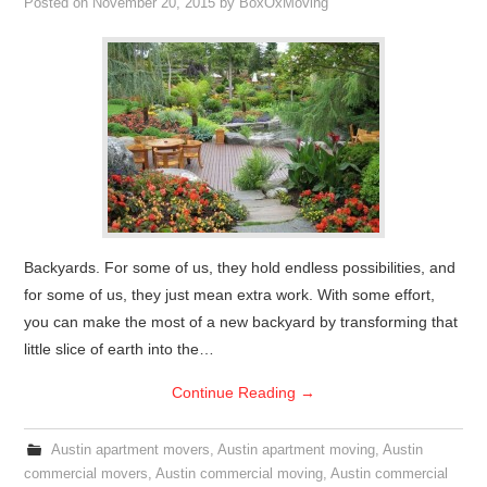
Posted on
November 20, 2015
by
BoxOxMoving
Backyards. For some of us, they hold endless possibilities, and
for some of us, they just mean extra work. With some effort,
you can make the most of a new backyard by transforming that
little slice of earth into the…
Continue Reading
→
Austin apartment movers
,
Austin apartment moving
,
Austin
commercial movers
,
Austin commercial moving
,
Austin commercial