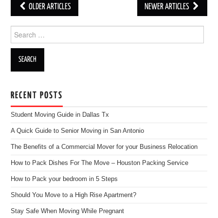
OLDER ARTICLES
NEWER ARTICLES
Post navigation
Search for:
RECENT POSTS
Student Moving Guide in Dallas Tx
A Quick Guide to Senior Moving in San Antonio
The Benefits of a Commercial Mover for your Business Relocation
How to Pack Dishes For The Move – Houston Packing Service
How to Pack your bedroom in 5 Steps
Should You Move to a High Rise Apartment?
Stay Safe When Moving While Pregnant