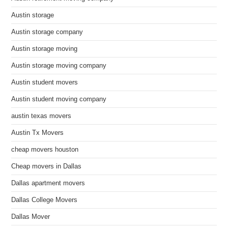
Austin storage
Austin storage company
Austin storage moving
Austin storage moving company
Austin student movers
Austin student moving company
austin texas movers
Austin Tx Movers
cheap movers houston
Cheap movers in Dallas
Dallas apartment movers
Dallas College Movers
Dallas Mover