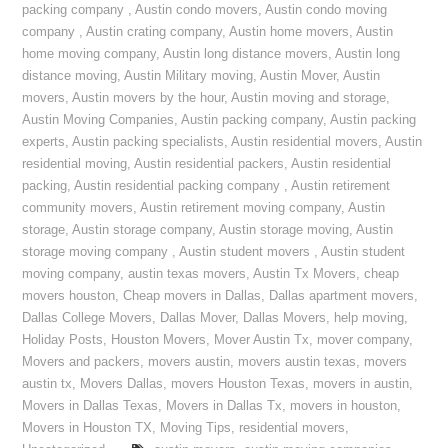
packing company
,
Austin condo movers
,
Austin condo moving
company
,
Austin crating company
,
Austin home movers
,
Austin
home moving company
,
Austin long distance movers
,
Austin long
distance moving
,
Austin Military moving
,
Austin Mover
,
Austin
movers
,
Austin movers by the hour
,
Austin moving and storage
,
Austin Moving Companies
,
Austin packing company
,
Austin packing
experts
,
Austin packing specialists
,
Austin residential movers
,
Austin
residential moving
,
Austin residential packers
,
Austin residential
packing
,
Austin residential packing company
,
Austin retirement
community movers
,
Austin retirement moving company
,
Austin
storage
,
Austin storage company
,
Austin storage moving
,
Austin
storage moving company
,
Austin student movers
,
Austin student
moving company
,
austin texas movers
,
Austin Tx Movers
,
cheap
movers houston
,
Cheap movers in Dallas
,
Dallas apartment movers
,
Dallas College Movers
,
Dallas Mover
,
Dallas Movers
,
help moving
,
Holiday Posts
,
Houston Movers
,
Mover Austin Tx
,
mover company
,
Movers and packers
,
movers austin
,
movers austin texas
,
movers
austin tx
,
Movers Dallas
,
movers Houston Texas
,
movers in austin
,
Movers in Dallas Texas
,
Movers in Dallas Tx
,
movers in houston
,
Movers in Houston TX
,
Moving Tips
,
residential movers
,