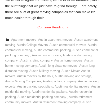
We would all agree that moving is one of those dreadful, pain in
the butt things that we just have to grind through. Fortunately,
there are a lot of great moving companies that can make life
much easier through their…
Continue Reading
→
Apartment movers
,
Austin apartment movers
,
Austin apartment
moving
,
Austin College Movers
,
Austin commercial movers
,
Austin
commercial moving
,
Austin commercial packing
,
Austin commercial
packing company
,
Austin condo movers
,
Austin condo moving
company
,
Austin crating company
,
Austin home movers
,
Austin
home moving company
,
Austin long distance movers
,
Austin long
distance moving
,
Austin Military moving
,
Austin Mover
,
Austin
movers
,
Austin movers by the hour
,
Austin moving and storage
,
Austin Moving Companies
,
Austin packing company
,
Austin packing
experts
,
Austin packing specialists
,
Austin residential movers
,
Austin
residential moving
,
Austin residential packers
,
Austin residential
packing
,
Austin residential packing company
,
Austin retirement
community movers
,
Austin retirement moving company
,
Austin