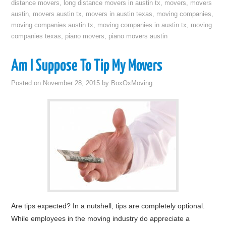
distance movers
,
long distance movers in austin tx
,
movers
,
movers
austin
,
movers austin tx
,
movers in austin texas
,
moving companies
,
moving companies austin tx
,
moving companies in austin tx
,
moving
companies texas
,
piano movers
,
piano movers austin
Am I Suppose To Tip My Movers
Posted on
November 28, 2015
by
BoxOxMoving
Are tips expected? In a nutshell, tips are completely optional.
While employees in the moving industry do appreciate a