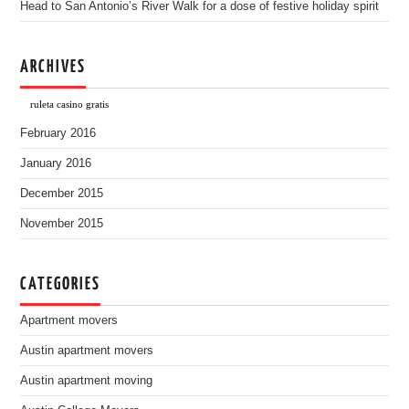
Head to San Antonio’s River Walk for a dose of festive holiday spirit
ARCHIVES
ruleta casino gratis
February 2016
January 2016
December 2015
November 2015
CATEGORIES
Apartment movers
Austin apartment movers
Austin apartment moving