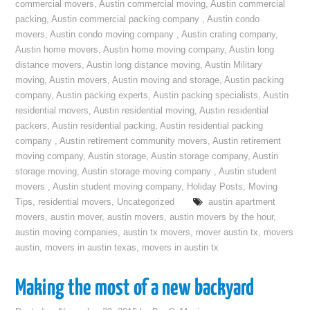
commercial movers
,
Austin commercial moving
,
Austin commercial
packing
,
Austin commercial packing company
,
Austin condo
movers
,
Austin condo moving company
,
Austin crating company
,
Austin home movers
,
Austin home moving company
,
Austin long
distance movers
,
Austin long distance moving
,
Austin Military
moving
,
Austin movers
,
Austin moving and storage
,
Austin packing
company
,
Austin packing experts
,
Austin packing specialists
,
Austin
residential movers
,
Austin residential moving
,
Austin residential
packers
,
Austin residential packing
,
Austin residential packing
company
,
Austin retirement community movers
,
Austin retirement
moving company
,
Austin storage
,
Austin storage company
,
Austin
storage moving
,
Austin storage moving company
,
Austin student
movers
,
Austin student moving company
,
Holiday Posts
,
Moving
Tips
,
residential movers
,
Uncategorized
austin apartment
movers
,
austin mover
,
austin movers
,
austin movers by the hour
,
austin moving companies
,
austin tx movers
,
mover austin tx
,
movers
austin
,
movers in austin texas
,
movers in austin tx
Making the most of a new backyard