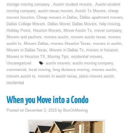
storage moving company
,
Austin student movers
,
Austin student
moving company
,
austin texas movers
,
Austin Tx Movers
,
cheap
movers houston
,
Cheap movers in Dallas
,
Dallas apartment movers
,
Dallas College Movers
,
Dallas Mover
,
Dallas Movers
,
help moving
,
Holiday Posts
,
Houston Movers
,
Mover Austin Tx
,
mover company
,
Movers and packers
,
movers austin
,
movers austin texas
,
movers
austin tx
,
Movers Dallas
,
movers Houston Texas
,
movers in austin
,
Movers in Dallas Texas
,
Movers in Dallas Tx
,
movers in houston
,
Movers in Houston TX
,
Moving Tips
,
residential movers
,
Uncategorized
austin movers
,
austin moving company
,
commercial
,
local moving
,
long distance moving
,
movers austin
,
movers austin tx
,
movers in austin texas
,
piano movers austin
,
residential
When you Move into a Condo
Posted on
December 2, 2015
by
BoxOxMoving