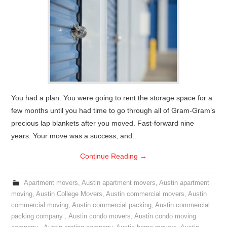
You had a plan. You were going to rent the storage space for a
few months until you had time to go through all of Gram-Gram’s
precious lap blankets after you moved. Fast-forward nine
years. Your move was a success, and…
Continue Reading
→
Apartment movers
,
Austin apartment movers
,
Austin apartment
moving
,
Austin College Movers
,
Austin commercial movers
,
Austin
commercial moving
,
Austin commercial packing
,
Austin commercial
packing company
,
Austin condo movers
,
Austin condo moving