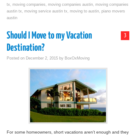
tx
,
moving companies
,
moving companies austin
,
moving companies
austin tx
,
moving service austin tx
,
moving to austin
,
piano movers
austin
Should I Move to my Vacation
3
Destination?
Posted on
December 2, 2015
by
BoxOxMoving
For some homeowners, short vacations aren’t enough and they