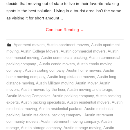
decide that moving out of state to live in their favorite relaxing
spots is the best solution. Living in a tourist area isn’t the same
as visiting it for short amount…
Continue Reading
→
Apartment movers
,
Austin apartment movers
,
Austin apartment
moving
,
Austin College Movers
,
Austin commercial movers
,
Austin
commercial moving
,
Austin commercial packing
,
Austin commercial
packing company
,
Austin condo movers
,
Austin condo moving
company
,
Austin crating company
,
Austin home movers
,
Austin
home moving company
,
Austin long distance movers
,
Austin long
distance moving
,
Austin Military moving
,
Austin Mover
,
Austin
movers
,
Austin movers by the hour
,
Austin moving and storage
,
Austin Moving Companies
,
Austin packing company
,
Austin packing
experts
,
Austin packing specialists
,
Austin residential movers
,
Austin
residential moving
,
Austin residential packers
,
Austin residential
packing
,
Austin residential packing company
,
Austin retirement
community movers
,
Austin retirement moving company
,
Austin
storage
,
Austin storage company
,
Austin storage moving
,
Austin