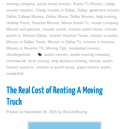
moving company
,
austin texas movers
,
Austin Tx Movers
,
cheap
movers houston
,
Cheap movers in Dallas
,
Dallas apartment movers
,
Dallas College Movers
,
Dallas Mover
,
Dallas Movers
,
help moving
,
Holiday Posts
,
Houston Movers
,
Mover Austin Tx
,
mover company
,
Movers and packers
,
movers austin
,
movers austin texas
,
movers
austin tx
,
Movers Dallas
,
movers Houston Texas
,
movers in austin
,
Movers in Dallas Texas
,
Movers in Dallas Tx
,
movers in houston
,
Movers in Houston TX
,
Moving Tips
,
residential movers
,
Uncategorized
austin movers
,
austin moving company
,
commercial
,
local moving
,
long distance moving
,
movers austin
,
movers austin tx
,
movers in austin texas
,
piano movers austin
,
residential
The Real Cost of Renting A Moving
Truck
Posted on
November 28, 2015
by
BoxOxMoving