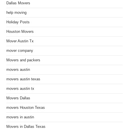
Dallas Movers
help moving
Holiday Posts
Houston Movers
Mover Austin Tx
mover company
Movers and packers
movers austin
movers austin texas
movers austin tx
Movers Dallas
movers Houston Texas
movers in austin
Movers in Dallas Texas