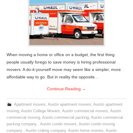
When moving a home or office on a budget, the first thing
people usually forego to save money is hiring professional
movers. A do-it-yourself move may seem like a simpler, more
affordable way to go. But in reality the opposite…
Continue Reading
→
Apartment movers
,
Austin apartment movers
,
Austin apartment
moving
,
Austin College Movers
,
Austin commercial movers
,
Austin
commercial moving
,
Austin commercial packing
,
Austin commercial
packing company
,
Austin condo movers
,
Austin condo moving
company
,
Austin crating company
,
Austin home movers
,
Austin