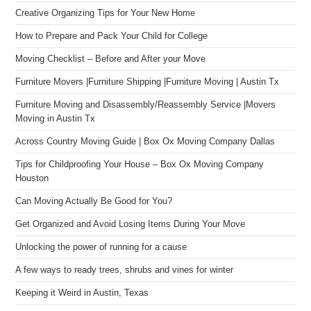
Creative Organizing Tips for Your New Home
How to Prepare and Pack Your Child for College
Moving Checklist – Before and After your Move
Furniture Movers |Furniture Shipping |Furniture Moving | Austin Tx
Furniture Moving and Disassembly/Reassembly Service |Movers
Moving in Austin Tx
Across Country Moving Guide | Box Ox Moving Company Dallas
Tips for Childproofing Your House – Box Ox Moving Company
Houston
Can Moving Actually Be Good for You?
Get Organized and Avoid Losing Items During Your Move
Unlocking the power of running for a cause
A few ways to ready trees, shrubs and vines for winter
Keeping it Weird in Austin, Texas