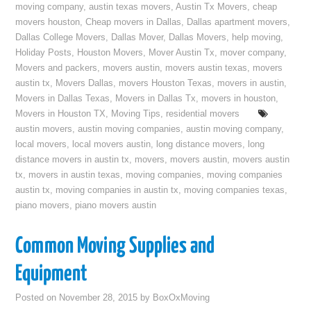
moving company
,
austin texas movers
,
Austin Tx Movers
,
cheap
movers houston
,
Cheap movers in Dallas
,
Dallas apartment movers
,
Dallas College Movers
,
Dallas Mover
,
Dallas Movers
,
help moving
,
Holiday Posts
,
Houston Movers
,
Mover Austin Tx
,
mover company
,
Movers and packers
,
movers austin
,
movers austin texas
,
movers
austin tx
,
Movers Dallas
,
movers Houston Texas
,
movers in austin
,
Movers in Dallas Texas
,
Movers in Dallas Tx
,
movers in houston
,
Movers in Houston TX
,
Moving Tips
,
residential movers
austin movers
,
austin moving companies
,
austin moving company
,
local movers
,
local movers austin
,
long distance movers
,
long
distance movers in austin tx
,
movers
,
movers austin
,
movers austin
tx
,
movers in austin texas
,
moving companies
,
moving companies
austin tx
,
moving companies in austin tx
,
moving companies texas
,
piano movers
,
piano movers austin
Common Moving Supplies and
Equipment
Posted on
November 28, 2015
by
BoxOxMoving