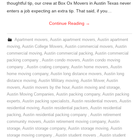
thoughtful tip, our crew at Box Ox Movers in Austin Texas never
enters a job expecting an extra tip. That said, if you…
Continue Reading
→
Apartment movers
,
Austin apartment movers
,
Austin apartment
moving
,
Austin College Movers
,
Austin commercial movers
,
Austin
commercial moving
,
Austin commercial packing
,
Austin commercial
packing company
,
Austin condo movers
,
Austin condo moving
company
,
Austin crating company
,
Austin home movers
,
Austin
home moving company
,
Austin long distance movers
,
Austin long
distance moving
,
Austin Military moving
,
Austin Mover
,
Austin
movers
,
Austin movers by the hour
,
Austin moving and storage
,
Austin Moving Companies
,
Austin packing company
,
Austin packing
experts
,
Austin packing specialists
,
Austin residential movers
,
Austin
residential moving
,
Austin residential packers
,
Austin residential
packing
,
Austin residential packing company
,
Austin retirement
community movers
,
Austin retirement moving company
,
Austin
storage
,
Austin storage company
,
Austin storage moving
,
Austin
storage moving company
,
Austin student movers
,
Austin student