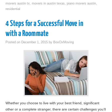
movers austin tx
,
movers in austin texas
,
piano movers austin
,
residential
4 Steps for a Successful Move in
with a Roommate
Posted on
December 1, 2015
by
BoxOxMoving
Whether you choose to live with your best friend, significant
other or a complete stranger, there are certain challenges you’ll