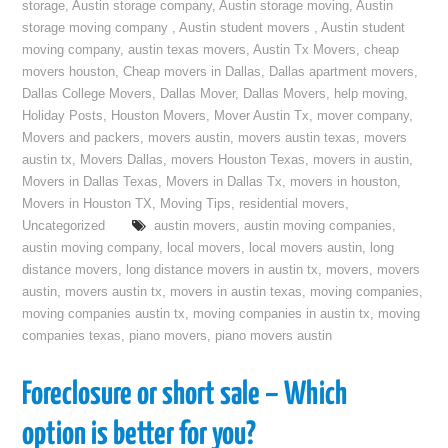
storage
,
Austin storage company
,
Austin storage moving
,
Austin
storage moving company
,
Austin student movers
,
Austin student
moving company
,
austin texas movers
,
Austin Tx Movers
,
cheap
movers houston
,
Cheap movers in Dallas
,
Dallas apartment movers
,
Dallas College Movers
,
Dallas Mover
,
Dallas Movers
,
help moving
,
Holiday Posts
,
Houston Movers
,
Mover Austin Tx
,
mover company
,
Movers and packers
,
movers austin
,
movers austin texas
,
movers
austin tx
,
Movers Dallas
,
movers Houston Texas
,
movers in austin
,
Movers in Dallas Texas
,
Movers in Dallas Tx
,
movers in houston
,
Movers in Houston TX
,
Moving Tips
,
residential movers
,
Uncategorized
austin movers
,
austin moving companies
,
austin moving company
,
local movers
,
local movers austin
,
long
distance movers
,
long distance movers in austin tx
,
movers
,
movers
austin
,
movers austin tx
,
movers in austin texas
,
moving companies
,
moving companies austin tx
,
moving companies in austin tx
,
moving
companies texas
,
piano movers
,
piano movers austin
Foreclosure or short sale – Which
option is better for you?