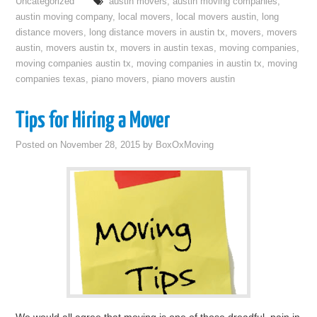
Uncategorized
austin movers
,
austin moving companies
,
austin moving company
,
local movers
,
local movers austin
,
long
distance movers
,
long distance movers in austin tx
,
movers
,
movers
austin
,
movers austin tx
,
movers in austin texas
,
moving companies
,
moving companies austin tx
,
moving companies in austin tx
,
moving
companies texas
,
piano movers
,
piano movers austin
Tips for Hiring a Mover
Posted on
November 28, 2015
by
BoxOxMoving