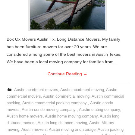
Box Ox Movers Austin Tx. Long Distance Movers. My family
has been furniture movers for over 20 years. We are
considered among some of the best movers in Austin Texas.
We have been a local moving company for families from…
Continue Reading
→
Austin apartment movers
,
Austin apartment moving
,
Austin
commercial movers
,
Austin commercial moving
,
Austin commercial
packing
,
Austin commercial packing company
,
Austin condo
movers
,
Austin condo moving company
,
Austin crating company
,
Austin home movers
,
Austin home moving company
,
Austin long
distance movers
,
Austin long distance moving
,
Austin Military
moving
,
Austin movers
,
Austin moving and storage
,
Austin packing