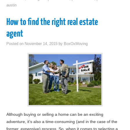
austin
How to find the right real estate
agent
Posted on
November 14, 2015
by
BoxOxMoving
Although buying or selling a home can be an exciting
adventure, it’s also a time-consuming (and in the case of the
former, expensive) process. So, when it comes to selecting a