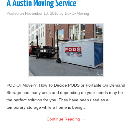
A Austin Moving Service
Posted on
November 18, 2015
by
BoxOxMoving
POD Or Mover?: How To Decide PODS or Portable On Demand
Storage has many uses and depending on your needs may be
the perfect solution for you. They have been used as a
temporary storage while a home is being…
Continue Reading
→