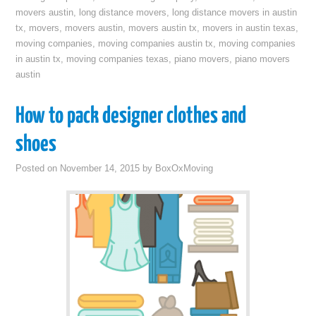
movers austin
,
long distance movers
,
long distance movers in austin
tx
,
movers
,
movers austin
,
movers austin tx
,
movers in austin texas
,
moving companies
,
moving companies austin tx
,
moving companies
in austin tx
,
moving companies texas
,
piano movers
,
piano movers
austin
How to pack designer clothes and
shoes
Posted on
November 14, 2015
by
BoxOxMoving