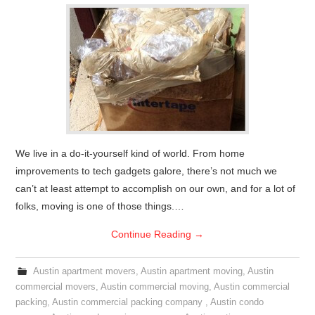
We live in a do-it-yourself kind of world. From home
improvements to tech gadgets galore, there’s not much we
can’t at least attempt to accomplish on our own, and for a lot of
folks, moving is one of those things.…
Continue Reading
→
Austin apartment movers
,
Austin apartment moving
,
Austin
commercial movers
,
Austin commercial moving
,
Austin commercial
packing
,
Austin commercial packing company
,
Austin condo