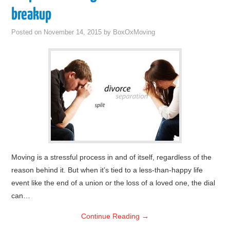
breakup
Posted on
November 14, 2015
by
BoxOxMoving
Moving is a stressful process in and of itself, regardless of the
reason behind it. But when it’s tied to a less-than-happy life
event like the end of a union or the loss of a loved one, the dial
can…
Continue Reading
→