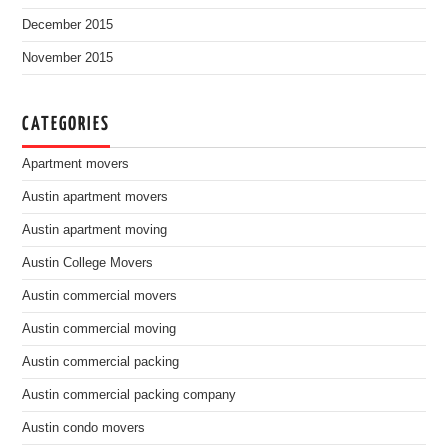
December 2015
November 2015
CATEGORIES
Apartment movers
Austin apartment movers
Austin apartment moving
Austin College Movers
Austin commercial movers
Austin commercial moving
Austin commercial packing
Austin commercial packing company
Austin condo movers