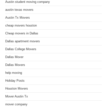
Austin student moving company
austin texas movers
Austin Tx Movers
cheap movers houston
Cheap movers in Dallas
Dallas apartment movers
Dallas College Movers
Dallas Mover
Dallas Movers
help moving
Holiday Posts
Houston Movers
Mover Austin Tx
mover company