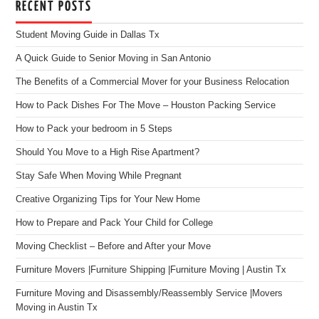
RECENT POSTS
Student Moving Guide in Dallas Tx
A Quick Guide to Senior Moving in San Antonio
The Benefits of a Commercial Mover for your Business Relocation
How to Pack Dishes For The Move – Houston Packing Service
How to Pack your bedroom in 5 Steps
Should You Move to a High Rise Apartment?
Stay Safe When Moving While Pregnant
Creative Organizing Tips for Your New Home
How to Prepare and Pack Your Child for College
Moving Checklist – Before and After your Move
Furniture Movers |Furniture Shipping |Furniture Moving | Austin Tx
Furniture Moving and Disassembly/Reassembly Service |Movers
Moving in Austin Tx