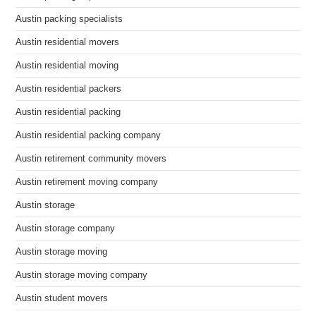
Austin packing specialists
Austin residential movers
Austin residential moving
Austin residential packers
Austin residential packing
Austin residential packing company
Austin retirement community movers
Austin retirement moving company
Austin storage
Austin storage company
Austin storage moving
Austin storage moving company
Austin student movers