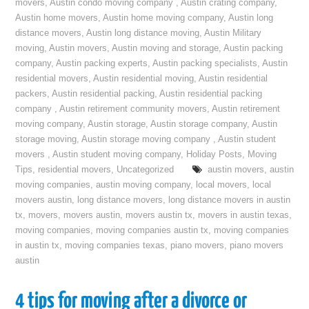
movers
,
Austin condo moving company
,
Austin crating company
,
Austin home movers
,
Austin home moving company
,
Austin long
distance movers
,
Austin long distance moving
,
Austin Military
moving
,
Austin movers
,
Austin moving and storage
,
Austin packing
company
,
Austin packing experts
,
Austin packing specialists
,
Austin
residential movers
,
Austin residential moving
,
Austin residential
packers
,
Austin residential packing
,
Austin residential packing
company
,
Austin retirement community movers
,
Austin retirement
moving company
,
Austin storage
,
Austin storage company
,
Austin
storage moving
,
Austin storage moving company
,
Austin student
movers
,
Austin student moving company
,
Holiday Posts
,
Moving
Tips
,
residential movers
,
Uncategorized
austin movers
,
austin
moving companies
,
austin moving company
,
local movers
,
local
movers austin
,
long distance movers
,
long distance movers in austin
tx
,
movers
,
movers austin
,
movers austin tx
,
movers in austin texas
,
moving companies
,
moving companies austin tx
,
moving companies
in austin tx
,
moving companies texas
,
piano movers
,
piano movers
austin
4 tips for moving after a divorce or