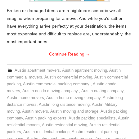
Broken or damaged items are a nightmare scenario we all
imagine when preparing for a move. And while you’d rather
have everything arrive perfectly at your destination, the items
most expensive and difficult to replace are, understandably, the
most important ones…
Continue Reading
→
Austin apartment movers
,
Austin apartment moving
,
Austin
commercial movers
,
Austin commercial moving
,
Austin commercial
packing
,
Austin commercial packing company
,
Austin condo
movers
,
Austin condo moving company
,
Austin crating company
,
Austin home movers
,
Austin home moving company
,
Austin long
distance movers
,
Austin long distance moving
,
Austin Military
moving
,
Austin movers
,
Austin moving and storage
,
Austin packing
company
,
Austin packing experts
,
Austin packing specialists
,
Austin
residential movers
,
Austin residential moving
,
Austin residential
packers
,
Austin residential packing
,
Austin residential packing
company
,
Austin retirement community movers
,
Austin retirement