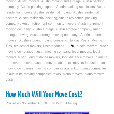
moving
,
Austin movers
,
Austin moving and storage
,
Austin packing
company
,
Austin packing experts
,
Austin packing specialists
,
Austin
residential movers
,
Austin residential moving
,
Austin residential
packers
,
Austin residential packing
,
Austin residential packing
company
,
Austin retirement community movers
,
Austin retirement
moving company
,
Austin storage
,
Austin storage company
,
Austin
storage moving
,
Austin storage moving company
,
Austin student
movers
,
Austin student moving company
,
Holiday Posts
,
Moving
Tips
,
residential movers
,
Uncategorized
austin movers
,
austin
moving companies
,
austin moving company
,
local movers
,
local
movers austin
,
long distance movers
,
long distance movers in austin
tx
,
movers
,
movers austin
,
movers austin tx
,
movers in austin texas
,
moving companies
,
moving companies austin tx
,
moving companies
in austin tx
,
moving companies texas
,
piano movers
,
piano movers
austin
How Much Will Your Move Cost?
Posted on
November 18, 2015
by
BoxOxMoving