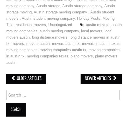
moving company
,
Austin storage
,
Austin storage company
,
Austin
storage moving
,
Austin storage moving company
,
Austin student
movers
,
Austin student moving company
,
Holiday Posts
,
Moving
Tips
,
residential movers
,
Uncategorized
austin movers
,
austin
moving companies
,
austin moving company
,
local movers
,
local
movers austin
,
long distance movers
,
long distance movers in austin
tx
,
movers
,
movers austin
,
movers austin tx
,
movers in austin texas
,
moving companies
,
moving companies austin tx
,
moving companies
in austin tx
,
moving companies texas
,
piano movers
,
piano movers
austin
OLDER ARTICLES
NEWER ARTICLES
Post navigation
Search for: