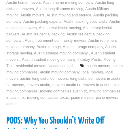
Austin home movers
,
Austin home moving company
,
Austin long
distance movers
,
Austin long distance moving
,
Austin Military
moving
,
Austin movers
,
Austin moving and storage
,
Austin packing
company
,
Austin packing experts
,
Austin packing specialists
,
Austin
residential movers
,
Austin residential moving
,
Austin residential
packers
,
Austin residential packing
,
Austin residential packing
company
,
Austin retirement community movers
,
Austin retirement
moving company
,
Austin storage
,
Austin storage company
,
Austin
storage moving
,
Austin storage moving company
,
Austin student
movers
,
Austin student moving company
,
Holiday Posts
,
Moving
Tips
,
residential movers
,
Uncategorized
austin movers
,
austin
moving companies
,
austin moving company
,
local movers
,
local
movers austin
,
long distance movers
,
long distance movers in austin
tx
,
movers
,
movers austin
,
movers austin tx
,
movers in austin texas
,
moving companies
,
moving companies austin tx
,
moving companies
in austin tx
,
moving companies texas
,
piano movers
,
piano movers
austin
PODS: Why You Shouldn’t Write Off