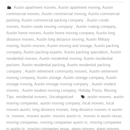
Austin apartment movers
,
Austin apartment moving
,
Austin
commercial movers
,
Austin commercial moving
,
Austin commercial
packing
,
Austin commercial packing company
,
Austin condo
movers
,
Austin condo moving company
,
Austin crating company
,
Austin home movers
,
Austin home moving company
,
Austin long
distance movers
,
Austin long distance moving
,
Austin Military
moving
,
Austin movers
,
Austin moving and storage
,
Austin packing
company
,
Austin packing experts
,
Austin packing specialists
,
Austin
residential movers
,
Austin residential moving
,
Austin residential
packers
,
Austin residential packing
,
Austin residential packing
company
,
Austin retirement community movers
,
Austin retirement
moving company
,
Austin storage
,
Austin storage company
,
Austin
storage moving
,
Austin storage moving company
,
Austin student
movers
,
Austin student moving company
,
Holiday Posts
,
Moving
Tips
,
residential movers
,
Uncategorized
austin movers
,
austin
moving companies
,
austin moving company
,
local movers
,
local
movers austin
,
long distance movers
,
long distance movers in austin
tx
,
movers
,
movers austin
,
movers austin tx
,
movers in austin texas
,
moving companies
,
moving companies austin tx
,
moving companies
in austin tx
,
moving companies texas
,
piano movers
,
piano movers