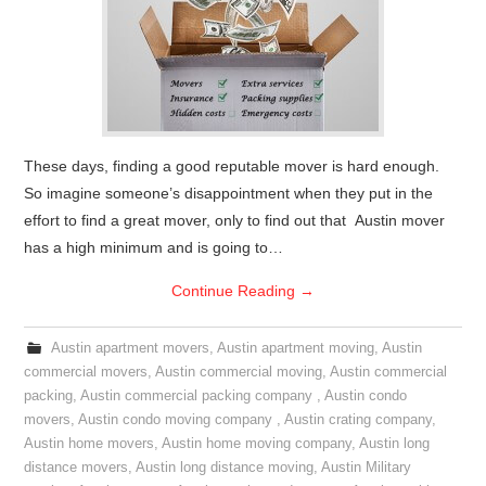
These days, finding a good reputable mover is hard enough.
So imagine someone’s disappointment when they put in the
effort to find a great mover, only to find out that Austin mover
has a high minimum and is going to…
Continue Reading
→
Austin apartment movers
,
Austin apartment moving
,
Austin
commercial movers
,
Austin commercial moving
,
Austin commercial
packing
,
Austin commercial packing company
,
Austin condo
movers
,
Austin condo moving company
,
Austin crating company
,
Austin home movers
,
Austin home moving company
,
Austin long
distance movers
,
Austin long distance moving
,
Austin Military