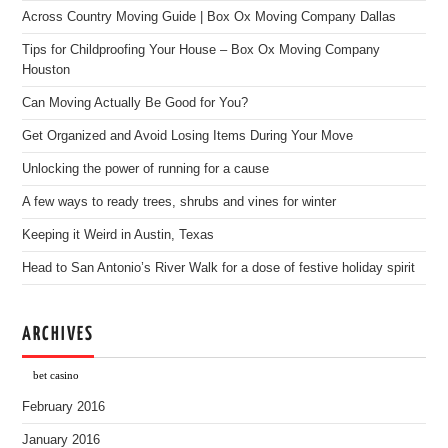
Across Country Moving Guide | Box Ox Moving Company Dallas
Tips for Childproofing Your House – Box Ox Moving Company
Houston
Can Moving Actually Be Good for You?
Get Organized and Avoid Losing Items During Your Move
Unlocking the power of running for a cause
A few ways to ready trees, shrubs and vines for winter
Keeping it Weird in Austin, Texas
Head to San Antonio’s River Walk for a dose of festive holiday spirit
ARCHIVES
bet casino
February 2016
January 2016