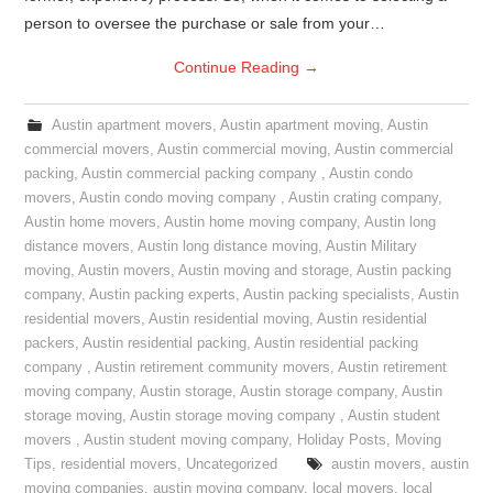
person to oversee the purchase or sale from your…
Continue Reading
→
Austin apartment movers
,
Austin apartment moving
,
Austin
commercial movers
,
Austin commercial moving
,
Austin commercial
packing
,
Austin commercial packing company
,
Austin condo
movers
,
Austin condo moving company
,
Austin crating company
,
Austin home movers
,
Austin home moving company
,
Austin long
distance movers
,
Austin long distance moving
,
Austin Military
moving
,
Austin movers
,
Austin moving and storage
,
Austin packing
company
,
Austin packing experts
,
Austin packing specialists
,
Austin
residential movers
,
Austin residential moving
,
Austin residential
packers
,
Austin residential packing
,
Austin residential packing
company
,
Austin retirement community movers
,
Austin retirement
moving company
,
Austin storage
,
Austin storage company
,
Austin
storage moving
,
Austin storage moving company
,
Austin student
movers
,
Austin student moving company
,
Holiday Posts
,
Moving
Tips
,
residential movers
,
Uncategorized
austin movers
,
austin
moving companies
,
austin moving company
,
local movers
,
local