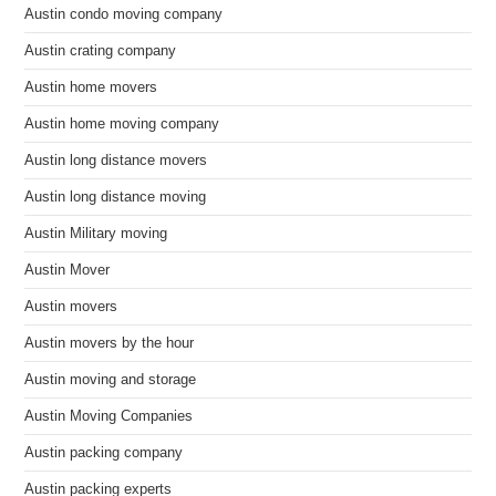
Austin condo moving company
Austin crating company
Austin home movers
Austin home moving company
Austin long distance movers
Austin long distance moving
Austin Military moving
Austin Mover
Austin movers
Austin movers by the hour
Austin moving and storage
Austin Moving Companies
Austin packing company
Austin packing experts