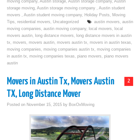
moving company
,
Austin storage
,
Austin storage company
,
Austin
storage moving
,
Austin storage moving company
,
Austin student
movers
,
Austin student moving company
,
Holiday Posts
,
Moving
Tips
,
residential movers
,
Uncategorized
austin movers
,
austin
moving companies
,
austin moving company
,
local movers
,
local
movers austin
,
long distance movers
,
long distance movers in austin
tx
,
movers
,
movers austin
,
movers austin tx
,
movers in austin texas
,
moving companies
,
moving companies austin tx
,
moving companies
in austin tx
,
moving companies texas
,
piano movers
,
piano movers
austin
Movers in Austin Tx, Movers Austin
2
TX, Long Distance Mover
Posted on
November 15, 2015
by
BoxOxMoving