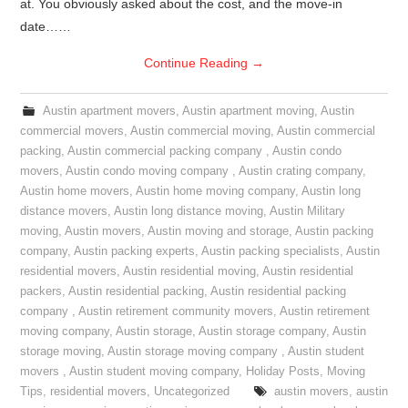
at. You obviously asked about the cost, and the move-in
date……
Continue Reading
→
Austin apartment movers
,
Austin apartment moving
,
Austin
commercial movers
,
Austin commercial moving
,
Austin commercial
packing
,
Austin commercial packing company
,
Austin condo
movers
,
Austin condo moving company
,
Austin crating company
,
Austin home movers
,
Austin home moving company
,
Austin long
distance movers
,
Austin long distance moving
,
Austin Military
moving
,
Austin movers
,
Austin moving and storage
,
Austin packing
company
,
Austin packing experts
,
Austin packing specialists
,
Austin
residential movers
,
Austin residential moving
,
Austin residential
packers
,
Austin residential packing
,
Austin residential packing
company
,
Austin retirement community movers
,
Austin retirement
moving company
,
Austin storage
,
Austin storage company
,
Austin
storage moving
,
Austin storage moving company
,
Austin student
movers
,
Austin student moving company
,
Holiday Posts
,
Moving
Tips
,
residential movers
,
Uncategorized
austin movers
,
austin