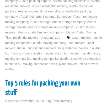
company
,
Austin packing experts
,
Austin packing specialists
,
Austin
residential movers
,
Austin residential moving
,
Austin residential
packers
,
Austin residential packing
,
Austin residential packing
company
,
Austin retirement community movers
,
Austin retirement
moving company
,
Austin storage
,
Austin storage company
,
Austin
storage moving
,
Austin storage moving company
,
Austin student
movers
,
Austin student moving company
,
Holiday Posts
,
Moving
Tips
,
residential movers
,
Uncategorized
austin movers
,
austin
moving companies
,
austin moving company
,
local movers
,
local
movers austin
,
long distance movers
,
long distance movers in austin
tx
,
movers
,
movers austin
,
movers austin tx
,
movers in austin texas
,
moving companies
,
moving companies austin tx
,
moving companies
in austin tx
,
moving companies texas
,
piano movers
,
piano movers
austin
Top 5 rules for packing your own
stuff
Posted on
November 14, 2015
by
BoxOxMoving