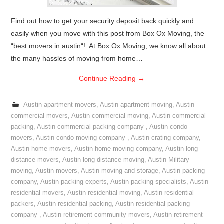
Find out how to get your security deposit back quickly and
easily when you move with this post from Box Ox Moving, the
“best movers in austin“! At Box Ox Moving, we know all about
the many hassles of moving from home…
Continue Reading
→
Austin apartment movers
,
Austin apartment moving
,
Austin
commercial movers
,
Austin commercial moving
,
Austin commercial
packing
,
Austin commercial packing company
,
Austin condo
movers
,
Austin condo moving company
,
Austin crating company
,
Austin home movers
,
Austin home moving company
,
Austin long
distance movers
,
Austin long distance moving
,
Austin Military
moving
,
Austin movers
,
Austin moving and storage
,
Austin packing
company
,
Austin packing experts
,
Austin packing specialists
,
Austin
residential movers
,
Austin residential moving
,
Austin residential
packers
,
Austin residential packing
,
Austin residential packing
company
,
Austin retirement community movers
,
Austin retirement