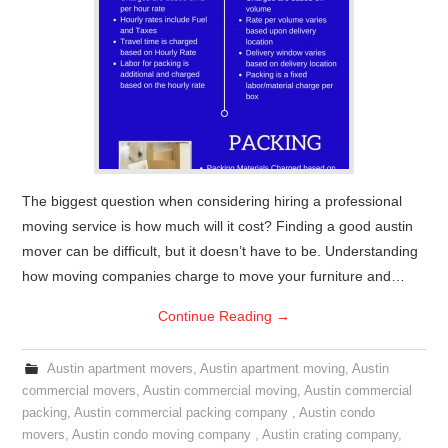
The biggest question when considering hiring a professional
moving service is how much will it cost? Finding a good austin
mover can be difficult, but it doesn’t have to be. Understanding
how moving companies charge to move your furniture and…
Continue Reading
→
Austin apartment movers
,
Austin apartment moving
,
Austin
commercial movers
,
Austin commercial moving
,
Austin commercial
packing
,
Austin commercial packing company
,
Austin condo
movers
,
Austin condo moving company
,
Austin crating company
,