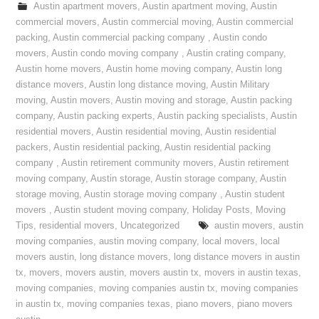
Austin apartment movers
,
Austin apartment moving
,
Austin
commercial movers
,
Austin commercial moving
,
Austin commercial
packing
,
Austin commercial packing company
,
Austin condo
movers
,
Austin condo moving company
,
Austin crating company
,
Austin home movers
,
Austin home moving company
,
Austin long
distance movers
,
Austin long distance moving
,
Austin Military
moving
,
Austin movers
,
Austin moving and storage
,
Austin packing
company
,
Austin packing experts
,
Austin packing specialists
,
Austin
residential movers
,
Austin residential moving
,
Austin residential
packers
,
Austin residential packing
,
Austin residential packing
company
,
Austin retirement community movers
,
Austin retirement
moving company
,
Austin storage
,
Austin storage company
,
Austin
storage moving
,
Austin storage moving company
,
Austin student
movers
,
Austin student moving company
,
Holiday Posts
,
Moving
Tips
,
residential movers
,
Uncategorized
austin movers
,
austin
moving companies
,
austin moving company
,
local movers
,
local
movers austin
,
long distance movers
,
long distance movers in austin
tx
,
movers
,
movers austin
,
movers austin tx
,
movers in austin texas
,
moving companies
,
moving companies austin tx
,
moving companies
in austin tx
,
moving companies texas
,
piano movers
,
piano movers