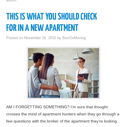
austin
THIS IS WHAT YOU SHOULD CHECK
FOR IN A NEW APARTMENT
Posted on
November 16, 2015
by
BoxOxMoving
AM I FORGETTING SOMETHING? I’m sure that thought
crosses the mind of apartment hunters when they go through a
few questions with the broker of the apartment they’re looking