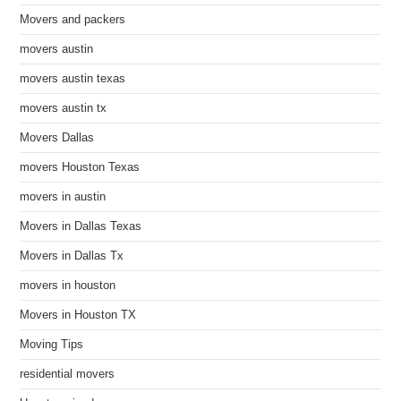
Movers and packers
movers austin
movers austin texas
movers austin tx
Movers Dallas
movers Houston Texas
movers in austin
Movers in Dallas Texas
Movers in Dallas Tx
movers in houston
Movers in Houston TX
Moving Tips
residential movers