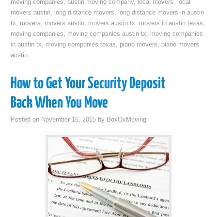
moving companies
,
austin moving company
,
local movers
,
local
movers austin
,
long distance movers
,
long distance movers in austin
tx
,
movers
,
movers austin
,
movers austin tx
,
movers in austin texas
,
moving companies
,
moving companies austin tx
,
moving companies
in austin tx
,
moving companies texas
,
piano movers
,
piano movers
austin
How to Get Your Security Deposit
Back When You Move
Posted on
November 16, 2015
by
BoxOxMoving