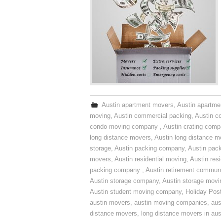
Austin apartment movers
,
Austin apartme
moving
,
Austin commercial packing
,
Austin c
condo moving company
,
Austin crating com
long distance movers
,
Austin long distance m
storage
,
Austin packing company
,
Austin pack
movers
,
Austin residential moving
,
Austin res
packing company
,
Austin retirement commun
Austin storage company
,
Austin storage movi
Austin student moving company
,
Holiday Pos
austin movers
,
austin moving companies
,
aus
distance movers
,
long distance movers in aus