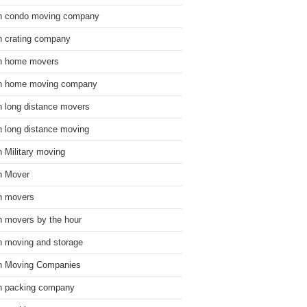
n condo moving company
n crating company
n home movers
n home moving company
n long distance movers
n long distance moving
n Military moving
n Mover
n movers
n movers by the hour
n moving and storage
n Moving Companies
n packing company