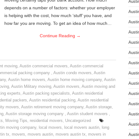
Moving certainly taps your bank account. How much
Austi
depends on a number of factors: whether your employer
Austi
is helping with the cost, how much ‘stuff’ you have, and
Austi
how far you are moving. To get an idea of how much…
Austi
Continue Reading
→
Austi
Austi
Austi
nt moving
,
Austin commercial movers
,
Austin commercial
ommercial packing company
,
Austin condo movers
,
Austin
Austi
pany
,
Austin home movers
,
Austin home moving company
,
Austin
Austi
oving
,
Austin Military moving
,
Austin movers
,
Austin moving and
ing experts
,
Austin packing specialists
,
Austin residential
Austi
idential packers
,
Austin residential packing
,
Austin residential
Austi
ity movers
,
Austin retirement moving company
,
Austin storage
,
ng
,
Austin storage moving company
,
Austin student movers
,
Austi
ts
,
Moving Tips
,
residential movers
,
Uncategorized
Austi
tin moving company
,
local movers
,
local movers austin
,
long
tin tx
,
movers
,
movers austin
,
movers austin tx
,
movers in
Austi