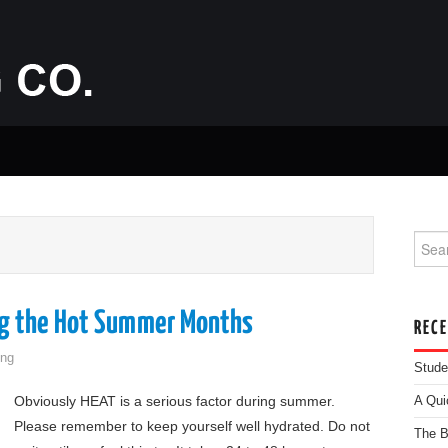
Searc
E
ng the Hot Summer Months
REC
ng
Stude
Obviously HEAT is a serious factor during summer.
A Qui
Please remember to keep yourself well hydrated. Do not
The B