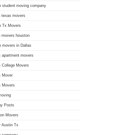
n student moving company
n texas movers
n Tx Movers
 movers houston
 movers in Dallas
s apartment movers
s College Movers
s Mover
s Movers
moving
ay Posts
on Movers
 Austin Tx