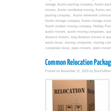
storage
,
Austin packing company
,
Austin pack
movers
,
Austin residential moving
,
Austin res
packing company
,
Austin retirement commun
Austin storage company
,
Austin storage movi
Austin student moving company
,
Holiday Pos
austin movers
,
austin moving companies
,
aus
distance movers
,
long distance movers in aus
austin texas
,
moving companies
,
moving comp
companies texas
,
piano movers
,
piano mover
Common Relocation Packa
Posted on
November 12, 2015
by
BoxOxMovi