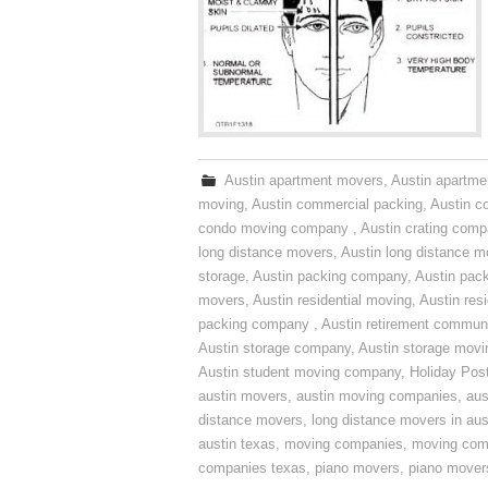
Austin apartment movers
,
Austin apartme
moving
,
Austin commercial packing
,
Austin c
condo moving company
,
Austin crating com
long distance movers
,
Austin long distance m
storage
,
Austin packing company
,
Austin pack
movers
,
Austin residential moving
,
Austin res
packing company
,
Austin retirement commun
Austin storage company
,
Austin storage movi
Austin student moving company
,
Holiday Pos
austin movers
,
austin moving companies
,
aus
distance movers
,
long distance movers in aus
austin texas
,
moving companies
,
moving comp
companies texas
,
piano movers
,
piano mover