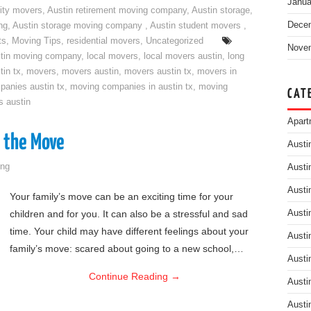
Janua
ity movers
,
Austin retirement moving company
,
Austin storage
,
Dece
ng
,
Austin storage moving company
,
Austin student movers
,
ts
,
Moving Tips
,
residential movers
,
Uncategorized
Nove
tin moving company
,
local movers
,
local movers austin
,
long
tin tx
,
movers
,
movers austin
,
movers austin tx
,
movers in
anies austin tx
,
moving companies in austin tx
,
moving
CAT
s austin
Apart
o the Move
Austi
ng
Austi
Austi
Your family’s move can be an exciting time for your
children and for you. It can also be a stressful and sad
Austi
time. Your child may have different feelings about your
Austi
family’s move: scared about going to a new school,…
Austi
Continue Reading
→
Austi
Austi