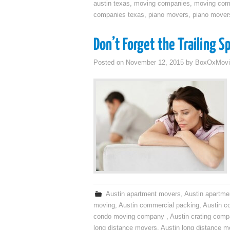
austin texas
,
moving companies
,
moving comp
companies texas
,
piano movers
,
piano mover
Don’t Forget the Trailing S
Posted on
November 12, 2015
by
BoxOxMovi
Austin apartment movers
,
Austin apartme
moving
,
Austin commercial packing
,
Austin c
condo moving company
,
Austin crating com
long distance movers
,
Austin long distance m