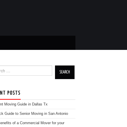
h for:
ENT POSTS
nt Moving Guide in Dallas Tx
ck Guide to Senior Moving in San Antonio
enefits of a Commercial Mover for your