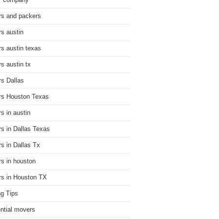
r company
s and packers
s austin
s austin texas
s austin tx
s Dallas
s Houston Texas
s in austin
s in Dallas Texas
s in Dallas Tx
s in houston
s in Houston TX
g Tips
ential movers