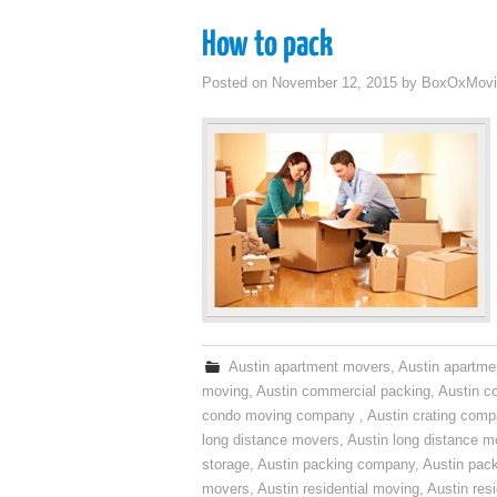
How to pack
Posted on
November 12, 2015
by
BoxOxMovi
Austin apartment movers
,
Austin apartme
moving
,
Austin commercial packing
,
Austin c
condo moving company
,
Austin crating com
long distance movers
,
Austin long distance m
storage
,
Austin packing company
,
Austin pack
movers
,
Austin residential moving
,
Austin res