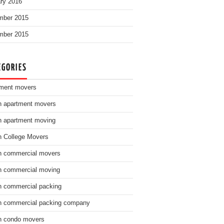
ry 2016
mber 2015
mber 2015
EGORIES
ment movers
n apartment movers
n apartment moving
n College Movers
n commercial movers
n commercial moving
n commercial packing
n commercial packing company
n condo movers