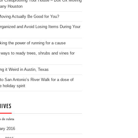
for Childproofing Your House – Box Ox Moving
any Houston
oving Actually Be Good for You?
rganized and Avoid Losing Items During Your
king the power of running for a cause
 ways to ready trees, shrubs and vines for
ng it Weird in Austin, Texas
to San Antonio’s River Walk for a dose of
e holiday spirit
HIVES
 de ruleta
ary 2016