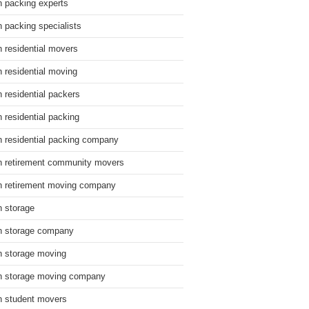
n packing experts
n packing specialists
n residential movers
n residential moving
n residential packers
n residential packing
n residential packing company
n retirement community movers
n retirement moving company
n storage
n storage company
n storage moving
n storage moving company
n student movers