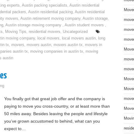
move
ing experts
,
Austin packing specialists
,
Austin residential
Mover
idential packers
,
Austin residential packing
,
Austin residential
ity movers
,
Austin retirement moving company
,
Austin storage
,
mover
ng
,
Austin storage moving company
,
Austin student movers
,
mover
ts
,
Moving Tips
,
residential movers
,
Uncategorized
tin moving company
,
local movers
,
local movers austin
,
long
mover
tin tx
,
movers
,
movers austin
,
movers austin tx
,
movers in
Mover
anies austin tx
,
moving companies in austin tx
,
moving
s austin
mover
mover
ges
Mover
ng
Mover
You finally got that great job offer and the company is
mover
paying to move you cross-country, or at least more than
Mover
50 miles away. Besides leaving the people and lifestyle
Movin
you’ve grown accustomed to behind, what can you
expect to…
resid