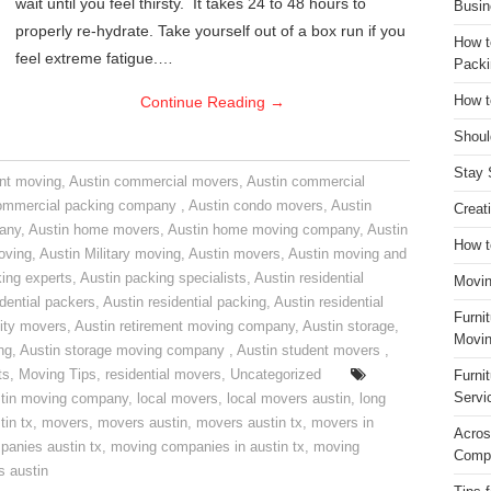
wait until you feel thirsty. It takes 24 to 48 hours to
Busin
properly re-hydrate. Take yourself out of a box run if you
How t
feel extreme fatigue.…
Packi
Continue Reading
→
How t
Shoul
Stay 
nt moving
,
Austin commercial movers
,
Austin commercial
ommercial packing company
,
Austin condo movers
,
Austin
Creat
pany
,
Austin home movers
,
Austin home moving company
,
Austin
How t
oving
,
Austin Military moving
,
Austin movers
,
Austin moving and
ing experts
,
Austin packing specialists
,
Austin residential
Movin
idential packers
,
Austin residential packing
,
Austin residential
Furni
ity movers
,
Austin retirement moving company
,
Austin storage
,
Movin
ng
,
Austin storage moving company
,
Austin student movers
,
ts
,
Moving Tips
,
residential movers
,
Uncategorized
Furni
Servi
tin moving company
,
local movers
,
local movers austin
,
long
tin tx
,
movers
,
movers austin
,
movers austin tx
,
movers in
Acros
anies austin tx
,
moving companies in austin tx
,
moving
Compa
s austin