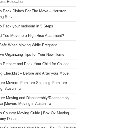
ess Relocation
o Pack Dishes For The Move – Houston
ng Service
o Pack your bedroom in 5 Steps
d You Move to a High Rise Apartment?
Safe When Moving While Pregnant
ive Organizing Tips for Your New Home
o Prepare and Pack Your Child for College
g Checklist – Before and After your Move
ture Movers |Furniture Shipping |Furniture
g | Austin Tx
ture Moving and Disassembly/Reassembly
ce |Movers Moving in Austin Tx
s Country Moving Guide | Box Ox Moving
ny Dallas