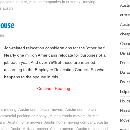
anies austin tx
,
moving companies in austin tx
,
moving
Austi
s austin
austi
pouse
Austi
cheap
ng
Cheap
Job-related relocation considerations for the ‘other half’
Dalla
Nearly one million Americans relocate for purposes of a
job each year. And over 75% of those are married,
Dalla
according to the Employee Relocation Council. So what
Dalla
happens to the spouse in this…
Dalla
Continue Reading
→
help 
Holid
nt moving
,
Austin commercial movers
,
Austin commercial
Houst
ommercial packing company
,
Austin condo movers
,
Austin
Mover
pany
,
Austin home movers
,
Austin home moving company
,
Austin
oving
,
Austin Military moving
,
Austin movers
,
Austin moving and