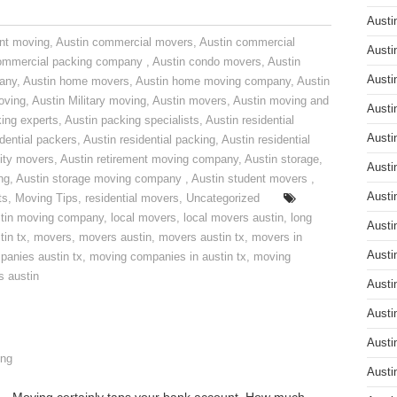
Austi
nt moving
,
Austin commercial movers
,
Austin commercial
Austi
ommercial packing company
,
Austin condo movers
,
Austin
Austi
pany
,
Austin home movers
,
Austin home moving company
,
Austin
oving
,
Austin Military moving
,
Austin movers
,
Austin moving and
Austi
ing experts
,
Austin packing specialists
,
Austin residential
Austi
idential packers
,
Austin residential packing
,
Austin residential
ity movers
,
Austin retirement moving company
,
Austin storage
,
Austi
ng
,
Austin storage moving company
,
Austin student movers
,
Austi
ts
,
Moving Tips
,
residential movers
,
Uncategorized
tin moving company
,
local movers
,
local movers austin
,
long
Austi
tin tx
,
movers
,
movers austin
,
movers austin tx
,
movers in
Austi
anies austin tx
,
moving companies in austin tx
,
moving
s austin
Austi
Austi
Austi
ng
Austi