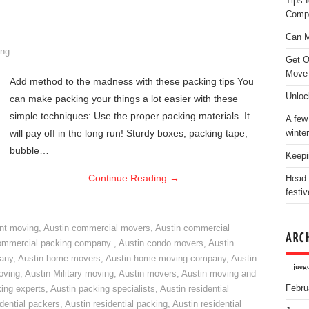
Tips 
Comp
Can M
ng
Get O
Move
Add method to the madness with these packing tips You
Unloc
can make packing your things a lot easier with these
simple techniques: Use the proper packing materials. It
A few
will pay off in the long run! Sturdy boxes, packing tape,
winter
bubble…
Keepi
Continue Reading
→
Head 
festiv
nt moving
,
Austin commercial movers
,
Austin commercial
ARC
ommercial packing company
,
Austin condo movers
,
Austin
pany
,
Austin home movers
,
Austin home moving company
,
Austin
juego
oving
,
Austin Military moving
,
Austin movers
,
Austin moving and
Febru
ing experts
,
Austin packing specialists
,
Austin residential
idential packers
,
Austin residential packing
,
Austin residential