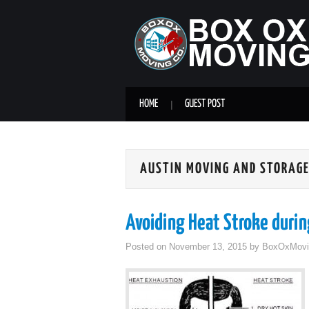
HOME
GUEST POST
AUSTIN MOVING AND STORAG
Avoiding Heat Stroke duri
Posted on
November 13, 2015
by
BoxOxMovi