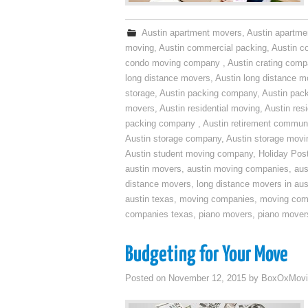
Austin apartment movers
,
Austin apartme
moving
,
Austin commercial packing
,
Austin c
condo moving company
,
Austin crating com
long distance movers
,
Austin long distance m
storage
,
Austin packing company
,
Austin pack
movers
,
Austin residential moving
,
Austin res
packing company
,
Austin retirement commun
Austin storage company
,
Austin storage movi
Austin student moving company
,
Holiday Pos
austin movers
,
austin moving companies
,
aus
distance movers
,
long distance movers in aus
austin texas
,
moving companies
,
moving comp
companies texas
,
piano movers
,
piano mover
Budgeting for Your Move
Posted on
November 12, 2015
by
BoxOxMovi