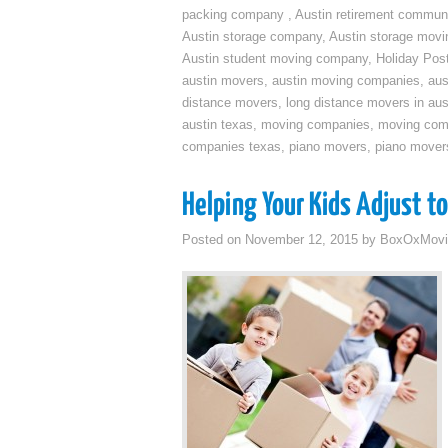
packing company
,
Austin retirement commun
Austin storage company
,
Austin storage movi
Austin student moving company
,
Holiday Pos
austin movers
,
austin moving companies
,
aus
distance movers
,
long distance movers in aus
austin texas
,
moving companies
,
moving comp
companies texas
,
piano movers
,
piano mover
Helping Your Kids Adjust t
Posted on
November 12, 2015
by
BoxOxMovi