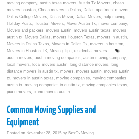
moving company
,
austin texas movers
,
Austin Tx Movers
,
cheap
movers houston
,
Cheap movers in Dallas
,
Dallas apartment movers
,
Dallas College Movers
,
Dallas Mover
,
Dallas Movers
,
help moving
,
Holiday Posts
,
Houston Movers
,
Mover Austin Tx
,
mover company
,
Movers and packers
,
movers austin
,
movers austin texas
,
movers
austin tx
,
Movers Dallas
,
movers Houston Texas
,
movers in austin
,
Movers in Dallas Texas
,
Movers in Dallas Tx
,
movers in houston
,
Movers in Houston TX
,
Moving Tips
,
residential movers
austin movers
,
austin moving companies
,
austin moving company
,
local movers
,
local movers austin
,
long distance movers
,
long
distance movers in austin tx
,
movers
,
movers austin
,
movers austin
tx
,
movers in austin texas
,
moving companies
,
moving companies
austin tx
,
moving companies in austin tx
,
moving companies texas
,
piano movers
,
piano movers austin
Common Moving Supplies and
Equipment
Posted on
November 28, 2015
by
BoxOxMoving