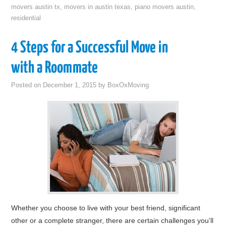
movers austin tx
,
movers in austin texas
,
piano movers austin
,
residential
4 Steps for a Successful Move in
with a Roommate
Posted on
December 1, 2015
by
BoxOxMoving
Whether you choose to live with your best friend, significant
other or a complete stranger, there are certain challenges you’ll