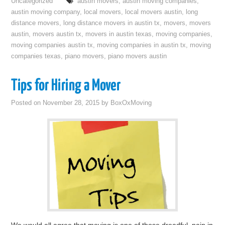
Uncategorized
austin movers
,
austin moving companies
,
austin moving company
,
local movers
,
local movers austin
,
long
distance movers
,
long distance movers in austin tx
,
movers
,
movers
austin
,
movers austin tx
,
movers in austin texas
,
moving companies
,
moving companies austin tx
,
moving companies in austin tx
,
moving
companies texas
,
piano movers
,
piano movers austin
Tips for Hiring a Mover
Posted on
November 28, 2015
by
BoxOxMoving