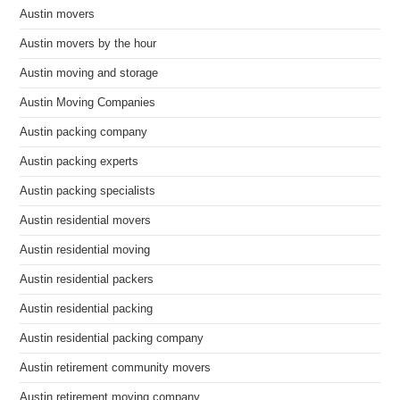
Austin movers
Austin movers by the hour
Austin moving and storage
Austin Moving Companies
Austin packing company
Austin packing experts
Austin packing specialists
Austin residential movers
Austin residential moving
Austin residential packers
Austin residential packing
Austin residential packing company
Austin retirement community movers
Austin retirement moving company