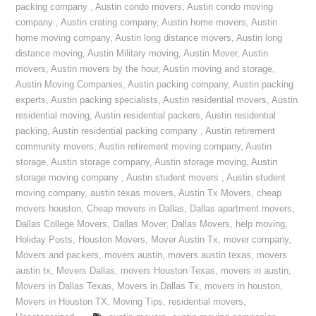
packing company
,
Austin condo movers
,
Austin condo moving
company
,
Austin crating company
,
Austin home movers
,
Austin
home moving company
,
Austin long distance movers
,
Austin long
distance moving
,
Austin Military moving
,
Austin Mover
,
Austin
movers
,
Austin movers by the hour
,
Austin moving and storage
,
Austin Moving Companies
,
Austin packing company
,
Austin packing
experts
,
Austin packing specialists
,
Austin residential movers
,
Austin
residential moving
,
Austin residential packers
,
Austin residential
packing
,
Austin residential packing company
,
Austin retirement
community movers
,
Austin retirement moving company
,
Austin
storage
,
Austin storage company
,
Austin storage moving
,
Austin
storage moving company
,
Austin student movers
,
Austin student
moving company
,
austin texas movers
,
Austin Tx Movers
,
cheap
movers houston
,
Cheap movers in Dallas
,
Dallas apartment movers
,
Dallas College Movers
,
Dallas Mover
,
Dallas Movers
,
help moving
,
Holiday Posts
,
Houston Movers
,
Mover Austin Tx
,
mover company
,
Movers and packers
,
movers austin
,
movers austin texas
,
movers
austin tx
,
Movers Dallas
,
movers Houston Texas
,
movers in austin
,
Movers in Dallas Texas
,
Movers in Dallas Tx
,
movers in houston
,
Movers in Houston TX
,
Moving Tips
,
residential movers
,