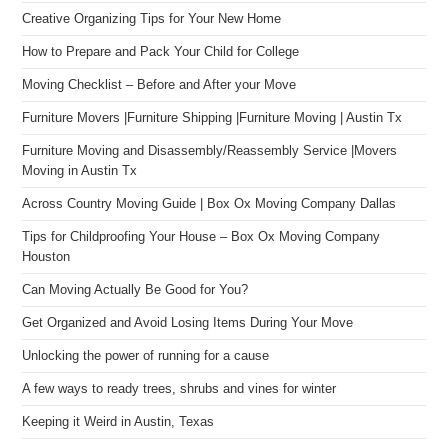
Creative Organizing Tips for Your New Home
How to Prepare and Pack Your Child for College
Moving Checklist – Before and After your Move
Furniture Movers |Furniture Shipping |Furniture Moving | Austin Tx
Furniture Moving and Disassembly/Reassembly Service |Movers
Moving in Austin Tx
Across Country Moving Guide | Box Ox Moving Company Dallas
Tips for Childproofing Your House – Box Ox Moving Company
Houston
Can Moving Actually Be Good for You?
Get Organized and Avoid Losing Items During Your Move
Unlocking the power of running for a cause
A few ways to ready trees, shrubs and vines for winter
Keeping it Weird in Austin, Texas