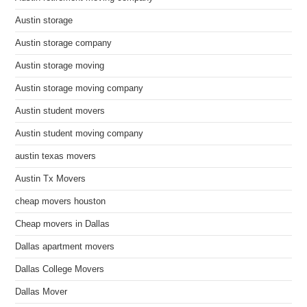
Austin storage
Austin storage company
Austin storage moving
Austin storage moving company
Austin student movers
Austin student moving company
austin texas movers
Austin Tx Movers
cheap movers houston
Cheap movers in Dallas
Dallas apartment movers
Dallas College Movers
Dallas Mover