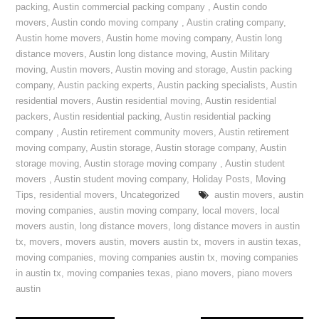
packing
,
Austin commercial packing company
,
Austin condo
movers
,
Austin condo moving company
,
Austin crating company
,
Austin home movers
,
Austin home moving company
,
Austin long
distance movers
,
Austin long distance moving
,
Austin Military
moving
,
Austin movers
,
Austin moving and storage
,
Austin packing
company
,
Austin packing experts
,
Austin packing specialists
,
Austin
residential movers
,
Austin residential moving
,
Austin residential
packers
,
Austin residential packing
,
Austin residential packing
company
,
Austin retirement community movers
,
Austin retirement
moving company
,
Austin storage
,
Austin storage company
,
Austin
storage moving
,
Austin storage moving company
,
Austin student
movers
,
Austin student moving company
,
Holiday Posts
,
Moving
Tips
,
residential movers
,
Uncategorized
austin movers
,
austin
moving companies
,
austin moving company
,
local movers
,
local
movers austin
,
long distance movers
,
long distance movers in austin
tx
,
movers
,
movers austin
,
movers austin tx
,
movers in austin texas
,
moving companies
,
moving companies austin tx
,
moving companies
in austin tx
,
moving companies texas
,
piano movers
,
piano movers
austin