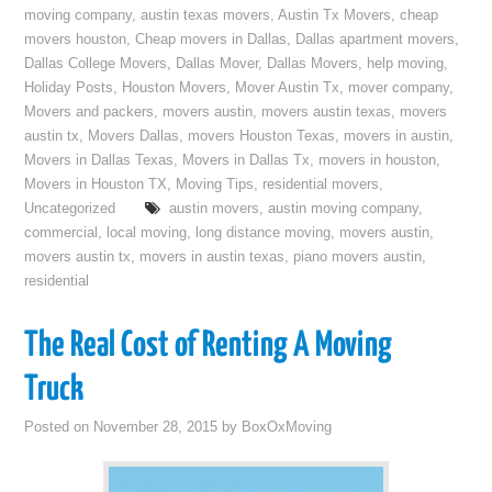
moving company
,
austin texas movers
,
Austin Tx Movers
,
cheap
movers houston
,
Cheap movers in Dallas
,
Dallas apartment movers
,
Dallas College Movers
,
Dallas Mover
,
Dallas Movers
,
help moving
,
Holiday Posts
,
Houston Movers
,
Mover Austin Tx
,
mover company
,
Movers and packers
,
movers austin
,
movers austin texas
,
movers
austin tx
,
Movers Dallas
,
movers Houston Texas
,
movers in austin
,
Movers in Dallas Texas
,
Movers in Dallas Tx
,
movers in houston
,
Movers in Houston TX
,
Moving Tips
,
residential movers
,
Uncategorized
austin movers
,
austin moving company
,
commercial
,
local moving
,
long distance moving
,
movers austin
,
movers austin tx
,
movers in austin texas
,
piano movers austin
,
residential
The Real Cost of Renting A Moving
Truck
Posted on
November 28, 2015
by
BoxOxMoving