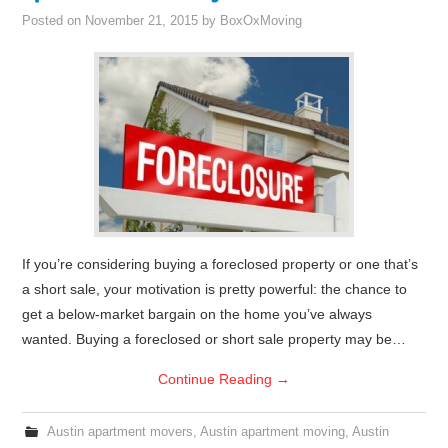
Posted on
November 21, 2015
by
BoxOxMoving
If you’re considering buying a foreclosed property or one that’s
a short sale, your motivation is pretty powerful: the chance to
get a below-market bargain on the home you’ve always
wanted. Buying a foreclosed or short sale property may be…
Continue Reading
→
Austin apartment movers
,
Austin apartment moving
,
Austin