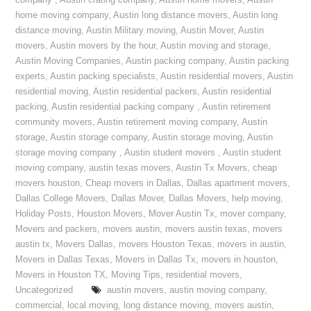
company
,
Austin crating company
,
Austin home movers
,
Austin
home moving company
,
Austin long distance movers
,
Austin long
distance moving
,
Austin Military moving
,
Austin Mover
,
Austin
movers
,
Austin movers by the hour
,
Austin moving and storage
,
Austin Moving Companies
,
Austin packing company
,
Austin packing
experts
,
Austin packing specialists
,
Austin residential movers
,
Austin
residential moving
,
Austin residential packers
,
Austin residential
packing
,
Austin residential packing company
,
Austin retirement
community movers
,
Austin retirement moving company
,
Austin
storage
,
Austin storage company
,
Austin storage moving
,
Austin
storage moving company
,
Austin student movers
,
Austin student
moving company
,
austin texas movers
,
Austin Tx Movers
,
cheap
movers houston
,
Cheap movers in Dallas
,
Dallas apartment movers
,
Dallas College Movers
,
Dallas Mover
,
Dallas Movers
,
help moving
,
Holiday Posts
,
Houston Movers
,
Mover Austin Tx
,
mover company
,
Movers and packers
,
movers austin
,
movers austin texas
,
movers
austin tx
,
Movers Dallas
,
movers Houston Texas
,
movers in austin
,
Movers in Dallas Texas
,
Movers in Dallas Tx
,
movers in houston
,
Movers in Houston TX
,
Moving Tips
,
residential movers
,
Uncategorized
austin movers
,
austin moving company
,
commercial
,
local moving
,
long distance moving
,
movers austin
,