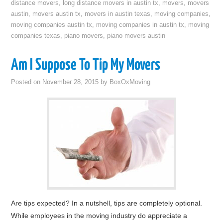
distance movers
,
long distance movers in austin tx
,
movers
,
movers
austin
,
movers austin tx
,
movers in austin texas
,
moving companies
,
moving companies austin tx
,
moving companies in austin tx
,
moving
companies texas
,
piano movers
,
piano movers austin
Am I Suppose To Tip My Movers
Posted on
November 28, 2015
by
BoxOxMoving
Are tips expected? In a nutshell, tips are completely optional.
While employees in the moving industry do appreciate a