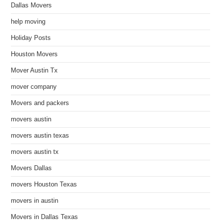
Dallas Movers
help moving
Holiday Posts
Houston Movers
Mover Austin Tx
mover company
Movers and packers
movers austin
movers austin texas
movers austin tx
Movers Dallas
movers Houston Texas
movers in austin
Movers in Dallas Texas