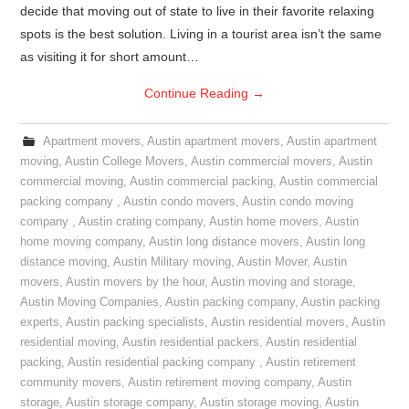
decide that moving out of state to live in their favorite relaxing
spots is the best solution. Living in a tourist area isn’t the same
as visiting it for short amount…
Continue Reading
→
Apartment movers
,
Austin apartment movers
,
Austin apartment
moving
,
Austin College Movers
,
Austin commercial movers
,
Austin
commercial moving
,
Austin commercial packing
,
Austin commercial
packing company
,
Austin condo movers
,
Austin condo moving
company
,
Austin crating company
,
Austin home movers
,
Austin
home moving company
,
Austin long distance movers
,
Austin long
distance moving
,
Austin Military moving
,
Austin Mover
,
Austin
movers
,
Austin movers by the hour
,
Austin moving and storage
,
Austin Moving Companies
,
Austin packing company
,
Austin packing
experts
,
Austin packing specialists
,
Austin residential movers
,
Austin
residential moving
,
Austin residential packers
,
Austin residential
packing
,
Austin residential packing company
,
Austin retirement
community movers
,
Austin retirement moving company
,
Austin
storage
,
Austin storage company
,
Austin storage moving
,
Austin