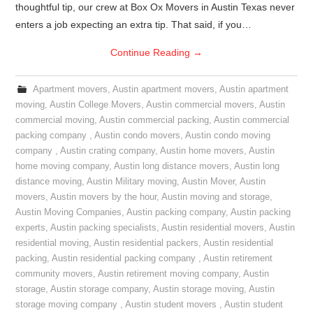
thoughtful tip, our crew at Box Ox Movers in Austin Texas never
enters a job expecting an extra tip. That said, if you…
Continue Reading
→
Apartment movers
,
Austin apartment movers
,
Austin apartment
moving
,
Austin College Movers
,
Austin commercial movers
,
Austin
commercial moving
,
Austin commercial packing
,
Austin commercial
packing company
,
Austin condo movers
,
Austin condo moving
company
,
Austin crating company
,
Austin home movers
,
Austin
home moving company
,
Austin long distance movers
,
Austin long
distance moving
,
Austin Military moving
,
Austin Mover
,
Austin
movers
,
Austin movers by the hour
,
Austin moving and storage
,
Austin Moving Companies
,
Austin packing company
,
Austin packing
experts
,
Austin packing specialists
,
Austin residential movers
,
Austin
residential moving
,
Austin residential packers
,
Austin residential
packing
,
Austin residential packing company
,
Austin retirement
community movers
,
Austin retirement moving company
,
Austin
storage
,
Austin storage company
,
Austin storage moving
,
Austin
storage moving company
,
Austin student movers
,
Austin student