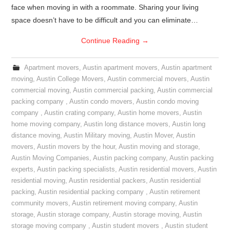
face when moving in with a roommate. Sharing your living
space doesn’t have to be difficult and you can eliminate…
Continue Reading
→
Apartment movers
,
Austin apartment movers
,
Austin apartment
moving
,
Austin College Movers
,
Austin commercial movers
,
Austin
commercial moving
,
Austin commercial packing
,
Austin commercial
packing company
,
Austin condo movers
,
Austin condo moving
company
,
Austin crating company
,
Austin home movers
,
Austin
home moving company
,
Austin long distance movers
,
Austin long
distance moving
,
Austin Military moving
,
Austin Mover
,
Austin
movers
,
Austin movers by the hour
,
Austin moving and storage
,
Austin Moving Companies
,
Austin packing company
,
Austin packing
experts
,
Austin packing specialists
,
Austin residential movers
,
Austin
residential moving
,
Austin residential packers
,
Austin residential
packing
,
Austin residential packing company
,
Austin retirement
community movers
,
Austin retirement moving company
,
Austin
storage
,
Austin storage company
,
Austin storage moving
,
Austin
storage moving company
,
Austin student movers
,
Austin student