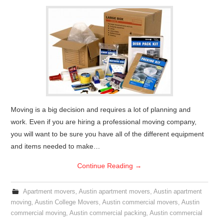
Moving is a big decision and requires a lot of planning and
work. Even if you are hiring a professional moving company,
you will want to be sure you have all of the different equipment
and items needed to make…
Continue Reading
→
Apartment movers
,
Austin apartment movers
,
Austin apartment
moving
,
Austin College Movers
,
Austin commercial movers
,
Austin
commercial moving
,
Austin commercial packing
,
Austin commercial