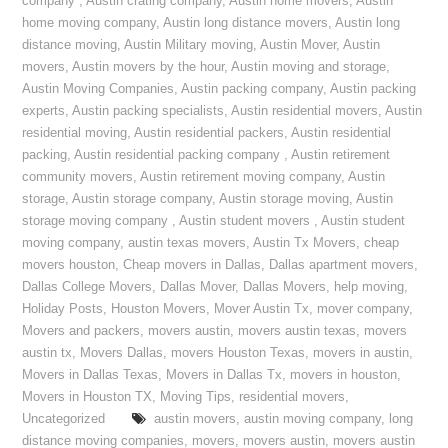
company
,
Austin crating company
,
Austin home movers
,
Austin
home moving company
,
Austin long distance movers
,
Austin long
distance moving
,
Austin Military moving
,
Austin Mover
,
Austin
movers
,
Austin movers by the hour
,
Austin moving and storage
,
Austin Moving Companies
,
Austin packing company
,
Austin packing
experts
,
Austin packing specialists
,
Austin residential movers
,
Austin
residential moving
,
Austin residential packers
,
Austin residential
packing
,
Austin residential packing company
,
Austin retirement
community movers
,
Austin retirement moving company
,
Austin
storage
,
Austin storage company
,
Austin storage moving
,
Austin
storage moving company
,
Austin student movers
,
Austin student
moving company
,
austin texas movers
,
Austin Tx Movers
,
cheap
movers houston
,
Cheap movers in Dallas
,
Dallas apartment movers
,
Dallas College Movers
,
Dallas Mover
,
Dallas Movers
,
help moving
,
Holiday Posts
,
Houston Movers
,
Mover Austin Tx
,
mover company
,
Movers and packers
,
movers austin
,
movers austin texas
,
movers
austin tx
,
Movers Dallas
,
movers Houston Texas
,
movers in austin
,
Movers in Dallas Texas
,
Movers in Dallas Tx
,
movers in houston
,
Movers in Houston TX
,
Moving Tips
,
residential movers
,
Uncategorized
austin movers
,
austin moving company
,
long
distance moving companies
,
movers
,
movers austin
,
movers austin