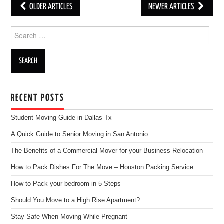
OLDER ARTICLES
NEWER ARTICLES
Post navigation
Search for:
RECENT POSTS
Student Moving Guide in Dallas Tx
A Quick Guide to Senior Moving in San Antonio
The Benefits of a Commercial Mover for your Business Relocation
How to Pack Dishes For The Move – Houston Packing Service
How to Pack your bedroom in 5 Steps
Should You Move to a High Rise Apartment?
Stay Safe When Moving While Pregnant