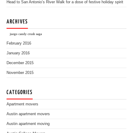
Head to San Antonio’s River Walk for a dose of festive holiday spirit
ARCHIVES
juego candy crush saga
February 2016
January 2016
December 2015
November 2015
CATEGORIES
Apartment movers
Austin apartment movers
Austin apartment moving