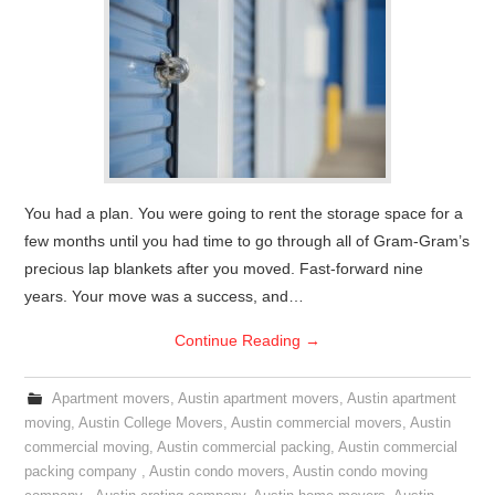
You had a plan. You were going to rent the storage space for a
few months until you had time to go through all of Gram-Gram’s
precious lap blankets after you moved. Fast-forward nine
years. Your move was a success, and…
Continue Reading
→
Apartment movers
,
Austin apartment movers
,
Austin apartment
moving
,
Austin College Movers
,
Austin commercial movers
,
Austin
commercial moving
,
Austin commercial packing
,
Austin commercial
packing company
,
Austin condo movers
,
Austin condo moving