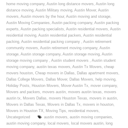
home moving company
,
Austin long distance movers
,
Austin long
distance moving
,
Austin Military moving
,
Austin Mover
,
Austin
movers
,
Austin movers by the hour
,
Austin moving and storage
,
Austin Moving Companies
,
Austin packing company
,
Austin packing
experts
,
Austin packing specialists
,
Austin residential movers
,
Austin
residential moving
,
Austin residential packers
,
Austin residential
packing
,
Austin residential packing company
,
Austin retirement
community movers
,
Austin retirement moving company
,
Austin
storage
,
Austin storage company
,
Austin storage moving
,
Austin
storage moving company
,
Austin student movers
,
Austin student
moving company
,
austin texas movers
,
Austin Tx Movers
,
cheap
movers houston
,
Cheap movers in Dallas
,
Dallas apartment movers
,
Dallas College Movers
,
Dallas Mover
,
Dallas Movers
,
help moving
,
Holiday Posts
,
Houston Movers
,
Mover Austin Tx
,
mover company
,
Movers and packers
,
movers austin
,
movers austin texas
,
movers
austin tx
,
Movers Dallas
,
movers Houston Texas
,
movers in austin
,
Movers in Dallas Texas
,
Movers in Dallas Tx
,
movers in houston
,
Movers in Houston TX
,
Moving Tips
,
residential movers
,
Uncategorized
austin movers
,
austin moving companies
,
austin moving company
,
local movers
,
local movers austin
,
long