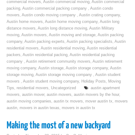
commercial movers
,
Austin commercial moving
,
Austin commercial
packing
,
Austin commercial packing company
,
Austin condo
movers
,
Austin condo moving company
,
Austin crating company
,
Austin home movers
,
Austin home moving company
,
Austin long
distance movers
,
Austin long distance moving
,
Austin Military
moving
,
Austin movers
,
Austin moving and storage
,
Austin packing
company
,
Austin packing experts
,
Austin packing specialists
,
Austin
residential movers
,
Austin residential moving
,
Austin residential
packers
,
Austin residential packing
,
Austin residential packing
company
,
Austin retirement community movers
,
Austin retirement
moving company
,
Austin storage
,
Austin storage company
,
Austin
storage moving
,
Austin storage moving company
,
Austin student
movers
,
Austin student moving company
,
Holiday Posts
,
Moving
Tips
,
residential movers
,
Uncategorized
austin apartment
movers
,
austin mover
,
austin movers
,
austin movers by the hour
,
austin moving companies
,
austin tx movers
,
mover austin tx
,
movers
austin
,
movers in austin texas
,
movers in austin tx
Making the most of a new backyard