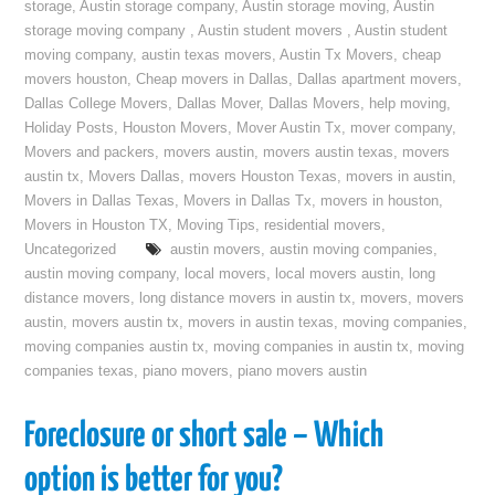
storage
,
Austin storage company
,
Austin storage moving
,
Austin
storage moving company
,
Austin student movers
,
Austin student
moving company
,
austin texas movers
,
Austin Tx Movers
,
cheap
movers houston
,
Cheap movers in Dallas
,
Dallas apartment movers
,
Dallas College Movers
,
Dallas Mover
,
Dallas Movers
,
help moving
,
Holiday Posts
,
Houston Movers
,
Mover Austin Tx
,
mover company
,
Movers and packers
,
movers austin
,
movers austin texas
,
movers
austin tx
,
Movers Dallas
,
movers Houston Texas
,
movers in austin
,
Movers in Dallas Texas
,
Movers in Dallas Tx
,
movers in houston
,
Movers in Houston TX
,
Moving Tips
,
residential movers
,
Uncategorized
austin movers
,
austin moving companies
,
austin moving company
,
local movers
,
local movers austin
,
long
distance movers
,
long distance movers in austin tx
,
movers
,
movers
austin
,
movers austin tx
,
movers in austin texas
,
moving companies
,
moving companies austin tx
,
moving companies in austin tx
,
moving
companies texas
,
piano movers
,
piano movers austin
Foreclosure or short sale – Which
option is better for you?