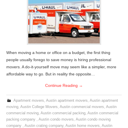
When moving a home or office on a budget, the first thing
people usually forego to save money is hiring professional
movers. A do-it-yourself move may seem like a simpler, more
affordable way to go. But in reality the opposite…
Continue Reading
→
Apartment movers
,
Austin apartment movers
,
Austin apartment
moving
,
Austin College Movers
,
Austin commercial movers
,
Austin
commercial moving
,
Austin commercial packing
,
Austin commercial
packing company
,
Austin condo movers
,
Austin condo moving
company
,
Austin crating company
,
Austin home movers
,
Austin