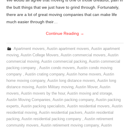
We would all agree that moving is one of those dreadful, pain in
the butt things that we just have to grind through. Fortunately,
there are a lot of great moving companies that can make life
much easier through their…
Continue Reading
→
Apartment movers
,
Austin apartment movers
,
Austin apartment
moving
,
Austin College Movers
,
Austin commercial movers
,
Austin
commercial moving
,
Austin commercial packing
,
Austin commercial
packing company
,
Austin condo movers
,
Austin condo moving
company
,
Austin crating company
,
Austin home movers
,
Austin
home moving company
,
Austin long distance movers
,
Austin long
distance moving
,
Austin Military moving
,
Austin Mover
,
Austin
movers
,
Austin movers by the hour
,
Austin moving and storage
,
Austin Moving Companies
,
Austin packing company
,
Austin packing
experts
,
Austin packing specialists
,
Austin residential movers
,
Austin
residential moving
,
Austin residential packers
,
Austin residential
packing
,
Austin residential packing company
,
Austin retirement
community movers
,
Austin retirement moving company
,
Austin