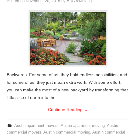
Posted on
November 20, 2015
by
BoxOxMoving
Backyards. For some of us, they hold endless possibilities, and
for some of us, they just mean extra work. With some effort,
you can make the most of a new backyard by transforming that
little slice of earth into the…
Continue Reading
→
Austin apartment movers
,
Austin apartment moving
,
Austin
commercial movers
,
Austin commercial moving
,
Austin commercial