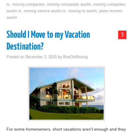
tx
,
moving companies
,
moving companies austin
,
moving companies
austin tx
,
moving service austin tx
,
moving to austin
,
piano movers
austin
Should I Move to my Vacation
3
Destination?
Posted on
December 2, 2015
by
BoxOxMoving
For some homeowners, short vacations aren’t enough and they