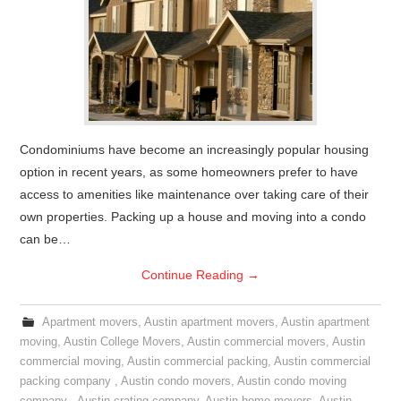
Condominiums have become an increasingly popular housing
option in recent years, as some homeowners prefer to have
access to amenities like maintenance over taking care of their
own properties. Packing up a house and moving into a condo
can be…
Continue Reading
→
Apartment movers
,
Austin apartment movers
,
Austin apartment
moving
,
Austin College Movers
,
Austin commercial movers
,
Austin
commercial moving
,
Austin commercial packing
,
Austin commercial
packing company
,
Austin condo movers
,
Austin condo moving