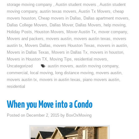
storage moving company
,
Austin student movers
,
Austin student
moving company
,
austin texas movers
,
Austin Tx Movers
,
cheap
movers houston
,
Cheap movers in Dallas
,
Dallas apartment movers
,
Dallas College Movers
,
Dallas Mover
,
Dallas Movers
,
help moving
,
Holiday Posts
,
Houston Movers
,
Mover Austin Tx
,
mover company
,
Movers and packers
,
movers austin
,
movers austin texas
,
movers
austin tx
,
Movers Dallas
,
movers Houston Texas
,
movers in austin
,
Movers in Dallas Texas
,
Movers in Dallas Tx
,
movers in houston
,
Movers in Houston TX
,
Moving Tips
,
residential movers
,
Uncategorized
austin movers
,
austin moving company
,
commercial
,
local moving
,
long distance moving
,
movers austin
,
movers austin tx
,
movers in austin texas
,
piano movers austin
,
residential
When you Move into a Condo
Posted on
December 2, 2015
by
BoxOxMoving