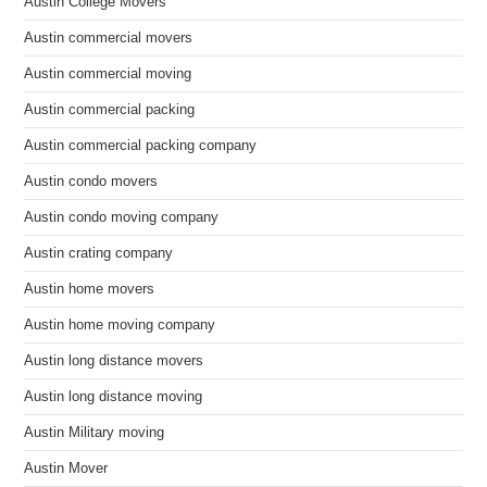
Austin College Movers
Austin commercial movers
Austin commercial moving
Austin commercial packing
Austin commercial packing company
Austin condo movers
Austin condo moving company
Austin crating company
Austin home movers
Austin home moving company
Austin long distance movers
Austin long distance moving
Austin Military moving
Austin Mover