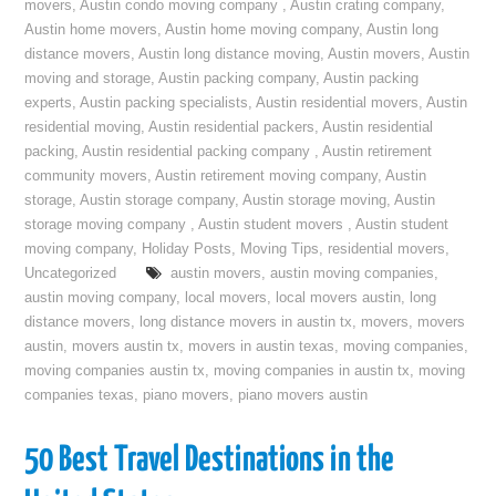
movers
,
Austin condo moving company
,
Austin crating company
,
Austin home movers
,
Austin home moving company
,
Austin long
distance movers
,
Austin long distance moving
,
Austin movers
,
Austin
moving and storage
,
Austin packing company
,
Austin packing
experts
,
Austin packing specialists
,
Austin residential movers
,
Austin
residential moving
,
Austin residential packers
,
Austin residential
packing
,
Austin residential packing company
,
Austin retirement
community movers
,
Austin retirement moving company
,
Austin
storage
,
Austin storage company
,
Austin storage moving
,
Austin
storage moving company
,
Austin student movers
,
Austin student
moving company
,
Holiday Posts
,
Moving Tips
,
residential movers
,
Uncategorized
austin movers
,
austin moving companies
,
austin moving company
,
local movers
,
local movers austin
,
long
distance movers
,
long distance movers in austin tx
,
movers
,
movers
austin
,
movers austin tx
,
movers in austin texas
,
moving companies
,
moving companies austin tx
,
moving companies in austin tx
,
moving
companies texas
,
piano movers
,
piano movers austin
50 Best Travel Destinations in the