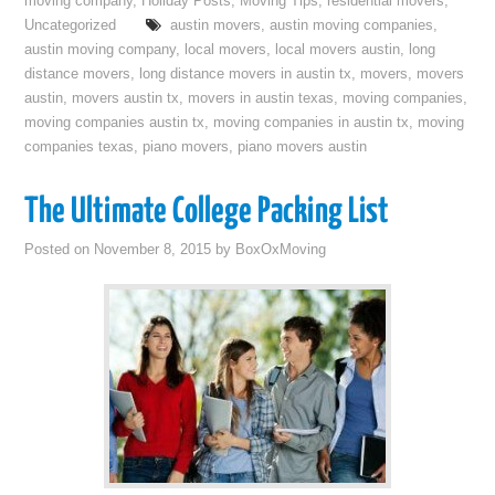
moving company
,
Holiday Posts
,
Moving Tips
,
residential movers
,
Uncategorized
austin movers
,
austin moving companies
,
austin moving company
,
local movers
,
local movers austin
,
long
distance movers
,
long distance movers in austin tx
,
movers
,
movers
austin
,
movers austin tx
,
movers in austin texas
,
moving companies
,
moving companies austin tx
,
moving companies in austin tx
,
moving
companies texas
,
piano movers
,
piano movers austin
The Ultimate College Packing List
Posted on
November 8, 2015
by
BoxOxMoving