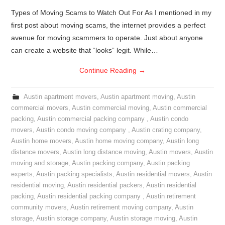
Types of Moving Scams to Watch Out For As I mentioned in my
first post about moving scams, the internet provides a perfect
avenue for moving scammers to operate. Just about anyone
can create a website that “looks” legit. While…
Continue Reading
→
Austin apartment movers
,
Austin apartment moving
,
Austin
commercial movers
,
Austin commercial moving
,
Austin commercial
packing
,
Austin commercial packing company
,
Austin condo
movers
,
Austin condo moving company
,
Austin crating company
,
Austin home movers
,
Austin home moving company
,
Austin long
distance movers
,
Austin long distance moving
,
Austin movers
,
Austin
moving and storage
,
Austin packing company
,
Austin packing
experts
,
Austin packing specialists
,
Austin residential movers
,
Austin
residential moving
,
Austin residential packers
,
Austin residential
packing
,
Austin residential packing company
,
Austin retirement
community movers
,
Austin retirement moving company
,
Austin
storage
,
Austin storage company
,
Austin storage moving
,
Austin