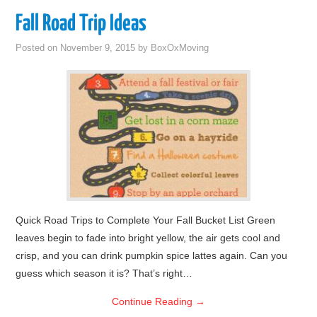
Fall Road Trip Ideas
Posted on
November 9, 2015
by
BoxOxMoving
Quick Road Trips to Complete Your Fall Bucket List Green
leaves begin to fade into bright yellow, the air gets cool and
crisp, and you can drink pumpkin spice lattes again. Can you
guess which season it is? That’s right…
Continue Reading
→