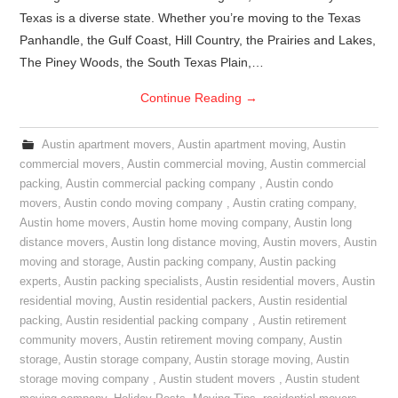
Texas is a diverse state. Whether you’re moving to the Texas
Panhandle, the Gulf Coast, Hill Country, the Prairies and Lakes,
The Piney Woods, the South Texas Plain,…
Continue Reading
→
Austin apartment movers
,
Austin apartment moving
,
Austin
commercial movers
,
Austin commercial moving
,
Austin commercial
packing
,
Austin commercial packing company
,
Austin condo
movers
,
Austin condo moving company
,
Austin crating company
,
Austin home movers
,
Austin home moving company
,
Austin long
distance movers
,
Austin long distance moving
,
Austin movers
,
Austin
moving and storage
,
Austin packing company
,
Austin packing
experts
,
Austin packing specialists
,
Austin residential movers
,
Austin
residential moving
,
Austin residential packers
,
Austin residential
packing
,
Austin residential packing company
,
Austin retirement
community movers
,
Austin retirement moving company
,
Austin
storage
,
Austin storage company
,
Austin storage moving
,
Austin
storage moving company
,
Austin student movers
,
Austin student