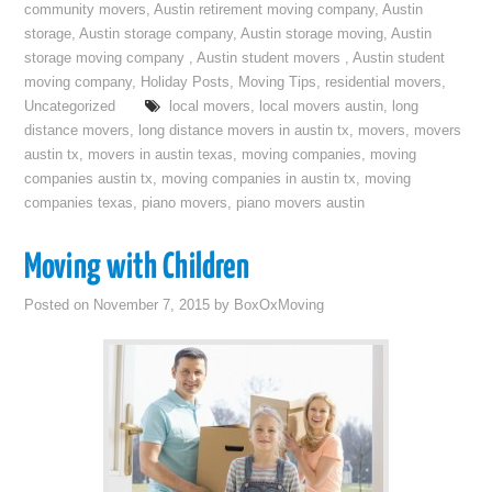
community movers
,
Austin retirement moving company
,
Austin
storage
,
Austin storage company
,
Austin storage moving
,
Austin
storage moving company
,
Austin student movers
,
Austin student
moving company
,
Holiday Posts
,
Moving Tips
,
residential movers
,
Uncategorized
local movers
,
local movers austin
,
long
distance movers
,
long distance movers in austin tx
,
movers
,
movers
austin tx
,
movers in austin texas
,
moving companies
,
moving
companies austin tx
,
moving companies in austin tx
,
moving
companies texas
,
piano movers
,
piano movers austin
Moving with Children
Posted on
November 7, 2015
by
BoxOxMoving