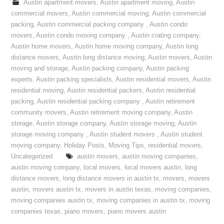
Austin apartment movers
,
Austin apartment moving
,
Austin
commercial movers
,
Austin commercial moving
,
Austin commercial
packing
,
Austin commercial packing company
,
Austin condo
movers
,
Austin condo moving company
,
Austin crating company
,
Austin home movers
,
Austin home moving company
,
Austin long
distance movers
,
Austin long distance moving
,
Austin movers
,
Austin
moving and storage
,
Austin packing company
,
Austin packing
experts
,
Austin packing specialists
,
Austin residential movers
,
Austin
residential moving
,
Austin residential packers
,
Austin residential
packing
,
Austin residential packing company
,
Austin retirement
community movers
,
Austin retirement moving company
,
Austin
storage
,
Austin storage company
,
Austin storage moving
,
Austin
storage moving company
,
Austin student movers
,
Austin student
moving company
,
Holiday Posts
,
Moving Tips
,
residential movers
,
Uncategorized
austin movers
,
austin moving companies
,
austin moving company
,
local movers
,
local movers austin
,
long
distance movers
,
long distance movers in austin tx
,
movers
,
movers
austin
,
movers austin tx
,
movers in austin texas
,
moving companies
,
moving companies austin tx
,
moving companies in austin tx
,
moving
companies texas
,
piano movers
,
piano movers austin