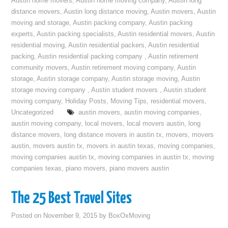
Austin home movers
,
Austin home moving company
,
Austin long
distance movers
,
Austin long distance moving
,
Austin movers
,
Austin
moving and storage
,
Austin packing company
,
Austin packing
experts
,
Austin packing specialists
,
Austin residential movers
,
Austin
residential moving
,
Austin residential packers
,
Austin residential
packing
,
Austin residential packing company
,
Austin retirement
community movers
,
Austin retirement moving company
,
Austin
storage
,
Austin storage company
,
Austin storage moving
,
Austin
storage moving company
,
Austin student movers
,
Austin student
moving company
,
Holiday Posts
,
Moving Tips
,
residential movers
,
Uncategorized
austin movers
,
austin moving companies
,
austin moving company
,
local movers
,
local movers austin
,
long
distance movers
,
long distance movers in austin tx
,
movers
,
movers
austin
,
movers austin tx
,
movers in austin texas
,
moving companies
,
moving companies austin tx
,
moving companies in austin tx
,
moving
companies texas
,
piano movers
,
piano movers austin
The 25 Best Travel Sites
Posted on
November 9, 2015
by
BoxOxMoving