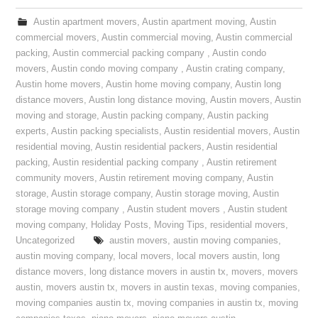
Austin apartment movers
,
Austin apartment moving
,
Austin
commercial movers
,
Austin commercial moving
,
Austin commercial
packing
,
Austin commercial packing company
,
Austin condo
movers
,
Austin condo moving company
,
Austin crating company
,
Austin home movers
,
Austin home moving company
,
Austin long
distance movers
,
Austin long distance moving
,
Austin movers
,
Austin
moving and storage
,
Austin packing company
,
Austin packing
experts
,
Austin packing specialists
,
Austin residential movers
,
Austin
residential moving
,
Austin residential packers
,
Austin residential
packing
,
Austin residential packing company
,
Austin retirement
community movers
,
Austin retirement moving company
,
Austin
storage
,
Austin storage company
,
Austin storage moving
,
Austin
storage moving company
,
Austin student movers
,
Austin student
moving company
,
Holiday Posts
,
Moving Tips
,
residential movers
,
Uncategorized
austin movers
,
austin moving companies
,
austin moving company
,
local movers
,
local movers austin
,
long
distance movers
,
long distance movers in austin tx
,
movers
,
movers
austin
,
movers austin tx
,
movers in austin texas
,
moving companies
,
moving companies austin tx
,
moving companies in austin tx
,
moving