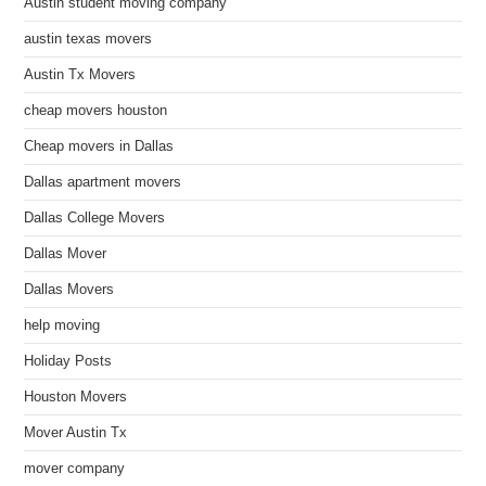
Austin student moving company
austin texas movers
Austin Tx Movers
cheap movers houston
Cheap movers in Dallas
Dallas apartment movers
Dallas College Movers
Dallas Mover
Dallas Movers
help moving
Holiday Posts
Houston Movers
Mover Austin Tx
mover company