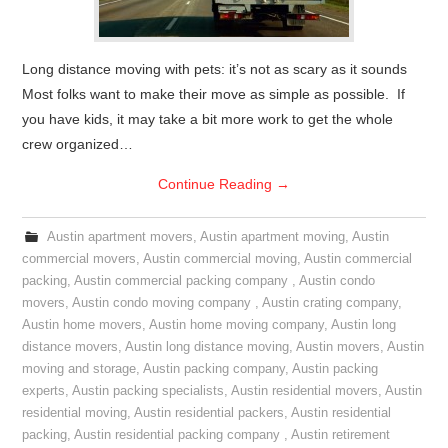
Long distance moving with pets: it’s not as scary as it sounds
Most folks want to make their move as simple as possible. If
you have kids, it may take a bit more work to get the whole
crew organized…
Continue Reading
→
Austin apartment movers
,
Austin apartment moving
,
Austin
commercial movers
,
Austin commercial moving
,
Austin commercial
packing
,
Austin commercial packing company
,
Austin condo
movers
,
Austin condo moving company
,
Austin crating company
,
Austin home movers
,
Austin home moving company
,
Austin long
distance movers
,
Austin long distance moving
,
Austin movers
,
Austin
moving and storage
,
Austin packing company
,
Austin packing
experts
,
Austin packing specialists
,
Austin residential movers
,
Austin
residential moving
,
Austin residential packers
,
Austin residential
packing
,
Austin residential packing company
,
Austin retirement