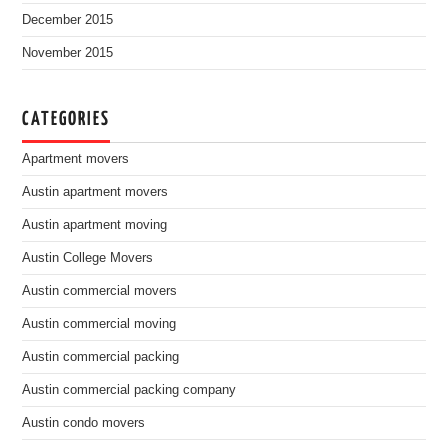
December 2015
November 2015
CATEGORIES
Apartment movers
Austin apartment movers
Austin apartment moving
Austin College Movers
Austin commercial movers
Austin commercial moving
Austin commercial packing
Austin commercial packing company
Austin condo movers