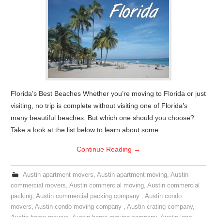
Florida’s Best Beaches Whether you’re moving to Florida or just
visiting, no trip is complete without visiting one of Florida’s
many beautiful beaches. But which one should you choose?
Take a look at the list below to learn about some…
Continue Reading
→
Austin apartment movers
,
Austin apartment moving
,
Austin
commercial movers
,
Austin commercial moving
,
Austin commercial
packing
,
Austin commercial packing company
,
Austin condo
movers
,
Austin condo moving company
,
Austin crating company
,