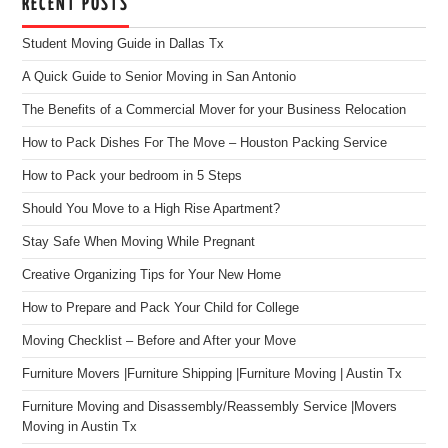
RECENT POSTS
Student Moving Guide in Dallas Tx
A Quick Guide to Senior Moving in San Antonio
The Benefits of a Commercial Mover for your Business Relocation
How to Pack Dishes For The Move – Houston Packing Service
How to Pack your bedroom in 5 Steps
Should You Move to a High Rise Apartment?
Stay Safe When Moving While Pregnant
Creative Organizing Tips for Your New Home
How to Prepare and Pack Your Child for College
Moving Checklist – Before and After your Move
Furniture Movers |Furniture Shipping |Furniture Moving | Austin Tx
Furniture Moving and Disassembly/Reassembly Service |Movers
Moving in Austin Tx