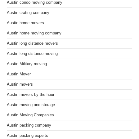
Austin condo moving company
Austin crating company
Austin home movers
Austin home moving company
Austin long distance movers
Austin long distance moving
Austin Military moving
Austin Mover
Austin movers
Austin movers by the hour
Austin moving and storage
Austin Moving Companies
Austin packing company
Austin packing experts