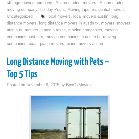
storage moving company
,
Austin student movers
,
Austin student
moving company
,
Holiday Posts
,
Moving Tips
,
residential movers
,
Uncategorized
local movers
,
local movers austin
,
long
distance movers
,
long distance movers in austin tx
,
movers
,
movers
austin tx
,
movers in austin texas
,
moving companies
,
moving
companies austin tx
,
moving companies in austin tx
,
moving
companies texas
,
piano movers
,
piano movers austin
Long Distance Moving with Pets –
Top 5 Tips
Posted on
November 8, 2015
by
BoxOxMoving