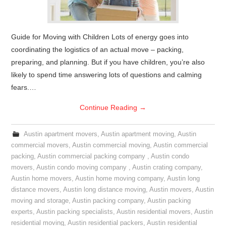
Guide for Moving with Children Lots of energy goes into
coordinating the logistics of an actual move – packing,
preparing, and planning. But if you have children, you’re also
likely to spend time answering lots of questions and calming
fears.…
Continue Reading
→
Austin apartment movers
,
Austin apartment moving
,
Austin
commercial movers
,
Austin commercial moving
,
Austin commercial
packing
,
Austin commercial packing company
,
Austin condo
movers
,
Austin condo moving company
,
Austin crating company
,
Austin home movers
,
Austin home moving company
,
Austin long
distance movers
,
Austin long distance moving
,
Austin movers
,
Austin
moving and storage
,
Austin packing company
,
Austin packing
experts
,
Austin packing specialists
,
Austin residential movers
,
Austin
residential moving
,
Austin residential packers
,
Austin residential