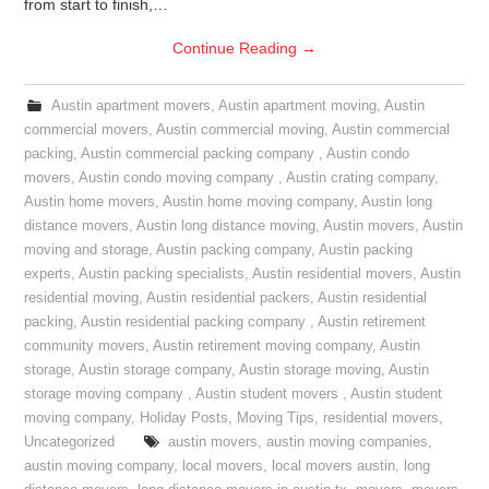
from start to finish,…
Continue Reading
→
Austin apartment movers
,
Austin apartment moving
,
Austin
commercial movers
,
Austin commercial moving
,
Austin commercial
packing
,
Austin commercial packing company
,
Austin condo
movers
,
Austin condo moving company
,
Austin crating company
,
Austin home movers
,
Austin home moving company
,
Austin long
distance movers
,
Austin long distance moving
,
Austin movers
,
Austin
moving and storage
,
Austin packing company
,
Austin packing
experts
,
Austin packing specialists
,
Austin residential movers
,
Austin
residential moving
,
Austin residential packers
,
Austin residential
packing
,
Austin residential packing company
,
Austin retirement
community movers
,
Austin retirement moving company
,
Austin
storage
,
Austin storage company
,
Austin storage moving
,
Austin
storage moving company
,
Austin student movers
,
Austin student
moving company
,
Holiday Posts
,
Moving Tips
,
residential movers
,
Uncategorized
austin movers
,
austin moving companies
,
austin moving company
,
local movers
,
local movers austin
,
long