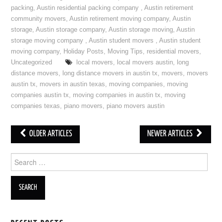
packing
,
Austin residential packing company
,
Austin retirement
community movers
,
Austin retirement moving company
,
Austin
storage
,
Austin storage company
,
Austin storage moving
,
Austin
storage moving company
,
Austin student movers
,
Austin student
moving company
,
Holiday Posts
,
Moving Tips
,
residential movers
,
Uncategorized
local movers
,
local movers austin
,
long
distance movers
,
long distance movers in austin tx
,
movers
,
movers
austin tx
,
movers in austin texas
,
moving companies
,
moving
companies austin tx
,
moving companies in austin tx
,
moving
companies texas
,
piano movers
,
piano movers austin
OLDER ARTICLES
NEWER ARTICLES
Post navigation
Search for: