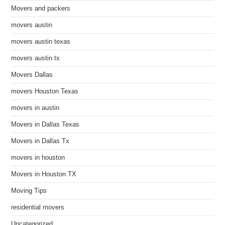
Movers and packers
movers austin
movers austin texas
movers austin tx
Movers Dallas
movers Houston Texas
movers in austin
Movers in Dallas Texas
Movers in Dallas Tx
movers in houston
Movers in Houston TX
Moving Tips
residential movers
Uncategorized