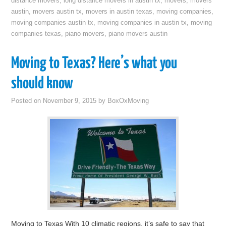
distance movers
,
long distance movers in austin tx
,
movers
,
movers
austin
,
movers austin tx
,
movers in austin texas
,
moving companies
,
moving companies austin tx
,
moving companies in austin tx
,
moving
companies texas
,
piano movers
,
piano movers austin
Moving to Texas? Here’s what you
should know
Posted on
November 9, 2015
by
BoxOxMoving
Moving to Texas With 10 climatic regions, it’s safe to say that