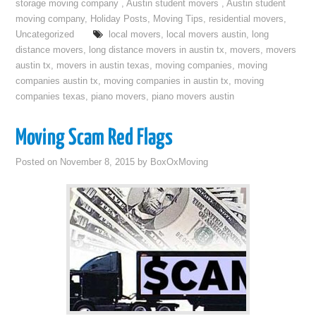
storage moving company
,
Austin student movers
,
Austin student
moving company
,
Holiday Posts
,
Moving Tips
,
residential movers
,
Uncategorized
local movers
,
local movers austin
,
long
distance movers
,
long distance movers in austin tx
,
movers
,
movers
austin tx
,
movers in austin texas
,
moving companies
,
moving
companies austin tx
,
moving companies in austin tx
,
moving
companies texas
,
piano movers
,
piano movers austin
Moving Scam Red Flags
Posted on
November 8, 2015
by
BoxOxMoving