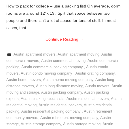
How to pack for college – use a packing list! On average, dorm
rooms are around 12’ x 19’. Split that space between two
people and there isn’t a lot of space for tons of stuff. In most
cases, that…
Continue Reading
→
Austin apartment movers
,
Austin apartment moving
,
Austin
commercial movers
,
Austin commercial moving
,
Austin commercial
packing
,
Austin commercial packing company
,
Austin condo
movers
,
Austin condo moving company
,
Austin crating company
,
Austin home movers
,
Austin home moving company
,
Austin long
distance movers
,
Austin long distance moving
,
Austin movers
,
Austin
moving and storage
,
Austin packing company
,
Austin packing
experts
,
Austin packing specialists
,
Austin residential movers
,
Austin
residential moving
,
Austin residential packers
,
Austin residential
packing
,
Austin residential packing company
,
Austin retirement
community movers
,
Austin retirement moving company
,
Austin
storage
,
Austin storage company
,
Austin storage moving
,
Austin