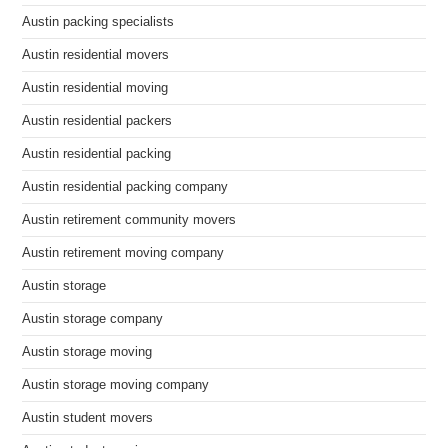
Austin packing specialists
Austin residential movers
Austin residential moving
Austin residential packers
Austin residential packing
Austin residential packing company
Austin retirement community movers
Austin retirement moving company
Austin storage
Austin storage company
Austin storage moving
Austin storage moving company
Austin student movers