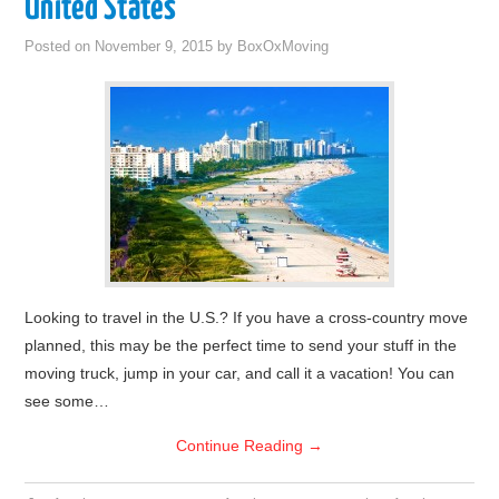
United States
Posted on
November 9, 2015
by
BoxOxMoving
Looking to travel in the U.S.? If you have a cross-country move
planned, this may be the perfect time to send your stuff in the
moving truck, jump in your car, and call it a vacation! You can
see some…
Continue Reading
→