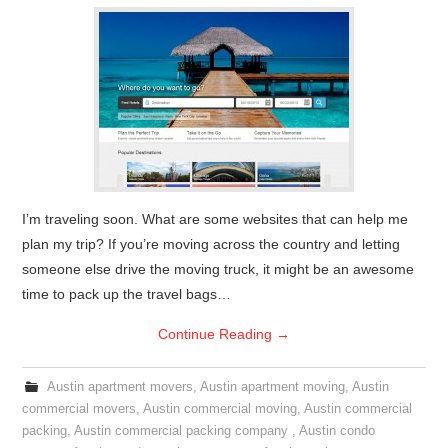
I’m traveling soon. What are some websites that can help me
plan my trip? If you’re moving across the country and letting
someone else drive the moving truck, it might be an awesome
time to pack up the travel bags…
Continue Reading
→
Austin apartment movers
,
Austin apartment moving
,
Austin
commercial movers
,
Austin commercial moving
,
Austin commercial
packing
,
Austin commercial packing company
,
Austin condo