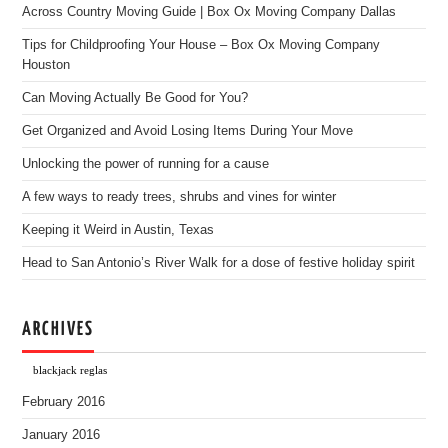
Across Country Moving Guide | Box Ox Moving Company Dallas
Tips for Childproofing Your House – Box Ox Moving Company
Houston
Can Moving Actually Be Good for You?
Get Organized and Avoid Losing Items During Your Move
Unlocking the power of running for a cause
A few ways to ready trees, shrubs and vines for winter
Keeping it Weird in Austin, Texas
Head to San Antonio’s River Walk for a dose of festive holiday spirit
ARCHIVES
blackjack reglas
February 2016
January 2016