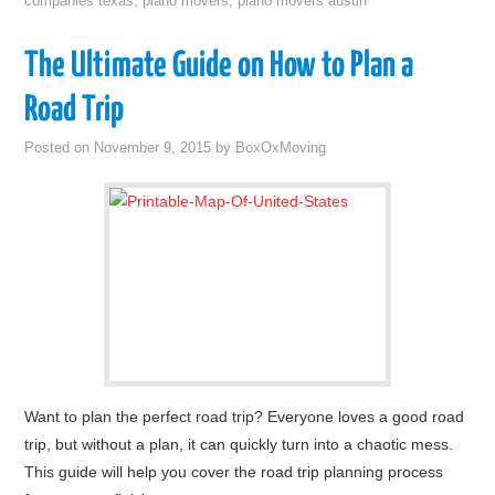
companies texas
,
piano movers
,
piano movers austin
The Ultimate Guide on How to Plan a
Road Trip
Posted on
November 9, 2015
by
BoxOxMoving
Want to plan the perfect road trip? Everyone loves a good road
trip, but without a plan, it can quickly turn into a chaotic mess.
This guide will help you cover the road trip planning process