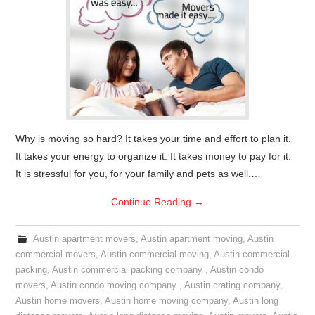
Why is moving so hard? It takes your time and effort to plan it.
It takes your energy to organize it. It takes money to pay for it.
It is stressful for you, for your family and pets as well.…
Continue Reading
→
Austin apartment movers
,
Austin apartment moving
,
Austin
commercial movers
,
Austin commercial moving
,
Austin commercial
packing
,
Austin commercial packing company
,
Austin condo
movers
,
Austin condo moving company
,
Austin crating company
,
Austin home movers
,
Austin home moving company
,
Austin long