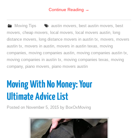
Continue Reading
→
Moving Tips
austin movers
,
best austin movers
,
best
movers
,
cheap movers
,
local movers
,
local movers austin
,
long
distance movers
,
long distance movers in austin tx
,
movers
,
movers
austin tx
,
movers in austin
,
movers in austin texas
,
moving
companies
,
moving companies austin
,
moving companies austin tx
,
moving companies in austin tx
,
moving companies texas
,
moving
company
,
piano movers
,
piano movers austin
Moving With No Money: Your
Ultimate Advice List
Posted on
November 5, 2015
by
BoxOxMoving