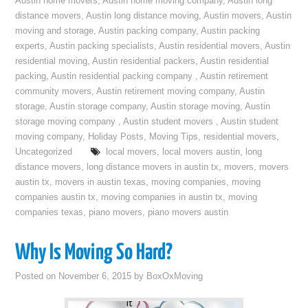
Austin home movers
,
Austin home moving company
,
Austin long
distance movers
,
Austin long distance moving
,
Austin movers
,
Austin
moving and storage
,
Austin packing company
,
Austin packing
experts
,
Austin packing specialists
,
Austin residential movers
,
Austin
residential moving
,
Austin residential packers
,
Austin residential
packing
,
Austin residential packing company
,
Austin retirement
community movers
,
Austin retirement moving company
,
Austin
storage
,
Austin storage company
,
Austin storage moving
,
Austin
storage moving company
,
Austin student movers
,
Austin student
moving company
,
Holiday Posts
,
Moving Tips
,
residential movers
,
Uncategorized
local movers
,
local movers austin
,
long
distance movers
,
long distance movers in austin tx
,
movers
,
movers
austin tx
,
movers in austin texas
,
moving companies
,
moving
companies austin tx
,
moving companies in austin tx
,
moving
companies texas
,
piano movers
,
piano movers austin
Why Is Moving So Hard?
Posted on
November 6, 2015
by
BoxOxMoving