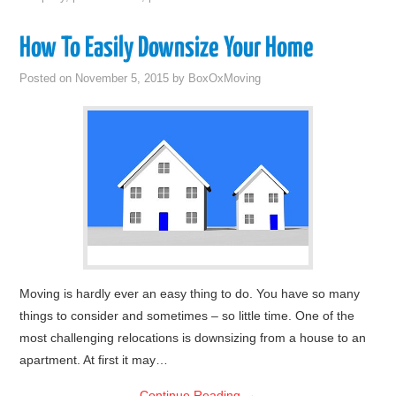
How To Easily Downsize Your Home
Posted on
November 5, 2015
by
BoxOxMoving
Moving is hardly ever an easy thing to do. You have so many
things to consider and sometimes – so little time. One of the
most challenging relocations is downsizing from a house to an
apartment. At first it may…
Continue Reading
→