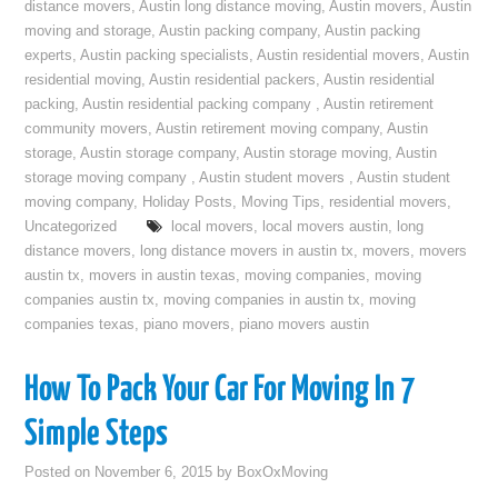
distance movers
,
Austin long distance moving
,
Austin movers
,
Austin
moving and storage
,
Austin packing company
,
Austin packing
experts
,
Austin packing specialists
,
Austin residential movers
,
Austin
residential moving
,
Austin residential packers
,
Austin residential
packing
,
Austin residential packing company
,
Austin retirement
community movers
,
Austin retirement moving company
,
Austin
storage
,
Austin storage company
,
Austin storage moving
,
Austin
storage moving company
,
Austin student movers
,
Austin student
moving company
,
Holiday Posts
,
Moving Tips
,
residential movers
,
Uncategorized
local movers
,
local movers austin
,
long
distance movers
,
long distance movers in austin tx
,
movers
,
movers
austin tx
,
movers in austin texas
,
moving companies
,
moving
companies austin tx
,
moving companies in austin tx
,
moving
companies texas
,
piano movers
,
piano movers austin
How To Pack Your Car For Moving In 7
Simple Steps
Posted on
November 6, 2015
by
BoxOxMoving