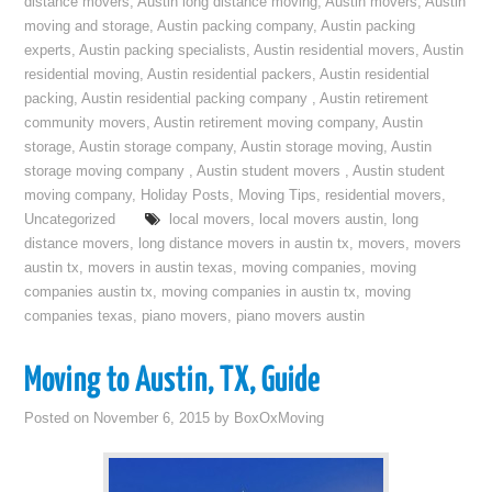
distance movers
,
Austin long distance moving
,
Austin movers
,
Austin
moving and storage
,
Austin packing company
,
Austin packing
experts
,
Austin packing specialists
,
Austin residential movers
,
Austin
residential moving
,
Austin residential packers
,
Austin residential
packing
,
Austin residential packing company
,
Austin retirement
community movers
,
Austin retirement moving company
,
Austin
storage
,
Austin storage company
,
Austin storage moving
,
Austin
storage moving company
,
Austin student movers
,
Austin student
moving company
,
Holiday Posts
,
Moving Tips
,
residential movers
,
Uncategorized
local movers
,
local movers austin
,
long
distance movers
,
long distance movers in austin tx
,
movers
,
movers
austin tx
,
movers in austin texas
,
moving companies
,
moving
companies austin tx
,
moving companies in austin tx
,
moving
companies texas
,
piano movers
,
piano movers austin
Moving to Austin, TX, Guide
Posted on
November 6, 2015
by
BoxOxMoving