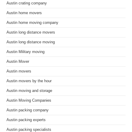
Austin crating company
Austin home movers
Austin home moving company
Austin long distance movers
Austin long distance moving
Austin Military moving
Austin Mover
Austin movers
Austin movers by the hour
Austin moving and storage
Austin Moving Companies
Austin packing company
Austin packing experts
Austin packing specialists