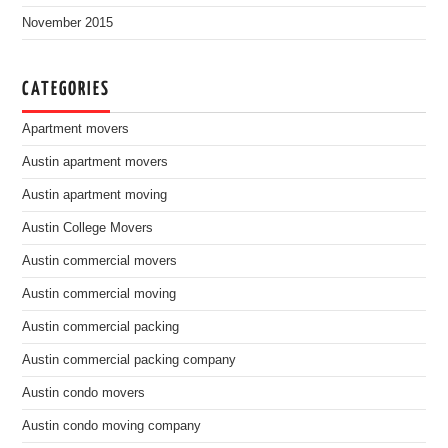
November 2015
CATEGORIES
Apartment movers
Austin apartment movers
Austin apartment moving
Austin College Movers
Austin commercial movers
Austin commercial moving
Austin commercial packing
Austin commercial packing company
Austin condo movers
Austin condo moving company