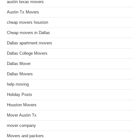
austin texas movers
Austin Tx Movers
cheap movers houston
Cheap movers in Dallas
Dallas apartment movers
Dallas College Movers
Dallas Mover
Dallas Movers
help moving
Holiday Posts
Houston Movers
Mover Austin Tx
mover company
Movers and packers