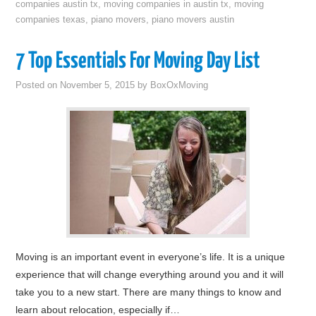
companies austin tx
,
moving companies in austin tx
,
moving
companies texas
,
piano movers
,
piano movers austin
7 Top Essentials For Moving Day List
Posted on
November 5, 2015
by
BoxOxMoving
Moving is an important event in everyone’s life. It is a unique
experience that will change everything around you and it will
take you to a new start. There are many things to know and
learn about relocation, especially if…