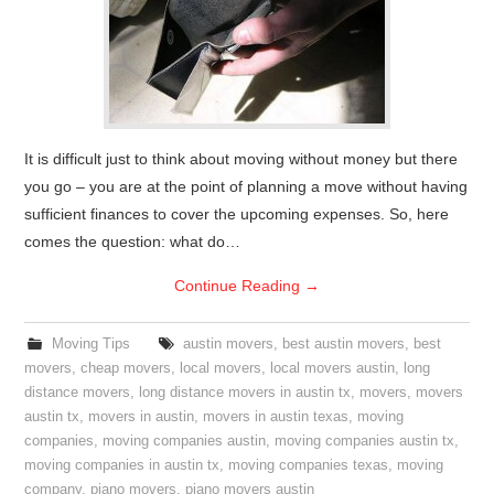
It is difficult just to think about moving without money but there
you go – you are at the point of planning a move without having
sufficient finances to cover the upcoming expenses. So, here
comes the question: what do…
Continue Reading
→
Moving Tips
austin movers
,
best austin movers
,
best
movers
,
cheap movers
,
local movers
,
local movers austin
,
long
distance movers
,
long distance movers in austin tx
,
movers
,
movers
austin tx
,
movers in austin
,
movers in austin texas
,
moving
companies
,
moving companies austin
,
moving companies austin tx
,
moving companies in austin tx
,
moving companies texas
,
moving
company
,
piano movers
,
piano movers austin