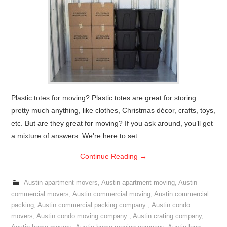
Plastic totes for moving? Plastic totes are great for storing
pretty much anything, like clothes, Christmas décor, crafts, toys,
etc. But are they great for moving? If you ask around, you’ll get
a mixture of answers. We’re here to set…
Continue Reading
→
Austin apartment movers
,
Austin apartment moving
,
Austin
commercial movers
,
Austin commercial moving
,
Austin commercial
packing
,
Austin commercial packing company
,
Austin condo
movers
,
Austin condo moving company
,
Austin crating company
,