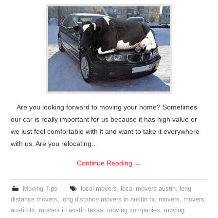
Are you looking forward to moving your home? Sometimes
our car is really important for us because it has high value or
we just feel comfortable with it and want to take it everywhere
with us. Are you relocating…
Continue Reading
→
Moving Tips
local movers
,
local movers austin
,
long
distance movers
,
long distance movers in austin tx
,
movers
,
movers
austin tx
,
movers in austin texas
,
moving companies
,
moving