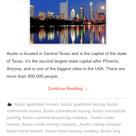
Austin is located in Central Texas and is the capital of the state
of Texas. It’s the second largest state capital after Phoenix,
Arizona, and is one of the biggest cities in the USA. There are
more than 900,000 people…
Continue Reading
→
Austin apartment movers
,
Austin apartment moving
,
Austin
commercial movers
,
Austin commercial moving
,
Austin commercial
packing
,
Austin commercial packing company
,
Austin condo
movers
,
Austin condo moving company
,
Austin crating company
,
Austin home movers
,
Austin home moving company
,
Austin long