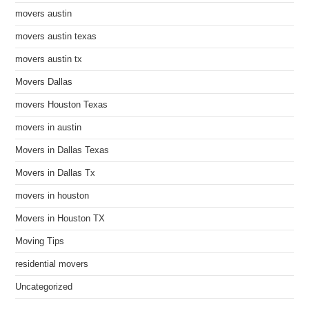
movers austin
movers austin texas
movers austin tx
Movers Dallas
movers Houston Texas
movers in austin
Movers in Dallas Texas
Movers in Dallas Tx
movers in houston
Movers in Houston TX
Moving Tips
residential movers
Uncategorized