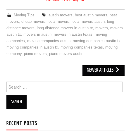
Moving Tips
austin movers
,
best austin movers
,
best
movers
,
cheap movers
,
local movers
,
local movers austin
,
long
distance movers
,
long distance movers in austin tx
,
movers
,
movers
austin tx
,
movers in austin
,
movers in austin texas
,
moving
companies
,
moving companies austin
,
moving companies austin tx
,
moving companies in austin tx
,
moving companies texas
,
moving
company
,
piano movers
,
piano movers austin
NEWER ARTICLES
Post navigation
Search for:
RECENT POSTS