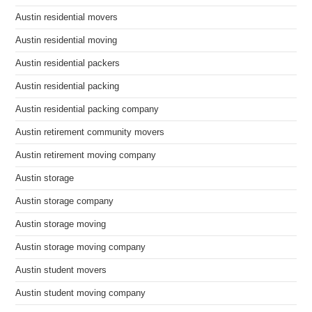
Austin residential movers
Austin residential moving
Austin residential packers
Austin residential packing
Austin residential packing company
Austin retirement community movers
Austin retirement moving company
Austin storage
Austin storage company
Austin storage moving
Austin storage moving company
Austin student movers
Austin student moving company