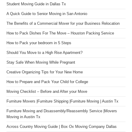
Student Moving Guide in Dallas Tx
A Quick Guide to Senior Moving in San Antonio
The Benefits of a Commercial Mover for your Business Relocation
How to Pack Dishes For The Move – Houston Packing Service
How to Pack your bedroom in 5 Steps
Should You Move to a High Rise Apartment?
Stay Safe When Moving While Pregnant
Creative Organizing Tips for Your New Home
How to Prepare and Pack Your Child for College
Moving Checklist – Before and After your Move
Furniture Movers |Furniture Shipping |Furniture Moving | Austin Tx
Furniture Moving and Disassembly/Reassembly Service |Movers
Moving in Austin Tx
Across Country Moving Guide | Box Ox Moving Company Dallas