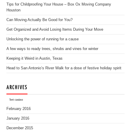
Tips for Childproofing Your House – Box Ox Moving Company
Houston
Can Moving Actually Be Good for You?
Get Organized and Avoid Losing Items During Your Move
Unlocking the power of running for a cause
A few ways to ready trees, shrubs and vines for winter
Keeping it Weird in Austin, Texas
Head to San Antonio’s River Walk for a dose of festive holiday spirit
ARCHIVES
bet casino
February 2016
January 2016
December 2015