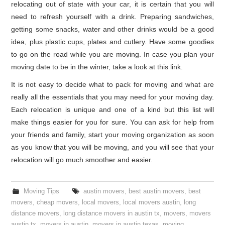
relocating out of state with your car, it is certain that you will
need to refresh yourself with a drink. Preparing sandwiches,
getting some snacks, water and other drinks would be a good
idea, plus plastic cups, plates and cutlery. Have some goodies
to go on the road while you are moving. In case you plan your
moving date to be in the winter, take a look at this link.
It is not easy to decide what to pack for moving and what are
really all the essentials that you may need for your moving day.
Each relocation is unique and one of a kind but this list will
make things easier for you for sure. You can ask for help from
your friends and family, start your moving organization as soon
as you know that you will be moving, and you will see that your
relocation will go much smoother and easier.
Moving Tips
austin movers
,
best austin movers
,
best
movers
,
cheap movers
,
local movers
,
local movers austin
,
long
distance movers
,
long distance movers in austin tx
,
movers
,
movers
austin tx
,
movers in austin
,
movers in austin texas
,
moving