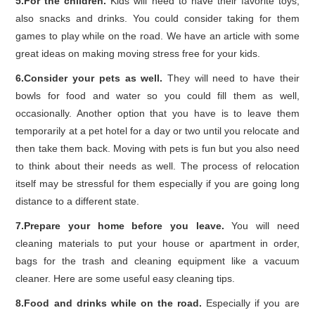
5.For the children.
Kids will need to have their favorite toys,
also snacks and drinks. You could consider taking for them
games to play while on the road. We have an article with some
great ideas on making moving stress free for your kids.
6.Consider your pets as well.
They will need to have their
bowls for food and water so you could fill them as well,
occasionally. Another option that you have is to leave them
temporarily at a pet hotel for a day or two until you relocate and
then take them back. Moving with pets is fun but you also need
to think about their needs as well. The process of relocation
itself may be stressful for them especially if you are going long
distance to a different state.
7.Prepare your home before you leave.
You will need
cleaning materials to put your house or apartment in order,
bags for the trash and cleaning equipment like a vacuum
cleaner. Here are some useful easy cleaning tips.
8.Food and drinks while on the road.
Especially if you are