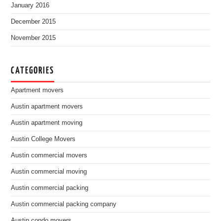
January 2016
December 2015
November 2015
CATEGORIES
Apartment movers
Austin apartment movers
Austin apartment moving
Austin College Movers
Austin commercial movers
Austin commercial moving
Austin commercial packing
Austin commercial packing company
Austin condo movers