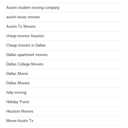
Austin student moving company
austin texas movers
Austin Tx Movers
cheap movers houston
Cheap movers in Dallas
Dallas apartment movers
Dallas College Movers
Dallas Mover
Dallas Movers
help moving
Holiday Posts
Houston Movers
Mover Austin Tx