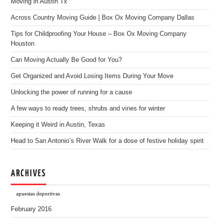
Moving in Austin Tx
Across Country Moving Guide | Box Ox Moving Company Dallas
Tips for Childproofing Your House – Box Ox Moving Company
Houston
Can Moving Actually Be Good for You?
Get Organized and Avoid Losing Items During Your Move
Unlocking the power of running for a cause
A few ways to ready trees, shrubs and vines for winter
Keeping it Weird in Austin, Texas
Head to San Antonio’s River Walk for a dose of festive holiday spirit
ARCHIVES
apuestas deportivas
February 2016