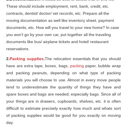
These should include employment, rent, bank, credit, etc.
contracts, dentist/ doctor/ vet records, etc. Prepare all the
moving documentation as well like inventory sheet, payment
documents, etc. How will you travel to your new home? In case
you won’t go by your own car, put together all the traveling
documents like bus/ airplane tickets and hotel/ restaurant
reservations.
2.
Packing supplies
.
The relocation essentials that you should
have are extra tape, boxes, bags,
packing
paper, bubble wrap
and packing peanuts, depending on what type of packing
materials you will choose to use. Almost in every move people
tend to underestimate the quantity of things they have and
spare boxes and bags are needed; especially bags. Since all of
your things are in drawers, cupboards, shelves, etc. it is often
difficult to estimate precisely exactly how much and whats sort
of packing supplies would be good for you exactly on moving
day.