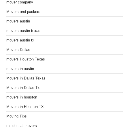
mover company
Movers and packers
movers austin
movers austin texas
movers austin tx
Movers Dallas
movers Houston Texas
movers in austin
Movers in Dallas Texas
Movers in Dallas Tx
movers in houston
Movers in Houston TX
Moving Tips
residential movers