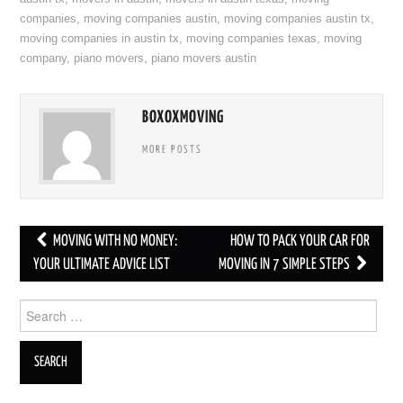
companies
,
moving companies austin
,
moving companies austin tx
,
moving companies in austin tx
,
moving companies texas
,
moving
company
,
piano movers
,
piano movers austin
BOXOXMOVING
MORE POSTS
MOVING WITH NO MONEY:
HOW TO PACK YOUR CAR FOR
Post navigation
YOUR ULTIMATE ADVICE LIST
MOVING IN 7 SIMPLE STEPS
Search for: