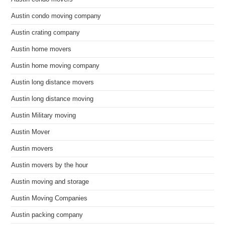
Austin condo moving company
Austin crating company
Austin home movers
Austin home moving company
Austin long distance movers
Austin long distance moving
Austin Military moving
Austin Mover
Austin movers
Austin movers by the hour
Austin moving and storage
Austin Moving Companies
Austin packing company