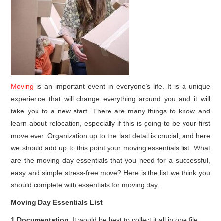
Moving
is an important event in everyone’s life. It is a unique
experience that will change everything around you and it will
take you to a new start. There are many things to know and
learn about relocation, especially if this is going to be your first
move ever. Organization up to the last detail is crucial, and here
we should add up to this point your moving essentials list. What
are the moving day essentials that you need for a successful,
easy and simple stress-free move? Here is the list we think you
should complete with essentials for moving day.
Moving Day Essentials List
1.Documentation.
It would be best to collect it all in one file.