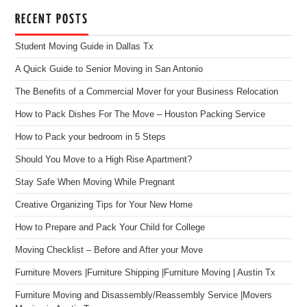
RECENT POSTS
Student Moving Guide in Dallas Tx
A Quick Guide to Senior Moving in San Antonio
The Benefits of a Commercial Mover for your Business Relocation
How to Pack Dishes For The Move – Houston Packing Service
How to Pack your bedroom in 5 Steps
Should You Move to a High Rise Apartment?
Stay Safe When Moving While Pregnant
Creative Organizing Tips for Your New Home
How to Prepare and Pack Your Child for College
Moving Checklist – Before and After your Move
Furniture Movers |Furniture Shipping |Furniture Moving | Austin Tx
Furniture Moving and Disassembly/Reassembly Service |Movers