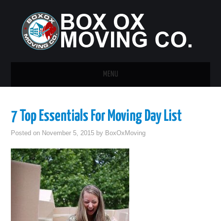
MENU
HOME
7 Top Essentials For Moving Day List
GUEST POST
Posted on
November 5, 2015
by
BoxOxMoving