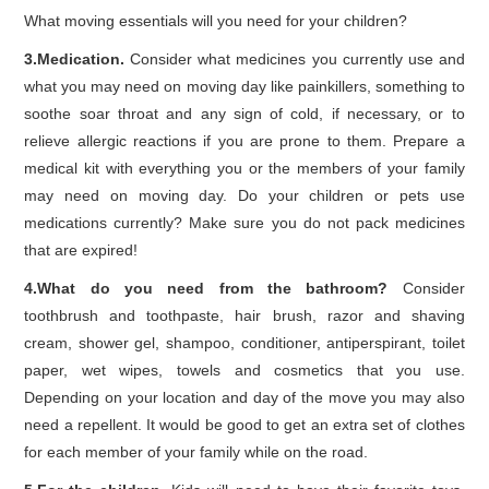
What moving essentials will you need for your children?
3.Medication.
Consider what medicines you currently use and
what you may need on moving day like painkillers, something to
soothe soar throat and any sign of cold, if necessary, or to
relieve allergic reactions if you are prone to them. Prepare a
medical kit with everything you or the members of your family
may need on moving day. Do your children or pets use
medications currently? Make sure you do not pack medicines
that are expired!
4.What do you need from the bathroom?
Consider
toothbrush and toothpaste, hair brush, razor and shaving
cream, shower gel, shampoo, conditioner, antiperspirant, toilet
paper, wet wipes, towels and cosmetics that you use.
Depending on your location and day of the move you may also
need a repellent. It would be good to get an extra set of clothes
for each member of your family while on the road.