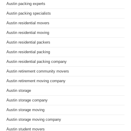
Austin packing experts
Austin packing specialists
Austin residential movers
Austin residential moving
Austin residential packers
Austin residential packing
Austin residential packing company
Austin retirement community movers
Austin retirement moving company
Austin storage
Austin storage company
Austin storage moving
Austin storage moving company
Austin student movers