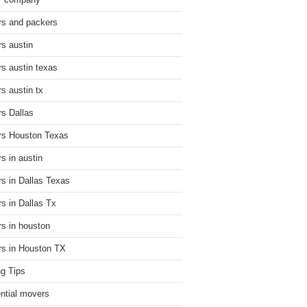
r company
s and packers
s austin
s austin texas
s austin tx
s Dallas
s Houston Texas
s in austin
s in Dallas Texas
s in Dallas Tx
s in houston
s in Houston TX
g Tips
ential movers