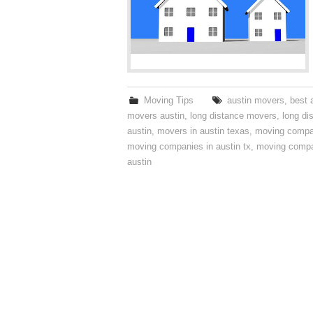
Moving Tips
austin movers
,
best 
movers austin
,
long distance movers
,
long di
austin
,
movers in austin texas
,
moving compa
moving companies in austin tx
,
moving compa
austin