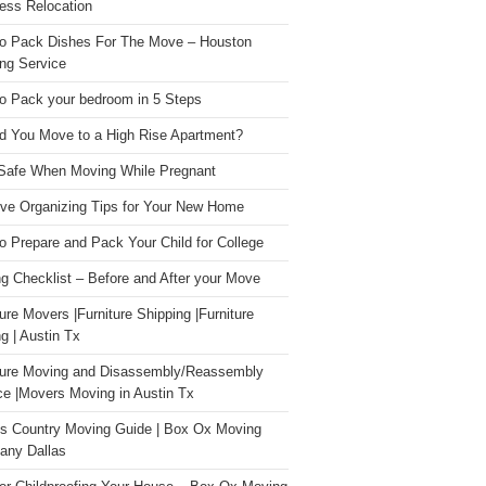
ess Relocation
o Pack Dishes For The Move – Houston
ng Service
o Pack your bedroom in 5 Steps
d You Move to a High Rise Apartment?
Safe When Moving While Pregnant
ive Organizing Tips for Your New Home
o Prepare and Pack Your Child for College
g Checklist – Before and After your Move
ture Movers |Furniture Shipping |Furniture
g | Austin Tx
ture Moving and Disassembly/Reassembly
ce |Movers Moving in Austin Tx
s Country Moving Guide | Box Ox Moving
ny Dallas