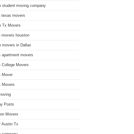
n student moving company
n texas movers
n Tx Movers
 movers houston
 movers in Dallas
s apartment movers
s College Movers
s Mover
s Movers
moving
ay Posts
on Movers
 Austin Tx