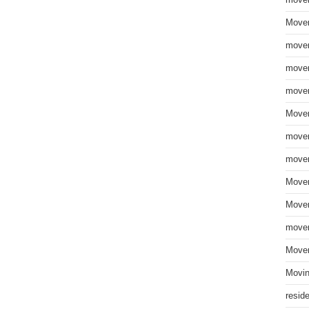
move
Mover
mover
mover
mover
Mover
mover
mover
Mover
Mover
mover
Mover
Movin
resid