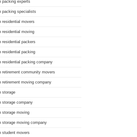
n packing experts
n packing specialists
n residential movers
n residential moving
n residential packers
n residential packing
n residential packing company
n retirement community movers
n retirement moving company
n storage
n storage company
n storage moving
n storage moving company
n student movers