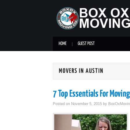
HOME
GUEST POST
MOVERS IN AUSTIN
7 Top Essentials For Moving
Posted on
November 5, 2015
by
BoxOxMovin