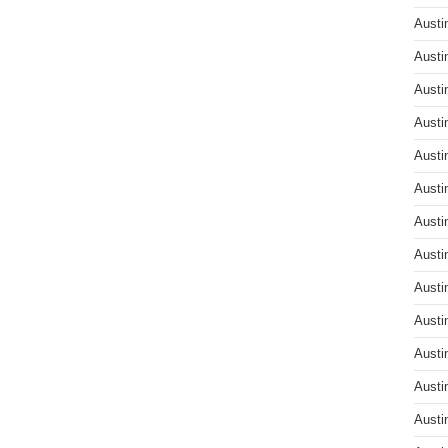
Austi
Austi
Austi
Austi
Austi
Austi
Austi
Austi
Austi
Austi
Austi
Austi
Austi