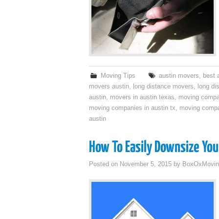
Moving Tips
austin movers
,
best 
movers austin
,
long distance movers
,
long di
austin
,
movers in austin texas
,
moving compa
moving companies in austin tx
,
moving compa
austin
How To Easily Downsize Yo
Posted on
November 5, 2015
by
BoxOxMovin