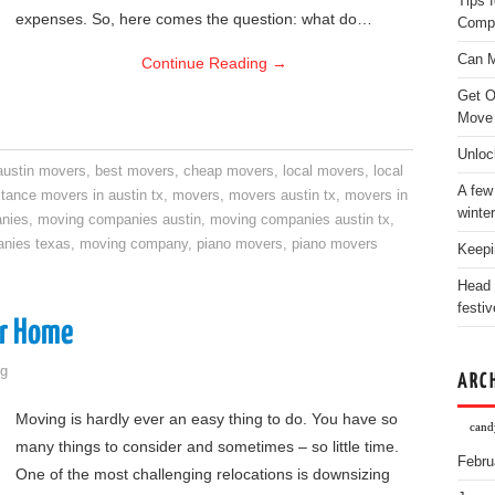
Tips 
expenses. So, here comes the question: what do…
Comp
Can M
Continue Reading
→
Get O
Move
Unloc
austin movers
,
best movers
,
cheap movers
,
local movers
,
local
A few
stance movers in austin tx
,
movers
,
movers austin tx
,
movers in
winter
nies
,
moving companies austin
,
moving companies austin tx
,
nies texas
,
moving company
,
piano movers
,
piano movers
Keepi
Head 
festiv
ur Home
g
ARC
Moving is hardly ever an easy thing to do. You have so
candy
many things to consider and sometimes – so little time.
Febru
One of the most challenging relocations is downsizing