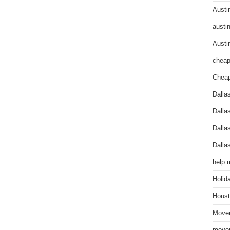
Austi
austi
Austi
cheap
Cheap
Dalla
Dalla
Dalla
Dalla
help 
Holid
Houst
Mover