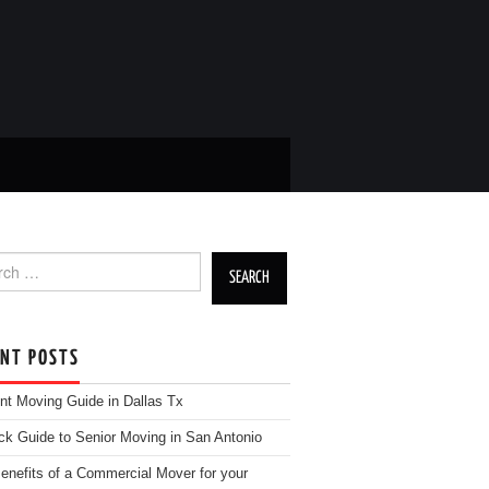
h for:
ENT POSTS
nt Moving Guide in Dallas Tx
ck Guide to Senior Moving in San Antonio
enefits of a Commercial Mover for your