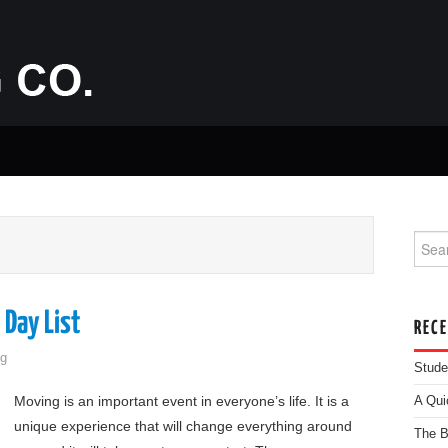
Searc
 Day List
REC
g
Stude
Moving is an important event in everyone’s life. It is a
A Qui
unique experience that will change everything around
The B