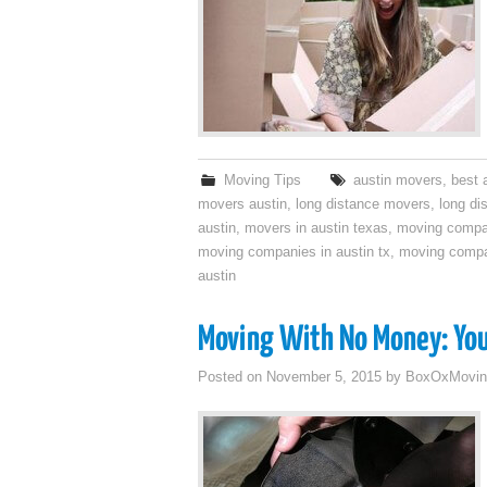
Moving Tips
austin movers
,
best 
movers austin
,
long distance movers
,
long di
austin
,
movers in austin texas
,
moving compa
moving companies in austin tx
,
moving compa
austin
Moving With No Money: You
Posted on
November 5, 2015
by
BoxOxMovin