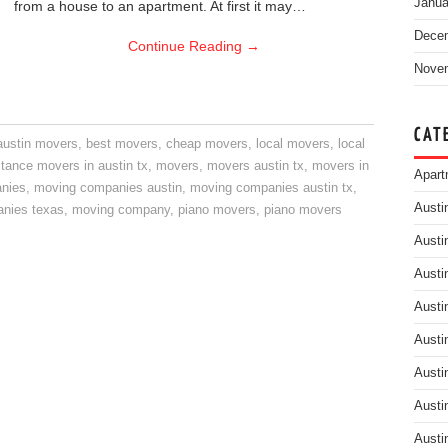
Janua
from a house to an apartment. At first it may…
Dece
Continue Reading
→
Nove
CAT
austin movers
,
best movers
,
cheap movers
,
local movers
,
local
stance movers in austin tx
,
movers
,
movers austin tx
,
movers in
Apart
nies
,
moving companies austin
,
moving companies austin tx
,
Austi
nies texas
,
moving company
,
piano movers
,
piano movers
Austi
Austi
Austi
Austi
Austi
Austi
Austi