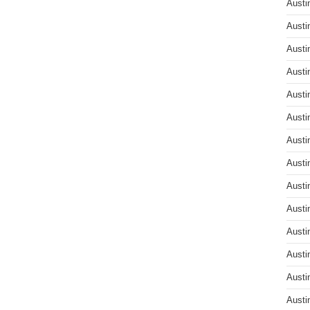
Austi
Austi
Austi
Austi
Austi
Austi
Austi
Austi
Austi
Austi
Austi
Austi
Austi
Austi