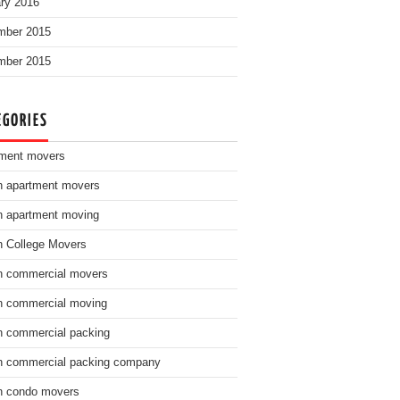
ry 2016
mber 2015
mber 2015
EGORIES
ment movers
n apartment movers
n apartment moving
n College Movers
n commercial movers
n commercial moving
n commercial packing
n commercial packing company
n condo movers