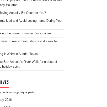
for Childproofing Your House – Box Ox Moving
any Houston
oving Actually Be Good for You?
rganized and Avoid Losing Items During Your
king the power of running for a cause
 ways to ready trees, shrubs and vines for
ng it Weird in Austin, Texas
to San Antonio’s River Walk for a dose of
e holiday spirit
HIVES
 crush soda saga juegos gratis
ary 2016