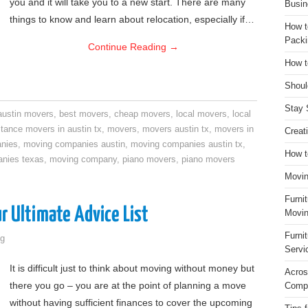
you and it will take you to a new start. There are many
Busin
things to know and learn about relocation, especially if…
How t
Packi
Continue Reading
→
How t
Shoul
Stay 
austin movers
,
best movers
,
cheap movers
,
local movers
,
local
stance movers in austin tx
,
movers
,
movers austin tx
,
movers in
Creat
nies
,
moving companies austin
,
moving companies austin tx
,
How t
nies texas
,
moving company
,
piano movers
,
piano movers
Movin
Furni
r Ultimate Advice List
Movin
Furni
g
Servi
It is difficult just to think about moving without money but
Acros
there you go – you are at the point of planning a move
Compa
without having sufficient finances to cover the upcoming