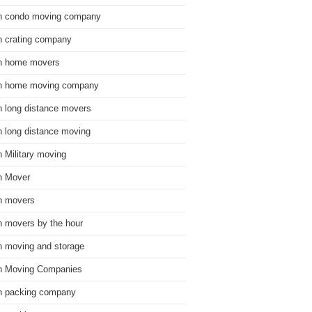
n condo moving company
n crating company
n home movers
n home moving company
n long distance movers
n long distance moving
n Military moving
n Mover
n movers
n movers by the hour
n moving and storage
n Moving Companies
n packing company