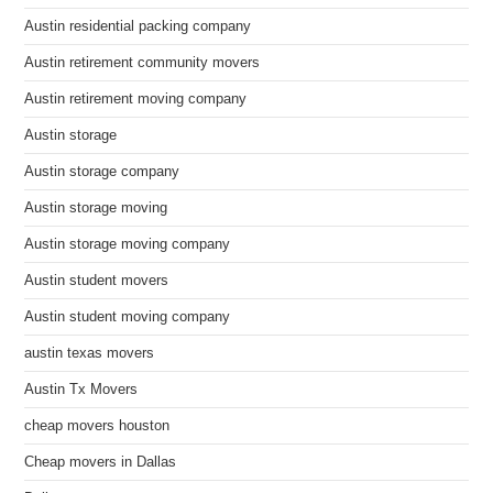
Austin residential packing company
Austin retirement community movers
Austin retirement moving company
Austin storage
Austin storage company
Austin storage moving
Austin storage moving company
Austin student movers
Austin student moving company
austin texas movers
Austin Tx Movers
cheap movers houston
Cheap movers in Dallas