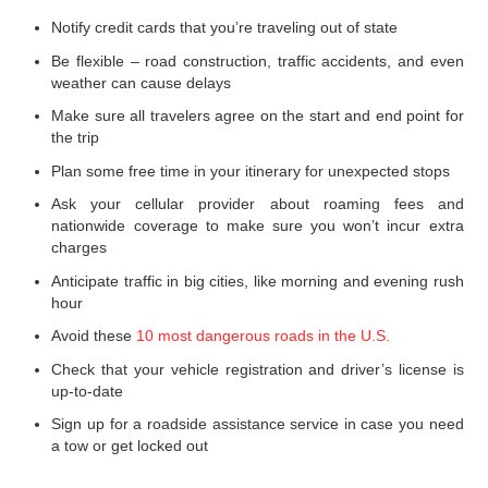
Notify credit cards that you’re traveling out of state
Be flexible – road construction, traffic accidents, and even
weather can cause delays
Make sure all travelers agree on the start and end point for
the trip
Plan some free time in your itinerary for unexpected stops
Ask your cellular provider about roaming fees and
nationwide coverage to make sure you won’t incur extra
charges
Anticipate traffic in big cities, like morning and evening rush
hour
Avoid these
10 most dangerous roads in the U.S.
Check that your vehicle registration and driver’s license is
up-to-date
Sign up for a roadside assistance service in case you need
a tow or get locked out