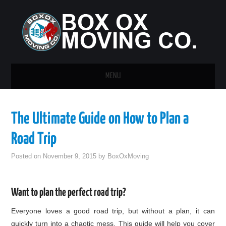
MENU
HOME
The Ultimate Guide on How to Plan a
GUEST POST
Road Trip
Posted on
November 9, 2015
by
BoxOxMoving
Want to plan the perfect road trip?
Everyone loves a good road trip, but without a plan, it can
quickly turn into a chaotic mess. This guide will help you cover