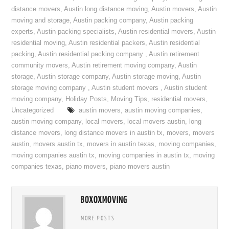
distance movers
,
Austin long distance moving
,
Austin movers
,
Austin
moving and storage
,
Austin packing company
,
Austin packing
experts
,
Austin packing specialists
,
Austin residential movers
,
Austin
residential moving
,
Austin residential packers
,
Austin residential
packing
,
Austin residential packing company
,
Austin retirement
community movers
,
Austin retirement moving company
,
Austin
storage
,
Austin storage company
,
Austin storage moving
,
Austin
storage moving company
,
Austin student movers
,
Austin student
moving company
,
Holiday Posts
,
Moving Tips
,
residential movers
,
Uncategorized
austin movers
,
austin moving companies
,
austin moving company
,
local movers
,
local movers austin
,
long
distance movers
,
long distance movers in austin tx
,
movers
,
movers
austin
,
movers austin tx
,
movers in austin texas
,
moving companies
,
moving companies austin tx
,
moving companies in austin tx
,
moving
companies texas
,
piano movers
,
piano movers austin
BOXOXMOVING
MORE POSTS