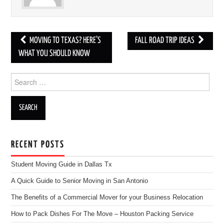
MOVING TO TEXAS? HERE’S
FALL ROAD TRIP IDEAS
Post navigation
WHAT YOU SHOULD KNOW
Search for:
RECENT POSTS
Student Moving Guide in Dallas Tx
A Quick Guide to Senior Moving in San Antonio
The Benefits of a Commercial Mover for your Business Relocation
How to Pack Dishes For The Move – Houston Packing Service