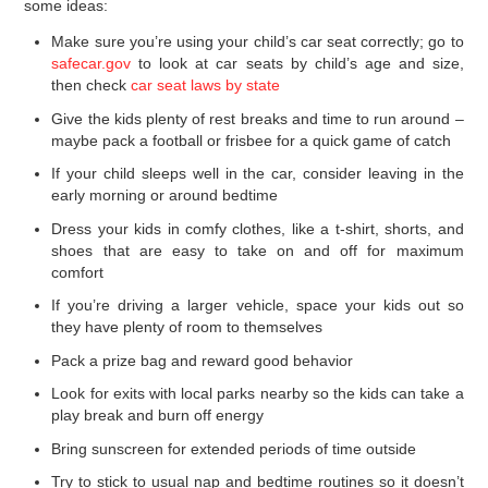
some ideas:
Make sure you’re using your child’s car seat correctly; go to
safecar.gov
to look at car seats by child’s age and size,
then check
car seat laws by state
Give the kids plenty of rest breaks and time to run around –
maybe pack a football or frisbee for a quick game of catch
If your child sleeps well in the car, consider leaving in the
early morning or around bedtime
Dress your kids in comfy clothes, like a t-shirt, shorts, and
shoes that are easy to take on and off for maximum
comfort
If you’re driving a larger vehicle, space your kids out so
they have plenty of room to themselves
Pack a prize bag and reward good behavior
Look for exits with local parks nearby so the kids can take a
play break and burn off energy
Bring sunscreen for extended periods of time outside
Try to stick to usual nap and bedtime routines so it doesn’t