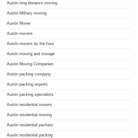
Austin long distance moving
Austin Military moving
Austin Mover
Austin movers
Austin movers by the hour
Austin moving and storage
Austin Moving Companies
Austin packing company
Austin packing experts
Austin packing specialists
Austin residential movers
Austin residential moving
Austin residential packers
Austin residential packing