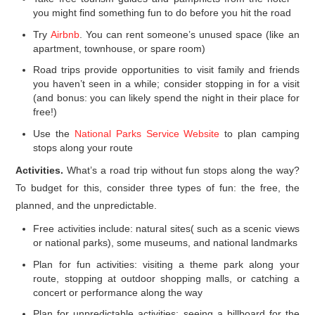
you might find something fun to do before you hit the road
Try
Airbnb
. You can rent someone’s unused space (like an
apartment, townhouse, or spare room)
Road trips provide opportunities to visit family and friends
you haven’t seen in a while; consider stopping in for a visit
(and bonus: you can likely spend the night in their place for
free!)
Use the
National Parks Service Website
to plan camping
stops along your route
Activities.
What’s a road trip without fun stops along the way?
To budget for this, consider three types of fun: the free, the
planned, and the unpredictable.
Free activities include: natural sites( such as a scenic views
or national parks), some museums, and national landmarks
Plan for fun activities: visiting a theme park along your
route, stopping at outdoor shopping malls, or catching a
concert or performance along the way
Plan for unpredictable activities: seeing a billboard for the