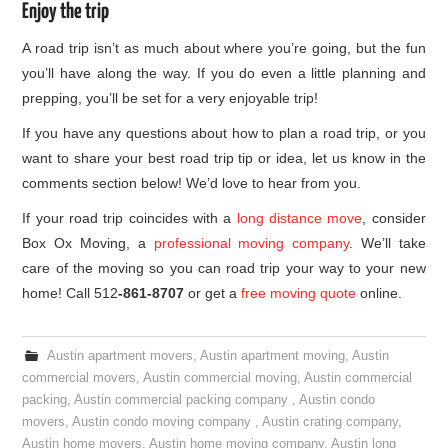
Enjoy the trip
A road trip isn’t as much about where you’re going, but the fun
you’ll have along the way. If you do even a little planning and
prepping, you’ll be set for a very enjoyable trip!
If you have any questions about how to plan a road trip, or you
want to share your best road trip tip or idea, let us know in the
comments section below! We’d love to hear from you.
If your road trip coincides with a
long distance move
, consider
Box Ox Moving, a
professional moving company
. We’ll take
care of the moving so you can road trip your way to your new
home! Call 512
-861-8707
or get a
free moving quote
online.
Austin apartment movers
,
Austin apartment moving
,
Austin
commercial movers
,
Austin commercial moving
,
Austin commercial
packing
,
Austin commercial packing company
,
Austin condo
movers
,
Austin condo moving company
,
Austin crating company
,
Austin home movers
,
Austin home moving company
,
Austin long