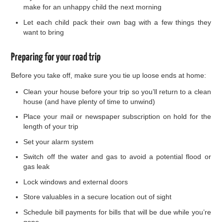
make for an unhappy child the next morning
Let each child pack their own bag with a few things they
want to bring
Preparing for your road trip
Before you take off, make sure you tie up loose ends at home:
Clean your house before your trip so you’ll return to a clean
house (and have plenty of time to unwind)
Place your mail or newspaper subscription on hold for the
length of your trip
Set your alarm system
Switch off the water and gas to avoid a potential flood or
gas leak
Lock windows and external doors
Store valuables in a secure location out of sight
Schedule bill payments for bills that will be due while you’re
gone