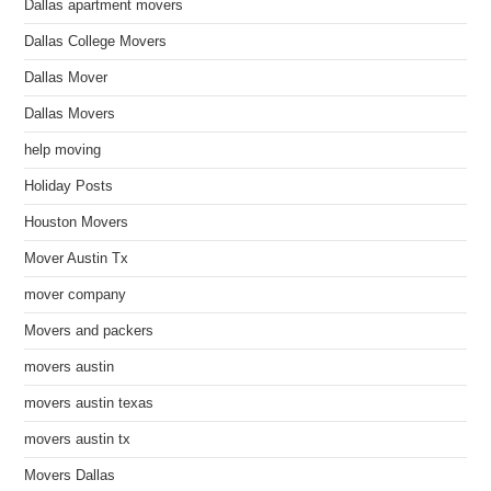
Dallas apartment movers
Dallas College Movers
Dallas Mover
Dallas Movers
help moving
Holiday Posts
Houston Movers
Mover Austin Tx
mover company
Movers and packers
movers austin
movers austin texas
movers austin tx
Movers Dallas