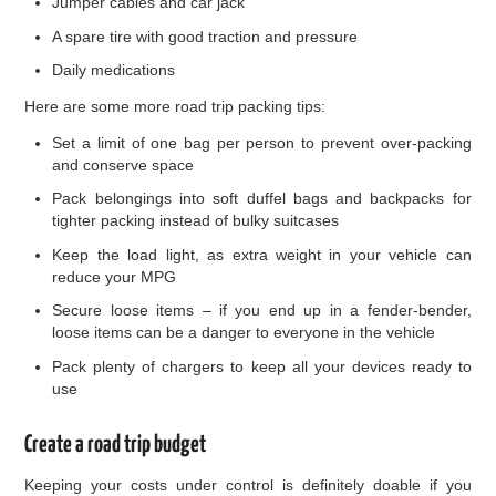
Jumper cables and car jack
A spare tire with good traction and pressure
Daily medications
Here are some more road trip packing tips:
Set a limit of one bag per person to prevent over-packing
and conserve space
Pack belongings into soft duffel bags and backpacks for
tighter packing instead of bulky suitcases
Keep the load light, as extra weight in your vehicle can
reduce your MPG
Secure loose items – if you end up in a fender-bender,
loose items can be a danger to everyone in the vehicle
Pack plenty of chargers to keep all your devices ready to
use
Create a road trip budget
Keeping your costs under control is definitely doable if you