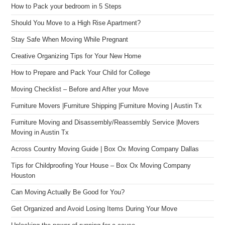
How to Pack your bedroom in 5 Steps
Should You Move to a High Rise Apartment?
Stay Safe When Moving While Pregnant
Creative Organizing Tips for Your New Home
How to Prepare and Pack Your Child for College
Moving Checklist – Before and After your Move
Furniture Movers |Furniture Shipping |Furniture Moving | Austin Tx
Furniture Moving and Disassembly/Reassembly Service |Movers
Moving in Austin Tx
Across Country Moving Guide | Box Ox Moving Company Dallas
Tips for Childproofing Your House – Box Ox Moving Company
Houston
Can Moving Actually Be Good for You?
Get Organized and Avoid Losing Items During Your Move