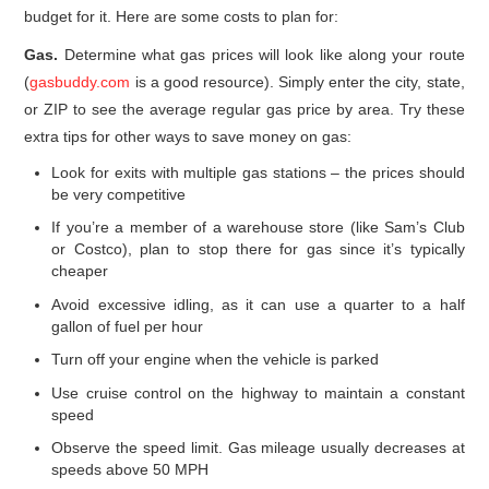
budget for it. Here are some costs to plan for:
Gas.
Determine what gas prices will look like along your route
(
gasbuddy.com
is a good resource). Simply enter the city, state,
or ZIP to see the average regular gas price by area. Try these
extra tips for other ways to save money on gas:
Look for exits with multiple gas stations – the prices should
be very competitive
If you’re a member of a warehouse store (like Sam’s Club
or Costco), plan to stop there for gas since it’s typically
cheaper
Avoid excessive idling, as it can use a quarter to a half
gallon of fuel per hour
Turn off your engine when the vehicle is parked
Use cruise control on the highway to maintain a constant
speed
Observe the speed limit. Gas mileage usually decreases at
speeds above 50 MPH