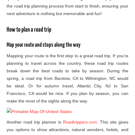
the road trip planning process from start to finish, ensuring your
next adventure is nothing but memorable and fun!
How to plan a road trip
Map your route and stops along the way
Mapping your route is the first step to a great road trip. If you’re
planning to travel across the country, these road trip routes
break down the best roads to take by season. During the
spring, a road trip from Barstow, CA to Wilmington, NC would
be ideal. Or for autumn travel, Atlantic City, NJ to San
Francisco, CA would be nice. If you plan by season, you can
make the most of the sights along the way.
Another road trip planner is
Roadtrippers.com
. This site gives
you options to show attractions, natural wonders, hotels, and