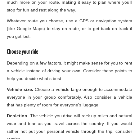
much more on your route, making it easy to plan where you’ll
stop for fun and rest along the way.
Whatever route you choose, use a GPS or navigation system
(like Google Maps) to stay on route, or to get back on track if
you get lost.
Choose your ride
Depending on a few factors, it might make sense for you to rent
a vehicle instead of driving your own. Consider these points to
help you decide what’s best:
Vehicle size.
Choose a vehicle large enough to accommodate
everyone in your group comfortably. Also consider a vehicle
that has plenty of room for everyone’s luggage.
Depletion.
The vehicle you drive will rack up miles and natural
wear and tear as you travel across the country. If you would
rather not put your personal vehicle through the trip, consider
renting.