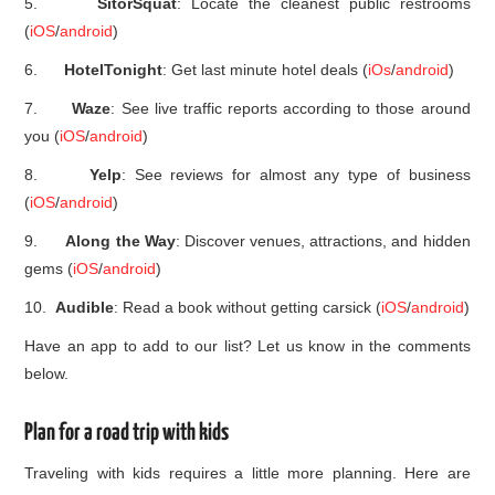
5.
SitorSquat
: Locate the cleanest public restrooms
(
iOS
/
android
)
6.
HotelTonight
: Get last minute hotel deals (
iOs
/
android
)
7.
Waze
: See live traffic reports according to those around
you (
iOS
/
android
)
8.
Yelp
: See reviews for almost any type of business
(
iOS
/
android
)
9.
Along the Way
: Discover venues, attractions, and hidden
gems (
iOS
/
android
)
10.
Audible
: Read a book without getting carsick (
iOS
/
android
)
Have an app to add to our list? Let us know in the comments
below.
Plan for a road trip with kids
Traveling with kids requires a little more planning. Here are