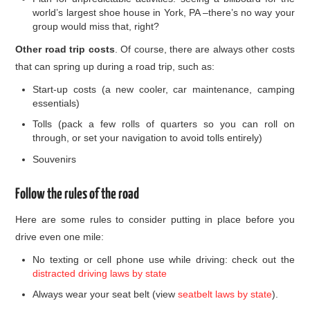
world’s largest shoe house in York, PA –there’s no way your
group would miss that, right?
Other road trip costs
. Of course, there are always other costs
that can spring up during a road trip, such as:
Start-up costs (a new cooler, car maintenance, camping
essentials)
Tolls (pack a few rolls of quarters so you can roll on
through, or set your navigation to avoid tolls entirely)
Souvenirs
Follow the rules of the road
Here are some rules to consider putting in place before you
drive even one mile:
No texting or cell phone use while driving: check out the
distracted driving laws by state
Always wear your seat belt (view
seatbelt laws by state
).