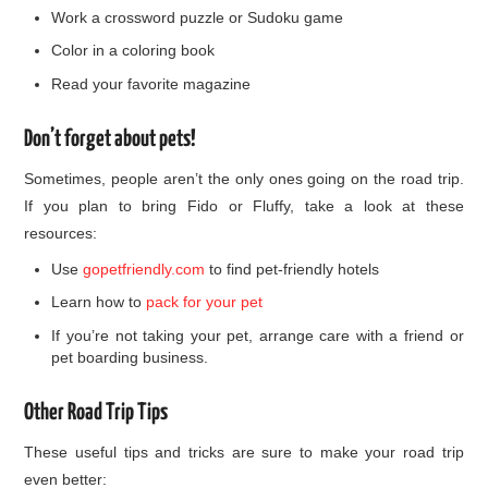
Work a crossword puzzle or Sudoku game
Color in a coloring book
Read your favorite magazine
Don’t forget about pets!
Sometimes, people aren’t the only ones going on the road trip.
If you plan to bring Fido or Fluffy, take a look at these
resources:
Use
gopetfriendly.com
to find pet-friendly hotels
Learn how to
pack for your pet
If you’re not taking your pet, arrange care with a friend or
pet boarding business.
Other Road Trip Tips
These useful tips and tricks are sure to make your road trip
even better: