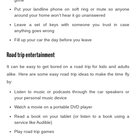
Put your landline phone on soft ring or mute so anyone
around your home won’t hear it go unanswered
Leave a set of keys with someone you trust in case
anything goes wrong
Fill up your car the day before you leave
Road trip entertainment
It can be easy to get bored on a road trip for kids and adults
alike. Here are some easy road trip ideas to make the time fly
by:
Listen to music or podcasts through the car speakers or
your personal music device
Watch a movie on a portable DVD player
Read a book on your tablet (or listen to a book using a
service like Audible)
Play road trip games