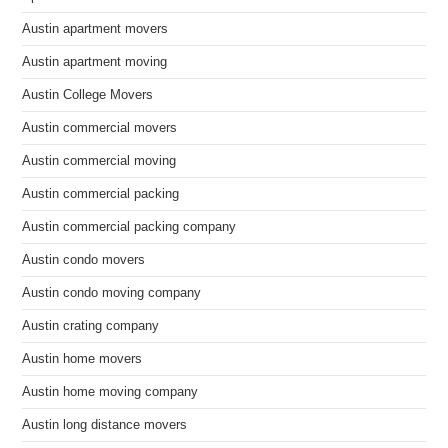
Austin apartment movers
Austin apartment moving
Austin College Movers
Austin commercial movers
Austin commercial moving
Austin commercial packing
Austin commercial packing company
Austin condo movers
Austin condo moving company
Austin crating company
Austin home movers
Austin home moving company
Austin long distance movers