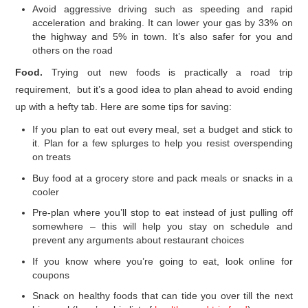
Avoid aggressive driving such as speeding and rapid
acceleration and braking. It can lower your gas by 33% on
the highway and 5% in town. It’s also safer for you and
others on the road
Food.
Trying out new foods is practically a road trip
requirement, but it’s a good idea to plan ahead to avoid ending
up with a hefty tab. Here are some tips for saving:
If you plan to eat out every meal, set a budget and stick to
it. Plan for a few splurges to help you resist overspending
on treats
Buy food at a grocery store and pack meals or snacks in a
cooler
Pre-plan where you’ll stop to eat instead of just pulling off
somewhere – this will help you stay on schedule and
prevent any arguments about restaurant choices
If you know where you’re going to eat, look online for
coupons
Snack on healthy foods that can tide you over till the next