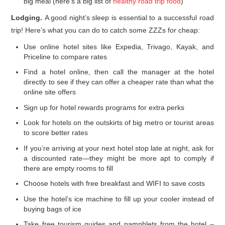
big meal (here’s a big list of
healthy road trip food
)
Lodging.
A good night’s sleep is essential to a successful road
trip! Here’s what you can do to catch some ZZZs for cheap:
Use online hotel sites like Expedia, Trivago, Kayak, and
Priceline to compare rates
Find a hotel online, then call the manager at the hotel
directly to see if they can offer a cheaper rate than what the
online site offers
Sign up for hotel rewards programs for extra perks
Look for hotels on the outskirts of big metro or tourist areas
to score better rates
If you’re arriving at your next hotel stop late at night, ask for
a discounted rate—they might be more apt to comply if
there are empty rooms to fill
Choose hotels with free breakfast and WIFI to save costs
Use the hotel’s ice machine to fill up your cooler instead of
buying bags of ice
Take free tourism guides and pamphlets from the hotel –