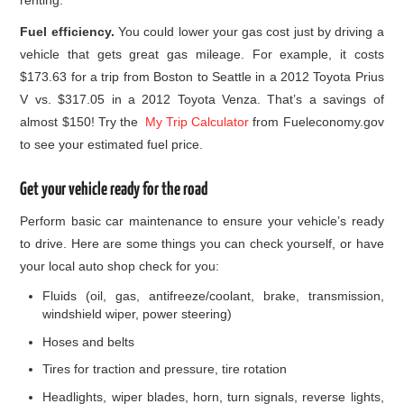
Fuel efficiency.
You could lower your gas cost just by driving a
vehicle that gets great gas mileage. For example, it costs
$173.63 for a trip from Boston to Seattle in a 2012 Toyota Prius
V vs. $317.05 in a 2012 Toyota Venza. That’s a savings of
almost $150! Try the
My Trip Calculator
from Fueleconomy.gov
to see your estimated fuel price.
Get your vehicle ready for the road
Perform basic car maintenance to ensure your vehicle’s ready
to drive. Here are some things you can check yourself, or have
your local auto shop check for you:
Fluids (oil, gas, antifreeze/coolant, brake, transmission,
windshield wiper, power steering)
Hoses and belts
Tires for traction and pressure, tire rotation
Headlights, wiper blades, horn, turn signals, reverse lights,