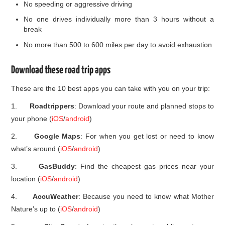
No speeding or aggressive driving
No one drives individually more than 3 hours without a
break
No more than 500 to 600 miles per day to avoid exhaustion
Download these road trip apps
These are the 10 best apps you can take with you on your trip:
1.
Roadtrippers
: Download your route and planned stops to
your phone (
iOS
/
android
)
2.
Google Maps
: For when you get lost or need to know
what’s around (
iOS
/
android
)
3.
GasBuddy
: Find the cheapest gas prices near your
location (
iOS
/
android
)
4.
AccuWeather
: Because you need to know what Mother
Nature’s up to (
iOS
/
android
)