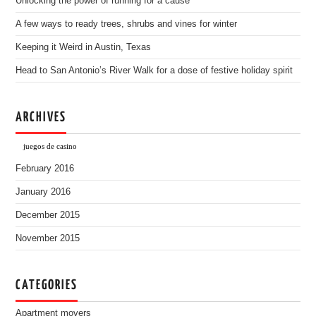
Unlocking the power of running for a cause
A few ways to ready trees, shrubs and vines for winter
Keeping it Weird in Austin, Texas
Head to San Antonio’s River Walk for a dose of festive holiday spirit
ARCHIVES
juegos de casino
February 2016
January 2016
December 2015
November 2015
CATEGORIES
Apartment movers