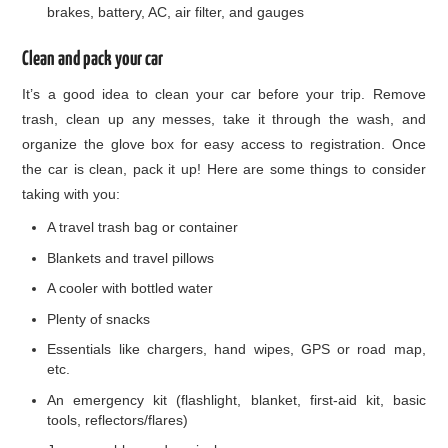
brakes, battery, AC, air filter, and gauges
Clean and pack your car
It’s a good idea to clean your car before your trip. Remove
trash, clean up any messes, take it through the wash, and
organize the glove box for easy access to registration. Once
the car is clean, pack it up! Here are some things to consider
taking with you:
A travel trash bag or container
Blankets and travel pillows
A cooler with bottled water
Plenty of snacks
Essentials like chargers, hand wipes, GPS or road map,
etc.
An emergency kit (flashlight, blanket, first-aid kit, basic
tools, reflectors/flares)