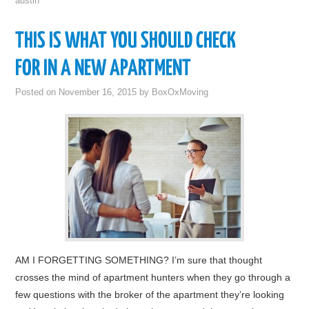
austin
THIS IS WHAT YOU SHOULD CHECK
FOR IN A NEW APARTMENT
Posted on
November 16, 2015
by
BoxOxMoving
AM I FORGETTING SOMETHING? I’m sure that thought
crosses the mind of apartment hunters when they go through a
few questions with the broker of the apartment they’re looking