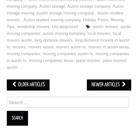
moving company
,
Austin storage
,
Austin storage company
,
Austin
storage moving
,
Austin storage moving company
,
Austin student
movers
,
Austin student moving company
,
Holiday Posts
,
Moving
Tips
,
residential movers
,
Uncategorized
austin movers
,
austin
moving companies
,
austin moving company
,
local movers
,
local
movers austin
,
long distance movers
,
long distance movers in austin
tx
,
movers
,
movers austin
,
movers austin tx
,
movers in austin texas
,
moving companies
,
moving companies austin tx
,
moving companies
in austin tx
,
moving companies texas
,
piano movers
,
piano movers
austin
OLDER ARTICLES
NEWER ARTICLES
Post navigation
Search for: