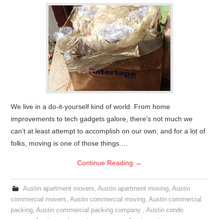
We live in a do-it-yourself kind of world. From home
improvements to tech gadgets galore, there’s not much we
can’t at least attempt to accomplish on our own, and for a lot of
folks, moving is one of those things.…
Continue Reading
→
Austin apartment movers
,
Austin apartment moving
,
Austin
commercial movers
,
Austin commercial moving
,
Austin commercial
packing
,
Austin commercial packing company
,
Austin condo