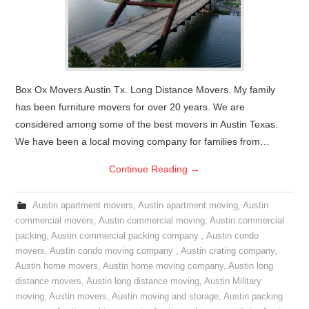
Box Ox Movers Austin Tx. Long Distance Movers. My family
has been furniture movers for over 20 years. We are
considered among some of the best movers in Austin Texas.
We have been a local moving company for families from…
Continue Reading
→
Austin apartment movers
,
Austin apartment moving
,
Austin
commercial movers
,
Austin commercial moving
,
Austin commercial
packing
,
Austin commercial packing company
,
Austin condo
movers
,
Austin condo moving company
,
Austin crating company
,
Austin home movers
,
Austin home moving company
,
Austin long
distance movers
,
Austin long distance moving
,
Austin Military
moving
,
Austin movers
,
Austin moving and storage
,
Austin packing