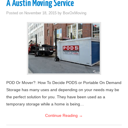
A Austin Moving Service
Posted on
November 18, 2015
by
BoxOxMoving
POD Or Mover?: How To Decide PODS or Portable On Demand
Storage has many uses and depending on your needs may be
the perfect solution for you. They have been used as a
temporary storage while a home is being…
Continue Reading
→