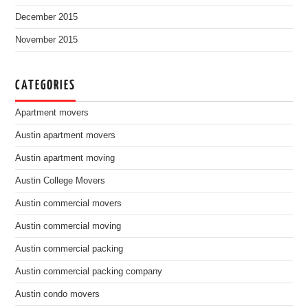
December 2015
November 2015
CATEGORIES
Apartment movers
Austin apartment movers
Austin apartment moving
Austin College Movers
Austin commercial movers
Austin commercial moving
Austin commercial packing
Austin commercial packing company
Austin condo movers