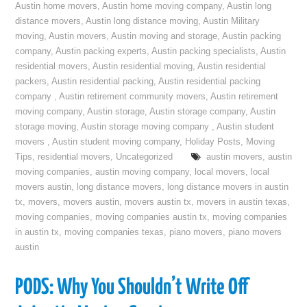
Austin home movers
,
Austin home moving company
,
Austin long
distance movers
,
Austin long distance moving
,
Austin Military
moving
,
Austin movers
,
Austin moving and storage
,
Austin packing
company
,
Austin packing experts
,
Austin packing specialists
,
Austin
residential movers
,
Austin residential moving
,
Austin residential
packers
,
Austin residential packing
,
Austin residential packing
company
,
Austin retirement community movers
,
Austin retirement
moving company
,
Austin storage
,
Austin storage company
,
Austin
storage moving
,
Austin storage moving company
,
Austin student
movers
,
Austin student moving company
,
Holiday Posts
,
Moving
Tips
,
residential movers
,
Uncategorized
austin movers
,
austin
moving companies
,
austin moving company
,
local movers
,
local
movers austin
,
long distance movers
,
long distance movers in austin
tx
,
movers
,
movers austin
,
movers austin tx
,
movers in austin texas
,
moving companies
,
moving companies austin tx
,
moving companies
in austin tx
,
moving companies texas
,
piano movers
,
piano movers
austin
PODS: Why You Shouldn’t Write Off