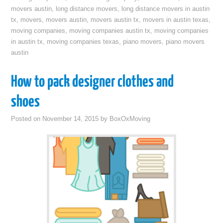
movers austin
,
long distance movers
,
long distance movers in austin
tx
,
movers
,
movers austin
,
movers austin tx
,
movers in austin texas
,
moving companies
,
moving companies austin tx
,
moving companies
in austin tx
,
moving companies texas
,
piano movers
,
piano movers
austin
How to pack designer clothes and
shoes
Posted on
November 14, 2015
by
BoxOxMoving