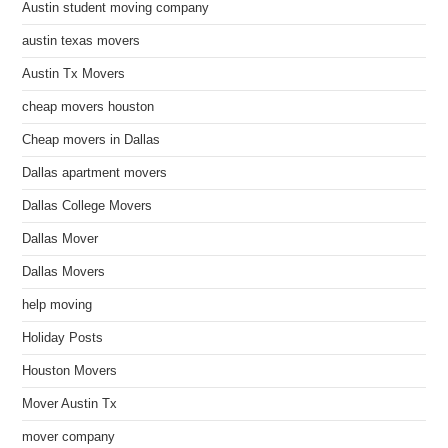
Austin student moving company
austin texas movers
Austin Tx Movers
cheap movers houston
Cheap movers in Dallas
Dallas apartment movers
Dallas College Movers
Dallas Mover
Dallas Movers
help moving
Holiday Posts
Houston Movers
Mover Austin Tx
mover company