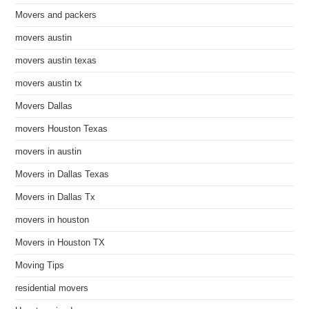
Movers and packers
movers austin
movers austin texas
movers austin tx
Movers Dallas
movers Houston Texas
movers in austin
Movers in Dallas Texas
Movers in Dallas Tx
movers in houston
Movers in Houston TX
Moving Tips
residential movers