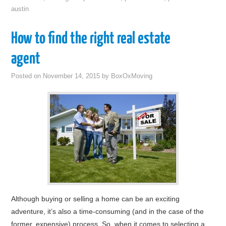
austin
How to find the right real estate
agent
Posted on
November 14, 2015
by
BoxOxMoving
Although buying or selling a home can be an exciting
adventure, it’s also a time-consuming (and in the case of the
former, expensive) process. So, when it comes to selecting a