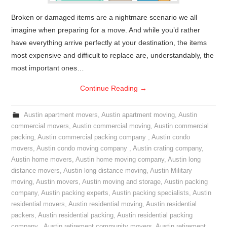
Broken or damaged items are a nightmare scenario we all
imagine when preparing for a move. And while you’d rather
have everything arrive perfectly at your destination, the items
most expensive and difficult to replace are, understandably, the
most important ones…
Continue Reading
→
Austin apartment movers
,
Austin apartment moving
,
Austin
commercial movers
,
Austin commercial moving
,
Austin commercial
packing
,
Austin commercial packing company
,
Austin condo
movers
,
Austin condo moving company
,
Austin crating company
,
Austin home movers
,
Austin home moving company
,
Austin long
distance movers
,
Austin long distance moving
,
Austin Military
moving
,
Austin movers
,
Austin moving and storage
,
Austin packing
company
,
Austin packing experts
,
Austin packing specialists
,
Austin
residential movers
,
Austin residential moving
,
Austin residential
packers
,
Austin residential packing
,
Austin residential packing
company
,
Austin retirement community movers
,
Austin retirement