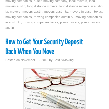
moving companies
,
austin moving company
,
local movers
,
local
movers austin
,
long distance movers
,
long distance movers in austin
tx
,
movers
,
movers austin
,
movers austin tx
,
movers in austin texas
,
moving companies
,
moving companies austin tx
,
moving companies
in austin tx
,
moving companies texas
,
piano movers
,
piano movers
austin
How to Get Your Security Deposit
Back When You Move
Posted on
November 16, 2015
by
BoxOxMoving