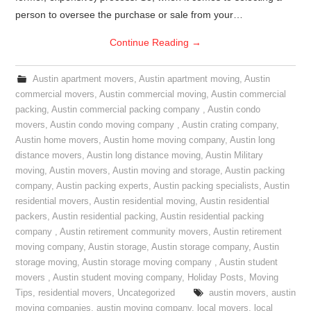
person to oversee the purchase or sale from your…
Continue Reading
→
Austin apartment movers
,
Austin apartment moving
,
Austin
commercial movers
,
Austin commercial moving
,
Austin commercial
packing
,
Austin commercial packing company
,
Austin condo
movers
,
Austin condo moving company
,
Austin crating company
,
Austin home movers
,
Austin home moving company
,
Austin long
distance movers
,
Austin long distance moving
,
Austin Military
moving
,
Austin movers
,
Austin moving and storage
,
Austin packing
company
,
Austin packing experts
,
Austin packing specialists
,
Austin
residential movers
,
Austin residential moving
,
Austin residential
packers
,
Austin residential packing
,
Austin residential packing
company
,
Austin retirement community movers
,
Austin retirement
moving company
,
Austin storage
,
Austin storage company
,
Austin
storage moving
,
Austin storage moving company
,
Austin student
movers
,
Austin student moving company
,
Holiday Posts
,
Moving
Tips
,
residential movers
,
Uncategorized
austin movers
,
austin
moving companies
,
austin moving company
,
local movers
,
local