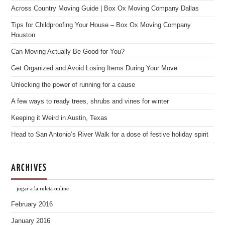
Across Country Moving Guide | Box Ox Moving Company Dallas
Tips for Childproofing Your House – Box Ox Moving Company
Houston
Can Moving Actually Be Good for You?
Get Organized and Avoid Losing Items During Your Move
Unlocking the power of running for a cause
A few ways to ready trees, shrubs and vines for winter
Keeping it Weird in Austin, Texas
Head to San Antonio’s River Walk for a dose of festive holiday spirit
ARCHIVES
jugar a la ruleta online
February 2016
January 2016