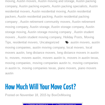
moving
,
Austin movers
,
Austin moving and storage
,
Austin packing
company
,
Austin packing experts
,
Austin packing specialists
,
Austin
residential movers
,
Austin residential moving
,
Austin residential
packers
,
Austin residential packing
,
Austin residential packing
company
,
Austin retirement community movers
,
Austin retirement
moving company
,
Austin storage
,
Austin storage company
,
Austin
storage moving
,
Austin storage moving company
,
Austin student
movers
,
Austin student moving company
,
Holiday Posts
,
Moving
Tips
,
residential movers
,
Uncategorized
austin movers
,
austin
moving companies
,
austin moving company
,
local movers
,
local
movers austin
,
long distance movers
,
long distance movers in austin
tx
,
movers
,
movers austin
,
movers austin tx
,
movers in austin texas
,
moving companies
,
moving companies austin tx
,
moving companies
in austin tx
,
moving companies texas
,
piano movers
,
piano movers
austin
How Much Will Your Move Cost?
Posted on
November 18, 2015
by
BoxOxMoving