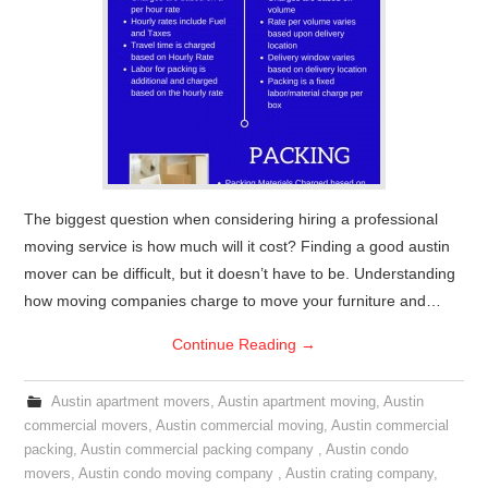
The biggest question when considering hiring a professional
moving service is how much will it cost? Finding a good austin
mover can be difficult, but it doesn’t have to be. Understanding
how moving companies charge to move your furniture and…
Continue Reading
→
Austin apartment movers
,
Austin apartment moving
,
Austin
commercial movers
,
Austin commercial moving
,
Austin commercial
packing
,
Austin commercial packing company
,
Austin condo
movers
,
Austin condo moving company
,
Austin crating company
,