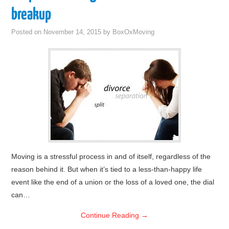
breakup
Posted on
November 14, 2015
by
BoxOxMoving
Moving is a stressful process in and of itself, regardless of the
reason behind it. But when it’s tied to a less-than-happy life
event like the end of a union or the loss of a loved one, the dial
can…
Continue Reading
→