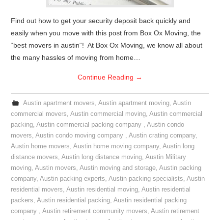
Find out how to get your security deposit back quickly and
easily when you move with this post from Box Ox Moving, the
“best movers in austin“! At Box Ox Moving, we know all about
the many hassles of moving from home…
Continue Reading
→
Austin apartment movers
,
Austin apartment moving
,
Austin
commercial movers
,
Austin commercial moving
,
Austin commercial
packing
,
Austin commercial packing company
,
Austin condo
movers
,
Austin condo moving company
,
Austin crating company
,
Austin home movers
,
Austin home moving company
,
Austin long
distance movers
,
Austin long distance moving
,
Austin Military
moving
,
Austin movers
,
Austin moving and storage
,
Austin packing
company
,
Austin packing experts
,
Austin packing specialists
,
Austin
residential movers
,
Austin residential moving
,
Austin residential
packers
,
Austin residential packing
,
Austin residential packing
company
,
Austin retirement community movers
,
Austin retirement