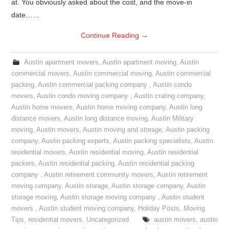
at. You obviously asked about the cost, and the move-in
date……
Continue Reading
→
Austin apartment movers
,
Austin apartment moving
,
Austin
commercial movers
,
Austin commercial moving
,
Austin commercial
packing
,
Austin commercial packing company
,
Austin condo
movers
,
Austin condo moving company
,
Austin crating company
,
Austin home movers
,
Austin home moving company
,
Austin long
distance movers
,
Austin long distance moving
,
Austin Military
moving
,
Austin movers
,
Austin moving and storage
,
Austin packing
company
,
Austin packing experts
,
Austin packing specialists
,
Austin
residential movers
,
Austin residential moving
,
Austin residential
packers
,
Austin residential packing
,
Austin residential packing
company
,
Austin retirement community movers
,
Austin retirement
moving company
,
Austin storage
,
Austin storage company
,
Austin
storage moving
,
Austin storage moving company
,
Austin student
movers
,
Austin student moving company
,
Holiday Posts
,
Moving
Tips
,
residential movers
,
Uncategorized
austin movers
,
austin