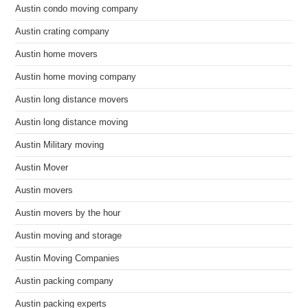
Austin condo moving company
Austin crating company
Austin home movers
Austin home moving company
Austin long distance movers
Austin long distance moving
Austin Military moving
Austin Mover
Austin movers
Austin movers by the hour
Austin moving and storage
Austin Moving Companies
Austin packing company
Austin packing experts