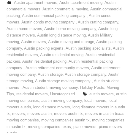
Austin apartment movers
,
Austin apartment moving
,
Austin
commercial movers
,
Austin commercial moving
,
Austin commercial
packing
,
Austin commercial packing company
,
Austin condo
movers
,
Austin condo moving company
,
Austin crating company
,
Austin home movers
,
Austin home moving company
,
Austin long
distance movers
,
Austin long distance moving
,
Austin Military
moving
,
Austin movers
,
Austin moving and storage
,
Austin packing
company
,
Austin packing experts
,
Austin packing specialists
,
Austin
residential movers
,
Austin residential moving
,
Austin residential
packers
,
Austin residential packing
,
Austin residential packing
company
,
Austin retirement community movers
,
Austin retirement
moving company
,
Austin storage
,
Austin storage company
,
Austin
storage moving
,
Austin storage moving company
,
Austin student
movers
,
Austin student moving company
,
Holiday Posts
,
Moving
Tips
,
residential movers
,
Uncategorized
austin movers
,
austin
moving companies
,
austin moving company
,
local movers
,
local
movers austin
,
long distance movers
,
long distance movers in austin
tx
,
movers
,
movers austin
,
movers austin tx
,
movers in austin texas
,
moving companies
,
moving companies austin tx
,
moving companies
in austin tx
,
moving companies texas
,
piano movers
,
piano movers