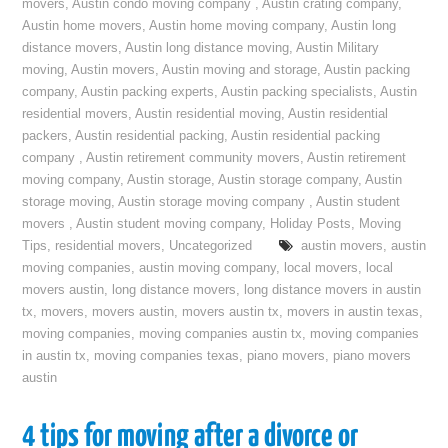
movers
,
Austin condo moving company
,
Austin crating company
,
Austin home movers
,
Austin home moving company
,
Austin long
distance movers
,
Austin long distance moving
,
Austin Military
moving
,
Austin movers
,
Austin moving and storage
,
Austin packing
company
,
Austin packing experts
,
Austin packing specialists
,
Austin
residential movers
,
Austin residential moving
,
Austin residential
packers
,
Austin residential packing
,
Austin residential packing
company
,
Austin retirement community movers
,
Austin retirement
moving company
,
Austin storage
,
Austin storage company
,
Austin
storage moving
,
Austin storage moving company
,
Austin student
movers
,
Austin student moving company
,
Holiday Posts
,
Moving
Tips
,
residential movers
,
Uncategorized
austin movers
,
austin
moving companies
,
austin moving company
,
local movers
,
local
movers austin
,
long distance movers
,
long distance movers in austin
tx
,
movers
,
movers austin
,
movers austin tx
,
movers in austin texas
,
moving companies
,
moving companies austin tx
,
moving companies
in austin tx
,
moving companies texas
,
piano movers
,
piano movers
austin
4 tips for moving after a divorce or