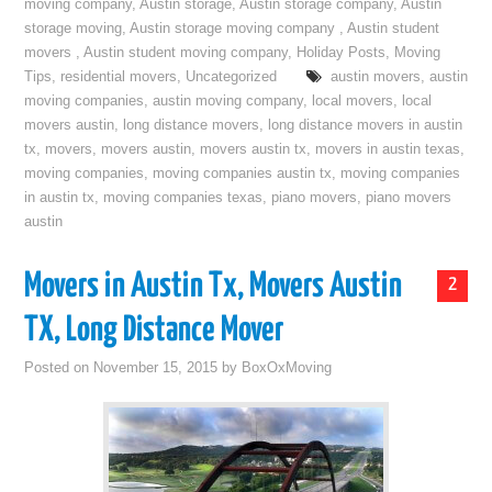
moving company
,
Austin storage
,
Austin storage company
,
Austin
storage moving
,
Austin storage moving company
,
Austin student
movers
,
Austin student moving company
,
Holiday Posts
,
Moving
Tips
,
residential movers
,
Uncategorized
austin movers
,
austin
moving companies
,
austin moving company
,
local movers
,
local
movers austin
,
long distance movers
,
long distance movers in austin
tx
,
movers
,
movers austin
,
movers austin tx
,
movers in austin texas
,
moving companies
,
moving companies austin tx
,
moving companies
in austin tx
,
moving companies texas
,
piano movers
,
piano movers
austin
Movers in Austin Tx, Movers Austin
2
TX, Long Distance Mover
Posted on
November 15, 2015
by
BoxOxMoving