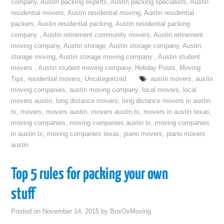
company
,
Austin packing experts
,
Austin packing specialists
,
Austin
residential movers
,
Austin residential moving
,
Austin residential
packers
,
Austin residential packing
,
Austin residential packing
company
,
Austin retirement community movers
,
Austin retirement
moving company
,
Austin storage
,
Austin storage company
,
Austin
storage moving
,
Austin storage moving company
,
Austin student
movers
,
Austin student moving company
,
Holiday Posts
,
Moving
Tips
,
residential movers
,
Uncategorized
austin movers
,
austin
moving companies
,
austin moving company
,
local movers
,
local
movers austin
,
long distance movers
,
long distance movers in austin
tx
,
movers
,
movers austin
,
movers austin tx
,
movers in austin texas
,
moving companies
,
moving companies austin tx
,
moving companies
in austin tx
,
moving companies texas
,
piano movers
,
piano movers
austin
Top 5 rules for packing your own
stuff
Posted on
November 14, 2015
by
BoxOxMoving