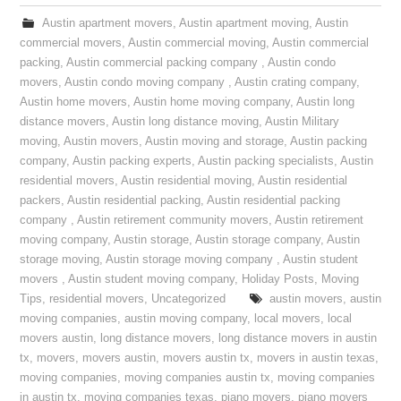
Austin apartment movers
,
Austin apartment moving
,
Austin
commercial movers
,
Austin commercial moving
,
Austin commercial
packing
,
Austin commercial packing company
,
Austin condo
movers
,
Austin condo moving company
,
Austin crating company
,
Austin home movers
,
Austin home moving company
,
Austin long
distance movers
,
Austin long distance moving
,
Austin Military
moving
,
Austin movers
,
Austin moving and storage
,
Austin packing
company
,
Austin packing experts
,
Austin packing specialists
,
Austin
residential movers
,
Austin residential moving
,
Austin residential
packers
,
Austin residential packing
,
Austin residential packing
company
,
Austin retirement community movers
,
Austin retirement
moving company
,
Austin storage
,
Austin storage company
,
Austin
storage moving
,
Austin storage moving company
,
Austin student
movers
,
Austin student moving company
,
Holiday Posts
,
Moving
Tips
,
residential movers
,
Uncategorized
austin movers
,
austin
moving companies
,
austin moving company
,
local movers
,
local
movers austin
,
long distance movers
,
long distance movers in austin
tx
,
movers
,
movers austin
,
movers austin tx
,
movers in austin texas
,
moving companies
,
moving companies austin tx
,
moving companies
in austin tx
,
moving companies texas
,
piano movers
,
piano movers