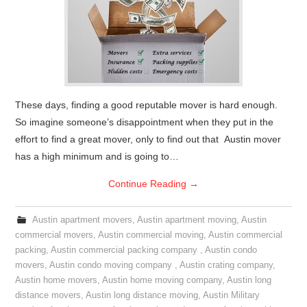
These days, finding a good reputable mover is hard enough.
So imagine someone’s disappointment when they put in the
effort to find a great mover, only to find out that Austin mover
has a high minimum and is going to…
Continue Reading
→
Austin apartment movers
,
Austin apartment moving
,
Austin
commercial movers
,
Austin commercial moving
,
Austin commercial
packing
,
Austin commercial packing company
,
Austin condo
movers
,
Austin condo moving company
,
Austin crating company
,
Austin home movers
,
Austin home moving company
,
Austin long
distance movers
,
Austin long distance moving
,
Austin Military