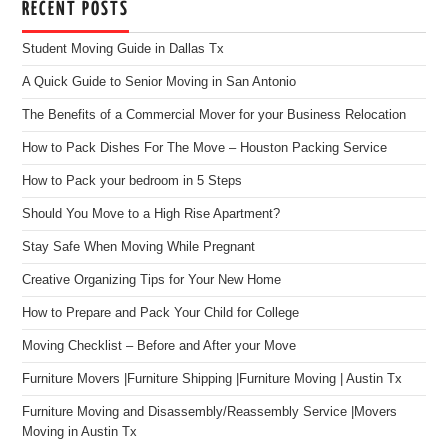
RECENT POSTS
Student Moving Guide in Dallas Tx
A Quick Guide to Senior Moving in San Antonio
The Benefits of a Commercial Mover for your Business Relocation
How to Pack Dishes For The Move – Houston Packing Service
How to Pack your bedroom in 5 Steps
Should You Move to a High Rise Apartment?
Stay Safe When Moving While Pregnant
Creative Organizing Tips for Your New Home
How to Prepare and Pack Your Child for College
Moving Checklist – Before and After your Move
Furniture Movers |Furniture Shipping |Furniture Moving | Austin Tx
Furniture Moving and Disassembly/Reassembly Service |Movers
Moving in Austin Tx