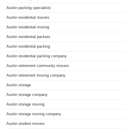
Austin packing specialists
Austin residential movers
Austin residential moving
Austin residential packers
Austin residential packing
Austin residential packing company
Austin retirement community movers
Austin retirement moving company
Austin storage
Austin storage company
Austin storage moving
Austin storage moving company
Austin student movers