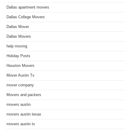
Dallas apartment movers
Dallas College Movers
Dallas Mover
Dallas Movers
help moving
Holiday Posts
Houston Movers
Mover Austin Tx
mover company
Movers and packers
movers austin
movers austin texas
movers austin tx