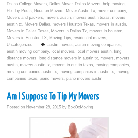
Dallas College Movers
,
Dallas Mover
,
Dallas Movers
,
help moving
,
Holiday Posts
,
Houston Movers
,
Mover Austin Tx
,
mover company
,
Movers and packers
,
movers austin
,
movers austin texas
,
movers
austin tx
,
Movers Dallas
,
movers Houston Texas
,
movers in austin
,
Movers in Dallas Texas
,
Movers in Dallas Tx
,
movers in houston
,
Movers in Houston TX
,
Moving Tips
,
residential movers
,
Uncategorized
austin movers
,
austin moving companies
,
austin moving company
,
local movers
,
local movers austin
,
long
distance movers
,
long distance movers in austin tx
,
movers
,
movers
austin
,
movers austin tx
,
movers in austin texas
,
moving companies
,
moving companies austin tx
,
moving companies in austin tx
,
moving
companies texas
,
piano movers
,
piano movers austin
Am I Suppose To Tip My Movers
Posted on
November 28, 2015
by
BoxOxMoving