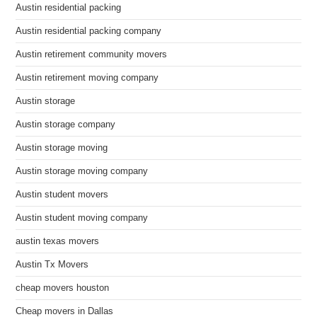
Austin residential packing
Austin residential packing company
Austin retirement community movers
Austin retirement moving company
Austin storage
Austin storage company
Austin storage moving
Austin storage moving company
Austin student movers
Austin student moving company
austin texas movers
Austin Tx Movers
cheap movers houston
Cheap movers in Dallas