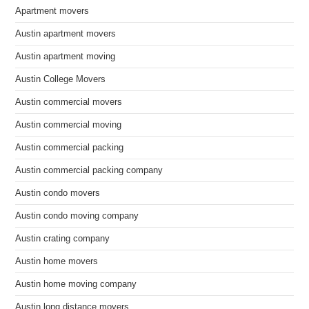
Apartment movers
Austin apartment movers
Austin apartment moving
Austin College Movers
Austin commercial movers
Austin commercial moving
Austin commercial packing
Austin commercial packing company
Austin condo movers
Austin condo moving company
Austin crating company
Austin home movers
Austin home moving company
Austin long distance movers