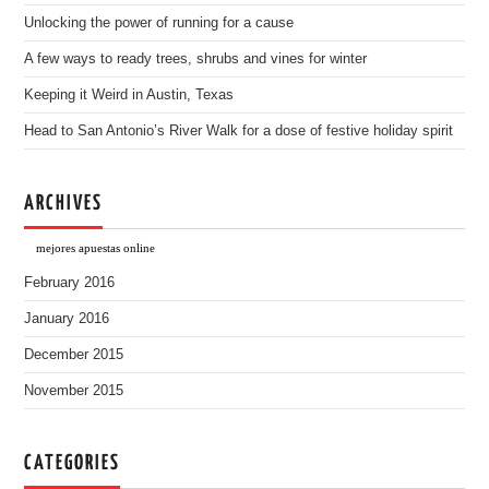
Unlocking the power of running for a cause
A few ways to ready trees, shrubs and vines for winter
Keeping it Weird in Austin, Texas
Head to San Antonio’s River Walk for a dose of festive holiday spirit
ARCHIVES
mejores apuestas online
February 2016
January 2016
December 2015
November 2015
CATEGORIES