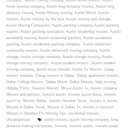
company
,
Austin crating company
,
Austin home movers
,
Austin
home moving company
,
Austin long distance movers
,
Austin long
distance moving
,
Austin Military moving
,
Austin Mover
,
Austin
movers
,
Austin movers by the hour
,
Austin moving and storage
,
Austin Moving Companies
,
Austin packing company
,
Austin packing
experts
,
Austin packing specialists
,
Austin residential movers
,
Austin
residential moving
,
Austin residential packers
,
Austin residential
packing
,
Austin residential packing company
,
Austin retirement
community movers
,
Austin retirement moving company
,
Austin
storage
,
Austin storage company
,
Austin storage moving
,
Austin
storage moving company
,
Austin student movers
,
Austin student
moving company
,
austin texas movers
,
Austin Tx Movers
,
cheap
movers houston
,
Cheap movers in Dallas
,
Dallas apartment movers
,
Dallas College Movers
,
Dallas Mover
,
Dallas Movers
,
help moving
,
Holiday Posts
,
Houston Movers
,
Mover Austin Tx
,
mover company
,
Movers and packers
,
movers austin
,
movers austin texas
,
movers
austin tx
,
Movers Dallas
,
movers Houston Texas
,
movers in austin
,
Movers in Dallas Texas
,
Movers in Dallas Tx
,
movers in houston
,
Movers in Houston TX
,
Moving Tips
,
residential movers
,
Uncategorized
austin movers
,
austin moving company
,
long
distance moving companies
,
movers
,
movers austin
,
movers austin