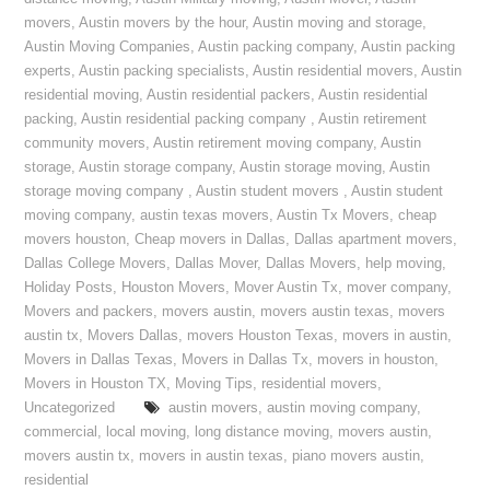
movers
,
Austin movers by the hour
,
Austin moving and storage
,
Austin Moving Companies
,
Austin packing company
,
Austin packing
experts
,
Austin packing specialists
,
Austin residential movers
,
Austin
residential moving
,
Austin residential packers
,
Austin residential
packing
,
Austin residential packing company
,
Austin retirement
community movers
,
Austin retirement moving company
,
Austin
storage
,
Austin storage company
,
Austin storage moving
,
Austin
storage moving company
,
Austin student movers
,
Austin student
moving company
,
austin texas movers
,
Austin Tx Movers
,
cheap
movers houston
,
Cheap movers in Dallas
,
Dallas apartment movers
,
Dallas College Movers
,
Dallas Mover
,
Dallas Movers
,
help moving
,
Holiday Posts
,
Houston Movers
,
Mover Austin Tx
,
mover company
,
Movers and packers
,
movers austin
,
movers austin texas
,
movers
austin tx
,
Movers Dallas
,
movers Houston Texas
,
movers in austin
,
Movers in Dallas Texas
,
Movers in Dallas Tx
,
movers in houston
,
Movers in Houston TX
,
Moving Tips
,
residential movers
,
Uncategorized
austin movers
,
austin moving company
,
commercial
,
local moving
,
long distance moving
,
movers austin
,
movers austin tx
,
movers in austin texas
,
piano movers austin
,
residential