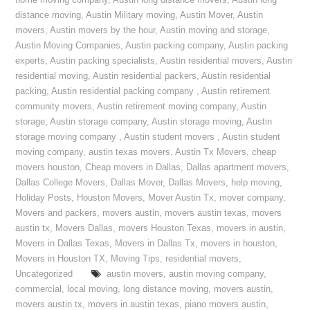
home moving company
,
Austin long distance movers
,
Austin long
distance moving
,
Austin Military moving
,
Austin Mover
,
Austin
movers
,
Austin movers by the hour
,
Austin moving and storage
,
Austin Moving Companies
,
Austin packing company
,
Austin packing
experts
,
Austin packing specialists
,
Austin residential movers
,
Austin
residential moving
,
Austin residential packers
,
Austin residential
packing
,
Austin residential packing company
,
Austin retirement
community movers
,
Austin retirement moving company
,
Austin
storage
,
Austin storage company
,
Austin storage moving
,
Austin
storage moving company
,
Austin student movers
,
Austin student
moving company
,
austin texas movers
,
Austin Tx Movers
,
cheap
movers houston
,
Cheap movers in Dallas
,
Dallas apartment movers
,
Dallas College Movers
,
Dallas Mover
,
Dallas Movers
,
help moving
,
Holiday Posts
,
Houston Movers
,
Mover Austin Tx
,
mover company
,
Movers and packers
,
movers austin
,
movers austin texas
,
movers
austin tx
,
Movers Dallas
,
movers Houston Texas
,
movers in austin
,
Movers in Dallas Texas
,
Movers in Dallas Tx
,
movers in houston
,
Movers in Houston TX
,
Moving Tips
,
residential movers
,
Uncategorized
austin movers
,
austin moving company
,
commercial
,
local moving
,
long distance moving
,
movers austin
,
movers austin tx
,
movers in austin texas
,
piano movers austin
,