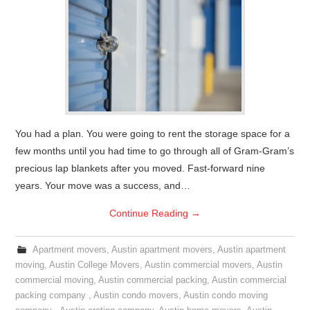
You had a plan. You were going to rent the storage space for a
few months until you had time to go through all of Gram-Gram’s
precious lap blankets after you moved. Fast-forward nine
years. Your move was a success, and…
Continue Reading
→
Apartment movers
,
Austin apartment movers
,
Austin apartment
moving
,
Austin College Movers
,
Austin commercial movers
,
Austin
commercial moving
,
Austin commercial packing
,
Austin commercial
packing company
,
Austin condo movers
,
Austin condo moving