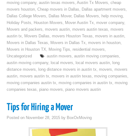
moving company
,
austin texas movers
,
Austin Tx Movers
,
cheap
movers houston
,
Cheap movers in Dallas
,
Dallas apartment movers
,
Dallas College Movers
,
Dallas Mover
,
Dallas Movers
,
help moving
,
Holiday Posts
,
Houston Movers
,
Mover Austin Tx
,
mover company
,
Movers and packers
,
movers austin
,
movers austin texas
,
movers
austin tx
,
Movers Dallas
,
movers Houston Texas
,
movers in austin
,
Movers in Dallas Texas
,
Movers in Dallas Tx
,
movers in houston
,
Movers in Houston TX
,
Moving Tips
,
residential movers
,
Uncategorized
austin movers
,
austin moving companies
,
austin moving company
,
local movers
,
local movers austin
,
long
distance movers
,
long distance movers in austin tx
,
movers
,
movers
austin
,
movers austin tx
,
movers in austin texas
,
moving companies
,
moving companies austin tx
,
moving companies in austin tx
,
moving
companies texas
,
piano movers
,
piano movers austin
Tips for Hiring a Mover
Posted on
November 28, 2015
by
BoxOxMoving