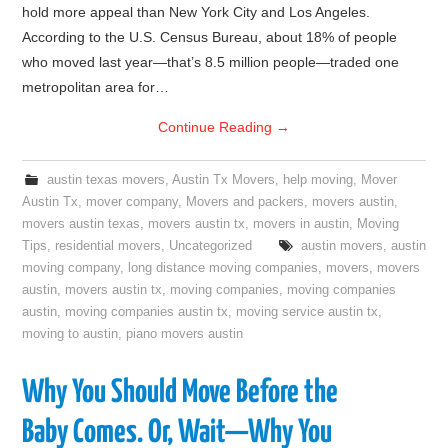
hold more appeal than New York City and Los Angeles.
According to the U.S. Census Bureau, about 18% of people
who moved last year—that’s 8.5 million people—traded one
metropolitan area for…
Continue Reading
→
austin texas movers
,
Austin Tx Movers
,
help moving
,
Mover
Austin Tx
,
mover company
,
Movers and packers
,
movers austin
,
movers austin texas
,
movers austin tx
,
movers in austin
,
Moving
Tips
,
residential movers
,
Uncategorized
austin movers
,
austin
moving company
,
long distance moving companies
,
movers
,
movers
austin
,
movers austin tx
,
moving companies
,
moving companies
austin
,
moving companies austin tx
,
moving service austin tx
,
moving to austin
,
piano movers austin
Why You Should Move Before the
Baby Comes. Or, Wait—Why You