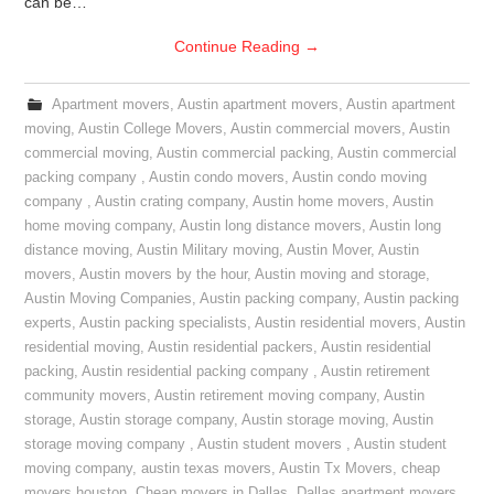
can be…
Continue Reading
→
Apartment movers
,
Austin apartment movers
,
Austin apartment
moving
,
Austin College Movers
,
Austin commercial movers
,
Austin
commercial moving
,
Austin commercial packing
,
Austin commercial
packing company
,
Austin condo movers
,
Austin condo moving
company
,
Austin crating company
,
Austin home movers
,
Austin
home moving company
,
Austin long distance movers
,
Austin long
distance moving
,
Austin Military moving
,
Austin Mover
,
Austin
movers
,
Austin movers by the hour
,
Austin moving and storage
,
Austin Moving Companies
,
Austin packing company
,
Austin packing
experts
,
Austin packing specialists
,
Austin residential movers
,
Austin
residential moving
,
Austin residential packers
,
Austin residential
packing
,
Austin residential packing company
,
Austin retirement
community movers
,
Austin retirement moving company
,
Austin
storage
,
Austin storage company
,
Austin storage moving
,
Austin
storage moving company
,
Austin student movers
,
Austin student
moving company
,
austin texas movers
,
Austin Tx Movers
,
cheap
movers houston
,
Cheap movers in Dallas
,
Dallas apartment movers
,