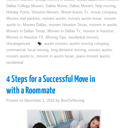
Dallas College Movers
,
Dallas Mover
,
Dallas Movers
,
help moving
,
Holiday Posts
,
Houston Movers
,
Mover Austin Tx
,
mover company
,
Movers and packers
,
movers austin
,
movers austin texas
,
movers
austin tx
,
Movers Dallas
,
movers Houston Texas
,
movers in austin
,
Movers in Dallas Texas
,
Movers in Dallas Tx
,
movers in houston
,
Movers in Houston TX
,
Moving Tips
,
residential movers
,
Uncategorized
austin movers
,
austin moving company
,
commercial
,
local moving
,
long distance moving
,
movers austin
,
movers austin tx
,
movers in austin texas
,
piano movers austin
,
residential
4 Steps for a Successful Move in
with a Roommate
Posted on
December 1, 2015
by
BoxOxMoving