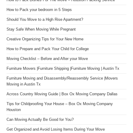
How to Pack Dishes For The Move – Houston Packing Service
How to Pack your bedroom in 5 Steps
Should You Move to a High Rise Apartment?
Stay Safe When Moving While Pregnant
Creative Organizing Tips for Your New Home
How to Prepare and Pack Your Child for College
Moving Checklist – Before and After your Move
Furniture Movers |Furniture Shipping |Furniture Moving | Austin Tx
Furniture Moving and Disassembly/Reassembly Service |Movers
Moving in Austin Tx
Across Country Moving Guide | Box Ox Moving Company Dallas
Tips for Childproofing Your House – Box Ox Moving Company
Houston
Can Moving Actually Be Good for You?
Get Organized and Avoid Losing Items During Your Move