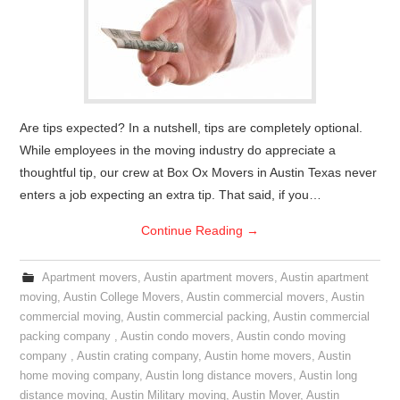
Are tips expected? In a nutshell, tips are completely optional.
While employees in the moving industry do appreciate a
thoughtful tip, our crew at Box Ox Movers in Austin Texas never
enters a job expecting an extra tip. That said, if you…
Continue Reading
→
Apartment movers
,
Austin apartment movers
,
Austin apartment
moving
,
Austin College Movers
,
Austin commercial movers
,
Austin
commercial moving
,
Austin commercial packing
,
Austin commercial
packing company
,
Austin condo movers
,
Austin condo moving
company
,
Austin crating company
,
Austin home movers
,
Austin
home moving company
,
Austin long distance movers
,
Austin long
distance moving
,
Austin Military moving
,
Austin Mover
,
Austin