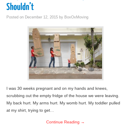
Shouldn’t
Posted on
December 12, 2015
by
BoxOxMoving
I was 30 weeks pregnant and on my hands and knees,
scrubbing out the empty fridge of the house we were leaving.
My back hurt. My arms hurt. My womb hurt. My toddler pulled
at my shirt, trying to get…
Continue Reading
→