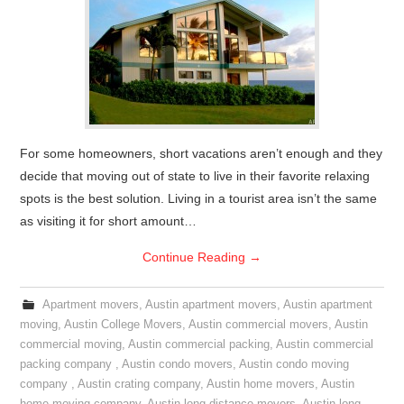
For some homeowners, short vacations aren’t enough and they
decide that moving out of state to live in their favorite relaxing
spots is the best solution. Living in a tourist area isn’t the same
as visiting it for short amount…
Continue Reading
→
Apartment movers
,
Austin apartment movers
,
Austin apartment
moving
,
Austin College Movers
,
Austin commercial movers
,
Austin
commercial moving
,
Austin commercial packing
,
Austin commercial
packing company
,
Austin condo movers
,
Austin condo moving
company
,
Austin crating company
,
Austin home movers
,
Austin