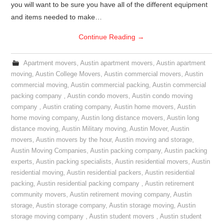
you will want to be sure you have all of the different equipment
and items needed to make…
Continue Reading
→
Apartment movers
,
Austin apartment movers
,
Austin apartment
moving
,
Austin College Movers
,
Austin commercial movers
,
Austin
commercial moving
,
Austin commercial packing
,
Austin commercial
packing company
,
Austin condo movers
,
Austin condo moving
company
,
Austin crating company
,
Austin home movers
,
Austin
home moving company
,
Austin long distance movers
,
Austin long
distance moving
,
Austin Military moving
,
Austin Mover
,
Austin
movers
,
Austin movers by the hour
,
Austin moving and storage
,
Austin Moving Companies
,
Austin packing company
,
Austin packing
experts
,
Austin packing specialists
,
Austin residential movers
,
Austin
residential moving
,
Austin residential packers
,
Austin residential
packing
,
Austin residential packing company
,
Austin retirement
community movers
,
Austin retirement moving company
,
Austin
storage
,
Austin storage company
,
Austin storage moving
,
Austin
storage moving company
,
Austin student movers
,
Austin student