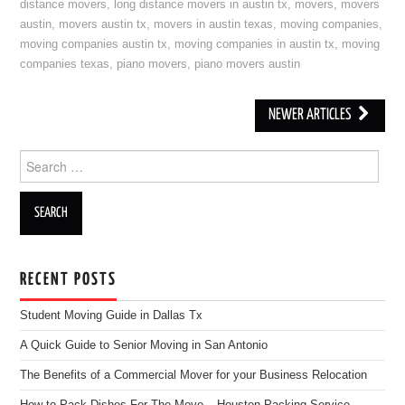
distance movers
,
long distance movers in austin tx
,
movers
,
movers
austin
,
movers austin tx
,
movers in austin texas
,
moving companies
,
moving companies austin tx
,
moving companies in austin tx
,
moving
companies texas
,
piano movers
,
piano movers austin
NEWER ARTICLES
Post navigation
Search for:
RECENT POSTS
Student Moving Guide in Dallas Tx
A Quick Guide to Senior Moving in San Antonio
The Benefits of a Commercial Mover for your Business Relocation