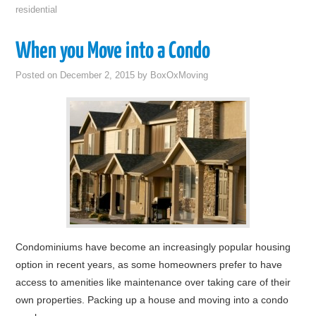
residential
When you Move into a Condo
Posted on
December 2, 2015
by
BoxOxMoving
Condominiums have become an increasingly popular housing
option in recent years, as some homeowners prefer to have
access to amenities like maintenance over taking care of their
own properties. Packing up a house and moving into a condo