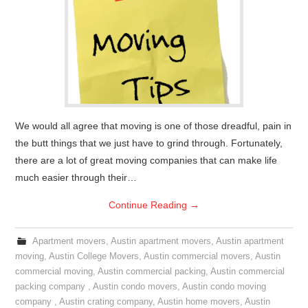
We would all agree that moving is one of those dreadful, pain in
the butt things that we just have to grind through. Fortunately,
there are a lot of great moving companies that can make life
much easier through their…
Continue Reading
→
Apartment movers
,
Austin apartment movers
,
Austin apartment
moving
,
Austin College Movers
,
Austin commercial movers
,
Austin
commercial moving
,
Austin commercial packing
,
Austin commercial
packing company
,
Austin condo movers
,
Austin condo moving
company
,
Austin crating company
,
Austin home movers
,
Austin