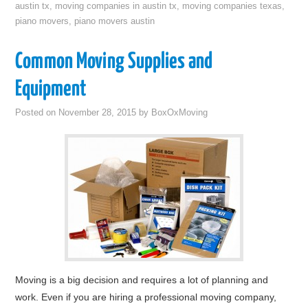
austin tx
,
moving companies in austin tx
,
moving companies texas
,
piano movers
,
piano movers austin
Common Moving Supplies and
Equipment
Posted on
November 28, 2015
by
BoxOxMoving
Moving is a big decision and requires a lot of planning and
work. Even if you are hiring a professional moving company,