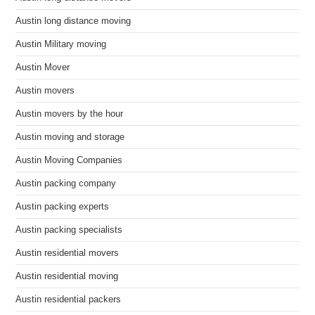
Austin long distance moving
Austin Military moving
Austin Mover
Austin movers
Austin movers by the hour
Austin moving and storage
Austin Moving Companies
Austin packing company
Austin packing experts
Austin packing specialists
Austin residential movers
Austin residential moving
Austin residential packers