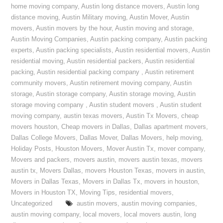
home moving company
,
Austin long distance movers
,
Austin long
distance moving
,
Austin Military moving
,
Austin Mover
,
Austin
movers
,
Austin movers by the hour
,
Austin moving and storage
,
Austin Moving Companies
,
Austin packing company
,
Austin packing
experts
,
Austin packing specialists
,
Austin residential movers
,
Austin
residential moving
,
Austin residential packers
,
Austin residential
packing
,
Austin residential packing company
,
Austin retirement
community movers
,
Austin retirement moving company
,
Austin
storage
,
Austin storage company
,
Austin storage moving
,
Austin
storage moving company
,
Austin student movers
,
Austin student
moving company
,
austin texas movers
,
Austin Tx Movers
,
cheap
movers houston
,
Cheap movers in Dallas
,
Dallas apartment movers
,
Dallas College Movers
,
Dallas Mover
,
Dallas Movers
,
help moving
,
Holiday Posts
,
Houston Movers
,
Mover Austin Tx
,
mover company
,
Movers and packers
,
movers austin
,
movers austin texas
,
movers
austin tx
,
Movers Dallas
,
movers Houston Texas
,
movers in austin
,
Movers in Dallas Texas
,
Movers in Dallas Tx
,
movers in houston
,
Movers in Houston TX
,
Moving Tips
,
residential movers
,
Uncategorized
austin movers
,
austin moving companies
,
austin moving company
,
local movers
,
local movers austin
,
long