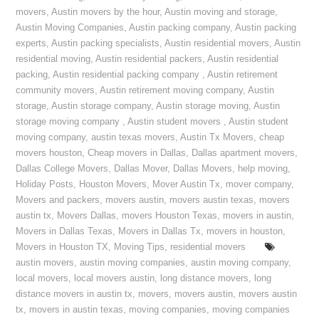
movers
,
Austin movers by the hour
,
Austin moving and storage
,
Austin Moving Companies
,
Austin packing company
,
Austin packing
experts
,
Austin packing specialists
,
Austin residential movers
,
Austin
residential moving
,
Austin residential packers
,
Austin residential
packing
,
Austin residential packing company
,
Austin retirement
community movers
,
Austin retirement moving company
,
Austin
storage
,
Austin storage company
,
Austin storage moving
,
Austin
storage moving company
,
Austin student movers
,
Austin student
moving company
,
austin texas movers
,
Austin Tx Movers
,
cheap
movers houston
,
Cheap movers in Dallas
,
Dallas apartment movers
,
Dallas College Movers
,
Dallas Mover
,
Dallas Movers
,
help moving
,
Holiday Posts
,
Houston Movers
,
Mover Austin Tx
,
mover company
,
Movers and packers
,
movers austin
,
movers austin texas
,
movers
austin tx
,
Movers Dallas
,
movers Houston Texas
,
movers in austin
,
Movers in Dallas Texas
,
Movers in Dallas Tx
,
movers in houston
,
Movers in Houston TX
,
Moving Tips
,
residential movers
austin movers
,
austin moving companies
,
austin moving company
,
local movers
,
local movers austin
,
long distance movers
,
long
distance movers in austin tx
,
movers
,
movers austin
,
movers austin
tx
,
movers in austin texas
,
moving companies
,
moving companies