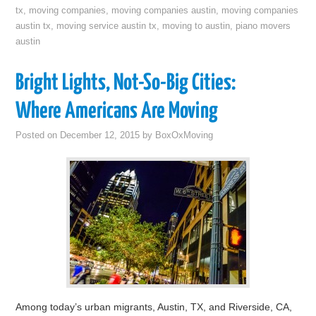
tx
,
moving companies
,
moving companies austin
,
moving companies
austin tx
,
moving service austin tx
,
moving to austin
,
piano movers
austin
Bright Lights, Not-So-Big Cities:
Where Americans Are Moving
Posted on
December 12, 2015
by
BoxOxMoving
Among today’s urban migrants, Austin, TX, and Riverside, CA,