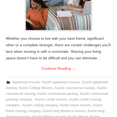
Whether you choose to live with your best friend, significant
other or a complete stranger, there are certain challenges you’ll
face when moving in with a roommate. Sharing your living
space doesn’t have to be difficult and you can eliminate…
Continue Reading
→
Apartment movers
,
Austin apartment movers
,
Austin apartment
moving
,
Austin College Movers
,
Austin commercial movers
,
Austin
commercial moving
,
Austin commercial packing
,
Austin commercial
packing company
,
Austin condo movers
,
Austin condo moving
company
,
Austin crating company
,
Austin home movers
,
Austin
home moving company
,
Austin long distance movers
,
Austin long
distance moving
,
Austin Military moving
,
Austin Mover
,
Austin