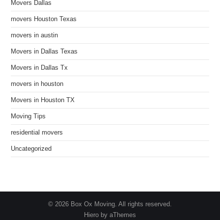
Movers Dallas
movers Houston Texas
movers in austin
Movers in Dallas Texas
Movers in Dallas Tx
movers in houston
Movers in Houston TX
Moving Tips
residential movers
Uncategorized
© 2026 Box Ox Moving. All rights reserved.
Hiero by aThemes