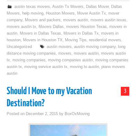
austin texas movers
,
Austin Tx Movers
,
Dallas Mover
,
Dallas
Movers
,
help moving
,
Houston Movers
,
Mover Austin Tx
,
mover
company
,
Movers and packers
,
movers austin
,
movers austin texas
,
movers austin tx
,
Movers Dallas
,
movers Houston Texas
,
movers in
austin
,
Movers in Dallas Texas
,
Movers in Dallas Tx
,
movers in
houston
,
Movers in Houston TX
,
Moving Tips
,
residential movers
,
Uncategorized
austin movers
,
austin moving company
,
long
distance moving companies
,
movers
,
movers austin
,
movers austin
tx
,
moving companies
,
moving companies austin
,
moving companies
austin tx
,
moving service austin tx
,
moving to austin
,
piano movers
austin
Should I Move to my Vacation
3
Destination?
Posted on
December 2, 2015
by
BoxOxMoving