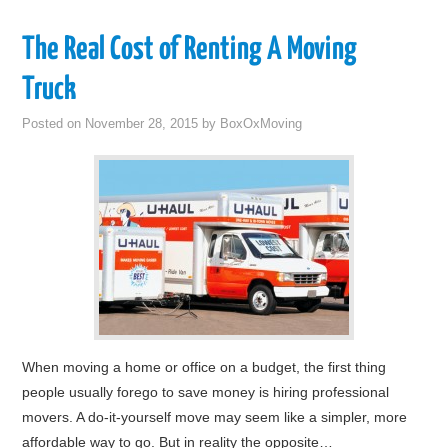
The Real Cost of Renting A Moving
Truck
Posted on
November 28, 2015
by
BoxOxMoving
When moving a home or office on a budget, the first thing
people usually forego to save money is hiring professional
movers. A do-it-yourself move may seem like a simpler, more
affordable way to go. But in reality the opposite…