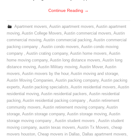
Continue Reading
→
Apartment movers
,
Austin apartment movers
,
Austin apartment
moving
,
Austin College Movers
,
Austin commercial movers
,
Austin
commercial moving
,
Austin commercial packing
,
Austin commercial
packing company
,
Austin condo movers
,
Austin condo moving
company
,
Austin crating company
,
Austin home movers
,
Austin
home moving company
,
Austin long distance movers
,
Austin long
distance moving
,
Austin Military moving
,
Austin Mover
,
Austin
movers
,
Austin movers by the hour
,
Austin moving and storage
,
Austin Moving Companies
,
Austin packing company
,
Austin packing
experts
,
Austin packing specialists
,
Austin residential movers
,
Austin
residential moving
,
Austin residential packers
,
Austin residential
packing
,
Austin residential packing company
,
Austin retirement
community movers
,
Austin retirement moving company
,
Austin
storage
,
Austin storage company
,
Austin storage moving
,
Austin
storage moving company
,
Austin student movers
,
Austin student
moving company
,
austin texas movers
,
Austin Tx Movers
,
cheap
movers houston
,
Cheap movers in Dallas
,
Dallas apartment movers
,