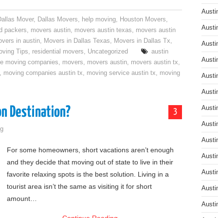
Austi
Dallas Mover
,
Dallas Movers
,
help moving
,
Houston Movers
,
Austi
d packers
,
movers austin
,
movers austin texas
,
movers austin
vers in austin
,
Movers in Dallas Texas
,
Movers in Dallas Tx
,
Austi
ving Tips
,
residential movers
,
Uncategorized
austin
Austi
ce moving companies
,
movers
,
movers austin
,
movers austin tx
,
,
moving companies austin tx
,
moving service austin tx
,
moving
Austi
Austi
on Destination?
Austi
3
Austi
g
Austi
For some homeowners, short vacations aren’t enough
Austi
and they decide that moving out of state to live in their
Austi
favorite relaxing spots is the best solution. Living in a
tourist area isn’t the same as visiting it for short
Austi
amount…
Austi