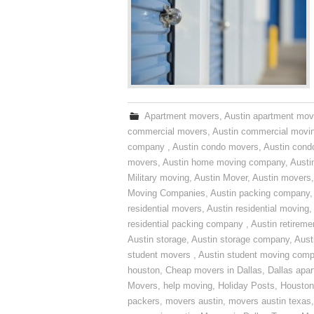
Apartment movers
,
Austin apartment mov
commercial movers
,
Austin commercial movi
company
,
Austin condo movers
,
Austin con
movers
,
Austin home moving company
,
Austi
Military moving
,
Austin Mover
,
Austin movers
Moving Companies
,
Austin packing company
residential movers
,
Austin residential moving
,
residential packing company
,
Austin retirem
Austin storage
,
Austin storage company
,
Aust
student movers
,
Austin student moving com
houston
,
Cheap movers in Dallas
,
Dallas apa
Movers
,
help moving
,
Holiday Posts
,
Houston
packers
,
movers austin
,
movers austin texas