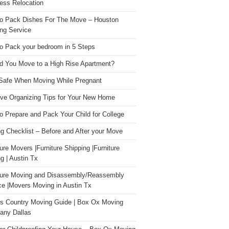
ess Relocation
o Pack Dishes For The Move – Houston
ng Service
o Pack your bedroom in 5 Steps
d You Move to a High Rise Apartment?
Safe When Moving While Pregnant
ive Organizing Tips for Your New Home
o Prepare and Pack Your Child for College
g Checklist – Before and After your Move
ture Movers |Furniture Shipping |Furniture
g | Austin Tx
ture Moving and Disassembly/Reassembly
ce |Movers Moving in Austin Tx
s Country Moving Guide | Box Ox Moving
ny Dallas