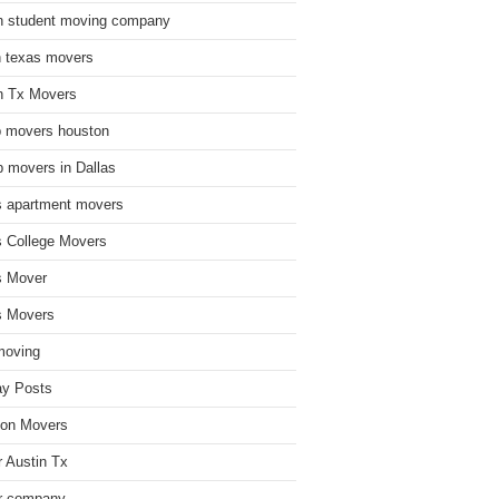
n student moving company
n texas movers
n Tx Movers
 movers houston
 movers in Dallas
s apartment movers
s College Movers
s Mover
s Movers
moving
ay Posts
on Movers
 Austin Tx