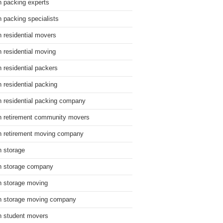
n packing experts
n packing specialists
n residential movers
n residential moving
n residential packers
n residential packing
n residential packing company
n retirement community movers
n retirement moving company
n storage
n storage company
n storage moving
n storage moving company
n student movers