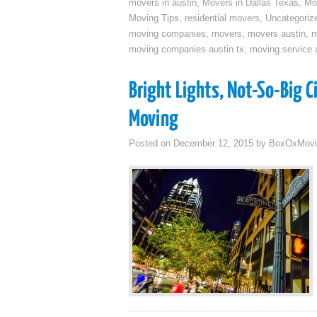
movers in austin
,
Movers in Dallas Texas
,
Mo
Moving Tips
,
residential movers
,
Uncategoriz
moving companies
,
movers
,
movers austin
,
m
moving companies austin tx
,
moving service a
Bright Lights, Not-So-Big 
Moving
Posted on
December 12, 2015
by
BoxOxMovi