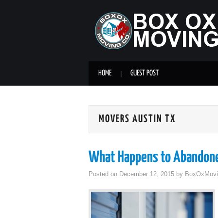
HOME
GUEST POST
MOVERS AUSTIN TX
What Happens to Abandone
Posted on
December 12, 2015
by
BoxOxMovi