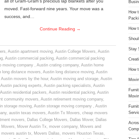
all of Gram-Gram’s precious lap blankets after you
Busin
moved. Fast-forward nine years. Your move was a
How t
success, and…
Packi
Continue Reading
→
How t
Shoul
Stay 
ers
,
Austin apartment moving
,
Austin College Movers
,
Austin
ng
,
Austin commercial packing
,
Austin commercial packing
Creat
do moving company
,
Austin crating company
,
Austin home
How t
n long distance movers
,
Austin long distance moving
,
Austin
,
Austin movers by the hour
,
Austin moving and storage
,
Austin
Movin
,
Austin packing experts
,
Austin packing specialists
,
Austin
Furni
Austin residential packers
,
Austin residential packing
,
Austin
Movin
ent community movers
,
Austin retirement moving company
,
in storage moving
,
Austin storage moving company
,
Austin
Furni
Servi
pany
,
austin texas movers
,
Austin Tx Movers
,
cheap movers
rtment movers
,
Dallas College Movers
,
Dallas Mover
,
Dallas
Acros
 Movers
,
Mover Austin Tx
,
mover company
,
Movers and
Compa
,
movers austin tx
,
Movers Dallas
,
movers Houston Texas
,