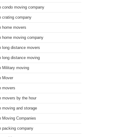
n condo moving company
n crating company
n home movers
n home moving company
n long distance movers
n long distance moving
n Military moving
n Mover
n movers
n movers by the hour
n moving and storage
n Moving Companies
n packing company