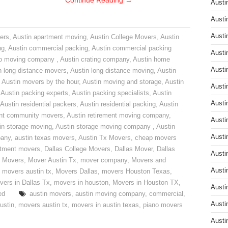
Continue Reading
→
Austi
Austi
Austi
ers
,
Austin apartment moving
,
Austin College Movers
,
Austin
ng
,
Austin commercial packing
,
Austin commercial packing
Austi
do moving company
,
Austin crating company
,
Austin home
Austi
n long distance movers
,
Austin long distance moving
,
Austin
,
Austin movers by the hour
,
Austin moving and storage
,
Austin
Austi
,
Austin packing experts
,
Austin packing specialists
,
Austin
Austi
Austin residential packers
,
Austin residential packing
,
Austin
ent community movers
,
Austin retirement moving company
,
Austi
in storage moving
,
Austin storage moving company
,
Austin
Austi
pany
,
austin texas movers
,
Austin Tx Movers
,
cheap movers
rtment movers
,
Dallas College Movers
,
Dallas Mover
,
Dallas
Austi
 Movers
,
Mover Austin Tx
,
mover company
,
Movers and
Austi
,
movers austin tx
,
Movers Dallas
,
movers Houston Texas
,
vers in Dallas Tx
,
movers in houston
,
Movers in Houston TX
,
Austi
ed
austin movers
,
austin moving company
,
commercial
,
Austi
ustin
,
movers austin tx
,
movers in austin texas
,
piano movers
Austi