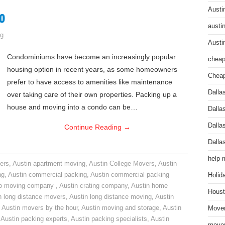
Austi
o
austi
g
Austi
Condominiums have become an increasingly popular
cheap
housing option in recent years, as some homeowners
Cheap
prefer to have access to amenities like maintenance
Dalla
over taking care of their own properties. Packing up a
house and moving into a condo can be…
Dalla
Dalla
Continue Reading
→
Dalla
help 
ers
,
Austin apartment moving
,
Austin College Movers
,
Austin
ng
,
Austin commercial packing
,
Austin commercial packing
Holid
do moving company
,
Austin crating company
,
Austin home
Houst
n long distance movers
,
Austin long distance moving
,
Austin
,
Austin movers by the hour
,
Austin moving and storage
,
Austin
Mover
,
Austin packing experts
,
Austin packing specialists
,
Austin