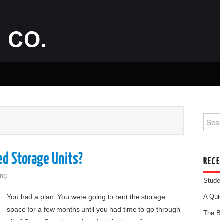
Searc
d Storage Units?
REC
ng
Stude
You had a plan. You were going to rent the storage
A Qui
space for a few months until you had time to go through
The B