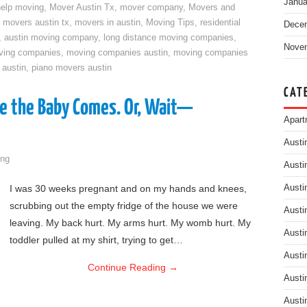
Janua
help moving
,
Mover Austin Tx
,
mover company
,
Movers and
,
movers austin tx
,
movers in austin
,
Moving Tips
,
residential
Dece
,
austin moving company
,
long distance moving companies
,
Nove
ving companies
,
moving companies austin
,
moving companies
 austin
,
piano movers austin
CAT
e the Baby Comes. Or, Wait—
Apart
Austi
ng
Austi
I was 30 weeks pregnant and on my hands and knees,
Austi
scrubbing out the empty fridge of the house we were
Austi
leaving. My back hurt. My arms hurt. My womb hurt. My
Austi
toddler pulled at my shirt, trying to get…
Austi
Continue Reading
→
Austi
Austi