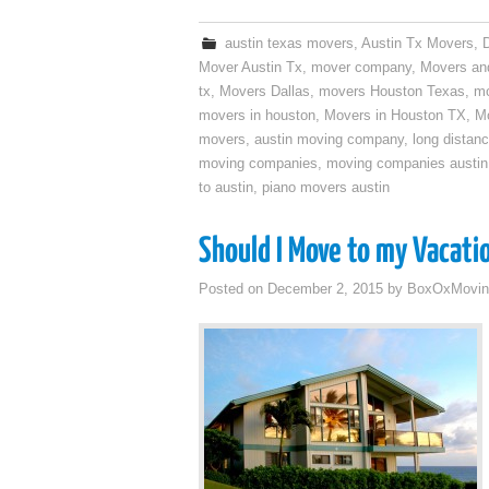
austin texas movers
,
Austin Tx Movers
,
Mover Austin Tx
,
mover company
,
Movers an
tx
,
Movers Dallas
,
movers Houston Texas
,
mo
movers in houston
,
Movers in Houston TX
,
Mo
movers
,
austin moving company
,
long distan
moving companies
,
moving companies austin
to austin
,
piano movers austin
Should I Move to my Vacati
Posted on
December 2, 2015
by
BoxOxMovin