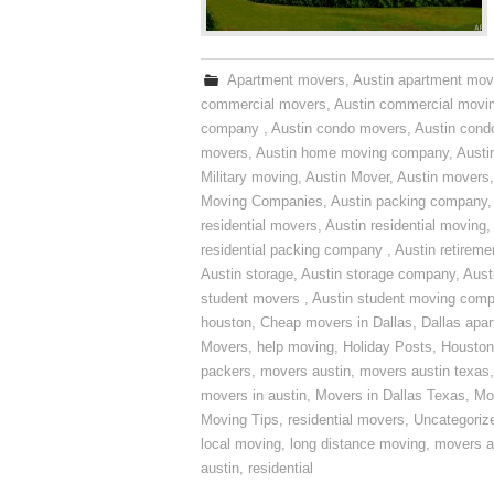
Apartment movers
,
Austin apartment mov
commercial movers
,
Austin commercial movi
company
,
Austin condo movers
,
Austin con
movers
,
Austin home moving company
,
Austi
Military moving
,
Austin Mover
,
Austin movers
Moving Companies
,
Austin packing company
residential movers
,
Austin residential moving
,
residential packing company
,
Austin retirem
Austin storage
,
Austin storage company
,
Aust
student movers
,
Austin student moving com
houston
,
Cheap movers in Dallas
,
Dallas apa
Movers
,
help moving
,
Holiday Posts
,
Houston
packers
,
movers austin
,
movers austin texas
movers in austin
,
Movers in Dallas Texas
,
Mo
Moving Tips
,
residential movers
,
Uncategoriz
local moving
,
long distance moving
,
movers a
austin
,
residential