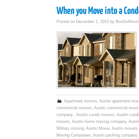
When you Move into a Cond
Posted on
December 2, 2015
by
BoxOxMovin
Apartment movers
,
Austin apartment mov
commercial movers
,
Austin commercial movi
company
,
Austin condo movers
,
Austin con
movers
,
Austin home moving company
,
Austi
Military moving
,
Austin Mover
,
Austin movers
Moving Companies
,
Austin packing company