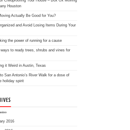
for Childproofing Your House – Box Ox Moving
any Houston
oving Actually Be Good for You?
rganized and Avoid Losing Items During Your
king the power of running for a cause
 ways to ready trees, shrubs and vines for
ng it Weird in Austin, Texas
to San Antonio’s River Walk for a dose of
e holiday spirit
HIVES
asino
ary 2016