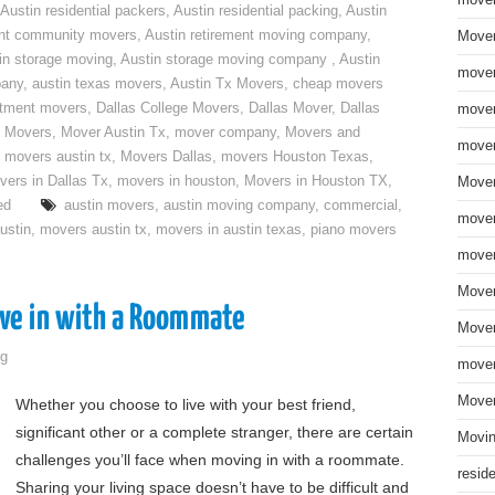
move
Austin residential packers
,
Austin residential packing
,
Austin
ent community movers
,
Austin retirement moving company
,
Mover
in storage moving
,
Austin storage moving company
,
Austin
mover
pany
,
austin texas movers
,
Austin Tx Movers
,
cheap movers
rtment movers
,
Dallas College Movers
,
Dallas Mover
,
Dallas
mover
 Movers
,
Mover Austin Tx
,
mover company
,
Movers and
mover
,
movers austin tx
,
Movers Dallas
,
movers Houston Texas
,
vers in Dallas Tx
,
movers in houston
,
Movers in Houston TX
,
Mover
ed
austin movers
,
austin moving company
,
commercial
,
mover
ustin
,
movers austin tx
,
movers in austin texas
,
piano movers
mover
Mover
ove in with a Roommate
Mover
g
mover
Mover
Whether you choose to live with your best friend,
significant other or a complete stranger, there are certain
Movin
challenges you’ll face when moving in with a roommate.
resid
Sharing your living space doesn’t have to be difficult and