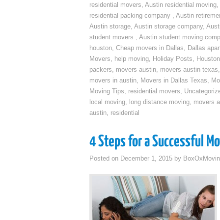
residential movers
,
Austin residential moving
,
residential packing company
,
Austin retirem
Austin storage
,
Austin storage company
,
Aust
student movers
,
Austin student moving com
houston
,
Cheap movers in Dallas
,
Dallas apa
Movers
,
help moving
,
Holiday Posts
,
Houston
packers
,
movers austin
,
movers austin texas
movers in austin
,
Movers in Dallas Texas
,
Mo
Moving Tips
,
residential movers
,
Uncategoriz
local moving
,
long distance moving
,
movers a
austin
,
residential
4 Steps for a Successful M
Posted on
December 1, 2015
by
BoxOxMovin