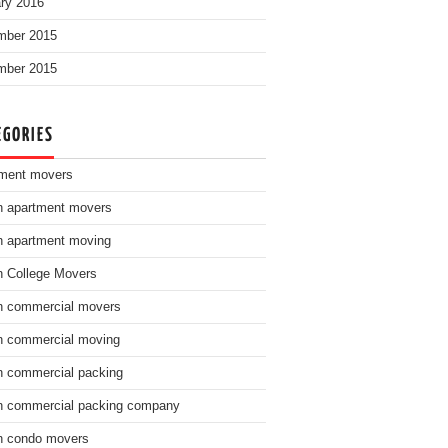
ry 2016
mber 2015
mber 2015
EGORIES
ment movers
n apartment movers
n apartment moving
n College Movers
n commercial movers
n commercial moving
n commercial packing
n commercial packing company
n condo movers