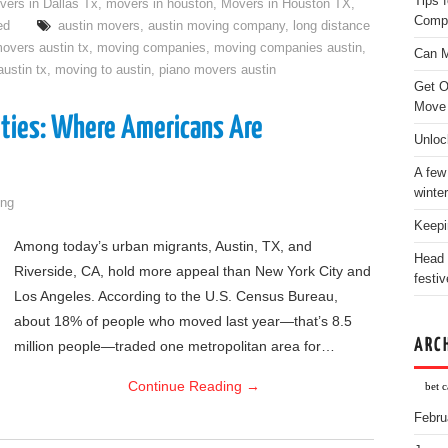
Tips 
vers in Dallas Tx
,
movers in houston
,
Movers in Houston TX
,
Comp
ed
austin movers
,
austin moving company
,
long distance
overs austin tx
,
moving companies
,
moving companies austin
,
Can M
ustin tx
,
moving to austin
,
piano movers austin
Get O
Move
Cities: Where Americans Are
Unloc
A few
winter
ng
Keepi
Among today’s urban migrants, Austin, TX, and
Head 
Riverside, CA, hold more appeal than New York City and
festiv
Los Angeles. According to the U.S. Census Bureau,
about 18% of people who moved last year—that’s 8.5
ARC
million people—traded one metropolitan area for…
Continue Reading
→
bet c
Febru