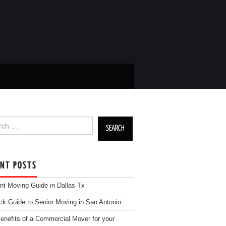
h for:
ENT POSTS
nt Moving Guide in Dallas Tx
ck Guide to Senior Moving in San Antonio
enefits of a Commercial Mover for your