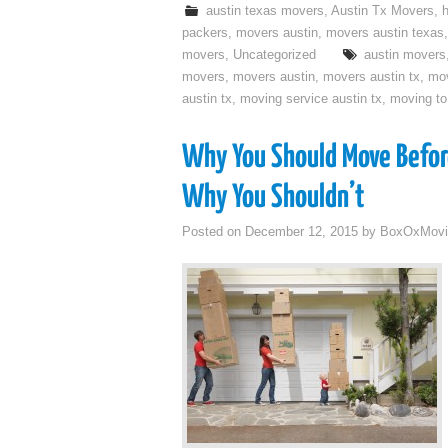
austin texas movers
,
Austin Tx Movers
,
packers
,
movers austin
,
movers austin texas
movers
,
Uncategorized
austin movers
movers
,
movers austin
,
movers austin tx
,
mo
austin tx
,
moving service austin tx
,
moving to
Why You Should Move Befor
Why You Shouldn’t
Posted on
December 12, 2015
by
BoxOxMovi