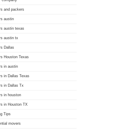
r company
s and packers
s austin
s austin texas
s austin tx
s Dallas
s Houston Texas
s in austin
s in Dallas Texas
s in Dallas Tx
s in houston
s in Houston TX
g Tips
ential movers