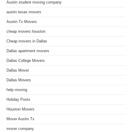
Austin student moving company
austin texas movers
Austin Tx Movers
cheap movers houston
Cheap movers in Dallas
Dallas apartment movers
Dallas College Movers
Dallas Mover
Dallas Movers
help moving
Holiday Posts
Houston Movers
Mover Austin Tx
mover company