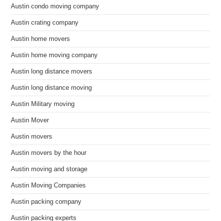
Austin condo moving company
Austin crating company
Austin home movers
Austin home moving company
Austin long distance movers
Austin long distance moving
Austin Military moving
Austin Mover
Austin movers
Austin movers by the hour
Austin moving and storage
Austin Moving Companies
Austin packing company
Austin packing experts