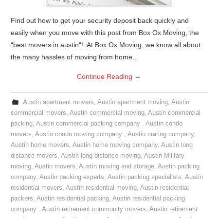
Find out how to get your security deposit back quickly and
easily when you move with this post from Box Ox Moving, the
“best movers in austin“! At Box Ox Moving, we know all about
the many hassles of moving from home…
Continue Reading
→
Austin apartment movers
,
Austin apartment moving
,
Austin
commercial movers
,
Austin commercial moving
,
Austin commercial
packing
,
Austin commercial packing company
,
Austin condo
movers
,
Austin condo moving company
,
Austin crating company
,
Austin home movers
,
Austin home moving company
,
Austin long
distance movers
,
Austin long distance moving
,
Austin Military
moving
,
Austin movers
,
Austin moving and storage
,
Austin packing
company
,
Austin packing experts
,
Austin packing specialists
,
Austin
residential movers
,
Austin residential moving
,
Austin residential
packers
,
Austin residential packing
,
Austin residential packing
company
,
Austin retirement community movers
,
Austin retirement