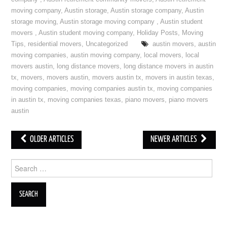
moving company
,
Austin storage
,
Austin storage company
,
Austin
storage moving
,
Austin storage moving company
,
Austin student
movers
,
Austin student moving company
,
Holiday Posts
,
Moving
Tips
,
residential movers
,
Uncategorized
austin movers
,
austin
moving companies
,
austin moving company
,
local movers
,
local
movers austin
,
long distance movers
,
long distance movers in austin
tx
,
movers
,
movers austin
,
movers austin tx
,
movers in austin texas
,
moving companies
,
moving companies austin tx
,
moving companies
in austin tx
,
moving companies texas
,
piano movers
,
piano movers
austin
OLDER ARTICLES
NEWER ARTICLES
Post navigation
Search for: