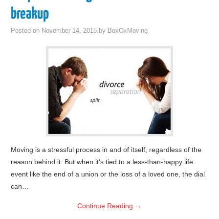
breakup
Posted on
November 14, 2015
by
BoxOxMoving
Moving is a stressful process in and of itself, regardless of the
reason behind it. But when it’s tied to a less-than-happy life
event like the end of a union or the loss of a loved one, the dial
can…
Continue Reading
→