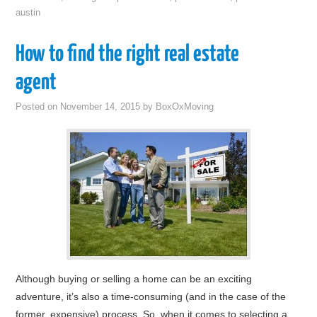
austin
How to find the right real estate
agent
Posted on
November 14, 2015
by
BoxOxMoving
Although buying or selling a home can be an exciting
adventure, it’s also a time-consuming (and in the case of the
former, expensive) process. So, when it comes to selecting a