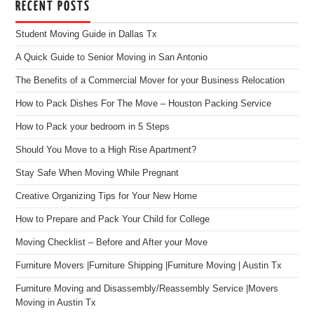
RECENT POSTS
Student Moving Guide in Dallas Tx
A Quick Guide to Senior Moving in San Antonio
The Benefits of a Commercial Mover for your Business Relocation
How to Pack Dishes For The Move – Houston Packing Service
How to Pack your bedroom in 5 Steps
Should You Move to a High Rise Apartment?
Stay Safe When Moving While Pregnant
Creative Organizing Tips for Your New Home
How to Prepare and Pack Your Child for College
Moving Checklist – Before and After your Move
Furniture Movers |Furniture Shipping |Furniture Moving | Austin Tx
Furniture Moving and Disassembly/Reassembly Service |Movers
Moving in Austin Tx