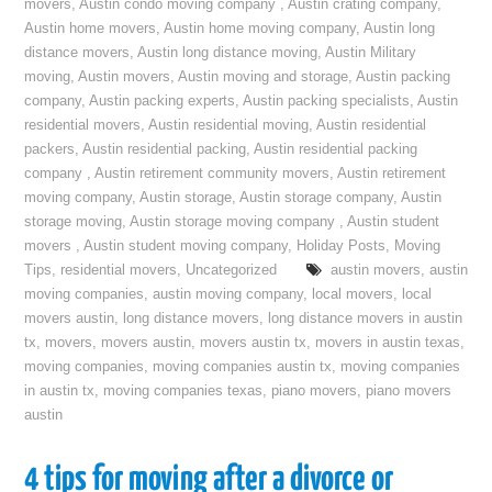
movers
,
Austin condo moving company
,
Austin crating company
,
Austin home movers
,
Austin home moving company
,
Austin long
distance movers
,
Austin long distance moving
,
Austin Military
moving
,
Austin movers
,
Austin moving and storage
,
Austin packing
company
,
Austin packing experts
,
Austin packing specialists
,
Austin
residential movers
,
Austin residential moving
,
Austin residential
packers
,
Austin residential packing
,
Austin residential packing
company
,
Austin retirement community movers
,
Austin retirement
moving company
,
Austin storage
,
Austin storage company
,
Austin
storage moving
,
Austin storage moving company
,
Austin student
movers
,
Austin student moving company
,
Holiday Posts
,
Moving
Tips
,
residential movers
,
Uncategorized
austin movers
,
austin
moving companies
,
austin moving company
,
local movers
,
local
movers austin
,
long distance movers
,
long distance movers in austin
tx
,
movers
,
movers austin
,
movers austin tx
,
movers in austin texas
,
moving companies
,
moving companies austin tx
,
moving companies
in austin tx
,
moving companies texas
,
piano movers
,
piano movers
austin
4 tips for moving after a divorce or