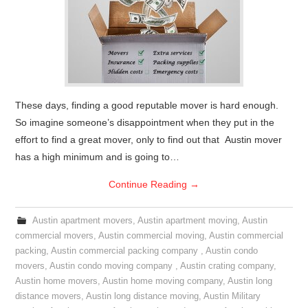
These days, finding a good reputable mover is hard enough.
So imagine someone’s disappointment when they put in the
effort to find a great mover, only to find out that Austin mover
has a high minimum and is going to…
Continue Reading
→
Austin apartment movers
,
Austin apartment moving
,
Austin
commercial movers
,
Austin commercial moving
,
Austin commercial
packing
,
Austin commercial packing company
,
Austin condo
movers
,
Austin condo moving company
,
Austin crating company
,
Austin home movers
,
Austin home moving company
,
Austin long
distance movers
,
Austin long distance moving
,
Austin Military