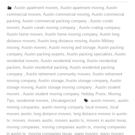
Austin apartment movers
,
Austin apartment moving
,
Austin
commercial movers
,
Austin commercial moving
,
Austin commercial
packing
,
Austin commercial packing company
,
Austin condo
movers
,
Austin condo moving company
,
Austin crating company
,
Austin home movers
,
Austin home moving company
,
Austin long
distance movers
,
Austin long distance moving
,
Austin Military
moving
,
Austin movers
,
Austin moving and storage
,
Austin packing
company
,
Austin packing experts
,
Austin packing specialists
,
Austin
residential movers
,
Austin residential moving
,
Austin residential
packers
,
Austin residential packing
,
Austin residential packing
company
,
Austin retirement community movers
,
Austin retirement
moving company
,
Austin storage
,
Austin storage company
,
Austin
storage moving
,
Austin storage moving company
,
Austin student
movers
,
Austin student moving company
,
Holiday Posts
,
Moving
Tips
,
residential movers
,
Uncategorized
austin movers
,
austin
moving companies
,
austin moving company
,
local movers
,
local
movers austin
,
long distance movers
,
long distance movers in austin
tx
,
movers
,
movers austin
,
movers austin tx
,
movers in austin texas
,
moving companies
,
moving companies austin tx
,
moving companies
in austin tx
,
moving companies texas
,
piano movers
,
piano movers