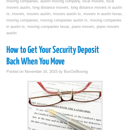
moving companies
,
austin moving company
,
local movers
,
local
movers austin
,
long distance movers
,
long distance movers in austin
tx
,
movers
,
movers austin
,
movers austin tx
,
movers in austin texas
,
moving companies
,
moving companies austin tx
,
moving companies
in austin tx
,
moving companies texas
,
piano movers
,
piano movers
austin
How to Get Your Security Deposit
Back When You Move
Posted on
November 16, 2015
by
BoxOxMoving