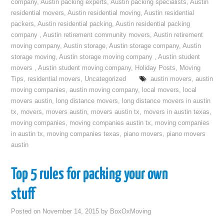
company
,
Austin packing experts
,
Austin packing specialists
,
Austin
residential movers
,
Austin residential moving
,
Austin residential
packers
,
Austin residential packing
,
Austin residential packing
company
,
Austin retirement community movers
,
Austin retirement
moving company
,
Austin storage
,
Austin storage company
,
Austin
storage moving
,
Austin storage moving company
,
Austin student
movers
,
Austin student moving company
,
Holiday Posts
,
Moving
Tips
,
residential movers
,
Uncategorized
austin movers
,
austin
moving companies
,
austin moving company
,
local movers
,
local
movers austin
,
long distance movers
,
long distance movers in austin
tx
,
movers
,
movers austin
,
movers austin tx
,
movers in austin texas
,
moving companies
,
moving companies austin tx
,
moving companies
in austin tx
,
moving companies texas
,
piano movers
,
piano movers
austin
Top 5 rules for packing your own
stuff
Posted on
November 14, 2015
by
BoxOxMoving