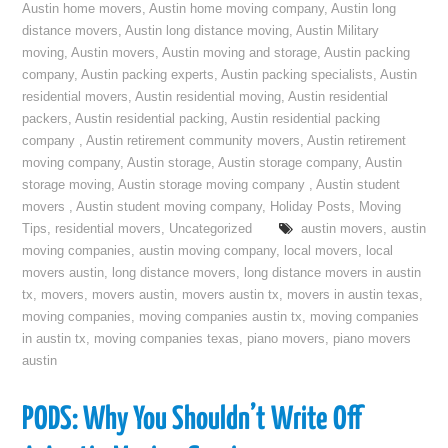
Austin home movers
,
Austin home moving company
,
Austin long
distance movers
,
Austin long distance moving
,
Austin Military
moving
,
Austin movers
,
Austin moving and storage
,
Austin packing
company
,
Austin packing experts
,
Austin packing specialists
,
Austin
residential movers
,
Austin residential moving
,
Austin residential
packers
,
Austin residential packing
,
Austin residential packing
company
,
Austin retirement community movers
,
Austin retirement
moving company
,
Austin storage
,
Austin storage company
,
Austin
storage moving
,
Austin storage moving company
,
Austin student
movers
,
Austin student moving company
,
Holiday Posts
,
Moving
Tips
,
residential movers
,
Uncategorized
austin movers
,
austin
moving companies
,
austin moving company
,
local movers
,
local
movers austin
,
long distance movers
,
long distance movers in austin
tx
,
movers
,
movers austin
,
movers austin tx
,
movers in austin texas
,
moving companies
,
moving companies austin tx
,
moving companies
in austin tx
,
moving companies texas
,
piano movers
,
piano movers
austin
PODS: Why You Shouldn’t Write Off