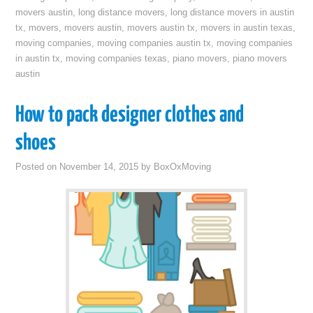
movers austin
,
long distance movers
,
long distance movers in austin
tx
,
movers
,
movers austin
,
movers austin tx
,
movers in austin texas
,
moving companies
,
moving companies austin tx
,
moving companies
in austin tx
,
moving companies texas
,
piano movers
,
piano movers
austin
How to pack designer clothes and
shoes
Posted on
November 14, 2015
by
BoxOxMoving