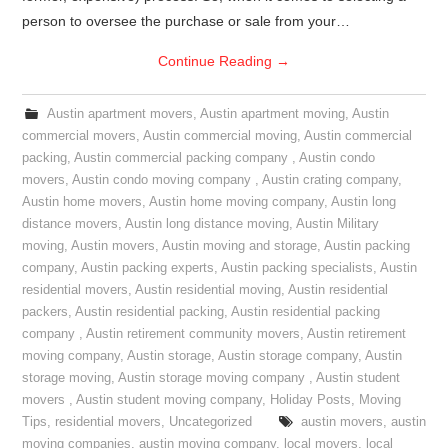
person to oversee the purchase or sale from your…
Continue Reading
→
Austin apartment movers
,
Austin apartment moving
,
Austin
commercial movers
,
Austin commercial moving
,
Austin commercial
packing
,
Austin commercial packing company
,
Austin condo
movers
,
Austin condo moving company
,
Austin crating company
,
Austin home movers
,
Austin home moving company
,
Austin long
distance movers
,
Austin long distance moving
,
Austin Military
moving
,
Austin movers
,
Austin moving and storage
,
Austin packing
company
,
Austin packing experts
,
Austin packing specialists
,
Austin
residential movers
,
Austin residential moving
,
Austin residential
packers
,
Austin residential packing
,
Austin residential packing
company
,
Austin retirement community movers
,
Austin retirement
moving company
,
Austin storage
,
Austin storage company
,
Austin
storage moving
,
Austin storage moving company
,
Austin student
movers
,
Austin student moving company
,
Holiday Posts
,
Moving
Tips
,
residential movers
,
Uncategorized
austin movers
,
austin
moving companies
,
austin moving company
,
local movers
,
local