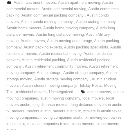
Austin apartment movers
,
Austin apartment moving
,
Austin
commercial movers
,
Austin commercial moving
,
Austin commercial
packing
,
Austin commercial packing company
,
Austin condo
movers
,
Austin condo moving company
,
Austin crating company
,
Austin home movers
,
Austin home moving company
,
Austin long
distance movers
,
Austin long distance moving
,
Austin Military
moving
,
Austin movers
,
Austin moving and storage
,
Austin packing
company
,
Austin packing experts
,
Austin packing specialists
,
Austin
residential movers
,
Austin residential moving
,
Austin residential
packers
,
Austin residential packing
,
Austin residential packing
company
,
Austin retirement community movers
,
Austin retirement
moving company
,
Austin storage
,
Austin storage company
,
Austin
storage moving
,
Austin storage moving company
,
Austin student
movers
,
Austin student moving company
,
Holiday Posts
,
Moving
Tips
,
residential movers
,
Uncategorized
austin movers
,
austin
moving companies
,
austin moving company
,
local movers
,
local
movers austin
,
long distance movers
,
long distance movers in austin
tx
,
movers
,
movers austin
,
movers austin tx
,
movers in austin texas
,
moving companies
,
moving companies austin tx
,
moving companies
in austin tx
,
moving companies texas
,
piano movers
,
piano movers