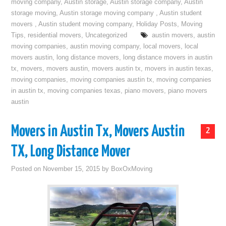
moving company
,
Austin storage
,
Austin storage company
,
Austin
storage moving
,
Austin storage moving company
,
Austin student
movers
,
Austin student moving company
,
Holiday Posts
,
Moving
Tips
,
residential movers
,
Uncategorized
austin movers
,
austin
moving companies
,
austin moving company
,
local movers
,
local
movers austin
,
long distance movers
,
long distance movers in austin
tx
,
movers
,
movers austin
,
movers austin tx
,
movers in austin texas
,
moving companies
,
moving companies austin tx
,
moving companies
in austin tx
,
moving companies texas
,
piano movers
,
piano movers
austin
Movers in Austin Tx, Movers Austin
2
TX, Long Distance Mover
Posted on
November 15, 2015
by
BoxOxMoving