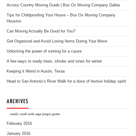
Across Country Moving Guide | Box Ox Moving Company Dallas
Tips for Childproofing Your House – Box Ox Moving Company
Houston
Can Moving Actually Be Good for You?
Get Organized and Avoid Losing Items During Your Move
Unlocking the power of running for a cause
A few ways to ready trees, shrubs and vines for winter
Keeping it Weird in Austin, Texas
Head to San Antonio’s River Walk for a dose of festive holiday spirit
ARCHIVES
candy crush soda saga juegos gratis
February 2016
January 2016