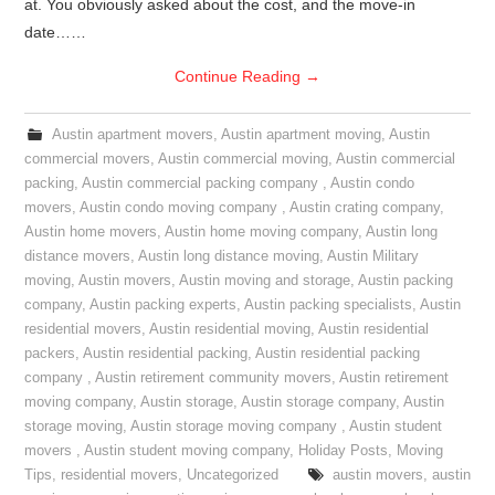
at. You obviously asked about the cost, and the move-in
date……
Continue Reading
→
Austin apartment movers
,
Austin apartment moving
,
Austin
commercial movers
,
Austin commercial moving
,
Austin commercial
packing
,
Austin commercial packing company
,
Austin condo
movers
,
Austin condo moving company
,
Austin crating company
,
Austin home movers
,
Austin home moving company
,
Austin long
distance movers
,
Austin long distance moving
,
Austin Military
moving
,
Austin movers
,
Austin moving and storage
,
Austin packing
company
,
Austin packing experts
,
Austin packing specialists
,
Austin
residential movers
,
Austin residential moving
,
Austin residential
packers
,
Austin residential packing
,
Austin residential packing
company
,
Austin retirement community movers
,
Austin retirement
moving company
,
Austin storage
,
Austin storage company
,
Austin
storage moving
,
Austin storage moving company
,
Austin student
movers
,
Austin student moving company
,
Holiday Posts
,
Moving
Tips
,
residential movers
,
Uncategorized
austin movers
,
austin