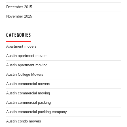
December 2015
November 2015
CATEGORIES
Apartment movers
Austin apartment movers
Austin apartment moving
Austin College Movers
Austin commercial movers
Austin commercial moving
Austin commercial packing
Austin commercial packing company
Austin condo movers