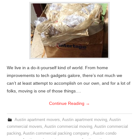
We live in a do-it-yourself kind of world. From home
improvements to tech gadgets galore, there’s not much we
can’t at least attempt to accomplish on our own, and for a lot of
folks, moving is one of those things.…
Continue Reading
→
Austin apartment movers
,
Austin apartment moving
,
Austin
commercial movers
,
Austin commercial moving
,
Austin commercial
packing
,
Austin commercial packing company
,
Austin condo