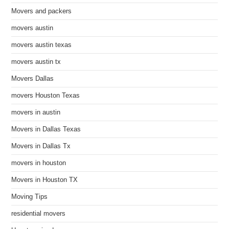
Movers and packers
movers austin
movers austin texas
movers austin tx
Movers Dallas
movers Houston Texas
movers in austin
Movers in Dallas Texas
Movers in Dallas Tx
movers in houston
Movers in Houston TX
Moving Tips
residential movers