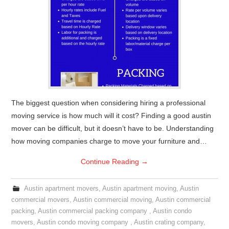
The biggest question when considering hiring a professional
moving service is how much will it cost? Finding a good austin
mover can be difficult, but it doesn’t have to be. Understanding
how moving companies charge to move your furniture and…
Continue Reading
→
Austin apartment movers
,
Austin apartment moving
,
Austin
commercial movers
,
Austin commercial moving
,
Austin commercial
packing
,
Austin commercial packing company
,
Austin condo
movers
,
Austin condo moving company
,
Austin crating company
,