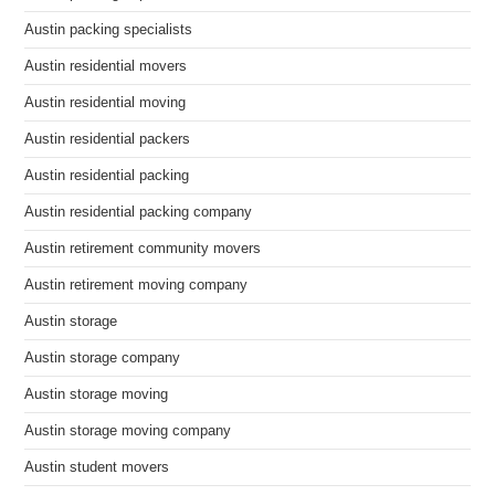
Austin packing specialists
Austin residential movers
Austin residential moving
Austin residential packers
Austin residential packing
Austin residential packing company
Austin retirement community movers
Austin retirement moving company
Austin storage
Austin storage company
Austin storage moving
Austin storage moving company
Austin student movers