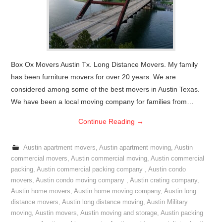
Box Ox Movers Austin Tx. Long Distance Movers. My family
has been furniture movers for over 20 years. We are
considered among some of the best movers in Austin Texas.
We have been a local moving company for families from…
Continue Reading
→
Austin apartment movers
,
Austin apartment moving
,
Austin
commercial movers
,
Austin commercial moving
,
Austin commercial
packing
,
Austin commercial packing company
,
Austin condo
movers
,
Austin condo moving company
,
Austin crating company
,
Austin home movers
,
Austin home moving company
,
Austin long
distance movers
,
Austin long distance moving
,
Austin Military
moving
,
Austin movers
,
Austin moving and storage
,
Austin packing