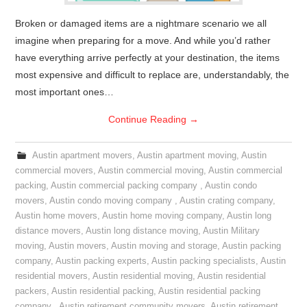
Broken or damaged items are a nightmare scenario we all
imagine when preparing for a move. And while you’d rather
have everything arrive perfectly at your destination, the items
most expensive and difficult to replace are, understandably, the
most important ones…
Continue Reading
→
Austin apartment movers
,
Austin apartment moving
,
Austin
commercial movers
,
Austin commercial moving
,
Austin commercial
packing
,
Austin commercial packing company
,
Austin condo
movers
,
Austin condo moving company
,
Austin crating company
,
Austin home movers
,
Austin home moving company
,
Austin long
distance movers
,
Austin long distance moving
,
Austin Military
moving
,
Austin movers
,
Austin moving and storage
,
Austin packing
company
,
Austin packing experts
,
Austin packing specialists
,
Austin
residential movers
,
Austin residential moving
,
Austin residential
packers
,
Austin residential packing
,
Austin residential packing
company
,
Austin retirement community movers
,
Austin retirement