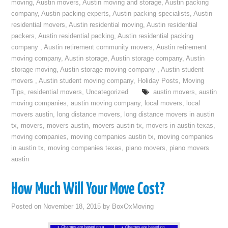
moving
,
Austin movers
,
Austin moving and storage
,
Austin packing
company
,
Austin packing experts
,
Austin packing specialists
,
Austin
residential movers
,
Austin residential moving
,
Austin residential
packers
,
Austin residential packing
,
Austin residential packing
company
,
Austin retirement community movers
,
Austin retirement
moving company
,
Austin storage
,
Austin storage company
,
Austin
storage moving
,
Austin storage moving company
,
Austin student
movers
,
Austin student moving company
,
Holiday Posts
,
Moving
Tips
,
residential movers
,
Uncategorized
austin movers
,
austin
moving companies
,
austin moving company
,
local movers
,
local
movers austin
,
long distance movers
,
long distance movers in austin
tx
,
movers
,
movers austin
,
movers austin tx
,
movers in austin texas
,
moving companies
,
moving companies austin tx
,
moving companies
in austin tx
,
moving companies texas
,
piano movers
,
piano movers
austin
How Much Will Your Move Cost?
Posted on
November 18, 2015
by
BoxOxMoving