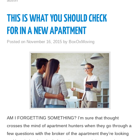
austin
THIS IS WHAT YOU SHOULD CHECK
FOR IN A NEW APARTMENT
Posted on
November 16, 2015
by
BoxOxMoving
AM I FORGETTING SOMETHING? I’m sure that thought
crosses the mind of apartment hunters when they go through a
few questions with the broker of the apartment they’re looking