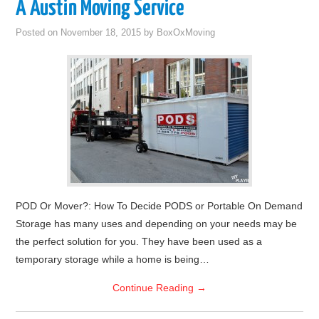
A Austin Moving Service
Posted on
November 18, 2015
by
BoxOxMoving
POD Or Mover?: How To Decide PODS or Portable On Demand
Storage has many uses and depending on your needs may be
the perfect solution for you. They have been used as a
temporary storage while a home is being…
Continue Reading
→